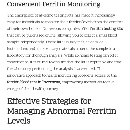
Convenient Ferritin Monitoring
The emergence of at-home testing kits has made it increasingly
easy for individuals to monitor their
ferritin levels
from the comfort
of their own homes. Numerous companies offer
ferritin testing kits
that can be purchased online, allowing you to collect a small blood
sample independently. These kits usually include detailed
instructions and all necessary materials to send the sample to a
laboratory for thorough analysis. While at-home testing can offer
convenience, it is crucial to ensure that the kit is reputable and that
the laboratory performing the analysis is accredited. This
innovative approach to health monitoring broadens access to the
ferritin blood test in Inverness
, empowering individuals to take
charge of their health journey.
Effective Strategies for
Managing Abnormal Ferritin
Levels