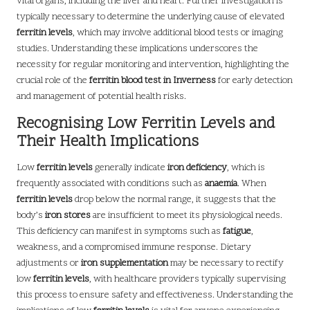
vital organs, including the liver and heart. Further investigation is
typically necessary to determine the underlying cause of elevated
ferritin levels
, which may involve additional blood tests or imaging
studies. Understanding these implications underscores the
necessity for regular monitoring and intervention, highlighting the
crucial role of the
ferritin blood test in Inverness
for early detection
and management of potential health risks.
Recognising Low Ferritin Levels and
Their Health Implications
Low
ferritin levels
generally indicate
iron deficiency
, which is
frequently associated with conditions such as
anaemia
. When
ferritin levels
drop below the normal range, it suggests that the
body’s
iron stores
are insufficient to meet its physiological needs.
This deficiency can manifest in symptoms such as
fatigue
,
weakness, and a compromised immune response. Dietary
adjustments or
iron supplementation
may be necessary to rectify
low
ferritin levels
, with healthcare providers typically supervising
this process to ensure safety and effectiveness. Understanding the