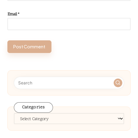
Email
*
Categories
Categories