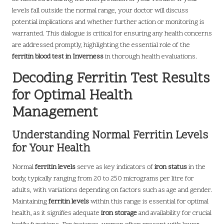
levels fall outside the normal range, your doctor will discuss
potential implications and whether further action or monitoring is
warranted. This dialogue is critical for ensuring any health concerns
are addressed promptly, highlighting the essential role of the
ferritin blood test in Inverness
in thorough health evaluations.
Decoding Ferritin Test Results
for Optimal Health
Management
Understanding Normal Ferritin Levels
for Your Health
Normal
ferritin levels
serve as key indicators of
iron status
in the
body, typically ranging from 20 to 250 micrograms per litre for
adults, with variations depending on factors such as age and gender.
Maintaining
ferritin levels
within this range is essential for optimal
health, as it signifies adequate
iron storage
and availability for crucial