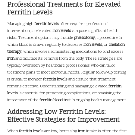
Professional Treatments for Elevated
Ferritin Levels
Managing high
ferritin levels
often requires professional
intervention, as elevated
iron levels
can pose significant health
risks. Treatment options may include
phlebotomy
, a procedure in
which blood is drawn regularly to decrease
iron levels
, or
chelation
therapy
, which involves administering medications to bind excess
iron
and facilitate its removal from the body. These strategies are
typically overseen by healthcare professionals who can tailor
treatment plans to meet individual needs. Regular follow-up testing
is crucial to monitor
ferritin levels
and ensure that treatment
remains effective. Understanding and managing elevated
ferritin
levels
is essential for preventing complications, emphasising the
importance of the
ferritin blood test
in ongoing health management.
Addressing Low Ferritin Levels:
Effective Strategies for Improvement
When
ferritin levels
are low, increasing
iron
intake is often the first