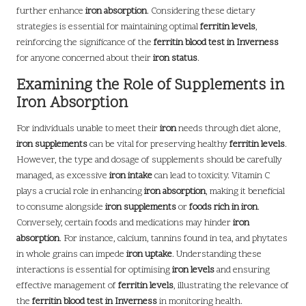
further enhance
iron absorption
. Considering these dietary
strategies is essential for maintaining optimal
ferritin levels
,
reinforcing the significance of the
ferritin blood test in Inverness
for anyone concerned about their
iron status
.
Examining the Role of Supplements in
Iron Absorption
For individuals unable to meet their
iron
needs through diet alone,
iron supplements
can be vital for preserving healthy
ferritin levels
.
However, the type and dosage of supplements should be carefully
managed, as excessive
iron intake
can lead to toxicity. Vitamin C
plays a crucial role in enhancing
iron absorption
, making it beneficial
to consume alongside
iron supplements
or
foods rich in iron
.
Conversely, certain foods and medications may hinder
iron
absorption
. For instance, calcium, tannins found in tea, and phytates
in whole grains can impede
iron uptake
. Understanding these
interactions is essential for optimising
iron levels
and ensuring
effective management of
ferritin levels
, illustrating the relevance of
the
ferritin blood test in Inverness
in monitoring health.