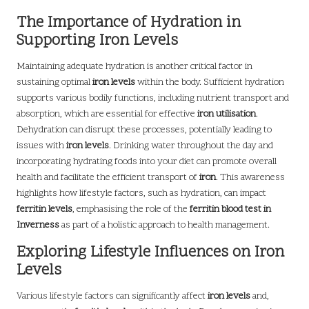
The Importance of Hydration in
Supporting Iron Levels
Maintaining adequate hydration is another critical factor in
sustaining optimal
iron levels
within the body. Sufficient hydration
supports various bodily functions, including nutrient transport and
absorption, which are essential for effective
iron utilisation
.
Dehydration can disrupt these processes, potentially leading to
issues with
iron levels
. Drinking water throughout the day and
incorporating hydrating foods into your diet can promote overall
health and facilitate the efficient transport of
iron
. This awareness
highlights how lifestyle factors, such as hydration, can impact
ferritin levels
, emphasising the role of the
ferritin blood test in
Inverness
as part of a holistic approach to health management.
Exploring Lifestyle Influences on Iron
Levels
Various lifestyle factors can significantly affect
iron levels
and,