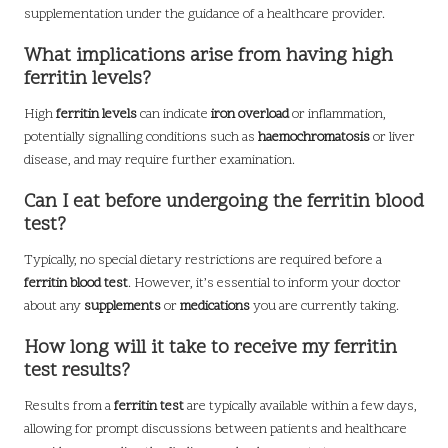
supplementation under the guidance of a healthcare provider.
What implications arise from having high
ferritin levels?
High
ferritin levels
can indicate
iron overload
or inflammation,
potentially signalling conditions such as
haemochromatosis
or liver
disease, and may require further examination.
Can I eat before undergoing the ferritin blood
test?
Typically, no special dietary restrictions are required before a
ferritin blood test
. However, it’s essential to inform your doctor
about any
supplements
or
medications
you are currently taking.
How long will it take to receive my ferritin
test results?
Results from a
ferritin test
are typically available within a few days,
allowing for prompt discussions between patients and healthcare