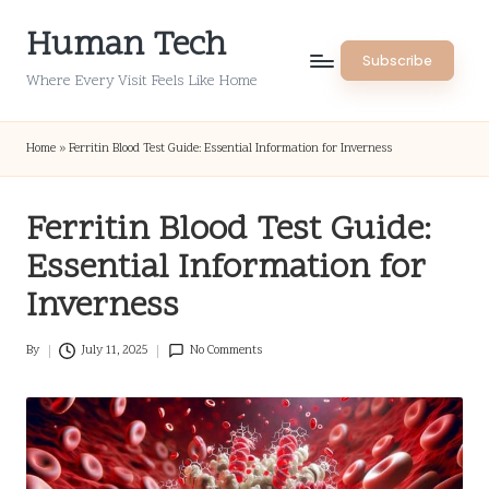
Human Tech
Skip
Subscribe
to
Where Every Visit Feels Like Home
content
Home
»
Ferritin Blood Test Guide: Essential Information for Inverness
Ferritin Blood Test Guide:
Essential Information for
Inverness
By
July 11, 2025
No Comments
Posted
by