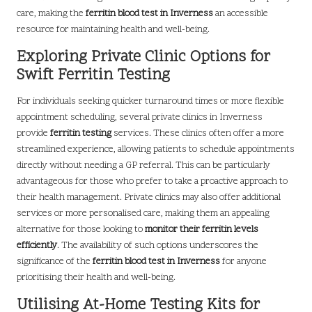
care, making the
ferritin blood test in Inverness
an accessible
resource for maintaining health and well-being.
Exploring Private Clinic Options for
Swift Ferritin Testing
For individuals seeking quicker turnaround times or more flexible
appointment scheduling, several private clinics in Inverness
provide
ferritin testing
services. These clinics often offer a more
streamlined experience, allowing patients to schedule appointments
directly without needing a GP referral. This can be particularly
advantageous for those who prefer to take a proactive approach to
their health management. Private clinics may also offer additional
services or more personalised care, making them an appealing
alternative for those looking to
monitor their ferritin levels
efficiently
. The availability of such options underscores the
significance of the
ferritin blood test in Inverness
for anyone
prioritising their health and well-being.
Utilising At-Home Testing Kits for