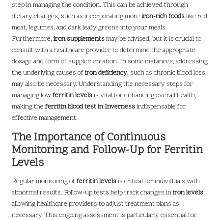
step in managing the condition. This can be achieved through
dietary changes, such as incorporating more
iron-rich foods
like red
meat, legumes, and dark leafy greens into your meals.
Furthermore,
iron supplements
may be advised, but it is crucial to
consult with a healthcare provider to determine the appropriate
dosage and form of supplementation. In some instances, addressing
the underlying causes of
iron deficiency
, such as chronic blood loss,
may also be necessary. Understanding the necessary steps for
managing low
ferritin levels
is vital for enhancing overall health,
making the
ferritin blood test in Inverness
indispensable for
effective management.
The Importance of Continuous
Monitoring and Follow-Up for Ferritin
Levels
Regular monitoring of
ferritin levels
is critical for individuals with
abnormal results. Follow-up tests help track changes in
iron levels
,
allowing healthcare providers to adjust treatment plans as
necessary. This ongoing assessment is particularly essential for