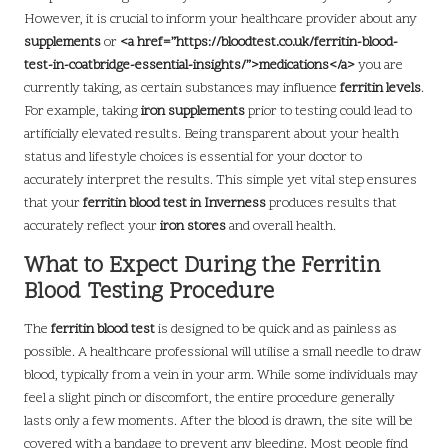
However, it is crucial to inform your healthcare provider about any
supplements
or
<a href=”https://bloodtest.co.uk/ferritin-blood-
test-in-coatbridge-essential-insights/”>medications</a>
you are
currently taking, as certain substances may influence
ferritin levels
.
For example, taking
iron supplements
prior to testing could lead to
artificially elevated results. Being transparent about your health
status and lifestyle choices is essential for your doctor to
accurately interpret the results. This simple yet vital step ensures
that your
ferritin blood test in Inverness
produces results that
accurately reflect your
iron stores
and overall health.
What to Expect During the Ferritin
Blood Testing Procedure
The
ferritin blood test
is designed to be quick and as painless as
possible. A healthcare professional will utilise a small needle to draw
blood, typically from a vein in your arm. While some individuals may
feel a slight pinch or discomfort, the entire procedure generally
lasts only a few moments. After the blood is drawn, the site will be
covered with a bandage to prevent any bleeding. Most people find