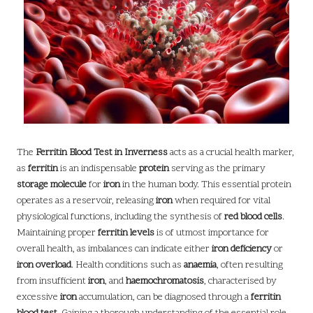
The
Ferritin Blood Test in Inverness
acts as a crucial health marker,
as
ferritin
is an indispensable
protein
serving as the primary
storage molecule
for
iron
in the human body. This essential protein
operates as a reservoir, releasing
iron
when required for vital
physiological functions, including the synthesis of
red blood cells
.
Maintaining proper
ferritin levels
is of utmost importance for
overall health, as imbalances can indicate either
iron deficiency
or
iron overload
. Health conditions such as
anaemia
, often resulting
from insufficient
iron
, and
haemochromatosis
, characterised by
excessive
iron
accumulation, can be diagnosed through a
ferritin