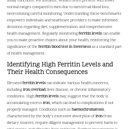
bodily functions. For instance, women often present with lower
normal ranges compared to men due to menstrual blood loss,
necessitating careful monitoring. Understanding these benchmarks
empowers individuals and healthcare providers to make informed
decisions regarding diet, supplementation, and comprehensive
health management. Regularly monitoring
ferritin levels
can enable
you to make proactive choices about your health, reinforcing the
significance of the
ferritin blood test in Inverness
as a standard part
of health management.
Identifying High Ferritin Levels and
Their Health Consequences
Elevated
ferritin levels
can indicate various health concerns,
including
iron overload
, liver disease, or chronic inflammatory
conditions. High
ferritin levels
may suggest that the body is
accumulating excess
iron
, which can lead to complications if not
properly managed. Conditions such as
haemochromatosis
,
characterised by the body’s excessive absorption of
iron
from
dietary sources, require diligent management to prevent harm to