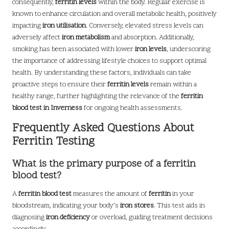
consequently,
ferritin levels
within the body. Regular exercise is
known to enhance circulation and overall metabolic health, positively
impacting
iron utilisation
. Conversely, elevated stress levels can
adversely affect
iron metabolism
and absorption. Additionally,
smoking has been associated with lower
iron levels
, underscoring
the importance of addressing lifestyle choices to support optimal
health. By understanding these factors, individuals can take
proactive steps to ensure their
ferritin levels
remain within a
healthy range, further highlighting the relevance of the
ferritin
blood test in Inverness
for ongoing health assessments.
Frequently Asked Questions About
Ferritin Testing
What is the primary purpose of a ferritin
blood test?
A
ferritin blood test
measures the amount of
ferritin
in your
bloodstream, indicating your body’s
iron stores
. This test aids in
diagnosing
iron deficiency
or overload, guiding treatment decisions