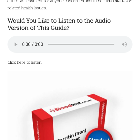
critical assessment for anyone concerned about their
iron status
or
related health issues.
Would You Like to Listen to the Audio
Version of This Guide?
Click here to listen