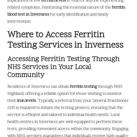
implications of low
ferritin levels
is vital for anyone experiencing
related symptoms, reinforcing the essential nature of the
ferritin
blood test in Inverness
for early identification and timely
intervention.
Where to Access Ferritin
Testing Services in Inverness
Accessing Ferritin Testing Through
NHS Services in Your Local
Community
Residents of Inverness can obtain
ferritin testing
through NHS
Highland, offering a reliable option for those wishing to monitor
their
iron levels
. Typically, a referral from your General Practitioner
(GP) is required to initiate the testing process, ensuring that the
service is efficient and tailored to individual health needs. Local
health centres in Inverness are well-equipped to perform these
tests, providing convenient access within the community. Engaging
with NHS services guarantees that individuals receive high-quality