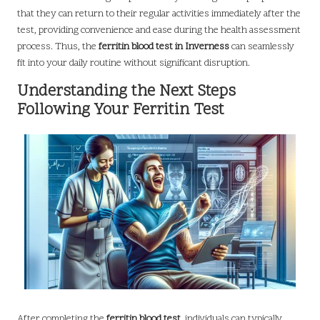
that they can return to their regular activities immediately after the
test, providing convenience and ease during the health assessment
process. Thus, the
ferritin blood test in Inverness
can seamlessly
fit into your daily routine without significant disruption.
Understanding the Next Steps
Following Your Ferritin Test
After completing the
ferritin blood test
, individuals can typically