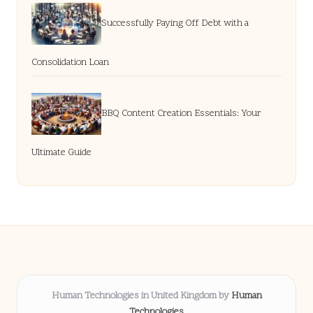
Successfully Paying Off Debt with a
Consolidation Loan
BBQ Content Creation Essentials: Your
Ultimate Guide
Human Technologies in United Kingdom by
Human
Technologies