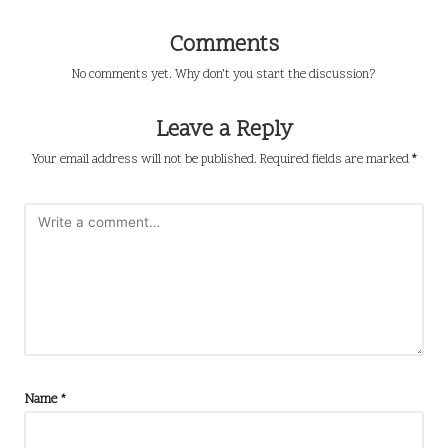
Comments
No comments yet. Why don’t you start the discussion?
Leave a Reply
Your email address will not be published.
Required fields are marked
*
Name
*