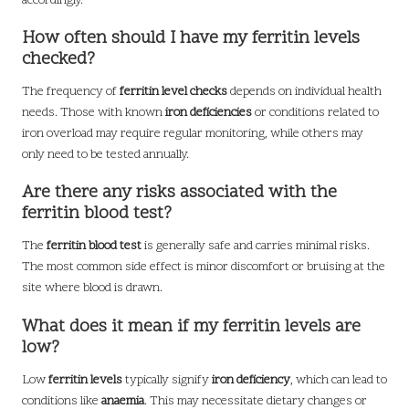
accordingly.
How often should I have my ferritin levels
checked?
The frequency of
ferritin level checks
depends on individual health
needs. Those with known
iron deficiencies
or conditions related to
iron overload may require regular monitoring, while others may
only need to be tested annually.
Are there any risks associated with the
ferritin blood test?
The
ferritin blood test
is generally safe and carries minimal risks.
The most common side effect is minor discomfort or bruising at the
site where blood is drawn.
What does it mean if my ferritin levels are
low?
Low
ferritin levels
typically signify
iron deficiency
, which can lead to
conditions like
anaemia
. This may necessitate dietary changes or