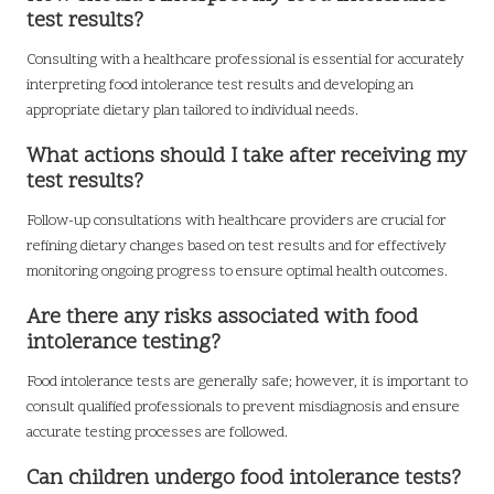
test results?
Consulting with a healthcare professional is essential for accurately
interpreting food intolerance test results and developing an
appropriate dietary plan tailored to individual needs.
What actions should I take after receiving my
test results?
Follow-up consultations with healthcare providers are crucial for
refining dietary changes based on test results and for effectively
monitoring ongoing progress to ensure optimal health outcomes.
Are there any risks associated with food
intolerance testing?
Food intolerance tests are generally safe; however, it is important to
consult qualified professionals to prevent misdiagnosis and ensure
accurate testing processes are followed.
Can children undergo food intolerance tests?