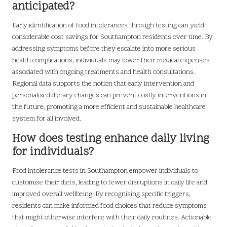
anticipated?
Early identification of food intolerances through testing can yield
considerable cost savings for Southampton residents over time. By
addressing symptoms before they escalate into more serious
health complications, individuals may lower their medical expenses
associated with ongoing treatments and health consultations.
Regional data supports the notion that early intervention and
personalised dietary changes can prevent costly interventions in
the future, promoting a more efficient and sustainable healthcare
system for all involved.
How does testing enhance daily living
for individuals?
Food intolerance tests in Southampton empower individuals to
customise their diets, leading to fewer disruptions in daily life and
improved overall wellbeing. By recognising specific triggers,
residents can make informed food choices that reduce symptoms
that might otherwise interfere with their daily routines. Actionable