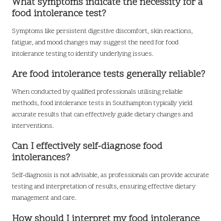
What symptoms indicate the necessity for a
food intolerance test?
Symptoms like persistent digestive discomfort, skin reactions,
fatigue, and mood changes may suggest the need for food
intolerance testing to identify underlying issues.
Are food intolerance tests generally reliable?
When conducted by qualified professionals utilising reliable
methods, food intolerance tests in Southampton typically yield
accurate results that can effectively guide dietary changes and
interventions.
Can I effectively self-diagnose food
intolerances?
Self-diagnosis is not advisable, as professionals can provide accurate
testing and interpretation of results, ensuring effective dietary
management and care.
How should I interpret my food intolerance