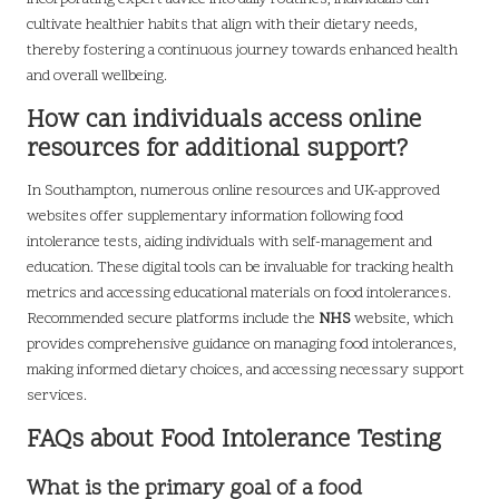
cultivate healthier habits that align with their dietary needs,
thereby fostering a continuous journey towards enhanced health
and overall wellbeing.
How can individuals access online
resources for additional support?
In Southampton, numerous online resources and UK-approved
websites offer supplementary information following food
intolerance tests, aiding individuals with self-management and
education. These digital tools can be invaluable for tracking health
metrics and accessing educational materials on food intolerances.
Recommended secure platforms include the
NHS
website, which
provides comprehensive guidance on managing food intolerances,
making informed dietary choices, and accessing necessary support
services.
FAQs about Food Intolerance Testing
What is the primary goal of a food