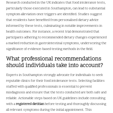
Research conducted in the UK indicates that food intolerance tests,
particularly those executed in Southampton, can lead to substantial
symptom alleviation once triggers are identified. Studies suggest
that residents have benefited from personalised dietary advice
informed by these tests, culminating in notable improvements in
health outcomes. For instance, a recent trial demonstrated that
participants adhering to recommended dietary changes experienced
a marked reduction in gastrointestinal symptoms, underscoring the
significance of evidence-based testing methods in the field.
What professional recommendations
should individuals take into account?
Experts in Southampton strongly advocate for individuals to seek
reputable clinics for their food intolerance tests. Selecting facilities
staffed with qualified professionals is essential to prevent
misdiagnosis and ensure that the tests conducted are both safe and
reliable. Actionable steps based on UK guidelines include consulting
with a
registered dietitian
before testing and thoroughly discussing
all relevant symptoms during the initial appointment. This