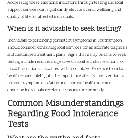
Addressing these emotional indicators through testing and local
support services can significantly elevate overall wellbeing and
quality of life for affected individuals.
When is it advisable to seek testing?
Individuals experiencing persistent symptoms in Southampton
should consider consulting local services for an accurate diagnosis
and customised treatment plans. Signs that it may be time to seek
testing include recurrent digestive discomfort, skin reactions, or
mood fluctuations associated with food intake. Evidence from local
health reports highlights the importance of early intervention to
prevent symptom escalation and improve health outcomes,
ensuring individuals receive necessary care promptly.
Common Misunderstandings
Regarding Food Intolerance
Tests