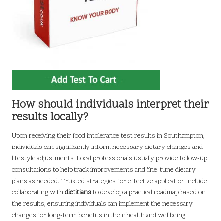
How should individuals interpret their
results locally?
Upon receiving their food intolerance test results in Southampton,
individuals can significantly inform necessary dietary changes and
lifestyle adjustments. Local professionals usually provide follow-up
consultations to help track improvements and fine-tune dietary
plans as needed. Trusted strategies for effective application include
collaborating with
dietitians
to develop a practical roadmap based on
the results, ensuring individuals can implement the necessary
changes for long-term benefits in their health and wellbeing.