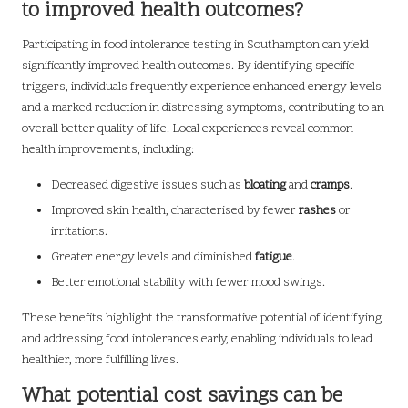
to improved health outcomes?
Participating in food intolerance testing in Southampton can yield
significantly improved health outcomes. By identifying specific
triggers, individuals frequently experience enhanced energy levels
and a marked reduction in distressing symptoms, contributing to an
overall better quality of life. Local experiences reveal common
health improvements, including:
Decreased digestive issues such as
bloating
and
cramps
.
Improved skin health, characterised by fewer
rashes
or
irritations.
Greater energy levels and diminished
fatigue
.
Better emotional stability with fewer mood swings.
These benefits highlight the transformative potential of identifying
and addressing food intolerances early, enabling individuals to lead
healthier, more fulfilling lives.
What potential cost savings can be