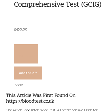
Comprehensive Test (GCIG)
£
450.00
£
450.00
Add to Cart
View
This Article Was First Found On
https://bloodtest.co.uk
The Article
Food Intolerance Test: A Comprehensive Guide for