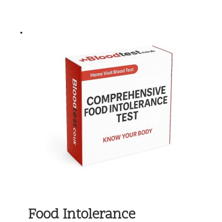
Food Intolerance