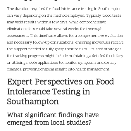
The duration required for food intolerance testing in Southampton
can vary depending on the method employed. Typically, blood tests
may yield results within a few days, while comprehensive
elimination diets could take several weeks for thorough
assessment. This timeframe allows for a comprehensive evaluation
and necessary follow-up consultations, ensuring individuals receive
the support needed to fully grasp their results. Trusted strategies
for tracking progress might include maintaining a detailed food diary
or utilising mobile applications to monitor symptoms and dietary
changes, providing ongoing insight into health management.
Expert Perspectives on Food
Intolerance Testing in
Southampton
What significant findings have
emerged from local studies?