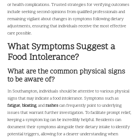
or health complications. Trusted strategies for verifying outcomes
include seeking second opinions from qualified professionals and
remaining vigilant about changes in symptoms following dietary
adjustments, ensuring that individuals receive the most effective
care possible.
What Symptoms Suggest a
Food Intolerance?
What are the common physical signs
to be aware of?
In Southampton, individuals should be attentive to various physical
signs that may indicate a food intolerance. Symptoms such as
fatigue
,
bloating
, and
rashes
can frequently point to underlying
issues that warrant further investigation. To facilitate prompt relief,
keeping a symptom log can be incredibly helpful. Residents can
document their symptoms alongside their dietary intake to identify
potential triggers, allowing for a clearer understanding when