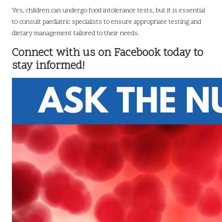
Yes, children can undergo food intolerance tests, but it is essential
to consult paediatric specialists to ensure appropriate testing and
dietary management tailored to their needs.
Connect with us on Facebook today to
stay informed!