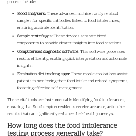
process include:
Blood analysers:
These advanced machines analyse blood
samples for specific antibodies linked to food intolerances,
ensuring accurate identification.
Sample centrifuges:
These devices separate blood
components to provide clearer insights into food reactions.
Computerised diagnostic software:
This software processes
results efficiently, enabling quick interpretation and actionable
insights.
Elimination diet tracking apps:
These mobile applications assist
patients in monitoring their food intake and related symptoms,
fostering effective self-management.
These vital tools are instrumental in identifying food intolerances,
ensuring that Southampton residents receive accurate, actionable
results that can significantly enhance their health journeys.
How long does the food intolerance
testing process generally take?