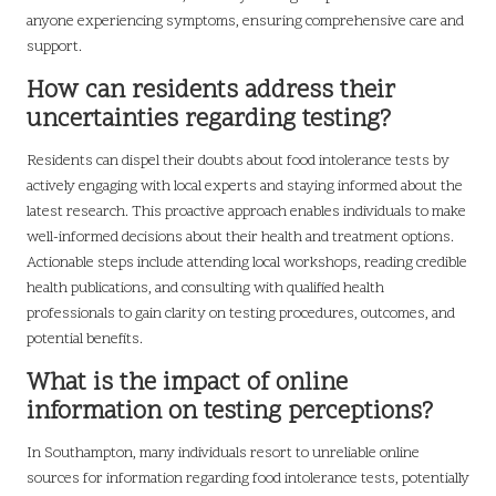
anyone experiencing symptoms, ensuring comprehensive care and
support.
How can residents address their
uncertainties regarding testing?
Residents can dispel their doubts about food intolerance tests by
actively engaging with local experts and staying informed about the
latest research. This proactive approach enables individuals to make
well-informed decisions about their health and treatment options.
Actionable steps include attending local workshops, reading credible
health publications, and consulting with qualified health
professionals to gain clarity on testing procedures, outcomes, and
potential benefits.
What is the impact of online
information on testing perceptions?
In Southampton, many individuals resort to unreliable online
sources for information regarding food intolerance tests, potentially