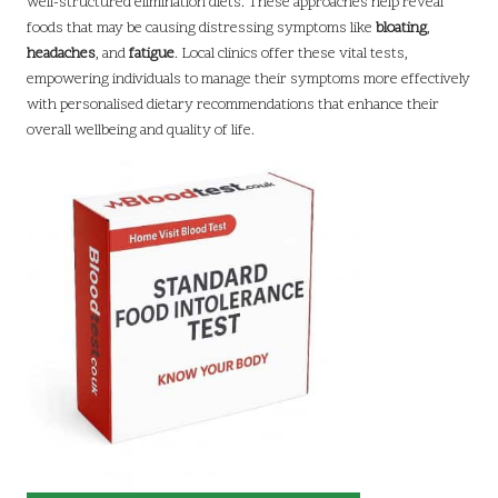
well-structured elimination diets. These approaches help reveal
foods that may be causing distressing symptoms like
bloating
,
headaches
, and
fatigue
. Local clinics offer these vital tests,
empowering individuals to manage their symptoms more effectively
with personalised dietary recommendations that enhance their
overall wellbeing and quality of life.