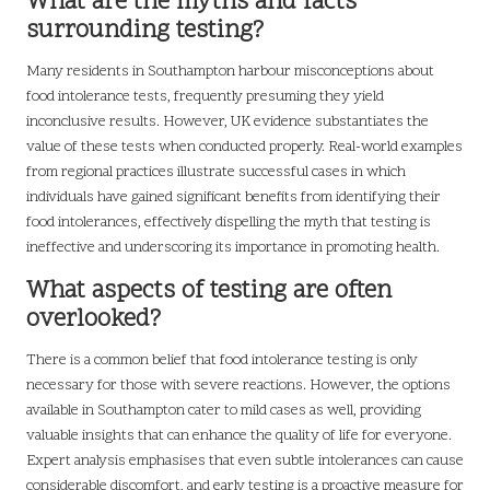
What are the myths and facts
surrounding testing?
Many residents in Southampton harbour misconceptions about
food intolerance tests, frequently presuming they yield
inconclusive results. However, UK evidence substantiates the
value of these tests when conducted properly. Real-world examples
from regional practices illustrate successful cases in which
individuals have gained significant benefits from identifying their
food intolerances, effectively dispelling the myth that testing is
ineffective and underscoring its importance in promoting health.
What aspects of testing are often
overlooked?
There is a common belief that food intolerance testing is only
necessary for those with severe reactions. However, the options
available in Southampton cater to mild cases as well, providing
valuable insights that can enhance the quality of life for everyone.
Expert analysis emphasises that even subtle intolerances can cause
considerable discomfort, and early testing is a proactive measure for