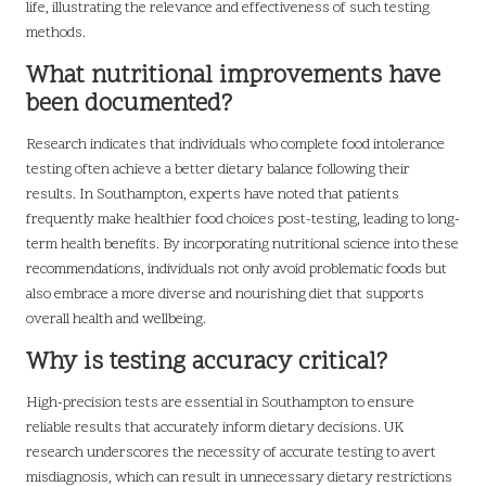
life, illustrating the relevance and effectiveness of such testing
methods.
What nutritional improvements have
been documented?
Research indicates that individuals who complete food intolerance
testing often achieve a better dietary balance following their
results. In Southampton, experts have noted that patients
frequently make healthier food choices post-testing, leading to long-
term health benefits. By incorporating nutritional science into these
recommendations, individuals not only avoid problematic foods but
also embrace a more diverse and nourishing diet that supports
overall health and wellbeing.
Why is testing accuracy critical?
High-precision tests are essential in Southampton to ensure
reliable results that accurately inform dietary decisions. UK
research underscores the necessity of accurate testing to avert
misdiagnosis, which can result in unnecessary dietary restrictions