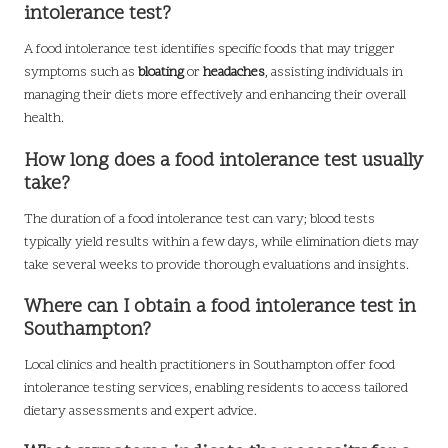
intolerance test?
A food intolerance test identifies specific foods that may trigger
symptoms such as
bloating
or
headaches
, assisting individuals in
managing their diets more effectively and enhancing their overall
health.
How long does a food intolerance test usually
take?
The duration of a food intolerance test can vary; blood tests
typically yield results within a few days, while elimination diets may
take several weeks to provide thorough evaluations and insights.
Where can I obtain a food intolerance test in
Southampton?
Local clinics and health practitioners in Southampton offer food
intolerance testing services, enabling residents to access tailored
dietary assessments and expert advice.