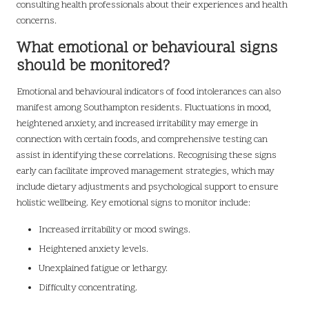
consulting health professionals about their experiences and health
concerns.
What emotional or behavioural signs
should be monitored?
Emotional and behavioural indicators of food intolerances can also
manifest among Southampton residents. Fluctuations in mood,
heightened anxiety, and increased irritability may emerge in
connection with certain foods, and comprehensive testing can
assist in identifying these correlations. Recognising these signs
early can facilitate improved management strategies, which may
include dietary adjustments and psychological support to ensure
holistic wellbeing. Key emotional signs to monitor include:
Increased irritability or mood swings.
Heightened anxiety levels.
Unexplained fatigue or lethargy.
Difficulty concentrating.