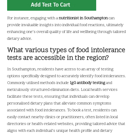
For instance, engaging with a
nutritionist in Southampton
can
provide invaluable insights into individual food reactions, ultimately
enhancing one’s overall quality of life and wellbeing through tailored
dietary advice.
What various types of food intolerance
tests are accessible in the region?
In Southampton, residents have access to an array of testing
options specifically designed to accurately identify food intolerances.
Commonly utilised methods include
IgG antibody testing
and
meticulously structured elimination diets. Local health services
facilitate these tests, ensuring that individuals can develop
personalised dietary plans that alleviate common symptoms
associated with food intolerances. To book a test, residents can
easily contact nearby clinics or practitioners, often listed in local
directories or health-related websites, providing tailored advice that
aligns with each individual’s unique health profile and dietary