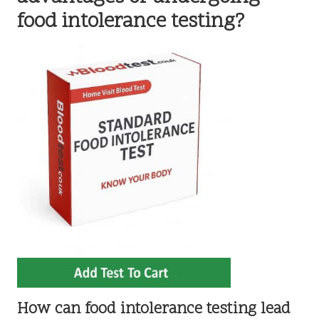
food intolerance testing?
How can food intolerance testing lead