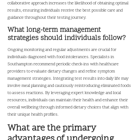
collaborative approach increases the likelihood of obtaining optimal
results, ensuring individuals receive the best possible care and
guidance throughout their testing journey.
What long-term management
strategies should individuals follow?
Ongoing monitoring and regular adjustments are crucial for
individuals diagnosed with food intolerances. Specialists in
Southampton recommend periodic check-ins with healthcare
providers to evaluate dietary changes and refine symptom
management strategies. Integrating test results into daily life may
involve meal planning and cautiously reintroducing eliminated foods
to assess reactions. By leveraging expert knowledge and local
resources, individuals can maintain their health and enhance their
overall wellbeing through informed dietary choices that align with
their unique health profiles.
What are the primary
advantages of undergoing