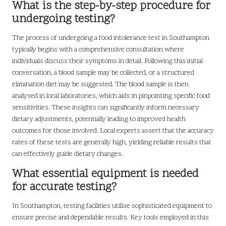
What is the step-by-step procedure for
undergoing testing?
The process of undergoing a food intolerance test in Southampton
typically begins with a comprehensive consultation where
individuals discuss their symptoms in detail. Following this initial
conversation, a blood sample may be collected, or a structured
elimination diet may be suggested. The blood sample is then
analysed in local laboratories, which aids in pinpointing specific food
sensitivities. These insights can significantly inform necessary
dietary adjustments, potentially leading to improved health
outcomes for those involved. Local experts assert that the accuracy
rates of these tests are generally high, yielding reliable results that
can effectively guide dietary changes.
What essential equipment is needed
for accurate testing?
In Southampton, testing facilities utilise sophisticated equipment to
ensure precise and dependable results. Key tools employed in this