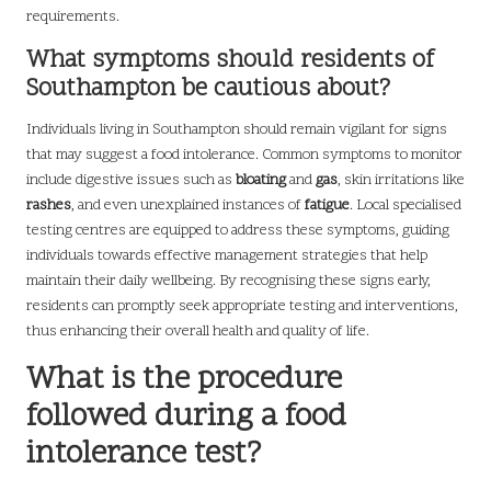
requirements.
What symptoms should residents of
Southampton be cautious about?
Individuals living in Southampton should remain vigilant for signs
that may suggest a food intolerance. Common symptoms to monitor
include digestive issues such as
bloating
and
gas
, skin irritations like
rashes
, and even unexplained instances of
fatigue
. Local specialised
testing centres are equipped to address these symptoms, guiding
individuals towards effective management strategies that help
maintain their daily wellbeing. By recognising these signs early,
residents can promptly seek appropriate testing and interventions,
thus enhancing their overall health and quality of life.
What is the procedure
followed during a food
intolerance test?