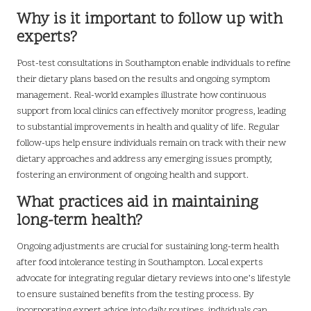
Why is it important to follow up with
experts?
Post-test consultations in Southampton enable individuals to refine
their dietary plans based on the results and ongoing symptom
management. Real-world examples illustrate how continuous
support from local clinics can effectively monitor progress, leading
to substantial improvements in health and quality of life. Regular
follow-ups help ensure individuals remain on track with their new
dietary approaches and address any emerging issues promptly,
fostering an environment of ongoing health and support.
What practices aid in maintaining
long-term health?
Ongoing adjustments are crucial for sustaining long-term health
after food intolerance testing in Southampton. Local experts
advocate for integrating regular dietary reviews into one’s lifestyle
to ensure sustained benefits from the testing process. By
incorporating expert advice into daily routines, individuals can