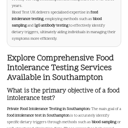
years.
Blood Test UK delivers specialised expertise in
food
intolerance testing
, employing methods such as
blood
sampling
and
IgG antibody testing
to effectively identify
dietary triggers, ultimately aiding individuals in managing their
symptoms more efficiently.
Explore Comprehensive Food
Intolerance Testing Services
Available in Southampton
What is the primary objective of a food
intolerance test?
Private Food Intolerance Testing in Southampton
:
The main goal of a
food intolerance test in Southampton
is to accurately identify
specific dietary triggers through methods such as
blood sampling
or