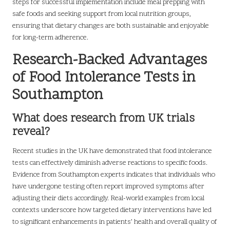
steps for successful implementation include meal prepping with
safe foods and seeking support from local nutrition groups,
ensuring that dietary changes are both sustainable and enjoyable
for long-term adherence.
Research-Backed Advantages
of Food Intolerance Tests in
Southampton
What does research from UK trials
reveal?
Recent studies in the UK have demonstrated that food intolerance
tests can effectively diminish adverse reactions to specific foods.
Evidence from Southampton experts indicates that individuals who
have undergone testing often report improved symptoms after
adjusting their diets accordingly. Real-world examples from local
contexts underscore how targeted dietary interventions have led
to significant enhancements in patients’ health and overall quality of