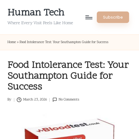
Human Tech
Skip
Subscribe
to
Where Every Visit Feels Like Home
content
Home
»
Food Intolerance Test: Your Southampton Guide for Success
Food Intolerance Test: Your
Southampton Guide for
Success
By
March 23, 2026
No Comments
Posted
by