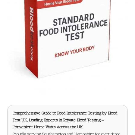
Comprehensive Guide to Food Intolerance Testing
by Blood
Test UK, Leading Experts in Private Blood Testing –
Convenient Home Visits Across the UK
Proudly serving Southampton and Hampshire for over three