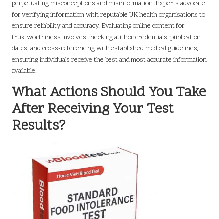
perpetuating misconceptions and misinformation. Experts advocate
for verifying information with reputable UK health organisations to
ensure reliability and accuracy. Evaluating online content for
trustworthiness involves checking author credentials, publication
dates, and cross-referencing with established medical guidelines,
ensuring individuals receive the best and most accurate information
available.
What Actions Should You Take
After Receiving Your Test
Results?