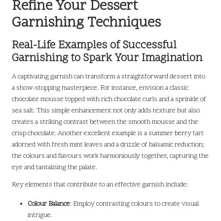
Refine Your Dessert
Garnishing Techniques
Real-Life Examples of Successful
Garnishing to Spark Your Imagination
A captivating garnish can transform a straightforward dessert into
a show-stopping masterpiece. For instance, envision a classic
chocolate mousse topped with rich chocolate curls and a sprinkle of
sea salt. This simple enhancement not only adds texture but also
creates a striking contrast between the smooth mousse and the
crisp chocolate. Another excellent example is a summer berry tart
adorned with fresh mint leaves and a drizzle of balsamic reduction;
the colours and flavours work harmoniously together, capturing the
eye and tantalising the palate.
Key elements that contribute to an effective garnish include:
Colour Balance
: Employ contrasting colours to create visual
intrigue.