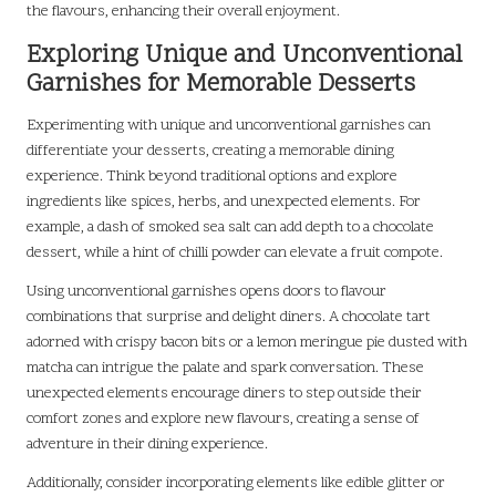
the flavours, enhancing their overall enjoyment.
Exploring Unique and Unconventional
Garnishes for Memorable Desserts
Experimenting with unique and unconventional garnishes can
differentiate your desserts, creating a memorable dining
experience. Think beyond traditional options and explore
ingredients like spices, herbs, and unexpected elements. For
example, a dash of smoked sea salt can add depth to a chocolate
dessert, while a hint of chilli powder can elevate a fruit compote.
Using unconventional garnishes opens doors to flavour
combinations that surprise and delight diners. A chocolate tart
adorned with crispy bacon bits or a lemon meringue pie dusted with
matcha can intrigue the palate and spark conversation. These
unexpected elements encourage diners to step outside their
comfort zones and explore new flavours, creating a sense of
adventure in their dining experience.
Additionally, consider incorporating elements like edible glitter or