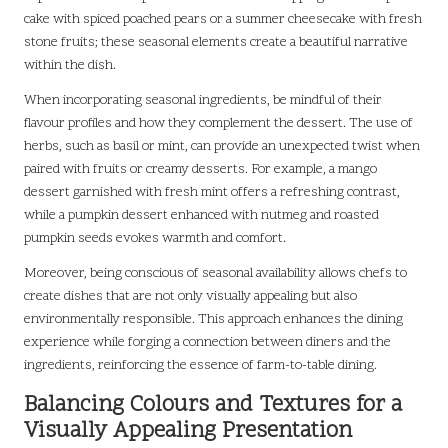
cake with spiced poached pears or a summer cheesecake with fresh
stone fruits; these seasonal elements create a beautiful narrative
within the dish.
When incorporating seasonal ingredients, be mindful of their
flavour profiles and how they complement the dessert. The use of
herbs, such as basil or mint, can provide an unexpected twist when
paired with fruits or creamy desserts. For example, a mango
dessert garnished with fresh mint offers a refreshing contrast,
while a pumpkin dessert enhanced with nutmeg and roasted
pumpkin seeds evokes warmth and comfort.
Moreover, being conscious of seasonal availability allows chefs to
create dishes that are not only visually appealing but also
environmentally responsible. This approach enhances the dining
experience while forging a connection between diners and the
ingredients, reinforcing the essence of farm-to-table dining.
Balancing Colours and Textures for a
Visually Appealing Presentation