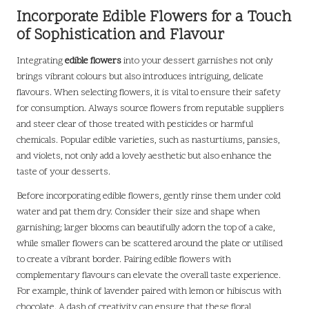
Incorporate Edible Flowers for a Touch
of Sophistication and Flavour
Integrating
edible flowers
into your dessert garnishes not only
brings vibrant colours but also introduces intriguing, delicate
flavours. When selecting flowers, it is vital to ensure their safety
for consumption. Always source flowers from reputable suppliers
and steer clear of those treated with pesticides or harmful
chemicals. Popular edible varieties, such as nasturtiums, pansies,
and violets, not only add a lovely aesthetic but also enhance the
taste of your desserts.
Before incorporating edible flowers, gently rinse them under cold
water and pat them dry. Consider their size and shape when
garnishing; larger blooms can beautifully adorn the top of a cake,
while smaller flowers can be scattered around the plate or utilised
to create a vibrant border. Pairing edible flowers with
complementary flavours can elevate the overall taste experience.
For example, think of lavender paired with lemon or hibiscus with
chocolate. A dash of creativity can ensure that these floral