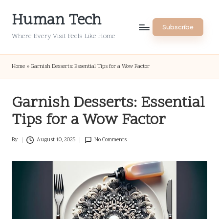
Human Tech
Skip
Subscribe
to
Where Every Visit Feels Like Home
content
Home
»
Garnish Desserts: Essential Tips for a Wow Factor
Garnish Desserts: Essential
Tips for a Wow Factor
By
August 10, 2025
No Comments
Posted
by