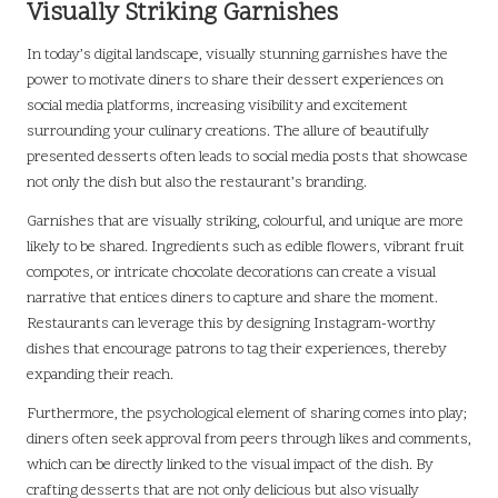
Visually Striking Garnishes
In today’s digital landscape, visually stunning garnishes have the
power to motivate diners to share their dessert experiences on
social media platforms, increasing visibility and excitement
surrounding your culinary creations. The allure of beautifully
presented desserts often leads to social media posts that showcase
not only the dish but also the restaurant’s branding.
Garnishes that are visually striking, colourful, and unique are more
likely to be shared. Ingredients such as edible flowers, vibrant fruit
compotes, or intricate chocolate decorations can create a visual
narrative that entices diners to capture and share the moment.
Restaurants can leverage this by designing Instagram-worthy
dishes that encourage patrons to tag their experiences, thereby
expanding their reach.
Furthermore, the psychological element of sharing comes into play;
diners often seek approval from peers through likes and comments,
which can be directly linked to the visual impact of the dish. By
crafting desserts that are not only delicious but also visually