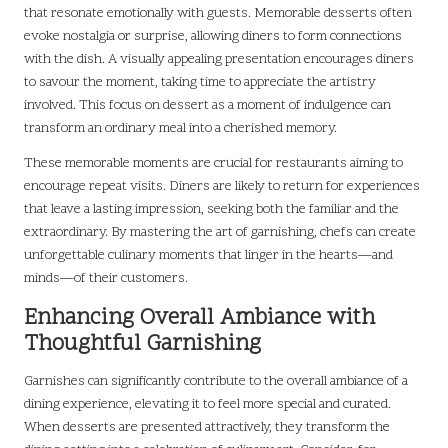
that resonate emotionally with guests. Memorable desserts often
evoke nostalgia or surprise, allowing diners to form connections
with the dish. A visually appealing presentation encourages diners
to savour the moment, taking time to appreciate the artistry
involved. This focus on dessert as a moment of indulgence can
transform an ordinary meal into a cherished memory.
These memorable moments are crucial for restaurants aiming to
encourage repeat visits. Diners are likely to return for experiences
that leave a lasting impression, seeking both the familiar and the
extraordinary. By mastering the art of garnishing, chefs can create
unforgettable culinary moments that linger in the hearts—and
minds—of their customers.
Enhancing Overall Ambiance with
Thoughtful Garnishing
Garnishes can significantly contribute to the overall ambiance of a
dining experience, elevating it to feel more special and curated.
When desserts are presented attractively, they transform the