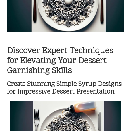
Discover Expert Techniques
for Elevating Your Dessert
Garnishing Skills
Create Stunning Simple Syrup Designs
for Impressive Dessert Presentation