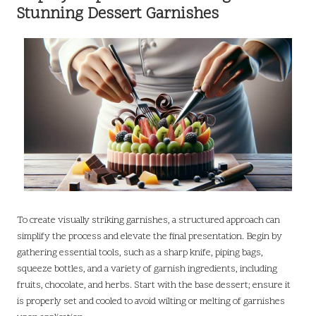
Stunning Dessert Garnishes
To create visually striking garnishes, a structured approach can
simplify the process and elevate the final presentation. Begin by
gathering essential tools, such as a sharp knife, piping bags,
squeeze bottles, and a variety of garnish ingredients, including
fruits, chocolate, and herbs. Start with the base dessert; ensure it
is properly set and cooled to avoid wilting or melting of garnishes