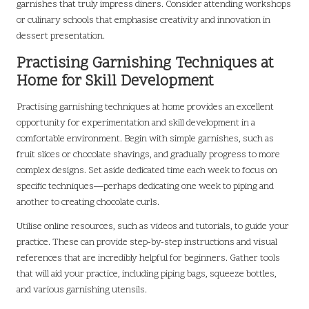
garnishes that truly impress diners. Consider attending workshops
or culinary schools that emphasise creativity and innovation in
dessert presentation.
Practising Garnishing Techniques at
Home for Skill Development
Practising garnishing techniques at home provides an excellent
opportunity for experimentation and skill development in a
comfortable environment. Begin with simple garnishes, such as
fruit slices or chocolate shavings, and gradually progress to more
complex designs. Set aside dedicated time each week to focus on
specific techniques—perhaps dedicating one week to piping and
another to creating chocolate curls.
Utilise online resources, such as videos and tutorials, to guide your
practice. These can provide step-by-step instructions and visual
references that are incredibly helpful for beginners. Gather tools
that will aid your practice, including piping bags, squeeze bottles,
and various garnishing utensils.