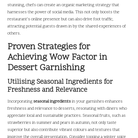
stunning, chefs can create an organic marketing strategy that
harnesses the power of social media. This not only boosts the
restaurant’s online presence but can also drive foot traffic,
attracting potential guests drawn in by the shared experiences of
others.
Proven Strategies for
Achieving Wow Factor in
Dessert Garnishing
Utilising Seasonal Ingredients for
Freshness and Relevance
Incorporating
seasonal ingredients
in your garnishes enhances
freshness and relevance to desserts, resonating with diners who
appreciate local and sustainable practices. Seasonal fruits, such as
strawberries in summer and pears in autumn, not only taste
superior but also contribute vibrant colours and textures that
improve the overall presentation. Consider topping a winter spice