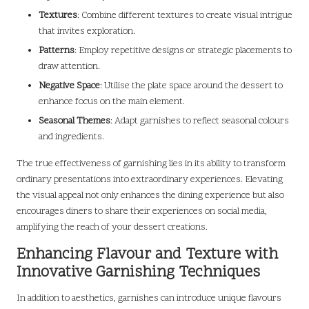
Textures
: Combine different textures to create visual intrigue
that invites exploration.
Patterns
: Employ repetitive designs or strategic placements to
draw attention.
Negative Space
: Utilise the plate space around the dessert to
enhance focus on the main element.
Seasonal Themes
: Adapt garnishes to reflect seasonal colours
and ingredients.
The true effectiveness of garnishing lies in its ability to transform
ordinary presentations into extraordinary experiences. Elevating
the visual appeal not only enhances the dining experience but also
encourages diners to share their experiences on social media,
amplifying the reach of your dessert creations.
Enhancing Flavour and Texture with
Innovative Garnishing Techniques
In addition to aesthetics, garnishes can introduce unique flavours