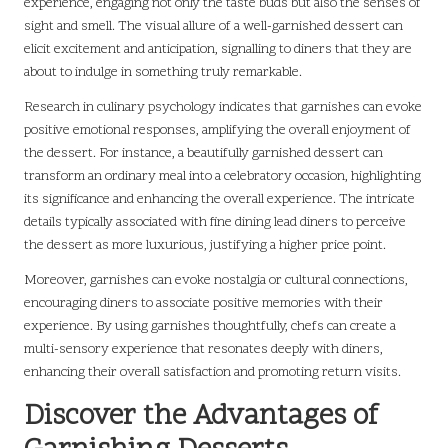
experience, engaging not only the taste buds but also the senses of
sight and smell. The visual allure of a well-garnished dessert can
elicit excitement and anticipation, signalling to diners that they are
about to indulge in something truly remarkable.
Research in culinary psychology indicates that garnishes can evoke
positive emotional responses, amplifying the overall enjoyment of
the dessert. For instance, a beautifully garnished dessert can
transform an ordinary meal into a celebratory occasion, highlighting
its significance and enhancing the overall experience. The intricate
details typically associated with fine dining lead diners to perceive
the dessert as more luxurious, justifying a higher price point.
Moreover, garnishes can evoke nostalgia or cultural connections,
encouraging diners to associate positive memories with their
experience. By using garnishes thoughtfully, chefs can create a
multi-sensory experience that resonates deeply with diners,
enhancing their overall satisfaction and promoting return visits.
Discover the Advantages of