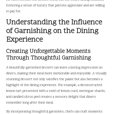
fostering a sense of luxury that patrons appreciate and are willing
to pay for.
Understanding the Influence
of Garnishing on the Dining
Experience
Creating Unforgettable Moments
Through Thoughtful Garnishing
A beautifully garnished dessert can leave a lasting impression on
diners, making their meal more memorable and enjoyable. A visually
stunning dessert not only satisfies the palate but also becomes a
highlight of the dining experience. For example, a deconstructed
lemon tart presented with a swirl of lemon curd, meringue shards,
and candied citrus peel creates a sensory delight that diners
remember long after their meal.
By incorporating thoughtful garnishes, chefs can craft moments