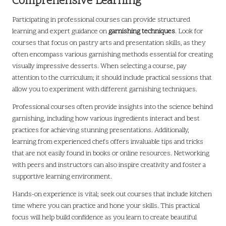
Comprehensive Learning
Participating in professional courses can provide structured
learning and expert guidance on
garnishing techniques
. Look for
courses that focus on pastry arts and presentation skills, as they
often encompass various garnishing methods essential for creating
visually impressive desserts. When selecting a course, pay
attention to the curriculum; it should include practical sessions that
allow you to experiment with different garnishing techniques.
Professional courses often provide insights into the science behind
garnishing, including how various ingredients interact and best
practices for achieving stunning presentations. Additionally,
learning from experienced chefs offers invaluable tips and tricks
that are not easily found in books or online resources. Networking
with peers and instructors can also inspire creativity and foster a
supportive learning environment.
Hands-on experience is vital; seek out courses that include kitchen
time where you can practice and hone your skills. This practical
focus will help build confidence as you learn to create beautiful