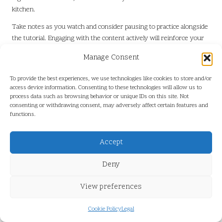
kitchen.
Take notes as you watch and consider pausing to practice alongside
the tutorial. Engaging with the content actively will reinforce your
learning. Additionally, follow social media accounts that focus on food
Manage Consent
presentation; these often feature tips, trends, and new ideas that
can inspire your culinary creativity.
To provide the best experiences, we use technologies like cookies to store and/or
access device information. Consenting to these technologies will allow us to
Creative Garnishing Ideas for
process data such as browsing behavior or unique IDs on this site. Not
Different Dessert Types
consenting or withdrawing consent, may adversely affect certain features and
functions.
Transforming Cakes and Cupcakes
Accept
with Imaginative Garnishes
Deny
Cakes and cupcakes present a versatile canvas for imaginative
garnishing, allowing for endless possibilities in presentation. For
View preferences
cakes, consider using fresh fruits like berries or tropical slices to
create an inviting top layer. A drizzle of glaze or ganache can impart a
Cookie Policy
Legal
glossy finish, while edible flowers can introduce a charming rustic