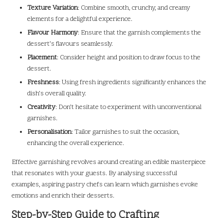
Texture Variation
: Combine smooth, crunchy, and creamy
elements for a delightful experience.
Flavour Harmony
: Ensure that the garnish complements the
dessert’s flavours seamlessly.
Placement
: Consider height and position to draw focus to the
dessert.
Freshness
: Using fresh ingredients significantly enhances the
dish’s overall quality.
Creativity
: Don’t hesitate to experiment with unconventional
garnishes.
Personalisation
: Tailor garnishes to suit the occasion,
enhancing the overall experience.
Effective garnishing revolves around creating an edible masterpiece
that resonates with your guests. By analysing successful
examples, aspiring pastry chefs can learn which garnishes evoke
emotions and enrich their desserts.
Step-by-Step Guide to Crafting