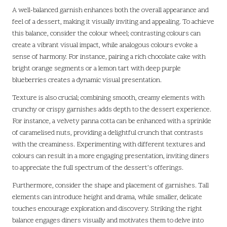
A well-balanced garnish enhances both the overall appearance and
feel of a dessert, making it visually inviting and appealing. To achieve
this balance, consider the colour wheel; contrasting colours can
create a vibrant visual impact, while analogous colours evoke a
sense of harmony. For instance, pairing a rich chocolate cake with
bright orange segments or a lemon tart with deep purple
blueberries creates a dynamic visual presentation.
Texture is also crucial; combining smooth, creamy elements with
crunchy or crispy garnishes adds depth to the dessert experience.
For instance, a velvety panna cotta can be enhanced with a sprinkle
of caramelised nuts, providing a delightful crunch that contrasts
with the creaminess. Experimenting with different textures and
colours can result in a more engaging presentation, inviting diners
to appreciate the full spectrum of the dessert’s offerings.
Furthermore, consider the shape and placement of garnishes. Tall
elements can introduce height and drama, while smaller, delicate
touches encourage exploration and discovery. Striking the right
balance engages diners visually and motivates them to delve into