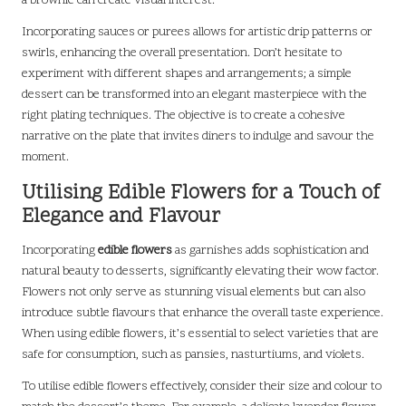
a brownie can create visual interest.
Incorporating sauces or purees allows for artistic drip patterns or
swirls, enhancing the overall presentation. Don’t hesitate to
experiment with different shapes and arrangements; a simple
dessert can be transformed into an elegant masterpiece with the
right plating techniques. The objective is to create a cohesive
narrative on the plate that invites diners to indulge and savour the
moment.
Utilising Edible Flowers for a Touch of
Elegance and Flavour
Incorporating
edible flowers
as garnishes adds sophistication and
natural beauty to desserts, significantly elevating their wow factor.
Flowers not only serve as stunning visual elements but can also
introduce subtle flavours that enhance the overall taste experience.
When using edible flowers, it’s essential to select varieties that are
safe for consumption, such as pansies, nasturtiums, and violets.
To utilise edible flowers effectively, consider their size and colour to