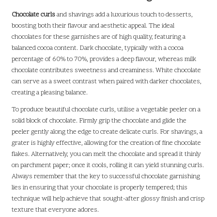
Chocolate curls
and shavings add a luxurious touch to desserts,
boosting both their flavour and aesthetic appeal. The ideal
chocolates for these garnishes are of high quality, featuring a
balanced cocoa content. Dark chocolate, typically with a cocoa
percentage of 60% to 70%, provides a deep flavour, whereas milk
chocolate contributes sweetness and creaminess. White chocolate
can serve as a sweet contrast when paired with darker chocolates,
creating a pleasing balance.
To produce beautiful chocolate curls, utilise a vegetable peeler on a
solid block of chocolate. Firmly grip the chocolate and glide the
peeler gently along the edge to create delicate curls. For shavings, a
grater is highly effective, allowing for the creation of fine chocolate
flakes. Alternatively, you can melt the chocolate and spread it thinly
on parchment paper; once it cools, rolling it can yield stunning curls.
Always remember that the key to successful chocolate garnishing
lies in ensuring that your chocolate is properly tempered; this
technique will help achieve that sought-after glossy finish and crisp
texture that everyone adores.