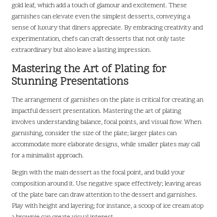
gold leaf, which add a touch of glamour and excitement. These
garnishes can elevate even the simplest desserts, conveying a
sense of luxury that diners appreciate. By embracing creativity and
experimentation, chefs can craft desserts that not only taste
extraordinary but also leave a lasting impression.
Mastering the Art of Plating for
Stunning Presentations
The arrangement of garnishes on the plate is critical for creating an
impactful dessert presentation. Mastering the art of plating
involves understanding balance, focal points, and visual flow. When
garnishing, consider the size of the plate; larger plates can
accommodate more elaborate designs, while smaller plates may call
for a minimalist approach.
Begin with the main dessert as the focal point, and build your
composition around it. Use negative space effectively; leaving areas
of the plate bare can draw attention to the dessert and garnishes.
Play with height and layering; for instance, a scoop of ice cream atop