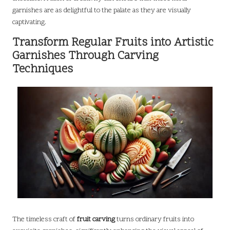
garnishes are as delightful to the palate as they are visually
captivating.
Transform Regular Fruits into Artistic
Garnishes Through Carving
Techniques
The timeless craft of
fruit carving
turns ordinary fruits into