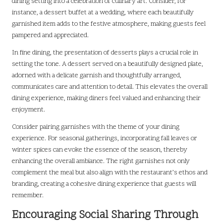
dining setting into a celebration of culinary art. Consider, for
instance, a dessert buffet at a wedding, where each beautifully
garnished item adds to the festive atmosphere, making guests feel
pampered and appreciated.
In fine dining, the presentation of desserts plays a crucial role in
setting the tone. A dessert served on a beautifully designed plate,
adorned with a delicate garnish and thoughtfully arranged,
communicates care and attention to detail. This elevates the overall
dining experience, making diners feel valued and enhancing their
enjoyment.
Consider pairing garnishes with the theme of your dining
experience. For seasonal gatherings, incorporating fall leaves or
winter spices can evoke the essence of the season, thereby
enhancing the overall ambiance. The right garnishes not only
complement the meal but also align with the restaurant’s ethos and
branding, creating a cohesive dining experience that guests will
remember.
Encouraging Social Sharing Through