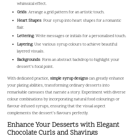
whimsical effect.
Grids
: Arrange a grid pattern for an artistic touch.
Heart Shapes
: Pour syrup into heart shapes for a romantic
flair.
Lettering
: Write messages or initials for a personalised touch.
Layering
: Use various syrup colours to achieve beautiful
layered visuals.
Backgrounds
: Form an abstract backdrop to highlight your
dessert’s focal point.
With dedicated practice,
simple syrup designs
can greatly enhance
your plating abilities, transforming ordinary desserts into
remarkable canvases that narrate a story. Experiment with diverse
colour combinations by incorporating natural food colourings or
flavour-infused syrups, ensuring that the visual aspect
complements the dessert’s flavours perfectly.
Enhance Your Desserts with Elegant
Chocolate Curls and Shavings