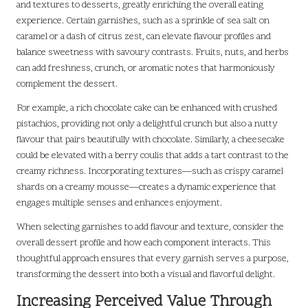
and textures to desserts, greatly enriching the overall eating
experience. Certain garnishes, such as a sprinkle of sea salt on
caramel or a dash of citrus zest, can elevate flavour profiles and
balance sweetness with savoury contrasts. Fruits, nuts, and herbs
can add freshness, crunch, or aromatic notes that harmoniously
complement the dessert.
For example, a rich chocolate cake can be enhanced with crushed
pistachios, providing not only a delightful crunch but also a nutty
flavour that pairs beautifully with chocolate. Similarly, a cheesecake
could be elevated with a berry coulis that adds a tart contrast to the
creamy richness. Incorporating textures—such as crispy caramel
shards on a creamy mousse—creates a dynamic experience that
engages multiple senses and enhances enjoyment.
When selecting garnishes to add flavour and texture, consider the
overall dessert profile and how each component interacts. This
thoughtful approach ensures that every garnish serves a purpose,
transforming the dessert into both a visual and flavorful delight.
Increasing Perceived Value Through