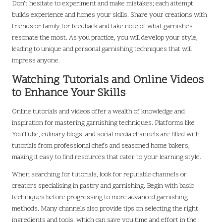
Don’t hesitate to experiment and make mistakes; each attempt
builds experience and hones your skills. Share your creations with
friends or family for feedback and take note of what garnishes
resonate the most. As you practice, you will develop your style,
leading to unique and personal garnishing techniques that will
impress anyone.
Watching Tutorials and Online Videos
to Enhance Your Skills
Online tutorials and videos offer a wealth of knowledge and
inspiration for mastering garnishing techniques. Platforms like
YouTube, culinary blogs, and social media channels are filled with
tutorials from professional chefs and seasoned home bakers,
making it easy to find resources that cater to your learning style.
When searching for tutorials, look for reputable channels or
creators specialising in pastry and garnishing. Begin with basic
techniques before progressing to more advanced garnishing
methods. Many channels also provide tips on selecting the right
ingredients and tools, which can save you time and effort in the