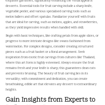
exquisite garnishes, significantly enhancing the visual appeal of
desserts. Essential tools for fruit carving include a sharp knife,
vegetable peeler, and various specialised carving tools such as
melon ballers and offset spatulas. Familiarise yourself with fruits
that are ideal for carving, such as melons, apples, and strawberries,
as they yield impressive results when handled with skill.
Begin with basic techniques, like crafting petals from apple slices, or
progress to more intricate designs like swans fashioned from
watermelon. For complex designs, consider creating structured
pieces such as a fruit basket or a floral arrangement. Seek
inspiration from exotic fruit carvings from cultures like Thailand,
where this art form is highly esteemed. Always ensure the fruit
remains fresh and your knife is sharp; this guarantees clean cuts
and prevents bruising. The beauty of fruit carving lies in its
versatility; with commitment and dedication, you can create
breathtaking, edible art that elevates any dessert to extraordinary
heights.
Gain Insights from Experts to