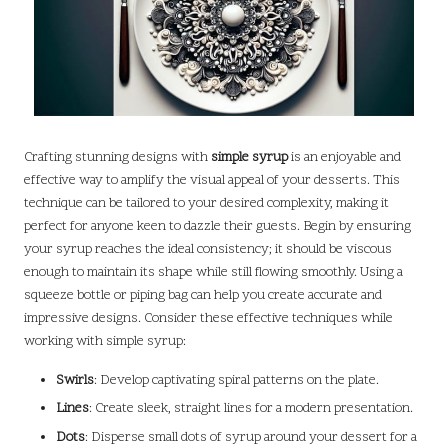
Crafting stunning designs with
simple syrup
is an enjoyable and
effective way to amplify the visual appeal of your desserts. This
technique can be tailored to your desired complexity, making it
perfect for anyone keen to dazzle their guests. Begin by ensuring
your syrup reaches the ideal consistency; it should be viscous
enough to maintain its shape while still flowing smoothly. Using a
squeeze bottle or piping bag can help you create accurate and
impressive designs. Consider these effective techniques while
working with simple syrup:
Swirls
: Develop captivating spiral patterns on the plate.
Lines
: Create sleek, straight lines for a modern presentation.
Dots
: Disperse small dots of syrup around your dessert for a