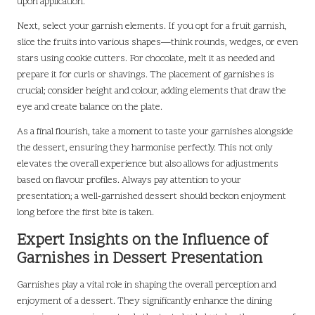
upon application.
Next, select your garnish elements. If you opt for a fruit garnish,
slice the fruits into various shapes—think rounds, wedges, or even
stars using cookie cutters. For chocolate, melt it as needed and
prepare it for curls or shavings. The placement of garnishes is
crucial; consider height and colour, adding elements that draw the
eye and create balance on the plate.
As a final flourish, take a moment to taste your garnishes alongside
the dessert, ensuring they harmonise perfectly. This not only
elevates the overall experience but also allows for adjustments
based on flavour profiles. Always pay attention to your
presentation; a well-garnished dessert should beckon enjoyment
long before the first bite is taken.
Expert Insights on the Influence of
Garnishes in Dessert Presentation
Garnishes play a vital role in shaping the overall perception and
enjoyment of a dessert. They significantly enhance the dining