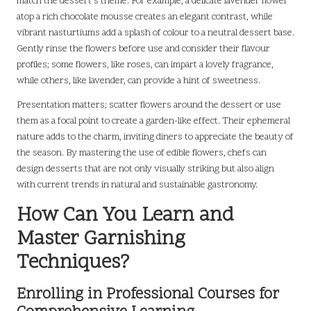
match the dessert’s theme. For example, a delicate lavender flower
atop a rich chocolate mousse creates an elegant contrast, while
vibrant nasturtiums add a splash of colour to a neutral dessert base.
Gently rinse the flowers before use and consider their flavour
profiles; some flowers, like roses, can impart a lovely fragrance,
while others, like lavender, can provide a hint of sweetness.
Presentation matters; scatter flowers around the dessert or use
them as a focal point to create a garden-like effect. Their ephemeral
nature adds to the charm, inviting diners to appreciate the beauty of
the season. By mastering the use of edible flowers, chefs can
design desserts that are not only visually striking but also align
with current trends in natural and sustainable gastronomy.
How Can You Learn and
Master Garnishing
Techniques?
Enrolling in Professional Courses for