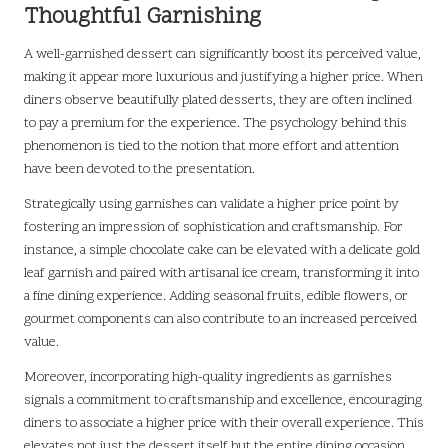
Thoughtful Garnishing
A well-garnished dessert can significantly boost its perceived value,
making it appear more luxurious and justifying a higher price. When
diners observe beautifully plated desserts, they are often inclined
to pay a premium for the experience. The psychology behind this
phenomenon is tied to the notion that more effort and attention
have been devoted to the presentation.
Strategically using garnishes can validate a higher price point by
fostering an impression of sophistication and craftsmanship. For
instance, a simple chocolate cake can be elevated with a delicate gold
leaf garnish and paired with artisanal ice cream, transforming it into
a fine dining experience. Adding seasonal fruits, edible flowers, or
gourmet components can also contribute to an increased perceived
value.
Moreover, incorporating high-quality ingredients as garnishes
signals a commitment to craftsmanship and excellence, encouraging
diners to associate a higher price with their overall experience. This
elevates not just the dessert itself but the entire dining occasion,