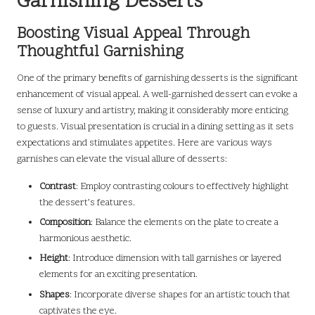
Garnishing Desserts
Boosting Visual Appeal Through
Thoughtful Garnishing
One of the primary benefits of garnishing desserts is the significant
enhancement of visual appeal. A well-garnished dessert can evoke a
sense of luxury and artistry, making it considerably more enticing
to guests. Visual presentation is crucial in a dining setting as it sets
expectations and stimulates appetites. Here are various ways
garnishes can elevate the visual allure of desserts:
Contrast
: Employ contrasting colours to effectively highlight
the dessert’s features.
Composition
: Balance the elements on the plate to create a
harmonious aesthetic.
Height
: Introduce dimension with tall garnishes or layered
elements for an exciting presentation.
Shapes
: Incorporate diverse shapes for an artistic touch that
captivates the eye.