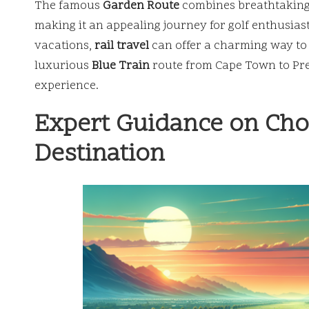
The famous
Garden Route
combines breathtaking 
making it an appealing journey for golf enthusias
vacations,
rail travel
can offer a charming way to 
luxurious
Blue Train
route from Cape Town to Pret
experience.
Expert Guidance on Choo
Destination