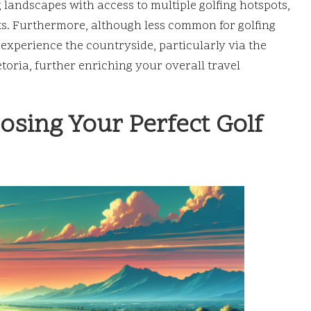
landscapes with access to multiple golfing hotspots,
ts. Furthermore, although less common for golfing
experience the countryside, particularly via the
oria, further enriching your overall travel
sing Your Perfect Golf