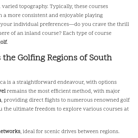
varied topography. Typically, these courses
in a more consistent and enjoyable playing
t your individual preferences—do you crave the thrill
here of an inland course? Each type of course
olf
.
 the Golfing Regions of South
ica is a straightforward endeavour, with options
vel
remains the most efficient method, with major
n
, providing direct flights to numerous renowned golf
ou the ultimate freedom to explore various courses at
networks
, ideal for scenic drives between regions.