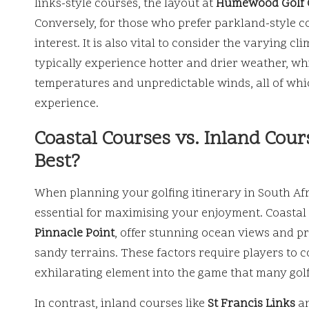
links-style courses, the layout at
Humewood Golf 
Conversely, for those who prefer parkland-style c
interest. It is also vital to consider the varying c
typically experience hotter and drier weather, whi
temperatures and unpredictable winds, all of whic
experience.
Coastal Courses vs. Inland Cou
Best?
When planning your golfing itinerary in South Af
essential for maximising your enjoyment. Coastal 
Pinnacle Point
, offer stunning ocean views and p
sandy terrains. These factors require players to c
exhilarating element into the game that many gol
In contrast, inland courses like
St Francis Links
a