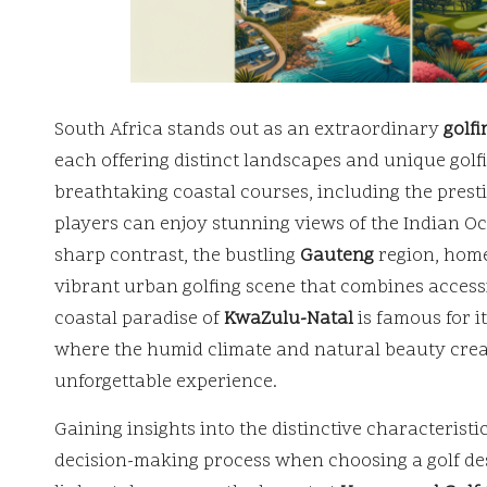
South Africa stands out as an extraordinary
golfi
each offering distinct landscapes and unique gol
breathtaking coastal courses, including the prest
players can enjoy stunning views of the Indian O
sharp contrast, the bustling
Gauteng
region, home
vibrant urban golfing scene that combines accessi
coastal paradise of
KwaZulu-Natal
is famous for i
where the humid climate and natural beauty crea
unforgettable experience.
Gaining insights into the distinctive characterist
decision-making process when choosing a golf des