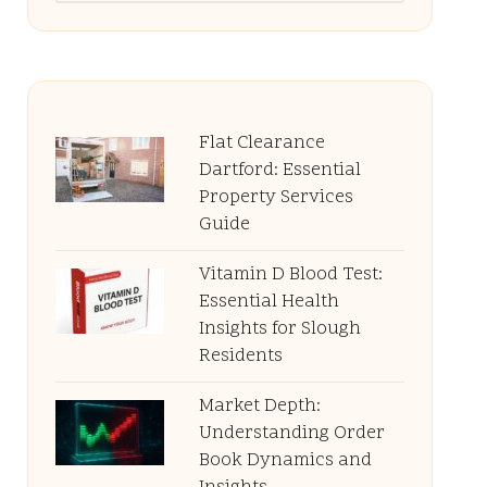
Flat Clearance
Dartford: Essential
Property Services
Guide
Vitamin D Blood Test:
Essential Health
Insights for Slough
Residents
Market Depth:
Understanding Order
Book Dynamics and