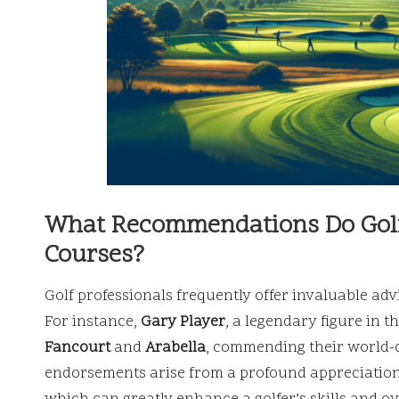
What Recommendations Do Golf 
Courses?
Golf professionals frequently offer invaluable adv
For instance,
Gary Player
, a legendary figure in t
Fancourt
and
Arabella
, commending their world-cl
endorsements arise from a profound appreciation 