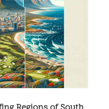
ing Regions of South