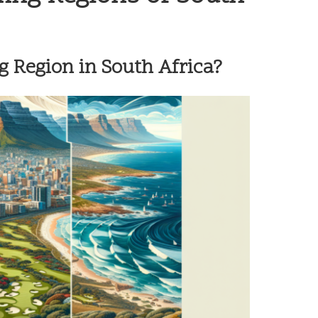
g Region in South Africa?