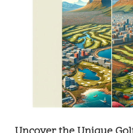
Uncover the Unique Golf