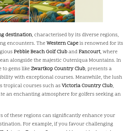
ng destination
, characterised by its diverse regions,
fing encounters. The
Western Cape
is renowned for its
igious
Pebble Beach Golf Club
and
Fancourt
, where
cean alongside the majestic Outeniqua Mountains. In
 to gems like
Zwartkop Country Club
, presents a
bility with exceptional courses. Meanwhile, the lush
ts tropical courses such as
Victoria Country Club
,
te an enchanting atmosphere for golfers seeking an
ics of these regions can significantly enhance your
tination. For example, if you favour challenging