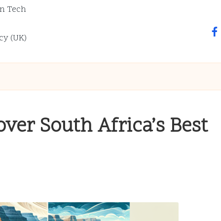
n Tech
fa
cy (UK)
over South Africa’s Best