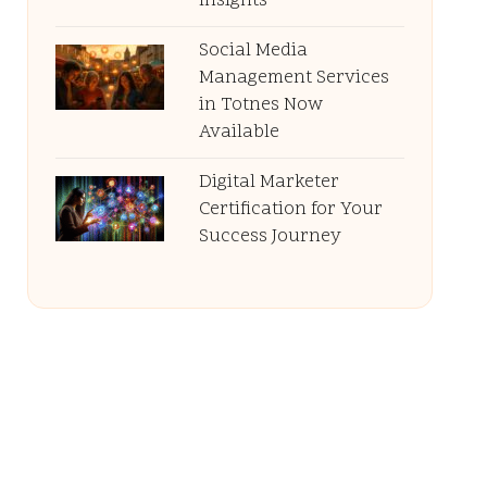
Insights
Social Media
Management Services
in Totnes Now
Available
Digital Marketer
Certification for Your
Success Journey