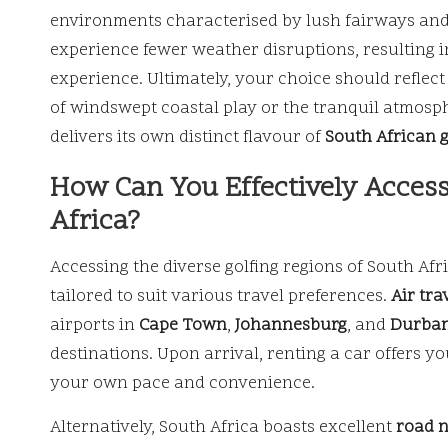
environments characterised by lush fairways and 
experience fewer weather disruptions, resulting 
experience. Ultimately, your choice should reflec
of windswept coastal play or the tranquil atmosp
delivers its own distinct flavour of
South African g
How Can You Effectively Access
Africa?
Accessing the diverse golfing regions of South Afr
tailored to suit various travel preferences.
Air tra
airports in
Cape Town
,
Johannesburg
, and
Durba
destinations. Upon arrival, renting a car offers y
your own pace and convenience.
Alternatively, South Africa boasts excellent
road 