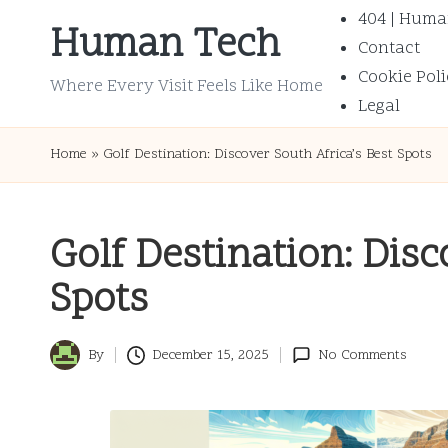
404 | Huma
Human Tech
Contact
Skip
Cookie Poli
to
Where Every Visit Feels Like Home
Legal
content
Home
»
Golf Destination: Discover South Africa’s Best Spots
Golf Destination: Disc
Spots
By
December 15, 2025
No Comments
Posted
by