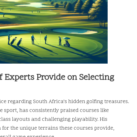
Experts Provide on Selecting
ice regarding South Africa’s hidden golfing treasures.
he sport, has consistently praised courses like
ass layouts and challenging playability. His
for the unique terrains these courses provide,