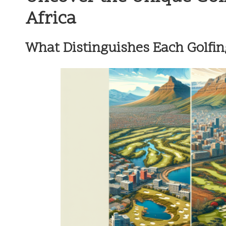
Africa
What Distinguishes Each Golfin