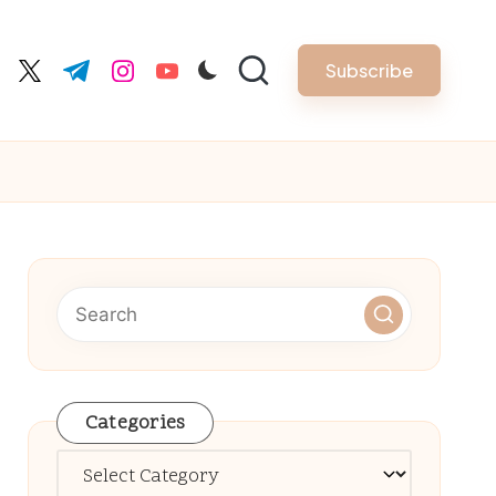
Subscribe
cebook.com
twitter.com
t.me
instagram.com
youtube.com
Categories
Categories