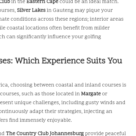
Club
in the
Eastern Cape
could be an ideal match.
ourses,
Silver Lakes
in Gauteng may pique your
limate conditions across these regions; interior areas
le coastal locations often benefit from milder
h can significantly influence your golfing
rses: Which Experience Suits You
rica, choosing between coastal and inland courses is
courses, such as those located in
Margate
or
resent unique challenges, including gusty winds and
ontinuously adapt their strategies, injecting an
fers find immensely enjoyable.
nd
The Country Club Johannesburg
provide peaceful