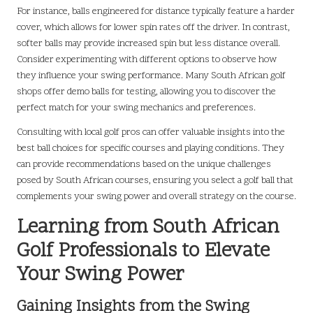
For instance, balls engineered for distance typically feature a harder
cover, which allows for lower spin rates off the driver. In contrast,
softer balls may provide increased spin but less distance overall.
Consider experimenting with different options to observe how
they influence your swing performance. Many South African golf
shops offer demo balls for testing, allowing you to discover the
perfect match for your swing mechanics and preferences.
Consulting with local golf pros can offer valuable insights into the
best ball choices for specific courses and playing conditions. They
can provide recommendations based on the unique challenges
posed by South African courses, ensuring you select a golf ball that
complements your swing power and overall strategy on the course.
Learning from South African
Golf Professionals to Elevate
Your Swing Power
Gaining Insights from the Swing