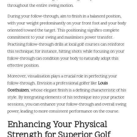
throughout the entire swing motion.
During your follow-through, aim to finish in a balanced position,
with your weight predominantly on your front foot and your body
oriented toward the target. This positioning signifies complete
commitment to your swing and maximises power transfer.
Practising follow-through drills at local golf courses can reinforce
this technique; for instance, hitting shots while focusing on your
follow-through can condition your body to naturally adopt this
effective position.
Moreover, visualisation plays a crucial role in perfecting your
follow-through. Envision a professional golfer like
Louis
Oosthuizen
, whose elegant finish is a defining characteristic of his
style. By integrating elements of his technique into your practice
sessions, you can enhance your follow-through and overall swing
power, leading to more consistent performance on the course.
Enhancing Your Physical
Strength for Superior Golf