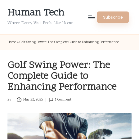
Human Tech
Skip
Subscribe
to
Where Every Visit Feels Like Home
content
Home
»
Golf Swing Power: The Complete Guide to Enhancing Performance
Golf Swing Power: The
Complete Guide to
Enhancing Performance
By
May 22, 2025
1 Comment
Posted
by