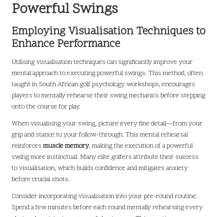
Powerful Swings
Employing Visualisation Techniques to
Enhance Performance
Utilising visualisation techniques can significantly improve your
mental approach to executing powerful swings. This method, often
taught in South African golf psychology workshops, encourages
players to mentally rehearse their swing mechanics before stepping
onto the course for play.
When visualising your swing, picture every fine detail—from your
grip and stance to your follow-through. This mental rehearsal
reinforces
muscle memory
, making the execution of a powerful
swing more instinctual. Many elite golfers attribute their success
to visualisation, which builds confidence and mitigates anxiety
before crucial shots.
Consider incorporating visualisation into your pre-round routine.
Spend a few minutes before each round mentally rehearsing every