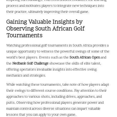
process and motivates players to integrate new techniques into
their practice, ultimately improving their overall game.
Gaining Valuable Insights by
Observing South African Golf
Tournaments
Watching professional golf tournaments in South Africa provides a
unique opportunity to witness the powerful swings of some of the
world’s best players. Events such as the
South African Open
and
the
Nedbank Golf Challenge
showcase the skills of elite talent,
offering spectators invaluable insights into effective swing
mechanics and strategies.
While watching these tournaments, take note of how players adapt
their swings to different course conditions. Pay attention to their
approaches to various shots, including drives, approaches, and
putts. Observing how professional players generate power and
maintain control across diverse situations can impart valuable
lessons that you can apply to your own game.