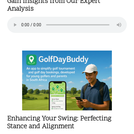
Gain Insights from Our Expert
Analysis
Enhancing Your Swing: Perfecting
Stance and Alignment