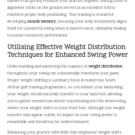
markers can greatly enhance your practice regimen. Placing clubs or
alignment sticks on the ground serves as an excellent tool to
reinforce proper body positioning. This training is crucial for
developing
muscle memory
, ensuring your body instinctively aligns
itself for a powerful swing when it matters most, ultimately leading
to a more consistent performance.
Utilising Effective Weight Distribution
Techniques for Enhanced Swing Power
Understanding and mastering the nuances of
weight distribution
throughout your swing can substantially transform your game.
Proper weight shifting is a primary focus in numerous South
African golf training programmes. As you initiate your backswing,
your weight should naturally transfer to your back foot, allowing
you to gather momentum before transitioning into the downswing,
where your weight shifts to your front foot. Although this weight
transfer may appear subtle, its impact on your swing power is
remarkable and should not be underestimated.
Enhancing your practice with drills that emphasise weight shifts