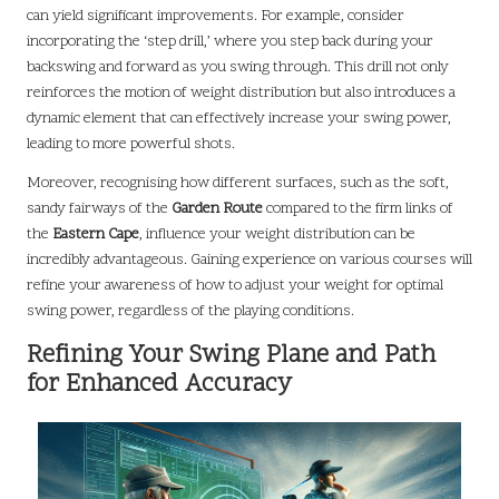
can yield significant improvements. For example, consider
incorporating the ‘step drill,’ where you step back during your
backswing and forward as you swing through. This drill not only
reinforces the motion of weight distribution but also introduces a
dynamic element that can effectively increase your swing power,
leading to more powerful shots.
Moreover, recognising how different surfaces, such as the soft,
sandy fairways of the
Garden Route
compared to the firm links of
the
Eastern Cape
, influence your weight distribution can be
incredibly advantageous. Gaining experience on various courses will
refine your awareness of how to adjust your weight for optimal
swing power, regardless of the playing conditions.
Refining Your Swing Plane and Path
for Enhanced Accuracy