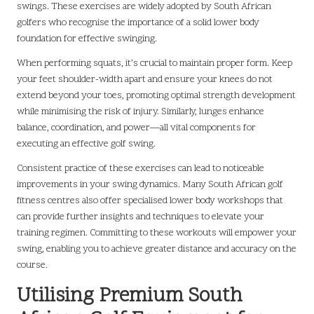
swings. These exercises are widely adopted by South African
golfers who recognise the importance of a solid lower body
foundation for effective swinging.
When performing squats, it’s crucial to maintain proper form. Keep
your feet shoulder-width apart and ensure your knees do not
extend beyond your toes, promoting optimal strength development
while minimising the risk of injury. Similarly, lunges enhance
balance, coordination, and power—all vital components for
executing an effective golf swing.
Consistent practice of these exercises can lead to noticeable
improvements in your swing dynamics. Many South African golf
fitness centres also offer specialised lower body workshops that
can provide further insights and techniques to elevate your
training regimen. Committing to these workouts will empower your
swing, enabling you to achieve greater distance and accuracy on the
course.
Utilising Premium South