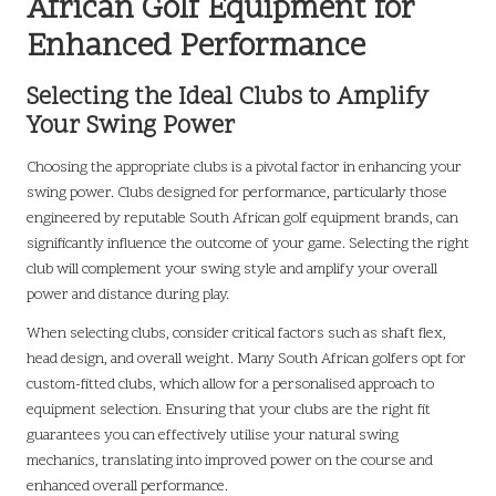
African Golf Equipment for
Enhanced Performance
Selecting the Ideal Clubs to Amplify
Your Swing Power
Choosing the appropriate clubs is a pivotal factor in enhancing your
swing power. Clubs designed for performance, particularly those
engineered by reputable South African golf equipment brands, can
significantly influence the outcome of your game. Selecting the right
club will complement your swing style and amplify your overall
power and distance during play.
When selecting clubs, consider critical factors such as shaft flex,
head design, and overall weight. Many South African golfers opt for
custom-fitted clubs, which allow for a personalised approach to
equipment selection. Ensuring that your clubs are the right fit
guarantees you can effectively utilise your natural swing
mechanics, translating into improved power on the course and
enhanced overall performance.