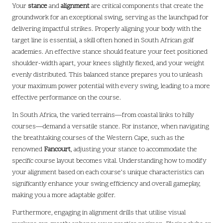
Your
stance
and
alignment
are critical components that create the
groundwork for an exceptional swing, serving as the launchpad for
delivering impactful strikes. Properly aligning your body with the
target line is essential, a skill often honed in South African golf
academies. An effective stance should feature your feet positioned
shoulder-width apart, your knees slightly flexed, and your weight
evenly distributed. This balanced stance prepares you to unleash
your maximum power potential with every swing, leading to a more
effective performance on the course.
In South Africa, the varied terrains—from coastal links to hilly
courses—demand a versatile stance. For instance, when navigating
the breathtaking courses of the Western Cape, such as the
renowned
Fancourt
, adjusting your stance to accommodate the
specific course layout becomes vital. Understanding how to modify
your alignment based on each course’s unique characteristics can
significantly enhance your swing efficiency and overall gameplay,
making you a more adaptable golfer.
Furthermore, engaging in alignment drills that utilise visual