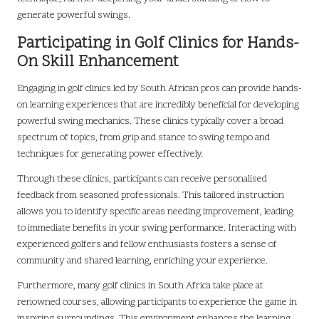
generate powerful swings.
Participating in Golf Clinics for Hands-
On Skill Enhancement
Engaging in golf clinics led by South African pros can provide hands-
on learning experiences that are incredibly beneficial for developing
powerful swing mechanics. These clinics typically cover a broad
spectrum of topics, from grip and stance to swing tempo and
techniques for generating power effectively.
Through these clinics, participants can receive personalised
feedback from seasoned professionals. This tailored instruction
allows you to identify specific areas needing improvement, leading
to immediate benefits in your swing performance. Interacting with
experienced golfers and fellow enthusiasts fosters a sense of
community and shared learning, enriching your experience.
Furthermore, many golf clinics in South Africa take place at
renowned courses, allowing participants to experience the game in
inspiring surroundings. This environment enhances the learning