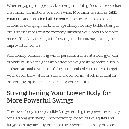
When engaging in upper-body strength training, focus on exercises
that mimic the motions of a golf swing. Movements such as
cable
rotations
and
medicine ball throws
can replicate the explosive
actions of swinging a club. This specificity not only builds strength
but also enhances
muscle memory
, allowing your body to perform
more effectively during actual swings on the course, leading to
improved outcomes.
Additionally, collaborating with a personal trainer at a local gym can
provide valuable insights into effective weightlifting techniques. A
trainer can assist you in crafting a customised routine that targets
your upper body while ensuring proper form, which is crucial for
preventing injuries and maximising your results.
Strengthening Your Lower Body for
More Powerful Swings
The lower body is responsible for generating the power necessary
for a strong golf swing. Incorporating workouts like
squats
and
lunges
can significantly enhance the power and stability of your