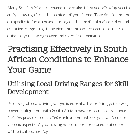
Many South African tournaments are also televised, allowing you to
analyse swings from the comfort of your home. Take detailed notes
on specific techniques and strategies that professionals employ, and
consider integrating these elements into your practice routine to
enhance your swing power and overall performance.
Practising Effectively in South
African Conditions to Enhance
Your Game
Utilising Local Driving Ranges for Skill
Development
Practising at local driving ranges is essential for refining your swing
power in alignment with South African weather conditions. These
facilities provide a controlled environment where you can focus on
various aspects of your swing without the pressures that come
with actual course play.