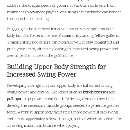
address the unique needs of golfers at various skill levels, from
beginners to advanced players, ensuring that everyone can benefit
from specialised training.
Engaging in these fitness initiatives not only strengthens your
body but also fosters a sense of community among fellow golfers.
Training alongside others can motivate you to stay committed and
push your limits, ultimately leading to improved swing power and
overall performance on the golf course.
Building Upper Body Strength for
Increased Swing Power
Developing strength in your upper body is vital for enhancing
swing power and control. Exercises such as
bench presses
and
pull-ups
are popular among South African golfers, as they help
develop the necessary muscle groups needed to generate greater
force. A robust upper body facilitates a more powerful backswing
and a more aggressive follow-through, both of which are critical for
achieving maximum distance when playing.