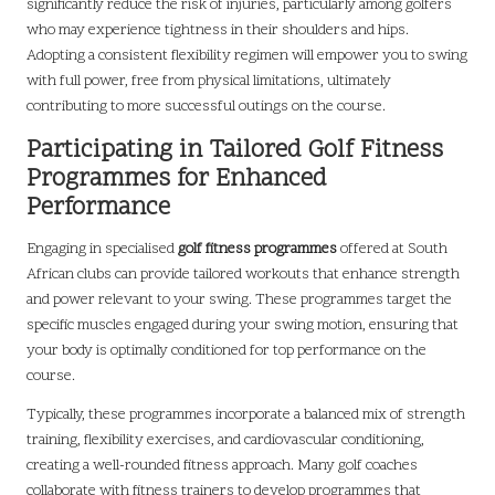
significantly reduce the risk of injuries, particularly among golfers
who may experience tightness in their shoulders and hips.
Adopting a consistent flexibility regimen will empower you to swing
with full power, free from physical limitations, ultimately
contributing to more successful outings on the course.
Participating in Tailored Golf Fitness
Programmes for Enhanced
Performance
Engaging in specialised
golf fitness programmes
offered at South
African clubs can provide tailored workouts that enhance strength
and power relevant to your swing. These programmes target the
specific muscles engaged during your swing motion, ensuring that
your body is optimally conditioned for top performance on the
course.
Typically, these programmes incorporate a balanced mix of strength
training, flexibility exercises, and cardiovascular conditioning,
creating a well-rounded fitness approach. Many golf coaches
collaborate with fitness trainers to develop programmes that