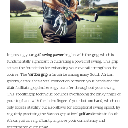
Improving your
golf swing power
begins with the
grip
, which is
fundamentally significant in cultivating a powerful swing. This grip
acts as the foundation for enhancing your overall strength on the
course. The
Vardon grip
, a favourite among many South African
golfers, establishes a vital connection between your hands and the
club
, facilitating optimal energy transfer throughout your swing.
This specific grip technique requires overlapping the pinky finger of
your top hand with the index finger of your bottom hand, which not
only boosts stability but also allows for exceptional swing speed. By
regularly practising the Vardon grip at local
golf academies
in South
Africa, you can significantly improve your consistency and
performance during play.