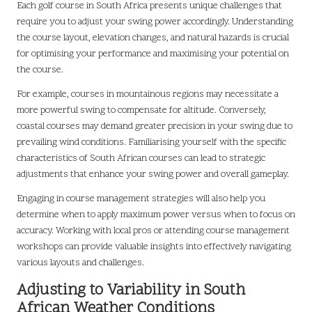
Each golf course in South Africa presents unique challenges that
require you to adjust your swing power accordingly. Understanding
the course layout, elevation changes, and natural hazards is crucial
for optimising your performance and maximising your potential on
the course.
For example, courses in mountainous regions may necessitate a
more powerful swing to compensate for altitude. Conversely,
coastal courses may demand greater precision in your swing due to
prevailing wind conditions. Familiarising yourself with the specific
characteristics of South African courses can lead to strategic
adjustments that enhance your swing power and overall gameplay.
Engaging in course management strategies will also help you
determine when to apply maximum power versus when to focus on
accuracy. Working with local pros or attending course management
workshops can provide valuable insights into effectively navigating
various layouts and challenges.
Adjusting to Variability in South
African Weather Conditions