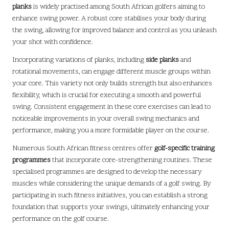
planks
is widely practised among South African golfers aiming to
enhance swing power. A robust core stabilises your body during
the swing, allowing for improved balance and control as you unleash
your shot with confidence.
Incorporating variations of planks, including
side planks
and
rotational movements, can engage different muscle groups within
your core. This variety not only builds strength but also enhances
flexibility, which is crucial for executing a smooth and powerful
swing. Consistent engagement in these core exercises can lead to
noticeable improvements in your overall swing mechanics and
performance, making you a more formidable player on the course.
Numerous South African fitness centres offer
golf-specific training
programmes
that incorporate core-strengthening routines. These
specialised programmes are designed to develop the necessary
muscles while considering the unique demands of a golf swing. By
participating in such fitness initiatives, you can establish a strong
foundation that supports your swings, ultimately enhancing your
performance on the golf course.