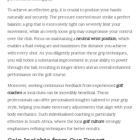
To achieve an effective grip, it is crucial to position your hands
naturally and securely. The pressure exerted must strike a perfect
balance; a grip that is excessively tight can severely limit your
movement, while an overly loose grip may compromise your control
over the club. Focus on maintaining a
neutral wrist position
, which
enables a fluid swing arc and maximises the distance you achieve
with every shot. As you diligently practise these grip techniques,
you will notice a substantial improvement in your ability to power
through the ball, resulting in longer drives and an overall enhanced
performance on the golf course.
Moreover, seeking continuous feedback from experienced
golf
coaches
at local clubs can be incredibly beneficial. These
professionals can offer personalised insights tailored to your grip
style, helping you make necessary adjustments that align with your
body mechanics. Such individualised coaching is particularly
effective in South Africa, where the local
golf culture
strongly
emphasises refining techniques for better results.