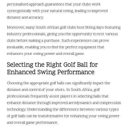
personalised approach guarantees that your clubs work
synergistically with your natural swing, leading to improved
distance and accuracy.
Moreover, many South African golf clubs host fitting days featuring
industry professionals, giving you the opportunity to test various
clubs before making a purchase. Such experiences can prove
invaluable, enabling you to find the perfect equipment that
enhances your swing power and overall game.
Selecting the Right Golf Ball for
Enhanced Swing Performance
Choosing the appropriate golf balls can significantly impact the
distance and control of your shots. In South Africa, golf
professionals frequently assist players in selecting balls that
enhance distance through improved aerodynamics and compression
technology. Understanding the differences between various types
of golf balls can be transformative for enhancing your swing power
and overall game performance.