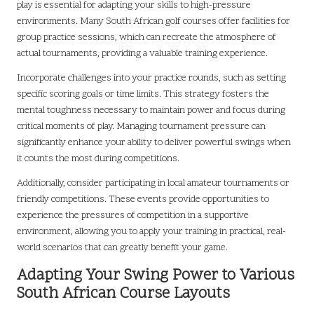
play is essential for adapting your skills to high-pressure
environments. Many South African golf courses offer facilities for
group practice sessions, which can recreate the atmosphere of
actual tournaments, providing a valuable training experience.
Incorporate challenges into your practice rounds, such as setting
specific scoring goals or time limits. This strategy fosters the
mental toughness necessary to maintain power and focus during
critical moments of play. Managing tournament pressure can
significantly enhance your ability to deliver powerful swings when
it counts the most during competitions.
Additionally, consider participating in local amateur tournaments or
friendly competitions. These events provide opportunities to
experience the pressures of competition in a supportive
environment, allowing you to apply your training in practical, real-
world scenarios that can greatly benefit your game.
Adapting Your Swing Power to Various
South African Course Layouts