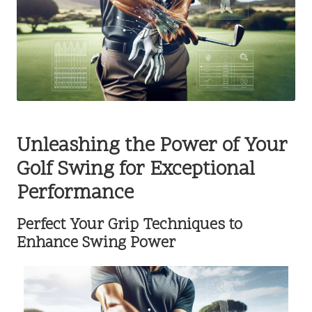
Unleashing the Power of Your
Golf Swing for Exceptional
Performance
Perfect Your Grip Techniques to
Enhance Swing Power