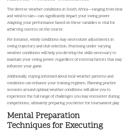
The diverse weather conditions in South Africa—ranging from heat
and wind to rain—can significantly impact your swing power.
Adapting your performance based on these variables is vital for
achieving success on the course.
For instance, windy conditions may necessitate adjustments in
swing trajectory and club selection. Practising under varying
weather conditions will help you develop the skills necessary to
maintain your swing power, regardless of external factors that may
influence your game.
Additionally, staying informed about local weather patterns and
conditions can enhance your training regimen. Planning practice
sessions around optimal weather conditions will allow you to
experience the full range of challenges you may encounter during
competitions, ultimately preparing you better for tournament play.
Mental Preparation
Techniques for Executing