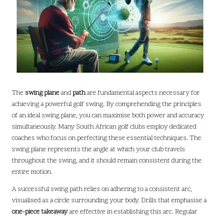
The
swing plane
and
path
are fundamental aspects necessary for
achieving a powerful golf swing. By comprehending the principles
of an ideal swing plane, you can maximise both power and accuracy
simultaneously. Many South African golf clubs employ dedicated
coaches who focus on perfecting these essential techniques. The
swing plane represents the angle at which your club travels
throughout the swing, and it should remain consistent during the
entire motion.
A successful swing path relies on adhering to a consistent arc,
visualised as a circle surrounding your body. Drills that emphasise a
one-piece takeaway
are effective in establishing this arc. Regular