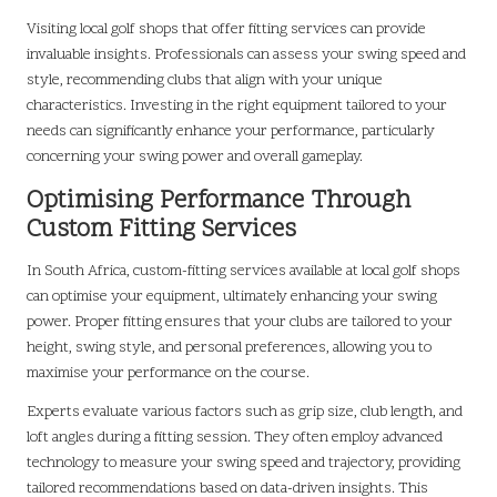
Visiting local golf shops that offer fitting services can provide
invaluable insights. Professionals can assess your swing speed and
style, recommending clubs that align with your unique
characteristics. Investing in the right equipment tailored to your
needs can significantly enhance your performance, particularly
concerning your swing power and overall gameplay.
Optimising Performance Through
Custom Fitting Services
In South Africa, custom-fitting services available at local golf shops
can optimise your equipment, ultimately enhancing your swing
power. Proper fitting ensures that your clubs are tailored to your
height, swing style, and personal preferences, allowing you to
maximise your performance on the course.
Experts evaluate various factors such as grip size, club length, and
loft angles during a fitting session. They often employ advanced
technology to measure your swing speed and trajectory, providing
tailored recommendations based on data-driven insights. This