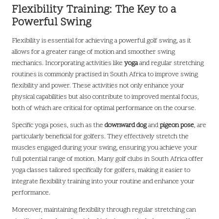
Flexibility Training: The Key to a
Powerful Swing
Flexibility is essential for achieving a powerful golf swing, as it
allows for a greater range of motion and smoother swing
mechanics. Incorporating activities like
yoga
and regular stretching
routines is commonly practised in South Africa to improve swing
flexibility and power. These activities not only enhance your
physical capabilities but also contribute to improved mental focus,
both of which are critical for optimal performance on the course.
Specific yoga poses, such as the
downward dog
and
pigeon pose
, are
particularly beneficial for golfers. They effectively stretch the
muscles engaged during your swing, ensuring you achieve your
full potential range of motion. Many golf clubs in South Africa offer
yoga classes tailored specifically for golfers, making it easier to
integrate flexibility training into your routine and enhance your
performance.
Moreover, maintaining flexibility through regular stretching can