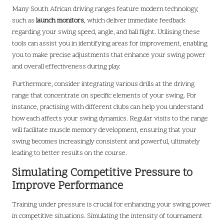
Many South African driving ranges feature modern technology,
such as
launch monitors
, which deliver immediate feedback
regarding your swing speed, angle, and ball flight. Utilising these
tools can assist you in identifying areas for improvement, enabling
you to make precise adjustments that enhance your swing power
and overall effectiveness during play.
Furthermore, consider integrating various drills at the driving
range that concentrate on specific elements of your swing. For
instance, practising with different clubs can help you understand
how each affects your swing dynamics. Regular visits to the range
will facilitate muscle memory development, ensuring that your
swing becomes increasingly consistent and powerful, ultimately
leading to better results on the course.
Simulating Competitive Pressure to
Improve Performance
Training under pressure is crucial for enhancing your swing power
in competitive situations. Simulating the intensity of tournament