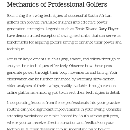
Mechanics of Professional Golfers
Examining the swing techniques of successful South African
golfers can provide invaluable insights into effective power
generation strategies. Legends such as
Ernie Els
and
Gary Player
have demonstrated exceptional swing mechanics that can serve as
benchmarks for aspiring golfers aiming to enhance their power and
technique.
Focus on key elements such as grip, stance, and follow-through to
analyse their techniques effectively. Observe how these pros
generate power through their body movements and timing. Your
observation can be further enhanced by watching slow-motion
video analyses of their swings, readily available through various
online platforms, enabling you to dissect their techniques in detail.
Incorporating lessons from these professionals into your practice
routine can yield significant improvements in your swing. Consider
attending workshops or clinics hosted by South African golf pros,
where you can receive direct instruction and feedback on your
technique, further deepening your understanding of how to