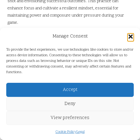
shot and envisioning successful outcomes. This practice can
enhance focus and cultivate a resilient mindset, essential for
maintaining power and composure under pressure during your
game.
Maintaining Mental Focus for Effective
Manage Consent
Swing Execution
To provide the best experiences, we use technologies like cookies to store and/or
Developing techniques to maintain focus is essential for keeping
access device information. Consenting to these technologies will allow us to
process data such as browsing behavior or unique IDs on this site. Not
your mind centred on executing powerful swings. Golf requires a
consenting or withdrawing consent, may adversely affect certain features and
delicate balance of skill and mental fortitude, and maintaining
functions.
concentration is crucial for effectively executing your swing on the
course. Many South African golf training programmes emphasise
Accept
the importance of mental focus through various strategies and
exercises.
Deny
Mindfulness techniques, such as
deep breathing
and centring
exercises, can help clear distractions and sharpen your focus.
View preferences
Implementing these strategies during your training regimen will
allow you to cultivate a strong mental game, which is vital for
Cookie Policy
Legal
delivering powerful swings during competitive play.