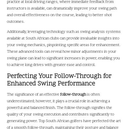
practice at local driving ranges, where immediate feedback from
instructors is available, can dramatically improve your swing path
and overall effectiveness on the course, leading to better shot
outcomes.
Additionally, leveraging technology such as swing analysis systems
available at South African clubs can provide invaluable insights into
your swing mechanics, pinpointing specific areas for enhancement.
These advanced tools can reveal how minor adjustments in your
swing plane can lead to significant increases in power, enabling you
to achieve long drives with greater ease and control.
Perfecting Your Follow-Through for
Enhanced Swing Performance
The significance of an effective
follow-through
is often
underestimated; however, it plays a crucial role in achieving a
powerful and balanced finish. The follow-through signifies the
quality of your swing execution and contributes significantly to
generating power. Top South African golfers have perfected the art
of a smooth follow-through, maintaining their posture and balance