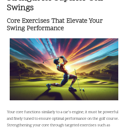
Swings
Core Exercises That Elevate Your
Swing Performance
Your core functions similarly to a car’s engine; it must be powerful
and finely tuned to ensure optimal performance on the golf course.
Strengthening your core through targeted exercises such as