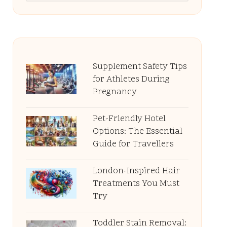
Supplement Safety Tips
for Athletes During
Pregnancy
Pet-Friendly Hotel
Options: The Essential
Guide for Travellers
London-Inspired Hair
Treatments You Must
Try
Toddler Stain Removal: