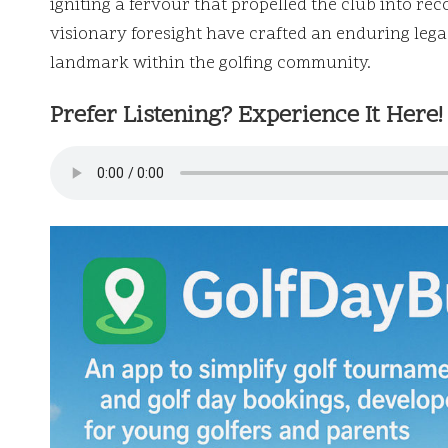
igniting a fervour that propelled the club into 
visionary foresight have crafted an enduring lega
landmark within the golfing community.
Prefer Listening? Experience It Here!