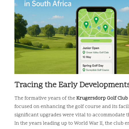
Tracing the Early Developments
The formative years of the
Krugersdorp Golf Club
focused on enhancing the golf course and its faci
significant upgrades were vital to accommodate th
In the years leading up to World War II, the club