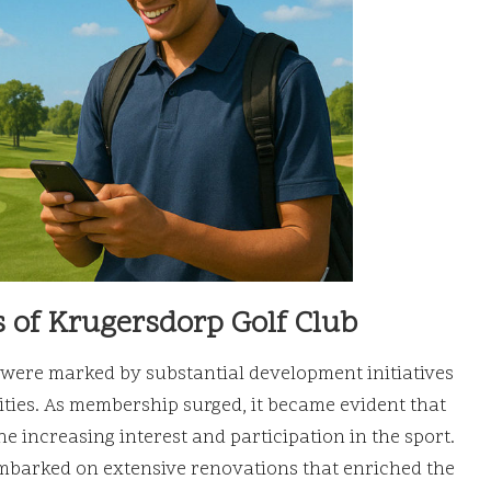
 of Krugersdorp Golf Club
were marked by substantial development initiatives
lities. As membership surged, it became evident that
e increasing interest and participation in the sport.
 embarked on extensive renovations that enriched the