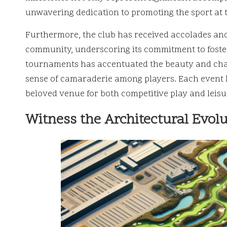
unwavering dedication to promoting the sport at t
Furthermore, the club has received accolades and r
community, underscoring its commitment to fosteri
tournaments has accentuated the beauty and chal
sense of camaraderie among players. Each event ha
beloved venue for both competitive play and leisu
Witness the Architectural Evol