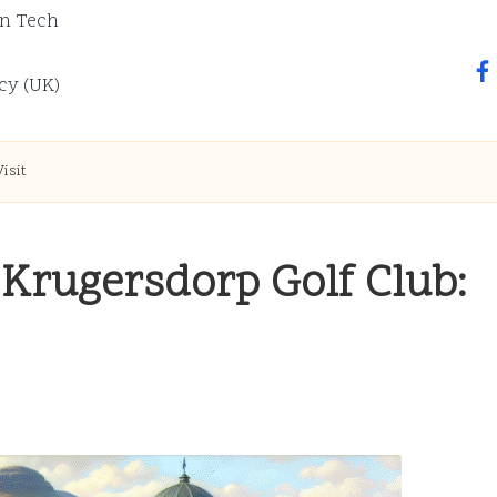
n Tech
fa
cy (UK)
isit
 Krugersdorp Golf Club: