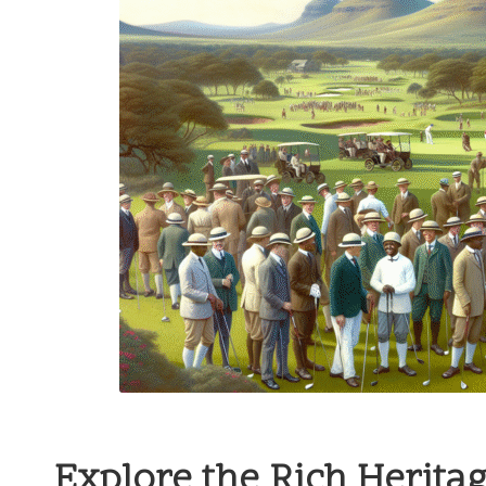
Explore the Rich Herita