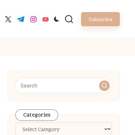
Subscribe
cebook.com
twitter.com
t.me
instagram.com
youtube.com
Categories
Categories