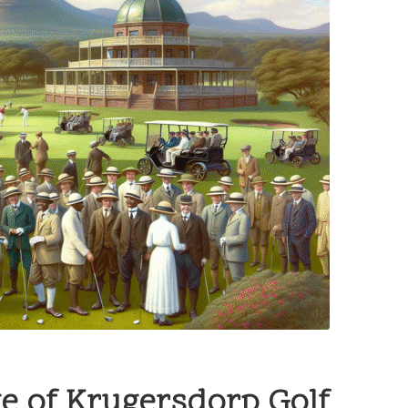
ge of Krugersdorp Golf