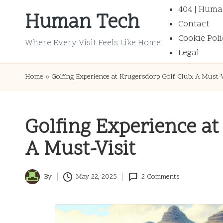
404 | Huma
Human Tech
Contact
Skip
Cookie Poli
to
Where Every Visit Feels Like Home
Legal
content
Home
»
Golfing Experience at Krugersdorp Golf Club: A Must-V
Golfing Experience at
A Must-Visit
By
May 22, 2025
2 Comments
Posted
by