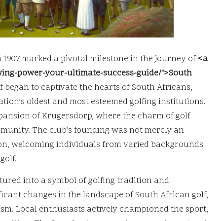
 1907 marked a pivotal milestone in the journey of
<a
swing-power-your-ultimate-success-guide/">South
 began to captivate the hearts of South Africans,
tion’s oldest and most esteemed golfing institutions.
expansion of Krugersdorp, where the charm of golf
mmunity. The club’s founding was not merely an
ution, welcoming individuals from varied backgrounds
golf.
ured into a symbol of golfing tradition and
ficant changes in the landscape of South African golf,
sm. Local enthusiasts actively championed the sport,