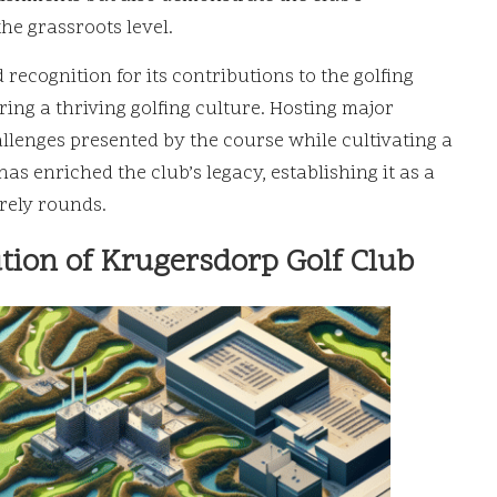
he grassroots level.
ecognition for its contributions to the golfing
ng a thriving golfing culture. Hosting major
lenges presented by the course while cultivating a
s enriched the club’s legacy, establishing it as a
rely rounds.
ution of Krugersdorp Golf Club