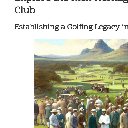
Club
Establishing a Golfing Legacy i