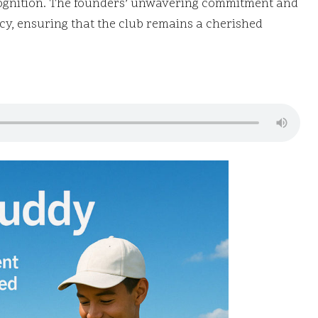
recognition. The founders’ unwavering commitment and
cy, ensuring that the club remains a cherished