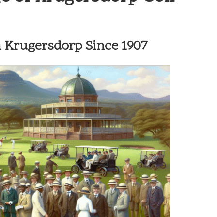
n Krugersdorp Since 1907