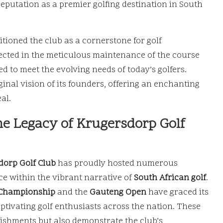
 reputation as a premier golfing destination in South
tioned the club as a cornerstone for golf
lected in the meticulous maintenance of the course
d to meet the evolving needs of today’s golfers.
iginal vision of its founders, offering an enchanting
al.
he Legacy of Krugersdorp Golf
dorp Golf Club
has proudly hosted numerous
nce within the vibrant narrative of
South African golf
.
 Championship
and the
Gauteng Open
have graced its
aptivating golf enthusiasts across the nation. These
lishments but also demonstrate the club’s