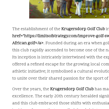
The establishment of the
Krugersdorp Golf Club
in
href="https://limitsofstrategy.com/improve-golf-
African golf</a>
. Founded during an era when golf
this club rapidly ascended to become one of the na
Its inception is intricately intertwined with the 
offered a refined escape for the growing local co
athletic initiative; it symbolised a cultural evol
to unite over their shared passion for the sport of 
Over the years, the
Krugersdorp Golf Club
has mat
excellence. The early 20th century heralded signi
and this club embraced those shifts with enthusia