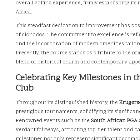
overall golfing experience, firmly establishing its
Africa.
This steadfast dedication to improvement has posi
aficionados. The commitment to excellence is ref
and the incorporation of modern amenities tailore
Presently, the course stands as a tribute to the or
blend of historical charm and contemporary appe
Celebrating Key Milestones in t
Club
Throughout its distinguished history, the
Krugers
prestigious tournaments, solidifying its significa
Renowned events such as the
South African PGA
verdant fairways, attracting top-tier talent and c
milestones not only represent significant accomp