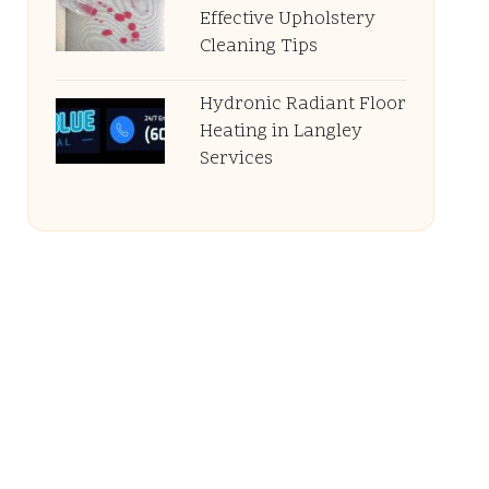
Effective Upholstery
Cleaning Tips
Hydronic Radiant Floor
Heating in Langley
Services