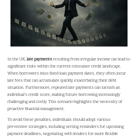
In the UK,
late payments
resulting from irregular income can lead to
significant risks within the current consumer credit landscape.
When borrowers miss fixed loan payment dates, they often incur
late fees that can accumulate quickly, exacerbating their debt
situation. Furthermore, repeated late payments can tarnish an
individual’s credit score, making future borrowing increasingly
challenging and costly. This scenario highlights the necessity of
proactive financial management.
To avoid these penalties, individuals should adopt various
preventive strategies, including setting reminders for upcoming
payment deadlines, negotiating with lenders for more flexible