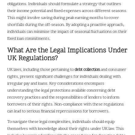
obligations. Individuals should formulate a strategy that outlines
their income potential and fixed expenses across different seasons.
This might involve saving during peak earning months to cover
shortfalls during the off-season. By adopting a proactive approach,
individuals can minimise the impact of seasonal fluctuations on their
fixed loan commitments.
What Are the Legal Implications Under
UK Regulations?
UK laws, including those pertaining to
debt collection
and consumer
rights, present significant challenges for individuals dealing with
irregular pay and loans. Key considerations encompass
understanding the legal protections available concerning debt
recovery practices and the responsibilities of lenders to inform
borrowers of their rights. Non-compliance with these regulations
can lead to serious financial repercussions for borrowers.
To navigate these legal complexities, individuals should equip
themselves with knowledge about their rights under UK law. This