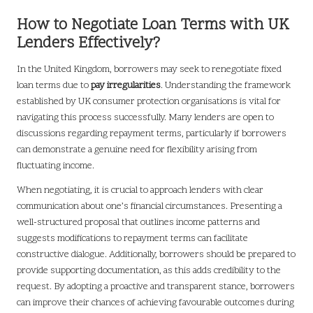
How to Negotiate Loan Terms with UK
Lenders Effectively?
In the United Kingdom, borrowers may seek to renegotiate fixed
loan terms due to
pay irregularities
. Understanding the framework
established by UK consumer protection organisations is vital for
navigating this process successfully. Many lenders are open to
discussions regarding repayment terms, particularly if borrowers
can demonstrate a genuine need for flexibility arising from
fluctuating income.
When negotiating, it is crucial to approach lenders with clear
communication about one’s financial circumstances. Presenting a
well-structured proposal that outlines income patterns and
suggests modifications to repayment terms can facilitate
constructive dialogue. Additionally, borrowers should be prepared to
provide supporting documentation, as this adds credibility to the
request. By adopting a proactive and transparent stance, borrowers
can improve their chances of achieving favourable outcomes during