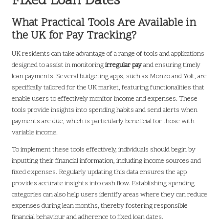
Fixed Loan Dates
What Practical Tools Are Available in
the UK for Pay Tracking?
UK residents can take advantage of a range of tools and applications
designed to assist in monitoring
irregular pay
and ensuring timely
loan payments. Several budgeting apps, such as Monzo and Yolt, are
specifically tailored for the UK market, featuring functionalities that
enable users to effectively monitor income and expenses. These
tools provide insights into spending habits and send alerts when
payments are due, which is particularly beneficial for those with
variable income.
To implement these tools effectively, individuals should begin by
inputting their financial information, including income sources and
fixed expenses. Regularly updating this data ensures the app
provides accurate insights into cash flow. Establishing spending
categories can also help users identify areas where they can reduce
expenses during lean months, thereby fostering responsible
financial behaviour and adherence to fixed loan dates.