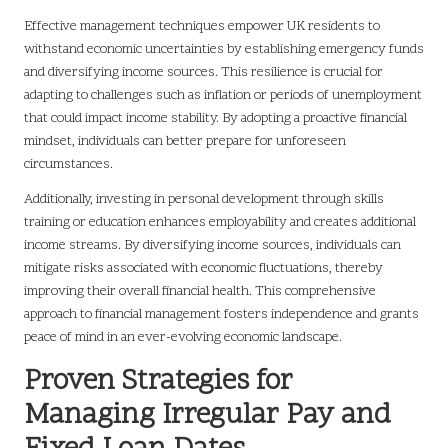
Effective management techniques empower UK residents to
withstand economic uncertainties by establishing emergency funds
and diversifying income sources. This resilience is crucial for
adapting to challenges such as inflation or periods of unemployment
that could impact income stability. By adopting a proactive financial
mindset, individuals can better prepare for unforeseen
circumstances.
Additionally, investing in personal development through skills
training or education enhances employability and creates additional
income streams. By diversifying income sources, individuals can
mitigate risks associated with economic fluctuations, thereby
improving their overall financial health. This comprehensive
approach to financial management fosters independence and grants
peace of mind in an ever-evolving economic landscape.
Proven Strategies for
Managing Irregular Pay and