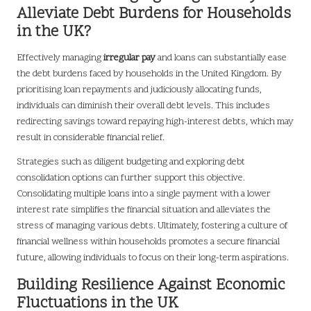
Alleviate Debt Burdens for Households
in the UK?
Effectively managing
irregular pay
and loans can substantially ease
the debt burdens faced by households in the United Kingdom. By
prioritising loan repayments and judiciously allocating funds,
individuals can diminish their overall debt levels. This includes
redirecting savings toward repaying high-interest debts, which may
result in considerable financial relief.
Strategies such as diligent budgeting and exploring debt
consolidation options can further support this objective.
Consolidating multiple loans into a single payment with a lower
interest rate simplifies the financial situation and alleviates the
stress of managing various debts. Ultimately, fostering a culture of
financial wellness within households promotes a secure financial
future, allowing individuals to focus on their long-term aspirations.
Building Resilience Against Economic
Fluctuations in the UK