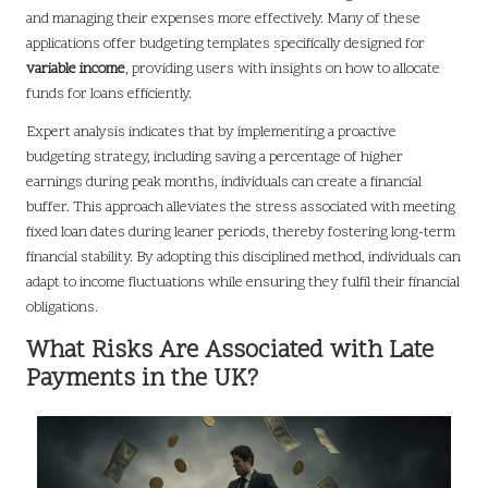
and managing their expenses more effectively. Many of these
applications offer budgeting templates specifically designed for
variable income
, providing users with insights on how to allocate
funds for loans efficiently.
Expert analysis indicates that by implementing a proactive
budgeting strategy, including saving a percentage of higher
earnings during peak months, individuals can create a financial
buffer. This approach alleviates the stress associated with meeting
fixed loan dates during leaner periods, thereby fostering long-term
financial stability. By adopting this disciplined method, individuals can
adapt to income fluctuations while ensuring they fulfil their financial
obligations.
What Risks Are Associated with Late
Payments in the UK?