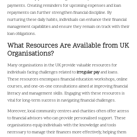
payments. Creating reminders for upcoming expenses and loan
repayments can further strengthen financial discipline. By
nurturing these daily habits, individuals can enhance their financial
management capabilities and ensure they remain on track with their
loan obligations.
What Resources Are Available from UK
Organisations?
Many organisations in the UK provide valuable resources for
individuals facing challenges related to
irregular pay
and loans.
These resources encompass financial education workshops, online
courses, and one-on-one consultations aimed at improving financial
literacy and management skills. Engaging with these resources is
vital for long-term success in navigating financial challenges.
Moreover, local community centres and charities often offer access
to financial advisors who can provide personalised support. These
organisations equip individuals with the knowledge and tools
necessary to manage their finances more effectively, helping them