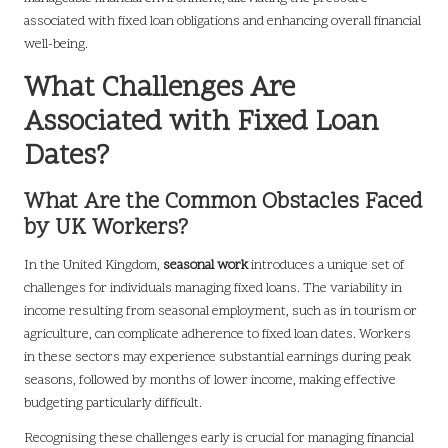
associated with fixed loan obligations and enhancing overall financial
well-being.
What Challenges Are
Associated with Fixed Loan
Dates?
What Are the Common Obstacles Faced
by UK Workers?
In the United Kingdom,
seasonal work
introduces a unique set of
challenges for individuals managing fixed loans. The variability in
income resulting from seasonal employment, such as in tourism or
agriculture, can complicate adherence to fixed loan dates. Workers
in these sectors may experience substantial earnings during peak
seasons, followed by months of lower income, making effective
budgeting particularly difficult.
Recognising these challenges early is crucial for managing financial