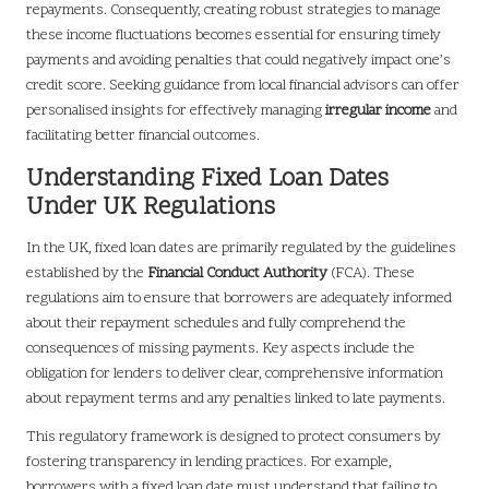
repayments. Consequently, creating robust strategies to manage
these income fluctuations becomes essential for ensuring timely
payments and avoiding penalties that could negatively impact one’s
credit score. Seeking guidance from local financial advisors can offer
personalised insights for effectively managing
irregular income
and
facilitating better financial outcomes.
Understanding Fixed Loan Dates
Under UK Regulations
In the UK, fixed loan dates are primarily regulated by the guidelines
established by the
Financial Conduct Authority
(FCA). These
regulations aim to ensure that borrowers are adequately informed
about their repayment schedules and fully comprehend the
consequences of missing payments. Key aspects include the
obligation for lenders to deliver clear, comprehensive information
about repayment terms and any penalties linked to late payments.
This regulatory framework is designed to protect consumers by
fostering transparency in lending practices. For example,
borrowers with a fixed loan date must understand that failing to