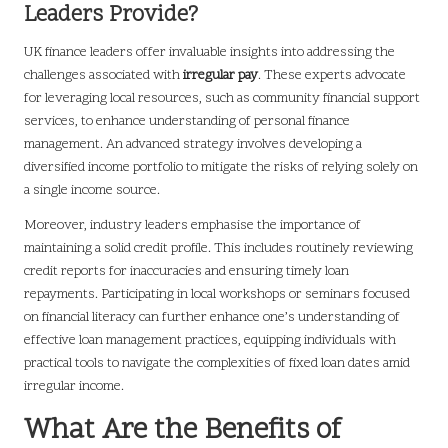
Leaders Provide?
UK finance leaders offer invaluable insights into addressing the
challenges associated with
irregular pay
. These experts advocate
for leveraging local resources, such as community financial support
services, to enhance understanding of personal finance
management. An advanced strategy involves developing a
diversified income portfolio to mitigate the risks of relying solely on
a single income source.
Moreover, industry leaders emphasise the importance of
maintaining a solid credit profile. This includes routinely reviewing
credit reports for inaccuracies and ensuring timely loan
repayments. Participating in local workshops or seminars focused
on financial literacy can further enhance one’s understanding of
effective loan management practices, equipping individuals with
practical tools to navigate the complexities of fixed loan dates amid
irregular income.
What Are the Benefits of