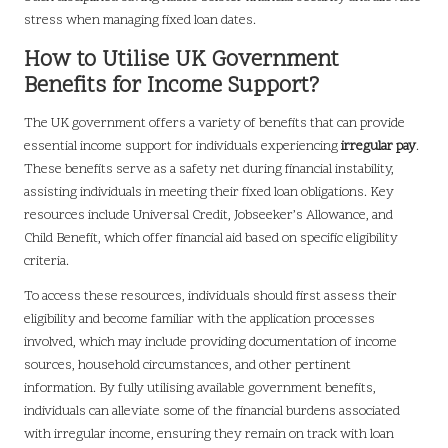
stress when managing fixed loan dates.
How to Utilise UK Government
Benefits for Income Support?
The UK government offers a variety of benefits that can provide
essential income support for individuals experiencing
irregular pay
.
These benefits serve as a safety net during financial instability,
assisting individuals in meeting their fixed loan obligations. Key
resources include Universal Credit, Jobseeker’s Allowance, and
Child Benefit, which offer financial aid based on specific eligibility
criteria.
To access these resources, individuals should first assess their
eligibility and become familiar with the application processes
involved, which may include providing documentation of income
sources, household circumstances, and other pertinent
information. By fully utilising available government benefits,
individuals can alleviate some of the financial burdens associated
with irregular income, ensuring they remain on track with loan