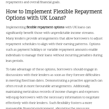
repayments and overall financial goals.
How to Implement Flexible Repayment
Options with UK Loans?
Implementing
flexible repayment options
with UK loans can
significantly benefit those with unpredictable income streams.
Many lenders provide arrangements that allow borrowers to adjust
repayment schedules to align with their earning patterns. Options
such as payment holidays or variable repayment amounts enable
individuals to manage their loans without incurring penalties during
lean periods.
To take advantage of these options, borrowers should engage in
discussions with their lenders as soon as they foresee difficulties
in meeting fixed loan dates. Demonstrating a proactive approach can
often result in more favourable arrangements. Additionally,
maintaining meticulous records of income changes and expenses
will equip borrowers with the necessary information to negotiate
effectively with their lenders. Such flexibility fosters a more
manageable financial environment, alleviating the pressure