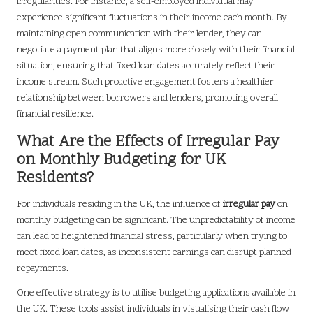
irregularities. For instance, a self-employed individual may
experience significant fluctuations in their income each month. By
maintaining open communication with their lender, they can
negotiate a payment plan that aligns more closely with their financial
situation, ensuring that fixed loan dates accurately reflect their
income stream. Such proactive engagement fosters a healthier
relationship between borrowers and lenders, promoting overall
financial resilience.
What Are the Effects of Irregular Pay
on Monthly Budgeting for UK
Residents?
For individuals residing in the UK, the influence of
irregular pay
on
monthly budgeting can be significant. The unpredictability of income
can lead to heightened financial stress, particularly when trying to
meet fixed loan dates, as inconsistent earnings can disrupt planned
repayments.
One effective strategy is to utilise budgeting applications available in
the UK. These tools assist individuals in visualising their cash flow