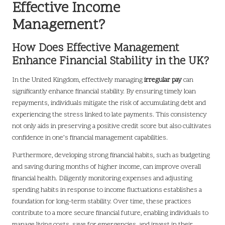
Effective Income
Management?
How Does Effective Management
Enhance Financial Stability in the UK?
In the United Kingdom, effectively managing
irregular pay
can
significantly enhance financial stability. By ensuring timely loan
repayments, individuals mitigate the risk of accumulating debt and
experiencing the stress linked to late payments. This consistency
not only aids in preserving a positive credit score but also cultivates
confidence in one’s financial management capabilities.
Furthermore, developing strong financial habits, such as budgeting
and saving during months of higher income, can improve overall
financial health. Diligently monitoring expenses and adjusting
spending habits in response to income fluctuations establishes a
foundation for long-term stability. Over time, these practices
contribute to a more secure financial future, enabling individuals to
manage living costs, save for emergencies, and invest in their