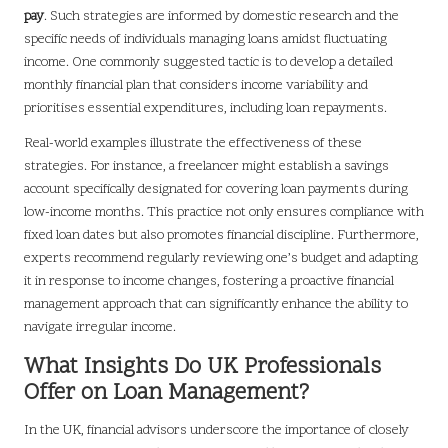
pay
. Such strategies are informed by domestic research and the
specific needs of individuals managing loans amidst fluctuating
income. One commonly suggested tactic is to develop a detailed
monthly financial plan that considers income variability and
prioritises essential expenditures, including loan repayments.
Real-world examples illustrate the effectiveness of these
strategies. For instance, a freelancer might establish a savings
account specifically designated for covering loan payments during
low-income months. This practice not only ensures compliance with
fixed loan dates but also promotes financial discipline. Furthermore,
experts recommend regularly reviewing one’s budget and adapting
it in response to income changes, fostering a proactive financial
management approach that can significantly enhance the ability to
navigate irregular income.
What Insights Do UK Professionals
Offer on Loan Management?
In the UK, financial advisors underscore the importance of closely