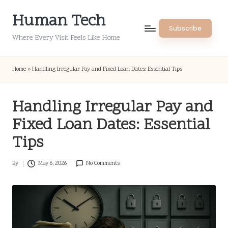
Human Tech
Skip
Subscribe
to
Where Every Visit Feels Like Home
content
Home
»
Handling Irregular Pay and Fixed Loan Dates: Essential Tips
Handling Irregular Pay and
Fixed Loan Dates: Essential
Tips
By
May 6, 2026
No Comments
Posted
by