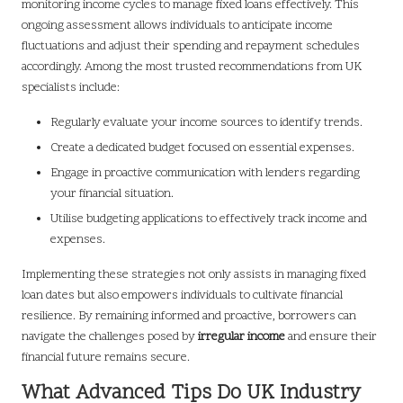
monitoring income cycles to manage fixed loans effectively. This
ongoing assessment allows individuals to anticipate income
fluctuations and adjust their spending and repayment schedules
accordingly. Among the most trusted recommendations from UK
specialists include:
Regularly evaluate your income sources to identify trends.
Create a dedicated budget focused on essential expenses.
Engage in proactive communication with lenders regarding
your financial situation.
Utilise budgeting applications to effectively track income and
expenses.
Implementing these strategies not only assists in managing fixed
loan dates but also empowers individuals to cultivate financial
resilience. By remaining informed and proactive, borrowers can
navigate the challenges posed by
irregular income
and ensure their
financial future remains secure.
What Advanced Tips Do UK Industry