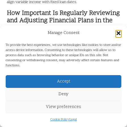
align variable income with fixed loan dates.
How Important Is Regularly Reviewing
and Adjusting Financial Plans in the
UK?
Manage Consent
For individuals in the UK,
periodic reviews
of income and loan plans
are crucial for maintaining financial adaptability. This practice allows
To provide the best experiences, we use technologies like cookies to store and/or
access device information. Consenting to these technologies will allow us to
individuals to reassess their financial situations, identify any
process data such as browsing behavior or unique IDs on this site. Not
changes in income, and modify their repayment strategies
consenting or withdrawing consent, may adversely affect certain features and
accordingly. By routinely reviewing financial plans, individuals can
functions.
proactively address potential issues before they escalate.
Accept
Establishing a routine for these reviews can be immensely
beneficial. Setting aside time monthly or quarterly to evaluate
Deny
income, expenses, and loan obligations helps individuals stay
proactive regarding their finances. This approach fosters a culture
View preferences
of awareness and flexibility, enabling individuals to effectively
navigate changes and maintain their financial health.
Cookie Policy
Legal
Frequently Asked Questions