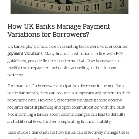
How UK Banks Manage Payment
Variations for Borrowers?
UK banks play a crucial role in assisting borrowers who encounter
payment variations
. Many financial institutions, in line with FCA
guidelines, provide flexible loan terms that allow borrowers to
modify their repayment schedules according to their income
patterns.
For example, if a borrower anticipates a decrease in income for a
particular month, they can request a temporary adjustment to their
repayment date. However, effectively navigating these options
requires careful planning and open communication with the bank.
Not informing a lender about income changes can lead to defaults
and additional fees, further complicating financial stability.
Case studies demonstrate how banks can effectively manage these