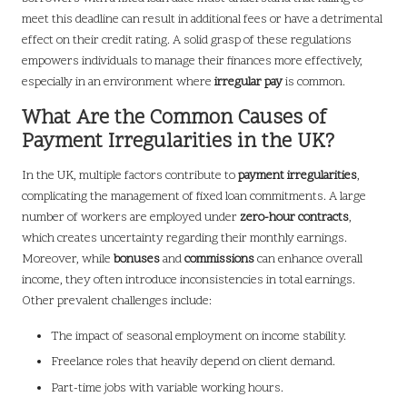
meet this deadline can result in additional fees or have a detrimental
effect on their credit rating. A solid grasp of these regulations
empowers individuals to manage their finances more effectively,
especially in an environment where
irregular pay
is common.
What Are the Common Causes of
Payment Irregularities in the UK?
In the UK, multiple factors contribute to
payment irregularities
,
complicating the management of fixed loan commitments. A large
number of workers are employed under
zero-hour contracts
,
which creates uncertainty regarding their monthly earnings.
Moreover, while
bonuses
and
commissions
can enhance overall
income, they often introduce inconsistencies in total earnings.
Other prevalent challenges include:
The impact of seasonal employment on income stability.
Freelance roles that heavily depend on client demand.
Part-time jobs with variable working hours.