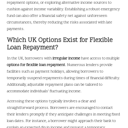
repayment options, or exploring alternative income sources to
cushion against income variability. Establishing a robust emergency
fund can also offer a financial safety net against unforeseen
circumstances, thereby reducing the risks associated with late
payments.
Which UK Options Exist for Flexible
Loan Repayment?
In the UK, borrowers with
irregular income
have access to multiple
options for flexible loan repayment
. Numerous lenders provide
facilities such as payment holidays, allowing borrowers to
temporarily suspend repayments during times of financial difficulty.
Additionally, adjustable repayment plans can be tailored to
accommodate individuals’ fluctuating income.
Accessing these options typically involves a clear and
straightforward process. Borrowers are encouraged to contact
their lenders promptly if they anticipate challenges in meeting fixed
loan dates. For instance, a borrower might approach their bank to
explain an expected dip in income and request a temporary