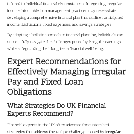
tailored to individual financial circumstances. Integrating irregular
income into stable loan management practices may necessitate
developing a comprehensive financial plan that outlines anticipated
income fluctuations, fixed expenses, and savings strategies.
By adopting a holistic approach to financial planning, individuals can
successfully navigate the challenges posed by irregular earnings
while safeguarding their long-term financial well-being.
Expert Recommendations for
Effectively Managing Irregular
Pay and Fixed Loan
Obligations
What Strategies Do UK Financial
Experts Recommend?
Financial experts in the UK often advocate for customised
strategies that address the unique challenges posed by
irregular