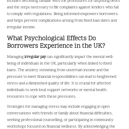
includes becoming familiar with the procedures for disputing debts
and the steps necessary to file complaints against lenders who fail
to comply with regulations. Being informed empowers borrowers
and helps prevent complications arising from fixed loan dates and
irregular income.
What Psychological Effects Do
Borrowers Experience in the UK?
Managing
irregular pay
can significantly impact the mental well-
being of individuals in the UK, particularly when linked to fixed
loans. The anxiety stemming from uncertain income and the
pressure to meet financial responsibilities can lead to heightened
stress and a diminished quality of life. It is crucial for affected
individuals to seek local support networks or mental health
resources to cope with these pressures.
Strategies for managing stress may include engaging in open
conversations with friends or family about financial difficulties,
seeking professional counselling, or participating in community
workshops focused on financial wellness. By acknowledging the