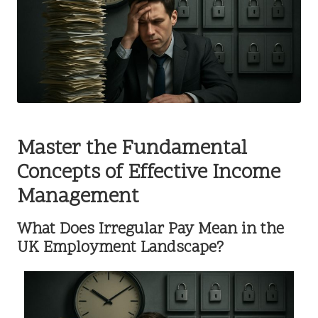
Master the Fundamental
Concepts of Effective Income
Management
What Does Irregular Pay Mean in the
UK Employment Landscape?