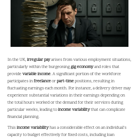
In the UK,
irregular pay
arises from various employment situations,
particularly within the burgeoning
gig economy
and roles that
provide
variable income
. A significant portion of the workforce
participates in
freelance
or
part-time
positions, resulting in
fluctuating earnings each month. For instance, a delivery driver may
experience substantial variations in their earnings depending on
the total hours worked or the demand for their services during
particular weeks, leading to
income variability
that can complicate
financial planning.
This
income variability
has a considerable effect on an individual’s
capacity to budget effectively for fixed costs, including loan