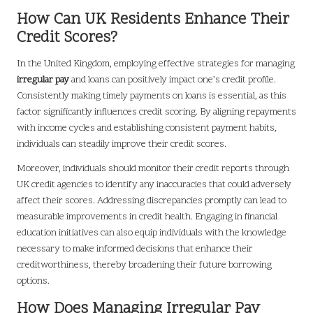
How Can UK Residents Enhance Their
Credit Scores?
In the United Kingdom, employing effective strategies for managing
irregular pay
and loans can positively impact one’s credit profile.
Consistently making timely payments on loans is essential, as this
factor significantly influences credit scoring. By aligning repayments
with income cycles and establishing consistent payment habits,
individuals can steadily improve their credit scores.
Moreover, individuals should monitor their credit reports through
UK credit agencies to identify any inaccuracies that could adversely
affect their scores. Addressing discrepancies promptly can lead to
measurable improvements in credit health. Engaging in financial
education initiatives can also equip individuals with the knowledge
necessary to make informed decisions that enhance their
creditworthiness, thereby broadening their future borrowing
options.
How Does Managing Irregular Pay