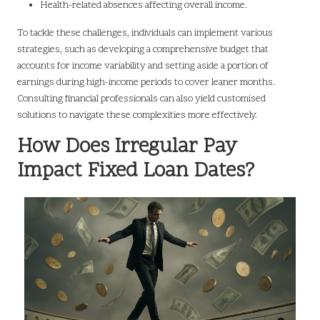
Health-related absences affecting overall income.
To tackle these challenges, individuals can implement various
strategies, such as developing a comprehensive budget that
accounts for income variability and setting aside a portion of
earnings during high-income periods to cover leaner months.
Consulting financial professionals can also yield customised
solutions to navigate these complexities more effectively.
How Does Irregular Pay
Impact Fixed Loan Dates?