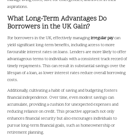
aspirations.
What Long-Term Advantages Do
Borrowers in the UK Gain?
For borrowers in the UK, effectively managing
irregular pay
can
yield significant long-term benefits, including access to more
favourable interest rates on loans. Lenders are more likely to offer
advantageous terms to individuals with a consistent track record of
timely repayments. This can result in substantial savings over the
lifespan of a loan, as lower interest rates reduce overall borrowing
costs.
Additionally, cultivating a habit of saving and budgeting fosters
financial independence. Over time, even modest savings can
accumulate, providing a cushion for unexpected expenses and
reducing reliance on credit. This proactive approach not only
enhances financial security but also encourages individuals to
pursue long-term financial goals, such as homeownership or
retirement planning.