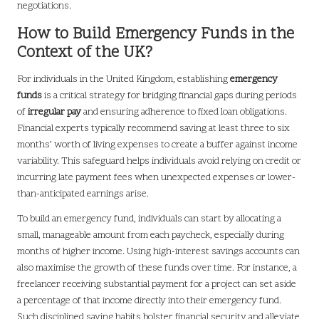
negotiations.
How to Build Emergency Funds in the
Context of the UK?
For individuals in the United Kingdom, establishing
emergency
funds
is a critical strategy for bridging financial gaps during periods
of
irregular pay
and ensuring adherence to fixed loan obligations.
Financial experts typically recommend saving at least three to six
months’ worth of living expenses to create a buffer against income
variability. This safeguard helps individuals avoid relying on credit or
incurring late payment fees when unexpected expenses or lower-
than-anticipated earnings arise.
To build an emergency fund, individuals can start by allocating a
small, manageable amount from each paycheck, especially during
months of higher income. Using high-interest savings accounts can
also maximise the growth of these funds over time. For instance, a
freelancer receiving substantial payment for a project can set aside
a percentage of that income directly into their emergency fund.
Such disciplined saving habits bolster financial security and alleviate