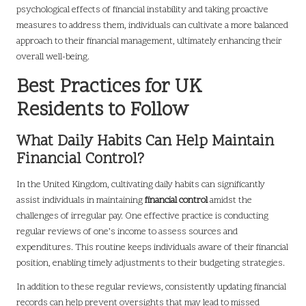
psychological effects of financial instability and taking proactive
measures to address them, individuals can cultivate a more balanced
approach to their financial management, ultimately enhancing their
overall well-being.
Best Practices for UK
Residents to Follow
What Daily Habits Can Help Maintain
Financial Control?
In the United Kingdom, cultivating daily habits can significantly
assist individuals in maintaining
financial control
amidst the
challenges of irregular pay. One effective practice is conducting
regular reviews of one’s income to assess sources and
expenditures. This routine keeps individuals aware of their financial
position, enabling timely adjustments to their budgeting strategies.
In addition to these regular reviews, consistently updating financial
records can help prevent oversights that may lead to missed