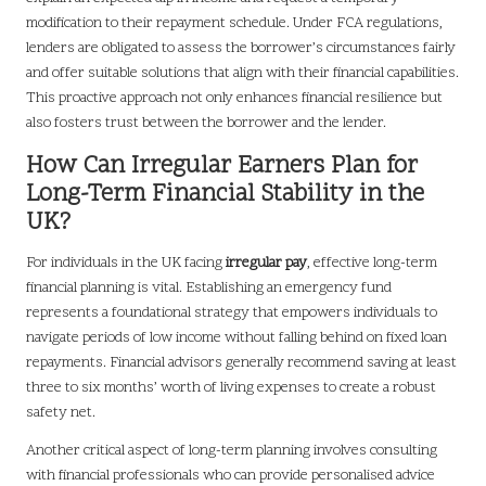
modification to their repayment schedule. Under FCA regulations,
lenders are obligated to assess the borrower’s circumstances fairly
and offer suitable solutions that align with their financial capabilities.
This proactive approach not only enhances financial resilience but
also fosters trust between the borrower and the lender.
How Can Irregular Earners Plan for
Long-Term Financial Stability in the
UK?
For individuals in the UK facing
irregular pay
, effective long-term
financial planning is vital. Establishing an emergency fund
represents a foundational strategy that empowers individuals to
navigate periods of low income without falling behind on fixed loan
repayments. Financial advisors generally recommend saving at least
three to six months’ worth of living expenses to create a robust
safety net.
Another critical aspect of long-term planning involves consulting
with financial professionals who can provide personalised advice