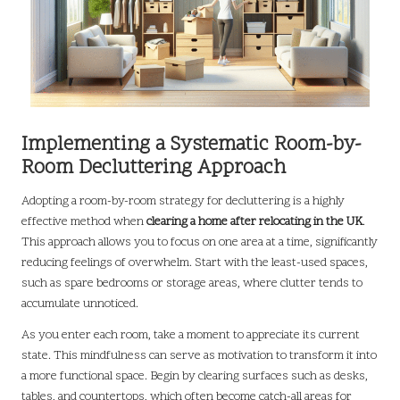
Implementing a Systematic Room-by-
Room Decluttering Approach
Adopting a room-by-room strategy for decluttering is a highly
effective method when
clearing a home after relocating in the UK
.
This approach allows you to focus on one area at a time, significantly
reducing feelings of overwhelm. Start with the least-used spaces,
such as spare bedrooms or storage areas, where clutter tends to
accumulate unnoticed.
As you enter each room, take a moment to appreciate its current
state. This mindfulness can serve as motivation to transform it into
a more functional space. Begin by clearing surfaces such as desks,
tables, and countertops, which often become catch-all areas for