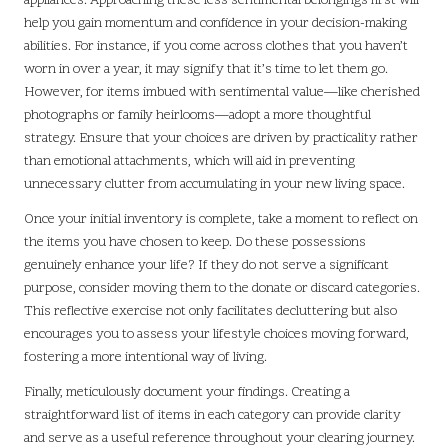
appliances. Approaching these less sentimental belongings first will
help you gain momentum and confidence in your decision-making
abilities. For instance, if you come across clothes that you haven’t
worn in over a year, it may signify that it’s time to let them go.
However, for items imbued with sentimental value—like cherished
photographs or family heirlooms—adopt a more thoughtful
strategy. Ensure that your choices are driven by practicality rather
than emotional attachments, which will aid in preventing
unnecessary clutter from accumulating in your new living space.
Once your initial inventory is complete, take a moment to reflect on
the items you have chosen to keep. Do these possessions
genuinely enhance your life? If they do not serve a significant
purpose, consider moving them to the donate or discard categories.
This reflective exercise not only facilitates decluttering but also
encourages you to assess your lifestyle choices moving forward,
fostering a more intentional way of living.
Finally, meticulously document your findings. Creating a
straightforward list of items in each category can provide clarity
and serve as a useful reference throughout your clearing journey.