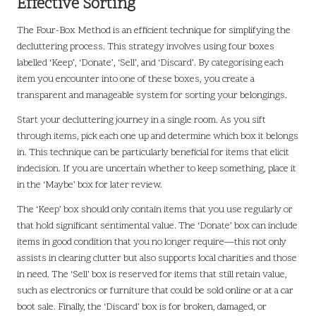
Effective Sorting
The Four-Box Method is an efficient technique for simplifying the
decluttering process. This strategy involves using four boxes
labelled ‘Keep’, ‘Donate’, ‘Sell’, and ‘Discard’. By categorising each
item you encounter into one of these boxes, you create a
transparent and manageable system for sorting your belongings.
Start your decluttering journey in a single room. As you sift
through items, pick each one up and determine which box it belongs
in. This technique can be particularly beneficial for items that elicit
indecision. If you are uncertain whether to keep something, place it
in the ‘Maybe’ box for later review.
The ‘Keep’ box should only contain items that you use regularly or
that hold significant sentimental value. The ‘Donate’ box can include
items in good condition that you no longer require—this not only
assists in clearing clutter but also supports local charities and those
in need. The ‘Sell’ box is reserved for items that still retain value,
such as electronics or furniture that could be sold online or at a car
boot sale. Finally, the ‘Discard’ box is for broken, damaged, or