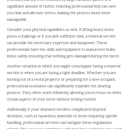
significant amount of clutter, enlisting professional help can save
you time and alleviate stress, making the process much more
manageable.
Consider your physical capabilities as well. If lifting heavy items
poses a challenge or if you lack sufficient time, a removal service
can provide the necessary expertise and manpower. These
professionals have the skills and equipment to manoeuvre bulky
items safely, ensuring that nothing gets damaged during the move.
Another situation in which you might contemplate hiring a removal
service is when you are facing a tight deadline. Whether you are
moving out of a rental property or preparing for a new occupant,
professional assistance can significantly expedite the clearing
process. They often work efficiently, allowing you to focus on other
crucial aspects of your move without feeling rushed.
Additionally, if your clearance involves complicated disposal
decisions, such as hazardous materials or items requiring specific
handling, professional services can navigate these regulations