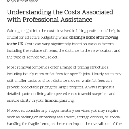
to your new space.
Understanding the Costs Associated
with Professional Assistance
Gaining insight into the costs involved in hiring professional help is
crucial for effective budgeting when
clearing a home after moving
to the UK
. Costs can vary significantly based on various factors,
including the volume of items, the distance to the new location, and
the type of service you select.
Most removal companies offer a range of pricing structures,
including hourly rates or flat fees for specific jobs. Hourly rates may
suit smaller tasks or short-distance moves, while flat fees can
provide predictable pricing for larger projects. Always request a
detailed quote outlining all expected costs to avoid surprises and
ensure clarity in your financial planning.
Moreover, consider any supplementary services you may require,
such as packing or unpacking assistance, storage options, or special
handling for fragile items, as these can impact the overall cost of the