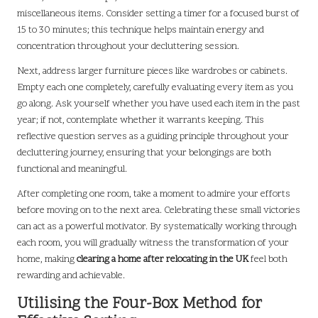
miscellaneous items. Consider setting a timer for a focused burst of
15 to 30 minutes; this technique helps maintain energy and
concentration throughout your decluttering session.
Next, address larger furniture pieces like wardrobes or cabinets.
Empty each one completely, carefully evaluating every item as you
go along. Ask yourself whether you have used each item in the past
year; if not, contemplate whether it warrants keeping. This
reflective question serves as a guiding principle throughout your
decluttering journey, ensuring that your belongings are both
functional and meaningful.
After completing one room, take a moment to admire your efforts
before moving on to the next area. Celebrating these small victories
can act as a powerful motivator. By systematically working through
each room, you will gradually witness the transformation of your
home, making
clearing a home after relocating in the UK
feel both
rewarding and achievable.
Utilising the Four-Box Method for