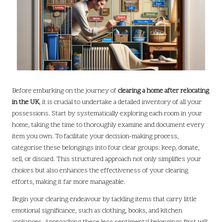
Before embarking on the journey of
clearing a home after relocating
in the UK
, it is crucial to undertake a detailed inventory of all your
possessions. Start by systematically exploring each room in your
home, taking the time to thoroughly examine and document every
item you own. To facilitate your decision-making process,
categorise these belongings into four clear groups: keep, donate,
sell, or discard. This structured approach not only simplifies your
choices but also enhances the effectiveness of your clearing
efforts, making it far more manageable.
Begin your clearing endeavour by tackling items that carry little
emotional significance, such as clothing, books, and kitchen