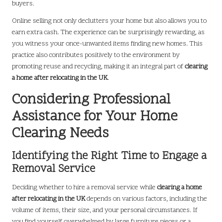
buyers.
Online selling not only declutters your home but also allows you to
earn extra cash. The experience can be surprisingly rewarding, as
you witness your once-unwanted items finding new homes. This
practice also contributes positively to the environment by
promoting reuse and recycling, making it an integral part of
clearing
a home after relocating in the UK
.
Considering Professional
Assistance for Your Home
Clearing Needs
Identifying the Right Time to Engage a
Removal Service
Deciding whether to hire a removal service while
clearing a home
after relocating in the UK
depends on various factors, including the
volume of items, their size, and your personal circumstances. If
you find yourself overwhelmed by large furniture pieces or a