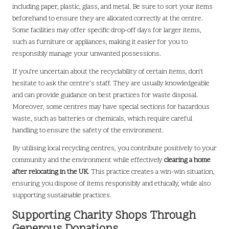
including paper, plastic, glass, and metal. Be sure to sort your items
beforehand to ensure they are allocated correctly at the centre.
Some facilities may offer specific drop-off days for larger items,
such as furniture or appliances, making it easier for you to
responsibly manage your unwanted possessions.
If you’re uncertain about the recyclability of certain items, don’t
hesitate to ask the centre’s staff. They are usually knowledgeable
and can provide guidance on best practices for waste disposal.
Moreover, some centres may have special sections for hazardous
waste, such as batteries or chemicals, which require careful
handling to ensure the safety of the environment.
By utilising local recycling centres, you contribute positively to your
community and the environment while effectively
clearing a home
after relocating in the UK
. This practice creates a win-win situation,
ensuring you dispose of items responsibly and ethically, while also
supporting sustainable practices.
Supporting Charity Shops Through