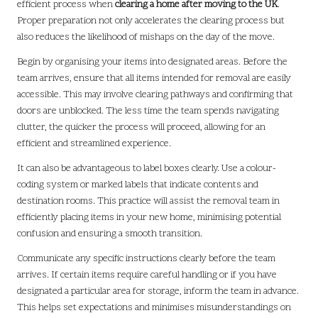
efficient process when
clearing a home after moving to the UK
.
Proper preparation not only accelerates the clearing process but
also reduces the likelihood of mishaps on the day of the move.
Begin by organising your items into designated areas. Before the
team arrives, ensure that all items intended for removal are easily
accessible. This may involve clearing pathways and confirming that
doors are unblocked. The less time the team spends navigating
clutter, the quicker the process will proceed, allowing for an
efficient and streamlined experience.
It can also be advantageous to label boxes clearly. Use a colour-
coding system or marked labels that indicate contents and
destination rooms. This practice will assist the removal team in
efficiently placing items in your new home, minimising potential
confusion and ensuring a smooth transition.
Communicate any specific instructions clearly before the team
arrives. If certain items require careful handling or if you have
designated a particular area for storage, inform the team in advance.
This helps set expectations and minimises misunderstandings on