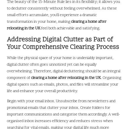
The beauty of the 15-Minute Rule lies in its flexibility; it allows you
to declutter consistently without feeling overwhelmed. As these
small efforts accumulate, you’ll experience a dramatic
transformation in your home, making
clearing a home after
relocating in the UK
feel both achievable and satisfying.
Addressing Digital Clutter as Part of
Your Comprehensive Clearing Process
While the physical space of your home is undeniably important,
digital clutter often goes unnoticed yet can be equally
overwhelming. Therefore, digital decluttering should be an integral
component of
clearing a home after relocating in the UK
. Organising
digital spaces such as emails, photos, and files will streamline your
life and enhance your overall productivity.
Begin with your email inbox. Unsubscribe from newsletters and
promotional emails that clutter your inbox. Create folders for
important communications and categorise them accordingly. A well-
organised inbox increases efficiency and reduces stress when
searching for vital emails, making your digital life much more