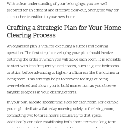
With a clear understanding of your belongings, you are well-
prepared for an efficient and effective clear-out, paving the way for
a smoother transition to your new home.
Crafting a Strategic Plan for Your Home
Clearing Process
An organised plan is vital for executing a successful clearing
operation. The first step in developing your plan should involve
outlining the order in which you will tackle each room. It is advisable
to start with less frequently used spaces, such as guest bedrooms
or attics, before advancing to higher-traffic areas like the kitchen or
living room. This strategy helps to prevent feelings of being
overwhelmed and allows you to build momentum as you observe
tangible progress in your clearing efforts.
In your plan, allocate specific time slots for each room. For example,
you might dedicate a Saturday morning solely to the living room,
committing two to three hours exclusively to that space.
Additionally, consider establishing both short-term and long-term