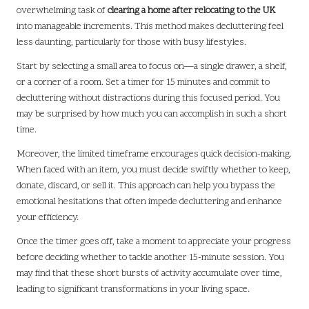
overwhelming task of
clearing a home after relocating to the UK
into manageable increments. This method makes decluttering feel
less daunting, particularly for those with busy lifestyles.
Start by selecting a small area to focus on—a single drawer, a shelf,
or a corner of a room. Set a timer for 15 minutes and commit to
decluttering without distractions during this focused period. You
may be surprised by how much you can accomplish in such a short
time.
Moreover, the limited timeframe encourages quick decision-making.
When faced with an item, you must decide swiftly whether to keep,
donate, discard, or sell it. This approach can help you bypass the
emotional hesitations that often impede decluttering and enhance
your efficiency.
Once the timer goes off, take a moment to appreciate your progress
before deciding whether to tackle another 15-minute session. You
may find that these short bursts of activity accumulate over time,
leading to significant transformations in your living space.