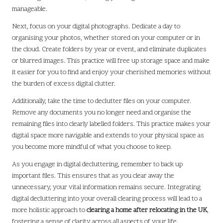
manageable.
Next, focus on your digital photographs. Dedicate a day to
organising your photos, whether stored on your computer or in
the cloud. Create folders by year or event, and eliminate duplicates
or blurred images. This practice will free up storage space and make
it easier for you to find and enjoy your cherished memories without
the burden of excess digital clutter.
Additionally, take the time to declutter files on your computer.
Remove any documents you no longer need and organise the
remaining files into clearly labelled folders. This practice makes your
digital space more navigable and extends to your physical space as
you become more mindful of what you choose to keep.
As you engage in digital decluttering, remember to back up
important files. This ensures that as you clear away the
unnecessary, your vital information remains secure. Integrating
digital decluttering into your overall clearing process will lead to a
more holistic approach to
clearing a home after relocating in the UK
,
fostering a sense of clarity across all aspects of your life.