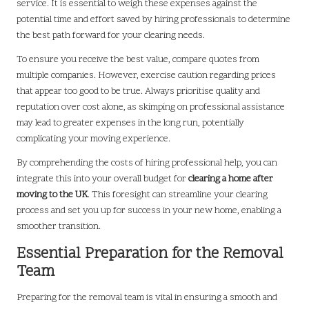
service. It is essential to weigh these expenses against the
potential time and effort saved by hiring professionals to determine
the best path forward for your clearing needs.
To ensure you receive the best value, compare quotes from
multiple companies. However, exercise caution regarding prices
that appear too good to be true. Always prioritise quality and
reputation over cost alone, as skimping on professional assistance
may lead to greater expenses in the long run, potentially
complicating your moving experience.
By comprehending the costs of hiring professional help, you can
integrate this into your overall budget for
clearing a home after
moving to the UK
. This foresight can streamline your clearing
process and set you up for success in your new home, enabling a
smoother transition.
Essential Preparation for the Removal
Team
Preparing for the removal team is vital in ensuring a smooth and