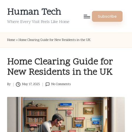
Human Tech
Skip
Subscribe
to
Where Every Visit Feels Like Home
content
Home
»
Home Clearing Guide for New Residents in the UK
Home Clearing Guide for
New Residents in the UK
By
May 17, 2025
No Comments
Posted
by