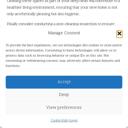
Cleaning these spaces as part of your deep clean will contribute to a
healthier living environment, ensuring that your new home is not
only aesthetically pleasing but also hygienic.
Finally, consider conducting a post-cleaning inspection to ensure
that every nook and cranny has been addressed. This thorough
Manage Consent
approach not only enhances the aesthetic of your home but also
instils a sense of accomplishment after
clearing a home after
To provide the best experiences, we use technologies like cookies to store and/or
relocating in the UK
, marking the beginning of a new chapter in
access device information. Consenting to these technologies will allow us to
process data such as browsing behavior or unique IDs on this site. Not
your life.
consenting or withdrawing consent, may adversely affect certain features and
functions.
Organising Remaining Items for
Maximum Functionality and Aesthetic
Appeal
Accept
Organising the items you have chosen to keep is essential for
Deny
maintaining your home’s functionality and aesthetics. After
clearing
a home after relocating in the UK
, a well-organised space will
View preferences
enhance your living experience and facilitate finding what you need
when you need it, contributing to a more enjoyable home
Cookie Policy
Legal
environment.