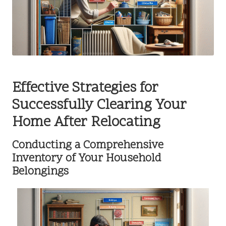
Effective Strategies for
Successfully Clearing Your
Home After Relocating
Conducting a Comprehensive
Inventory of Your Household
Belongings