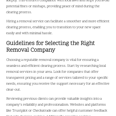
adeptly. This ensures compliance with local laws and helps you avoid
potential fines or mishaps, providing peace of mind during the
clearing process.
Hiring a removal service can facilitate a smoother and more efficient
clearing process, enabling you to transition to your new space
easily and with minimal hassle.
Guidelines for Selecting the Right
Removal Company
Choosing a reputable removal company is vital for ensuring a
seamless and efficient clearing process. Start by researching local
removal services in your area. Look for companies that offer
transparent pricing and a range of services tailored to your specific
needs, ensuring you receive the support necessary for an effective
clear-out.
Reviewing previous clients can provide valuable insights into a
company’s reliability and professionalism. Websites and platforms
like Trustpilot or Checkatrade can offer helpful customer feedback