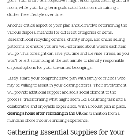
goals. Your short-term objectives might encompass clearing out one
room, while your long-term goals could focus on maintaining a
clutter-free lifestyle over time.
Another critical aspect of your plan should involve determining the
various disposal methods for different categories of items.
Research local recycling centres, charity shops, and online selling
platforms to ensure you are well-informed about where each item
will go. This foresight can save you time and alleviate stress, as you
won’t be left scrambling at the last minute to identify responsible
disposal options for your unwanted belongings.
Lastly, share your comprehensive plan with family or friends who
may be willing to assist in your clearing efforts. Their involvement
will provide additional support and add a social element to the
process, transforming what might seem like a daunting task into a
collaborative and enjoyable experience. With a robust plan in place,
clearing a home after relocating in the UK
can transition from a
mundane chore into an enriching experience.
Gathering Essential Supplies for Your