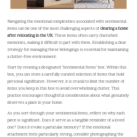
Navigating the emotional complexities associated with sentimental
items can be one of the most challenging aspects of
clearing a home
after relocating in the UK
. These items often carry cherished
memories, making it difficult to part with them. Establishing a clear
strategy for managing these belongings is essential for maintaining
a clutter-free environment.
Start by creating a designated ‘Sentimental Items’ box. Within this
box, you can store a carefully curated selection of items that hold
personal significance. However, it is crucial to limit the number of
items you keep in this box to avoid overwhelming clutter. This
practice encourages thoughtful consideration about what genuinely
deserves a place in your home.
As you sort through your sentimental items, reflect on why each
piece is significant. Does it serve as a tangible reminder of a loved
one? Does it evoke a particular memory? If the emotional
attachment feels particularly strong, consider photographing the