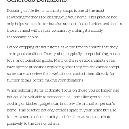
Generous Donations
Donating usable items to charity shops is one of the most
rewarding methods for clearing out your home. This practice not
only helps you declutter but also supports local charities and assists
those in need within your community, making it a socially
responsible choice.
Before dropping off your items, take the time to ensure that they
are in good condition. Charity shops typically accept clothing, books,
toys, and household goods. Many of these establishments even
have specific guidelines regarding what they can and cannot accept,
so be sure to review their websites or contact them directly for
further details before making your donations.
When selecting items to donate, focus on those you no longer use
but could be valuable to someone else. Items like gently used
clothing or kitchen gadgets can find new life in another person’s
home. This practice not only creates space in your home but also
fosters a sense of community and altruism, as you contribute
positively to the lives of others.