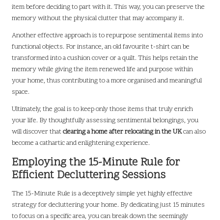
item before deciding to part with it. This way, you can preserve the
memory without the physical clutter that may accompany it.
Another effective approach is to repurpose sentimental items into
functional objects. For instance, an old favourite t-shirt can be
transformed into a cushion cover or a quilt. This helps retain the
memory while giving the item renewed life and purpose within
your home, thus contributing to a more organised and meaningful
space.
Ultimately, the goal is to keep only those items that truly enrich
your life. By thoughtfully assessing sentimental belongings, you
will discover that
clearing a home after relocating in the UK
can also
become a cathartic and enlightening experience.
Employing the 15-Minute Rule for
Efficient Decluttering Sessions
The 15-Minute Rule is a deceptively simple yet highly effective
strategy for decluttering your home. By dedicating just 15 minutes
to focus on a specific area, you can break down the seemingly