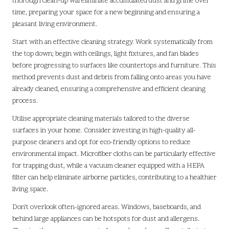
thorough clean-up will eliminate accumulated dust and grime over
time, preparing your space for a new beginning and ensuring a
pleasant living environment.
Start with an effective cleaning strategy. Work systematically from
the top down; begin with ceilings, light fixtures, and fan blades
before progressing to surfaces like countertops and furniture. This
method prevents dust and debris from falling onto areas you have
already cleaned, ensuring a comprehensive and efficient cleaning
process.
Utilise appropriate cleaning materials tailored to the diverse
surfaces in your home. Consider investing in high-quality all-
purpose cleaners and opt for eco-friendly options to reduce
environmental impact. Microfiber cloths can be particularly effective
for trapping dust, while a vacuum cleaner equipped with a HEPA
filter can help eliminate airborne particles, contributing to a healthier
living space.
Don’t overlook often-ignored areas. Windows, baseboards, and
behind large appliances can be hotspots for dust and allergens.