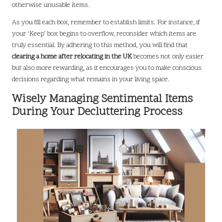
otherwise unusable items.
As you fill each box, remember to establish limits. For instance, if
your ‘Keep’ box begins to overflow, reconsider which items are
truly essential. By adhering to this method, you will find that
clearing a home after relocating in the UK
becomes not only easier
but also more rewarding, as it encourages you to make conscious
decisions regarding what remains in your living space.
Wisely Managing Sentimental Items
During Your Decluttering Process