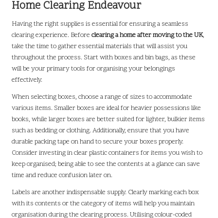
Home Clearing Endeavour
Having the right supplies is essential for ensuring a seamless
clearing experience. Before
clearing a home after moving to the UK
,
take the time to gather essential materials that will assist you
throughout the process. Start with boxes and bin bags, as these
will be your primary tools for organising your belongings
effectively.
When selecting boxes, choose a range of sizes to accommodate
various items. Smaller boxes are ideal for heavier possessions like
books, while larger boxes are better suited for lighter, bulkier items
such as bedding or clothing. Additionally, ensure that you have
durable packing tape on hand to secure your boxes properly.
Consider investing in clear plastic containers for items you wish to
keep organised; being able to see the contents at a glance can save
time and reduce confusion later on.
Labels are another indispensable supply. Clearly marking each box
with its contents or the category of items will help you maintain
organisation during the clearing process. Utilising colour-coded