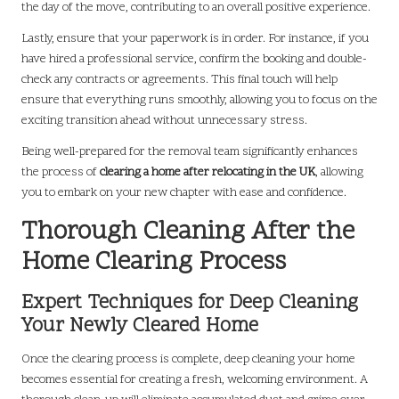
the day of the move, contributing to an overall positive experience.
Lastly, ensure that your paperwork is in order. For instance, if you
have hired a professional service, confirm the booking and double-
check any contracts or agreements. This final touch will help
ensure that everything runs smoothly, allowing you to focus on the
exciting transition ahead without unnecessary stress.
Being well-prepared for the removal team significantly enhances
the process of
clearing a home after relocating in the UK
, allowing
you to embark on your new chapter with ease and confidence.
Thorough Cleaning After the
Home Clearing Process
Expert Techniques for Deep Cleaning
Your Newly Cleared Home
Once the clearing process is complete, deep cleaning your home
becomes essential for creating a fresh, welcoming environment. A