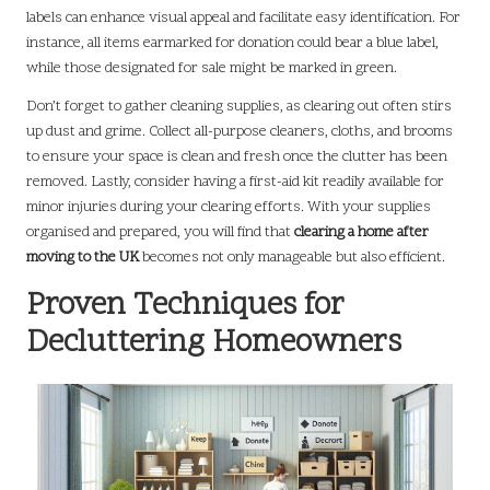
labels can enhance visual appeal and facilitate easy identification. For
instance, all items earmarked for donation could bear a blue label,
while those designated for sale might be marked in green.
Don’t forget to gather cleaning supplies, as clearing out often stirs
up dust and grime. Collect all-purpose cleaners, cloths, and brooms
to ensure your space is clean and fresh once the clutter has been
removed. Lastly, consider having a first-aid kit readily available for
minor injuries during your clearing efforts. With your supplies
organised and prepared, you will find that
clearing a home after
moving to the UK
becomes not only manageable but also efficient.
Proven Techniques for
Decluttering Homeowners