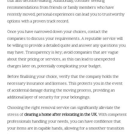
that aids decision-making. Additionally, consider seeking
recommendations from friends or family members who have
recently moved; personal experiences can lead you to trustworthy
options with a proven track record.
Once you have narrowed down your choices, contact the
companies to discuss your requirements. A reputable service will
be willing to provide a detailed quote and answer any questions you
may have. Transparency is key; avoid companies that are vague
about their pricing or services, as this can lead to unexpected
charges later on, potentially complicating your budget.
Before finalising your choice, verify that the company holds the
necessary insurance and licenses. This protects you in the event
of accidental damage during the moving process, providing an
additional layer of security for your belongings.
Choosing the right removal service can significantly alleviate the
stress of
clearing a home after relocating in the UK
. With competent
professionals handling your needs, you can have confidence that
your items are in capable hands, allowing for a smoother transition