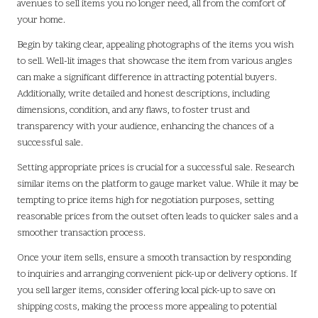
avenues to sell items you no longer need, all from the comfort of
your home.
Begin by taking clear, appealing photographs of the items you wish
to sell. Well-lit images that showcase the item from various angles
can make a significant difference in attracting potential buyers.
Additionally, write detailed and honest descriptions, including
dimensions, condition, and any flaws, to foster trust and
transparency with your audience, enhancing the chances of a
successful sale.
Setting appropriate prices is crucial for a successful sale. Research
similar items on the platform to gauge market value. While it may be
tempting to price items high for negotiation purposes, setting
reasonable prices from the outset often leads to quicker sales and a
smoother transaction process.
Once your item sells, ensure a smooth transaction by responding
to inquiries and arranging convenient pick-up or delivery options. If
you sell larger items, consider offering local pick-up to save on
shipping costs, making the process more appealing to potential