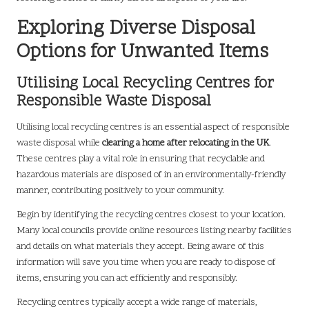
Exploring Diverse Disposal
Options for Unwanted Items
Utilising Local Recycling Centres for
Responsible Waste Disposal
Utilising local recycling centres is an essential aspect of responsible
waste disposal while
clearing a home after relocating in the UK
.
These centres play a vital role in ensuring that recyclable and
hazardous materials are disposed of in an environmentally-friendly
manner, contributing positively to your community.
Begin by identifying the recycling centres closest to your location.
Many local councils provide online resources listing nearby facilities
and details on what materials they accept. Being aware of this
information will save you time when you are ready to dispose of
items, ensuring you can act efficiently and responsibly.
Recycling centres typically accept a wide range of materials,