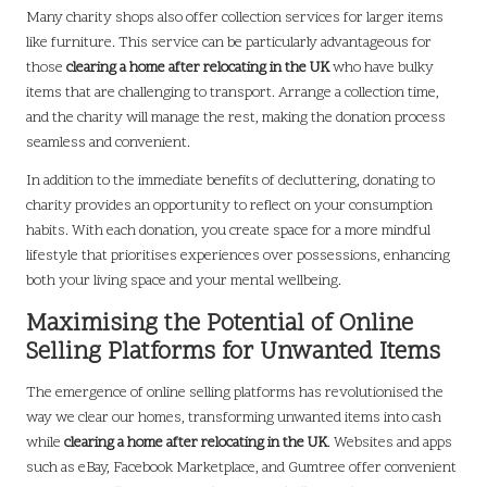
Many charity shops also offer collection services for larger items
like furniture. This service can be particularly advantageous for
those
clearing a home after relocating in the UK
who have bulky
items that are challenging to transport. Arrange a collection time,
and the charity will manage the rest, making the donation process
seamless and convenient.
In addition to the immediate benefits of decluttering, donating to
charity provides an opportunity to reflect on your consumption
habits. With each donation, you create space for a more mindful
lifestyle that prioritises experiences over possessions, enhancing
both your living space and your mental wellbeing.
Maximising the Potential of Online
Selling Platforms for Unwanted Items
The emergence of online selling platforms has revolutionised the
way we clear our homes, transforming unwanted items into cash
while
clearing a home after relocating in the UK
. Websites and apps
such as eBay, Facebook Marketplace, and Gumtree offer convenient