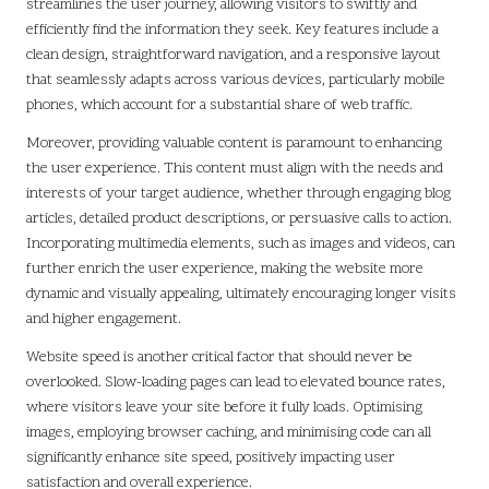
streamlines the user journey, allowing visitors to swiftly and
efficiently find the information they seek. Key features include a
clean design, straightforward navigation, and a responsive layout
that seamlessly adapts across various devices, particularly mobile
phones, which account for a substantial share of web traffic.
Moreover, providing valuable content is paramount to enhancing
the user experience. This content must align with the needs and
interests of your target audience, whether through engaging blog
articles, detailed product descriptions, or persuasive calls to action.
Incorporating multimedia elements, such as images and videos, can
further enrich the user experience, making the website more
dynamic and visually appealing, ultimately encouraging longer visits
and higher engagement.
Website speed is another critical factor that should never be
overlooked. Slow-loading pages can lead to elevated bounce rates,
where visitors leave your site before it fully loads. Optimising
images, employing browser caching, and minimising code can all
significantly enhance site speed, positively impacting user
satisfaction and overall experience.