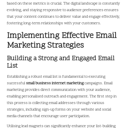
based on these metrics is crucial. The digital landscape is constantly
evolving, and staying responsive to audience preferences ensures
that your content continues to deliver value and engage effectively,
fostering long-term relationships with your customers.
Implementing Effective Email
Marketing Strategies
Building a Strong and Engaged Email
List
Establishing a robust email list is fundamental to executing
successful
small business internet marketing
campaigns. Email
marketing provides direct communication with your audience,
enabling personalised outreach and engagement. The first step in
this process is collecting email addresses through various
strategies, including sign-up forms on your website and social
media channels that encourage user participation.
Utilising lead magnets can significantly enhance your list-building