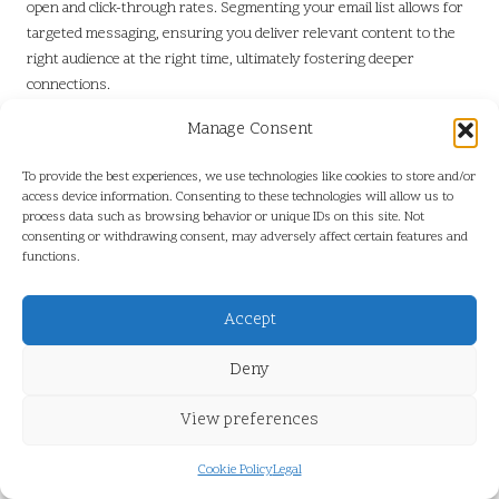
open and click-through rates. Segmenting your email list allows for
targeted messaging, ensuring you deliver relevant content to the
right audience at the right time, ultimately fostering deeper
connections.
The content within the email should be concise and impactful. Use
Manage Consent
clear calls to action (CTAs) that guide readers toward the desired
action, whether it’s making a purchase, reading a blog post, or
To provide the best experiences, we use technologies like cookies to store and/or
access device information. Consenting to these technologies will allow us to
signing up for an event. Incorporating engaging visuals, such as
process data such as browsing behavior or unique IDs on this site. Not
images or videos, can break up text and enhance the visual appeal of
consenting or withdrawing consent, may adversely affect certain features and
your emails, increasing engagement and response rates.
functions.
Moreover, mobile optimisation is paramount. With a growing
number of users accessing emails on mobile devices, ensuring your
Accept
emails are responsive enhances user experience and engagement.
Test emails across various devices and email clients to ensure they
Deny
display correctly and remain easy to navigate for all users, ultimately
View preferences
improving overall effectiveness.
Finally, regularly analyse the performance of your email campaigns.
Cookie Policy
Legal
Metrics such as open rates, click-through rates, and conversion