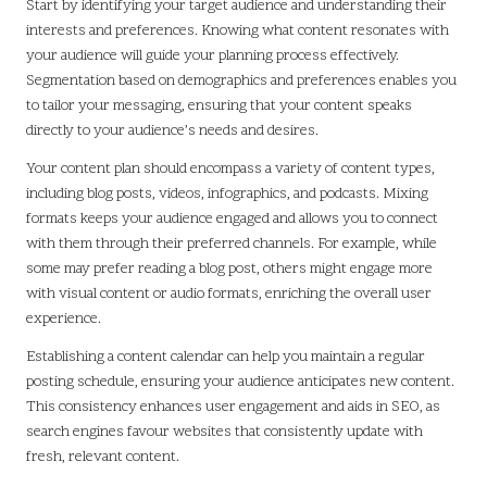
Start by identifying your target audience and understanding their
interests and preferences. Knowing what content resonates with
your audience will guide your planning process effectively.
Segmentation based on demographics and preferences enables you
to tailor your messaging, ensuring that your content speaks
directly to your audience’s needs and desires.
Your content plan should encompass a variety of content types,
including blog posts, videos, infographics, and podcasts. Mixing
formats keeps your audience engaged and allows you to connect
with them through their preferred channels. For example, while
some may prefer reading a blog post, others might engage more
with visual content or audio formats, enriching the overall user
experience.
Establishing a content calendar can help you maintain a regular
posting schedule, ensuring your audience anticipates new content.
This consistency enhances user engagement and aids in SEO, as
search engines favour websites that consistently update with
fresh, relevant content.