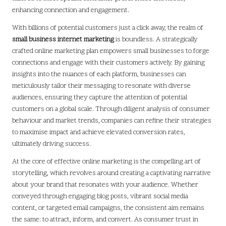
enhancing connection and engagement.
With billions of potential customers just a click away, the realm of
small business internet marketing
is boundless. A strategically
crafted online marketing plan empowers small businesses to forge
connections and engage with their customers actively. By gaining
insights into the nuances of each platform, businesses can
meticulously tailor their messaging to resonate with diverse
audiences, ensuring they capture the attention of potential
customers on a global scale. Through diligent analysis of consumer
behaviour and market trends, companies can refine their strategies
to maximise impact and achieve elevated conversion rates,
ultimately driving success.
At the core of effective online marketing is the compelling art of
storytelling, which revolves around creating a captivating narrative
about your brand that resonates with your audience. Whether
conveyed through engaging blog posts, vibrant social media
content, or targeted email campaigns, the consistent aim remains
the same: to attract, inform, and convert. As consumer trust in