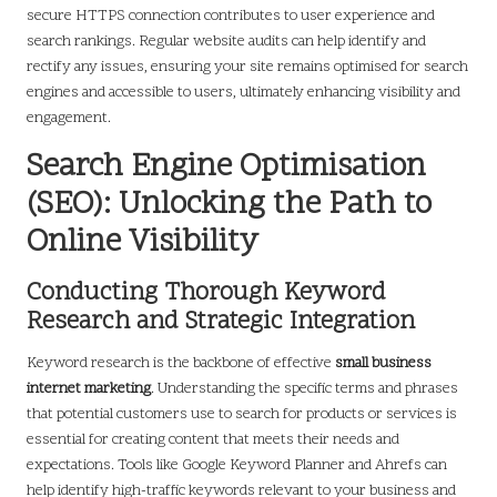
secure HTTPS connection contributes to user experience and
search rankings. Regular website audits can help identify and
rectify any issues, ensuring your site remains optimised for search
engines and accessible to users, ultimately enhancing visibility and
engagement.
Search Engine Optimisation
(SEO): Unlocking the Path to
Online Visibility
Conducting Thorough Keyword
Research and Strategic Integration
Keyword research is the backbone of effective
small business
internet marketing
. Understanding the specific terms and phrases
that potential customers use to search for products or services is
essential for creating content that meets their needs and
expectations. Tools like Google Keyword Planner and Ahrefs can
help identify high-traffic keywords relevant to your business and