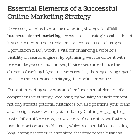
Essential Elements of a Successful
Online Marketing Strategy
Developing an effective online marketing strategy for
small
business internet marketing
necessitates a strategic combination of
key components. The foundation is anchored in Search Engine
Optimization (SEO), which is vital for enhancing a website’s
visibility on search engines. By optimising website content with
relevant keywords and phrases, businesses can enhance their
chances of ranking higher in search results, thereby driving organic
traffic to their sites and amplifying their online presence.
Content marketing serves as another fundamental element of a
comprehensive strategy. Producing high-quality, valuable content
not only attracts potential customers but also positions your brand
as a thought leader within your industry. Crafting engaging blog
posts, informative videos, and a variety of content types fosters
user interaction and builds trust, which is essential for nurturing
long-lasting customer relationships that drive repeat business.