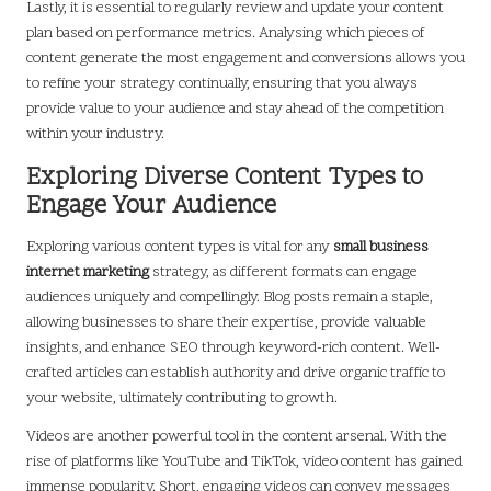
Lastly, it is essential to regularly review and update your content
plan based on performance metrics. Analysing which pieces of
content generate the most engagement and conversions allows you
to refine your strategy continually, ensuring that you always
provide value to your audience and stay ahead of the competition
within your industry.
Exploring Diverse Content Types to
Engage Your Audience
Exploring various content types is vital for any
small business
internet marketing
strategy, as different formats can engage
audiences uniquely and compellingly. Blog posts remain a staple,
allowing businesses to share their expertise, provide valuable
insights, and enhance SEO through keyword-rich content. Well-
crafted articles can establish authority and drive organic traffic to
your website, ultimately contributing to growth.
Videos are another powerful tool in the content arsenal. With the
rise of platforms like YouTube and TikTok, video content has gained
immense popularity. Short, engaging videos can convey messages