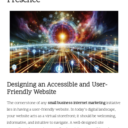
Presence
Designing an Accessible and User-
Friendly Website
The cornerstone of any
small business internet marketing
initiative
lies in having a user-friendly website. In today’s digital landscape,
your website acts as a virtual storefront; it should be welcoming,
informative, and intuitive to navigate. A well-designed site