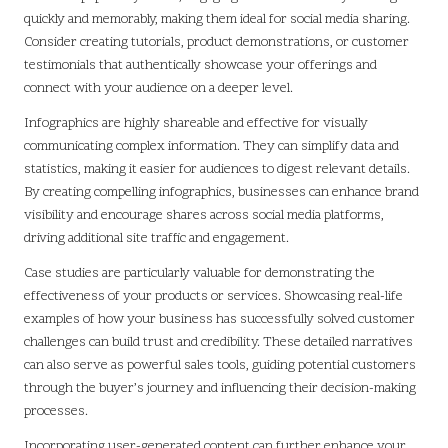
quickly and memorably, making them ideal for social media sharing.
Consider creating tutorials, product demonstrations, or customer
testimonials that authentically showcase your offerings and
connect with your audience on a deeper level.
Infographics are highly shareable and effective for visually
communicating complex information. They can simplify data and
statistics, making it easier for audiences to digest relevant details.
By creating compelling infographics, businesses can enhance brand
visibility and encourage shares across social media platforms,
driving additional site traffic and engagement.
Case studies are particularly valuable for demonstrating the
effectiveness of your products or services. Showcasing real-life
examples of how your business has successfully solved customer
challenges can build trust and credibility. These detailed narratives
can also serve as powerful sales tools, guiding potential customers
through the buyer’s journey and influencing their decision-making
processes.
Incorporating user-generated content can further enhance your