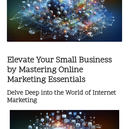
Elevate Your Small Business
by Mastering Online
Marketing Essentials
Delve Deep into the World of Internet
Marketing