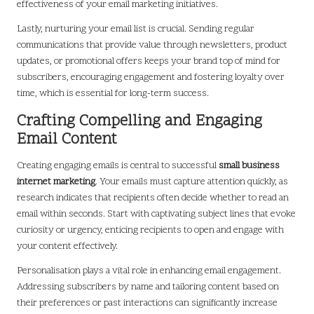
effectiveness of your email marketing initiatives.
Lastly, nurturing your email list is crucial. Sending regular
communications that provide value through newsletters, product
updates, or promotional offers keeps your brand top of mind for
subscribers, encouraging engagement and fostering loyalty over
time, which is essential for long-term success.
Crafting Compelling and Engaging
Email Content
Creating engaging emails is central to successful
small business
internet marketing
. Your emails must capture attention quickly, as
research indicates that recipients often decide whether to read an
email within seconds. Start with captivating subject lines that evoke
curiosity or urgency, enticing recipients to open and engage with
your content effectively.
Personalisation plays a vital role in enhancing email engagement.
Addressing subscribers by name and tailoring content based on
their preferences or past interactions can significantly increase