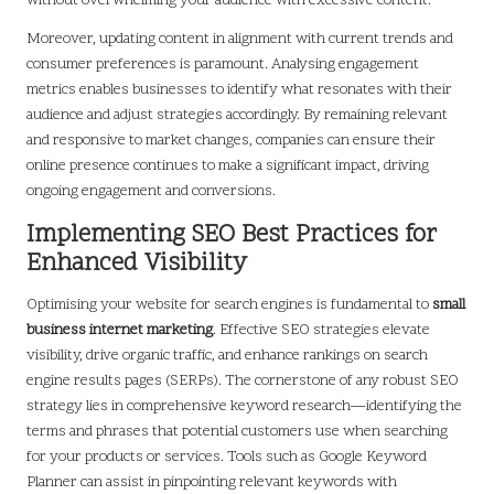
without overwhelming your audience with excessive content.
Moreover, updating content in alignment with current trends and
consumer preferences is paramount. Analysing engagement
metrics enables businesses to identify what resonates with their
audience and adjust strategies accordingly. By remaining relevant
and responsive to market changes, companies can ensure their
online presence continues to make a significant impact, driving
ongoing engagement and conversions.
Implementing SEO Best Practices for
Enhanced Visibility
Optimising your website for search engines is fundamental to
small
business internet marketing
. Effective SEO strategies elevate
visibility, drive organic traffic, and enhance rankings on search
engine results pages (SERPs). The cornerstone of any robust SEO
strategy lies in comprehensive keyword research—identifying the
terms and phrases that potential customers use when searching
for your products or services. Tools such as Google Keyword
Planner can assist in pinpointing relevant keywords with