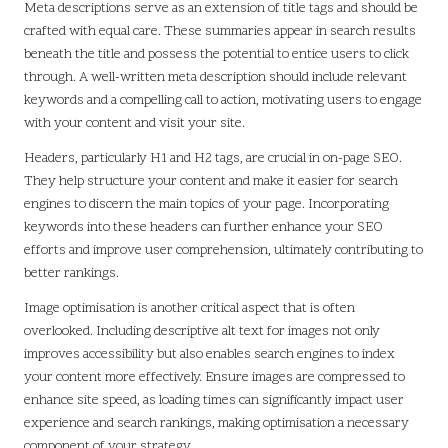
Meta descriptions serve as an extension of title tags and should be
crafted with equal care. These summaries appear in search results
beneath the title and possess the potential to entice users to click
through. A well-written meta description should include relevant
keywords and a compelling call to action, motivating users to engage
with your content and visit your site.
Headers, particularly H1 and H2 tags, are crucial in on-page SEO.
They help structure your content and make it easier for search
engines to discern the main topics of your page. Incorporating
keywords into these headers can further enhance your SEO
efforts and improve user comprehension, ultimately contributing to
better rankings.
Image optimisation is another critical aspect that is often
overlooked. Including descriptive alt text for images not only
improves accessibility but also enables search engines to index
your content more effectively. Ensure images are compressed to
enhance site speed, as loading times can significantly impact user
experience and search rankings, making optimisation a necessary
component of your strategy.