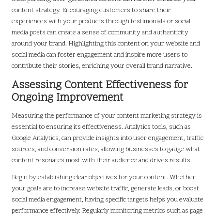
content strategy. Encouraging customers to share their
experiences with your products through testimonials or social
media posts can create a sense of community and authenticity
around your brand. Highlighting this content on your website and
social media can foster engagement and inspire more users to
contribute their stories, enriching your overall brand narrative.
Assessing Content Effectiveness for
Ongoing Improvement
Measuring the performance of your content marketing strategy is
essential to ensuring its effectiveness. Analytics tools, such as
Google Analytics, can provide insights into user engagement, traffic
sources, and conversion rates, allowing businesses to gauge what
content resonates most with their audience and drives results.
Begin by establishing clear objectives for your content. Whether
your goals are to increase website traffic, generate leads, or boost
social media engagement, having specific targets helps you evaluate
performance effectively. Regularly monitoring metrics such as page