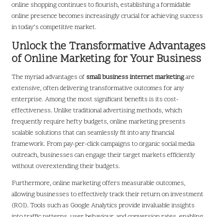
online shopping continues to flourish, establishing a formidable
online presence becomes increasingly crucial for achieving success
in today’s competitive market.
Unlock the Transformative Advantages
of Online Marketing for Your Business
The myriad advantages of
small business internet marketing
are
extensive, often delivering transformative outcomes for any
enterprise. Among the most significant benefits is its cost-
effectiveness. Unlike traditional advertising methods, which
frequently require hefty budgets, online marketing presents
scalable solutions that can seamlessly fit into any financial
framework. From pay-per-click campaigns to organic social media
outreach, businesses can engage their target markets efficiently
without overextending their budgets.
Furthermore, online marketing offers measurable outcomes,
allowing businesses to effectively track their return on investment
(ROI). Tools such as Google Analytics provide invaluable insights
into traffic patterns, user behaviour, and conversion rates, enabling