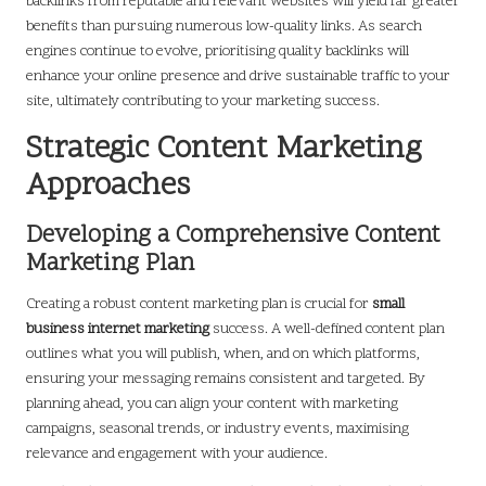
backlinks from reputable and relevant websites will yield far greater
benefits than pursuing numerous low-quality links. As search
engines continue to evolve, prioritising quality backlinks will
enhance your online presence and drive sustainable traffic to your
site, ultimately contributing to your marketing success.
Strategic Content Marketing
Approaches
Developing a Comprehensive Content
Marketing Plan
Creating a robust content marketing plan is crucial for
small
business internet marketing
success. A well-defined content plan
outlines what you will publish, when, and on which platforms,
ensuring your messaging remains consistent and targeted. By
planning ahead, you can align your content with marketing
campaigns, seasonal trends, or industry events, maximising
relevance and engagement with your audience.