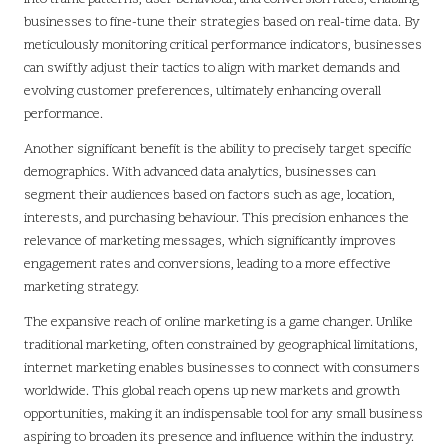
businesses to fine-tune their strategies based on real-time data. By
meticulously monitoring critical performance indicators, businesses
can swiftly adjust their tactics to align with market demands and
evolving customer preferences, ultimately enhancing overall
performance.
Another significant benefit is the ability to precisely target specific
demographics. With advanced data analytics, businesses can
segment their audiences based on factors such as age, location,
interests, and purchasing behaviour. This precision enhances the
relevance of marketing messages, which significantly improves
engagement rates and conversions, leading to a more effective
marketing strategy.
The expansive reach of online marketing is a game changer. Unlike
traditional marketing, often constrained by geographical limitations,
internet marketing enables businesses to connect with consumers
worldwide. This global reach opens up new markets and growth
opportunities, making it an indispensable tool for any small business
aspiring to broaden its presence and influence within the industry.