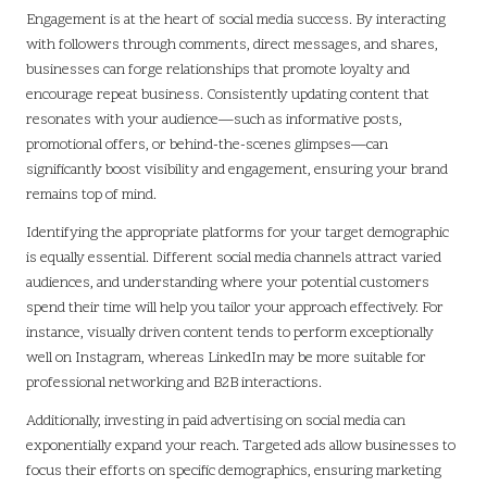
Engagement is at the heart of social media success. By interacting
with followers through comments, direct messages, and shares,
businesses can forge relationships that promote loyalty and
encourage repeat business. Consistently updating content that
resonates with your audience—such as informative posts,
promotional offers, or behind-the-scenes glimpses—can
significantly boost visibility and engagement, ensuring your brand
remains top of mind.
Identifying the appropriate platforms for your target demographic
is equally essential. Different social media channels attract varied
audiences, and understanding where your potential customers
spend their time will help you tailor your approach effectively. For
instance, visually driven content tends to perform exceptionally
well on Instagram, whereas LinkedIn may be more suitable for
professional networking and B2B interactions.
Additionally, investing in paid advertising on social media can
exponentially expand your reach. Targeted ads allow businesses to
focus their efforts on specific demographics, ensuring marketing