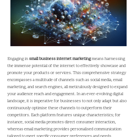
Engaging in
small business internet marketing
means harnessing
the immense potential of the internet to effectively showcase and
promote your products or services. This comprehensive strategy
encompasses a multitude of channels such as social media, email
marketing, and search engines, all meticulously designed to expand
your audience reach and engagement. In an ever-evolving digital
landscape, it is imperative for businesses to not only adapt but also
continuously optimise these channels to outperform their
competitors. Each platform features unique characteristics; for
instance, social media promotes direct consumer interaction,
whereas email marketing provides personalised communication
tailored to meet specific consumer preferences and needs,