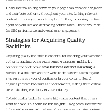
Finally, internal linking between your pages can enhance navigation
and distribute authority throughout your site. Linking relevant
content encourages users to explore further, increasing the time
spent on your site and decreasing bounce rates—both favourable
for SEO performance and overall user engagement.
Strategies for Acquiring Quality
Backlinks
Acquiring quality backlinks is essential for boosting your website’s
authority and improving search engine rankings, making it a
cornerstone of effective
small business internet marketing
. A
backlink is a link from another website that directs users to your
site, serving as a vote of confidence in your content. Search
engines perceive backlinks as endorsements, making them critical
for establishing credibility in your industry.
To build quality backlinks, create high-value content that others
want to share. This could include insightful blog posts, informative
infographics, or engaging videos. Once you have valuable content,