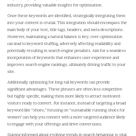
industry, providing valuable insights for optimisation.
Once these keywords are identified, strategically integrating them
into your content is crucial. This integration should encompass the
main body of your text, title tags, headers, and meta descriptions.
However, maintaining a natural balance is key; over-optimisation
can lead to keyword stuffing, adversely affecting readability and
potentially resulting in search engine penalties. Aim for a seamless
incorporation of keywords that enhances user experience and
improves search engine rankings, ultimately driving traffic to your
site.
Additionally, optimising for long-tail keywords can provide
significant advantages. These phrases are often less competitive
but highly specific, making them more likely to attract motivated
visitors ready to convert. For instance, instead of targeting a broad
keyword like “shoes,” focusing on “sustainable running shoes for
women” can help you connect with a more targeted audience likely
to engage with your offerings and drive conversions.
Staying informed about evolving trends in search behaviour is vital