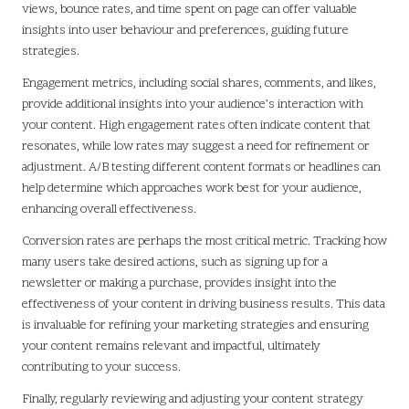
views, bounce rates, and time spent on page can offer valuable
insights into user behaviour and preferences, guiding future
strategies.
Engagement metrics, including social shares, comments, and likes,
provide additional insights into your audience’s interaction with
your content. High engagement rates often indicate content that
resonates, while low rates may suggest a need for refinement or
adjustment. A/B testing different content formats or headlines can
help determine which approaches work best for your audience,
enhancing overall effectiveness.
Conversion rates are perhaps the most critical metric. Tracking how
many users take desired actions, such as signing up for a
newsletter or making a purchase, provides insight into the
effectiveness of your content in driving business results. This data
is invaluable for refining your marketing strategies and ensuring
your content remains relevant and impactful, ultimately
contributing to your success.
Finally, regularly reviewing and adjusting your content strategy