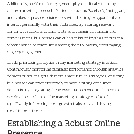
Additionally, social media engagement plays a critical role in any
online marketing approach. Platforms such as Facebook, Instagram,
and LinkedIn provide businesses with the unique opportunity to
interact personally with their audiences. By sharing relevant
content, responding to comments, and engaging in meaningful
conversations, businesses can cultivate brand loyalty and create a
vibrant sense of community among their followers, encouraging
ongoing engagement.
Lastly, prioritising analytics in any marketing strategy is crucial.
Continuously monitoring campaign performance through analytics
delivers critical insights that can shape future strategies, ensuring
businesses can pivot effectively to meet shifting consumer
demands. By integrating these essential components, businesses
can develop a robust online marketing strategy capable of
significantly influencing their growth trajectory and driving
measurable success.
Establishing a Robust Online