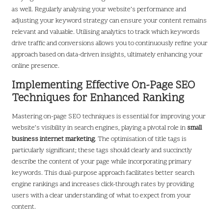
as well. Regularly analysing your website’s performance and
adjusting your keyword strategy can ensure your content remains
relevant and valuable. Utilising analytics to track which keywords
drive traffic and conversions allows you to continuously refine your
approach based on data-driven insights, ultimately enhancing your
online presence.
Implementing Effective On-Page SEO
Techniques for Enhanced Ranking
Mastering on-page SEO techniques is essential for improving your
website’s visibility in search engines, playing a pivotal role in
small
business internet marketing
. The optimisation of title tags is
particularly significant; these tags should clearly and succinctly
describe the content of your page while incorporating primary
keywords. This dual-purpose approach facilitates better search
engine rankings and increases click-through rates by providing
users with a clear understanding of what to expect from your
content.