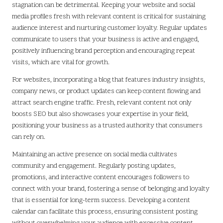
stagnation can be detrimental. Keeping your website and social
media profiles fresh with relevant content is critical for sustaining
audience interest and nurturing customer loyalty. Regular updates
communicate to users that your business is active and engaged,
positively influencing brand perception and encouraging repeat
visits, which are vital for growth.
For websites, incorporating a blog that features industry insights,
company news, or product updates can keep content flowing and
attract search engine traffic. Fresh, relevant content not only
boosts SEO but also showcases your expertise in your field,
positioning your business as a trusted authority that consumers
can rely on.
Maintaining an active presence on social media cultivates
community and engagement. Regularly posting updates,
promotions, and interactive content encourages followers to
connect with your brand, fostering a sense of belonging and loyalty
that is essential for long-term success. Developing a content
calendar can facilitate this process, ensuring consistent posting