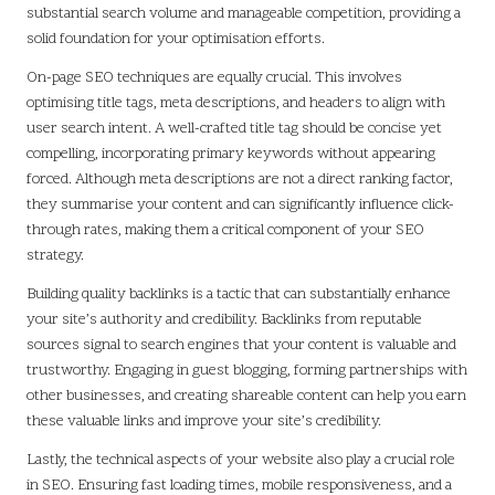
substantial search volume and manageable competition, providing a
solid foundation for your optimisation efforts.
On-page SEO techniques are equally crucial. This involves
optimising title tags, meta descriptions, and headers to align with
user search intent. A well-crafted title tag should be concise yet
compelling, incorporating primary keywords without appearing
forced. Although meta descriptions are not a direct ranking factor,
they summarise your content and can significantly influence click-
through rates, making them a critical component of your SEO
strategy.
Building quality backlinks is a tactic that can substantially enhance
your site’s authority and credibility. Backlinks from reputable
sources signal to search engines that your content is valuable and
trustworthy. Engaging in guest blogging, forming partnerships with
other businesses, and creating shareable content can help you earn
these valuable links and improve your site’s credibility.
Lastly, the technical aspects of your website also play a crucial role
in SEO. Ensuring fast loading times, mobile responsiveness, and a