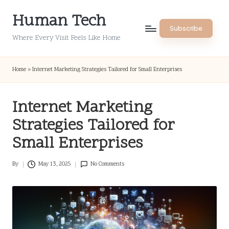
Human Tech
Skip
Subscribe
to
Where Every Visit Feels Like Home
content
Home
»
Internet Marketing Strategies Tailored for Small Enterprises
Internet Marketing
Strategies Tailored for
Small Enterprises
By
May 13, 2025
No Comments
Posted
by