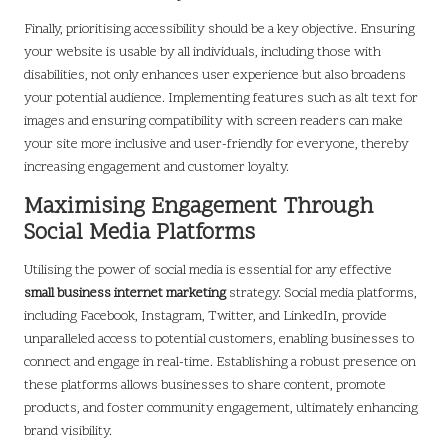
Finally, prioritising accessibility should be a key objective. Ensuring
your website is usable by all individuals, including those with
disabilities, not only enhances user experience but also broadens
your potential audience. Implementing features such as alt text for
images and ensuring compatibility with screen readers can make
your site more inclusive and user-friendly for everyone, thereby
increasing engagement and customer loyalty.
Maximising Engagement Through
Social Media Platforms
Utilising the power of social media is essential for any effective
small business internet marketing
strategy. Social media platforms,
including Facebook, Instagram, Twitter, and LinkedIn, provide
unparalleled access to potential customers, enabling businesses to
connect and engage in real-time. Establishing a robust presence on
these platforms allows businesses to share content, promote
products, and foster community engagement, ultimately enhancing
brand visibility.