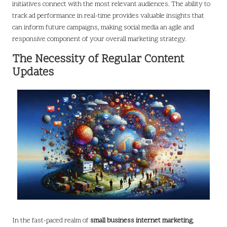
initiatives connect with the most relevant audiences. The ability to
track ad performance in real-time provides valuable insights that
can inform future campaigns, making social media an agile and
responsive component of your overall marketing strategy.
The Necessity of Regular Content
Updates
In the fast-paced realm of
small business internet marketing
,