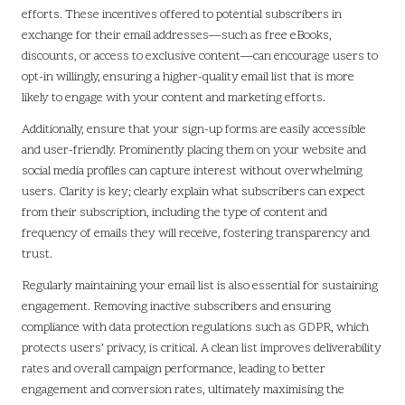
efforts. These incentives offered to potential subscribers in
exchange for their email addresses—such as free eBooks,
discounts, or access to exclusive content—can encourage users to
opt-in willingly, ensuring a higher-quality email list that is more
likely to engage with your content and marketing efforts.
Additionally, ensure that your sign-up forms are easily accessible
and user-friendly. Prominently placing them on your website and
social media profiles can capture interest without overwhelming
users. Clarity is key; clearly explain what subscribers can expect
from their subscription, including the type of content and
frequency of emails they will receive, fostering transparency and
trust.
Regularly maintaining your email list is also essential for sustaining
engagement. Removing inactive subscribers and ensuring
compliance with data protection regulations such as GDPR, which
protects users’ privacy, is critical. A clean list improves deliverability
rates and overall campaign performance, leading to better
engagement and conversion rates, ultimately maximising the