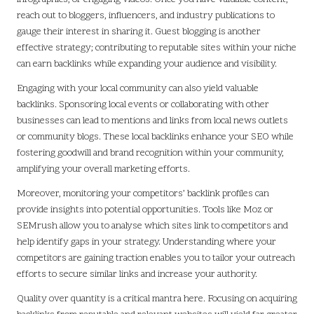
reach out to bloggers, influencers, and industry publications to
gauge their interest in sharing it. Guest blogging is another
effective strategy; contributing to reputable sites within your niche
can earn backlinks while expanding your audience and visibility.
Engaging with your local community can also yield valuable
backlinks. Sponsoring local events or collaborating with other
businesses can lead to mentions and links from local news outlets
or community blogs. These local backlinks enhance your SEO while
fostering goodwill and brand recognition within your community,
amplifying your overall marketing efforts.
Moreover, monitoring your competitors’ backlink profiles can
provide insights into potential opportunities. Tools like Moz or
SEMrush allow you to analyse which sites link to competitors and
help identify gaps in your strategy. Understanding where your
competitors are gaining traction enables you to tailor your outreach
efforts to secure similar links and increase your authority.
Quality over quantity is a critical mantra here. Focusing on acquiring