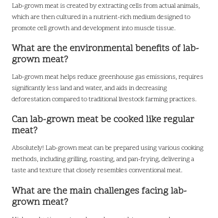
Lab-grown meat is created by extracting cells from actual animals,
which are then cultured in a nutrient-rich medium designed to
promote cell growth and development into muscle tissue.
What are the environmental benefits of lab-
grown meat?
Lab-grown meat helps reduce greenhouse gas emissions, requires
significantly less land and water, and aids in decreasing
deforestation compared to traditional livestock farming practices.
Can lab-grown meat be cooked like regular
meat?
Absolutely! Lab-grown meat can be prepared using various cooking
methods, including grilling, roasting, and pan-frying, delivering a
taste and texture that closely resembles conventional meat.
What are the main challenges facing lab-
grown meat?