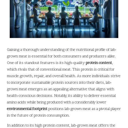
Gaining a thorough understanding of the nutritional profile of lab-
grown meat is essential for both consumers and producers alike.
One of its standout features is its high-quality
protein content
,
which rivals that of conventional meat. This protein is critical for
muscle growth, repair, and overall health. As more individuals strive
to incorporate sustainable protein sources into their diets, lab-
grown meat emerges as an appealing alternative that aligns with
health-conscious decisions. Notably, its ability to deliver essential
amino acids while being produced with a considerably lower
environmental footprint
positions lab-grown meat as a pivotal player
in the future of protein consumption.
In addition to its high protein content, lab-grown meat offers the