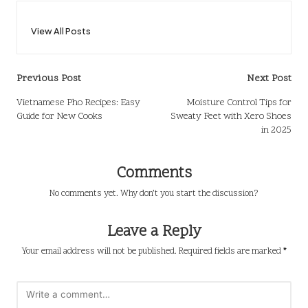
View All Posts
Post
Previous Post
Next Post
navigation
Vietnamese Pho Recipes: Easy
Moisture Control Tips for
Guide for New Cooks
Sweaty Feet with Xero Shoes
in 2025
Comments
No comments yet. Why don’t you start the discussion?
Leave a Reply
Your email address will not be published.
Required fields are marked
*