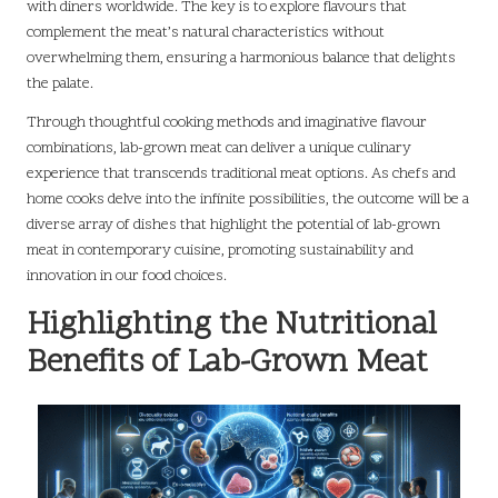
with diners worldwide. The key is to explore flavours that
complement the meat’s natural characteristics without
overwhelming them, ensuring a harmonious balance that delights
the palate.
Through thoughtful cooking methods and imaginative flavour
combinations, lab-grown meat can deliver a unique culinary
experience that transcends traditional meat options. As chefs and
home cooks delve into the infinite possibilities, the outcome will be a
diverse array of dishes that highlight the potential of lab-grown
meat in contemporary cuisine, promoting sustainability and
innovation in our food choices.
Highlighting the Nutritional
Benefits of Lab-Grown Meat