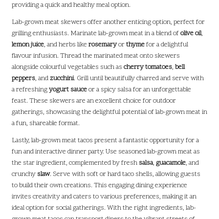
providing a quick and healthy meal option.
Lab-grown meat skewers offer another enticing option, perfect for
grilling enthusiasts. Marinate lab-grown meat in a blend of
olive oil
,
lemon juice
, and herbs like
rosemary
or
thyme
for a delightful
flavour infusion. Thread the marinated meat onto skewers
alongside colourful vegetables such as
cherry tomatoes
,
bell
peppers
, and
zucchini
. Grill until beautifully charred and serve with
a refreshing
yogurt sauce
or a spicy salsa for an unforgettable
feast. These skewers are an excellent choice for outdoor
gatherings, showcasing the delightful potential of lab-grown meat in
a fun, shareable format.
Lastly, lab-grown meat tacos present a fantastic opportunity for a
fun and interactive dinner party. Use seasoned lab-grown meat as
the star ingredient, complemented by fresh
salsa
,
guacamole
, and
crunchy
slaw
. Serve with soft or hard taco shells, allowing guests
to build their own creations. This engaging dining experience
invites creativity and caters to various preferences, making it an
ideal option for social gatherings. With the right ingredients, lab-