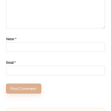
Name
*
Email
*