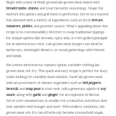
Begin with a base of finely ground lab-grown meat mixed with
breadcrumbs
,
onions
, and your favourite seasonings. Shape the
mixture into patties and grill them to perfection. Serve on a toasted
bun adorned with a variety of ingredients such as fresh
lettuce
,
tomatoes
,
pickles
, and gourmet sauces. What’s appealing about this
recipe is its customisability; feel free to swap traditional toppings
for unique options like avocado, spicy aioli, or even grilled pineapple
for an adventurous twist. Lab-grown meat burgers are ideal for
barbecues, weeknight dinners, or casual gatherings with friends
and family.
For a more adventurous culinary option, consider crafting lab-
grown meat stir-fry. This quick and easy recipe is perfect for busy
cooks looking for a healthy meal solution. Sauté lab-grown meat
with an assortment of vibrant vegetables such as
bell peppers
,
broccoli
, and
snap peas
in a hot wok. Add a generous splash of
soy
sauce
, along with
garlic
and
ginger
, for an explosion of flavour.
Serve over steamed rice or noodles for a colourful, nutritious dish
that satisfies both hunger and taste. With endless variations, lab-
grown meat stir-fry can effortlessly become a household staple,