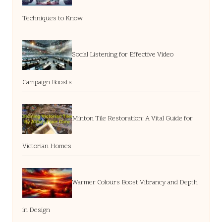
Techniques to Know
Social Listening for Effective Video
Campaign Boosts
Minton Tile Restoration: A Vital Guide for
Victorian Homes
Warmer Colours Boost Vibrancy and Depth
in Design