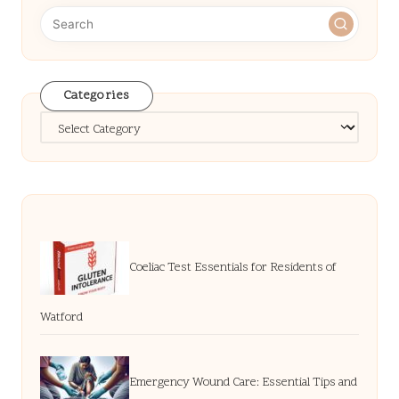
Categories
Categories
Coeliac Test Essentials for Residents of
Watford
Emergency Wound Care: Essential Tips and