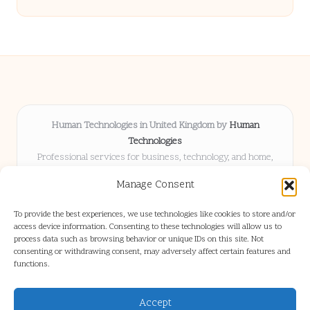
Human Technologies in United Kingdom by
Human
Technologies
Professional services for business, technology, and home,
serving clients UK-wide
Manage Consent
Delivering solutions locally for over 8 years
Locals choose us for advice, resources, and business insights
To provide the best experiences, we use technologies like cookies to store and/or
they trust
access device information. Consenting to these technologies will allow us to
Our staff blends tech knowledge with people-first consulting for
process data such as browsing behavior or unique IDs on this site. Not
consenting or withdrawing consent, may adversely affect certain features and
every project
functions.
We source articles and updates from leading experts across web and
industry
Accept