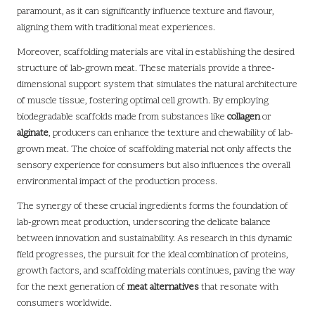
paramount, as it can significantly influence texture and flavour,
aligning them with traditional meat experiences.
Moreover, scaffolding materials are vital in establishing the desired
structure of lab-grown meat. These materials provide a three-
dimensional support system that simulates the natural architecture
of muscle tissue, fostering optimal cell growth. By employing
biodegradable scaffolds made from substances like
collagen
or
alginate
, producers can enhance the texture and chewability of lab-
grown meat. The choice of scaffolding material not only affects the
sensory experience for consumers but also influences the overall
environmental impact of the production process.
The synergy of these crucial ingredients forms the foundation of
lab-grown meat production, underscoring the delicate balance
between innovation and sustainability. As research in this dynamic
field progresses, the pursuit for the ideal combination of proteins,
growth factors, and scaffolding materials continues, paving the way
for the next generation of
meat alternatives
that resonate with
consumers worldwide.