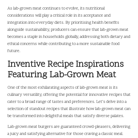
As lab-grown meat continues to evolve, its nutritional
considerations will play a critical role in its acceptance and
integration into everyday diets. By prioritising health benefits
alongside sustainability, producers can ensure that lab-grown meat
becomes a staple in households globally, addressing both dietary and
ethical concerns while contributing to a more sustainable food
future.
Inventive Recipe Inspirations
Featuring Lab-Grown Meat
One of the most exhilarating aspects of lab-grown meat is its
culinary versatility, offering the potential for innovative recipes that
cater to a broad range of tastes and preferences. Let’s delve into a
selection of standout recipes that illustrate how lab-grown meat can
be transformed into delightful meals that satisfy diverse palates.
Lab-grown meat burgers are guaranteed crowd-pleasers, delivering
a juicy and satisfying alternative for those craving a classic meal.