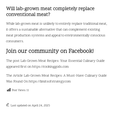
Will lab-grown meat completely replace
conventional meat?
While lab-grown meat is unlikely to entirely replace traditional meat,
it offers a sustainable alternative that can complement existing
meat production systems and appeal to environmentally conscious
consumers.
Join our community on Facebook!
The post
Lab-Grown Meat Recipes: Your Essential Culinary Guide
appeared first on
https://cookinggods.com
The Article
Lab-Grown Meat Recipes: A Must-Have Culinary Guide
Was Found On
https://limitsofstrategy.com
Post Views:
11
Last updated on April 24, 2025