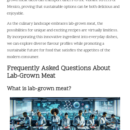
grown meat tacos can transport diners to the vibrant streets of
Mexico, proving that sustainable options can be both delicious and
enjoyable.
As the culinary landscape embraces lab-grown meat, the
possibilities for unique and exciting recipes are virtually limitless.
By incorporating this innovative ingredient into everyday dishes,
we can explore diverse flavour profiles while promoting a
sustainable future for food that satisfies the appetites of the
modern consumer.
Frequently Asked Questions About
Lab-Grown Meat
What is lab-grown meat?