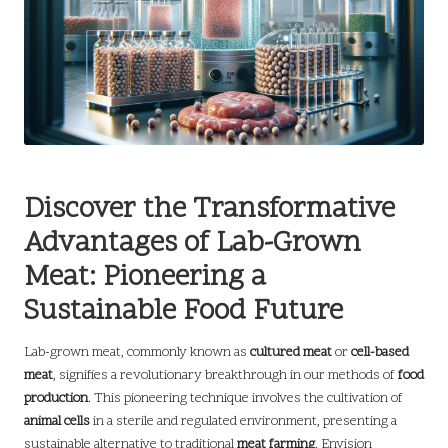
Discover the Transformative
Advantages of Lab-Grown
Meat: Pioneering a
Sustainable Food Future
Lab-grown meat, commonly known as
cultured meat
or
cell-based
meat
, signifies a revolutionary breakthrough in our methods of
food
production
. This pioneering technique involves the cultivation of
animal cells
in a sterile and regulated environment, presenting a
sustainable alternative to traditional
meat farming
. Envision