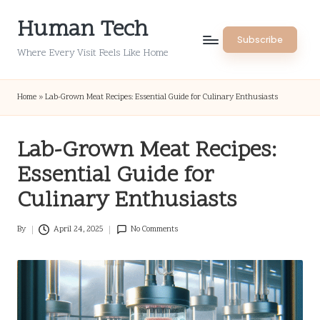
Human Tech
Skip
Subscribe
to
Where Every Visit Feels Like Home
content
Home
»
Lab-Grown Meat Recipes: Essential Guide for Culinary Enthusiasts
Lab-Grown Meat Recipes:
Essential Guide for
Culinary Enthusiasts
By
April 24, 2025
No Comments
Posted
by