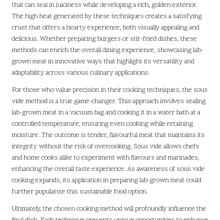
that can seal in juiciness while developing a rich, golden exterior.
The high heat generated by these techniques creates a satisfying
crust that offers a hearty experience, both visually appealing and
delicious. Whether preparing burgers or stir-fried dishes, these
methods can enrich the overall dining experience, showcasing lab-
grown meat in innovative ways that highlight its versatility and
adaptability across various culinary applications.
For those who value precision in their cooking techniques, the sous
vide method is a true game-changer. This approach involves sealing
lab-grown meat in a vacuum bag and cooking it in a water bath at a
controlled temperature, ensuring even cooking while retaining
moisture. The outcome is tender, flavourful meat that maintains its
integrity without the risk of overcooking. Sous vide allows chefs
and home cooks alike to experiment with flavours and marinades,
enhancing the overall taste experience. As awareness of sous vide
cooking expands, its application in preparing lab-grown meat could
further popularise this sustainable food option.
Ultimately, the chosen cooking method will profoundly influence the