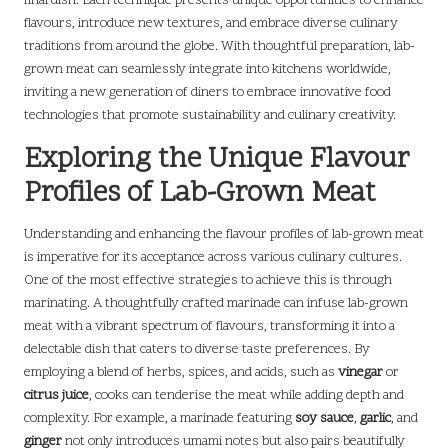
final dish. Each technique presents unique opportunities to enhance
flavours, introduce new textures, and embrace diverse culinary
traditions from around the globe. With thoughtful preparation, lab-
grown meat can seamlessly integrate into kitchens worldwide,
inviting a new generation of diners to embrace innovative food
technologies that promote sustainability and culinary creativity.
Exploring the Unique Flavour
Profiles of Lab-Grown Meat
Understanding and enhancing the flavour profiles of lab-grown meat
is imperative for its acceptance across various culinary cultures.
One of the most effective strategies to achieve this is through
marinating. A thoughtfully crafted marinade can infuse lab-grown
meat with a vibrant spectrum of flavours, transforming it into a
delectable dish that caters to diverse taste preferences. By
employing a blend of herbs, spices, and acids, such as
vinegar
or
citrus juice
, cooks can tenderise the meat while adding depth and
complexity. For example, a marinade featuring
soy sauce
,
garlic
, and
ginger
not only introduces umami notes but also pairs beautifully