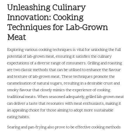
Unleashing Culinary
Innovation: Cooking
Techniques for Lab-Grown
Meat
Exploring various cooking techniques is vital for unlocking the full
potential of lab-grown meat, ensuring it satisfies the culinary
expectations of a diverse range of consumers. Grilling and roasting
are two classic methods that can be utilised to enhance the flavour
and texture of lab-grown meat. These techniques promote the
caramelisation of natural sugars, resulting in a desirable crust and
smoky flavour that closely mimics the experience of cooking
traditional meats. When seasoned adequately, grilled lab-grown meat
can deliver a taste that resonates with meat enthusiasts, making it
an appealing choice for those aiming to adopt more sustainable
eating habits.
Searing and pan-frying also prove to be effective cooking methods