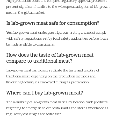
High production costs and complex regulatory approval processes
present significant hurdles to the widespread adoption of lab-grown
meat in the global market.
Is lab-grown meat safe for consumption?
Yes, lab-grown meat undergoes rigorous testing and must comply
with safety regulations set by food safety authorities before it can
be made available to consumers.
How does the taste of lab-grown meat
compare to traditional meat?
Lab-grown meat can closely replicate the taste and texture of
traditional meat, depending on the production methods and
flavouring techniques employed during its preparation.
Where can I buy lab-grown meat?
The availability of lab-grown meat varies by location, with products
beginning to emerge in select restaurants and stores worldwide as
regulatory challenges are addressed.