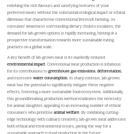
relishing the rich flavours and satisfying textures of your
preferred meats without the substantial ecological impact or ethical
dilemmas that characterise conventional livestock farming. As
consumer awareness surrounding dietary choices escalates, the
demand for lab-grown options is rapidly increasing, hinting at a
prospective transformation towards more sustainable eating
practices on a global scale.
A key benefit of lab-grown meat is its markedly reduced
environmental impact
. Conventional meat production is infamous
for its contributions to
greenhouse gas emissions
,
deforestation
,
and excessive
water consumption
. In sharp contrast, lab-grown
meat has the potential to significantly mitigate these negative
effects, fostering a more sustainable food ecosystem. Additionally,
this groundbreaking production method eradicates the necessity
for animal slaughter, appealing to an increasing number of ethical
consumers who prioritise
animal welfare
. By combining cutting-
edge technology with culinary creativity, lab-grown meat addresses
both ethical and environmental issues, paving the way for a
sustainable approach to food production in the future.