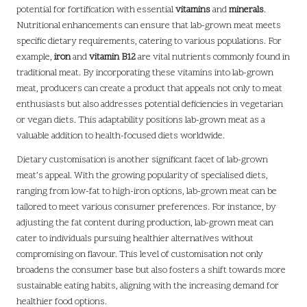
potential for fortification with essential
vitamins
and
minerals
.
Nutritional enhancements can ensure that lab-grown meat meets
specific dietary requirements, catering to various populations. For
example,
iron
and
vitamin B12
are vital nutrients commonly found in
traditional meat. By incorporating these vitamins into lab-grown
meat, producers can create a product that appeals not only to meat
enthusiasts but also addresses potential deficiencies in vegetarian
or vegan diets. This adaptability positions lab-grown meat as a
valuable addition to health-focused diets worldwide.
Dietary customisation is another significant facet of lab-grown
meat’s appeal. With the growing popularity of specialised diets,
ranging from low-fat to high-iron options, lab-grown meat can be
tailored to meet various consumer preferences. For instance, by
adjusting the fat content during production, lab-grown meat can
cater to individuals pursuing healthier alternatives without
compromising on flavour. This level of customisation not only
broadens the consumer base but also fosters a shift towards more
sustainable eating habits, aligning with the increasing demand for
healthier food options.