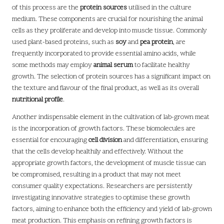
of this process are the
protein sources
utilised in the culture
medium. These components are crucial for nourishing the animal
cells as they proliferate and develop into muscle tissue. Commonly
used plant-based proteins, such as
soy
and
pea protein
, are
frequently incorporated to provide essential amino acids, while
some methods may employ
animal serum
to facilitate healthy
growth. The selection of protein sources has a significant impact on
the texture and flavour of the final product, as well as its overall
nutritional profile
.
Another indispensable element in the cultivation of lab-grown meat
is the incorporation of growth factors. These biomolecules are
essential for encouraging
cell division
and differentiation, ensuring
that the cells develop healthily and effectively. Without the
appropriate growth factors, the development of muscle tissue can
be compromised, resulting in a product that may not meet
consumer quality expectations. Researchers are persistently
investigating innovative strategies to optimise these growth
factors, aiming to enhance both the efficiency and yield of lab-grown
meat production. This emphasis on refining growth factors is