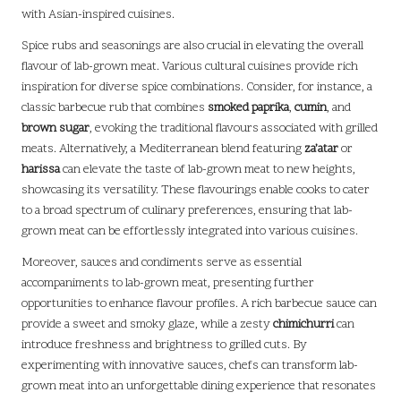
with Asian-inspired cuisines.
Spice rubs and seasonings are also crucial in elevating the overall
flavour of lab-grown meat. Various cultural cuisines provide rich
inspiration for diverse spice combinations. Consider, for instance, a
classic barbecue rub that combines
smoked paprika
,
cumin
, and
brown sugar
, evoking the traditional flavours associated with grilled
meats. Alternatively, a Mediterranean blend featuring
za’atar
or
harissa
can elevate the taste of lab-grown meat to new heights,
showcasing its versatility. These flavourings enable cooks to cater
to a broad spectrum of culinary preferences, ensuring that lab-
grown meat can be effortlessly integrated into various cuisines.
Moreover, sauces and condiments serve as essential
accompaniments to lab-grown meat, presenting further
opportunities to enhance flavour profiles. A rich barbecue sauce can
provide a sweet and smoky glaze, while a zesty
chimichurri
can
introduce freshness and brightness to grilled cuts. By
experimenting with innovative sauces, chefs can transform lab-
grown meat into an unforgettable dining experience that resonates