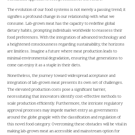
The evolution of our food systems is not merely a passing trend; it
signifies a profound change in our relationship with what we
consume. Lab-grown meat has the capacity to redefine global
dietary habits, prompting individuals worldwide to reassess their
food preferences. With the integration of advanced technology and
a heightened consciousness regarding sustainability, the horizons
are limitless. Imagine a future where meat production leads to
minimal environmental degradation, ensuring that generations to
come can enjoy it as a staple in their diets.
Nonetheless, the journey toward widespread acceptance and
integration of lab-grown meat presents its own set of challenges.
The elevated production costs pose a significant barrier,
necessitating that innovators identify cost-effective methods to
scale production efficiently. Furthermore, the intricate regulatory
approval processes may impede market entry as governments
around the globe grapple with the classification and regulation of
this novel food category. Overcoming these obstacles will be vital in
making lab-grown meat an accessible and mainstream option for