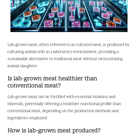
Lab-grown meat, often referred to as cultured meat, is produced by
culturing animal cells in a laboratory environment, providing a
sustainable alternative to traditional meat without necessitating
animal slaughter.
Is lab-grown meat healthier than
conventional meat?
Lab-grown meat can be fortified with essential vitamins and
minerals, potentially offering a healthier nutritional profile than
conventional meat, depending on the production methods and
ingredients employed.
How is lab-grown meat produced?