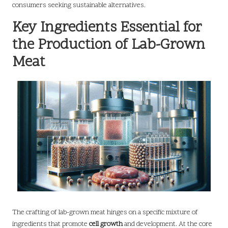
consumers seeking sustainable alternatives.
Key Ingredients Essential for
the Production of Lab-Grown
Meat
The crafting of lab-grown meat hinges on a specific mixture of
ingredients that promote
cell growth
and development. At the core