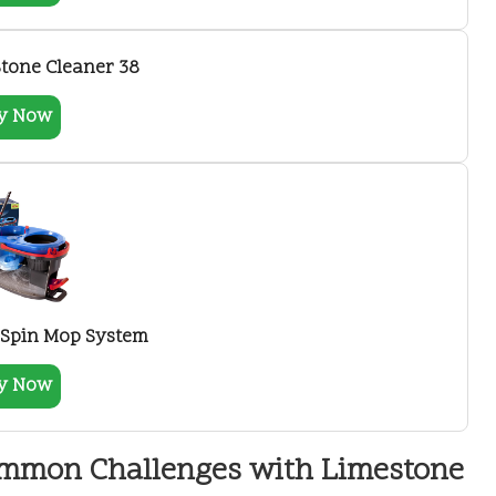
tone Cleaner 38
y Now
 Spin Mop System
y Now
ommon Challenges with Limestone