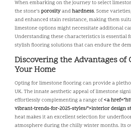
When embarking on the journey to select limestone 
the stone’s
porosity
and
hardness
. Some varieties
and enhanced stain resistance, making them suitabl
limestone options might necessitate additional c
Understanding these characteristics is essential
stylish flooring solutions that can endure the dem
Discovering the Advantages of 
Your Home
Opting for limestone flooring can provide a pletho
UK. The innate aesthetic appeal of limestone signi
effortlessly complementing a range of
<a href="ht
vibrant-trends-for-2025-styles/">interior design s
heat makes it an excellent selection for underflo
atmosphere during the chilly winter months. Its o