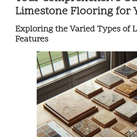
Limestone Flooring for
Exploring the Varied Types of 
Features