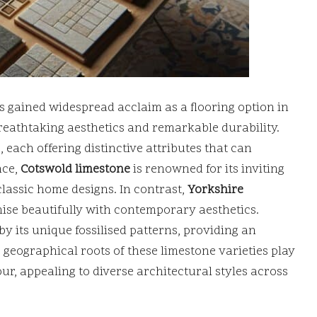
s gained widespread acclaim as a flooring option in
reathtaking aesthetics and remarkable durability.
, each offering distinctive attributes that can
nce,
Cotswold limestone
is renowned for its inviting
classic home designs. In contrast,
Yorkshire
ise beautifully with contemporary aesthetics.
by its unique fossilised patterns, providing an
geographical roots of these limestone varieties play
our, appealing to diverse architectural styles across