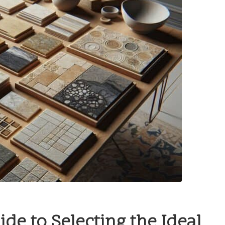
e to Selecting the Ideal