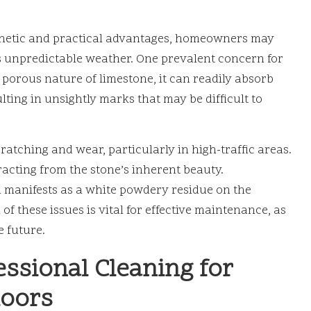
thetic and practical advantages, homeowners may
’s unpredictable weather. One prevalent concern for
e porous nature of limestone, it can readily absorb
ulting in unsightly marks that may be difficult to
cratching and wear, particularly in high-traffic areas.
racting from the stone’s inherent beauty.
 manifests as a white powdery residue on the
of these issues is vital for effective maintenance, as
e future.
essional Cleaning for
loors