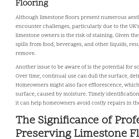
Flooring
Although limestone floors present numerous aes
encounter challenges, particularly due to the UK
limestone owners is the risk of staining. Given th
spills from food, beverages, and other liquids, res
remove.
Another issue to be aware of is the potential for s
Over time, continual use can dull the surface, det
Homeowners might also face efflorescence, which
surface, caused by moisture. Timely identification 
it can help homeowners avoid costly repairs in th
The Significance of Prof
Preserving Limestone F