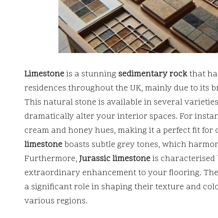
Limestone
is a stunning
sedimentary rock
that ha
residences throughout the UK, mainly due to its b
This natural stone is available in several varieties
dramatically alter your interior spaces. For insta
cream and honey hues, making it a perfect fit for 
limestone
boasts subtle grey tones, which harmon
Furthermore,
Jurassic limestone
is characterised 
extraordinary enhancement to your flooring. The 
a significant role in shaping their texture and col
various regions.