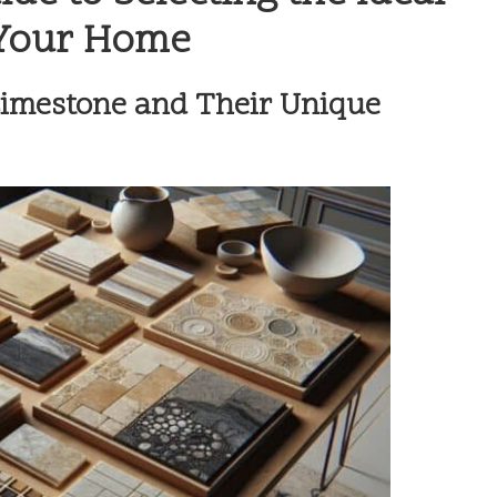
 Your Home
Limestone and Their Unique