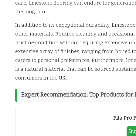
care, limestone flooring can endure for generation
the long run.
In addition to its exceptional durability, limesto
other materials. Routine cleaning and occasional s
pristine condition without requiring extensive 
extensive array of finishes, ranging from honed to
caters to personal preferences. Furthermore, lime
is a natural material that can be sourced sustain
consumers in the UK.
Expert Recommendation: Top Products for D
Fila Pro 
Bu