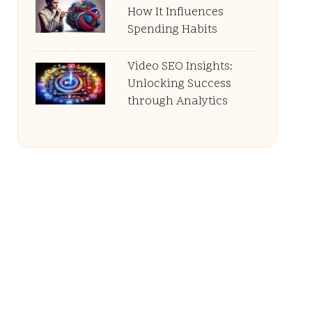
How It Influences
Spending Habits
Video SEO Insights:
Unlocking Success
through Analytics