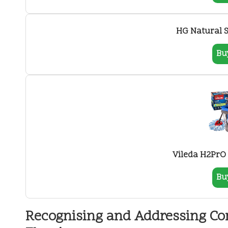
HG Natural S
Bu
Vileda H2PrO
Bu
Recognising and Addressing C