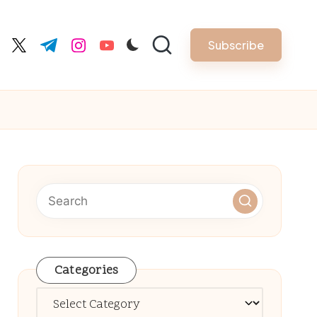
Subscribe
cebook.com
twitter.com
t.me
instagram.com
youtube.com
Categories
Categories