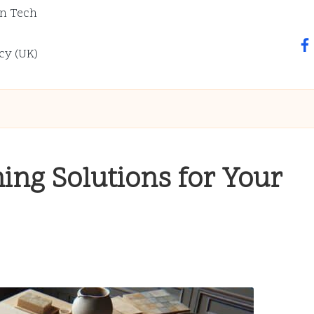
n Tech
fa
cy (UK)
ing Solutions for Your