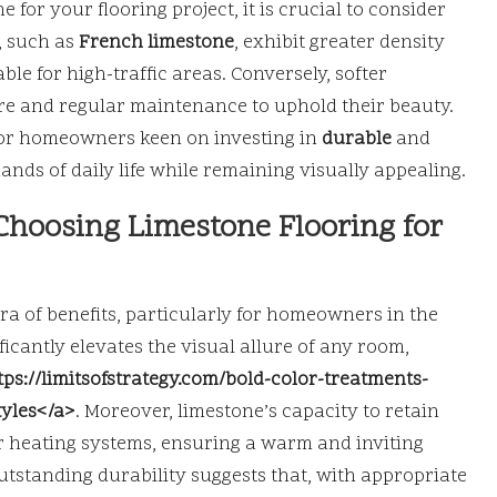
for your flooring project, it is crucial to consider
, such as
French limestone
, exhibit greater density
e for high-traffic areas. Conversely, softer
are and regular maintenance to uphold their beauty.
 for homeowners keen on investing in
durable
and
ands of daily life while remaining visually appealing.
Choosing Limestone Flooring for
ra of benefits, particularly for homeowners in the
ficantly elevates the visual allure of any room,
tps://limitsofstrategy.com/bold-color-treatments-
tyles</a>
. Moreover, limestone’s capacity to retain
or heating systems, ensuring a warm and inviting
utstanding durability suggests that, with appropriate