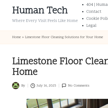
404 | Huma
Human Tech
Contact
Skip
Cookie Poli
to
Where Every Visit Feels Like Home
Legal
content
Home
»
Limestone Floor Cleaning Solutions for Your Home
Limestone Floor Clean
Home
By
July 16, 2025
No Comments
Posted
by