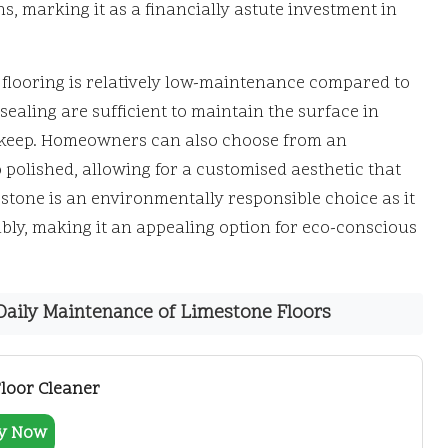
s, marking it as a financially astute investment in
ne flooring is relatively low-maintenance compared to
ealing are sufficient to maintain the surface in
upkeep. Homeowners can also choose from an
 polished, allowing for a customised aesthetic that
stone is an environmentally responsible choice as it
ably, making it an appealing option for eco-conscious
aily Maintenance of Limestone Floors
Floor Cleaner
y Now