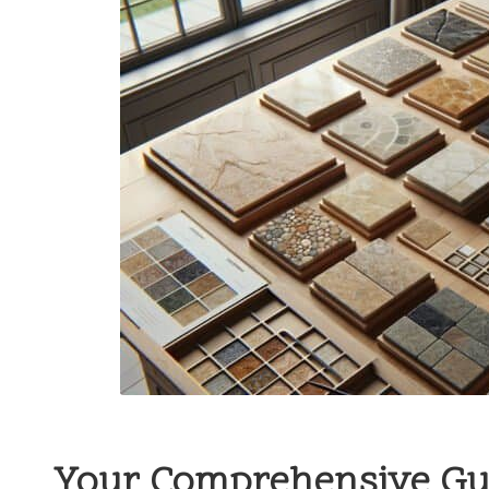
Your Comprehensive Guid