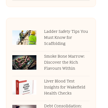
Ladder Safety Tips You
Must Know for
Scaffolding
Smoke Bone Marrow:
Discover the Rich
Flavours Within
Liver Blood Test
Insights for Wakefield
Health Checks
Debt Consolidation: