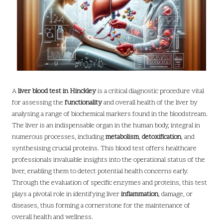
A
liver blood test in Hinckley
is a critical diagnostic procedure vital
for assessing the
functionality
and overall health of the liver by
analysing a range of biochemical markers found in the bloodstream.
The liver is an indispensable organ in the human body, integral in
numerous processes, including
metabolism
,
detoxification
, and
synthesising crucial proteins. This blood test offers healthcare
professionals invaluable insights into the operational status of the
liver, enabling them to detect potential health concerns early.
Through the evaluation of specific enzymes and proteins, this test
plays a pivotal role in identifying liver
inflammation
, damage, or
diseases, thus forming a cornerstone for the maintenance of
overall health and wellness.