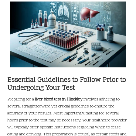
Essential Guidelines to Follow Prior to
Undergoing Your Test
Preparing for a
liver blood test in Hinckley
involves adhering to
several straightforward yet crucial guidelines to ensure the
accuracy of your results. Most importantly, fasting for several
hours prior to the test may be necessary. Your healthcare provider
will typically offer specific instructions regarding when to cease
eating and drinking. This preparation is critical, as certain foods and