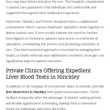
they may have before and after the test. The hospital’s commitment
to patient care guarantees that individuals feel comfortable and
supported throughout their healthcare experience.
Moreover, Hinckley and District Hospital fosters a collaborative
environment where various healthcare specialists work together to
deliver holistic care. If test results indicate the need for further
investigation or treatment, patients have access to a network of
specialists, streamlining the process and promoting continuity of
care. This interconnected approach is essential for managing liver
health, as timely referrals and collaborative treatment strategies can
significantly improve patient outcomes.
Private Clinics Offering Expedient
Liver Blood Tests in Hinckley
In addition to the hospital, several private clinics in Hinckley provide
liver blood tests in Hinckley
with quick turnaround times. These
facilities frequently offer the advantage of shorter waiting periods
and flexible appointment scheduling, making them a convenient
choice for individuals with busy lifestyles.