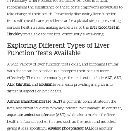
In Hinckley, where access to healthcare services is crucial,
recognising the significance of these tests empowers individuals to
take charge of their health. Proactively discussing liver function
tests with healthcare providers can be a pivotal step in preventing
serious health issues, making awareness of the
liver blood test in
Hinckley
invaluable for the local community’s well-being.
Exploring Different Types of Liver
Function Tests Available
A wide variety of liver function tests exist, and becoming familiar
with these can help individuals interpret their results more
effectively. The most commonly performed tests include
ALT
,
AST
,
ALP
,
bilirubin
, and
albumin
levels, each providing insights into
different aspects of liver health.
Alanine aminotransferase (ALT)
is primarily concentrated in the
liver, and elevated levels typically indicate liver damage. In contrast,
aspartate aminotransferase (AST)
, while also a marker for liver
health, is found in other tissues such as the heart and muscles,
giving it less specificity.
Alkaline phosphatase (ALP)
is another