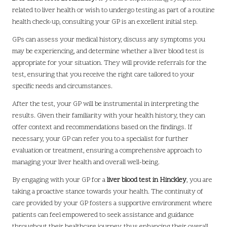
related to liver health or wish to undergo testing as part of a routine
health check-up, consulting your GP is an excellent initial step.
GPs can assess your medical history, discuss any symptoms you
may be experiencing, and determine whether a liver blood test is
appropriate for your situation. They will provide referrals for the
test, ensuring that you receive the right care tailored to your
specific needs and circumstances.
After the test, your GP will be instrumental in interpreting the
results. Given their familiarity with your health history, they can
offer context and recommendations based on the findings. If
necessary, your GP can refer you to a specialist for further
evaluation or treatment, ensuring a comprehensive approach to
managing your liver health and overall well-being.
By engaging with your GP for a
liver blood test in Hinckley
, you are
taking a proactive stance towards your health. The continuity of
care provided by your GP fosters a supportive environment where
patients can feel empowered to seek assistance and guidance
throughout their healthcare journey, thus enhancing their overall