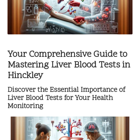
Your Comprehensive Guide to
Mastering Liver Blood Tests in
Hinckley
Discover the Essential Importance of
Liver Blood Tests for Your Health
Monitoring