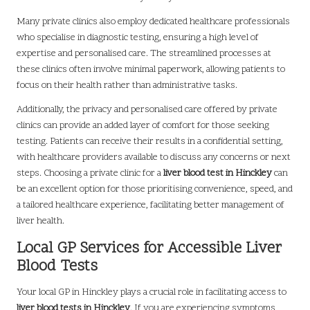
Many private clinics also employ dedicated healthcare professionals
who specialise in diagnostic testing, ensuring a high level of
expertise and personalised care. The streamlined processes at
these clinics often involve minimal paperwork, allowing patients to
focus on their health rather than administrative tasks.
Additionally, the privacy and personalised care offered by private
clinics can provide an added layer of comfort for those seeking
testing. Patients can receive their results in a confidential setting,
with healthcare providers available to discuss any concerns or next
steps. Choosing a private clinic for a
liver blood test in Hinckley
can
be an excellent option for those prioritising convenience, speed, and
a tailored healthcare experience, facilitating better management of
liver health.
Local GP Services for Accessible Liver
Blood Tests
Your local GP in Hinckley plays a crucial role in facilitating access to
liver blood tests in Hinckley
. If you are experiencing symptoms