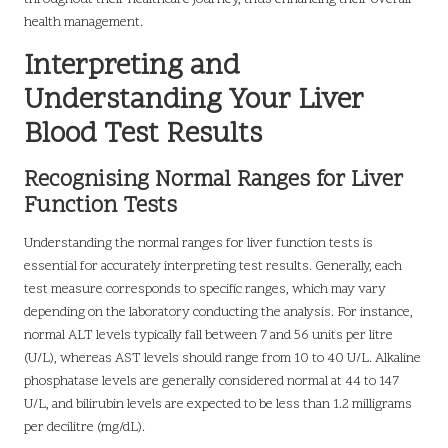
health management.
Interpreting and
Understanding Your Liver
Blood Test Results
Recognising Normal Ranges for Liver
Function Tests
Understanding the normal ranges for liver function tests is
essential for accurately interpreting test results. Generally, each
test measure corresponds to specific ranges, which may vary
depending on the laboratory conducting the analysis. For instance,
normal ALT levels typically fall between 7 and 56 units per litre
(U/L), whereas AST levels should range from 10 to 40 U/L. Alkaline
phosphatase levels are generally considered normal at 44 to 147
U/L, and bilirubin levels are expected to be less than 1.2 milligrams
per decilitre (mg/dL).