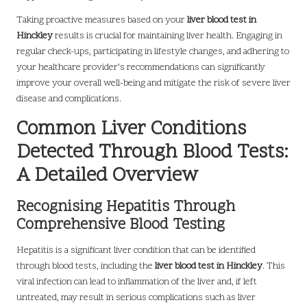
Taking proactive measures based on your
liver blood test in
Hinckley
results is crucial for maintaining liver health. Engaging in
regular check-ups, participating in lifestyle changes, and adhering to
your healthcare provider’s recommendations can significantly
improve your overall well-being and mitigate the risk of severe liver
disease and complications.
Common Liver Conditions
Detected Through Blood Tests:
A Detailed Overview
Recognising Hepatitis Through
Comprehensive Blood Testing
Hepatitis is a significant liver condition that can be identified
through blood tests, including the
liver blood test in Hinckley
. This
viral infection can lead to inflammation of the liver and, if left
untreated, may result in serious complications such as liver