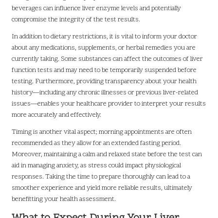
beverages can influence liver enzyme levels and potentially
compromise the integrity of the test results.
In addition to dietary restrictions, it is vital to inform your doctor
about any medications, supplements, or herbal remedies you are
currently taking. Some substances can affect the outcomes of liver
function tests and may need to be temporarily suspended before
testing. Furthermore, providing transparency about your health
history—including any chronic illnesses or previous liver-related
issues—enables your healthcare provider to interpret your results
more accurately and effectively.
Timing is another vital aspect; morning appointments are often
recommended as they allow for an extended fasting period.
Moreover, maintaining a calm and relaxed state before the test can
aid in managing anxiety, as stress could impact physiological
responses. Taking the time to prepare thoroughly can lead to a
smoother experience and yield more reliable results, ultimately
benefitting your health assessment.