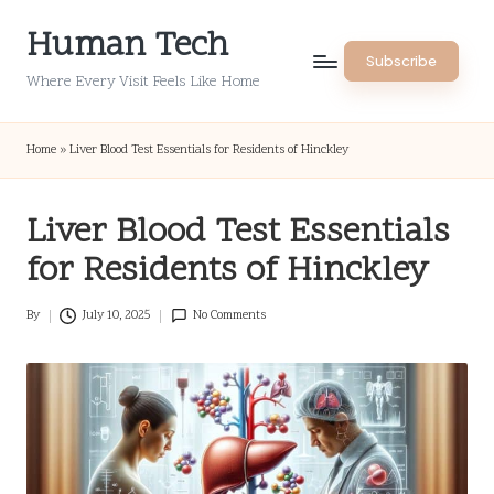
Human Tech
Skip
Subscribe
to
Where Every Visit Feels Like Home
content
Home
»
Liver Blood Test Essentials for Residents of Hinckley
Liver Blood Test Essentials
for Residents of Hinckley
By
July 10, 2025
No Comments
Posted
by