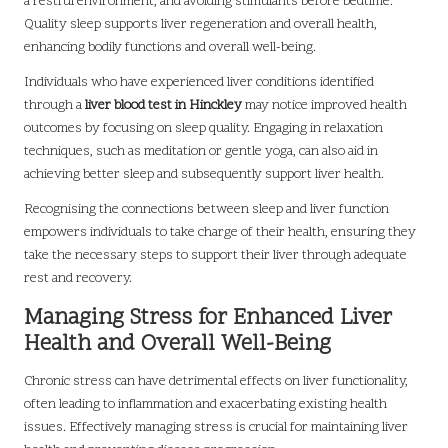
a restful environment, and avoiding stimulants before bedtime.
Quality sleep supports liver regeneration and overall health,
enhancing bodily functions and overall well-being.
Individuals who have experienced liver conditions identified
through a
liver blood test in Hinckley
may notice improved health
outcomes by focusing on sleep quality. Engaging in relaxation
techniques, such as meditation or gentle yoga, can also aid in
achieving better sleep and subsequently support liver health.
Recognising the connections between sleep and liver function
empowers individuals to take charge of their health, ensuring they
take the necessary steps to support their liver through adequate
rest and recovery.
Managing Stress for Enhanced Liver
Health and Overall Well-Being
Chronic stress can have detrimental effects on liver functionality,
often leading to inflammation and exacerbating existing health
issues. Effectively managing stress is crucial for maintaining liver