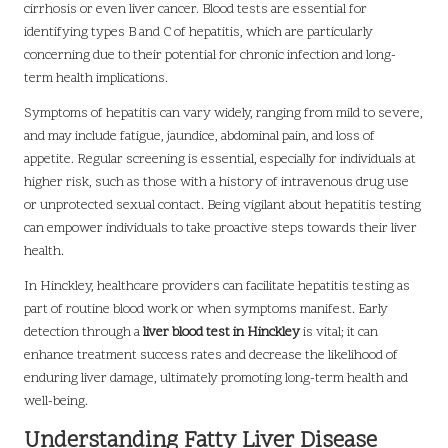
cirrhosis or even liver cancer. Blood tests are essential for
identifying types B and C of hepatitis, which are particularly
concerning due to their potential for chronic infection and long-
term health implications.
Symptoms of hepatitis can vary widely, ranging from mild to severe,
and may include fatigue, jaundice, abdominal pain, and loss of
appetite. Regular screening is essential, especially for individuals at
higher risk, such as those with a history of intravenous drug use
or unprotected sexual contact. Being vigilant about hepatitis testing
can empower individuals to take proactive steps towards their liver
health.
In Hinckley, healthcare providers can facilitate hepatitis testing as
part of routine blood work or when symptoms manifest. Early
detection through a
liver blood test in Hinckley
is vital; it can
enhance treatment success rates and decrease the likelihood of
enduring liver damage, ultimately promoting long-term health and
well-being.
Understanding Fatty Liver Disease