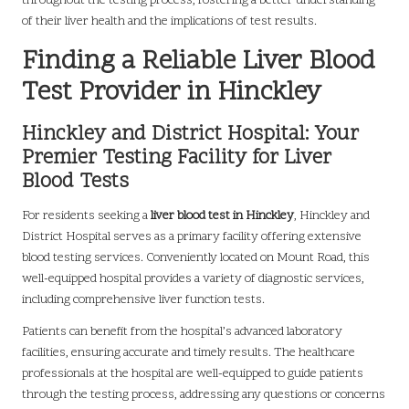
throughout the testing process, fostering a better understanding
of their liver health and the implications of test results.
Finding a Reliable Liver Blood
Test Provider in Hinckley
Hinckley and District Hospital: Your
Premier Testing Facility for Liver
Blood Tests
For residents seeking a
liver blood test in Hinckley
, Hinckley and
District Hospital serves as a primary facility offering extensive
blood testing services. Conveniently located on Mount Road, this
well-equipped hospital provides a variety of diagnostic services,
including comprehensive liver function tests.
Patients can benefit from the hospital’s advanced laboratory
facilities, ensuring accurate and timely results. The healthcare
professionals at the hospital are well-equipped to guide patients
through the testing process, addressing any questions or concerns