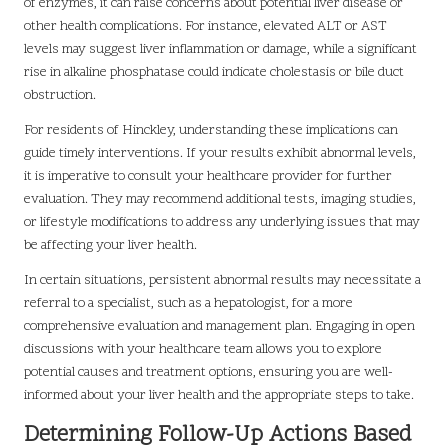
of enzymes, it can raise concerns about potential liver disease or
other health complications. For instance, elevated ALT or AST
levels may suggest liver inflammation or damage, while a significant
rise in alkaline phosphatase could indicate cholestasis or bile duct
obstruction.
For residents of Hinckley, understanding these implications can
guide timely interventions. If your results exhibit abnormal levels,
it is imperative to consult your healthcare provider for further
evaluation. They may recommend additional tests, imaging studies,
or lifestyle modifications to address any underlying issues that may
be affecting your liver health.
In certain situations, persistent abnormal results may necessitate a
referral to a specialist, such as a hepatologist, for a more
comprehensive evaluation and management plan. Engaging in open
discussions with your healthcare team allows you to explore
potential causes and treatment options, ensuring you are well-
informed about your liver health and the appropriate steps to take.
Determining Follow-Up Actions Based