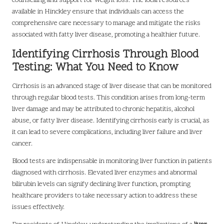
counselling and support for weight loss. The local resources
available in Hinckley ensure that individuals can access the
comprehensive care necessary to manage and mitigate the risks
associated with fatty liver disease, promoting a healthier future.
Identifying Cirrhosis Through Blood
Testing: What You Need to Know
Cirrhosis is an advanced stage of liver disease that can be monitored
through regular blood tests. This condition arises from long-term
liver damage and may be attributed to chronic hepatitis, alcohol
abuse, or fatty liver disease. Identifying cirrhosis early is crucial, as
it can lead to severe complications, including liver failure and liver
cancer.
Blood tests are indispensable in monitoring liver function in patients
diagnosed with cirrhosis. Elevated liver enzymes and abnormal
bilirubin levels can signify declining liver function, prompting
healthcare providers to take necessary action to address these
issues effectively.