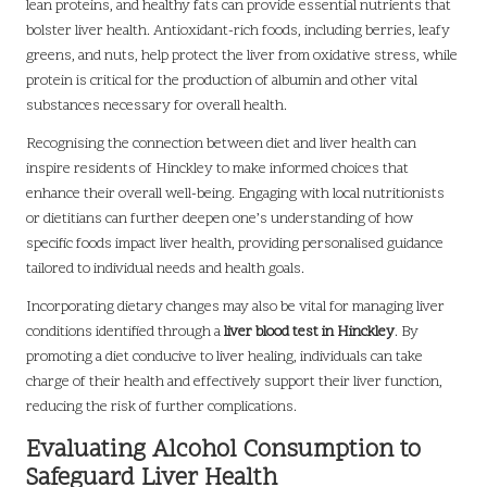
lean proteins, and healthy fats can provide essential nutrients that
bolster liver health. Antioxidant-rich foods, including berries, leafy
greens, and nuts, help protect the liver from oxidative stress, while
protein is critical for the production of albumin and other vital
substances necessary for overall health.
Recognising the connection between diet and liver health can
inspire residents of Hinckley to make informed choices that
enhance their overall well-being. Engaging with local nutritionists
or dietitians can further deepen one’s understanding of how
specific foods impact liver health, providing personalised guidance
tailored to individual needs and health goals.
Incorporating dietary changes may also be vital for managing liver
conditions identified through a
liver blood test in Hinckley
. By
promoting a diet conducive to liver healing, individuals can take
charge of their health and effectively support their liver function,
reducing the risk of further complications.
Evaluating Alcohol Consumption to
Safeguard Liver Health