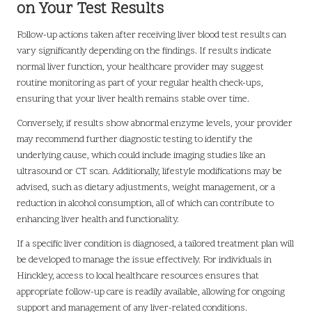
on Your Test Results
Follow-up actions taken after receiving liver blood test results can
vary significantly depending on the findings. If results indicate
normal liver function, your healthcare provider may suggest
routine monitoring as part of your regular health check-ups,
ensuring that your liver health remains stable over time.
Conversely, if results show abnormal enzyme levels, your provider
may recommend further diagnostic testing to identify the
underlying cause, which could include imaging studies like an
ultrasound or CT scan. Additionally, lifestyle modifications may be
advised, such as dietary adjustments, weight management, or a
reduction in alcohol consumption, all of which can contribute to
enhancing liver health and functionality.
If a specific liver condition is diagnosed, a tailored treatment plan will
be developed to manage the issue effectively. For individuals in
Hinckley, access to local healthcare resources ensures that
appropriate follow-up care is readily available, allowing for ongoing
support and management of any liver-related conditions.