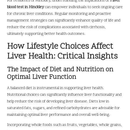
For residents of Hinckley, understanding the implications of a
liver
blood test in Hinckley
can empower individuals to seek ongoing care
for chronic liver conditions. Regular monitoring and proactive
management strategies can significantly enhance quality of life and
reduce the risk of complications associated with cirrhosis,
ultimately supporting better health outcomes.
How Lifestyle Choices Affect
Liver Health: Critical Insights
The Impact of Diet and Nutrition on
Optimal Liver Function
A balanced diet is instrumental in supporting liver health.
Nutritional choices can significantly influence liver functionality and
help reduce the risk of developing liver disease. Diets low in
saturated fats, sugars, and refined carbohydrates are advisable for
maintaining optimal liver performance and overall well-being.
Incorporating whole foods such as fruits, vegetables, whole grains,