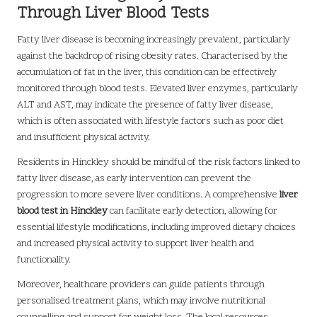
Through Liver Blood Tests
Fatty liver disease is becoming increasingly prevalent, particularly
against the backdrop of rising obesity rates. Characterised by the
accumulation of fat in the liver, this condition can be effectively
monitored through blood tests. Elevated liver enzymes, particularly
ALT and AST, may indicate the presence of fatty liver disease,
which is often associated with lifestyle factors such as poor diet
and insufficient physical activity.
Residents in Hinckley should be mindful of the risk factors linked to
fatty liver disease, as early intervention can prevent the
progression to more severe liver conditions. A comprehensive
liver
blood test in Hinckley
can facilitate early detection, allowing for
essential lifestyle modifications, including improved dietary choices
and increased physical activity to support liver health and
functionality.
Moreover, healthcare providers can guide patients through
personalised treatment plans, which may involve nutritional