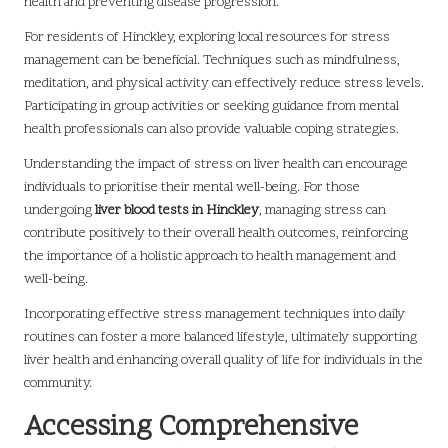
health and preventing disease progression.
For residents of Hinckley, exploring local resources for stress
management can be beneficial. Techniques such as mindfulness,
meditation, and physical activity can effectively reduce stress levels.
Participating in group activities or seeking guidance from mental
health professionals can also provide valuable coping strategies.
Understanding the impact of stress on liver health can encourage
individuals to prioritise their mental well-being. For those
undergoing
liver blood tests in Hinckley
, managing stress can
contribute positively to their overall health outcomes, reinforcing
the importance of a holistic approach to health management and
well-being.
Incorporating effective stress management techniques into daily
routines can foster a more balanced lifestyle, ultimately supporting
liver health and enhancing overall quality of life for individuals in the
community.
Accessing Comprehensive