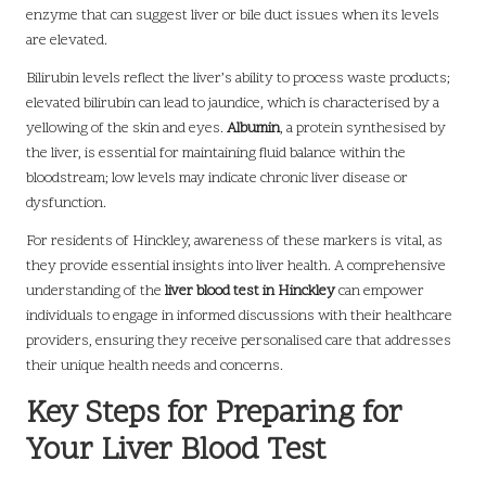
enzyme that can suggest liver or bile duct issues when its levels
are elevated.
Bilirubin levels reflect the liver’s ability to process waste products;
elevated bilirubin can lead to jaundice, which is characterised by a
yellowing of the skin and eyes.
Albumin
, a protein synthesised by
the liver, is essential for maintaining fluid balance within the
bloodstream; low levels may indicate chronic liver disease or
dysfunction.
For residents of Hinckley, awareness of these markers is vital, as
they provide essential insights into liver health. A comprehensive
understanding of the
liver blood test in Hinckley
can empower
individuals to engage in informed discussions with their healthcare
providers, ensuring they receive personalised care that addresses
their unique health needs and concerns.
Key Steps for Preparing for
Your Liver Blood Test