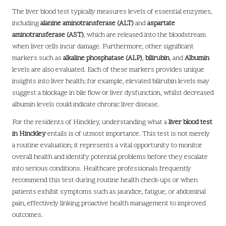
The liver blood test typically measures levels of essential enzymes,
including
alanine aminotransferase (ALT)
and
aspartate
aminotransferase (AST)
, which are released into the bloodstream
when liver cells incur damage. Furthermore, other significant
markers such as
alkaline phosphatase (ALP)
,
bilirubin
, and
Albumin
levels are also evaluated. Each of these markers provides unique
insights into liver health; for example, elevated bilirubin levels may
suggest a blockage in bile flow or liver dysfunction, whilst decreased
albumin levels could indicate chronic liver disease.
For the residents of Hinckley, understanding what a
liver blood test
in Hinckley
entails is of utmost importance. This test is not merely
a routine evaluation; it represents a vital opportunity to monitor
overall health and identify potential problems before they escalate
into serious conditions. Healthcare professionals frequently
recommend this test during routine health check-ups or when
patients exhibit symptoms such as jaundice, fatigue, or abdominal
pain, effectively linking proactive health management to improved
outcomes.