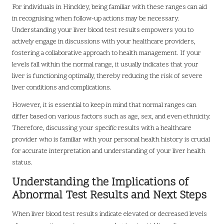
For individuals in Hinckley, being familiar with these ranges can aid
in recognising when follow-up actions may be necessary.
Understanding your liver blood test results empowers you to
actively engage in discussions with your healthcare providers,
fostering a collaborative approach to health management. If your
levels fall within the normal range, it usually indicates that your
liver is functioning optimally, thereby reducing the risk of severe
liver conditions and complications.
However, it is essential to keep in mind that normal ranges can
differ based on various factors such as age, sex, and even ethnicity.
Therefore, discussing your specific results with a healthcare
provider who is familiar with your personal health history is crucial
for accurate interpretation and understanding of your liver health
status.
Understanding the Implications of
Abnormal Test Results and Next Steps
When liver blood test results indicate elevated or decreased levels