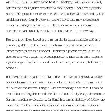
After completing a
liver blood test in Hinckley
, patients can usually
return to their regular activities without delay. There are typically
no restrictions on diet or exercise unless otherwise advised by the
healthcare provider. However, some individuals may experience
minor bruising at the site of the blood draw, which is a common
occurrence and usually resolves on its own within a few days.
Results from liver blood tests generally become available within a
few days, although the exact timeframe may vary based on the
laboratory’s processing speed. Healthcare providers will discuss
the results with patients, offering insights into what the numbers
signify regarding their overall health and any necessary follow-up
actions.
It is beneficial for patients to take the initiative to schedule a follow-
up appointment to review their results, particularly if any markers
fall outside the normal ranges. Understanding these results can be
crucial for making informed decisions about lifestyle adjustments or
further medical evaluations. In Hinckley, the availability of follow-up
care ensures that individuals can access comprehensive support