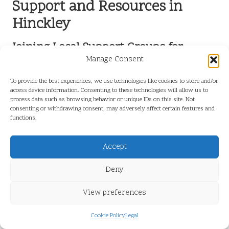
Support and Resources in
Hinckley
Joining Local Support Groups for
Improved Liver Health
Manage Consent
Participating in a liver health support group in Hinckley can provide
To provide the best experiences, we use technologies like cookies to store and/or
access device information. Consenting to these technologies will allow us to
invaluable emotional and practical assistance for individuals
process data such as browsing behavior or unique IDs on this site. Not
confronting liver health challenges. These groups foster a sense of
consenting or withdrawing consent, may adversely affect certain features and
community, allowing members to share experiences, resources, and
functions.
coping strategies that can help them navigate their health journeys
more effectively.
Accept
Support groups create a safe space where individuals can openly
discuss their conditions, connect with others who understand their
Deny
struggles, and receive encouragement and motivation to pursue
better health outcomes. For residents navigating a
liver blood test in
View preferences
Hinckley
, engaging with a local support group can reinforce their
healthcare journey and provide essential emotional support.
Cookie Policy
Legal