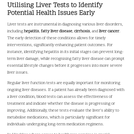
Utilising Liver Tests to Identify
Potential Health Issues Early
Liver tests are instrumental in diagnosing various liver disorders,
including
hepatitis
,
fatty liver disease
,
cirrhosis
, and
liver cancer
.
The early detection of these conditions allows for timely
interventions, significantly enhancing patient outcomes. For
instance, identifying hepatitis in its initial stages can prevent long-
term liver damage, while recognising fatty liver disease can prompt
essential lifestyle changes before it progresses into more severe
liver issues.
Regular liver function tests are equally important for monitoring
ongoing liver diseases. If a patient has already been diagnosed with
a liver condition, blood tests can assess the effectiveness of
treatment and indicate whether the disease is progressing or
improving. Additionally, these tests evaluate the liver’s ability to
metabolise medications, which is particularly significant for
individuals undergoing long-term medication regimens.