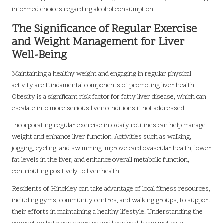
informed choices regarding alcohol consumption.
The Significance of Regular Exercise
and Weight Management for Liver
Well-Being
Maintaining a healthy weight and engaging in regular physical
activity are fundamental components of promoting liver health.
Obesity is a significant risk factor for fatty liver disease, which can
escalate into more serious liver conditions if not addressed.
Incorporating regular exercise into daily routines can help manage
weight and enhance liver function. Activities such as walking,
jogging, cycling, and swimming improve cardiovascular health, lower
fat levels in the liver, and enhance overall metabolic function,
contributing positively to liver health.
Residents of Hinckley can take advantage of local fitness resources,
including gyms, community centres, and walking groups, to support
their efforts in maintaining a healthy lifestyle. Understanding the