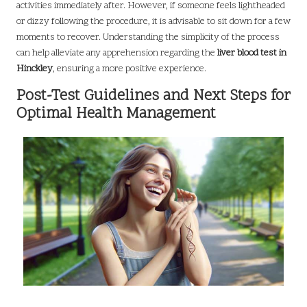
activities immediately after. However, if someone feels lightheaded
or dizzy following the procedure, it is advisable to sit down for a few
moments to recover. Understanding the simplicity of the process
can help alleviate any apprehension regarding the
liver blood test in
Hinckley
, ensuring a more positive experience.
Post-Test Guidelines and Next Steps for
Optimal Health Management