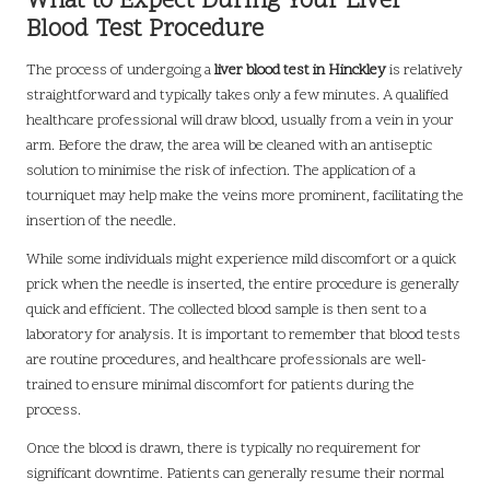
What to Expect During Your Liver
Blood Test Procedure
The process of undergoing a
liver blood test in Hinckley
is relatively
straightforward and typically takes only a few minutes. A qualified
healthcare professional will draw blood, usually from a vein in your
arm. Before the draw, the area will be cleaned with an antiseptic
solution to minimise the risk of infection. The application of a
tourniquet may help make the veins more prominent, facilitating the
insertion of the needle.
While some individuals might experience mild discomfort or a quick
prick when the needle is inserted, the entire procedure is generally
quick and efficient. The collected blood sample is then sent to a
laboratory for analysis. It is important to remember that blood tests
are routine procedures, and healthcare professionals are well-
trained to ensure minimal discomfort for patients during the
process.
Once the blood is drawn, there is typically no requirement for
significant downtime. Patients can generally resume their normal