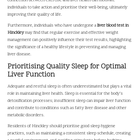
connection between exercise and liver health can motivate
individuals to take action and prioritise their well-being, ultimately
improving their quality of life.
Furthermore, individuals who have undergone a
liver blood test in
Hinckley
may find that regular exercise and effective weight
management can positively influence their test results, highlighting
the significance of a healthy lifestyle in preventing and managing
liver disease.
Prioritising Quality Sleep for Optimal
Liver Function
Adequate and restful sleep is often underestimated but plays a vital
role in maintaining liver health. Sleep is essential for the body’s
detoxification processes; insufficient sleep can impair liver function
and contribute to conditions such as fatty liver disease and other
metabolic disorders.
Residents of Hinckley should prioritise good sleep hygiene
practices, such as maintaining a consistent sleep schedule, creating