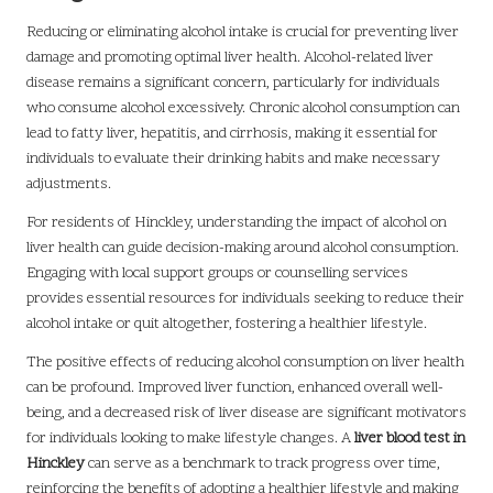
Reducing or eliminating alcohol intake is crucial for preventing liver
damage and promoting optimal liver health. Alcohol-related liver
disease remains a significant concern, particularly for individuals
who consume alcohol excessively. Chronic alcohol consumption can
lead to fatty liver, hepatitis, and cirrhosis, making it essential for
individuals to evaluate their drinking habits and make necessary
adjustments.
For residents of Hinckley, understanding the impact of alcohol on
liver health can guide decision-making around alcohol consumption.
Engaging with local support groups or counselling services
provides essential resources for individuals seeking to reduce their
alcohol intake or quit altogether, fostering a healthier lifestyle.
The positive effects of reducing alcohol consumption on liver health
can be profound. Improved liver function, enhanced overall well-
being, and a decreased risk of liver disease are significant motivators
for individuals looking to make lifestyle changes. A
liver blood test in
Hinckley
can serve as a benchmark to track progress over time,
reinforcing the benefits of adopting a healthier lifestyle and making