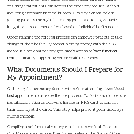
ensuring that patients can access the care they require without
incurring excessive financial burden. GPs play a crucial role in
guiding patients through the testing journey, offering valuable
insights and recommendations based on individual health needs.
Understanding the referral process can empower patients to take
charge of their health. By communicating openly with their GP,
individuals can ensure they gain timely access to
liver function
tests
, ultimately supporting better health outcomes.
What Documents Should I Prepare for
My Appointment?
Gathering the necessary documents before attending a
liver blood
test
appointment can expedite the process. Patients should prepare
identification, such as a driver’s licence or NHS card, to confirm
their identity at the clinic. This step helps prevent potential delays
during check-in.
Compiling a brief medical history can also be beneficial. Patients
should note any previous liver issues, relevant health conditions,