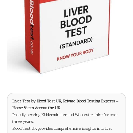
Liver Test
by Blood Test UK, Private Blood Testing Experts –
Home Visits Across the UK
Proudly serving Kidderminster and Worcestershire for over
three years.
Blood Test UK provides comprehensive insights into liver