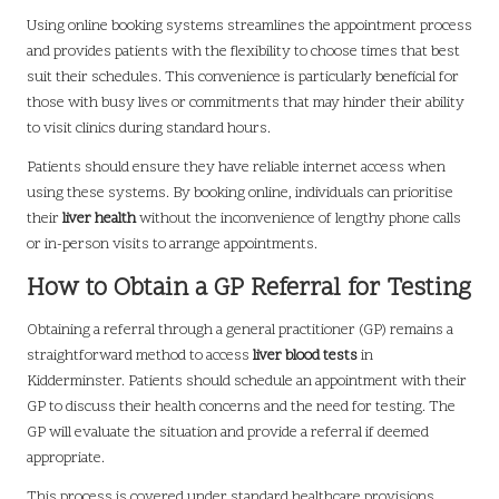
Using online booking systems streamlines the appointment process
and provides patients with the flexibility to choose times that best
suit their schedules. This convenience is particularly beneficial for
those with busy lives or commitments that may hinder their ability
to visit clinics during standard hours.
Patients should ensure they have reliable internet access when
using these systems. By booking online, individuals can prioritise
their
liver health
without the inconvenience of lengthy phone calls
or in-person visits to arrange appointments.
How to Obtain a GP Referral for Testing
Obtaining a referral through a general practitioner (GP) remains a
straightforward method to access
liver blood tests
in
Kidderminster. Patients should schedule an appointment with their
GP to discuss their health concerns and the need for testing. The
GP will evaluate the situation and provide a referral if deemed
appropriate.
This process is covered under standard healthcare provisions,