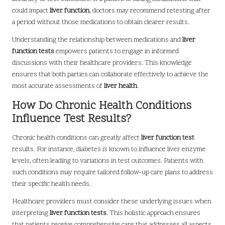
could impact
liver function
, doctors may recommend retesting after
a period without those medications to obtain clearer results.
Understanding the relationship between medications and
liver
function tests
empowers patients to engage in informed
discussions with their healthcare providers. This knowledge
ensures that both parties can collaborate effectively to achieve the
most accurate assessments of
liver health
.
How Do Chronic Health Conditions
Influence Test Results?
Chronic health conditions can greatly affect
liver function test
results. For instance, diabetes is known to influence liver enzyme
levels, often leading to variations in test outcomes. Patients with
such conditions may require tailored follow-up care plans to address
their specific health needs.
Healthcare providers must consider these underlying issues when
interpreting
liver function tests
. This holistic approach ensures
that patients receive comprehensive care that addresses all aspects