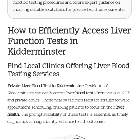
function testing procedures and offers expert guidance on
choosing suitable local clinics for precise health assessments.
How to Efficiently Access Liver
Function Tests in
Kidderminster
Find Local Clinics Offering Liver Blood
Testing Services
Private Liver Blood Test in Kidderminster
: Residents of
Kidderminster can easily access
liver blood tests
from various NHS
and private clinics. These nearby facilities facilitate straightforward
appointment scheduling, enabling patients to focus on their
liver
health
. The prompt availability of these tests is essential, as timely
diagnostics can significantly enhance health outcomes.