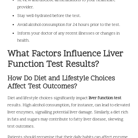
Review and disclose all medications to your healthcare
provider.
Stay well-hydrated before the test.
Avoid alcohol consumption for 24 hours prior to the test.
Inform your doctor of any recent illnesses or changes in
health.
What Factors Influence Liver
Function Test Results?
How Do Diet and Lifestyle Choices
Affect Test Outcomes?
Diet and lifestyle choices significantly impact
liver function test
results. High alcohol consumption, for instance, can lead to elevated
liver enzymes, signalling potential liver damage. Similarly, a diet rich
in fats and sugars may contribute to fatty liver disease, skewing
test outcomes.
Patients should recognise that their daily habits can affect enzyme