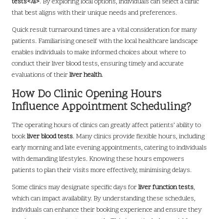
tests</a>
. By exploring local options, individuals can select a clinic
that best aligns with their unique needs and preferences.
Quick result turnaround times are a vital consideration for many
patients. Familiarising oneself with the local healthcare landscape
enables individuals to make informed choices about where to
conduct their liver blood tests, ensuring timely and accurate
evaluations of their
liver health
.
How Do Clinic Opening Hours
Influence Appointment Scheduling?
The operating hours of clinics can greatly affect patients’ ability to
book
liver blood tests
. Many clinics provide flexible hours, including
early morning and late evening appointments, catering to individuals
with demanding lifestyles. Knowing these hours empowers
patients to plan their visits more effectively, minimising delays.
Some clinics may designate specific days for
liver function tests
,
which can impact availability. By understanding these schedules,
individuals can enhance their booking experience and ensure they