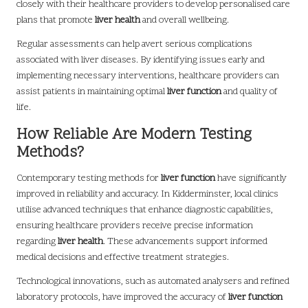
closely with their healthcare providers to develop personalised care
plans that promote
liver health
and overall wellbeing.
Regular assessments can help avert serious complications
associated with liver diseases. By identifying issues early and
implementing necessary interventions, healthcare providers can
assist patients in maintaining optimal
liver function
and quality of
life.
How Reliable Are Modern Testing
Methods?
Contemporary testing methods for
liver function
have significantly
improved in reliability and accuracy. In Kidderminster, local clinics
utilise advanced techniques that enhance diagnostic capabilities,
ensuring healthcare providers receive precise information
regarding
liver health
. These advancements support informed
medical decisions and effective treatment strategies.
Technological innovations, such as automated analysers and refined
laboratory protocols, have improved the accuracy of
liver function