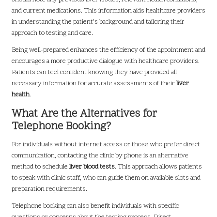
and current medications. This information aids healthcare providers
in understanding the patient’s background and tailoring their
approach to testing and care.
Being well-prepared enhances the efficiency of the appointment and
encourages a more productive dialogue with healthcare providers.
Patients can feel confident knowing they have provided all
necessary information for accurate assessments of their
liver
health
.
What Are the Alternatives for
Telephone Booking?
For individuals without internet access or those who prefer direct
communication, contacting the clinic by phone is an alternative
method to schedule
liver blood tests
. This approach allows patients
to speak with clinic staff, who can guide them on available slots and
preparation requirements.
Telephone booking can also benefit individuals with specific