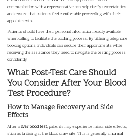
questions or concerns about the testing process. Direct
communication with a representative can help clarify uncertainties
and ensure that patients feel comfortable proceeding with their
appointments.
Patients should have their personal information readily available
when calling to facilitate the booking process. By utilising telephone
booking options, individuals can secure their appointments while
receiving the assistance they need to navigate the testing process
confidently.
What Post-Test Care Should
You Consider After Your Blood
Test Procedure?
How to Manage Recovery and Side
Effects
After a
liver blood test
, patients may experience minor side effects,
such as bruising at the blood draw site. This is generally a normal