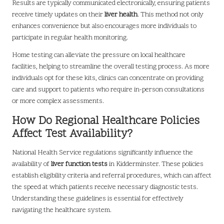
Results are typically communicated electronically, ensuring patients
receive timely updates on their
liver health
. This method not only
enhances convenience but also encourages more individuals to
participate in regular health monitoring.
Home testing can alleviate the pressure on local healthcare
facilities, helping to streamline the overall testing process. As more
individuals opt for these kits, clinics can concentrate on providing
care and support to patients who require in-person consultations
or more complex assessments.
How Do Regional Healthcare Policies
Affect Test Availability?
National Health Service regulations significantly influence the
availability of
liver function tests
in Kidderminster. These policies
establish eligibility criteria and referral procedures, which can affect
the speed at which patients receive necessary diagnostic tests.
Understanding these guidelines is essential for effectively
navigating the healthcare system.