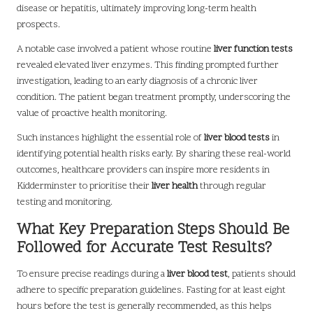
disease or hepatitis, ultimately improving long-term health
prospects.
A notable case involved a patient whose routine
liver function tests
revealed elevated liver enzymes. This finding prompted further
investigation, leading to an early diagnosis of a chronic liver
condition. The patient began treatment promptly, underscoring the
value of proactive health monitoring.
Such instances highlight the essential role of
liver blood tests
in
identifying potential health risks early. By sharing these real-world
outcomes, healthcare providers can inspire more residents in
Kidderminster to prioritise their
liver health
through regular
testing and monitoring.
What Key Preparation Steps Should Be
Followed for Accurate Test Results?
To ensure precise readings during a
liver blood test
, patients should
adhere to specific preparation guidelines. Fasting for at least eight
hours before the test is generally recommended, as this helps