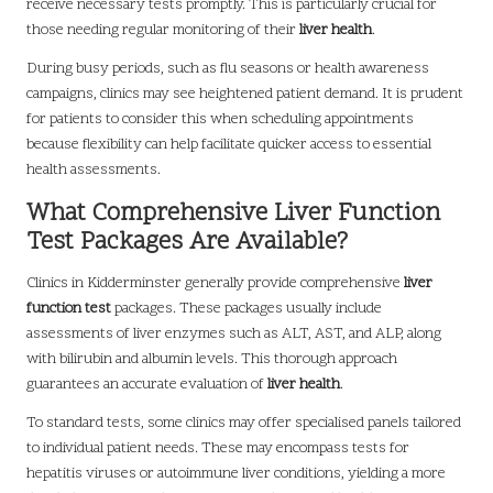
receive necessary tests promptly. This is particularly crucial for
those needing regular monitoring of their
liver health
.
During busy periods, such as flu seasons or health awareness
campaigns, clinics may see heightened patient demand. It is prudent
for patients to consider this when scheduling appointments
because flexibility can help facilitate quicker access to essential
health assessments.
What Comprehensive Liver Function
Test Packages Are Available?
Clinics in Kidderminster generally provide comprehensive
liver
function test
packages. These packages usually include
assessments of liver enzymes such as ALT, AST, and ALP, along
with bilirubin and albumin levels. This thorough approach
guarantees an accurate evaluation of
liver health
.
To standard tests, some clinics may offer specialised panels tailored
to individual patient needs. These may encompass tests for
hepatitis viruses or autoimmune liver conditions, yielding a more