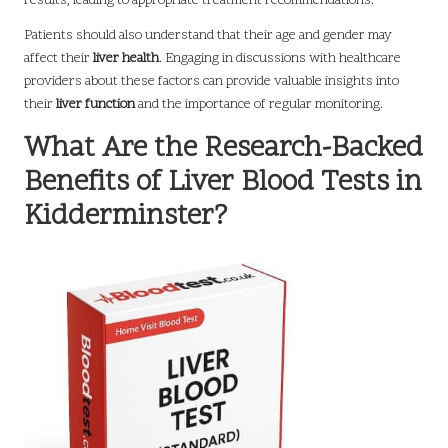
results, leading to appropriate treatment recommendations.
Patients should also understand that their age and gender may
affect their
liver health
. Engaging in discussions with healthcare
providers about these factors can provide valuable insights into
their
liver function
and the importance of regular monitoring.
What Are the Research-Backed
Benefits of Liver Blood Tests in
Kidderminster?