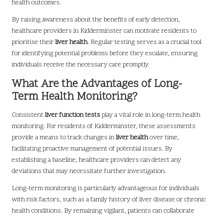
health outcomes.
By raising awareness about the benefits of early detection,
healthcare providers in Kidderminster can motivate residents to
prioritise their
liver health
. Regular testing serves as a crucial tool
for identifying potential problems before they escalate, ensuring
individuals receive the necessary care promptly.
What Are the Advantages of Long-
Term Health Monitoring?
Consistent
liver function tests
play a vital role in long-term health
monitoring. For residents of Kidderminster, these assessments
provide a means to track changes in
liver health
over time,
facilitating proactive management of potential issues. By
establishing a baseline, healthcare providers can detect any
deviations that may necessitate further investigation.
Long-term monitoring is particularly advantageous for individuals
with risk factors, such as a family history of liver disease or chronic
health conditions. By remaining vigilant, patients can collaborate