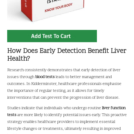
How Does Early Detection Benefit Liver
Health?
Research consistently demonstrates that early detection of liver
issues through
blood tests
leads to better management and
outcomes. In Kidderminster, healthcare professionals emphasise
the importance of regular testing, as it allows for timely
interventions that can prevent the progression of liver disease.
Studies indicate that individuals who undergo routine
liver function
tests
are more likely to identify potential issues early. This proactive
strategy enables healthcare providers to implement essential
lifestyle changes or treatments, ultimately resulting in improved