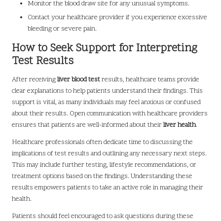
Monitor the blood draw site for any unusual symptoms.
Contact your healthcare provider if you experience excessive
bleeding or severe pain.
How to Seek Support for Interpreting
Test Results
After receiving
liver blood test
results, healthcare teams provide
clear explanations to help patients understand their findings. This
support is vital, as many individuals may feel anxious or confused
about their results. Open communication with healthcare providers
ensures that patients are well-informed about their
liver health
.
Healthcare professionals often dedicate time to discussing the
implications of test results and outlining any necessary next steps.
This may include further testing, lifestyle recommendations, or
treatment options based on the findings. Understanding these
results empowers patients to take an active role in managing their
health.
Patients should feel encouraged to ask questions during these