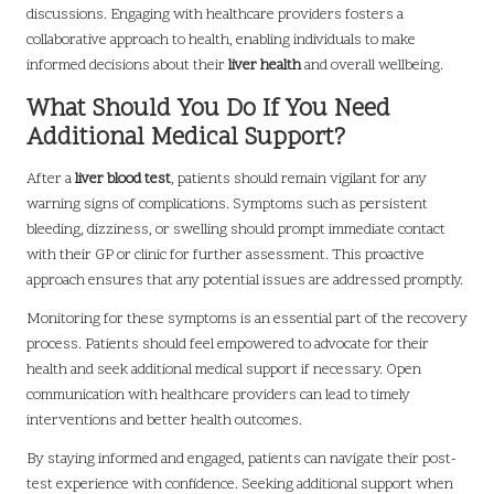
discussions. Engaging with healthcare providers fosters a
collaborative approach to health, enabling individuals to make
informed decisions about their
liver health
and overall wellbeing.
What Should You Do If You Need
Additional Medical Support?
After a
liver blood test
, patients should remain vigilant for any
warning signs of complications. Symptoms such as persistent
bleeding, dizziness, or swelling should prompt immediate contact
with their GP or clinic for further assessment. This proactive
approach ensures that any potential issues are addressed promptly.
Monitoring for these symptoms is an essential part of the recovery
process. Patients should feel empowered to advocate for their
health and seek additional medical support if necessary. Open
communication with healthcare providers can lead to timely
interventions and better health outcomes.
By staying informed and engaged, patients can navigate their post-
test experience with confidence. Seeking additional support when