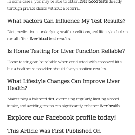
In some cases, you may be able to obtain
liver blood tests
directly
through private clinics without a referral.
What Factors Can Influence My Test Results?
Diet, medications, underlying health conditions, and lifestyle choices
can all affect
liver blood test
results.
Is Home Testing for Liver Function Reliable?
Home testing can be reliable when conducted with approved kits,
but a healthcare provider should always confirm results.
What Lifestyle Changes Can Improve Liver
Health?
Maintaining a balanced diet, exercising regularly, limiting alcohol
intake, and avoiding toxins can significantly enhance
liver health
.
Explore our Facebook profile today!
This Article Was First Published On