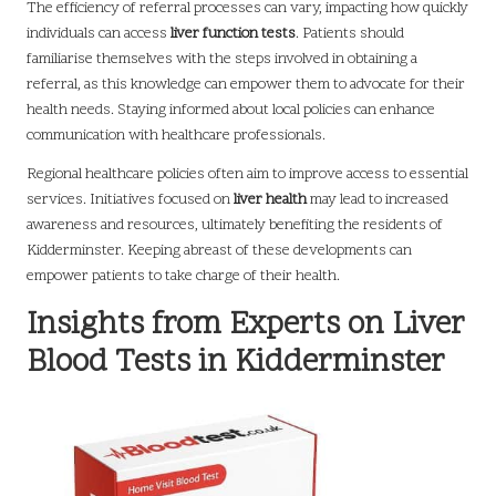
The efficiency of referral processes can vary, impacting how quickly
individuals can access
liver function tests
. Patients should
familiarise themselves with the steps involved in obtaining a
referral, as this knowledge can empower them to advocate for their
health needs. Staying informed about local policies can enhance
communication with healthcare professionals.
Regional healthcare policies often aim to improve access to essential
services. Initiatives focused on
liver health
may lead to increased
awareness and resources, ultimately benefiting the residents of
Kidderminster. Keeping abreast of these developments can
empower patients to take charge of their health.
Insights from Experts on Liver
Blood Tests in Kidderminster