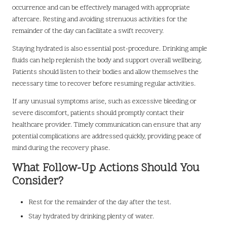
occurrence and can be effectively managed with appropriate
aftercare. Resting and avoiding strenuous activities for the
remainder of the day can facilitate a swift recovery.
Staying hydrated is also essential post-procedure. Drinking ample
fluids can help replenish the body and support overall wellbeing.
Patients should listen to their bodies and allow themselves the
necessary time to recover before resuming regular activities.
If any unusual symptoms arise, such as excessive bleeding or
severe discomfort, patients should promptly contact their
healthcare provider. Timely communication can ensure that any
potential complications are addressed quickly, providing peace of
mind during the recovery phase.
What Follow-Up Actions Should You
Consider?
Rest for the remainder of the day after the test.
Stay hydrated by drinking plenty of water.