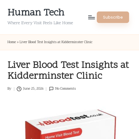
Human Tech
Skip
Subscribe
to
Where Every Visit Feels Like Home
content
Home
»
Liver Blood Test Insights at Kidderminster Clinic
Liver Blood Test Insights at
Kidderminster Clinic
By
June 25, 2026
No Comments
Posted
by