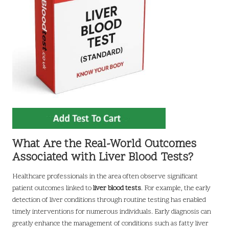
What Are the Real-World Outcomes
Associated with Liver Blood Tests?
Healthcare professionals in the area often observe significant
patient outcomes linked to
liver blood tests
. For example, the early
detection of liver conditions through routine testing has enabled
timely interventions for numerous individuals. Early diagnosis can
greatly enhance the management of conditions such as fatty liver