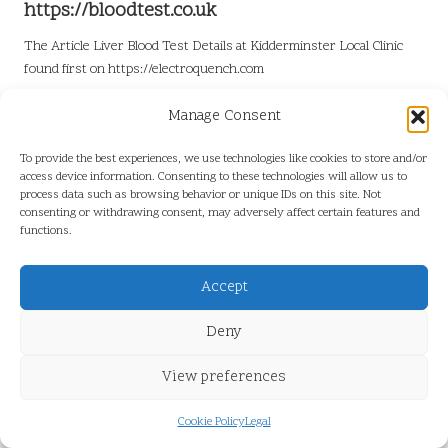
https://bloodtest.co.uk
The Article
Liver Blood Test Details at Kidderminster Local Clinic
found first on
https://electroquench.com
Post Views:
6
Manage Consent
To provide the best experiences, we use technologies like cookies to store and/or
Last updated on June 21, 2026
access device information. Consenting to these technologies will allow us to
process data such as browsing behavior or unique IDs on this site. Not
consenting or withdrawing consent, may adversely affect certain features and
functions.
View All Posts
Accept
Post
Previous Post
Next Post
Deny
navigation
Diabetes Blood Test
Termite Barriers: Effective
Information for Kettering
Ways to Safeguard Your
View preferences
Residents
Garden
Cookie Policy
Legal