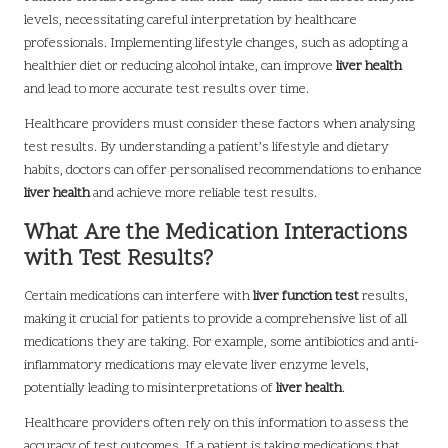
levels, necessitating careful interpretation by healthcare
professionals. Implementing lifestyle changes, such as adopting a
healthier diet or reducing alcohol intake, can improve
liver health
and lead to more accurate test results over time.
Healthcare providers must consider these factors when analysing
test results. By understanding a patient’s lifestyle and dietary
habits, doctors can offer personalised recommendations to enhance
liver health
and achieve more reliable test results.
What Are the Medication Interactions
with Test Results?
Certain medications can interfere with
liver function test
results,
making it crucial for patients to provide a comprehensive list of all
medications they are taking. For example, some antibiotics and anti-
inflammatory medications may elevate liver enzyme levels,
potentially leading to misinterpretations of
liver health
.
Healthcare providers often rely on this information to assess the
accuracy of test outcomes. If a patient is taking medications that