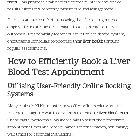
tests
. This progress enables more confident interpretations of
results, ultimately benefiting patient care and management.
Patients can take comfort in knowing that the testing methods
employed in local clinics are designed to deliver high-quality
outcomes. This reliability fosters trust in the healthcare system,
encouraging individuals to prioritise their
liver health
through
regular assessments.
How to Efficiently Book a Liver
Blood Test Appointment
Utilising User-Friendly Online Booking
Systems
Many clinics in Kidderminster now offer online booking systems,
making it straightforward for patients to schedule
liver blood tests
.
These digital platforms allow individuals to select their preferred
appointment times and receive immediate confirmation, minimising
wait times for essential evaluations.