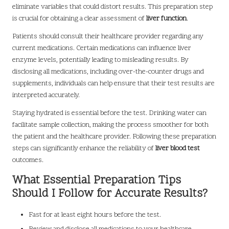
eliminate variables that could distort results. This preparation step
is crucial for obtaining a clear assessment of
liver function
.
Patients should consult their healthcare provider regarding any
current medications. Certain medications can influence liver
enzyme levels, potentially leading to misleading results. By
disclosing all medications, including over-the-counter drugs and
supplements, individuals can help ensure that their test results are
interpreted accurately.
Staying hydrated is essential before the test. Drinking water can
facilitate sample collection, making the process smoother for both
the patient and the healthcare provider. Following these preparation
steps can significantly enhance the reliability of
liver blood test
outcomes.
What Essential Preparation Tips
Should I Follow for Accurate Results?
Fast for at least eight hours before the test.