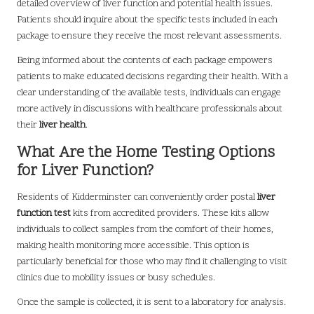
detailed overview of liver function and potential health issues.
Patients should inquire about the specific tests included in each
package to ensure they receive the most relevant assessments.
Being informed about the contents of each package empowers
patients to make educated decisions regarding their health. With a
clear understanding of the available tests, individuals can engage
more actively in discussions with healthcare professionals about
their
liver health
.
What Are the Home Testing Options
for Liver Function?
Residents of Kidderminster can conveniently order postal
liver
function test
kits from accredited providers. These kits allow
individuals to collect samples from the comfort of their homes,
making health monitoring more accessible. This option is
particularly beneficial for those who may find it challenging to visit
clinics due to mobility issues or busy schedules.
Once the sample is collected, it is sent to a laboratory for analysis.