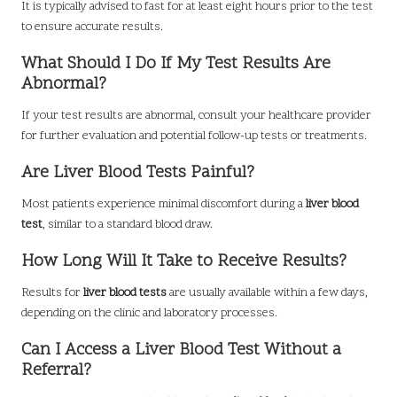
It is typically advised to fast for at least eight hours prior to the test
to ensure accurate results.
What Should I Do If My Test Results Are
Abnormal?
If your test results are abnormal, consult your healthcare provider
for further evaluation and potential follow-up tests or treatments.
Are Liver Blood Tests Painful?
Most patients experience minimal discomfort during a
liver blood
test
, similar to a standard blood draw.
How Long Will It Take to Receive Results?
Results for
liver blood tests
are usually available within a few days,
depending on the clinic and laboratory processes.
Can I Access a Liver Blood Test Without a
Referral?