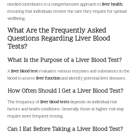
needed contributes to a comprehensive approach to
liver health
,
ensuring that individuals receive the care they require for optimal
wellbeing.
What Are the Frequently Asked
Questions Regarding Liver Blood
Tests?
What Is the Purpose of a Liver Blood Test?
A
liver blood test
evaluates various enzymes and substances in the
blood to assess
liver function
and identify potential liver diseases.
How Often Should I Get a Liver Blood Test?
The frequency of
liver blood tests
depends on individual risk
factors and health conditions. Generally, those at higher risk may
require more frequent testing.
Can I Eat Before Taking a Liver Blood Test?