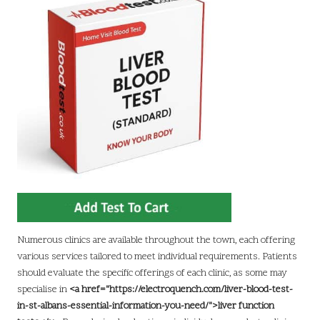
Numerous clinics are available throughout the town, each offering
various services tailored to meet individual requirements. Patients
should evaluate the specific offerings of each clinic, as some may
specialise in
<a href="https://electroquench.com/liver-blood-test-
in-st-albans-essential-information-you-need/">liver function