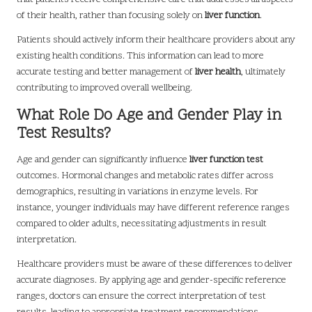
of their health, rather than focusing solely on
liver function
.
Patients should actively inform their healthcare providers about any
existing health conditions. This information can lead to more
accurate testing and better management of
liver health
, ultimately
contributing to improved overall wellbeing.
What Role Do Age and Gender Play in
Test Results?
Age and gender can significantly influence
liver function test
outcomes. Hormonal changes and metabolic rates differ across
demographics, resulting in variations in enzyme levels. For
instance, younger individuals may have different reference ranges
compared to older adults, necessitating adjustments in result
interpretation.
Healthcare providers must be aware of these differences to deliver
accurate diagnoses. By applying age and gender-specific reference
ranges, doctors can ensure the correct interpretation of test