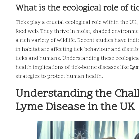
What is the ecological role of ti
Ticks play a crucial ecological role within the U
food web. They thrive in moist, shaded environm
a rich variety of wildlife. Recent studies have ind
in habitat are affecting tick behaviour and distri
ticks and humans. Understanding these ecological 
health implications of tick-borne diseases like
Lym
strategies to protect human health.
Understanding the Chal
Lyme Disease in the UK