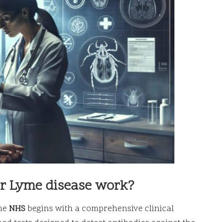
or Lyme disease work?
he
NHS
begins with a comprehensive clinical