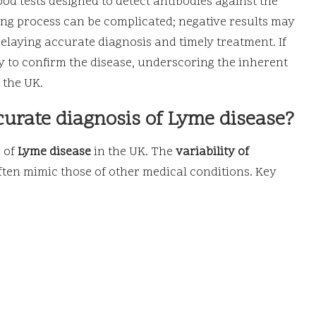
ood tests designed to detect antibodies against the
ting process can be complicated; negative results may
 delaying accurate diagnosis and timely treatment. If
y to confirm the disease, underscoring the inherent
 the UK.
curate diagnosis of Lyme disease?
s of
Lyme disease
in the UK. The
variability of
often mimic those of other medical conditions. Key