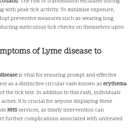
cotland
. The risk of transmission escalates during
with peak tick activity. To minimise exposure,
adopt preventive measures such as wearing long
conducting meticulous tick checks on themselves upon
ymptoms of Lyme disease to
disease
is vital for ensuring prompt and effective
est as a distinctive circular rash known as
erythema
f the tick bite. In addition to this rash, individuals
aches. It is crucial for anyone displaying these
rom
NHS
services, as timely intervention can
rt further complications associated with untreated