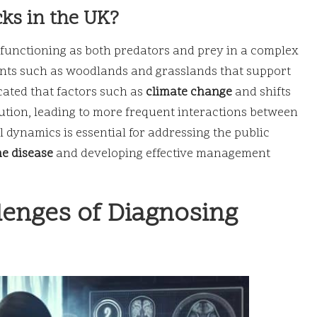
cks in the UK?
K, functioning as both predators and prey in a complex
ents such as woodlands and grasslands that support
icated that factors such as
climate change
and shifts
bution, leading to more frequent interactions between
dynamics is essential for addressing the public
e disease
and developing effective management
lenges of Diagnosing