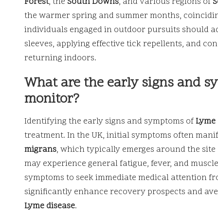
Forest
, the
South Downs
, and various regions of
S
the warmer spring and summer months, coinciding 
individuals engaged in outdoor pursuits should 
sleeves, applying effective tick repellents, and 
returning indoors.
What are the early signs and s
monitor?
Identifying the early signs and symptoms of
Lyme 
treatment. In the UK, initial symptoms often manif
migrans
, which typically emerges around the site o
may experience general fatigue, fever, and muscle 
symptoms to seek immediate medical attention f
significantly enhance recovery prospects and ave
Lyme disease
.