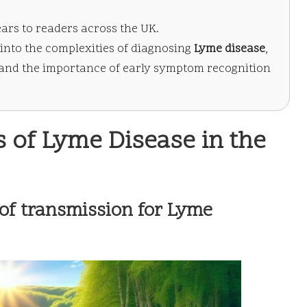
ears to readers across the UK.
into the complexities of diagnosing
Lyme disease
,
and the importance of early symptom recognition
 of Lyme Disease in the
of transmission for Lyme