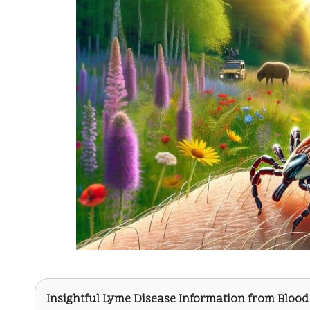
Insightful Lyme Disease Information from
Blood