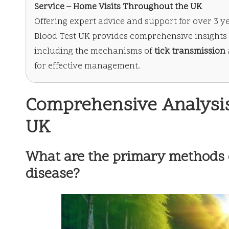
Service – Home Visits Throughout the UK
Offering expert advice and support for over 3 y
Blood Test UK provides comprehensive insights 
including the mechanisms of
tick transmission
for effective management.
Comprehensive Analysis
UK
What are the primary methods 
disease?