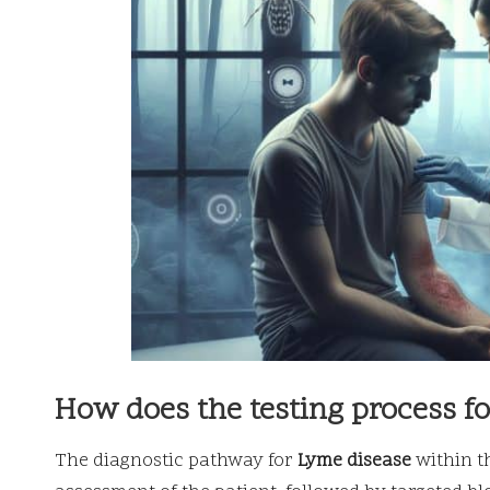
How does the testing process f
The diagnostic pathway for
Lyme disease
within t