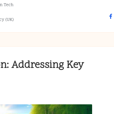
n Tech
fa
cy (UK)
on: Addressing Key