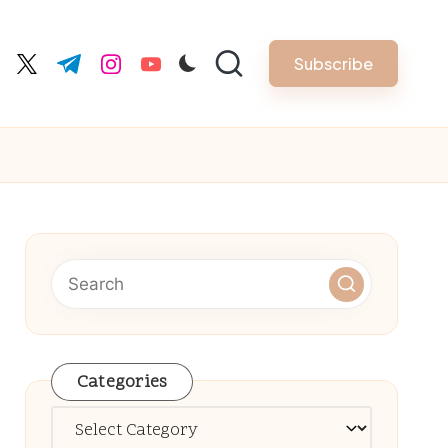
Subscribe
cebook.com
twitter.com
t.me
instagram.com
youtube.com
Categories
Categories