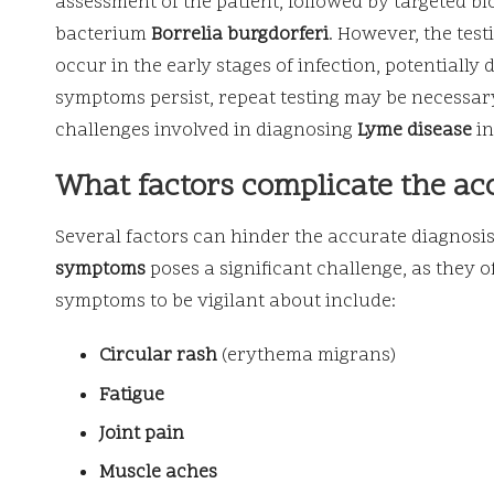
assessment of the patient, followed by targeted bl
bacterium
Borrelia burgdorferi
. However, the tes
occur in the early stages of infection, potentially
symptoms persist, repeat testing may be necessar
challenges involved in diagnosing
Lyme disease
in
What factors complicate the ac
Several factors can hinder the accurate diagnosi
symptoms
poses a significant challenge, as they 
symptoms to be vigilant about include:
Circular rash
(erythema migrans)
Fatigue
Joint pain
Muscle aches