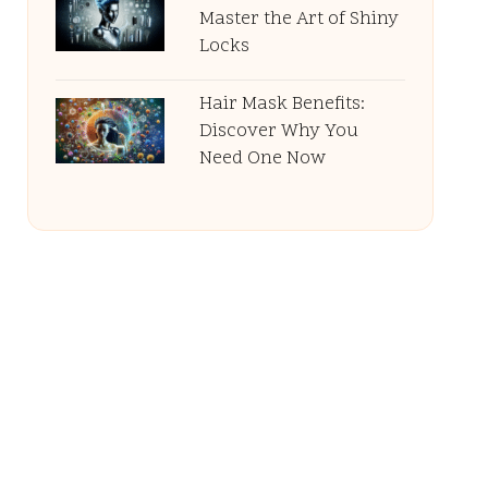
Master the Art of Shiny
Locks
Hair Mask Benefits:
Discover Why You
Need One Now