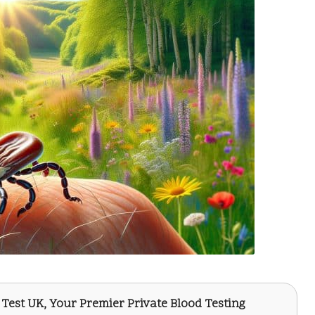
 Test UK
, Your Premier Private Blood Testing