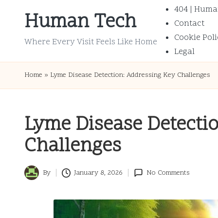
404 | Huma
Human Tech
Contact
Skip
Cookie Poli
to
Where Every Visit Feels Like Home
Legal
content
Home
»
Lyme Disease Detection: Addressing Key Challenges
Lyme Disease Detecti
Challenges
By
January 8, 2026
No Comments
Posted
by