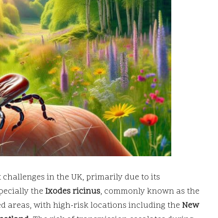
 challenges in the UK, primarily due to its
specially the
Ixodes ricinus
, commonly known as the
ed areas, with high-risk locations including the
New