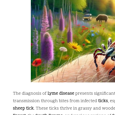
The diagnosis of
Lyme disease
presents significant
transmission through bites from infected
ticks
, e
sheep tick
. These ticks thrive in grassy and wood