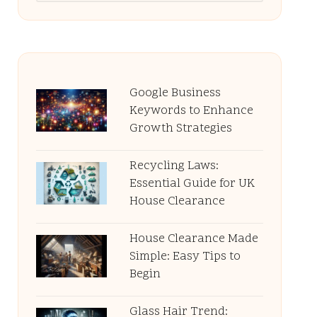
Google Business
Keywords to Enhance
Growth Strategies
Recycling Laws:
Essential Guide for UK
House Clearance
House Clearance Made
Simple: Easy Tips to
Begin
Glass Hair Trend: