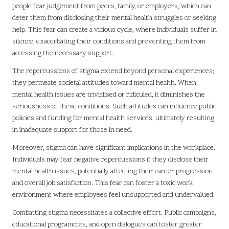
people fear judgement from peers, family, or employers, which can
deter them from disclosing their mental health struggles or seeking
help. This fear can create a vicious cycle, where individuals suffer in
silence, exacerbating their conditions and preventing them from
accessing the necessary support.
The repercussions of stigma extend beyond personal experiences;
they permeate societal attitudes toward mental health. When
mental health issues are trivialised or ridiculed, it diminishes the
seriousness of these conditions. Such attitudes can influence public
policies and funding for mental health services, ultimately resulting
in inadequate support for those in need.
Moreover, stigma can have significant implications in the workplace.
Individuals may fear negative repercussions if they disclose their
mental health issues, potentially affecting their career progression
and overall job satisfaction. This fear can foster a toxic work
environment where employees feel unsupported and undervalued.
Combatting stigma necessitates a collective effort. Public campaigns,
educational programmes, and open dialogues can foster greater