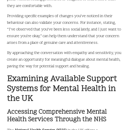
they are comfortable with.
Providing specific examples of changes you’ve noticed in their
behaviour can also validate your concerns. For instance, stating,
“I’ve observed that you’ve been less social lately, and I just want to
ensure you’re okay,” can help them understand that your concern
arises from a place of genuine care and attentiveness.
By approaching the conversation with empathy and sensitivity, you
create an opportunity for meaningful dialogue about mental health,
paving the way for potential support and healing.
Examining Available Support
Systems for Mental Health in
the UK
Accessing Comprehensive Mental
Health Services Through the NHS