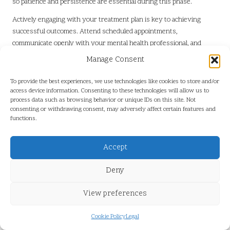
so patience and persistence are essential during this phase.
Actively engaging with your treatment plan is key to achieving
successful outcomes. Attend scheduled appointments,
communicate openly with your mental health professional, and
actively participate in your recovery. Navigating the healthcare
Manage Consent
system is a journey, and understanding the available resources can
empower individuals to take control of their mental health.
To provide the best experiences, we use technologies like cookies to store and/or
access device information. Consenting to these technologies will allow us to
Understanding Your Rights:
process data such as browsing behavior or unique IDs on this site. Not
Confidentiality and Privacy in Mental
consenting or withdrawing consent, may adversely affect certain features and
functions.
Health Care
Confidentiality and privacy are paramount when seeking mental
Accept
health support. In the UK, mental health professionals are bound by
strict ethical guidelines and legal requirements to protect client
Deny
information. Understanding these rights can help individuals feel
more secure when discussing sensitive issues.
View preferences
Mental health professionals are required to maintain confidentiality,
Cookie Policy
Legal
meaning that any information shared during sessions will not be