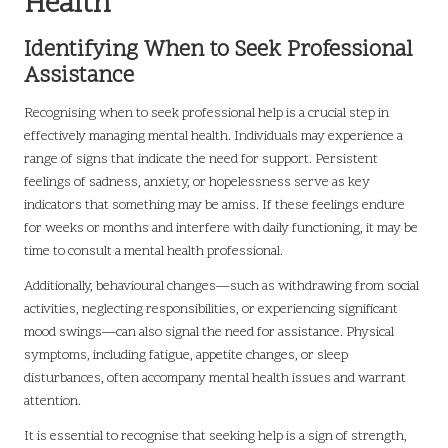
Health
Identifying When to Seek Professional
Assistance
Recognising when to seek professional help is a crucial step in
effectively managing mental health. Individuals may experience a
range of signs that indicate the need for support. Persistent
feelings of sadness, anxiety, or hopelessness serve as key
indicators that something may be amiss. If these feelings endure
for weeks or months and interfere with daily functioning, it may be
time to consult a mental health professional.
Additionally, behavioural changes—such as withdrawing from social
activities, neglecting responsibilities, or experiencing significant
mood swings—can also signal the need for assistance. Physical
symptoms, including fatigue, appetite changes, or sleep
disturbances, often accompany mental health issues and warrant
attention.
It is essential to recognise that seeking help is a sign of strength,