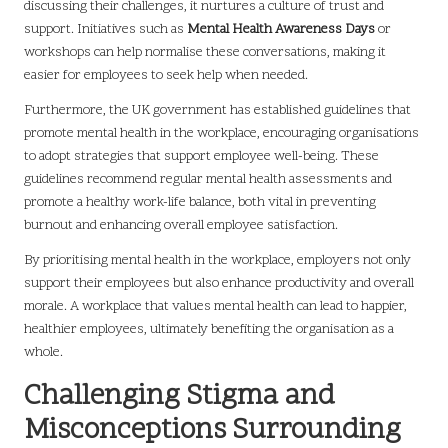
discussing their challenges, it nurtures a culture of trust and
support. Initiatives such as
Mental Health Awareness Days
or
workshops can help normalise these conversations, making it
easier for employees to seek help when needed.
Furthermore, the UK government has established guidelines that
promote mental health in the workplace, encouraging organisations
to adopt strategies that support employee well-being. These
guidelines recommend regular mental health assessments and
promote a healthy work-life balance, both vital in preventing
burnout and enhancing overall employee satisfaction.
By prioritising mental health in the workplace, employers not only
support their employees but also enhance productivity and overall
morale. A workplace that values mental health can lead to happier,
healthier employees, ultimately benefiting the organisation as a
whole.
Challenging Stigma and
Misconceptions Surrounding