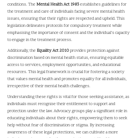
conditions. The
Mental Health Act 1983
establishes guidelines for
the treatment and care of individuals facing severe mental health
issues, ensuring that their rights are respected and upheld. This
legislation delineates protocols for compulsory treatment while
emphasising the importance of consent and the individual’s capacity
to engage in the treatment process.
Additionally, the
Equality Act 2010
provides protection against
discrimination based on mental health status, ensuring equitable
access to services, employment opportunities, and educational
resources. This legal framework is crucial for fostering a society
that values mental health and promotes equality for all individuals,
irrespective of their mental health challenges.
Understanding these rights is vital for those seeking assistance, as
individuals must recognise their entitlement to support and
protection under the law. Advocacy groups play a significant role in
educating individuals about their rights, empowering them to seek
help without fear of discrimination or stigma. By increasing
awareness of these legal protections, we can cultivate a more