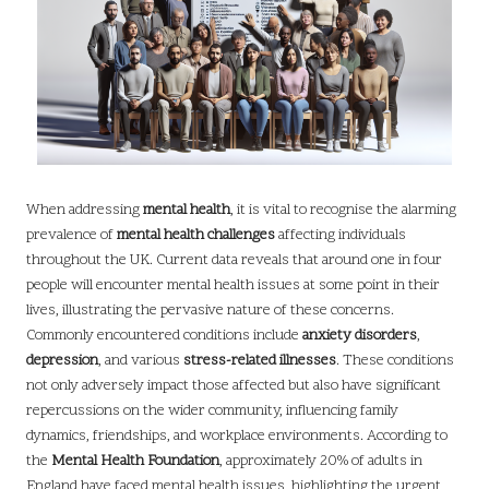
When addressing
mental health
, it is vital to recognise the alarming
prevalence of
mental health challenges
affecting individuals
throughout the UK. Current data reveals that around one in four
people will encounter mental health issues at some point in their
lives, illustrating the pervasive nature of these concerns.
Commonly encountered conditions include
anxiety disorders
,
depression
, and various
stress-related illnesses
. These conditions
not only adversely impact those affected but also have significant
repercussions on the wider community, influencing family
dynamics, friendships, and workplace environments. According to
the
Mental Health Foundation
, approximately 20% of adults in
England have faced mental health issues, highlighting the urgent