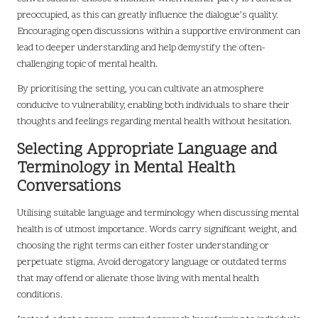
preoccupied, as this can greatly influence the dialogue’s quality.
Encouraging open discussions within a supportive environment can
lead to deeper understanding and help demystify the often-
challenging topic of mental health.
By prioritising the setting, you can cultivate an atmosphere
conducive to vulnerability, enabling both individuals to share their
thoughts and feelings regarding mental health without hesitation.
Selecting Appropriate Language and
Terminology in Mental Health
Conversations
Utilising suitable language and terminology when discussing mental
health is of utmost importance. Words carry significant weight, and
choosing the right terms can either foster understanding or
perpetuate stigma. Avoid derogatory language or outdated terms
that may offend or alienate those living with mental health
conditions.