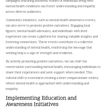
campaigns featuring authentic stories of individuals living with
mental health conditions can foster understanding and empathy
across diverse audiences.
Community initiatives, such as mental health awareness events,
can also serve to promote positive narratives. Engaging local
figures, mental health advocates, and individuals with lived
experience can create a platform for sharing valuable insights and
fostering connections. These events contribute to a collective
understanding of mental health, reinforcing the message that
seeking help is a sign of strength and resilience.
By actively promoting positive narratives, we can shift the
conversation surrounding mental health, encouraging individuals to
share their experiences and seek support when needed. This
cultural shift is essential in creating a more compassionate society
where mental health is approached with understanding and
empathy.
Implementing Education and
Awareness Initiatives