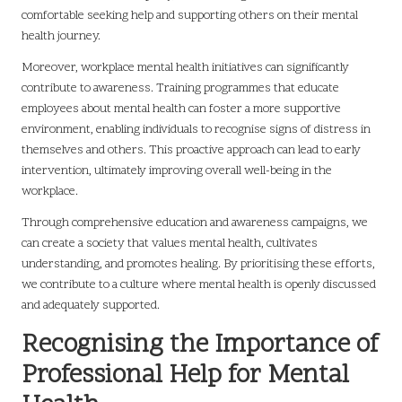
comfortable seeking help and supporting others on their mental
health journey.
Moreover, workplace mental health initiatives can significantly
contribute to awareness. Training programmes that educate
employees about mental health can foster a more supportive
environment, enabling individuals to recognise signs of distress in
themselves and others. This proactive approach can lead to early
intervention, ultimately improving overall well-being in the
workplace.
Through comprehensive education and awareness campaigns, we
can create a society that values mental health, cultivates
understanding, and promotes healing. By prioritising these efforts,
we contribute to a culture where mental health is openly discussed
and adequately supported.
Recognising the Importance of
Professional Help for Mental