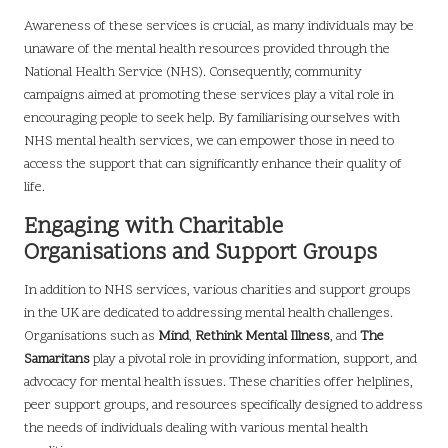
Awareness of these services is crucial, as many individuals may be
unaware of the mental health resources provided through the
National Health Service (NHS). Consequently, community
campaigns aimed at promoting these services play a vital role in
encouraging people to seek help. By familiarising ourselves with
NHS mental health services, we can empower those in need to
access the support that can significantly enhance their quality of
life.
Engaging with Charitable
Organisations and Support Groups
In addition to NHS services, various charities and support groups
in the UK are dedicated to addressing mental health challenges.
Organisations such as
Mind
,
Rethink Mental Illness
, and
The
Samaritans
play a pivotal role in providing information, support, and
advocacy for mental health issues. These charities offer helplines,
peer support groups, and resources specifically designed to address
the needs of individuals dealing with various mental health