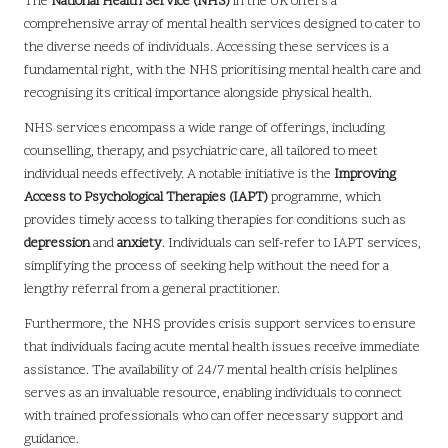
The
National Health Service (NHS)
in the UK offers a
comprehensive array of mental health services designed to cater to
the diverse needs of individuals. Accessing these services is a
fundamental right, with the NHS prioritising mental health care and
recognising its critical importance alongside physical health.
NHS services encompass a wide range of offerings, including
counselling, therapy, and psychiatric care, all tailored to meet
individual needs effectively. A notable initiative is the
Improving
Access to Psychological Therapies (IAPT)
programme, which
provides timely access to talking therapies for conditions such as
depression
and
anxiety
. Individuals can self-refer to IAPT services,
simplifying the process of seeking help without the need for a
lengthy referral from a general practitioner.
Furthermore, the NHS provides crisis support services to ensure
that individuals facing acute mental health issues receive immediate
assistance. The availability of 24/7 mental health crisis helplines
serves as an invaluable resource, enabling individuals to connect
with trained professionals who can offer necessary support and
guidance.