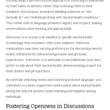
Instead, adopt a person-centred approach by referring to individuals
by their name or identity rather than reducing them to their
condition. For instance, instead of labelling someone as “the
mentally ill,” use “individuals living with mental health conditions.”
This subtle shift in language promotes dignity and respect, making
conversations more inviting and approachable.
Moreover, it is crucial to be mindful of specific mental health
terminology that resonates with your audience. Different
communities may have varying preferences for discussing mental
health, influenced by cultural backgrounds and personal
experiences. Therefore, it is advisable to ask individuals how they
prefer to talk about their mental health, demonstrating respect for
their choices and perspectives.
By carefully selecting words and fostering inclusive language, you
contribute to a more supportive conversation about mental health,
paving the way for greater understanding and empathy among
individuals.
Fostering Openness in Discussions