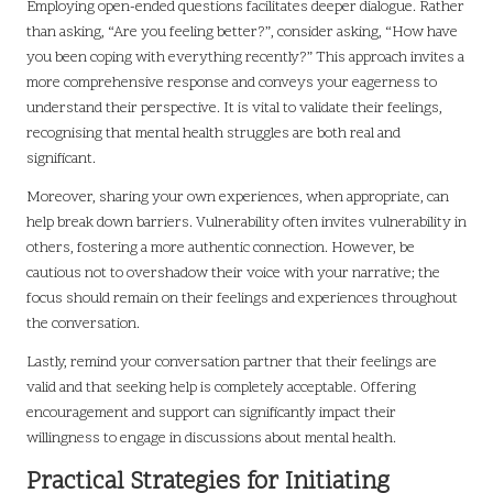
Employing open-ended questions facilitates deeper dialogue. Rather
than asking, “Are you feeling better?”, consider asking, “How have
you been coping with everything recently?” This approach invites a
more comprehensive response and conveys your eagerness to
understand their perspective. It is vital to validate their feelings,
recognising that mental health struggles are both real and
significant.
Moreover, sharing your own experiences, when appropriate, can
help break down barriers. Vulnerability often invites vulnerability in
others, fostering a more authentic connection. However, be
cautious not to overshadow their voice with your narrative; the
focus should remain on their feelings and experiences throughout
the conversation.
Lastly, remind your conversation partner that their feelings are
valid and that seeking help is completely acceptable. Offering
encouragement and support can significantly impact their
willingness to engage in discussions about mental health.
Practical Strategies for Initiating