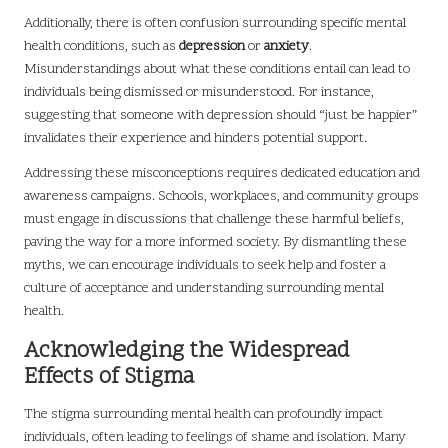
Additionally, there is often confusion surrounding specific mental
health conditions, such as
depression
or
anxiety
.
Misunderstandings about what these conditions entail can lead to
individuals being dismissed or misunderstood. For instance,
suggesting that someone with depression should “just be happier”
invalidates their experience and hinders potential support.
Addressing these misconceptions requires dedicated education and
awareness campaigns. Schools, workplaces, and community groups
must engage in discussions that challenge these harmful beliefs,
paving the way for a more informed society. By dismantling these
myths, we can encourage individuals to seek help and foster a
culture of acceptance and understanding surrounding mental
health.
Acknowledging the Widespread
Effects of Stigma
The stigma surrounding mental health can profoundly impact
individuals, often leading to feelings of shame and isolation. Many