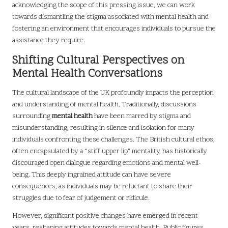
acknowledging the scope of this pressing issue, we can work
towards dismantling the stigma associated with mental health and
fostering an environment that encourages individuals to pursue the
assistance they require.
Shifting Cultural Perspectives on
Mental Health Conversations
The cultural landscape of the UK profoundly impacts the perception
and understanding of mental health. Traditionally, discussions
surrounding
mental health
have been marred by stigma and
misunderstanding, resulting in silence and isolation for many
individuals confronting these challenges. The British cultural ethos,
often encapsulated by a “stiff upper lip” mentality, has historically
discouraged open dialogue regarding emotions and mental well-
being. This deeply ingrained attitude can have severe
consequences, as individuals may be reluctant to share their
struggles due to fear of judgement or ridicule.
However, significant positive changes have emerged in recent
years, reshaping attitudes towards mental health. Public figures,