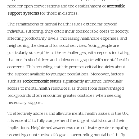
need for open conversations and the establishment of
accessible
support systems
for those in distress.
The ramifications of mental health issues extend far beyond
individual suffering; they often incur considerable costs to society,
affecting productivity levels, increasing healthcare expenses, and
heightening the demand for social services. Young people are
particularly susceptible to these challenges, with reports indicating
that one in six children and adolescents grapple with mental health
concerns. This troubling statistic prompts critical inquiries about
the support available to younger populations. Moreover, factors
such as
socioeconomic status
significantly influence individuals’
access to mental health resources, as those from disadvantaged
backgrounds often encounter greater obstacles when seeking
necessary support.
To effectively address and alleviate mental health issues in the UK,
it is essential to fully comprehend the urgent statistics and their
implications. Heightened awareness can cultivate greater empathy,
promoting constructive dialogues surrounding mental health. By