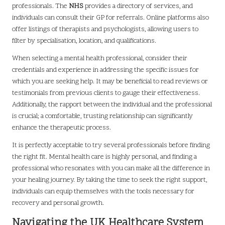
professionals. The
NHS
provides a directory of services, and
individuals can consult their GP for referrals. Online platforms also
offer listings of therapists and psychologists, allowing users to
filter by specialisation, location, and qualifications.
When selecting a mental health professional, consider their
credentials and experience in addressing the specific issues for
which you are seeking help. It may be beneficial to read reviews or
testimonials from previous clients to gauge their effectiveness.
Additionally, the rapport between the individual and the professional
is crucial; a comfortable, trusting relationship can significantly
enhance the therapeutic process.
It is perfectly acceptable to try several professionals before finding
the right fit. Mental health care is highly personal, and finding a
professional who resonates with you can make all the difference in
your healing journey. By taking the time to seek the right support,
individuals can equip themselves with the tools necessary for
recovery and personal growth.
Navigating the UK Healthcare System