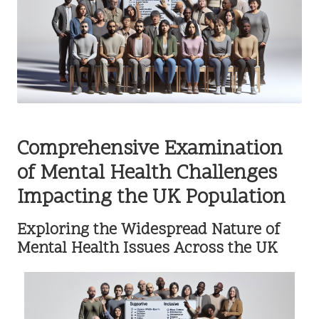
Comprehensive Examination
of Mental Health Challenges
Impacting the UK Population
Exploring the Widespread Nature of
Mental Health Issues Across the UK