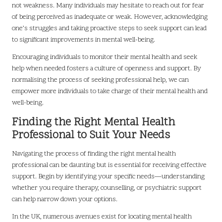
not weakness. Many individuals may hesitate to reach out for fear
of being perceived as inadequate or weak. However, acknowledging
one’s struggles and taking proactive steps to seek support can lead
to significant improvements in mental well-being.
Encouraging individuals to monitor their mental health and seek
help when needed fosters a culture of openness and support. By
normalising the process of seeking professional help, we can
empower more individuals to take charge of their mental health and
well-being.
Finding the Right Mental Health
Professional to Suit Your Needs
Navigating the process of finding the right mental health
professional can be daunting but is essential for receiving effective
support. Begin by identifying your specific needs—understanding
whether you require therapy, counselling, or psychiatric support
can help narrow down your options.
In the UK, numerous avenues exist for locating mental health