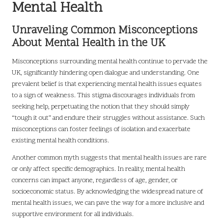
Mental Health
Unraveling Common Misconceptions
About Mental Health in the UK
Misconceptions surrounding mental health continue to pervade the
UK, significantly hindering open dialogue and understanding. One
prevalent belief is that experiencing mental health issues equates
to a sign of weakness. This stigma discourages individuals from
seeking help, perpetuating the notion that they should simply
“tough it out” and endure their struggles without assistance. Such
misconceptions can foster feelings of isolation and exacerbate
existing mental health conditions.
Another common myth suggests that mental health issues are rare
or only affect specific demographics. In reality, mental health
concerns can impact anyone, regardless of age, gender, or
socioeconomic status. By acknowledging the widespread nature of
mental health issues, we can pave the way for a more inclusive and
supportive environment for all individuals.