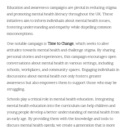
Education and awareness campaigns are pivotal in reducing stigma
and promoting mental health literacy throughout the UK. These
initiatives aim to inform individuals about mental health issues,
fostering understanding and empathy while dispelling common
misconceptions.
One notable campaign is
Time to Change
, which seeks to alter
attitudes towards mental health and challenge stigma. By sharing
personal stories and experiences, this campaign encourages open
conversations about mental health in various settings, including
schools, workplaces, and community spaces. Engaging individuals in
discussions about mental health not only fosters greater
awareness but also empowers them to support those who may be
struggling.
Schools play a critical role in mental health education. Integrating
mental health education into the curriculum can help children and
young people develop a better understanding of mental health from
an early age. By providing them with the knowledge and tools to
discuss mental health openly, we create a generation that is more