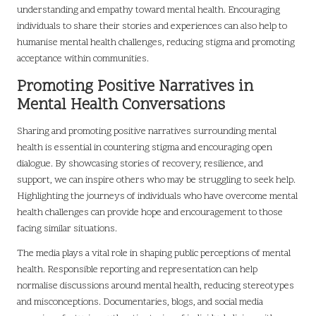
understanding and empathy toward mental health. Encouraging
individuals to share their stories and experiences can also help to
humanise mental health challenges, reducing stigma and promoting
acceptance within communities.
Promoting Positive Narratives in
Mental Health Conversations
Sharing and promoting positive narratives surrounding mental
health is essential in countering stigma and encouraging open
dialogue. By showcasing stories of recovery, resilience, and
support, we can inspire others who may be struggling to seek help.
Highlighting the journeys of individuals who have overcome mental
health challenges can provide hope and encouragement to those
facing similar situations.
The media plays a vital role in shaping public perceptions of mental
health. Responsible reporting and representation can help
normalise discussions around mental health, reducing stereotypes
and misconceptions. Documentaries, blogs, and social media