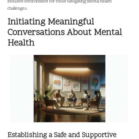
inclusive environment for those navigating mental health
challenges.
Initiating Meaningful
Conversations About Mental
Health
Establishing a Safe and Supportive