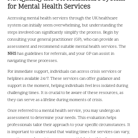
for Mental Health Services
Accessing mental health services through the UK healthcare
system can initially seem overwhelming, but understanding the
steps involved can significantly simplify the process. Begin by
consulting your general practitioner (GP), who can provide an
assessment and recommend suitable mental health services. The
NHS
has guidelines for referrals, and your GP can assist in
navigating these processes.
For immediate support, individuals can access crisis services or
helplines available 24/7. These services can offer guidance and
support in the moment, helping individuals feel less isolated during
challenging times. It is crucial to be aware of these resources, as
they can serve as a lifeline during moments of crisis.
Once referred to a mental health service, you may undergo an
assessment to determine your needs. This evaluation helps
professionals tailor their approach to your specific circumstances. It
is important to understand that waiting times for services can vary,