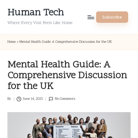
Human Tech
Skip
Subscribe
to
Where Every Visit Feels Like Home
content
Home
»
Mental Health Guide: A Comprehensive Discussion for the UK
Mental Health Guide: A
Comprehensive Discussion
for the UK
By
June 14, 2025
No Comments
Posted
by