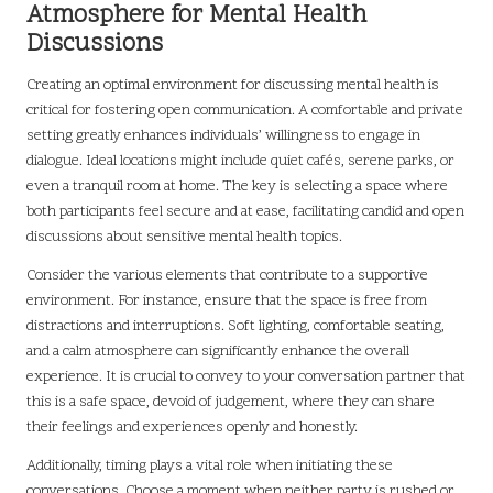
Atmosphere for Mental Health
Discussions
Creating an optimal environment for discussing mental health is
critical for fostering open communication. A comfortable and private
setting greatly enhances individuals’ willingness to engage in
dialogue. Ideal locations might include quiet cafés, serene parks, or
even a tranquil room at home. The key is selecting a space where
both participants feel secure and at ease, facilitating candid and open
discussions about sensitive mental health topics.
Consider the various elements that contribute to a supportive
environment. For instance, ensure that the space is free from
distractions and interruptions. Soft lighting, comfortable seating,
and a calm atmosphere can significantly enhance the overall
experience. It is crucial to convey to your conversation partner that
this is a safe space, devoid of judgement, where they can share
their feelings and experiences openly and honestly.
Additionally, timing plays a vital role when initiating these
conversations. Choose a moment when neither party is rushed or