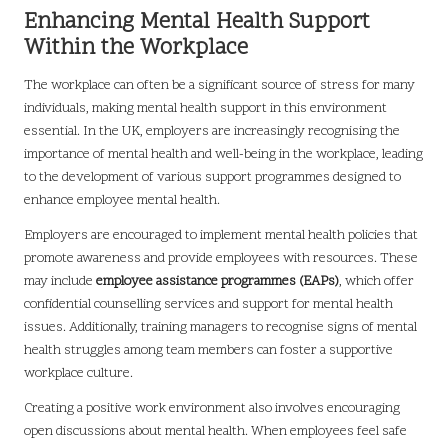
Enhancing Mental Health Support
Within the Workplace
The workplace can often be a significant source of stress for many
individuals, making mental health support in this environment
essential. In the UK, employers are increasingly recognising the
importance of mental health and well-being in the workplace, leading
to the development of various support programmes designed to
enhance employee mental health.
Employers are encouraged to implement mental health policies that
promote awareness and provide employees with resources. These
may include
employee assistance programmes (EAPs)
, which offer
confidential counselling services and support for mental health
issues. Additionally, training managers to recognise signs of mental
health struggles among team members can foster a supportive
workplace culture.
Creating a positive work environment also involves encouraging
open discussions about mental health. When employees feel safe