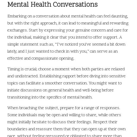
Mental Health Conversations
Embarking on a conversation about mental health can feel daunting,
but with the right approach, it can lead to meaningful and rewarding
exchanges. Start by expressing your genuine concern and care for
the individual, making it clear that you intend to offer support. A
simple statement such as, “I’ve noticed you’ve seemed a bit down
lately, and I just wanted to check in with you,” can serve as an
effective and compassionate opening.
Timing is crucial; choose a moment when both parties are relaxed
and undistracted. Establishing rapport before diving into sensitive
topics can facilitate a smoother conversation. You might want to
initiate discussions on general health and well-being before
transitioning into the specifics of mental health.
When broaching the subject, prepare for a range of responses.
Some individuals may be open and willing to share, while others
might initially hesitate to discuss their feelings. Respect their
boundaries and reassure them that they can open up at their own
pace, without feeling pressured or obligated to share more than