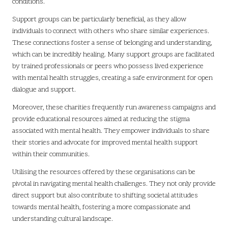
conditions.
Support groups can be particularly beneficial, as they allow
individuals to connect with others who share similar experiences.
These connections foster a sense of belonging and understanding,
which can be incredibly healing. Many support groups are facilitated
by trained professionals or peers who possess lived experience
with mental health struggles, creating a safe environment for open
dialogue and support.
Moreover, these charities frequently run awareness campaigns and
provide educational resources aimed at reducing the stigma
associated with mental health. They empower individuals to share
their stories and advocate for improved mental health support
within their communities.
Utilising the resources offered by these organisations can be
pivotal in navigating mental health challenges. They not only provide
direct support but also contribute to shifting societal attitudes
towards mental health, fostering a more compassionate and
understanding cultural landscape.