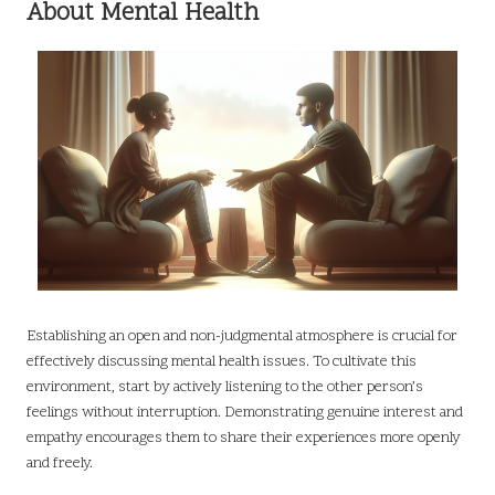
About Mental Health
Establishing an open and non-judgmental atmosphere is crucial for
effectively discussing mental health issues. To cultivate this
environment, start by actively listening to the other person’s
feelings without interruption. Demonstrating genuine interest and
empathy encourages them to share their experiences more openly
and freely.