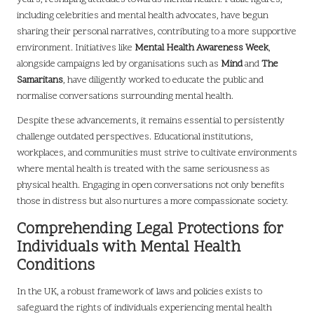
including celebrities and mental health advocates, have begun
sharing their personal narratives, contributing to a more supportive
environment. Initiatives like
Mental Health Awareness Week
,
alongside campaigns led by organisations such as
Mind
and
The
Samaritans
, have diligently worked to educate the public and
normalise conversations surrounding mental health.
Despite these advancements, it remains essential to persistently
challenge outdated perspectives. Educational institutions,
workplaces, and communities must strive to cultivate environments
where mental health is treated with the same seriousness as
physical health. Engaging in open conversations not only benefits
those in distress but also nurtures a more compassionate society.
Comprehending Legal Protections for
Individuals with Mental Health
Conditions
In the UK, a robust framework of laws and policies exists to
safeguard the rights of individuals experiencing mental health