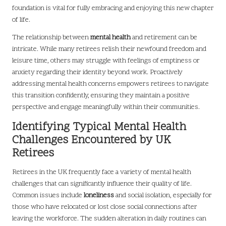
foundation is vital for fully embracing and enjoying this new chapter
of life.
The relationship between
mental health
and retirement can be
intricate. While many retirees relish their newfound freedom and
leisure time, others may struggle with feelings of emptiness or
anxiety regarding their identity beyond work. Proactively
addressing mental health concerns empowers retirees to navigate
this transition confidently, ensuring they maintain a positive
perspective and engage meaningfully within their communities.
Identifying Typical Mental Health
Challenges Encountered by UK
Retirees
Retirees in the UK frequently face a variety of mental health
challenges that can significantly influence their quality of life.
Common issues include
loneliness
and social isolation, especially for
those who have relocated or lost close social connections after
leaving the workforce. The sudden alteration in daily routines can