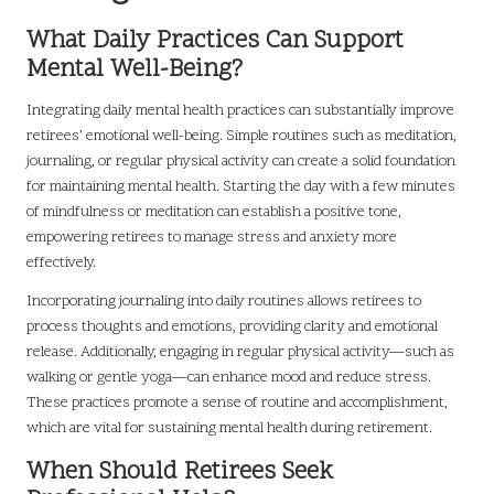
What Daily Practices Can Support
Mental Well-Being?
Integrating daily mental health practices can substantially improve
retirees’ emotional well-being. Simple routines such as meditation,
journaling, or regular physical activity can create a solid foundation
for maintaining mental health. Starting the day with a few minutes
of mindfulness or meditation can establish a positive tone,
empowering retirees to manage stress and anxiety more
effectively.
Incorporating journaling into daily routines allows retirees to
process thoughts and emotions, providing clarity and emotional
release. Additionally, engaging in regular physical activity—such as
walking or gentle yoga—can enhance mood and reduce stress.
These practices promote a sense of routine and accomplishment,
which are vital for sustaining mental health during retirement.
When Should Retirees Seek