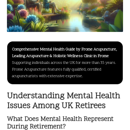
Comprehensive Mental Health Guide by Frome Acupuncture,
Leading Acupuncture & Holistic Wellness Clinic in Frome
Supporting individuals across the UK for more than 35 years.
Frome Acupuncture features fully qualified, certified
acupuncturists with extensive expertise.
Understanding Mental Health
Issues Among UK Retirees
What Does Mental Health Represent
During Retirement?