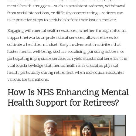
mental health struggles—such as persistent sadness, withdrawal
from social interactions, or difficulty concentrating—retirees can
take proactive steps to seek help before their issues escalate.
Engaging with mental health resources, whether through informal
support networks or professional services, allows retirees to
cultivate a healthier mindset. Early involvement in activities that
foster mental well-being, such as socialising, pursuing hobbies, or
participating in physical exercise, can yield substantial benefits. It is
vital to acknowledge that mental health is as crucial as physical
health, particularly during retirement when individuals encounter
various life transitions.
How Is NHS Enhancing Mental
Health Support for Retirees?