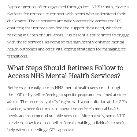
Support groups, often organised through local NHS trusts, create a
platform for retirees to connect with peers who understand their
challenges. These services are widely accessible across the UK,
ensuring that retirees can find the support they need, whether
residing in urban or rural areas. It is essential for retirees to engage
with these services, as doing so can significantly enhance mental
health outcomes and offer vital coping strategies for managing life
transitions.
What Steps Should Retirees Follow to
Access NHS Mental Health Services?
Retirees can easily access NHS mental health services through
their GP or by self-referring to specific programmes aimed at older
adults. The process typically begins with a consultation at the GP’s
practice, where doctors can assess the retiree’s mental health
needs and recommend suitable services. Alternatively, some NHS
services allow for direct self-referral, enabling individuals to seek
help without needing a GP’s approval.