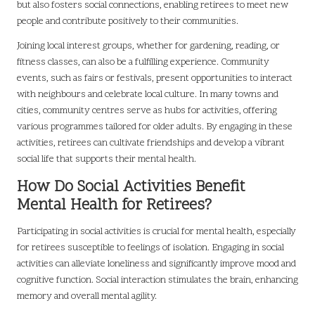
but also fosters social connections, enabling retirees to meet new
people and contribute positively to their communities.
Joining local interest groups, whether for gardening, reading, or
fitness classes, can also be a fulfilling experience. Community
events, such as fairs or festivals, present opportunities to interact
with neighbours and celebrate local culture. In many towns and
cities, community centres serve as hubs for activities, offering
various programmes tailored for older adults. By engaging in these
activities, retirees can cultivate friendships and develop a vibrant
social life that supports their mental health.
How Do Social Activities Benefit
Mental Health for Retirees?
Participating in social activities is crucial for mental health, especially
for retirees susceptible to feelings of isolation. Engaging in social
activities can alleviate loneliness and significantly improve mood and
cognitive function. Social interaction stimulates the brain, enhancing
memory and overall mental agility.