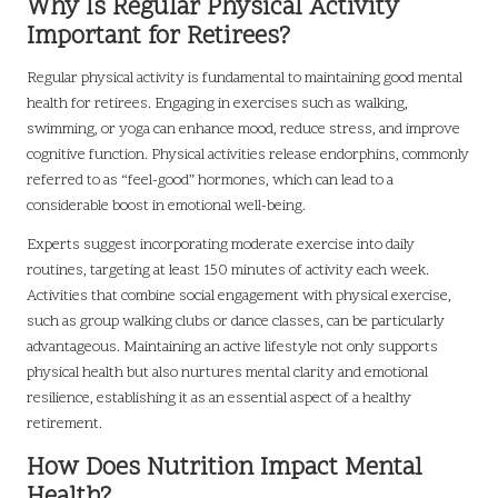
Why Is Regular Physical Activity
Important for Retirees?
Regular physical activity is fundamental to maintaining good mental
health for retirees. Engaging in exercises such as walking,
swimming, or yoga can enhance mood, reduce stress, and improve
cognitive function. Physical activities release endorphins, commonly
referred to as “feel-good” hormones, which can lead to a
considerable boost in emotional well-being.
Experts suggest incorporating moderate exercise into daily
routines, targeting at least 150 minutes of activity each week.
Activities that combine social engagement with physical exercise,
such as group walking clubs or dance classes, can be particularly
advantageous. Maintaining an active lifestyle not only supports
physical health but also nurtures mental clarity and emotional
resilience, establishing it as an essential aspect of a healthy
retirement.
How Does Nutrition Impact Mental
Health?