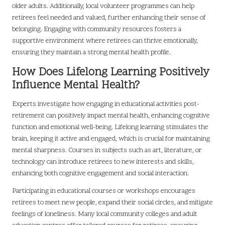
older adults. Additionally, local volunteer programmes can help
retirees feel needed and valued, further enhancing their sense of
belonging. Engaging with community resources fosters a
supportive environment where retirees can thrive emotionally,
ensuring they maintain a strong mental health profile.
How Does Lifelong Learning Positively
Influence Mental Health?
Experts investigate how engaging in educational activities post-
retirement can positively impact mental health, enhancing cognitive
function and emotional well-being. Lifelong learning stimulates the
brain, keeping it active and engaged, which is crucial for maintaining
mental sharpness. Courses in subjects such as art, literature, or
technology can introduce retirees to new interests and skills,
enhancing both cognitive engagement and social interaction.
Participating in educational courses or workshops encourages
retirees to meet new people, expand their social circles, and mitigate
feelings of loneliness. Many local community colleges and adult