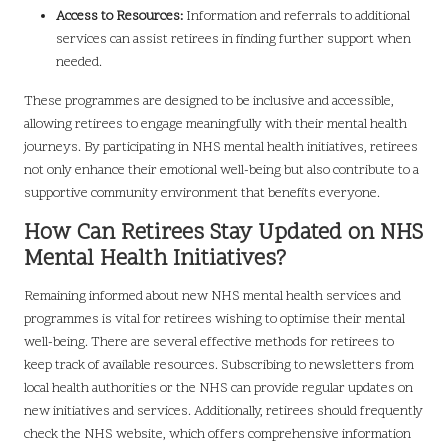
Access to Resources:
Information and referrals to additional
services can assist retirees in finding further support when
needed.
These programmes are designed to be inclusive and accessible,
allowing retirees to engage meaningfully with their mental health
journeys. By participating in NHS mental health initiatives, retirees
not only enhance their emotional well-being but also contribute to a
supportive community environment that benefits everyone.
How Can Retirees Stay Updated on NHS
Mental Health Initiatives?
Remaining informed about new NHS mental health services and
programmes is vital for retirees wishing to optimise their mental
well-being. There are several effective methods for retirees to
keep track of available resources. Subscribing to newsletters from
local health authorities or the NHS can provide regular updates on
new initiatives and services. Additionally, retirees should frequently
check the NHS website, which offers comprehensive information