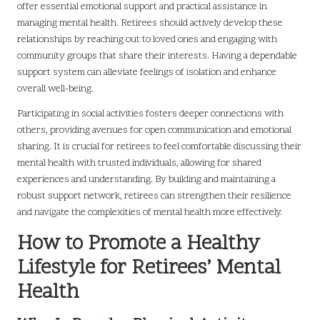
offer essential emotional support and practical assistance in
managing mental health. Retirees should actively develop these
relationships by reaching out to loved ones and engaging with
community groups that share their interests. Having a dependable
support system can alleviate feelings of isolation and enhance
overall well-being.
Participating in social activities fosters deeper connections with
others, providing avenues for open communication and emotional
sharing. It is crucial for retirees to feel comfortable discussing their
mental health with trusted individuals, allowing for shared
experiences and understanding. By building and maintaining a
robust support network, retirees can strengthen their resilience
and navigate the complexities of mental health more effectively.
How to Promote a Healthy
Lifestyle for Retirees’ Mental
Health