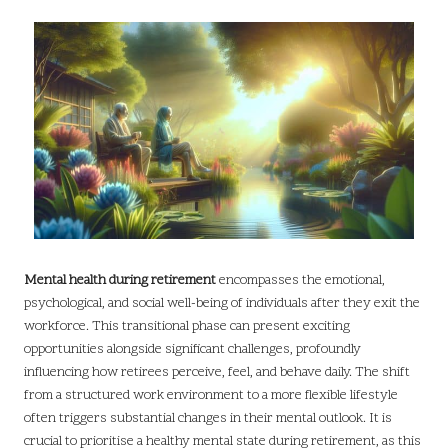
Mental health during retirement
encompasses the emotional,
psychological, and social well-being of individuals after they exit the
workforce. This transitional phase can present exciting
opportunities alongside significant challenges, profoundly
influencing how retirees perceive, feel, and behave daily. The shift
from a structured work environment to a more flexible lifestyle
often triggers substantial changes in their mental outlook. It is
crucial to prioritise a healthy mental state during retirement, as this