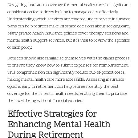
Navigating insurance coverage for mental health care is a significant
consideration for retirees looking to manage costs effectively.
Understanding which services are covered under private insurance
plans can help retirees make informed decisions about seeking care.
Many private health insurance policies cover therapy sessions and
mental health support services, but it is vital to review the specifics
of each policy.
Retirees should also familiarise themselves with the claims process
to ensure they know how to submit expenses for reimbursement.
This comprehension can significantly reduce out-of-pocket costs,
making mental health care more accessible. Assessing insurance
options early in retirement can help retirees identify the best
coverage for their mental health needs, enabling them to prioritise
their well-being without financial worries.
Effective Strategies for
Enhancing Mental Health
During Retirement