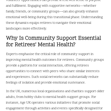
volunteer opportunities can provide a renewed sense of purpose
and fulfilment. Engaging with supportive networks—whether
family, friends, or community groups—can also greatly enhance
emotional well-being during this transitional phase. Understanding
these dynamics equips retirees to navigate their emotional
landscapes more effectively.
Why Is Community Support Essential
for Retirees’ Mental Health?
Experts emphasise the critical role of community support in
improving mental health outcomes for retirees. Community groups
provide a platform for social interaction, offering retirees
opportunities to connect with peers who share similar interests
and experiences. Such social networks can substantially reduce
feelings of isolation and provide emotional sustenance.
In the UK, numerous local organisations and charities support older
adults, from hobby clubs to mental health support groups. For
instance, Age UK operates various initiatives that promote social
engagement through activities and events specifically designed for