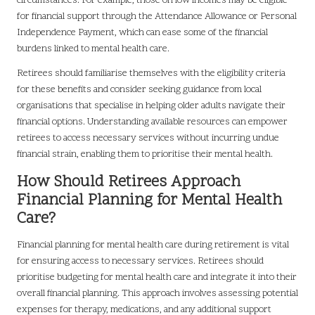
circumstances. For example, those on low incomes may be eligible
for financial support through the Attendance Allowance or Personal
Independence Payment, which can ease some of the financial
burdens linked to mental health care.
Retirees should familiarise themselves with the eligibility criteria
for these benefits and consider seeking guidance from local
organisations that specialise in helping older adults navigate their
financial options. Understanding available resources can empower
retirees to access necessary services without incurring undue
financial strain, enabling them to prioritise their mental health.
How Should Retirees Approach
Financial Planning for Mental Health
Care?
Financial planning for mental health care during retirement is vital
for ensuring access to necessary services. Retirees should
prioritise budgeting for mental health care and integrate it into their
overall financial planning. This approach involves assessing potential
expenses for therapy, medications, and any additional support