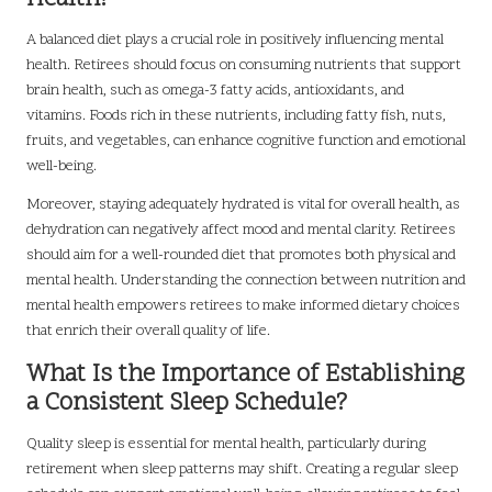
A balanced diet plays a crucial role in positively influencing mental
health. Retirees should focus on consuming nutrients that support
brain health, such as omega-3 fatty acids, antioxidants, and
vitamins. Foods rich in these nutrients, including fatty fish, nuts,
fruits, and vegetables, can enhance cognitive function and emotional
well-being.
Moreover, staying adequately hydrated is vital for overall health, as
dehydration can negatively affect mood and mental clarity. Retirees
should aim for a well-rounded diet that promotes both physical and
mental health. Understanding the connection between nutrition and
mental health empowers retirees to make informed dietary choices
that enrich their overall quality of life.
What Is the Importance of Establishing
a Consistent Sleep Schedule?
Quality sleep is essential for mental health, particularly during
retirement when sleep patterns may shift. Creating a regular sleep