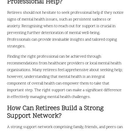
Professional Help?
Retirees should not hesitate to seek professional help if they notice
signs of mental health issues, such as persistent sadness or
anxiety. Recognising when to reach out for support is crucial in
preventing further deterioration of mental well-being.
Professionals can provide invaluable insights and tailored coping
strategies.
Finding the right professional can be achieved through
recommendations from healthcare providers or local mental health
organisations. Many retirees feel apprehensive about seeking help;
however, understanding that mental health is an integral
component of overall health can empower them to take that
important step. The right support can make a significant difference
in effectively managing mental health challenges.
How Can Retirees Build a Strong
Support Network?
A strong support network comprising family, friends, and peers can