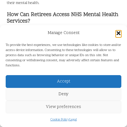
their mental health.
How Can Retirees Access NHS Mental Health
Services?
Retirees can access NHS mental health services through their GP
Manage Consent
or by self-referring to specific programmes designed for older
adults.
To provide the best experiences, we use technologies like cookies to store and/or
access device information. Consenting to these technologies will allow us to
What Benefits Do NHS Mental Health
process data such as browsing behavior or unique IDs on this site. Not
consenting or withdrawing consent, may adversely affect certain features and
Programmes Offer?
functions.
NHS mental health programmes deliver structured support,
professional guidance, community engagement, and access to a
Accept
range of resources, all of which contribute to enhanced mental well-
being.
Deny
What Social Activities Can Retirees
View preferences
Participate in to Boost Mental Health?
Cookie Policy
Legal
Retirees can volunteer, join clubs, attend community events, or