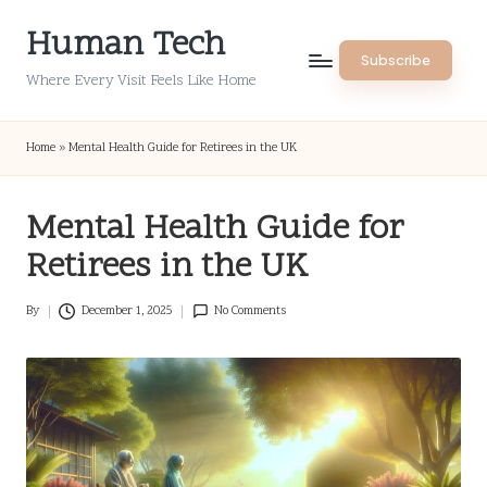
Human Tech
Skip
Subscribe
to
Where Every Visit Feels Like Home
content
Home
»
Mental Health Guide for Retirees in the UK
Mental Health Guide for
Retirees in the UK
By
December 1, 2025
No Comments
Posted
by