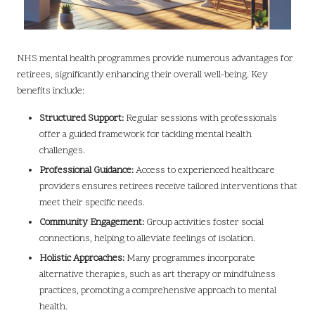
NHS mental health programmes provide numerous advantages for
retirees, significantly enhancing their overall well-being. Key
benefits include:
Structured Support:
Regular sessions with professionals
offer a guided framework for tackling mental health
challenges.
Professional Guidance:
Access to experienced healthcare
providers ensures retirees receive tailored interventions that
meet their specific needs.
Community Engagement:
Group activities foster social
connections, helping to alleviate feelings of isolation.
Holistic Approaches:
Many programmes incorporate
alternative therapies, such as art therapy or mindfulness
practices, promoting a comprehensive approach to mental
health.