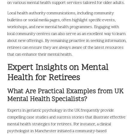
on various mental health support services tailored for older adults.
Local health authority communications, including community
bulletins or social media pages, often highlight specific events,
workshops, and new mental health programmes. Engaging with
local community centres can also serve as an excellent way to learn
about new offerings. By remaining proactive in seeking information,
retirees can ensure they are always aware of the latest resources
that can enhance their mental health.
Expert Insights on Mental
Health for Retirees
What Are Practical Examples from UK
Mental Health Specialists?
Experts in geriatric psychology in the UK frequently provide
compelling case studies and success stories that illustrate effective
mental health strategies for retirees. For instance, a clinical
psychologist in Manchester initiated a community-based