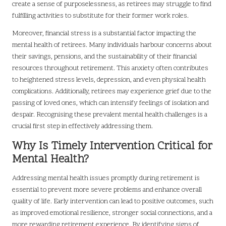
create a sense of purposelessness, as retirees may struggle to find
fulfilling activities to substitute for their former work roles.
Moreover, financial stress is a substantial factor impacting the
mental health of retirees. Many individuals harbour concerns about
their savings, pensions, and the sustainability of their financial
resources throughout retirement. This anxiety often contributes
to heightened stress levels, depression, and even physical health
complications. Additionally, retirees may experience grief due to the
passing of loved ones, which can intensify feelings of isolation and
despair. Recognising these prevalent mental health challenges is a
crucial first step in effectively addressing them.
Why Is Timely Intervention Critical for
Mental Health?
Addressing mental health issues promptly during retirement is
essential to prevent more severe problems and enhance overall
quality of life. Early intervention can lead to positive outcomes, such
as improved emotional resilience, stronger social connections, and a
more rewarding retirement experience. By identifying signs of