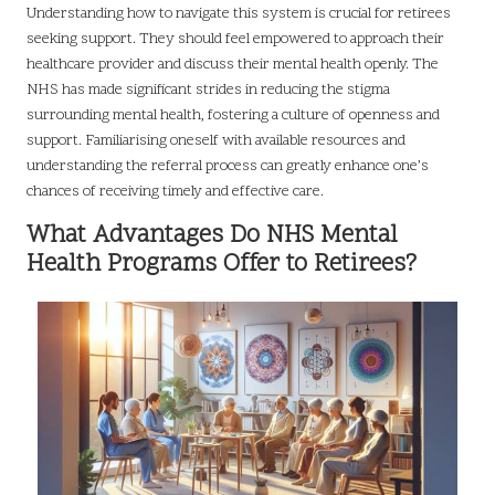
Understanding how to navigate this system is crucial for retirees
seeking support. They should feel empowered to approach their
healthcare provider and discuss their mental health openly. The
NHS has made significant strides in reducing the stigma
surrounding mental health, fostering a culture of openness and
support. Familiarising oneself with available resources and
understanding the referral process can greatly enhance one’s
chances of receiving timely and effective care.
What Advantages Do NHS Mental
Health Programs Offer to Retirees?