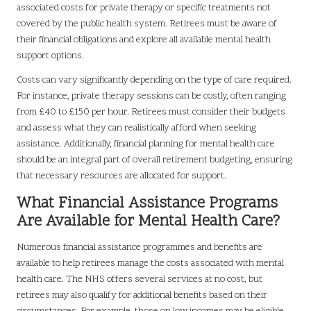
associated costs for private therapy or specific treatments not
covered by the public health system. Retirees must be aware of
their financial obligations and explore all available mental health
support options.
Costs can vary significantly depending on the type of care required.
For instance, private therapy sessions can be costly, often ranging
from £40 to £150 per hour. Retirees must consider their budgets
and assess what they can realistically afford when seeking
assistance. Additionally, financial planning for mental health care
should be an integral part of overall retirement budgeting, ensuring
that necessary resources are allocated for support.
What Financial Assistance Programs
Are Available for Mental Health Care?
Numerous financial assistance programmes and benefits are
available to help retirees manage the costs associated with mental
health care. The NHS offers several services at no cost, but
retirees may also qualify for additional benefits based on their