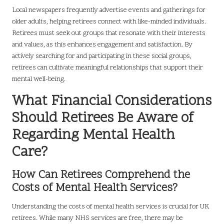
Local newspapers frequently advertise events and gatherings for
older adults, helping retirees connect with like-minded individuals.
Retirees must seek out groups that resonate with their interests
and values, as this enhances engagement and satisfaction. By
actively searching for and participating in these social groups,
retirees can cultivate meaningful relationships that support their
mental well-being.
What Financial Considerations
Should Retirees Be Aware of
Regarding Mental Health
Care?
How Can Retirees Comprehend the
Costs of Mental Health Services?
Understanding the costs of mental health services is crucial for UK
retirees. While many NHS services are free, there may be