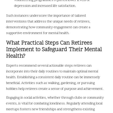
volunteering programmes reported lower levels of
depression and increased life satisfaction.
Such instances underscore the importance of tailored
interventions that address the unique needs of retirees,
demonstrating how community engagement can create a
supportive environment for mental health.
What Practical Steps Can Retirees
Implement to Safeguard Their Mental
Health?
Experts recommend several actionable steps retirees can
incorporate into their daily routines to maintain optimal mental
health. Establishing a consistent daily routine can be immensely
beneficial. Activities such as walking, gardening, or pursuing
hobbies help retirees create a sense of purpose and achievement.
Engaging in social activities, whether through clubs or community
events, is vital for combating loneliness. Regularly attending local
meetups fosters new friendships and strengthens existing