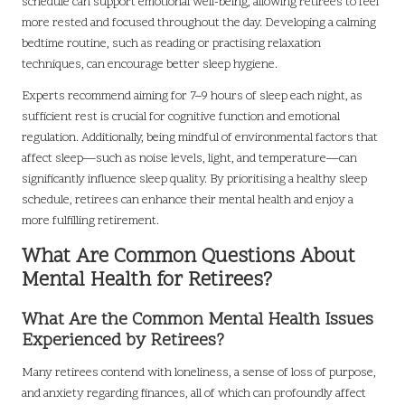
schedule can support emotional well-being, allowing retirees to feel
more rested and focused throughout the day. Developing a calming
bedtime routine, such as reading or practising relaxation
techniques, can encourage better sleep hygiene.
Experts recommend aiming for 7–9 hours of sleep each night, as
sufficient rest is crucial for cognitive function and emotional
regulation. Additionally, being mindful of environmental factors that
affect sleep—such as noise levels, light, and temperature—can
significantly influence sleep quality. By prioritising a healthy sleep
schedule, retirees can enhance their mental health and enjoy a
more fulfilling retirement.
What Are Common Questions About
Mental Health for Retirees?
What Are the Common Mental Health Issues
Experienced by Retirees?
Many retirees contend with loneliness, a sense of loss of purpose,
and anxiety regarding finances, all of which can profoundly affect