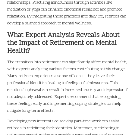
relationships. Practising mindfulness through activities like
meditation or yoga can enhance emotional resilience and promote
relaxation. By integrating these practices into daily life, retirees can
develop a balanced approach to mental wellness.
What Expert Analysis Reveals About
the Impact of Retirement on Mental
Health?
The transition into retirement can significantly affect mental health,
with experts analysing various factors contributing to this change.
Many retirees experience a sense of loss as they leave their
professional identities, leading to feelings of aimlessness. This
emotional upheaval can result in increased anxiety and depression if
not adequately addressed. Experts recommend that recognising
these feelings early and implementing coping strategies can help
mitigate long-term effects.
Developing new interests or seeking part-time work can assist
retirees in redefining their identities. Moreover, participating in