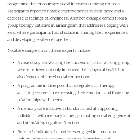
programme that encourages social interaction among retirees.
Participants reported notable improvements in their mood and a
decrease in feelings of loneliness. Another example comes from a
group therapy initiative in Birmingham that addresses coping with
loss, where participants found solace in sharing their experiences
and developing resilience together.
Notable examples from these experts include:
A case study showcasing the success of a local walking group,
where retirees not only improved their physical health but
also forged enhanced social connections.
A programme in Liverpool that integrates art therapy,
assisting retirees in expressing their emotions and fostering
relationships with peers.
A memory café initiative in London aimed at supporting
individuals with memory issues, promoting social engagement
and stimulating cognitive function.
Research indicates that retirees engaged in structured