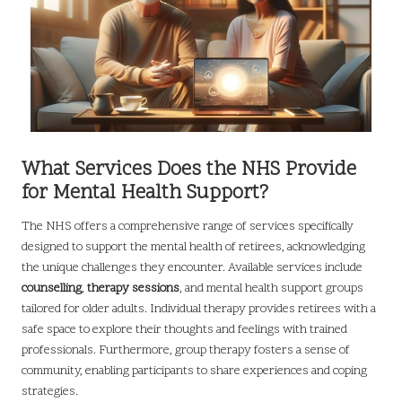
What Services Does the NHS Provide
for Mental Health Support?
The NHS offers a comprehensive range of services specifically
designed to support the mental health of retirees, acknowledging
the unique challenges they encounter. Available services include
counselling
,
therapy sessions
, and mental health support groups
tailored for older adults. Individual therapy provides retirees with a
safe space to explore their thoughts and feelings with trained
professionals. Furthermore, group therapy fosters a sense of
community, enabling participants to share experiences and coping
strategies.