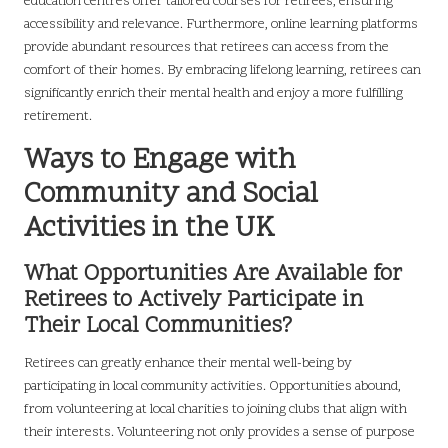
education centres offer tailored courses for retirees, ensuring
accessibility and relevance. Furthermore, online learning platforms
provide abundant resources that retirees can access from the
comfort of their homes. By embracing lifelong learning, retirees can
significantly enrich their mental health and enjoy a more fulfilling
retirement.
Ways to Engage with
Community and Social
Activities in the UK
What Opportunities Are Available for
Retirees to Actively Participate in
Their Local Communities?
Retirees can greatly enhance their mental well-being by
participating in local community activities. Opportunities abound,
from volunteering at local charities to joining clubs that align with
their interests. Volunteering not only provides a sense of purpose