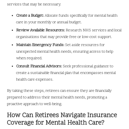
services that may be necessary.
Create a Budget:
Allocate funds specifically for mental health
care in your monthly or annual budget.
Review Available Resources:
Research NHS services and local
organisations that may provide free or low-cost support.
Maintain Emergency Funds:
Set aside resources for
unexpected mental health needs, ensuring access to help
when required.
Consult Financial Advisors:
Seek professional guidance to
create a sustainable financial plan that encompasses mental
health care expenses.
By taking these steps, retirees can ensure they are financially
prepared to address their mental health needs, promoting a
proactive approach to well-being.
How Can Retirees Navigate Insurance
Coverage for Mental Health Care?