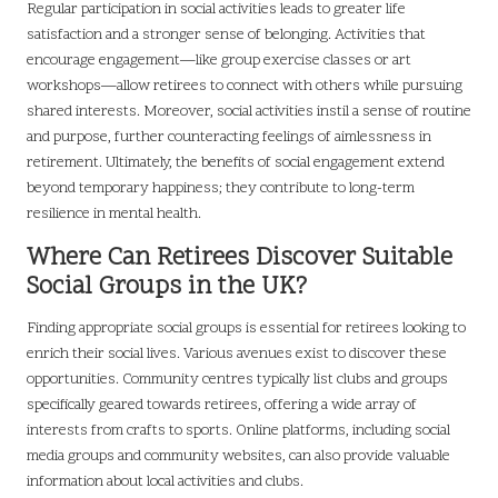
Regular participation in social activities leads to greater life
satisfaction and a stronger sense of belonging. Activities that
encourage engagement—like group exercise classes or art
workshops—allow retirees to connect with others while pursuing
shared interests. Moreover, social activities instil a sense of routine
and purpose, further counteracting feelings of aimlessness in
retirement. Ultimately, the benefits of social engagement extend
beyond temporary happiness; they contribute to long-term
resilience in mental health.
Where Can Retirees Discover Suitable
Social Groups in the UK?
Finding appropriate social groups is essential for retirees looking to
enrich their social lives. Various avenues exist to discover these
opportunities. Community centres typically list clubs and groups
specifically geared towards retirees, offering a wide array of
interests from crafts to sports. Online platforms, including social
media groups and community websites, can also provide valuable
information about local activities and clubs.