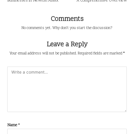
Businesses in Newton Abbot
A Comprehensive Overview
Comments
No comments yet. Why don’t you start the discussion?
Leave a Reply
Your email address will not be published.
Required fields are marked
*
Name
*