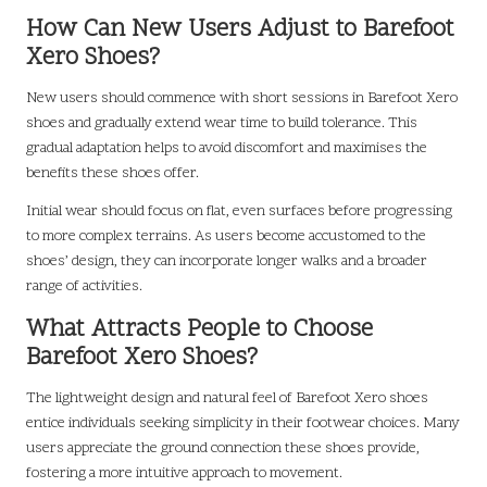
How Can New Users Adjust to Barefoot
Xero Shoes?
New users should commence with short sessions in Barefoot Xero
shoes and gradually extend wear time to build tolerance. This
gradual adaptation helps to avoid discomfort and maximises the
benefits these shoes offer.
Initial wear should focus on flat, even surfaces before progressing
to more complex terrains. As users become accustomed to the
shoes’ design, they can incorporate longer walks and a broader
range of activities.
What Attracts People to Choose
Barefoot Xero Shoes?
The lightweight design and natural feel of Barefoot Xero shoes
entice individuals seeking simplicity in their footwear choices. Many
users appreciate the ground connection these shoes provide,
fostering a more intuitive approach to movement.