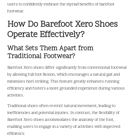
users to confidently embrace the myriad benefits of barefoot
footwear.
How Do Barefoot Xero Shoes
Operate Effectively?
What Sets Them Apart from
Traditional Footwear?
Barefoot Xero shoes differ significantly from conventional footwear
by allowing full foot flexion, which encourages a natural gait and
minimises heel striking. This feature greatly enhances running
efficiency and fosters a more grounded experience during various
activities.
Traditional shoes often restrict natural movement, leading to
inefficiencies and potential injuries. In contrast, the flexibility of
Barefoot Xero shoes accommodates the anatomy of the foot,
enabling users to engage in a variety of activities with improved
efficiency.