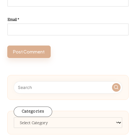
Email
*
Categories
Categories