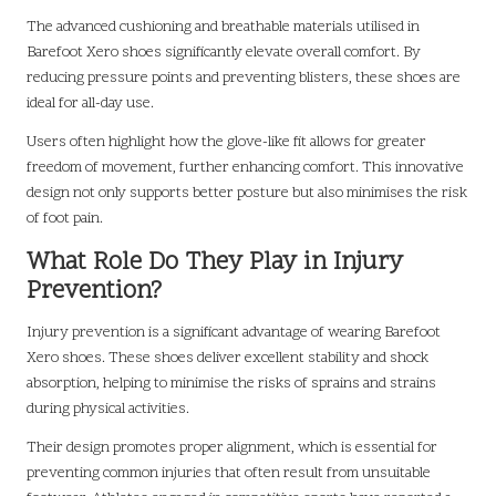
The advanced cushioning and breathable materials utilised in
Barefoot Xero shoes significantly elevate overall comfort. By
reducing pressure points and preventing blisters, these shoes are
ideal for all-day use.
Users often highlight how the glove-like fit allows for greater
freedom of movement, further enhancing comfort. This innovative
design not only supports better posture but also minimises the risk
of foot pain.
What Role Do They Play in Injury
Prevention?
Injury prevention is a significant advantage of wearing Barefoot
Xero shoes. These shoes deliver excellent stability and shock
absorption, helping to minimise the risks of sprains and strains
during physical activities.
Their design promotes proper alignment, which is essential for
preventing common injuries that often result from unsuitable