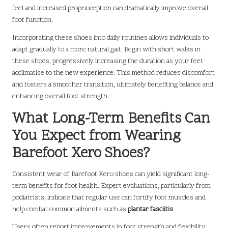
feel and increased proprioception can dramatically improve overall
foot function.
Incorporating these shoes into daily routines allows individuals to
adapt gradually to a more natural gait. Begin with short walks in
these shoes, progressively increasing the duration as your feet
acclimatise to the new experience. This method reduces discomfort
and fosters a smoother transition, ultimately benefiting balance and
enhancing overall foot strength.
What Long-Term Benefits Can
You Expect from Wearing
Barefoot Xero Shoes?
Consistent wear of Barefoot Xero shoes can yield significant long-
term benefits for foot health. Expert evaluations, particularly from
podiatrists, indicate that regular use can fortify foot muscles and
help combat common ailments such as
plantar fasciitis
.
Users often report improvements in foot strength and flexibility,