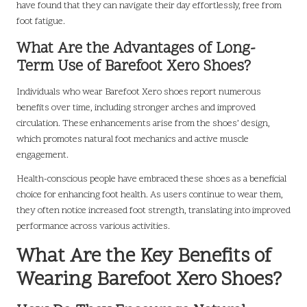
have found that they can navigate their day effortlessly, free from
foot fatigue.
What Are the Advantages of Long-
Term Use of Barefoot Xero Shoes?
Individuals who wear Barefoot Xero shoes report numerous
benefits over time, including stronger arches and improved
circulation. These enhancements arise from the shoes’ design,
which promotes natural foot mechanics and active muscle
engagement.
Health-conscious people have embraced these shoes as a beneficial
choice for enhancing foot health. As users continue to wear them,
they often notice increased foot strength, translating into improved
performance across various activities.
What Are the Key Benefits of
Wearing Barefoot Xero Shoes?