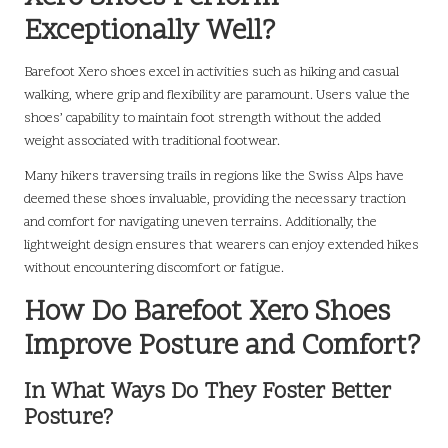
Exceptionally Well?
Barefoot Xero shoes excel in activities such as hiking and casual
walking, where grip and flexibility are paramount. Users value the
shoes’ capability to maintain foot strength without the added
weight associated with traditional footwear.
Many hikers traversing trails in regions like the Swiss Alps have
deemed these shoes invaluable, providing the necessary traction
and comfort for navigating uneven terrains. Additionally, the
lightweight design ensures that wearers can enjoy extended hikes
without encountering discomfort or fatigue.
How Do Barefoot Xero Shoes
Improve Posture and Comfort?
In What Ways Do They Foster Better
Posture?