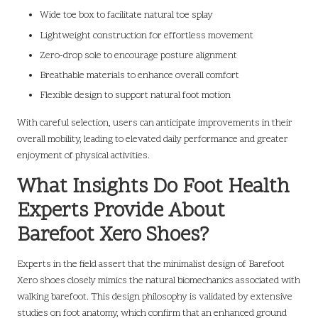
Wide toe box to facilitate natural toe splay
Lightweight construction for effortless movement
Zero-drop sole to encourage posture alignment
Breathable materials to enhance overall comfort
Flexible design to support natural foot motion
With careful selection, users can anticipate improvements in their
overall mobility, leading to elevated daily performance and greater
enjoyment of physical activities.
What Insights Do Foot Health
Experts Provide About
Barefoot Xero Shoes?
Experts in the field assert that the minimalist design of Barefoot
Xero shoes closely mimics the natural biomechanics associated with
walking barefoot. This design philosophy is validated by extensive
studies on foot anatomy, which confirm that an enhanced ground