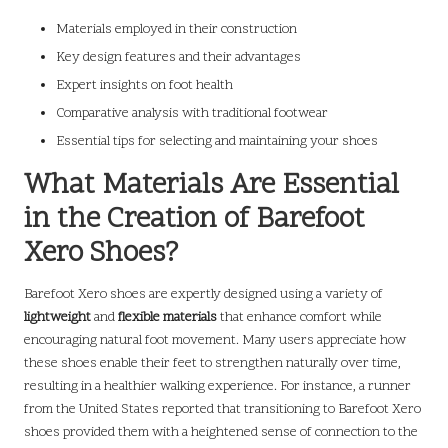
Materials employed in their construction
Key design features and their advantages
Expert insights on foot health
Comparative analysis with traditional footwear
Essential tips for selecting and maintaining your shoes
What Materials Are Essential
in the Creation of Barefoot
Xero Shoes?
Barefoot Xero shoes are expertly designed using a variety of
lightweight
and
flexible materials
that enhance comfort while
encouraging natural foot movement. Many users appreciate how
these shoes enable their feet to strengthen naturally over time,
resulting in a healthier walking experience. For instance, a runner
from the United States reported that transitioning to Barefoot Xero
shoes provided them with a heightened sense of connection to the