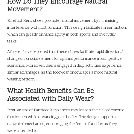
How Do They Encourage Natural
Movement?
Barefoot Xero shoes promote natural movement by minimising
interference with foot function. This design facilitates freer motion,
which can greatly enhance agility in both sports and everyday
tasks.
Athletes have reported that these shoes facilitate rapid directional
changes, a crucial element for optimal performance in competitive
scenarios. Moreover, users engaged in daily activities experience
similar advantages, as the footwear encourages a more natural
walking pattern.
What Health Benefits Can Be
Associated with Daily Wear?
Regular use of Barefoot Xero shoes may lessen the risk of chronic
foot issues while enhancing joint health. The design supports
natural biomechanics, encouraging the feet to function as they
were intended to.