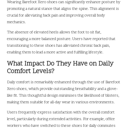
Wearing Barefoot Xero shoes can significantly enhance posture by
promoting a natural stance that aligns the spine. This alignment is
crucial for alleviating back pain and improving overall body
mechanics.
The absence of elevated heels allows the foot to sit flat,
encouraging a more balanced posture. Users have reported that
transitioning to these shoes has alleviated chronic back pain,
enabling them to lead a more active and fulfilling lifestyle.
What Impact Do They Have on Daily
Comfort Levels?
Daily comfort is remarkably enhanced through the use of Barefoot
Xero shoes, which provide outstanding breathability and a glove-
like fit. This thoughtful design minimises the likelihood of blisters,
making them suitable for all-day wear in various environments.
Users frequently express satisfaction with the overall comfort
level, particularly during extended activities. For example, office
workers who have switched to these shoes for daily commutes