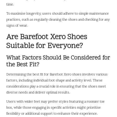
time.
To maximise longevity, users should adhere to simple maintenance
practices, such as regularly cleaning the shoes and checking for any
signs of wear.
Are Barefoot Xero Shoes
Suitable for Everyone?
What Factors Should Be Considered for
the Best Fit?
Determining the best fit for Barefoot Xero shoes involves various
factors, including individual foot shape and activity level. These
considerations play a crucial role in ensuring that the shoes meet
diverse needs and deliver optimal results.
Users with wider feet may prefer styles featuring a roomier toe
box, while those engaging in specific activities might prioritise
flexibility or additional support to enhance their experience.