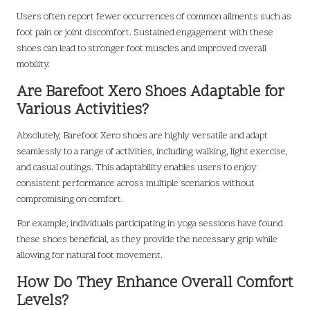
Users often report fewer occurrences of common ailments such as
foot pain or joint discomfort. Sustained engagement with these
shoes can lead to stronger foot muscles and improved overall
mobility.
Are Barefoot Xero Shoes Adaptable for
Various Activities?
Absolutely, Barefoot Xero shoes are highly versatile and adapt
seamlessly to a range of activities, including walking, light exercise,
and casual outings. This adaptability enables users to enjoy
consistent performance across multiple scenarios without
compromising on comfort.
For example, individuals participating in yoga sessions have found
these shoes beneficial, as they provide the necessary grip while
allowing for natural foot movement.
How Do They Enhance Overall Comfort
Levels?