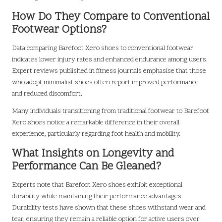
How Do They Compare to Conventional
Footwear Options?
Data comparing Barefoot Xero shoes to conventional footwear
indicates lower injury rates and enhanced endurance among users.
Expert reviews published in fitness journals emphasise that those
who adopt minimalist shoes often report improved performance
and reduced discomfort.
Many individuals transitioning from traditional footwear to Barefoot
Xero shoes notice a remarkable difference in their overall
experience, particularly regarding foot health and mobility.
What Insights on Longevity and
Performance Can Be Gleaned?
Experts note that Barefoot Xero shoes exhibit exceptional
durability while maintaining their performance advantages.
Durability tests have shown that these shoes withstand wear and
tear, ensuring they remain a reliable option for active users over