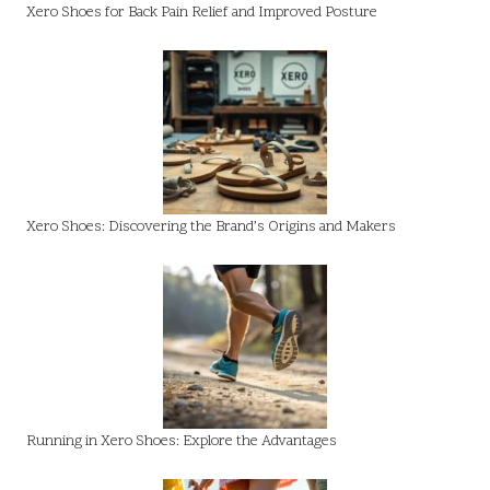
Xero Shoes for Back Pain Relief and Improved Posture
Xero Shoes: Discovering the Brand’s Origins and Makers
Running in Xero Shoes: Explore the Advantages