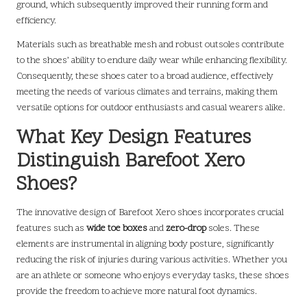
ground, which subsequently improved their running form and
efficiency.
Materials such as breathable mesh and robust outsoles contribute
to the shoes’ ability to endure daily wear while enhancing flexibility.
Consequently, these shoes cater to a broad audience, effectively
meeting the needs of various climates and terrains, making them
versatile options for outdoor enthusiasts and casual wearers alike.
What Key Design Features
Distinguish Barefoot Xero
Shoes?
The innovative design of Barefoot Xero shoes incorporates crucial
features such as
wide toe boxes
and
zero-drop
soles. These
elements are instrumental in aligning body posture, significantly
reducing the risk of injuries during various activities. Whether you
are an athlete or someone who enjoys everyday tasks, these shoes
provide the freedom to achieve more natural foot dynamics.