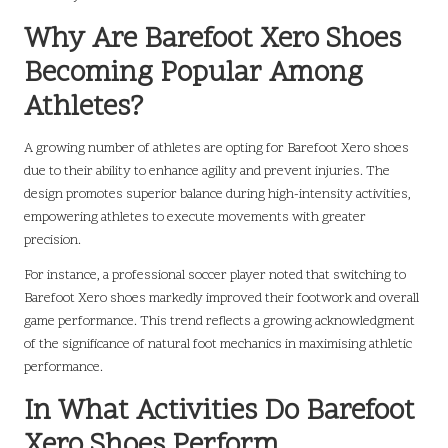
Why Are Barefoot Xero Shoes
Becoming Popular Among
Athletes?
A growing number of athletes are opting for Barefoot Xero shoes
due to their ability to enhance agility and prevent injuries. The
design promotes superior balance during high-intensity activities,
empowering athletes to execute movements with greater
precision.
For instance, a professional soccer player noted that switching to
Barefoot Xero shoes markedly improved their footwork and overall
game performance. This trend reflects a growing acknowledgment
of the significance of natural foot mechanics in maximising athletic
performance.
In What Activities Do Barefoot
Xero Shoes Perform