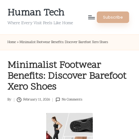
Human Tech
Skip
Subscribe
to
Where Every Visit Feels Like Home
content
Home
»
Minimalist Footwear Benefits: Discover Barefoot Xero Shoes
Minimalist Footwear
Benefits: Discover Barefoot
Xero Shoes
By
February 11, 2026
No Comments
Posted
by