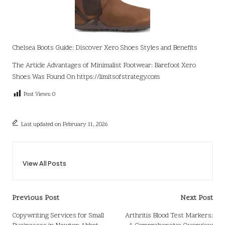
Chelsea Boots Guide: Discover Xero Shoes Styles and Benefits
The Article
Advantages of Minimalist Footwear: Barefoot Xero
Shoes
Was Found On
https://limitsofstrategy.com
Post Views:
0
Last updated on February 11, 2026
View All Posts
Post
Previous Post
Next Post
navigation
Copywriting Services for Small
Arthritis Blood Test Markers: