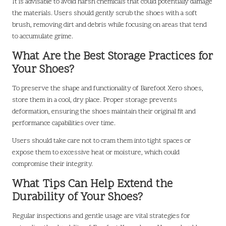
It is advisable to avoid harsh chemicals that could potentially damage
the materials. Users should gently scrub the shoes with a soft
brush, removing dirt and debris while focusing on areas that tend
to accumulate grime.
What Are the Best Storage Practices for
Your Shoes?
To preserve the shape and functionality of Barefoot Xero shoes,
store them in a cool, dry place. Proper storage prevents
deformation, ensuring the shoes maintain their original fit and
performance capabilities over time.
Users should take care not to cram them into tight spaces or
expose them to excessive heat or moisture, which could
compromise their integrity.
What Tips Can Help Extend the
Durability of Your Shoes?
Regular inspections and gentle usage are vital strategies for