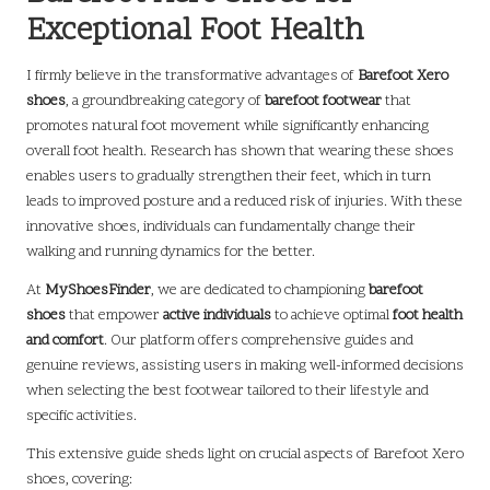
Exceptional Foot Health
I firmly believe in the transformative advantages of
Barefoot Xero
shoes
, a groundbreaking category of
barefoot footwear
that
promotes natural foot movement while significantly enhancing
overall foot health. Research has shown that wearing these shoes
enables users to gradually strengthen their feet, which in turn
leads to improved posture and a reduced risk of injuries. With these
innovative shoes, individuals can fundamentally change their
walking and running dynamics for the better.
At
MyShoesFinder
, we are dedicated to championing
barefoot
shoes
that empower
active individuals
to achieve optimal
foot health
and comfort
. Our platform offers comprehensive guides and
genuine reviews, assisting users in making well-informed decisions
when selecting the best footwear tailored to their lifestyle and
specific activities.
This extensive guide sheds light on crucial aspects of Barefoot Xero
shoes, covering: