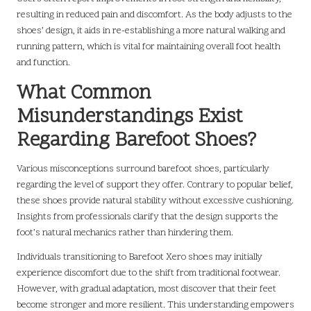
resulting in reduced pain and discomfort. As the body adjusts to the
shoes’ design, it aids in re-establishing a more natural walking and
running pattern, which is vital for maintaining overall foot health
and function.
What Common
Misunderstandings Exist
Regarding Barefoot Shoes?
Various misconceptions surround barefoot shoes, particularly
regarding the level of support they offer. Contrary to popular belief,
these shoes provide natural stability without excessive cushioning.
Insights from professionals clarify that the design supports the
foot’s natural mechanics rather than hindering them.
Individuals transitioning to Barefoot Xero shoes may initially
experience discomfort due to the shift from traditional footwear.
However, with gradual adaptation, most discover that their feet
become stronger and more resilient. This understanding empowers