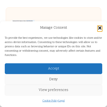
RSI in Crypto Trading: A Beginner’s Clear
Manage Consent
To provide the best experiences, we use technologies like cookies to store and/or
Guide
access device information. Consenting to these technologies will allow us to
process data such as browsing behavior or unique IDs on this site. Not
consenting or withdrawing consent, may adversely affect certain features and
functions.
Ubersuggest: The Essential Guide for
Accept
Keyword Research
Deny
Vitamin B12 Blood Test Insights for
View preferences
Cookie Policy
Legal
Residents of Guildford