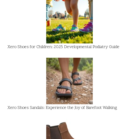
Xero Shoes for Children: 2025 Developmental Podiatry Guide
Xero Shoes Sandals: Experience the Joy of Barefoot Walking