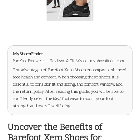
MyShoesFinder
Barefoot Footwear — Reviews & Fit Advice · myshoesfinder.com
The advantages of Barefoot Xero Shoes encompass enhanced
foot health and comfort. When choosing these shoes, it is
essential to consider fit and sizing, the comfort window, and
the return policy. After reading this guide, you will be able to
confidently select the ideal footwear to boost your foot
strength and overall well-being.
Uncover the Benefits of
Barefoot Xero Shoes for