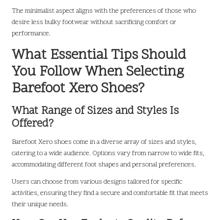
The minimalist aspect aligns with the preferences of those who
desire less bulky footwear without sacrificing comfort or
performance.
What Essential Tips Should
You Follow When Selecting
Barefoot Xero Shoes?
What Range of Sizes and Styles Is
Offered?
Barefoot Xero shoes come in a diverse array of sizes and styles,
catering to a wide audience. Options vary from narrow to wide fits,
accommodating different foot shapes and personal preferences.
Users can choose from various designs tailored for specific
activities, ensuring they find a secure and comfortable fit that meets
their unique needs.