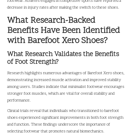
footwear. Athletes engaged in competitive sports have reported a
decrease in injury rates after making the switch to these shoes.
What Research-Backed
Benefits Have Been Identified
with Barefoot Xero Shoes?
What Research Validates the Benefits
of Foot Strength?
Research highlights numerous advantages of Barefoot Xero shoes,
demonstrating increased muscle activation and improved stability
among users. Studies indicate that minimalist footwear encourages
stronger foot muscles, which are vital for overall stability and
performance.
Clinical trials reveal that individuals who transitioned to barefoot
shoes experienced significant improvements in both foot strength
and function. These findings underscore the importance of
selecting footwear that promotes natural biomechanics.