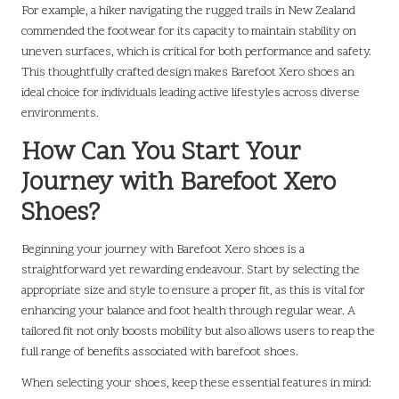
For example, a hiker navigating the rugged trails in New Zealand
commended the footwear for its capacity to maintain stability on
uneven surfaces, which is critical for both performance and safety.
This thoughtfully crafted design makes Barefoot Xero shoes an
ideal choice for individuals leading active lifestyles across diverse
environments.
How Can You Start Your
Journey with Barefoot Xero
Shoes?
Beginning your journey with Barefoot Xero shoes is a
straightforward yet rewarding endeavour. Start by selecting the
appropriate size and style to ensure a proper fit, as this is vital for
enhancing your balance and foot health through regular wear. A
tailored fit not only boosts mobility but also allows users to reap the
full range of benefits associated with barefoot shoes.
When selecting your shoes, keep these essential features in mind: