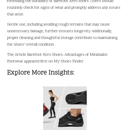
extending the durability of Barefoot Xero shoes. Users should
routinely check for signs of wear and promptly address any issues
that arise.
Gentle use, including avoiding rough terrains that may cause
unnecessary damage, further ensures longevity. Additionally,
proper cleaning and thoughtful storage contribute to maintaining
the shoes’ overall condition.
The Article
Barefoot Xero Shoes: Advantages of Minimalist
Footwear
appeared first on
My Shoes Finder
Explore More Insights: