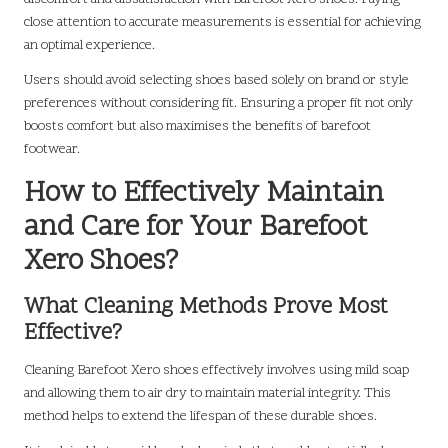
close attention to accurate measurements is essential for achieving
an optimal experience.
Users should avoid selecting shoes based solely on brand or style
preferences without considering fit. Ensuring a proper fit not only
boosts comfort but also maximises the benefits of barefoot
footwear.
How to Effectively Maintain
and Care for Your Barefoot
Xero Shoes?
What Cleaning Methods Prove Most
Effective?
Cleaning Barefoot Xero shoes effectively involves using mild soap
and allowing them to air dry to maintain material integrity. This
method helps to extend the lifespan of these durable shoes.