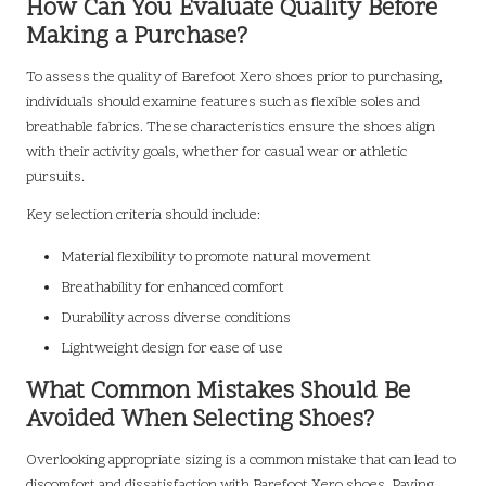
How Can You Evaluate Quality Before
Making a Purchase?
To assess the quality of Barefoot Xero shoes prior to purchasing,
individuals should examine features such as flexible soles and
breathable fabrics. These characteristics ensure the shoes align
with their activity goals, whether for casual wear or athletic
pursuits.
Key selection criteria should include:
Material flexibility to promote natural movement
Breathability for enhanced comfort
Durability across diverse conditions
Lightweight design for ease of use
What Common Mistakes Should Be
Avoided When Selecting Shoes?
Overlooking appropriate sizing is a common mistake that can lead to
discomfort and dissatisfaction with Barefoot Xero shoes. Paying