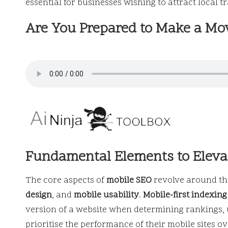
essential for businesses wishing to attract local tr
Are You Prepared to Make a Mo
Fundamental Elements to Eleva
The core aspects of
mobile SEO
revolve around thr
design
, and
mobile usability
.
Mobile-first indexing
version of a website when determining rankings, 
prioritise the performance of their mobile sites o