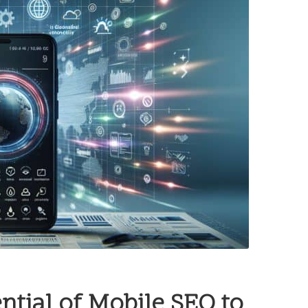
ntial of Mobile SEO to