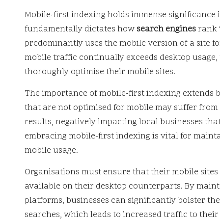
Mobile-first indexing holds immense significance i
fundamentally dictates how
search engines
rank
predominantly uses the mobile version of a site fo
mobile traffic continually exceeds desktop usage, t
thoroughly optimise their mobile sites.
The importance of mobile-first indexing extends b
that are not optimised for mobile may suffer from
results, negatively impacting local businesses that
embracing mobile-first indexing is vital for main
mobile usage.
Organisations must ensure that their mobile sites
available on their desktop counterparts. By main
platforms, businesses can significantly bolster the
searches, which leads to increased traffic to their 