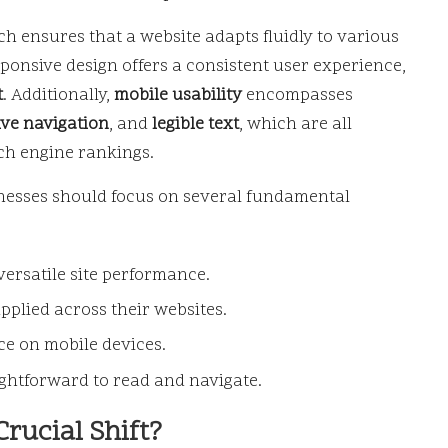
ch ensures that a website adapts fluidly to various
sponsive design offers a consistent user experience,
t
. Additionally,
mobile usability
encompasses
ive navigation
, and
legible text
, which are all
ch engine rankings.
sinesses should focus on several fundamental
versatile site performance.
applied across their websites.
e on mobile devices.
ightforward to read and navigate.
Crucial Shift?