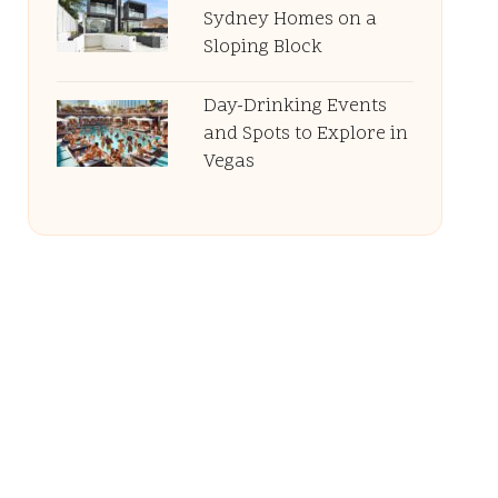
Sydney Homes on a
Sloping Block
Day-Drinking Events
and Spots to Explore in
Vegas