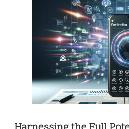
Harnessing the Full Pote