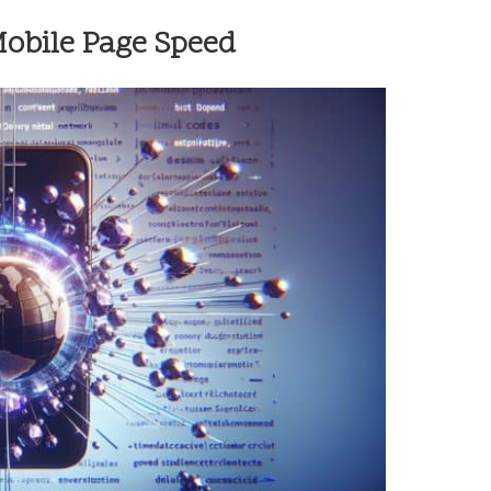
Mobile Page Speed