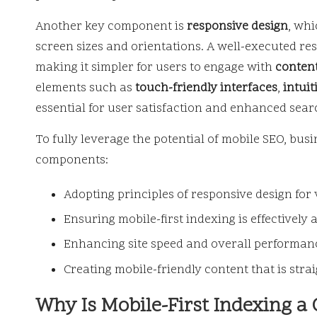
Another key component is
responsive design
, whi
screen sizes and orientations. A well-executed re
making it simpler for users to engage with
conten
elements such as
touch-friendly interfaces
,
intuit
essential for user satisfaction and enhanced sear
To fully leverage the potential of mobile SEO, bu
components:
Adopting principles of responsive design for 
Ensuring mobile-first indexing is effectively 
Enhancing site speed and overall performanc
Creating mobile-friendly content that is stra
Why Is Mobile-First Indexing a 