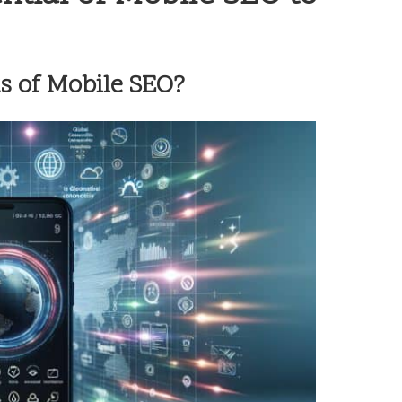
s of Mobile SEO?