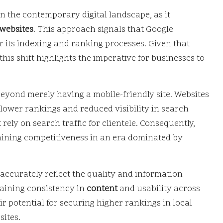
n the contemporary digital landscape, as it
websites
. This approach signals that Google
r its indexing and ranking processes. Given that
his shift highlights the imperative for businesses to
eyond merely having a mobile-friendly site. Websites
 lower rankings and reduced visibility in search
 rely on search traffic for clientele. Consequently,
taining competitiveness in an era dominated by
 accurately reflect the quality and information
taining consistency in
content
and usability across
ir potential for securing higher rankings in local
sites.