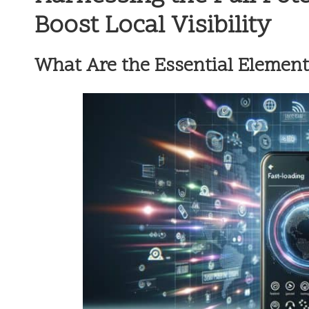
Boost Local Visibility
What Are the Essential Element