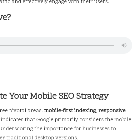
affic and effectively engage with their users.
ve?
te Your Mobile SEO Strategy
ee pivotal areas:
mobile-first indexing
,
responsive
indicates that Google primarily considers the mobile
underscoring the importance for businesses to
ver traditional desktop versions.