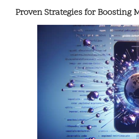
Proven Strategies for Boosting 