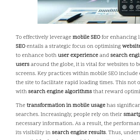
To effectively leverage
mobile SEO
for enhancing lo
SEO
entails a strategic focus on optimising
websit
to enhance both
user experience
and
search engin
users
around the globe, it is vital for websites to 
screens. Key practices within mobile SEO include
the site to facilitate rapid loading times. This not
with
search engine algorithms
that reward optimi
The
transformation in mobile usage
has significa
searches. Increasingly, people rely on their
smart
necessary information. As a result, the performan
its visibility in
search engine results
. Thus, under