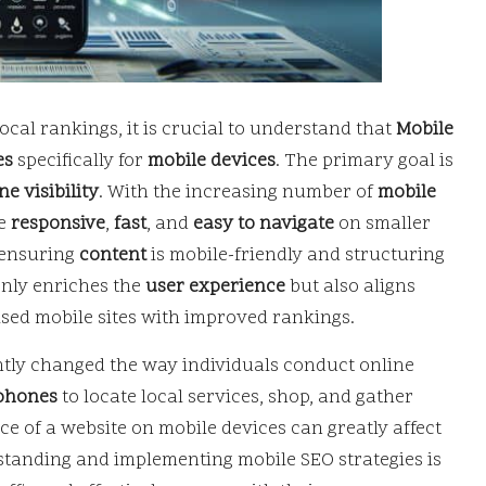
cal rankings, it is crucial to understand that
Mobile
es
specifically for
mobile devices
. The primary goal is
e visibility
. With the increasing number of
mobile
be
responsive
,
fast
, and
easy to navigate
on smaller
 ensuring
content
is mobile-friendly and structuring
 only enriches the
user experience
but also aligns
sed mobile sites with improved rankings.
ntly changed the way individuals conduct online
phones
to locate local services, shop, and gather
ce of a website on mobile devices can greatly affect
standing and implementing mobile SEO strategies is