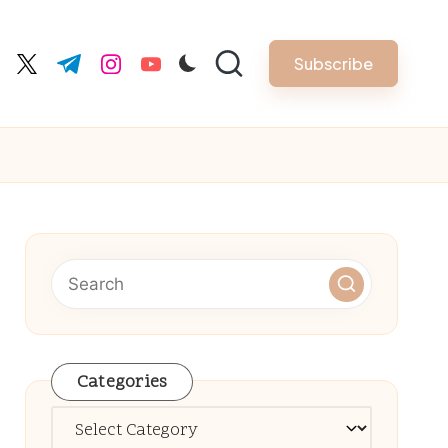
Subscribe
cebook.com
twitter.com
t.me
instagram.com
youtube.com
Categories
Categories