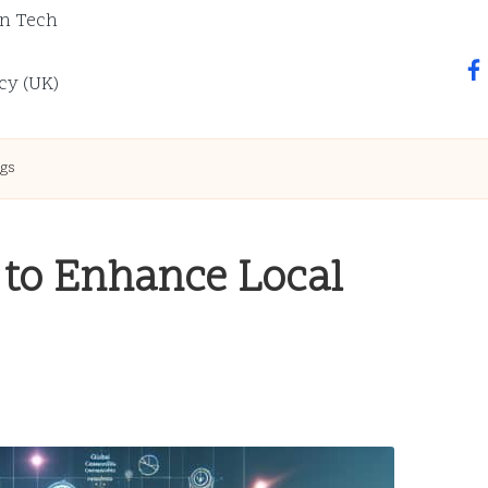
n Tech
fa
cy (UK)
ngs
 to Enhance Local