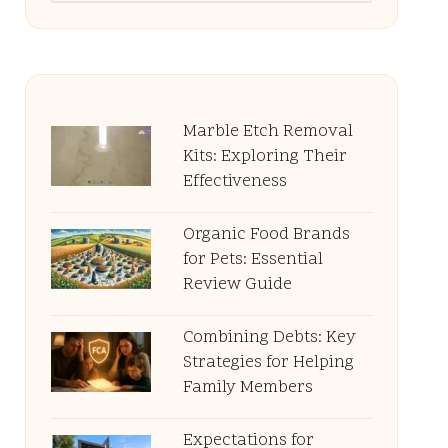
Marble Etch Removal
Kits: Exploring Their
Effectiveness
Organic Food Brands
for Pets: Essential
Review Guide
Combining Debts: Key
Strategies for Helping
Family Members
Expectations for