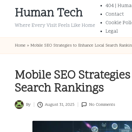
404 | Huma
Human Tech
Contact
Skip
Cookie Poli
to
Where Every Visit Feels Like Home
Legal
content
Home
»
Mobile SEO Strategies to Enhance Local Search Ranki
Mobile SEO Strategies
Search Rankings
By
August 31, 2025
No Comments
Posted
by