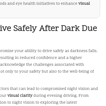
thods and eye health initiatives to enhance
visual
ive Safely After Dark Due
mise your ability to drive safely as darkness falls.
esulting in reduced confidence and a higher
 to acknowledge the challenges associated with
t only to your safety but also to the well-being of
factors that can lead to compromised night vision and
your
visual clarity
during evening driving. From
ion to night vision to exploring the latest