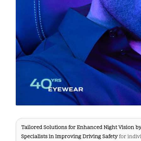
Tailored Solutions for Enhanced Night Vision by
Specialists in Improving Driving Safety
for indi