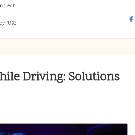
n Tech
fa
cy (UK)
ile Driving: Solutions