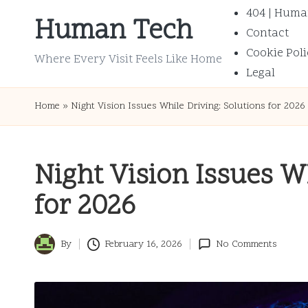
404 | Huma
Human Tech
Contact
Skip
Cookie Poli
to
Where Every Visit Feels Like Home
Legal
content
Home
»
Night Vision Issues While Driving: Solutions for 2026
Night Vision Issues Wh
for 2026
By
February 16, 2026
No Comments
Posted
by