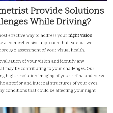
metrist Provide Solutions
llenges While Driving?
most effective way to address your
night vision
ake a comprehensive approach that extends well
horough assessment of your visual health.
valuation of your vision and identify any
hat may be contributing to your challenges. Our
ing high-resolution imaging of your retina and nerve
he anterior and internal structures of your eyes.
ny conditions that could be affecting your night