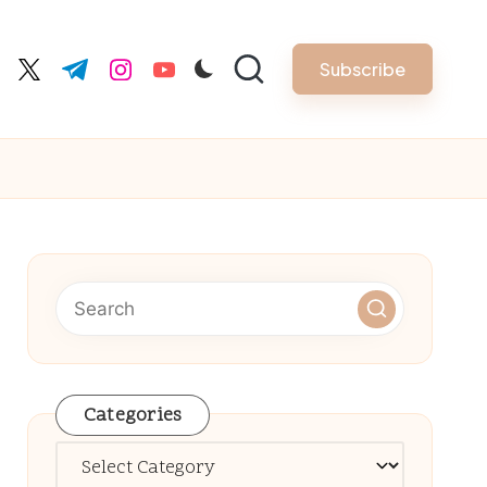
Subscribe
cebook.com
twitter.com
t.me
instagram.com
youtube.com
Categories
Categories