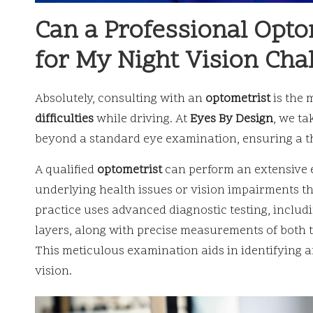
Can a Professional Opto
for My Night Vision Cha
Absolutely, consulting with an
optometrist
is the 
difficulties
while driving. At
Eyes By Design
, we t
beyond a standard eye examination, ensuring a t
A qualified
optometrist
can perform an extensive e
underlying health issues or vision impairments t
practice uses advanced diagnostic testing, includ
layers, along with precise measurements of both t
This meticulous examination aids in identifying a
vision.