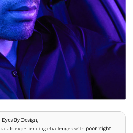
 Eyes By Design,
viduals experiencing challenges with
poor night