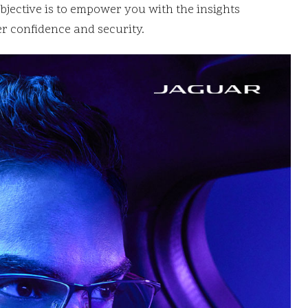
jective is to empower you with the insights
r confidence and security.