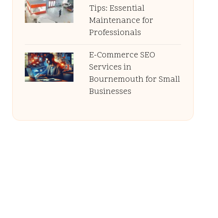
Tips: Essential
Maintenance for
Professionals
E-Commerce SEO
Services in
Bournemouth for Small
Businesses