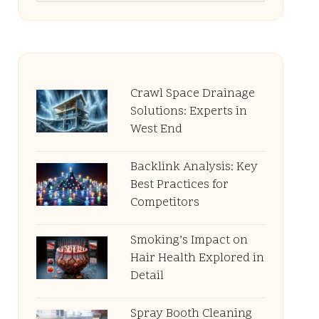
Crawl Space Drainage
Solutions: Experts in
West End
Backlink Analysis: Key
Best Practices for
Competitors
Smoking’s Impact on
Hair Health Explored in
Detail
Spray Booth Cleaning