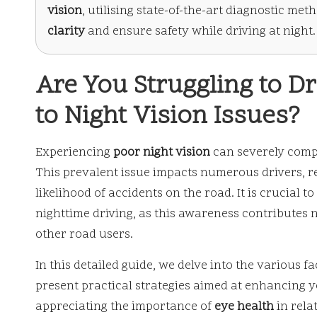
vision
, utilising state-of-the-art diagnostic me
clarity
and ensure safety while driving at night.
Are You Struggling to Dr
to Night Vision Issues?
Experiencing
poor night vision
can severely compro
This prevalent issue impacts numerous drivers, r
likelihood of accidents on the road. It is crucial
nighttime driving, as this awareness contributes no
other road users.
In this detailed guide, we delve into the various 
present practical strategies aimed at enhancing 
appreciating the importance of
eye health
in relat