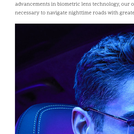
advancements in biometric lens technology, our ob
necessary to navigate nighttime roads with greate