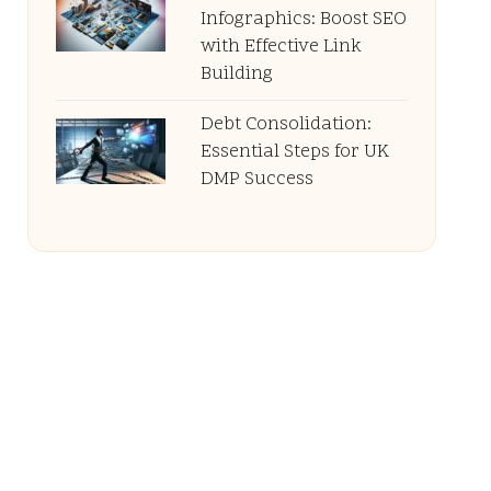
Infographics: Boost SEO
with Effective Link
Building
Debt Consolidation:
Essential Steps for UK
DMP Success