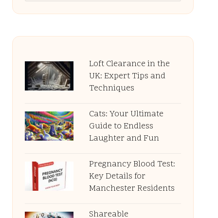
Loft Clearance in the
UK: Expert Tips and
Techniques
Cats: Your Ultimate
Guide to Endless
Laughter and Fun
Pregnancy Blood Test:
Key Details for
Manchester Residents
Shareable