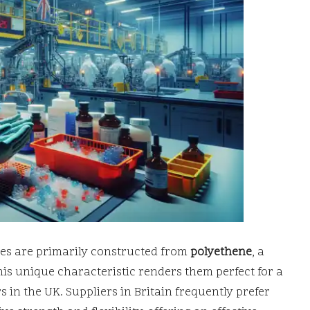
ves are primarily constructed from
polyethene
, a
This unique characteristic renders them perfect for a
 in the UK. Suppliers in Britain frequently prefer