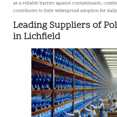
as a reliable barrier against contaminants, combin
contributes to their widespread adoption for daily
Leading Suppliers of Po
in Lichfield