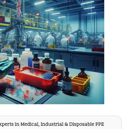
Experts in Medical, Industrial & Disposable PPE