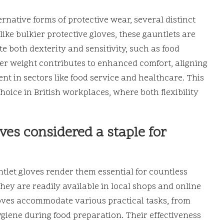
native forms of protective wear, several distinct
like bulkier protective gloves, these gauntlets are
te both dexterity and sensitivity, such as food
hter weight contributes to enhanced comfort, aligning
ent in sectors like food service and healthcare. This
hoice in British workplaces, where both flexibility
es considered a staple for
tlet gloves render them essential for countless
y are readily available in local shops and online
gloves accommodate various practical tasks, from
giene during food preparation. Their effectiveness