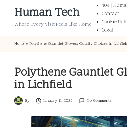
404 | Huma
Human Tech
Contact
Skip
Cookie Poli
to
Where Every Visit Feels Like Home
Legal
content
Home
»
Polythene Gauntlet Gloves: Quality Choices in Lichfiel
Polythene Gauntlet Gl
in Lichfield
By
January 11, 2026
No Comments
Posted
by