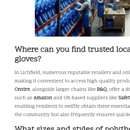
Where can you find trusted loca
gloves?
In Lichfield, numerous reputable retailers and onl
making it convenient to access high-quality prod
Centre
, alongside larger chains like
B&Q
, offer a 
such as
Amazon
and UK-based suppliers like
Safe
enabling residents to swiftly obtain these essentia
the community but also frequently ensures quicke
What sizes and styles of polyth