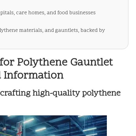
pitals, care homes, and food businesses
lythene materials, and gauntlets, backed by
for Polythene Gauntlet
d Information
 crafting high-quality polythene