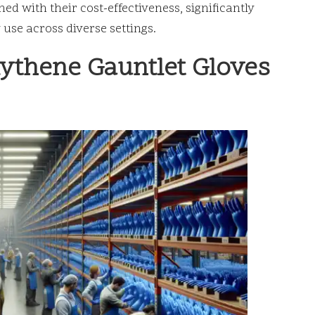
ed with their cost-effectiveness, significantly
 use across diverse settings.
lythene Gauntlet Gloves