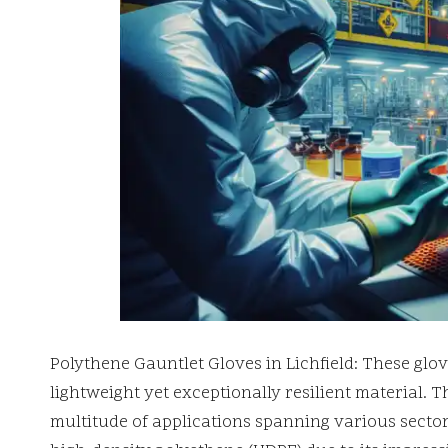
Polythene Gauntlet Gloves in Lichfield: These glo
lightweight yet exceptionally resilient material. 
multitude of applications spanning various sectors