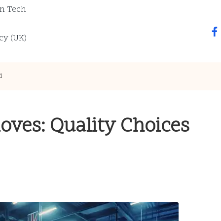
n Tech
fa
cy (UK)
d
oves: Quality Choices