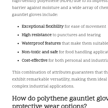
high-density polyethene (HDPE) due to its impressiv
barrier against moisture and a wide array of chem
gauntlet gloves include:
Exceptional flexibility
for ease of movement
High resistance
to punctures and tearing
Waterproof features
that make them suitable
Non-toxic and safe
for food handling applica
Cost-effective
for both personal and industri
This combination of attributes guarantees that the
exhibit remarkable versatility, making them ideal
complex industrial applications.
How do polythene gauntlet glov
protective wear options?