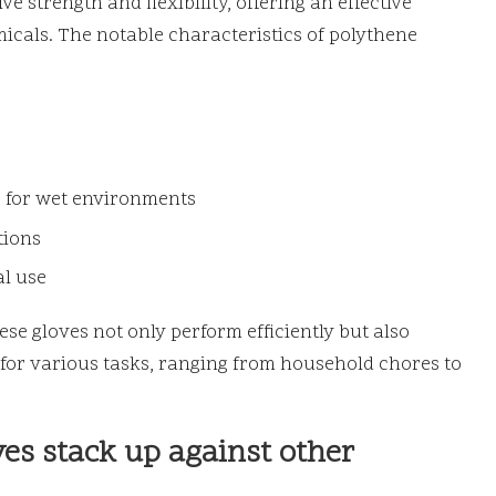
e strength and flexibility, offering an effective
icals. The notable characteristics of polythene
 for wet environments
tions
al use
se gloves not only perform efficiently but also
 for various tasks, ranging from household chores to
es stack up against other