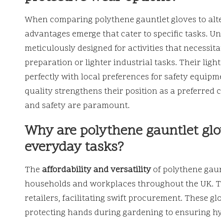
When comparing polythene gauntlet gloves to alter
advantages emerge that cater to specific tasks. Un
meticulously designed for activities that necessita
preparation or lighter industrial tasks. Their lig
perfectly with local preferences for safety equipm
quality strengthens their position as a preferred c
and safety are paramount.
Why are polythene gauntlet glov
everyday tasks?
The
affordability and versatility
of polythene gaun
households and workplaces throughout the UK. The
retailers, facilitating swift procurement. These 
protecting hands during gardening to ensuring hy