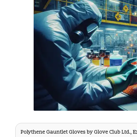
Polythene Gauntlet Gloves
by
Glove Club Ltd.
, 