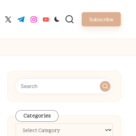
Subscribe
cebook.com
twitter.com
t.me
instagram.com
youtube.com
Categories
Categories