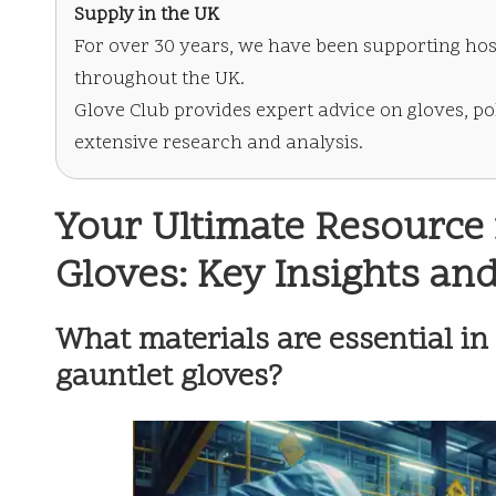
Supply in the UK
For over 30 years, we have been supporting hos
throughout the UK.
Glove Club provides expert advice on gloves, po
extensive research and analysis.
Your Ultimate Resource 
Gloves: Key Insights an
What materials are essential in
gauntlet gloves?