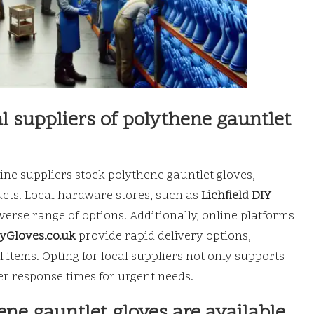
l suppliers of polythene gauntlet
ine suppliers stock polythene gauntlet gloves,
ucts. Local hardware stores, such as
Lichfield DIY
diverse range of options. Additionally, online platforms
tyGloves.co.uk
provide rapid delivery options,
l items. Opting for local suppliers not only supports
r response times for urgent needs.
ene gauntlet gloves are available