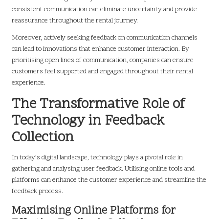
consistent communication can eliminate uncertainty and provide
reassurance throughout the rental journey.
Moreover, actively seeking feedback on communication channels
can lead to innovations that enhance customer interaction. By
prioritising open lines of communication, companies can ensure
customers feel supported and engaged throughout their rental
experience.
The Transformative Role of
Technology in Feedback
Collection
In today’s digital landscape, technology plays a pivotal role in
gathering and analysing user feedback. Utilising online tools and
platforms can enhance the customer experience and streamline the
feedback process.
Maximising Online Platforms for