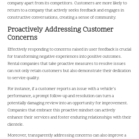
company apart from its competitors. Customers are more likely to
return to a company that actively seeks feedback and engages in
constructive conversations, creating a sense of community.
Proactively Addressing Customer
Concerns
Effectively responding to concerns raised in user feedback is crucial
for transforming negative experiences into positive outcomes.
Rental companies that take proactive measures to resolve issues
can not only retain customers but also demonstrate their dedication
to service quality.
For instance, if a customer reports an issue with a vehicle’s
performance, a prompt follow-up and resolution can turn a
potentially damaging review into an opportunity for improvement.
Companies that embrace this proactive mindset can actively
enhance their services and foster enduring relationships with their
clientele.
Moreover, transparently addressing concerns can also improve a