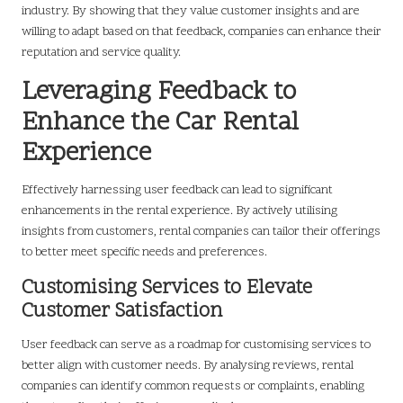
industry. By showing that they value customer insights and are
willing to adapt based on that feedback, companies can enhance their
reputation and service quality.
Leveraging Feedback to
Enhance the Car Rental
Experience
Effectively harnessing user feedback can lead to significant
enhancements in the rental experience. By actively utilising
insights from customers, rental companies can tailor their offerings
to better meet specific needs and preferences.
Customising Services to Elevate
Customer Satisfaction
User feedback can serve as a roadmap for customising services to
better align with customer needs. By analysing reviews, rental
companies can identify common requests or complaints, enabling