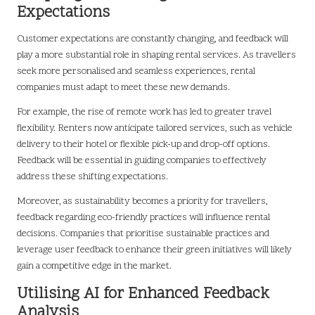
Expectations
Customer expectations are constantly changing, and feedback will
play a more substantial role in shaping rental services. As travellers
seek more personalised and seamless experiences, rental
companies must adapt to meet these new demands.
For example, the rise of remote work has led to greater travel
flexibility. Renters now anticipate tailored services, such as vehicle
delivery to their hotel or flexible pick-up and drop-off options.
Feedback will be essential in guiding companies to effectively
address these shifting expectations.
Moreover, as sustainability becomes a priority for travellers,
feedback regarding eco-friendly practices will influence rental
decisions. Companies that prioritise sustainable practices and
leverage user feedback to enhance their green initiatives will likely
gain a competitive edge in the market.
Utilising AI for Enhanced Feedback
Analysis