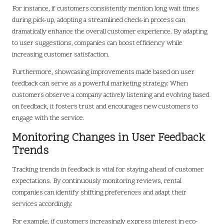
For instance, if customers consistently mention long wait times
during pick-up, adopting a streamlined check-in process can
dramatically enhance the overall customer experience. By adapting
to user suggestions, companies can boost efficiency while
increasing customer satisfaction.
Furthermore, showcasing improvements made based on user
feedback can serve as a powerful marketing strategy. When
customers observe a company actively listening and evolving based
on feedback, it fosters trust and encourages new customers to
engage with the service.
Monitoring Changes in User Feedback
Trends
Tracking trends in feedback is vital for staying ahead of customer
expectations. By continuously monitoring reviews, rental
companies can identify shifting preferences and adapt their
services accordingly.
For example, if customers increasingly express interest in eco-