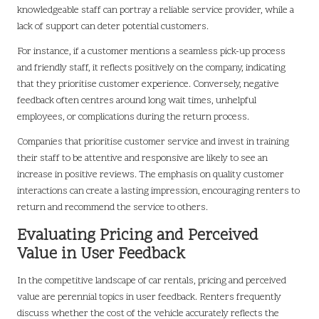
knowledgeable staff can portray a reliable service provider, while a
lack of support can deter potential customers.
For instance, if a customer mentions a seamless pick-up process
and friendly staff, it reflects positively on the company, indicating
that they prioritise customer experience. Conversely, negative
feedback often centres around long wait times, unhelpful
employees, or complications during the return process.
Companies that prioritise customer service and invest in training
their staff to be attentive and responsive are likely to see an
increase in positive reviews. The emphasis on quality customer
interactions can create a lasting impression, encouraging renters to
return and recommend the service to others.
Evaluating Pricing and Perceived
Value in User Feedback
In the competitive landscape of car rentals, pricing and perceived
value are perennial topics in user feedback. Renters frequently
discuss whether the cost of the vehicle accurately reflects the