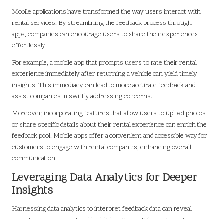
Mobile applications have transformed the way users interact with
rental services. By streamlining the feedback process through
apps, companies can encourage users to share their experiences
effortlessly.
For example, a mobile app that prompts users to rate their rental
experience immediately after returning a vehicle can yield timely
insights. This immediacy can lead to more accurate feedback and
assist companies in swiftly addressing concerns.
Moreover, incorporating features that allow users to upload photos
or share specific details about their rental experience can enrich the
feedback pool. Mobile apps offer a convenient and accessible way for
customers to engage with rental companies, enhancing overall
communication.
Leveraging Data Analytics for Deeper
Insights
Harnessing data analytics to interpret feedback data can reveal