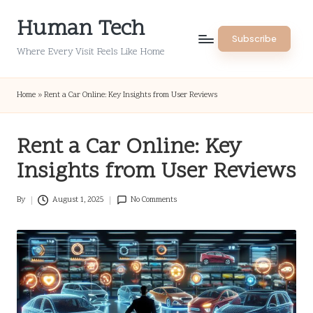
Human Tech
Skip
Subscribe
to
Where Every Visit Feels Like Home
content
Home
»
Rent a Car Online: Key Insights from User Reviews
Rent a Car Online: Key
Insights from User Reviews
By
August 1, 2025
No Comments
Posted
by