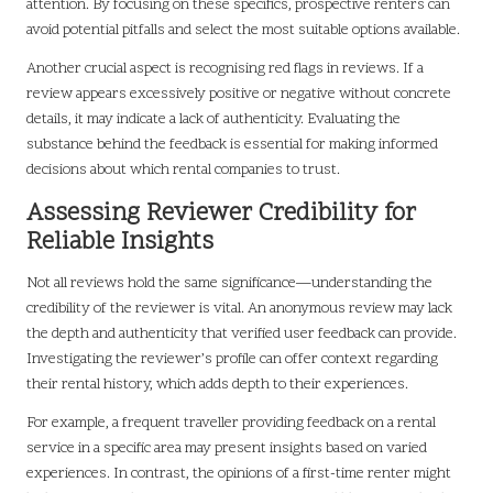
attention. By focusing on these specifics, prospective renters can
avoid potential pitfalls and select the most suitable options available.
Another crucial aspect is recognising red flags in reviews. If a
review appears excessively positive or negative without concrete
details, it may indicate a lack of authenticity. Evaluating the
substance behind the feedback is essential for making informed
decisions about which rental companies to trust.
Assessing Reviewer Credibility for
Reliable Insights
Not all reviews hold the same significance—understanding the
credibility of the reviewer is vital. An anonymous review may lack
the depth and authenticity that verified user feedback can provide.
Investigating the reviewer’s profile can offer context regarding
their rental history, which adds depth to their experiences.
For example, a frequent traveller providing feedback on a rental
service in a specific area may present insights based on varied
experiences. In contrast, the opinions of a first-time renter might