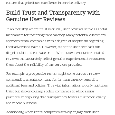
culture that prioritises excellence in service delivery.
Build Trust and Transparency with
Genuine User Reviews
In an industry where trust is crucial, user reviews serve as a vital
mechanism for fostering transparency. Many potential customers
approach rental companies with a degree of scepticism regarding
their advertised claims. However, authentic user feedback can
dispel doubts and cultivate trust. When users encounter detailed
reviews that accurately reflect genuine experiences, it reassures
them about the reliability of the services provided.
For example, a prospective renter might come across a review
commending a rental company for its transparency regarding
additional fees and policies. This vital information not only nurtures
trust but also encourages other companies to adopt similar
practices, recognising that transparency fosters customer loyalty
and repeat business.
Additionally, when rental companies actively engage with user