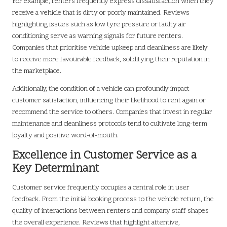
For example, renters frequently express dissatisfaction when they
receive a vehicle that is dirty or poorly maintained. Reviews
highlighting issues such as low tyre pressure or faulty air
conditioning serve as warning signals for future renters.
Companies that prioritise vehicle upkeep and cleanliness are likely
to receive more favourable feedback, solidifying their reputation in
the marketplace.
Additionally, the condition of a vehicle can profoundly impact
customer satisfaction, influencing their likelihood to rent again or
recommend the service to others. Companies that invest in regular
maintenance and cleanliness protocols tend to cultivate long-term
loyalty and positive word-of-mouth.
Excellence in Customer Service as a
Key Determinant
Customer service frequently occupies a central role in user
feedback. From the initial booking process to the vehicle return, the
quality of interactions between renters and company staff shapes
the overall experience. Reviews that highlight attentive,