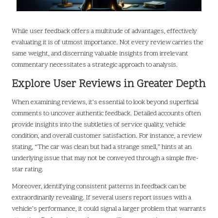
While user feedback offers a multitude of advantages, effectively
evaluating it is of utmost importance. Not every review carries the
same weight, and discerning valuable insights from irrelevant
commentary necessitates a strategic approach to analysis.
Explore User Reviews in Greater Depth
When examining reviews, it’s essential to look beyond superficial
comments to uncover authentic feedback. Detailed accounts often
provide insights into the subtleties of service quality, vehicle
condition, and overall customer satisfaction. For instance, a review
stating, “The car was clean but had a strange smell,” hints at an
underlying issue that may not be conveyed through a simple five-
star rating.
Moreover, identifying consistent patterns in feedback can be
extraordinarily revealing. If several users report issues with a
vehicle’s performance, it could signal a larger problem that warrants