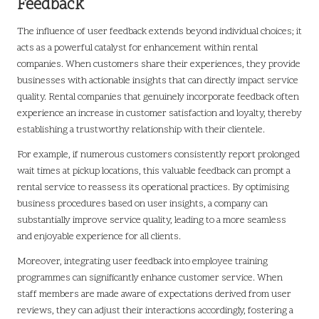
Feedback
The influence of user feedback extends beyond individual choices; it
acts as a powerful catalyst for enhancement within rental
companies. When customers share their experiences, they provide
businesses with actionable insights that can directly impact service
quality. Rental companies that genuinely incorporate feedback often
experience an increase in customer satisfaction and loyalty, thereby
establishing a trustworthy relationship with their clientele.
For example, if numerous customers consistently report prolonged
wait times at pickup locations, this valuable feedback can prompt a
rental service to reassess its operational practices. By optimising
business procedures based on user insights, a company can
substantially improve service quality, leading to a more seamless
and enjoyable experience for all clients.
Moreover, integrating user feedback into employee training
programmes can significantly enhance customer service. When
staff members are made aware of expectations derived from user
reviews, they can adjust their interactions accordingly, fostering a