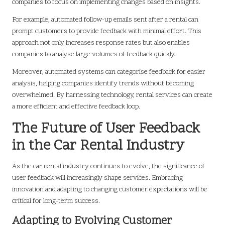
companies to focus on implementing changes based on insights.
For example, automated follow-up emails sent after a rental can
prompt customers to provide feedback with minimal effort. This
approach not only increases response rates but also enables
companies to analyse large volumes of feedback quickly.
Moreover, automated systems can categorise feedback for easier
analysis, helping companies identify trends without becoming
overwhelmed. By harnessing technology, rental services can create
a more efficient and effective feedback loop.
The Future of User Feedback
in the Car Rental Industry
As the car rental industry continues to evolve, the significance of
user feedback will increasingly shape services. Embracing
innovation and adapting to changing customer expectations will be
critical for long-term success.
Adapting to Evolving Customer