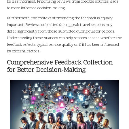
be less informed. Prioritising reviews from credible sources leads
to more informed decision-making.
Furthermore, the context surrounding the feedback is equally
important. Reviews submitted during peak travel seasons may
differ significantly from those submitted during quieter periods.
Understanding these nuances can help renters assess whether the
feedback reflects typical service quality or if it has been influenced
by external factors.
Comprehensive Feedback Collection
for Better Decision-Making