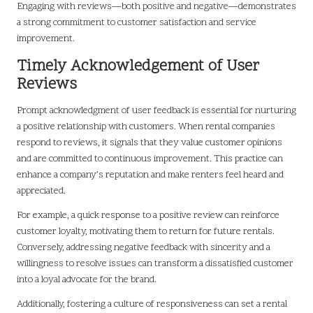
Engaging with reviews—both positive and negative—demonstrates
a strong commitment to customer satisfaction and service
improvement.
Timely Acknowledgement of User
Reviews
Prompt acknowledgment of user feedback is essential for nurturing
a positive relationship with customers. When rental companies
respond to reviews, it signals that they value customer opinions
and are committed to continuous improvement. This practice can
enhance a company’s reputation and make renters feel heard and
appreciated.
For example, a quick response to a positive review can reinforce
customer loyalty, motivating them to return for future rentals.
Conversely, addressing negative feedback with sincerity and a
willingness to resolve issues can transform a dissatisfied customer
into a loyal advocate for the brand.
Additionally, fostering a culture of responsiveness can set a rental