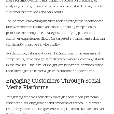
areas for improvement and highlight successful practices. By
analysing trends, rental companies can gain valuable insights into
customer preferences and pain points.
For instance, employing analytics tools to categorise feedback can
uncover common themes and issues, enabling companies to
prioritise their response strategies. Identifying patterns in
customer experiences allows for targeted enhancements that can
significantly improve service quality.
Furthermore, data analytics can facilitate benchmarking against
competitors, providing greater clarity on where a company stands
in the market. This level of insight can help rental services refine
their strategies to better align with customer expectations.
Engaging Customers Through Social
Media Platforms
Integrating feedback collection through social media platforms
enhances user engagement and broadens outreach. Customers
frequently share their experiences on platforms like Facebook and