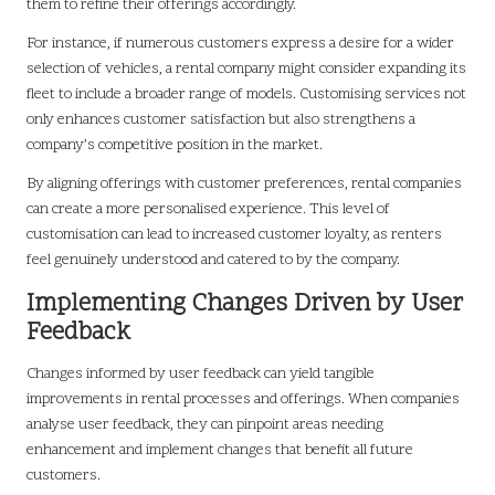
them to refine their offerings accordingly.
For instance, if numerous customers express a desire for a wider
selection of vehicles, a rental company might consider expanding its
fleet to include a broader range of models. Customising services not
only enhances customer satisfaction but also strengthens a
company’s competitive position in the market.
By aligning offerings with customer preferences, rental companies
can create a more personalised experience. This level of
customisation can lead to increased customer loyalty, as renters
feel genuinely understood and catered to by the company.
Implementing Changes Driven by User
Feedback
Changes informed by user feedback can yield tangible
improvements in rental processes and offerings. When companies
analyse user feedback, they can pinpoint areas needing
enhancement and implement changes that benefit all future
customers.