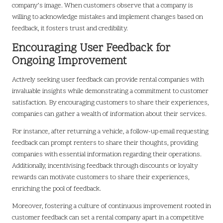
company’s image. When customers observe that a company is
willing to acknowledge mistakes and implement changes based on
feedback, it fosters trust and credibility.
Encouraging User Feedback for
Ongoing Improvement
Actively seeking user feedback can provide rental companies with
invaluable insights while demonstrating a commitment to customer
satisfaction. By encouraging customers to share their experiences,
companies can gather a wealth of information about their services.
For instance, after returning a vehicle, a follow-up email requesting
feedback can prompt renters to share their thoughts, providing
companies with essential information regarding their operations.
Additionally, incentivising feedback through discounts or loyalty
rewards can motivate customers to share their experiences,
enriching the pool of feedback.
Moreover, fostering a culture of continuous improvement rooted in
customer feedback can set a rental company apart in a competitive