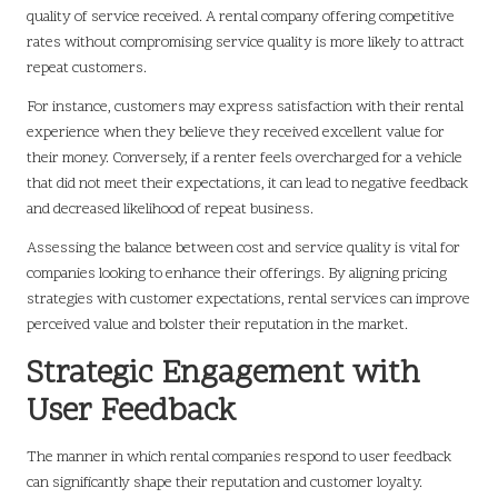
quality of service received. A rental company offering competitive
rates without compromising service quality is more likely to attract
repeat customers.
For instance, customers may express satisfaction with their rental
experience when they believe they received excellent value for
their money. Conversely, if a renter feels overcharged for a vehicle
that did not meet their expectations, it can lead to negative feedback
and decreased likelihood of repeat business.
Assessing the balance between cost and service quality is vital for
companies looking to enhance their offerings. By aligning pricing
strategies with customer expectations, rental services can improve
perceived value and bolster their reputation in the market.
Strategic Engagement with
User Feedback
The manner in which rental companies respond to user feedback
can significantly shape their reputation and customer loyalty.