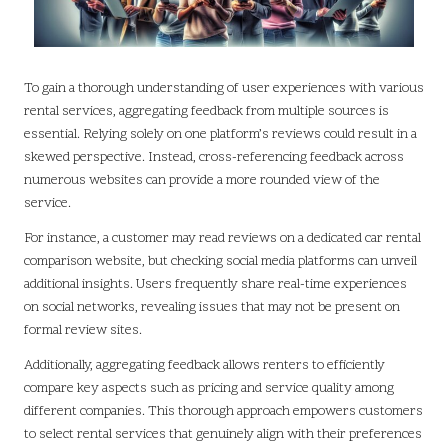
To gain a thorough understanding of user experiences with various
rental services, aggregating feedback from multiple sources is
essential. Relying solely on one platform’s reviews could result in a
skewed perspective. Instead, cross-referencing feedback across
numerous websites can provide a more rounded view of the
service.
For instance, a customer may read reviews on a dedicated car rental
comparison website, but checking social media platforms can unveil
additional insights. Users frequently share real-time experiences
on social networks, revealing issues that may not be present on
formal review sites.
Additionally, aggregating feedback allows renters to efficiently
compare key aspects such as pricing and service quality among
different companies. This thorough approach empowers customers
to select rental services that genuinely align with their preferences