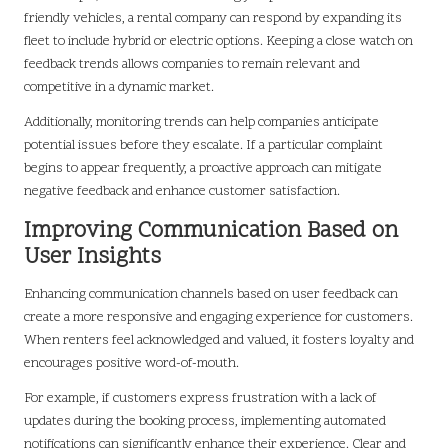
friendly vehicles, a rental company can respond by expanding its
fleet to include hybrid or electric options. Keeping a close watch on
feedback trends allows companies to remain relevant and
competitive in a dynamic market.
Additionally, monitoring trends can help companies anticipate
potential issues before they escalate. If a particular complaint
begins to appear frequently, a proactive approach can mitigate
negative feedback and enhance customer satisfaction.
Improving Communication Based on
User Insights
Enhancing communication channels based on user feedback can
create a more responsive and engaging experience for customers.
When renters feel acknowledged and valued, it fosters loyalty and
encourages positive word-of-mouth.
For example, if customers express frustration with a lack of
updates during the booking process, implementing automated
notifications can significantly enhance their experience. Clear and