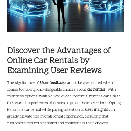
Discover the Advantages of
Online Car Rentals by
Examining User Reviews
The significance of
User feedback
cannot be overstated when it
comes to making knowledgeable choices about
car rentals
. With
countless options available worldwide, potential renters can utilise
the shared experiences of others to guide their selections. Opting
for online car rental while paying attention to
user insights
can
greatly elevate the overall rental experience, ensuring that
customers feel both satisfied and confident in their choices.