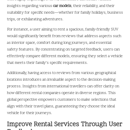
insights regarding various
car models
, their reliability, and their
suitability for specific needs—whether for family holidays, business
trips, or exhilarating adventures.
For instance, a user aiming to rent a spacious, family-friendly SUV
would significantly benefit from reviews that address aspects such
as interior space, comfort during long journeys, and essential
safety features. By concentrating on targeted feedback, users can
effectively compare different models, ensuring they select a vehicle
that meets their family’s specific requirements.
Additionally, having access to reviews from various geographical
locations introduces an invaluable aspect to the decision-making
process. Insights from international travellers can offer clarity on
how different rental companies operate in diverse regions. This
global perspective empowers customers to make selections that
align with their travel plans, guaranteeing they choose the ideal
vehicle for their journeys.
Improve Rental Services Through User