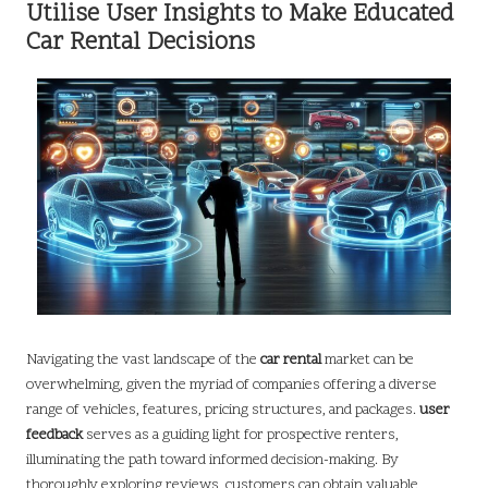
Utilise User Insights to Make Educated
Car Rental Decisions
Navigating the vast landscape of the
car rental
market can be
overwhelming, given the myriad of companies offering a diverse
range of vehicles, features, pricing structures, and packages.
user
feedback
serves as a guiding light for prospective renters,
illuminating the path toward informed decision-making. By
thoroughly exploring reviews, customers can obtain valuable