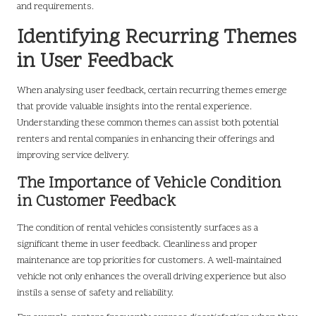
and requirements.
Identifying Recurring Themes
in User Feedback
When analysing user feedback, certain recurring themes emerge
that provide valuable insights into the rental experience.
Understanding these common themes can assist both potential
renters and rental companies in enhancing their offerings and
improving service delivery.
The Importance of Vehicle Condition
in Customer Feedback
The condition of rental vehicles consistently surfaces as a
significant theme in user feedback. Cleanliness and proper
maintenance are top priorities for customers. A well-maintained
vehicle not only enhances the overall driving experience but also
instils a sense of safety and reliability.