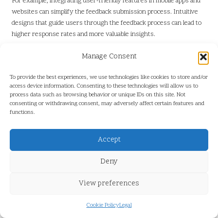
For example, integrating user-friendly features in mobile apps and
websites can simplify the feedback submission process. Intuitive
designs that guide users through the feedback process can lead to
higher response rates and more valuable insights.
Additionally, gamifying the feedback process—such as offering
Manage Consent
rewards for participation—can further enhance user engagement.
Creating a seamless and enjoyable feedback experience will
To provide the best experiences, we use technologies like cookies to store and/or
encourage customers to contribute actively.
access device information. Consenting to these technologies will allow us to
process data such as browsing behavior or unique IDs on this site. Not
Establishing Real-Time Feedback
consenting or withdrawing consent, may adversely affect certain features and
functions.
Systems
Implementing real-time feedback systems will enable immediate
Accept
service adjustments, enhancing customer satisfaction. By actively
seeking and responding to feedback during the rental experience,
Deny
companies can address concerns as they arise.
View preferences
For instance, if a customer encounters an issue with a vehicle,
providing a direct line of communication for immediate support can
Cookie Policy
Legal
significantly improve their experience. Real-time feedback