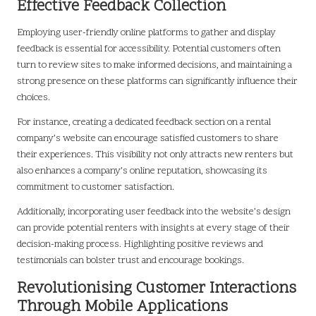
Effective Feedback Collection
Employing user-friendly online platforms to gather and display
feedback is essential for accessibility. Potential customers often
turn to review sites to make informed decisions, and maintaining a
strong presence on these platforms can significantly influence their
choices.
For instance, creating a dedicated feedback section on a rental
company’s website can encourage satisfied customers to share
their experiences. This visibility not only attracts new renters but
also enhances a company’s online reputation, showcasing its
commitment to customer satisfaction.
Additionally, incorporating user feedback into the website’s design
can provide potential renters with insights at every stage of their
decision-making process. Highlighting positive reviews and
testimonials can bolster trust and encourage bookings.
Revolutionising Customer Interactions
Through Mobile Applications