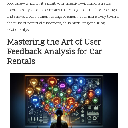
feedback—whether it’s positive or negative—it demonstrates
accountability. A rental company that recognises its shortcomings
and shows a commitment to improvement is far more likely to earn
the trust of potential customers, thus nurturing enduring
relationships.
Mastering the Art of User
Feedback Analysis for Car
Rentals