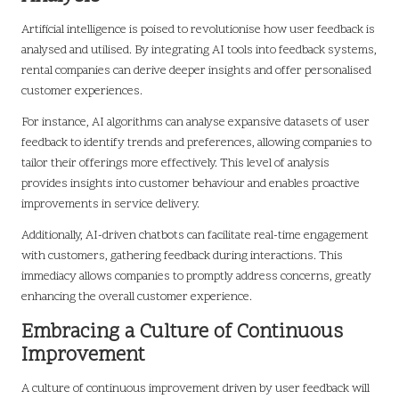
Artificial intelligence is poised to revolutionise how user feedback is
analysed and utilised. By integrating AI tools into feedback systems,
rental companies can derive deeper insights and offer personalised
customer experiences.
For instance, AI algorithms can analyse expansive datasets of user
feedback to identify trends and preferences, allowing companies to
tailor their offerings more effectively. This level of analysis
provides insights into customer behaviour and enables proactive
improvements in service delivery.
Additionally, AI-driven chatbots can facilitate real-time engagement
with customers, gathering feedback during interactions. This
immediacy allows companies to promptly address concerns, greatly
enhancing the overall customer experience.
Embracing a Culture of Continuous
Improvement
A culture of continuous improvement driven by user feedback will