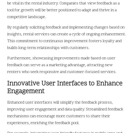
be vital in the rental industry. Companies that view feedback as a
tool for growth will be better positioned to adapt and thrive in a
competitive landscape.
By regularly soliciting feedback and implementing changes based on
insights, rental services can create a cycle of ongoing enhancement.
This commitment to continuous improvement fosters loyalty and
builds long-term relationships with customers.
Furthermore, showcasing improvements made based on user
feedback can serve as a marketing advantage, attracting new
renters who seek responsive and customer-focused services.
Innovative User Interfaces to Enhance
Engagement
Enhanced user interfaces will simplify the feedback process,
improving user engagement and data quality. Streamlined feedback
mechanisms can encourage more customers to share their
experiences, enriching the feedback pool.