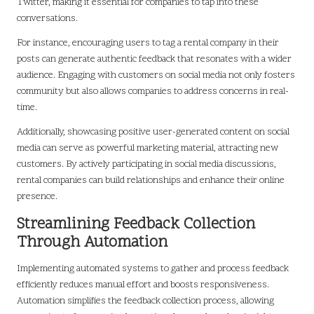
Twitter, making it essential for companies to tap into these
conversations.
For instance, encouraging users to tag a rental company in their
posts can generate authentic feedback that resonates with a wider
audience. Engaging with customers on social media not only fosters
community but also allows companies to address concerns in real-
time.
Additionally, showcasing positive user-generated content on social
media can serve as powerful marketing material, attracting new
customers. By actively participating in social media discussions,
rental companies can build relationships and enhance their online
presence.
Streamlining Feedback Collection
Through Automation
Implementing automated systems to gather and process feedback
efficiently reduces manual effort and boosts responsiveness.
Automation simplifies the feedback collection process, allowing