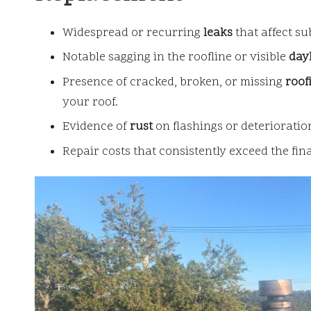
Widespread or recurring
leaks
that affect su
Notable sagging in the roofline or visible
day
Presence of cracked, broken, or missing
roofi
your roof.
Evidence of
rust
on flashings or deterioratio
Repair costs that consistently exceed the fin