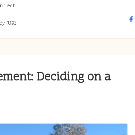
n Tech
fa
cy (UK)
ement: Deciding on a