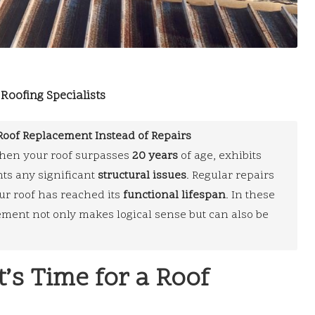
Roofing Specialists
Roof Replacement Instead of Repairs
en your roof surpasses
20 years
of age, exhibits
nts any significant
structural issues
. Regular repairs
ur roof has reached its
functional lifespan
. In these
ment not only makes logical sense but can also be
It’s Time for a Roof