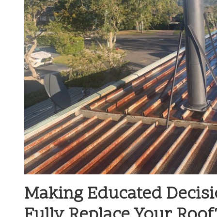
Making Educated Decisi
Fully Replace Your Roof