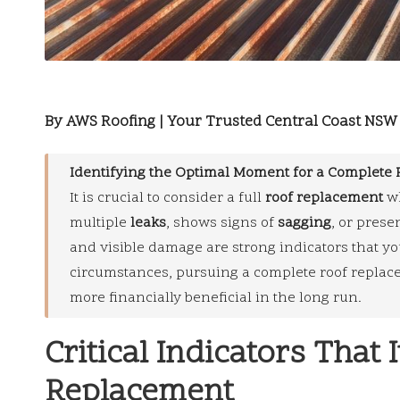
By AWS Roofing | Your Trusted Central Coast NSW 
Identifying the Optimal Moment for a Complete 
It is crucial to consider a full
roof replacement
wh
multiple
leaks
, shows signs of
sagging
, or prese
and visible damage are strong indicators that yo
circumstances, pursuing a complete roof replace
more financially beneficial in the long run.
Critical Indicators That 
Replacement