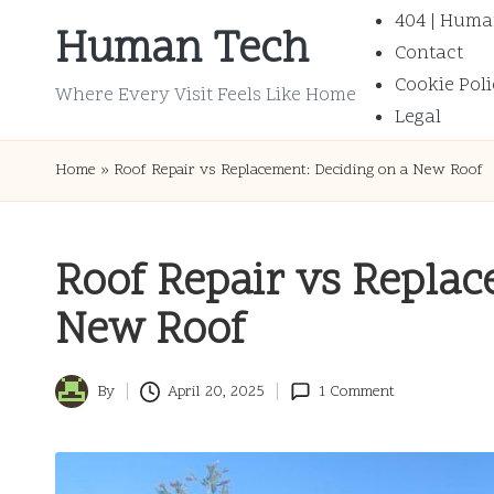
404 | Huma
Human Tech
Contact
Skip
Cookie Poli
to
Where Every Visit Feels Like Home
Legal
content
Home
»
Roof Repair vs Replacement: Deciding on a New Roof
Roof Repair vs Replac
New Roof
By
April 20, 2025
1 Comment
Posted
by