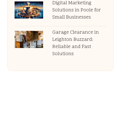
Digital Marketing
Solutions in Poole for
Small Businesses
Garage Clearance in
Leighton Buzzard:
Reliable and Fast
Solutions