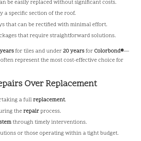
an be easily replaced without significant costs.
a specific section of the roof.
 that can be rectified with minimal effort.
ckages that require straightforward solutions.
 years
for tiles and under
20 years
for
Colorbond®
—
often represent the most cost-effective choice for
epairs Over Replacement
taking a full
replacement
.
during the
repair
process.
ystem
through timely interventions.
tions or those operating within a tight budget.