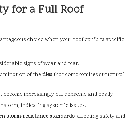
y for a Full Roof
ntageous choice when your roof exhibits specific
iderable signs of wear and tear.
lamination of the
tiles
that compromises structural
at become increasingly burdensome and costly.
instorm, indicating systemic issues.
ern
storm-resistance standards
, affecting safety and