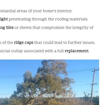
bstantial areas of your home’s interior.
light
penetrating through the roofing materials.
ng tiles
or sheets that compromise the integrity of
n of the
ridge caps
that could lead to further issues.
ancial outlay associated with a full
replacement
.