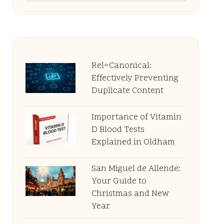
Rel=Canonical:
Effectively Preventing
Duplicate Content
Importance of Vitamin
D Blood Tests
Explained in Oldham
San Miguel de Allende:
Your Guide to
Christmas and New
Year