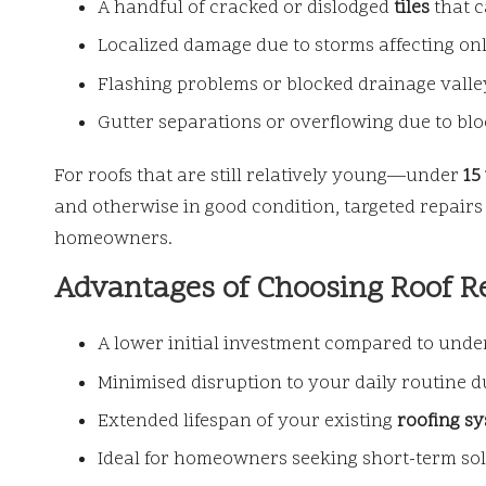
A handful of cracked or dislodged
tiles
that c
Localized damage due to storms affecting only 
Flashing problems or blocked drainage valleys
Gutter separations or overflowing due to blo
For roofs that are still relatively young—under
15
and otherwise in good condition, targeted repairs 
homeowners.
Advantages of Choosing Roof R
A lower initial investment compared to under
Minimised disruption to your daily routine 
Extended lifespan of your existing
roofing s
Ideal for homeowners seeking short-term solu