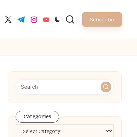
Subscribe
cebook.com
twitter.com
t.me
instagram.com
youtube.com
Categories
Categories