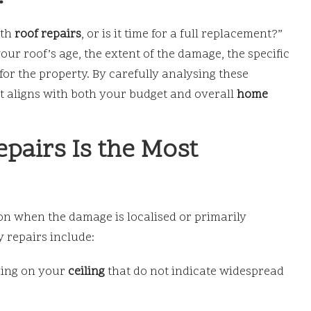
ith
roof repairs
, or is it time for a full replacement?”
ur roof’s age, the extent of the damage, the specific
or the property. By carefully analysing these
t aligns with both your budget and overall
home
pairs Is the Most
ion when the damage is localised or primarily
y repairs include:
ring on your
ceiling
that do not indicate widespread