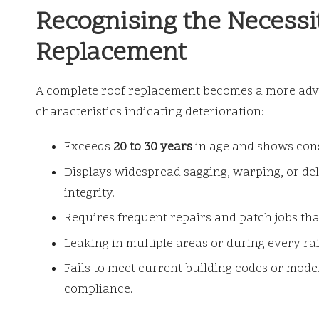
Recognising the Necessit
Replacement
A complete roof replacement becomes a more adva
characteristics indicating deterioration:
Exceeds
20 to 30 years
in age and shows cons
Displays widespread sagging, warping, or de
integrity.
Requires frequent repairs and patch jobs th
Leaking in multiple areas or during every ra
Fails to meet current building codes or mod
compliance.