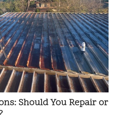
ons: Should You Repair or
?