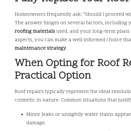
Homeowners frequently ask: “Should I proceed w
The answer hinges on several factors, including yo
roofing materials
used, and your long-term plans f
aspects, you can make a well-informed choice tha
maintenance strategy
.
When Opting for Roof Re
Practical Option
Roof repairs typically represent the ideal resolut
cosmetic in nature. Common situations that justif
Minor leaks or unsightly water stains appea
damage.