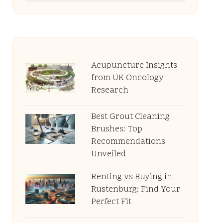
Acupuncture Insights
from UK Oncology
Research
Best Grout Cleaning
Brushes: Top
Recommendations
Unveiled
Renting vs Buying in
Rustenburg: Find Your
Perfect Fit