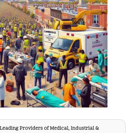
 Leading Providers of Medical, Industrial &