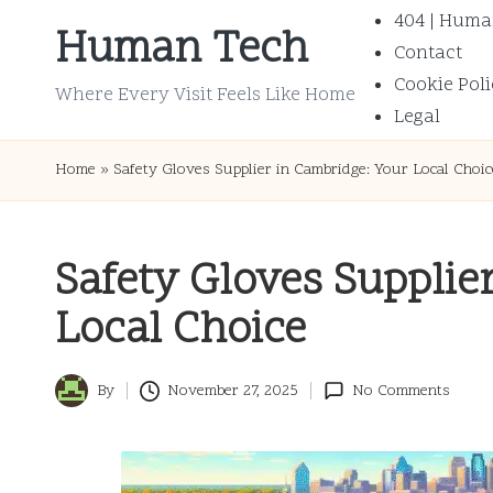
404 | Huma
Human Tech
Contact
Skip
Cookie Poli
to
Where Every Visit Feels Like Home
Legal
content
Home
»
Safety Gloves Supplier in Cambridge: Your Local Choic
Safety Gloves Supplie
Local Choice
By
November 27, 2025
No Comments
Posted
by