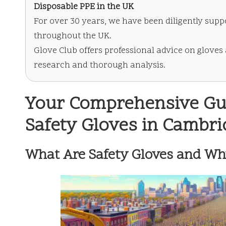
Disposable PPE in the UK
For over 30 years, we have been diligently supp
throughout the UK.
Glove Club offers professional advice on gloves
research and thorough analysis.
Your Comprehensive Guid
Safety Gloves in Cambr
What Are Safety Gloves and Wh