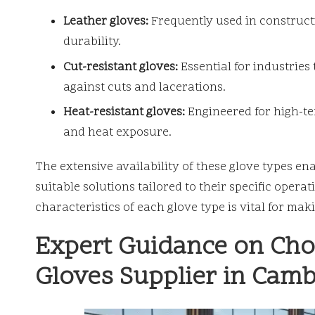
Leather gloves:
Frequently used in construct
durability.
Cut-resistant gloves:
Essential for industries 
against cuts and lacerations.
Heat-resistant gloves:
Engineered for high-t
and heat exposure.
The extensive availability of these glove types en
suitable solutions tailored to their specific ope
characteristics of each glove type is vital for ma
Expert Guidance on Choo
Gloves Supplier in Cam