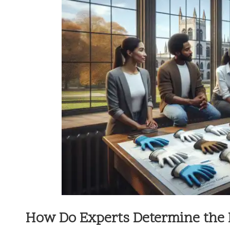
How Do Experts Determine the B