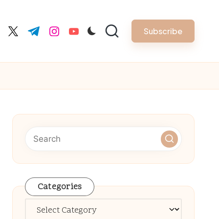
Subscribe
cebook.com
twitter.com
t.me
instagram.com
youtube.com
Categories
Categories