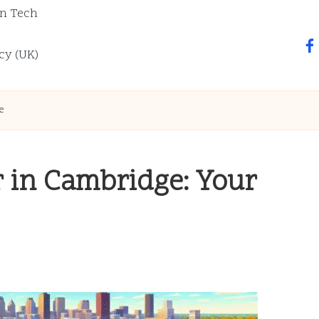
n Tech
fa
cy (UK)
e
r in Cambridge: Your