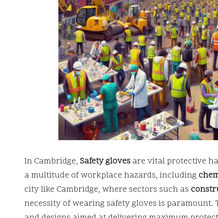
In Cambridge,
Safety gloves
are vital protective h
a multitude of workplace hazards, including
chem
city like Cambridge, where sectors such as
constr
necessity of wearing safety gloves is paramount. 
and designs aimed at delivering maximum protecti