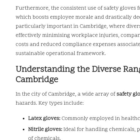
Furthermore, the consistent use of safety gloves f
which boosts employee morale and drastically decr
particularly important in Cambridge, where diver
effectively minimising workplace injuries, compa
costs and reduced compliance expenses associated
sustainable operational framework.
Understanding the Diverse Rang
Cambridge
In the city of Cambridge, a wide array of
safety gl
hazards. Key types include:
Latex gloves:
Commonly employed in healthcare
Nitrile gloves:
Ideal for handling chemicals, 
of chemicals.