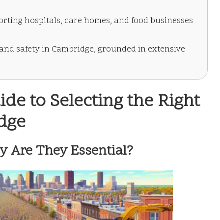
orting hospitals, care homes, and food businesses
 and safety in Cambridge, grounded in extensive
e to Selecting the Right
idge
y Are They Essential?