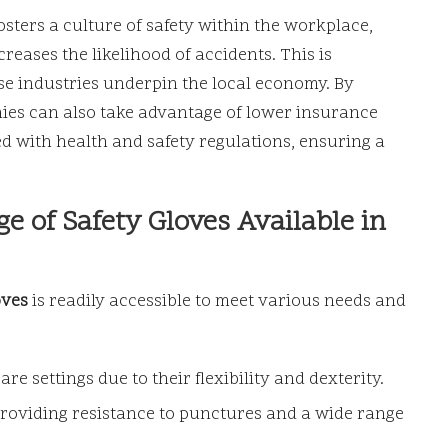
osters a culture of safety within the workplace,
eases the likelihood of accidents. This is
se industries underpin the local economy. By
nies can also take advantage of lower insurance
 with health and safety regulations, ensuring a
e of Safety Gloves Available in
oves
is readily accessible to meet various needs and
 settings due to their flexibility and dexterity.
providing resistance to punctures and a wide range