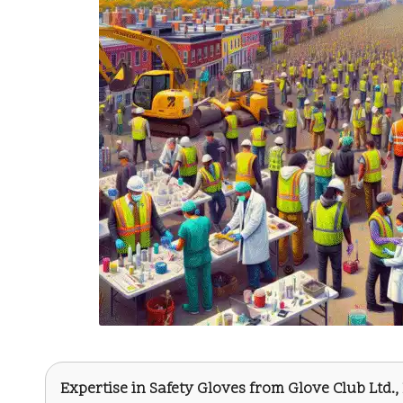
Expertise in Safety Gloves from
Glove Club Ltd.
,