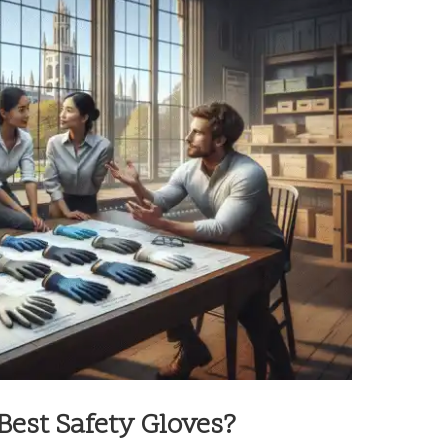
est Safety Gloves?