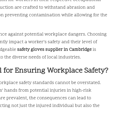
ruction are crafted to withstand abrasion and
 on preventing contamination while allowing for the
efence against potential workplace dangers. Choosing
ntly impact a worker’s safety and their level of
edgeable
safety gloves supplier in Cambridge
is
to the diverse needs of local industries.
l for Ensuring Workplace Safety?
rkplace safety standards cannot be overstated.
s’ hands from potential injuries in high-risk
are prevalent, the consequences can lead to
ing not just the injured individual but also the