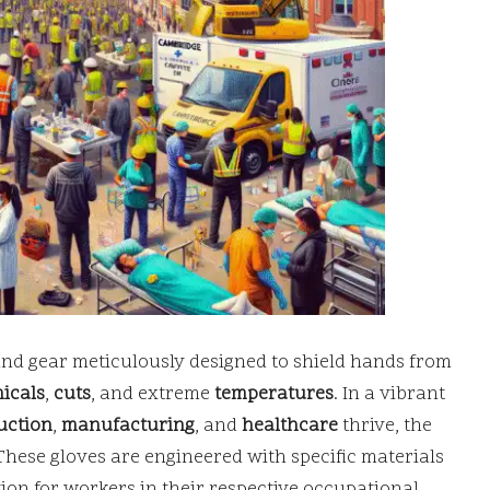
and gear meticulously designed to shield hands from
icals
,
cuts
, and extreme
temperatures
. In a vibrant
uction
,
manufacturing
, and
healthcare
thrive, the
These gloves are engineered with specific materials
on for workers in their respective occupational