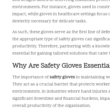
environments. For instance, gloves used in const
impact, while gloves in healthcare settings focus
dexterity necessary for delicate tasks.
As such, these gloves serve as the first line of d
the appropriate type of safety gloves can significa
productivity. Therefore, partnering with a knowl
essential for gaining tailored solutions that cater 
Why Are Safety Gloves Essentia
The importance of
safety gloves
in maintaining wo
They act as a crucial barrier that protects worker
environments. In industries where hand injuries 
significant downtime and financial burdens, impact
overall productivity of the organisation.