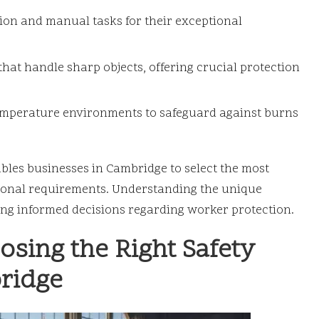
ion and manual tasks for their exceptional
that handle sharp objects, offering crucial protection
emperature environments to safeguard against burns
ables businesses in Cambridge to select the most
rational requirements. Understanding the unique
king informed decisions regarding worker protection.
sing the Right Safety
bridge