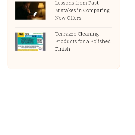
Lessons from Past
Mistakes in Comparing
New Offers
Terrazzo Cleaning
Products for a Polished
Finish