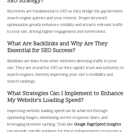
SEO Strategy?
Keywords are fundamental to SEO as they bridge the gap between
search engine queries and your content. Proper keyword
optimisation greatly enhances visibility and attracts relevant traffic
to your site, driving higher engagement and conversions.
What Are Backlinks and Why Are They
Essential for SEO Success?
Backlinks are links from other websites directing traffic to your
site. They are crucial for SEO as they signify trust and authority to
search engines, thereby improving your site’s credibility and
search rankings.
What Strategies Can I Implement to Enhance
My Website’s Loading Speed?
Improving website loading speed can be achieved through
optimising images, minimising server response times, and
leveraging browser caching. Tools like
Google PageSpeed Insights
can provide specific guidance for these enhancements to ensure a