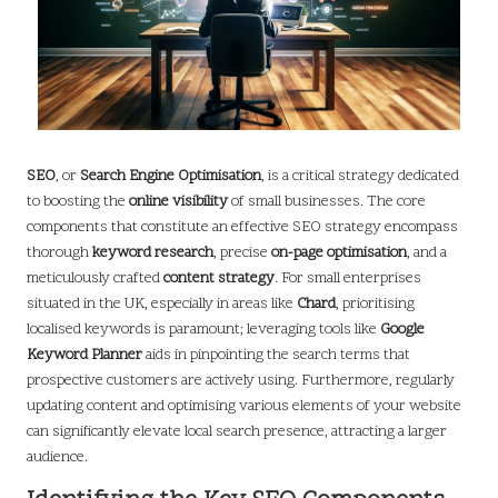
SEO
, or
Search Engine Optimisation
, is a critical strategy dedicated
to boosting the
online visibility
of small businesses. The core
components that constitute an effective SEO strategy encompass
thorough
keyword research
, precise
on-page optimisation
, and a
meticulously crafted
content strategy
. For small enterprises
situated in the UK, especially in areas like
Chard
, prioritising
localised keywords is paramount; leveraging tools like
Google
Keyword Planner
aids in pinpointing the search terms that
prospective customers are actively using. Furthermore, regularly
updating content and optimising various elements of your website
can significantly elevate local search presence, attracting a larger
audience.