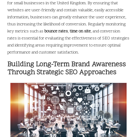
for small businesses in the United Kingdom. By ensuring that
websites are user-friendly and contain valuable, easily accessible
information, businesses can greatly enhance the user experience,
thus increasing the likelihood of conversion. Regularly monitoring
key metrics such as
bounce rates
,
time on site
, and conversion
rates is essential for evaluating the effectiveness of SEO strategies
and identifying areas requiring improvement to ensure optimal
performance and customer satisfaction.
Building Long-Term Brand Awareness
Through Strategic SEO Approaches