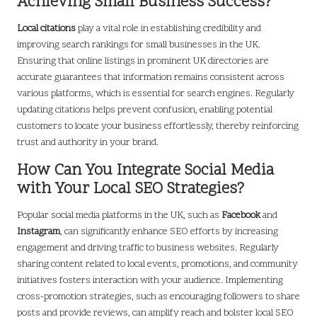
Achieving Small Business Success?
Local citations
play a vital role in establishing credibility and
improving search rankings for small businesses in the UK.
Ensuring that online listings in prominent UK directories are
accurate guarantees that information remains consistent across
various platforms, which is essential for search engines. Regularly
updating citations helps prevent confusion, enabling potential
customers to locate your business effortlessly, thereby reinforcing
trust and authority in your brand.
How Can You Integrate Social Media
with Your Local SEO Strategies?
Popular social media platforms in the UK, such as
Facebook
and
Instagram
, can significantly enhance SEO efforts by increasing
engagement and driving traffic to business websites. Regularly
sharing content related to local events, promotions, and community
initiatives fosters interaction with your audience. Implementing
cross-promotion strategies, such as encouraging followers to share
posts and provide reviews, can amplify reach and bolster local SEO