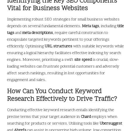
Identifying the Key SEO Components
Vital for Business Websites
Implementing robust SEO strategies for small business websites
depends on several fundamental elements.
Meta tags
, including
title
tags
and
meta descriptions
, require careful construction to
encapsulate targeted keywords pertinent to your offerings
efficiently. Optimising
URL structures
with suitable keywords while
ensuring a logical hierarchy facilitates effective indexing by search
engines. Moreover, prioritising a swift
site speed
is crucial; slow-
loading websites can frustrate potential customers and adversely
affect search rankings, resulting in lost opportunities for
engagement and sales.
How Can You Conduct Keyword
Research Effectively to Drive Traffic?
Conducting effective keyword research entails identifying the
precise terms that your target audience in
Chard
employs when
searching for products or services. Utilising tools like
Ubersuggest
and
Ahrefs
can assist in uncovering high-volume, low-competition