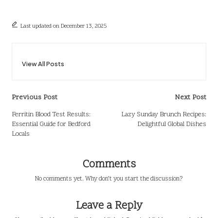
Last updated on December 13, 2025
View All Posts
Post
Previous Post
Next Post
navigation
Ferritin Blood Test Results:
Lazy Sunday Brunch Recipes:
Essential Guide for Bedford
Delightful Global Dishes
Locals
Comments
No comments yet. Why don’t you start the discussion?
Leave a Reply