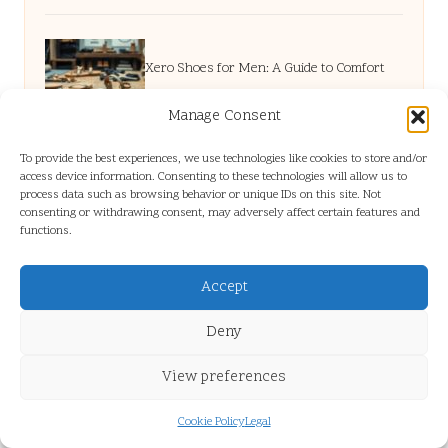
Xero Shoes for Men: A Guide to Comfort
Manage Consent
and Models
To provide the best experiences, we use technologies like cookies to store and/or
access device information. Consenting to these technologies will allow us to
process data such as browsing behavior or unique IDs on this site. Not
Cholesterol Blood Test: Your Essential
consenting or withdrawing consent, may adversely affect certain features and
functions.
Guildford Guide
Accept
Non-Disclosure Agreements: A Key Guide
Deny
View preferences
for Human VAs
Cookie Policy
Legal