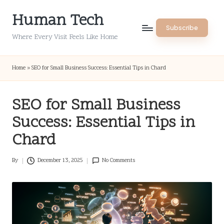
Human Tech
Skip
Subscribe
to
Where Every Visit Feels Like Home
content
Home
»
SEO for Small Business Success: Essential Tips in Chard
SEO for Small Business
Success: Essential Tips in
Chard
By
December 13, 2025
No Comments
Posted
by