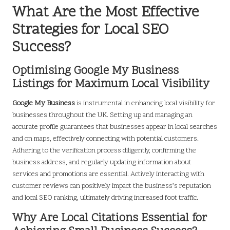
What Are the Most Effective
Strategies for Local SEO
Success?
Optimising Google My Business
Listings for Maximum Local Visibility
Google My Business
is instrumental in enhancing local visibility for
businesses throughout the UK. Setting up and managing an
accurate profile guarantees that businesses appear in local searches
and on maps, effectively connecting with potential customers.
Adhering to the verification process diligently, confirming the
business address, and regularly updating information about
services and promotions are essential. Actively interacting with
customer reviews can positively impact the business’s reputation
and local SEO ranking, ultimately driving increased foot traffic.
Why Are Local Citations Essential for