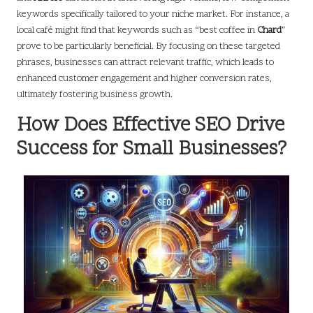
keywords specifically tailored to your niche market. For instance, a
local café might find that keywords such as “best coffee in
Chard
”
prove to be particularly beneficial. By focusing on these targeted
phrases, businesses can attract relevant traffic, which leads to
enhanced customer engagement and higher conversion rates,
ultimately fostering business growth.
How Does Effective SEO Drive
Success for Small Businesses?