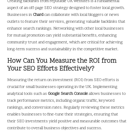
Creating backlinks from reputable UK websites is a fundamental
aspect of an off-page SEO strategy designed to foster local growth.
Businesses in
Chard
can collaborate with local bloggers or news
outlets to feature their services, generating valuable backlinks that
enhance search rankings. Networking with other local businesses
for mutual promotion can yield substantial benefits, enhancing
community trust and engagement, which are critical for achieving
long-term success and sustainability in the competitive market.
How Can You Measure the ROI from
Your SEO Efforts Effectively?
Measuring the return on investment (ROI) from SEO efforts is
crucial for small businesses operating in the UK. Implementing
analytical tools such as
Google Search Console
allows businesses to
track performance metrics, including organic traffic, keyword
rankings, and conversion rates. Regularly reviewing these metrics
enables businesses to fine-tune their strategies, ensuring that
their SEO investments yield positive and measurable outcomes that
contribute to overall business objectives and success.