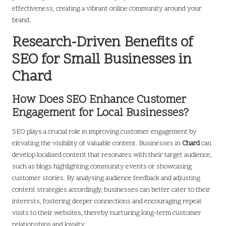
effectiveness, creating a vibrant online community around your
brand.
Research-Driven Benefits of
SEO for Small Businesses in
Chard
How Does SEO Enhance Customer
Engagement for Local Businesses?
SEO plays a crucial role in improving customer engagement by
elevating the visibility of valuable content. Businesses in
Chard
can
develop localised content that resonates with their target audience,
such as blogs highlighting community events or showcasing
customer stories. By analysing audience feedback and adjusting
content strategies accordingly, businesses can better cater to their
interests, fostering deeper connections and encouraging repeat
visits to their websites, thereby nurturing long-term customer
relationships and loyalty.