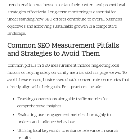
trends enables businesses to plan their content and promotional
strategies effectively. Long-term monitoring is essential for
understanding how SEO efforts contribute to overall business
objectives and achieving sustainable growth in a competitive
landscape.
Common SEO Measurement Pitfalls
and Strategies to Avoid Them
Common pitfalls in SEO measurement include neglecting local
factors or relying solely on vanity metrics such as page views. To
avoid these errors, businesses should concentrate on metrics that
directly align with their goals. Best practices include:
Tracking conversions alongside traffic metrics for
comprehensive insights
Evaluating user engagement metrics thoroughly to
understand audience behaviour
Utilising local keywords to enhance relevance in search
results