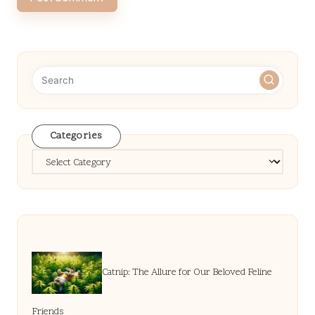
Categories
Categories
Catnip: The Allure for Our Beloved Feline
Friends