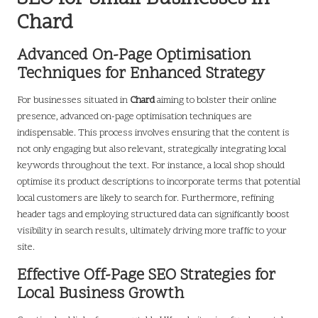
Chard
Advanced On-Page Optimisation
Techniques for Enhanced Strategy
For businesses situated in
Chard
aiming to bolster their online
presence, advanced on-page optimisation techniques are
indispensable. This process involves ensuring that the content is
not only engaging but also relevant, strategically integrating local
keywords throughout the text. For instance, a local shop should
optimise its product descriptions to incorporate terms that potential
local customers are likely to search for. Furthermore, refining
header tags and employing structured data can significantly boost
visibility in search results, ultimately driving more traffic to your
site.
Effective Off-Page SEO Strategies for
Local Business Growth