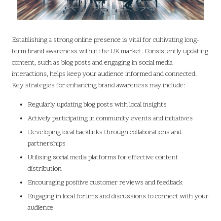
Establishing a strong online presence is vital for cultivating long-
term brand awareness within the UK market. Consistently updating
content, such as blog posts and engaging in social media
interactions, helps keep your audience informed and connected.
Key strategies for enhancing brand awareness may include:
Regularly updating blog posts with local insights
Actively participating in community events and initiatives
Developing local backlinks through collaborations and
partnerships
Utilising social media platforms for effective content
distribution
Encouraging positive customer reviews and feedback
Engaging in local forums and discussions to connect with your
audience