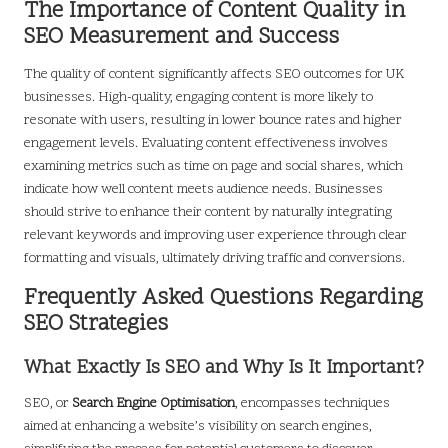
The Importance of Content Quality in
SEO Measurement and Success
The quality of content significantly affects SEO outcomes for UK
businesses. High-quality, engaging content is more likely to
resonate with users, resulting in lower bounce rates and higher
engagement levels. Evaluating content effectiveness involves
examining metrics such as time on page and social shares, which
indicate how well content meets audience needs. Businesses
should strive to enhance their content by naturally integrating
relevant keywords and improving user experience through clear
formatting and visuals, ultimately driving traffic and conversions.
Frequently Asked Questions Regarding
SEO Strategies
What Exactly Is SEO and Why Is It Important?
SEO, or
Search Engine Optimisation
, encompasses techniques
aimed at enhancing a website’s visibility on search engines,