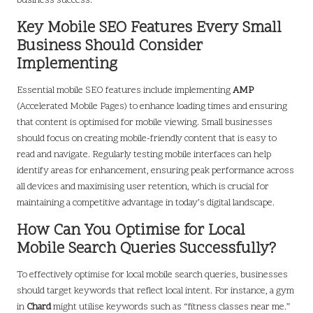
business success.
Key Mobile SEO Features Every Small
Business Should Consider
Implementing
Essential mobile SEO features include implementing
AMP
(Accelerated Mobile Pages) to enhance loading times and ensuring
that content is optimised for mobile viewing. Small businesses
should focus on creating mobile-friendly content that is easy to
read and navigate. Regularly testing mobile interfaces can help
identify areas for enhancement, ensuring peak performance across
all devices and maximising user retention, which is crucial for
maintaining a competitive advantage in today’s digital landscape.
How Can You Optimise for Local
Mobile Search Queries Successfully?
To effectively optimise for local mobile search queries, businesses
should target keywords that reflect local intent. For instance, a gym
in
Chard
might utilise keywords such as “fitness classes near me.”