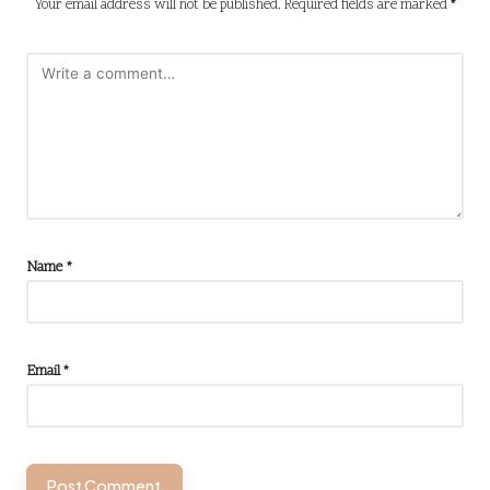
Your email address will not be published.
Required fields are marked
*
Name
*
Email
*