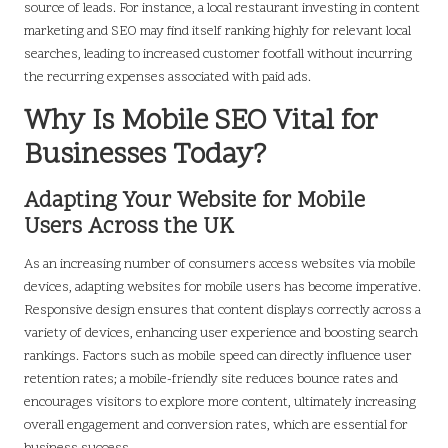
source of leads. For instance, a local restaurant investing in content
marketing and SEO may find itself ranking highly for relevant local
searches, leading to increased customer footfall without incurring
the recurring expenses associated with paid ads.
Why Is Mobile SEO Vital for
Businesses Today?
Adapting Your Website for Mobile
Users Across the UK
As an increasing number of consumers access websites via mobile
devices, adapting websites for mobile users has become imperative.
Responsive design ensures that content displays correctly across a
variety of devices, enhancing user experience and boosting search
rankings. Factors such as mobile speed can directly influence user
retention rates; a mobile-friendly site reduces bounce rates and
encourages visitors to explore more content, ultimately increasing
overall engagement and conversion rates, which are essential for