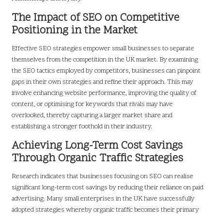
The Impact of SEO on Competitive
Positioning in the Market
Effective SEO strategies empower small businesses to separate
themselves from the competition in the UK market. By examining
the SEO tactics employed by competitors, businesses can pinpoint
gaps in their own strategies and refine their approach. This may
involve enhancing website performance, improving the quality of
content, or optimising for keywords that rivals may have
overlooked, thereby capturing a larger market share and
establishing a stronger foothold in their industry.
Achieving Long-Term Cost Savings
Through Organic Traffic Strategies
Research indicates that businesses focusing on SEO can realise
significant long-term cost savings by reducing their reliance on paid
advertising. Many small enterprises in the UK have successfully
adopted strategies whereby organic traffic becomes their primary