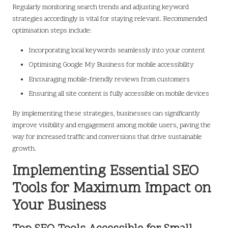
Regularly monitoring search trends and adjusting keyword
strategies accordingly is vital for staying relevant. Recommended
optimisation steps include:
Incorporating local keywords seamlessly into your content
Optimising Google My Business for mobile accessibility
Encouraging mobile-friendly reviews from customers
Ensuring all site content is fully accessible on mobile devices
By implementing these strategies, businesses can significantly
improve visibility and engagement among mobile users, paving the
way for increased traffic and conversions that drive sustainable
growth.
Implementing Essential SEO
Tools for Maximum Impact on
Your Business