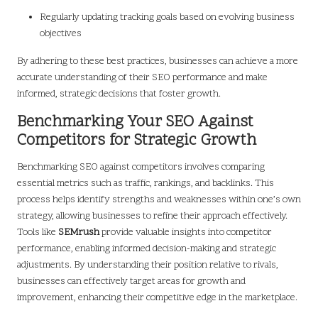
Regularly updating tracking goals based on evolving business
objectives
By adhering to these best practices, businesses can achieve a more
accurate understanding of their SEO performance and make
informed, strategic decisions that foster growth.
Benchmarking Your SEO Against
Competitors for Strategic Growth
Benchmarking SEO against competitors involves comparing
essential metrics such as traffic, rankings, and backlinks. This
process helps identify strengths and weaknesses within one’s own
strategy, allowing businesses to refine their approach effectively.
Tools like
SEMrush
provide valuable insights into competitor
performance, enabling informed decision-making and strategic
adjustments. By understanding their position relative to rivals,
businesses can effectively target areas for growth and
improvement, enhancing their competitive edge in the marketplace.