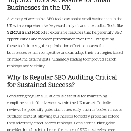
Top SEO Tools Accessible for Small
Businesses in the UK
A variety of accessible SEO tools can assist small businesses in the
UK with comprehensive keyword analysis and site audits. Tools like
SEMrush
and
Moz
offer extensive features that help identify SEO
opportunities and monitor performance over time. Integrating
these tools into regular optimisation efforts ensures that
businesses remain competitive and can adapt their strategies based
on real-time data insights, ultimately leading to improved search
rankings and visibility.
Why Is Regular SEO Auditing Critical
for Sustained Success?
Conducting regular SEO audits is essential for maintaining
compliance and effectiveness within the UK market. Periodic
reviews help identify potential issues early, such as broken links or
outdated content, allowing businesses to rectify problems before
they adversely affect search rankings. Consistent auditing also
provides insights into the performance of SEO strategies over