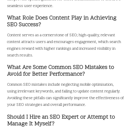
seamless user experience.
What Role Does Content Play in Achieving
SEO Success?
Content serves as a cornerstone of SEO; high-quality, relevant
content attracts users and encourages engagement, which search
engines reward with higher rankings and increased visibility in
search results.
What Are Some Common SEO Mistakes to
Avoid for Better Performance?
Common SEO mistakes include neglecting mobile optimisation,
using irrelevant keywords, and failing to update content regularly.
Avoiding these pitfalls can significantly improve the effectiveness of
your SEO strategies and overall performance.
Should I Hire an SEO Expert or Attempt to
Manage It Myself?