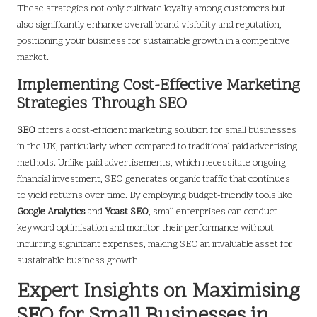
These strategies not only cultivate loyalty among customers but
also significantly enhance overall brand visibility and reputation,
positioning your business for sustainable growth in a competitive
market.
Implementing Cost-Effective Marketing
Strategies Through SEO
SEO
offers a cost-efficient marketing solution for small businesses
in the UK, particularly when compared to traditional paid advertising
methods. Unlike paid advertisements, which necessitate ongoing
financial investment, SEO generates organic traffic that continues
to yield returns over time. By employing budget-friendly tools like
Google Analytics
and
Yoast SEO
, small enterprises can conduct
keyword optimisation and monitor their performance without
incurring significant expenses, making SEO an invaluable asset for
sustainable business growth.
Expert Insights on Maximising
SEO for Small Businesses in