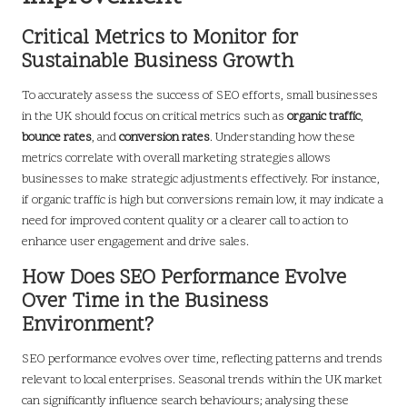
Critical Metrics to Monitor for
Sustainable Business Growth
To accurately assess the success of SEO efforts, small businesses
in the UK should focus on critical metrics such as
organic traffic
,
bounce rates
, and
conversion rates
. Understanding how these
metrics correlate with overall marketing strategies allows
businesses to make strategic adjustments effectively. For instance,
if organic traffic is high but conversions remain low, it may indicate a
need for improved content quality or a clearer call to action to
enhance user engagement and drive sales.
How Does SEO Performance Evolve
Over Time in the Business
Environment?
SEO performance evolves over time, reflecting patterns and trends
relevant to local enterprises. Seasonal trends within the UK market
can significantly influence search behaviours; analysing these