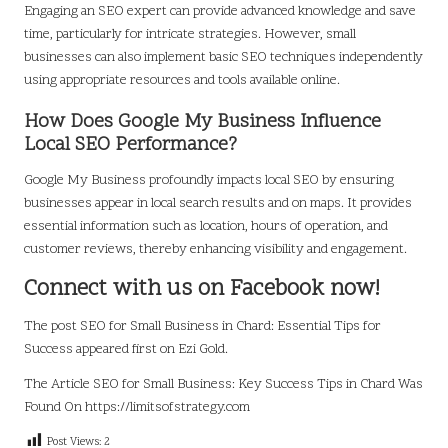
Engaging an SEO expert can provide advanced knowledge and save
time, particularly for intricate strategies. However, small
businesses can also implement basic SEO techniques independently
using appropriate resources and tools available online.
How Does Google My Business Influence
Local SEO Performance?
Google My Business profoundly impacts local SEO by ensuring
businesses appear in local search results and on maps. It provides
essential information such as location, hours of operation, and
customer reviews, thereby enhancing visibility and engagement.
Connect with us on Facebook now!
The post
SEO for Small Business in Chard: Essential Tips for
Success
appeared first on
Ezi Gold
.
The Article
SEO for Small Business: Key Success Tips in Chard
Was
Found On
https://limitsofstrategy.com
Post Views:
2