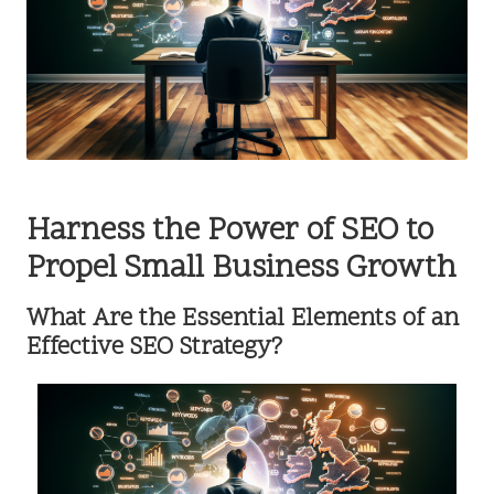
Harness the Power of SEO to
Propel Small Business Growth
What Are the Essential Elements of an
Effective SEO Strategy?