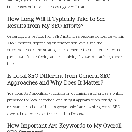
simplifying the process for potential customers to discover
businesses online and increasing overall traffic.
How Long Will It Typically Take to See
Results from My SEO Efforts?
Generally, the results from SEO initiatives become noticeable within
3 to 6 months, depending on competition levels and the
effectiveness of the strategies implemented. Consistent effort is
paramount for achieving and maintaining favourable rankings over
time.
Is Local SEO Different from General SEO
Approaches and Why Does It Matter?
Yes, local SEO specifically focuses on optimising a business’s online
presence for local searches, ensuring it appears prominently in
relevant searches within its geographical area, while general SEO
covers broader search terms and audiences.
How Important Are Keywords to My Overall