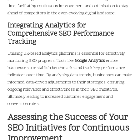
time, facilitating continuous improvement and optimisation to stay
ahead of competitors in the ever-evolving digital landscape.
Integrating Analytics for
Comprehensive SEO Performance
Tracking
Utilising UK-based analytics platforms is essential for effectively
monitoring SEO progress. Tools like
Google Analytics
enable
businesses to establish benchmarks and track key performance
indicators over time. By analysing data trends, businesses can make
informed, data-driven adjustments to their strategies, ensuring
ongoing relevance and effectiveness in their SEO initiatives,
ultimately leading to increased customer engagement and
conversion rates.
Assessing the Success of Your
SEO Initiatives for Continuous
Improvement