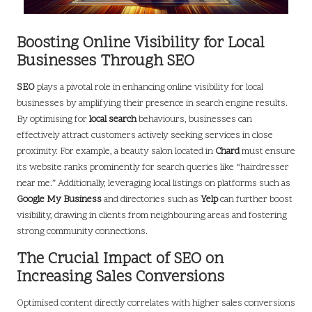
Boosting Online Visibility for Local
Businesses Through SEO
SEO
plays a pivotal role in enhancing online visibility for local
businesses by amplifying their presence in search engine results.
By optimising for
local search
behaviours, businesses can
effectively attract customers actively seeking services in close
proximity. For example, a beauty salon located in
Chard
must ensure
its website ranks prominently for search queries like “hairdresser
near me.” Additionally, leveraging local listings on platforms such as
Google My Business
and directories such as
Yelp
can further boost
visibility, drawing in clients from neighbouring areas and fostering
strong community connections.
The Crucial Impact of SEO on
Increasing Sales Conversions
Optimised content directly correlates with higher sales conversions