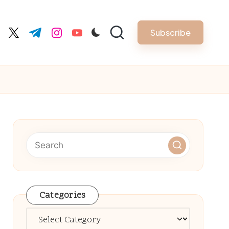
Subscribe
cebook.com
twitter.com
t.me
instagram.com
youtube.com
Categories
Categories