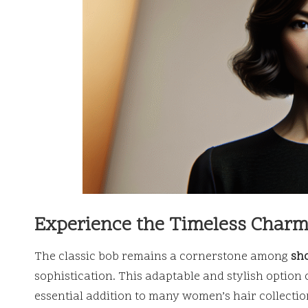
Experience the Timeless Charm 
The classic bob remains a cornerstone among
sho
sophistication. This adaptable and stylish option
essential addition to many women’s hair collection