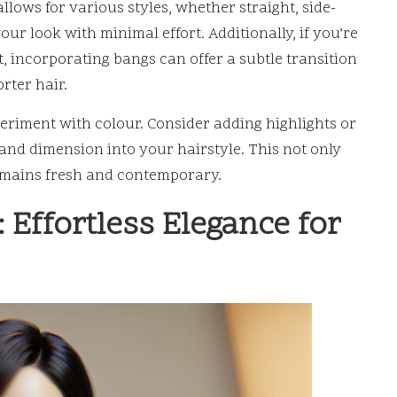
allows for various styles, whether straight, side-
ur look with minimal effort. Additionally, if you’re
, incorporating bangs can offer a subtle transition
orter hair.
eriment with colour. Consider adding highlights or
and dimension into your hairstyle. This not only
remains fresh and contemporary.
 Effortless Elegance for