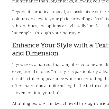
maintenance than longer locks, allowing you to enj
Beyond its practical appeal, a classic pixie cut pre
colour can elevate your pixie, providing a fresh tw
vibrant hues, the options are virtually limitless,
inner spirit through your hairstyle.
Enhance Your Style with a Text
and Dimension
If you seek a haircut that amplifies volume and di
exceptional choice. This style is particularly adva
create a fuller appearance while accentuating thei
often maintains a uniform length, the textured pix
movement into your hair.
Attaining texture can be achieved through variou