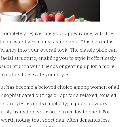
 completely rejuvenate your appearance, with the
at consistently remains fashionable. This haircut is
brancy into your overall look. The classic pixie can
cial structure, enabling you to style it effortlessly
asual brunch with friends or gearing up for a more
 solution to elevate your style.
e cut has become a beloved choice among women of all
r sophisticated outings or opt for a relaxed, tousled
 hairstyle lies in its simplicity; a quick blow-dry
essly transition your pixie from day to night. For
’s worth noting that short hair often demands less