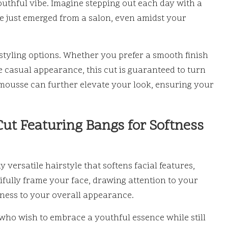
outhful vibe. Imagine stepping out each day with a
’ve just emerged from a salon, even amidst your
 styling options. Whether you prefer a smooth finish
 casual appearance, this cut is guaranteed to turn
t mousse can further elevate your look, ensuring your
Cut Featuring Bangs for Softness
 versatile hairstyle that softens facial features,
tifully frame your face, drawing attention to your
ness to your overall appearance.
 who wish to embrace a youthful essence while still