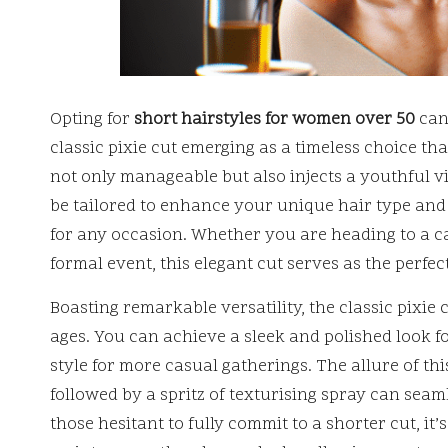
Opting for
short hairstyles for women over 50
can
classic pixie cut emerging as a timeless choice th
not only manageable but also injects a youthful vi
be tailored to enhance your unique hair type and fa
for any occasion. Whether you are heading to a c
formal event, this elegant cut serves as the perfect
Boasting remarkable versatility, the classic pixi
ages. You can achieve a sleek and polished look fo
style for more casual gatherings. The allure of this
followed by a spritz of texturising spray can seaml
those hesitant to fully commit to a shorter cut, it