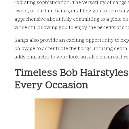
radiating sophistication. The versatility of bangs 
swept, or curtain bangs, enabling you to refresh yo
apprehensive about fully committing to a pixie cut
while still allowing you to enjoy the benefits of sh
Bangs also provide an exciting opportunity to exp
balayage to accentuate the bangs, infusing depth 
adds character to your look but also ensures it 
Timeless Bob Hairstyles:
Every Occasion