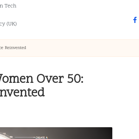
n Tech
fa
cy (UK)
ce Reinvented
 Women Over 50:
invented