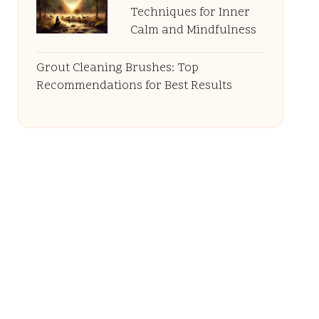
Techniques for Inner
Calm and Mindfulness
Grout Cleaning Brushes: Top
Recommendations for Best Results