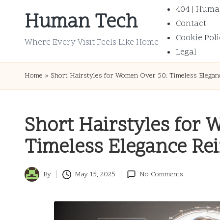
404 | Huma
Human Tech
Contact
Skip
Cookie Poli
to
Where Every Visit Feels Like Home
Legal
content
Home
»
Short Hairstyles for Women Over 50: Timeless Elegan
Short Hairstyles for
Timeless Elegance Re
By
May 15, 2025
No Comments
Posted
by