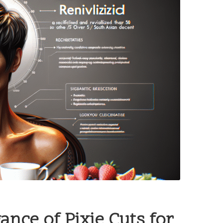
ance of Pixie Cuts for