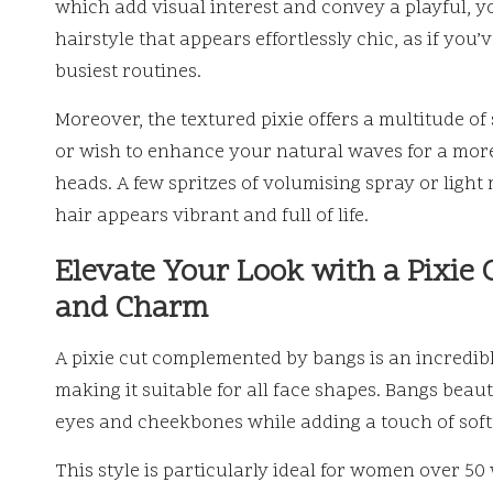
which add visual interest and convey a playful, y
hairstyle that appears effortlessly chic, as if you
busiest routines.
Moreover, the textured pixie offers a multitude of
or wish to enhance your natural waves for a more
heads. A few spritzes of volumising spray or ligh
hair appears vibrant and full of life.
Elevate Your Look with a Pixie 
and Charm
A pixie cut complemented by bangs is an incredibly
making it suitable for all face shapes. Bangs beau
eyes and cheekbones while adding a touch of soft
This style is particularly ideal for women over 50