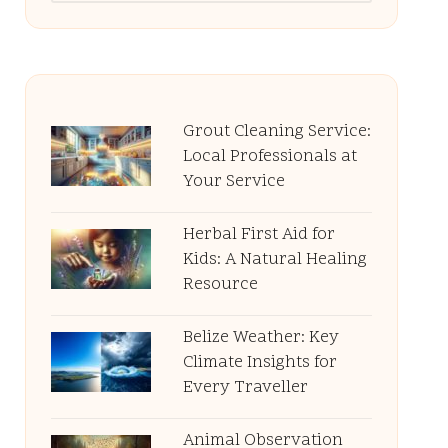
Grout Cleaning Service:
Local Professionals at
Your Service
Herbal First Aid for
Kids: A Natural Healing
Resource
Belize Weather: Key
Climate Insights for
Every Traveller
Animal Observation