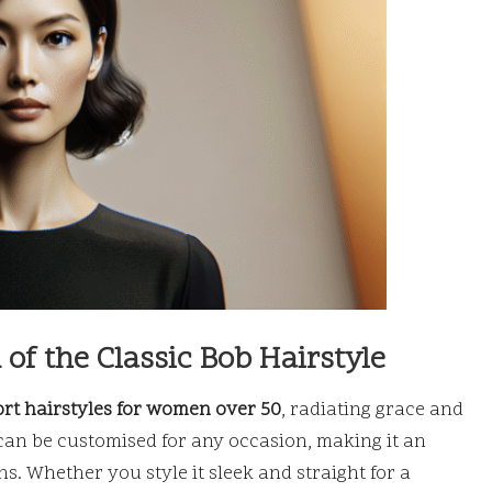
of the Classic Bob Hairstyle
rt hairstyles for women over 50
, radiating grace and
 can be customised for any occasion, making it an
s. Whether you style it sleek and straight for a