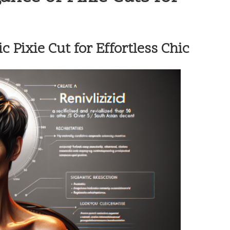
 Pixie Cut for Effortless Chic