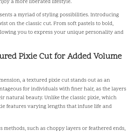
oy a more liberated lifestyle.
sents a myriad of styling possibilities. Introducing
ist on the classic cut. From soft pastels to bold,
 allowing you to express your unique personality and
ured Pixie Cut for Added Volume
mension, a textured pixie cut stands out as an
ntageous for individuals with finer hair, as the layers
r natural beauty. Unlike the classic pixie, which
ie features varying lengths that infuse life and
s methods, such as choppy layers or feathered ends,