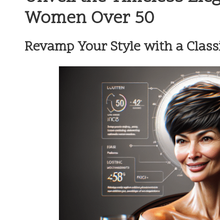
Women Over 50
Revamp Your Style with a Classic