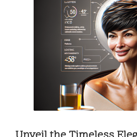
Unveil the Timeless Eleg