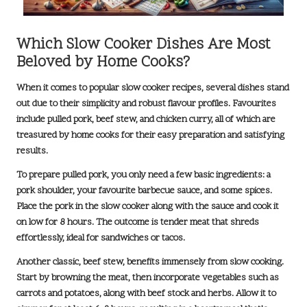
Which Slow Cooker Dishes Are Most
Beloved by Home Cooks?
When it comes to popular slow cooker recipes, several dishes stand
out due to their simplicity and robust flavour profiles. Favourites
include
pulled pork
,
beef stew
, and
chicken curry
, all of which are
treasured by home cooks for their easy preparation and satisfying
results.
To prepare pulled pork, you only need a few basic ingredients: a
pork shoulder, your favourite barbecue sauce, and some spices.
Place the pork in the slow cooker along with the sauce and cook it
on
low for 8 hours
. The outcome is tender meat that shreds
effortlessly, ideal for sandwiches or tacos.
Another classic, beef stew, benefits immensely from slow cooking.
Start by browning the meat, then incorporate vegetables such as
carrots and potatoes, along with beef stock and herbs. Allow it to