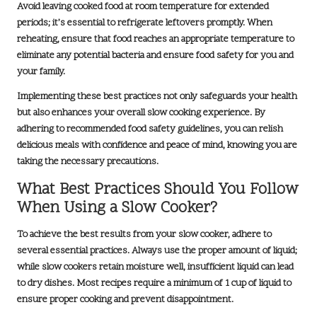
Avoid leaving cooked food at room temperature for extended
periods; it’s essential to refrigerate leftovers promptly. When
reheating, ensure that food reaches an appropriate temperature to
eliminate any potential bacteria and ensure food safety for you and
your family.
Implementing these best practices not only safeguards your health
but also enhances your overall slow cooking experience. By
adhering to recommended food safety guidelines, you can relish
delicious meals with confidence and peace of mind, knowing you are
taking the necessary precautions.
What Best Practices Should You Follow
When Using a Slow Cooker?
To achieve the best results from your slow cooker, adhere to
several essential practices. Always use the proper amount of liquid;
while slow cookers retain moisture well, insufficient liquid can lead
to dry dishes. Most recipes require a
minimum of 1 cup of liquid
to
ensure proper cooking and prevent disappointment.