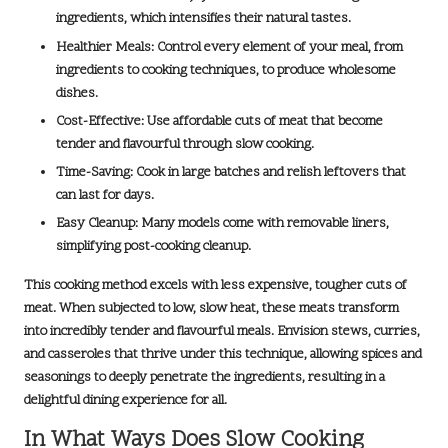
ingredients, which intensifies their natural tastes.
Healthier Meals:
Control every element of your meal, from
ingredients to cooking techniques, to produce wholesome
dishes.
Cost-Effective:
Use affordable cuts of meat that become
tender and flavourful through slow cooking.
Time-Saving:
Cook in large batches and relish leftovers that
can last for days.
Easy Cleanup:
Many models come with removable liners,
simplifying post-cooking cleanup.
This cooking method excels with less expensive, tougher cuts of
meat. When subjected to low, slow heat, these meats transform
into
incredibly tender
and flavourful meals. Envision stews, curries,
and casseroles that thrive under this technique, allowing spices and
seasonings to deeply penetrate the ingredients, resulting in a
delightful dining experience for all.
In What Ways Does Slow Cooking