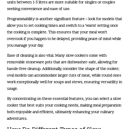
units between 1-3 litres are more suitable for singles or couples
seeking convenience and ease of use.
Programmability is another significant feature – look for models that
allow you to set cooking times and switch to a ‘warm’ setting once
the cooking is complete. This ensures that your meal won’t
overcook if you happen to be delayed, providing peace of mind while
you manage your day.
Ease of cleaning is also vital. Many slow cookers come with
removable stoneware pots that are dishwasher-safe, allowing for
hassle-free cleanup. Additionally, consider the shape of the cooker;
oval models can accommodate larger cuts of meat, while round ones
work exceptionally well for soups and stews, ensuring versatility in
usage.
By concentrating on these essential features, you can select a slow
cooker that best suits your cooking needs, making meal preparation
both enjoyable and efficient, ultimately enhancing your culinary
adventures.