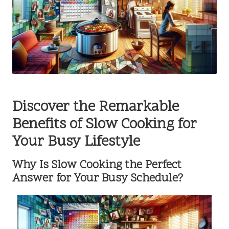
Discover the Remarkable
Benefits of Slow Cooking for
Your Busy Lifestyle
Why Is Slow Cooking the Perfect
Answer for Your Busy Schedule?