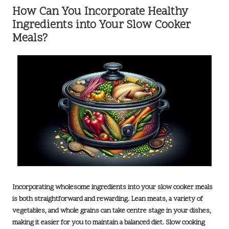
How Can You Incorporate Healthy
Ingredients into Your Slow Cooker
Meals?
Incorporating wholesome ingredients into your slow cooker meals
is both straightforward and rewarding. Lean meats, a variety of
vegetables, and whole grains can take centre stage in your dishes,
making it easier for you to maintain a balanced diet. Slow cooking