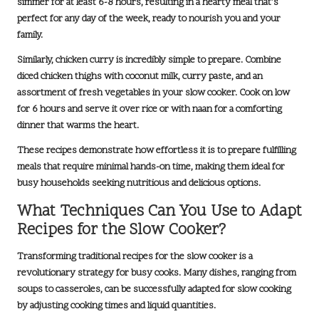
simmer for at least
6-8 hours
, resulting in a hearty meal that’s
perfect for any day of the week, ready to nourish you and your
family.
Similarly, chicken curry is incredibly simple to prepare. Combine
diced chicken thighs with coconut milk, curry paste, and an
assortment of fresh vegetables in your slow cooker. Cook on low
for
6 hours
and serve it over rice or with naan for a comforting
dinner that warms the heart.
These recipes demonstrate how effortless it is to prepare fulfilling
meals that require minimal hands-on time, making them ideal for
busy households seeking nutritious and delicious options.
What Techniques Can You Use to Adapt
Recipes for the Slow Cooker?
Transforming traditional recipes for the slow cooker is a
revolutionary strategy for busy cooks. Many dishes, ranging from
soups to casseroles
, can be successfully adapted for slow cooking
by adjusting cooking times and liquid quantities.