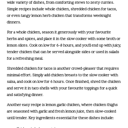
wide variety of dishes, from comforting stews to zesty curries.
Simple recipes include
whole chicken
, shredded chicken for tacos,
or even tangy lemon herb chicken that transforms weeknight
dinners.
For a whole chicken, season it generously with your favourite
herbs and spices, and place it in the slow cooker with some broth or
lemon slices. Cook on low for
6-8 hours
, and you’ll end up with juicy,
tender chicken that can be served alongside sides or used in salads
for a refreshing meal.
Shredded chicken for tacos is another crowd-pleaser that requires
minimal effort. Simply add chicken breasts to the slow cooker with
salsa, and cook on low for
6 hours
. Once finished, shred the chicken
and serve it in taco shells with your favourite toppings for a quick
and satisfying dinner.
Another easy recipe is
lemon garlic chicken
, where chicken thighs
are seasoned with garlic and fresh lemon juice, then slow-cooked
until tender. Key ingredients essential for these dishes include: