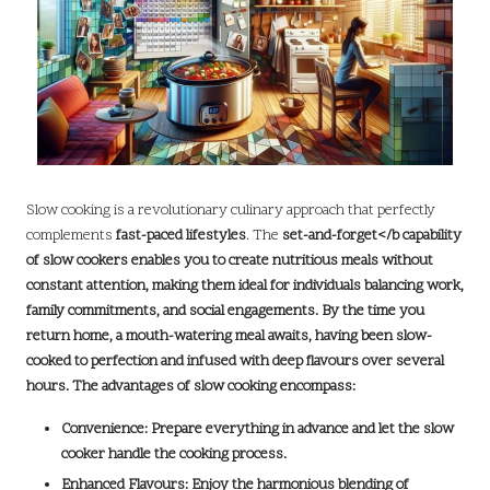
Slow cooking is a revolutionary culinary approach that perfectly
complements
fast-paced lifestyles
. The
set-and-forget
</b capability
of slow cookers enables you to create nutritious meals without
constant attention, making them ideal for individuals balancing work,
family commitments, and social engagements. By the time you
return home, a mouth-watering meal awaits, having been slow-
cooked to perfection and infused with deep
flavours
over several
hours. The advantages of slow cooking encompass:
Convenience:
Prepare everything in advance and let the slow
cooker handle the cooking process.
Enhanced Flavours:
Enjoy the harmonious blending of