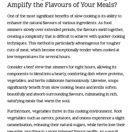
Amplify the Flavours of Your Meals?
One of the most significant benefits of slow cooking is its ability to
enhance the
natural flavours
of various ingredients. As food
simmers slowly over extended periods, the flavours meld together,
creating a complexity that is difficult to achieve with quicker cooking
techniques. This method is particularly advantageous for tougher
cuts of meat, which become exceptionally tender when cooked at
low temperatures for several hours.
Consider a
beef stew
that simmers for eight hours, allowing its
components to blend into a hearty, comforting dish where proteins,
vegetables, and herbs collaborate harmoniously. Likewise, soups
significantly benefit from slow cooking; beans and lentils soften
beautifully and absorb surrounding flavours, culminating in rich,
satisfying meals that warm the soul.
Furthermore, vegetables thrive in this cooking environment. Root
vegetables such as carrots, potatoes, and onions experience a slight
caramelisation, releasing their natural sugars, while herbs lose their
raw edge, resulting in a more balanced flavour profile. As a result,