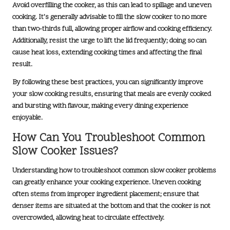
Avoid overfilling the cooker, as this can lead to spillage and uneven
cooking. It’s generally advisable to fill the slow cooker to no more
than two-thirds full, allowing proper airflow and cooking efficiency.
Additionally, resist the urge to lift the lid frequently; doing so can
cause heat loss, extending cooking times and affecting the final
result.
By following these best practices, you can significantly improve
your slow cooking results, ensuring that meals are evenly cooked
and bursting with flavour, making every dining experience
enjoyable.
How Can You Troubleshoot Common
Slow Cooker Issues?
Understanding how to troubleshoot common slow cooker problems
can greatly enhance your cooking experience. Uneven cooking
often stems from improper ingredient placement; ensure that
denser items are situated at the bottom and that the cooker is not
overcrowded, allowing heat to circulate effectively.