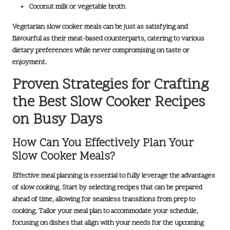
Coconut milk or vegetable broth
Vegetarian slow cooker meals can be just as satisfying and
flavourful as their meat-based counterparts, catering to various
dietary preferences while never compromising on taste or
enjoyment.
Proven Strategies for Crafting
the Best Slow Cooker Recipes
on Busy Days
How Can You Effectively Plan Your
Slow Cooker Meals?
Effective meal planning is essential to fully leverage the advantages
of slow cooking. Start by selecting recipes that can be prepared
ahead of time, allowing for seamless transitions from prep to
cooking. Tailor your meal plan to accommodate your schedule,
focusing on dishes that align with your needs for the upcoming