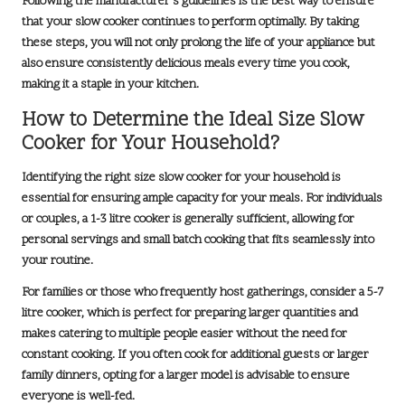
Following the manufacturer’s guidelines is the best way to ensure
that your slow cooker continues to perform optimally. By taking
these steps, you will not only prolong the life of your appliance but
also ensure consistently delicious meals every time you cook,
making it a staple in your kitchen.
How to Determine the Ideal Size Slow
Cooker for Your Household?
Identifying the right size slow cooker for your household is
essential for ensuring ample capacity for your meals. For individuals
or couples, a
1-3 litre
cooker is generally sufficient, allowing for
personal servings and small batch cooking that fits seamlessly into
your routine.
For families or those who frequently host gatherings, consider a
5-7
litre
cooker, which is perfect for preparing larger quantities and
makes catering to multiple people easier without the need for
constant cooking. If you often cook for additional guests or larger
family dinners, opting for a larger model is advisable to ensure
everyone is well-fed.