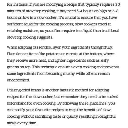
For instance, if you are modifying a recipe that typically requires
30
minutes of stovetop cooking
, it may need
3-4 hours on high
or
6-8
hours on low
in a slow cooker. It’s crucial to ensure that you have
sufficient liquid for the cooking process; slow cookers excel at
retaining moisture, so you often require less liquid than traditional
stovetop cooking suggests.
When adapting casseroles, layer your ingredients thoughtfully.
Place denser items like potatoes or carrots at the bottom, where
they receive more heat, and lighter ingredients such as leafy
greens on top. This technique ensures even cooking and prevents
some ingredients from becoming mushy while others remain
undercooked.
Utilising dried beans is another fantastic method for adapting
recipes for the slow cooker, but remember they need to be soaked
beforehand for even cooking. By following these guidelines, you
can modify your favourite recipes to reap the benefits of slow
cooking without sacrificing taste or quality, resulting in delightful
meals every time.