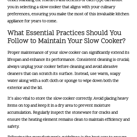
Understanding the features and benefits of each type can assist
you in selecting a slow cooker that aligns with your culinary
preferences, ensuring you make the most of this invaluable kitchen
appliance for years to come.
What Essential Practices Should You
Follow to Maintain Your Slow Cooker?
Proper maintenance of your slow cooker can significantly extend its
lifespan and enhance its performance. Consistent cleaning is crucial;
always unplug your cooker before cleaning and avoid abrasive
cleaners that can scratch its surface. Instead, use warm, soapy
water along with a soft cloth or sponge to wipe down both the
exterior and the lid.
It’s also vital to store the slow cooker correctly. Avoid placing heavy
items on top and keep it in a dry area to prevent moisture
accumulation. Regularly inspect the stoneware for cracks and
ensure the heating element remains clean to maintain efficiency and
safety.