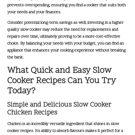
prevents overspending, ensuring you find a cooker that suits both
your needs and your finances.
Consider potential long-term savings as well; investing in a higher
quality slow cooker may reduce the need for replacements and
repairs over time, ultimately proving to be a more cost-effective
choice. By balancing your needs with your budget, you can find an
appliance that enhances your cooking experience without breaking
the bank.
What Quick and Easy Slow
Cooker Recipes Can You Try
Today?
Simple and Delicious Slow Cooker
Chicken Recipes
Chicken is an incredibly versatile ingredient that shines in slow
cooker recipes. Its ability to absorb flavours makes it perfect for a