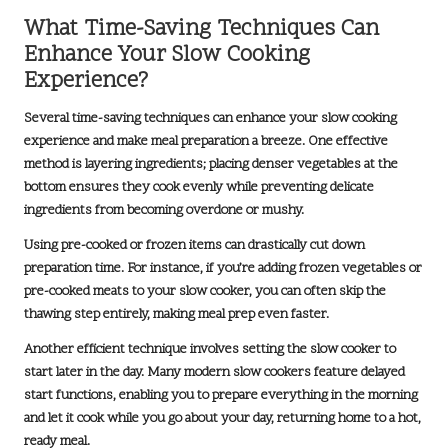
What Time-Saving Techniques Can
Enhance Your Slow Cooking
Experience?
Several time-saving techniques can enhance your slow cooking
experience and make meal preparation a breeze. One effective
method is
layering ingredients
; placing denser vegetables at the
bottom ensures they cook evenly while preventing delicate
ingredients from becoming overdone or mushy.
Using pre-cooked or frozen items can drastically cut down
preparation time. For instance, if you’re adding frozen vegetables or
pre-cooked meats to your slow cooker, you can often skip the
thawing step entirely, making meal prep even faster.
Another efficient technique involves setting the slow cooker to
start later in the day. Many modern slow cookers feature delayed
start functions, enabling you to prepare everything in the morning
and let it cook while you go about your day, returning home to a hot,
ready meal.