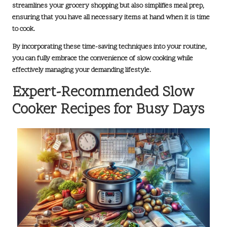
streamlines your grocery shopping but also simplifies meal prep,
ensuring that you have all necessary items at hand when it is time
to cook.
By incorporating these time-saving techniques into your routine,
you can fully embrace the convenience of slow cooking while
effectively managing your demanding lifestyle.
Expert-Recommended Slow
Cooker Recipes for Busy Days