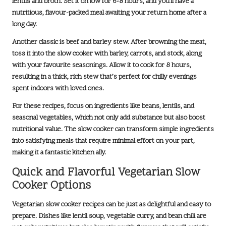
lentils and broth. Set it on low for
6-8 hours
, and you’ll have a
nutritious, flavour-packed meal awaiting your return home after a
long day.
Another classic is
beef and barley stew
. After browning the meat,
toss it into the slow cooker with barley, carrots, and stock, along
with your favourite seasonings. Allow it to cook for
8 hours
,
resulting in a thick, rich stew that’s perfect for chilly evenings
spent indoors with loved ones.
For these recipes, focus on ingredients like beans, lentils, and
seasonal vegetables, which not only add substance but also boost
nutritional value. The slow cooker can transform simple ingredients
into satisfying meals that require minimal effort on your part,
making it a fantastic kitchen ally.
Quick and Flavorful Vegetarian Slow
Cooker Options
Vegetarian slow cooker recipes can be just as delightful and easy to
prepare. Dishes like
lentil soup
,
vegetable curry
, and
bean chili
are