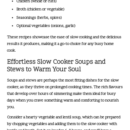
Chicken (whole or cuts)
Broth (chicken or vegetable)
Seasonings (herbs, spices)
Optional vegetables (onions, garlic)
These recipes showcase the ease of slow cooking and the delicious
results it produces, making it a go-to choice for any busy home
cook.
Effortless Slow Cooker Soups and
Stews to Warm Your Soul
Soups and stews are perhaps the most fitting dishes for the slow
cooker, as they thrive on prolonged cooking times. The rich flavours
that develop over hours of simmering make them ideal for busy
days when you crave something warm and comforting to nourish
you.
Consider a
hearty vegetable and lentil soup
, which can be prepared
by chopping vegetables and adding them to the slow cooker with