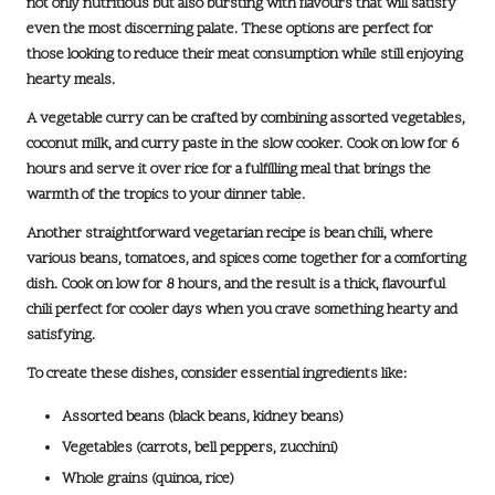
not only nutritious but also bursting with flavours that will satisfy
even the most discerning palate. These options are perfect for
those looking to reduce their meat consumption while still enjoying
hearty meals.
A
vegetable curry
can be crafted by combining assorted vegetables,
coconut milk, and curry paste in the slow cooker. Cook on low for
6
hours
and serve it over rice for a fulfilling meal that brings the
warmth of the tropics to your dinner table.
Another straightforward vegetarian recipe is
bean chili
, where
various beans, tomatoes, and spices come together for a comforting
dish. Cook on low for
8 hours
, and the result is a thick, flavourful
chili perfect for cooler days when you crave something hearty and
satisfying.
To create these dishes, consider essential ingredients like:
Assorted beans (black beans, kidney beans)
Vegetables (carrots, bell peppers, zucchini)
Whole grains (quinoa, rice)