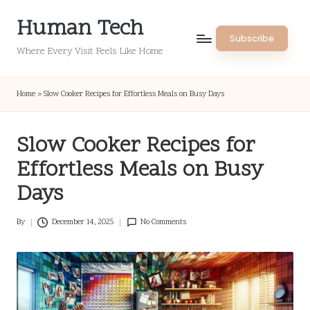
Human Tech
Skip
Subscribe
to
Where Every Visit Feels Like Home
content
Home
»
Slow Cooker Recipes for Effortless Meals on Busy Days
Slow Cooker Recipes for
Effortless Meals on Busy
Days
By
December 14, 2025
No Comments
Posted
by