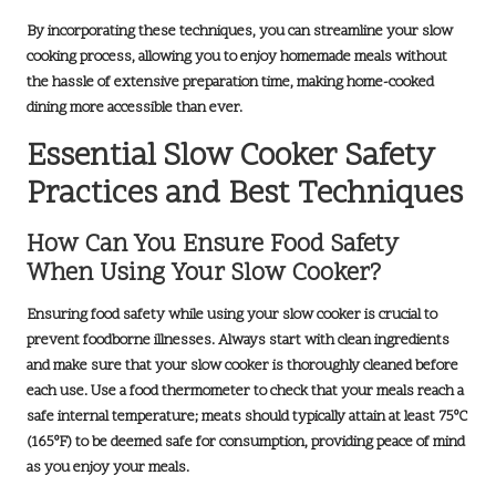
By incorporating these techniques, you can streamline your slow
cooking process, allowing you to enjoy homemade meals without
the hassle of extensive preparation time, making home-cooked
dining more accessible than ever.
Essential Slow Cooker Safety
Practices and Best Techniques
How Can You Ensure Food Safety
When Using Your Slow Cooker?
Ensuring food safety while using your slow cooker is crucial to
prevent foodborne illnesses. Always start with clean ingredients
and make sure that your slow cooker is thoroughly cleaned before
each use. Use a food thermometer to check that your meals reach a
safe internal temperature; meats should typically attain at least
75°C
(165°F)
to be deemed safe for consumption, providing peace of mind
as you enjoy your meals.