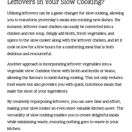
Leftovers in Your Slow Cooking?
Utilising leftovers can be a game-changer for slow cooking, allowing
you to transform yesterday’s meals into exciting new dishes. For
instance, leftover roast chicken can easily be converted into a
chicken and rice soup
. Simply add broth, fresh vegetables, and
spices to the slow cooker along with the leftover chicken, and let it
cook on low for a few hours for a comforting meal that is both
delicious and resourceful.
Another approach is incorporating leftover vegetables into a
vegetable stew
. Combine these with broth and lentils or beans,
allowing the flavours to meld during cooking. This not only reduces
food waste but also provides you with quick, nutritious meals that
make the most of your ingredients.
By creatively repurposing leftovers, you can save time and effort,
making your slow cooker an even more valuable kitchen asset. The
versatility of slow cooking enables you to create delightful meals
while minimising waste, ensuring nothing goes to waste in your
kitchen.