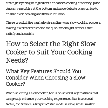
strategic layering of ingredients enhances cooking efficiency; place
denser vegetables at the bottom and more delicate ones on top to
ensure even cooking and flavour infusion.
These practical tips can help streamline your slow cooking process,
making it a preferred choice for quick weeknight dinners that
satisfy and nourish.
How to Select the Right Slow
Cooker to Suit Your Cooking
Needs?
What Key Features Should You
Consider When Choosing a Slow
Cooker?
When selecting a slow cooker, focus on several key features that
can greatly enhance your cooking experience.
Size
is a crucial
factor; for families, a larger 5-7 litre model is ideal, while smaller