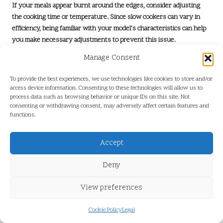
If your meals appear burnt around the edges, consider adjusting
the cooking time or temperature. Since slow cookers can vary in
efficiency, being familiar with your model’s characteristics can help
you make necessary adjustments to prevent this issue.
Overly watery dishes can be remedied by removing the lid during
Manage Consent
the last hour of cooking to allow moisture to evaporate,
To provide the best experiences, we use technologies like cookies to store and/or
concentrating the flavours and enhancing the dish. Understanding
access device information. Consenting to these technologies will allow us to
these common issues and their solutions can lead to improved
process data such as browsing behavior or unique IDs on this site. Not
results and a more enjoyable cooking process, making slow cooking
consenting or withdrawing consent, may adversely affect certain features and
a rewarding experience.
functions.
How to Choose the Perfect Slow Cooker
Accept
for Your Requirements?
Deny
Selecting the right slow cooker involves careful consideration of
size, features, and usability. Assess your cooking needs; a
larger
View preferences
cooker
is ideal for families or batch cooking, while a smaller model is
sufficient for individuals or couples who prefer simpler meals.
Cookie Policy
Legal
Look for features such as programmable settings and ease of