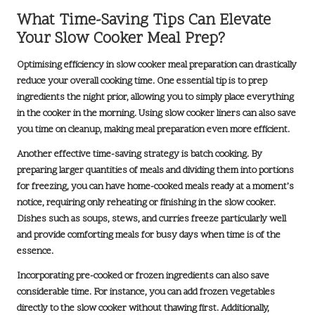
What Time-Saving Tips Can Elevate
Your Slow Cooker Meal Prep?
Optimising efficiency in slow cooker meal preparation can drastically
reduce your overall cooking time. One essential tip is to prep
ingredients the night prior, allowing you to simply place everything
in the cooker in the morning. Using
slow cooker liners
can also save
you time on cleanup, making meal preparation even more efficient.
Another effective time-saving strategy is batch cooking. By
preparing larger quantities of meals and dividing them into portions
for freezing, you can have home-cooked meals ready at a moment’s
notice, requiring only reheating or finishing in the slow cooker.
Dishes such as
soups, stews, and curries
freeze particularly well
and provide comforting meals for busy days when time is of the
essence.
Incorporating
pre-cooked or frozen ingredients
can also save
considerable time. For instance, you can add frozen vegetables
directly to the slow cooker without thawing first. Additionally,