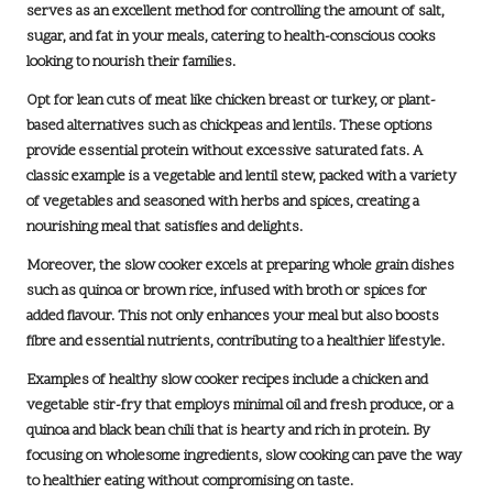
serves as an excellent method for controlling the amount of
salt,
sugar, and fat
in your meals, catering to health-conscious cooks
looking to nourish their families.
Opt for lean cuts of meat like chicken breast or turkey, or plant-
based alternatives such as chickpeas and lentils. These options
provide essential protein without excessive saturated fats. A
classic example is a
vegetable and lentil stew
, packed with a variety
of vegetables and seasoned with herbs and spices, creating a
nourishing meal that satisfies and delights.
Moreover, the slow cooker excels at preparing whole grain dishes
such as quinoa or brown rice, infused with broth or spices for
added flavour. This not only enhances your meal but also boosts
fibre and essential nutrients, contributing to a healthier lifestyle.
Examples of healthy slow cooker recipes include a
chicken and
vegetable stir-fry
that employs minimal oil and fresh produce, or a
quinoa and black bean chili
that is hearty and rich in protein. By
focusing on wholesome ingredients, slow cooking can pave the way
to healthier eating without compromising on taste.