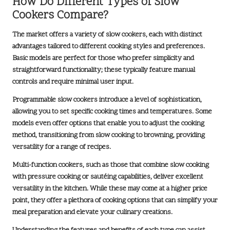
How Do Different Types of Slow
Cookers Compare?
The market offers a variety of slow cookers, each with distinct
advantages tailored to different cooking styles and preferences.
Basic models are perfect for those who prefer simplicity and
straightforward functionality; these typically feature manual
controls and require minimal user input.
Programmable slow cookers introduce a level of sophistication,
allowing you to set specific cooking times and temperatures. Some
models even offer options that enable you to adjust the cooking
method, transitioning from slow cooking to browning, providing
versatility for a range of recipes.
Multi-function cookers, such as those that combine slow cooking
with pressure cooking or sautéing capabilities, deliver excellent
versatility in the kitchen. While these may come at a higher price
point, they offer a plethora of cooking options that can simplify your
meal preparation and elevate your culinary creations.