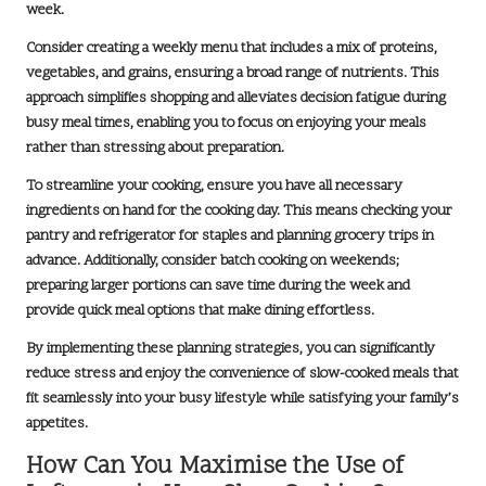
week.
Consider creating a
weekly menu
that includes a mix of proteins,
vegetables, and grains, ensuring a broad range of nutrients. This
approach simplifies shopping and alleviates decision fatigue during
busy meal times, enabling you to focus on enjoying your meals
rather than stressing about preparation.
To streamline your cooking, ensure you have all necessary
ingredients on hand for the cooking day. This means checking your
pantry and refrigerator for staples and planning grocery trips in
advance. Additionally, consider batch cooking on weekends;
preparing larger portions can save time during the week and
provide quick meal options that make dining effortless.
By implementing these planning strategies, you can significantly
reduce stress and enjoy the convenience of
slow-cooked meals
that
fit seamlessly into your busy lifestyle while satisfying your family’s
appetites.
How Can You Maximise the Use of