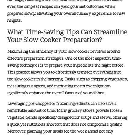
even the simplest recipes can yield
gourmet outcomes
when
prepared slowly, elevating your overall culinary experience to new
heights.
What Time-Saving Tips Can Streamline
Your Slow Cooker Preparation?
Maximising the efficiency of your slow cooker revolves around
effective preparation strategies. One of the most impactful time-
saving techniques is to prepare your ingredients the night before.
This practice allows you to effortlessly transfer everything into
the slow cooker in the morning. Tasks such as chopping vegetables,
measuring out spices, and marinating meats overnight can
significantly enhance the overall flavour of your dishes.
Leveraging pre-chopped or frozen ingredients can also save a
remarkable amount of time. Many grocery stores provide frozen
vegetable blends specifically designed for soups and stews, offering
a quick yet nutritious shortcut that does not compromise quality.
Moreover, planning your meals for the week ahead not only