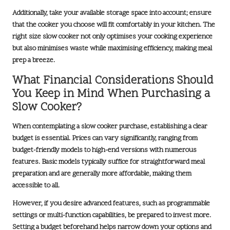
Additionally, take your available storage space into account; ensure
that the cooker you choose will fit comfortably in your kitchen. The
right size slow cooker not only optimises your cooking experience
but also minimises waste while maximising efficiency, making meal
prep a breeze.
What Financial Considerations Should
You Keep in Mind When Purchasing a
Slow Cooker?
When contemplating a slow cooker purchase, establishing a clear
budget is essential. Prices can vary significantly, ranging from
budget-friendly
models to high-end versions with numerous
features. Basic models typically suffice for straightforward meal
preparation and are generally more affordable, making them
accessible to all.
However, if you desire advanced features, such as programmable
settings or multi-function capabilities, be prepared to invest more.
Setting a budget beforehand helps narrow down your options and