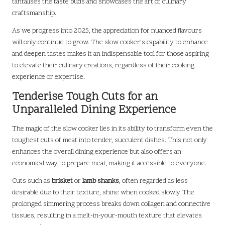
tantalises the taste buds and showcases the art of culinary
craftsmanship.
As we progress into 2025, the appreciation for nuanced flavours
will only continue to grow. The slow cooker’s capability to enhance
and deepen tastes makes it an indispensable tool for those aspiring
to elevate their culinary creations, regardless of their cooking
experience or expertise.
Tenderise Tough Cuts for an
Unparalleled Dining Experience
The magic of the slow cooker lies in its ability to transform even the
toughest cuts of meat into tender, succulent dishes. This not only
enhances the overall dining experience but also offers an
economical way to prepare meat, making it accessible to everyone.
Cuts such as
brisket
or
lamb shanks
, often regarded as less
desirable due to their texture, shine when cooked slowly. The
prolonged simmering process breaks down collagen and connective
tissues, resulting in a melt-in-your-mouth texture that elevates