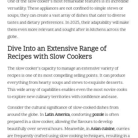
One of the slow cooker’s most remarkable features is its incredible
versatility. These appliances are not confined to simple stews or
soups; they can create a vast array of dishes that cater to diverse
tastes and dietary preferences. In 2025, their adaptability will make
them even more relevant and sought after in kitchens across the
globe.
Dive Into an Extensive Range of
Recipes with Slow Cookers
The slow cooker’s capacity to manage an extensive variety of
recipes is one of its most compelling selling points. It can produce
everything from hearty soups and stews to exquisite desserts.
This wide array of capabilities enables even the most novice cooks
to explore new culinary territories with confidence and ease.
Consider the cultural significance of slow-cooked dishes from
around the globe. In
Latin America
, comforting
pozole
is often
prepared in a slow cooker, allowing the flavours to develop
beautifully over several hours. Meanwhile, in
Asian cuisine
, curries
are frequently crafted using slow cooking techniques, resulting in a