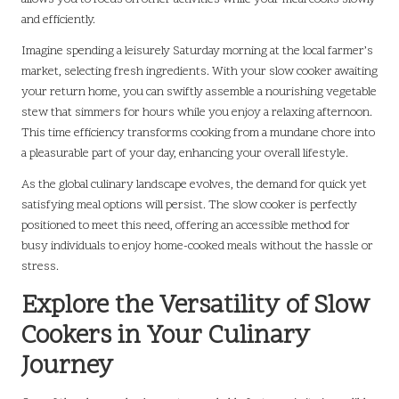
and efficiently.
Imagine spending a leisurely Saturday morning at the local farmer’s
market, selecting fresh ingredients. With your slow cooker awaiting
your return home, you can swiftly assemble a nourishing vegetable
stew that simmers for hours while you enjoy a relaxing afternoon.
This time efficiency transforms cooking from a mundane chore into
a pleasurable part of your day, enhancing your overall lifestyle.
As the global culinary landscape evolves, the demand for quick yet
satisfying meal options will persist. The slow cooker is perfectly
positioned to meet this need, offering an accessible method for
busy individuals to enjoy home-cooked meals without the hassle or
stress.
Explore the Versatility of Slow
Cookers in Your Culinary
Journey