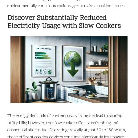
environmentally conscious cooks eager to make a positive impact.
Discover Substantially Reduced
Electricity Usage with Slow Cookers
The energy demands of contemporary living can lead to soaring
utility bills; however, the slow cooker offers a refreshing and
economical alternative. Operating typically at just 50 to 150 watts,
these efficient cooking devices consume significantly less power