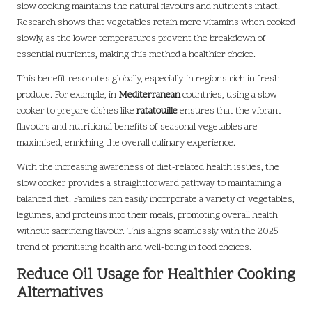
slow cooking maintains the natural flavours and nutrients intact.
Research shows that vegetables retain more vitamins when cooked
slowly, as the lower temperatures prevent the breakdown of
essential nutrients, making this method a healthier choice.
This benefit resonates globally, especially in regions rich in fresh
produce. For example, in
Mediterranean
countries, using a slow
cooker to prepare dishes like
ratatouille
ensures that the vibrant
flavours and nutritional benefits of seasonal vegetables are
maximised, enriching the overall culinary experience.
With the increasing awareness of diet-related health issues, the
slow cooker provides a straightforward pathway to maintaining a
balanced diet. Families can easily incorporate a variety of vegetables,
legumes, and proteins into their meals, promoting overall health
without sacrificing flavour. This aligns seamlessly with the 2025
trend of prioritising health and well-being in food choices.
Reduce Oil Usage for Healthier Cooking
Alternatives