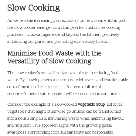
Slow Cooking
As we become increasingly conscious of our environmental impact,
the slow cooker emerges as a champion for sustainable cooking
practices. Its advantages extend beyond the kitchen, positively
influencing our planet and promoting eco-friendly habits.
Minimise Food Waste with the
Versatility of Slow Cooking
The slow cooker’s versatility plays a vital role in reducing food
waste. By allowing users to incorporate leftovers and less desirable
cuts of meat into hearty meals, it fosters a culture of
resourcefulness that resonates with eco-conscious consumers.
Consider the example of a slow-cooked
vegetable soup
. Leftover
vegetables that might otherwise go unused can be transformed
into a nourishing dish, minimising waste while maximising flavour
and nutrition. This approach aligns with the growing global
awareness surrounding food sustainability and responsible