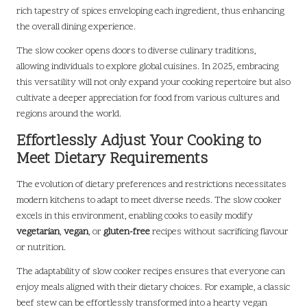
rich tapestry of spices enveloping each ingredient, thus enhancing
the overall dining experience.
The slow cooker opens doors to diverse culinary traditions,
allowing individuals to explore global cuisines. In 2025, embracing
this versatility will not only expand your cooking repertoire but also
cultivate a deeper appreciation for food from various cultures and
regions around the world.
Effortlessly Adjust Your Cooking to
Meet Dietary Requirements
The evolution of dietary preferences and restrictions necessitates
modern kitchens to adapt to meet diverse needs. The slow cooker
excels in this environment, enabling cooks to easily modify
vegetarian
,
vegan
, or
gluten-free
recipes without sacrificing flavour
or nutrition.
The adaptability of slow cooker recipes ensures that everyone can
enjoy meals aligned with their dietary choices. For example, a classic
beef stew can be effortlessly transformed into a hearty vegan