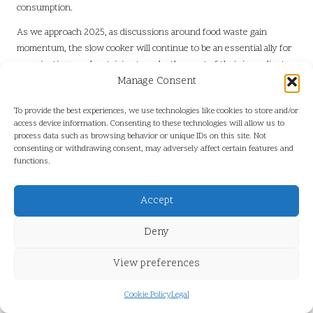
consumption.
As we approach 2025, as discussions around food waste gain
momentum, the slow cooker will continue to be an essential ally for
conscientious cooks striving to make the most of their ingredients
while promoting sustainability in their kitchens.
Manage Consent
Invest in Durable Appliances for a
To provide the best experiences, we use technologies like cookies to store and/or
More Sustainable Kitchen
access device information. Consenting to these technologies will allow us to
process data such as browsing behavior or unique IDs on this site. Not
consenting or withdrawing consent, may adversely affect certain features and
Slow cookers are designed for longevity, often constructed with
functions.
robust materials that withstand the test of time. This durability
reduces the need for frequent replacements and minimises
Accept
electronic waste, contributing to a more sustainable environment.
Investing in high-quality kitchen appliances represents a
Deny
responsible choice in a world increasingly focused on sustainability.
By selecting a slow cooker built to last, consumers play a role in
View preferences
reducing the environmental impact associated with disposable
cooking gadgets, fostering a culture of long-lasting, eco-friendly
Cookie Policy
Legal
kitchenware.