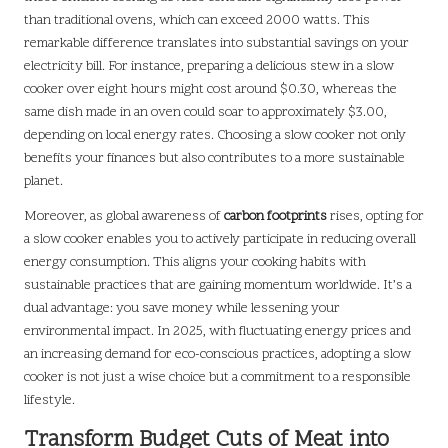
than traditional ovens, which can exceed 2000 watts. This
remarkable difference translates into substantial savings on your
electricity bill. For instance, preparing a delicious stew in a slow
cooker over eight hours might cost around $0.30, whereas the
same dish made in an oven could soar to approximately $3.00,
depending on local energy rates. Choosing a slow cooker not only
benefits your finances but also contributes to a more sustainable
planet.
Moreover, as global awareness of
carbon footprints
rises, opting for
a slow cooker enables you to actively participate in reducing overall
energy consumption. This aligns your cooking habits with
sustainable practices that are gaining momentum worldwide. It’s a
dual advantage: you save money while lessening your
environmental impact. In 2025, with fluctuating energy prices and
an increasing demand for eco-conscious practices, adopting a slow
cooker is not just a wise choice but a commitment to a responsible
lifestyle.
Transform Budget Cuts of Meat into