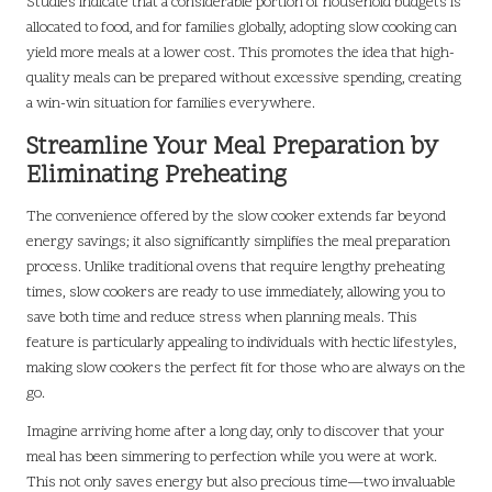
Studies indicate that a considerable portion of household budgets is
allocated to food, and for families globally, adopting slow cooking can
yield more meals at a lower cost. This promotes the idea that high-
quality meals can be prepared without excessive spending, creating
a win-win situation for families everywhere.
Streamline Your Meal Preparation by
Eliminating Preheating
The convenience offered by the slow cooker extends far beyond
energy savings; it also significantly simplifies the meal preparation
process. Unlike traditional ovens that require lengthy preheating
times, slow cookers are ready to use immediately, allowing you to
save both time and reduce stress when planning meals. This
feature is particularly appealing to individuals with hectic lifestyles,
making slow cookers the perfect fit for those who are always on the
go.
Imagine arriving home after a long day, only to discover that your
meal has been simmering to perfection while you were at work.
This not only saves energy but also precious time—two invaluable