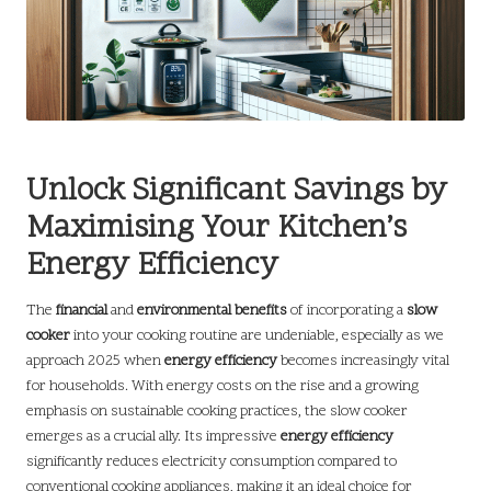
Unlock Significant Savings by
Maximising Your Kitchen’s
Energy Efficiency
The
financial
and
environmental benefits
of incorporating a
slow
cooker
into your cooking routine are undeniable, especially as we
approach 2025 when
energy efficiency
becomes increasingly vital
for households. With energy costs on the rise and a growing
emphasis on sustainable cooking practices, the slow cooker
emerges as a crucial ally. Its impressive
energy efficiency
significantly reduces electricity consumption compared to
conventional cooking appliances, making it an ideal choice for