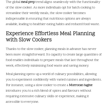
The global
meal prep
trend aligns seamlessly with the functionality
of the slow cooker. As more individuals opt for batch cooking to
streamline their weekly meals, the slow cooker becomes
indispensable in ensuring that nutritious options are always
available, leading to healthier eating habits and reduced food waste.
Experience Effortless Meal Planning
with Slow Cookers
Thanks to the slow cooker, planning meals in advance has never
been more straightforward. Its capacity to create large quantities of
food enables individuals to prepare meals that last throughout the
week, effectively minimising food waste and saving money.
Meal planning opens up a world of culinary possibilities, allowing
you to experiment confidently with varied cuisines and ingredients.
For instance, using a slow cooker to create a
Morrocan tagine
introduces you to a rich blend of spices and flavours without
requiring extensive culinary skills or experience, making it
accessible to everyone.