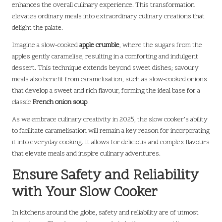
enhances the overall culinary experience. This transformation
elevates ordinary meals into extraordinary culinary creations that
delight the palate.
Imagine a slow-cooked
apple crumble
, where the sugars from the
apples gently caramelise, resulting in a comforting and indulgent
dessert. This technique extends beyond sweet dishes; savoury
meals also benefit from caramelisation, such as slow-cooked onions
that develop a sweet and rich flavour, forming the ideal base for a
classic
French onion soup
.
As we embrace culinary creativity in 2025, the slow cooker’s ability
to facilitate caramelisation will remain a key reason for incorporating
it into everyday cooking. It allows for delicious and complex flavours
that elevate meals and inspire culinary adventures.
Ensure Safety and Reliability
with Your Slow Cooker
In kitchens around the globe, safety and reliability are of utmost