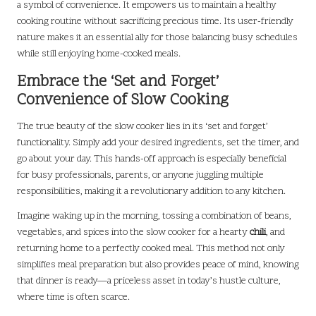
a symbol of convenience. It empowers us to maintain a healthy
cooking routine without sacrificing precious time. Its user-friendly
nature makes it an essential ally for those balancing busy schedules
while still enjoying home-cooked meals.
Embrace the ‘Set and Forget’
Convenience of Slow Cooking
The true beauty of the slow cooker lies in its ‘set and forget’
functionality. Simply add your desired ingredients, set the timer, and
go about your day. This hands-off approach is especially beneficial
for busy professionals, parents, or anyone juggling multiple
responsibilities, making it a revolutionary addition to any kitchen.
Imagine waking up in the morning, tossing a combination of beans,
vegetables, and spices into the slow cooker for a hearty
chili
, and
returning home to a perfectly cooked meal. This method not only
simplifies meal preparation but also provides peace of mind, knowing
that dinner is ready—a priceless asset in today’s hustle culture,
where time is often scarce.