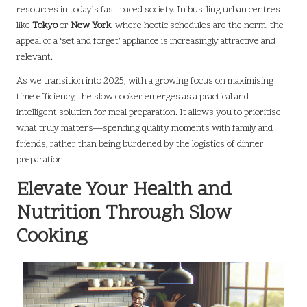
resources in today’s fast-paced society. In bustling urban centres
like
Tokyo
or
New York
, where hectic schedules are the norm, the
appeal of a ‘set and forget’ appliance is increasingly attractive and
relevant.
As we transition into 2025, with a growing focus on maximising
time efficiency, the slow cooker emerges as a practical and
intelligent solution for meal preparation. It allows you to prioritise
what truly matters—spending quality moments with family and
friends, rather than being burdened by the logistics of dinner
preparation.
Elevate Your Health and
Nutrition Through Slow
Cooking