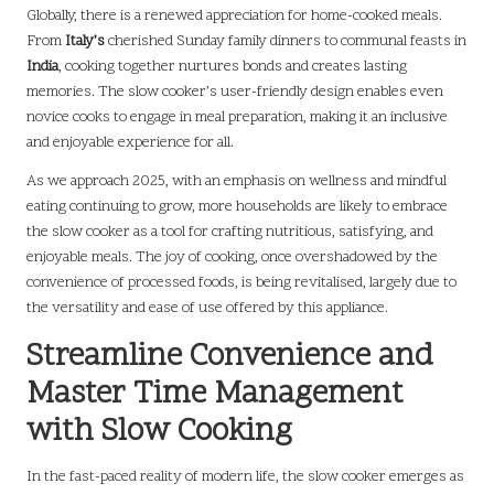
Globally, there is a renewed appreciation for home-cooked meals.
From
Italy’s
cherished Sunday family dinners to communal feasts in
India
, cooking together nurtures bonds and creates lasting
memories. The slow cooker’s user-friendly design enables even
novice cooks to engage in meal preparation, making it an inclusive
and enjoyable experience for all.
As we approach 2025, with an emphasis on wellness and mindful
eating continuing to grow, more households are likely to embrace
the slow cooker as a tool for crafting nutritious, satisfying, and
enjoyable meals. The joy of cooking, once overshadowed by the
convenience of processed foods, is being revitalised, largely due to
the versatility and ease of use offered by this appliance.
Streamline Convenience and
Master Time Management
with Slow Cooking
In the fast-paced reality of modern life, the slow cooker emerges as