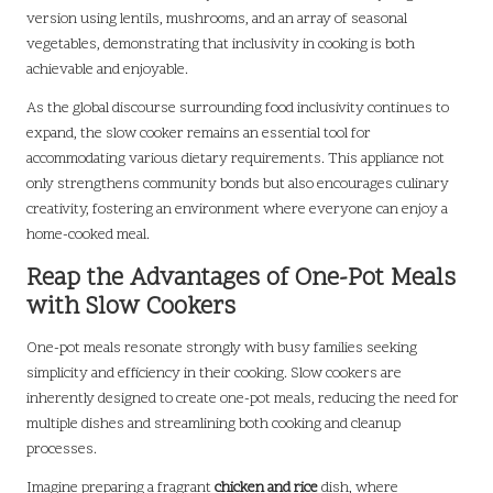
version using lentils, mushrooms, and an array of seasonal
vegetables, demonstrating that inclusivity in cooking is both
achievable and enjoyable.
As the global discourse surrounding food inclusivity continues to
expand, the slow cooker remains an essential tool for
accommodating various dietary requirements. This appliance not
only strengthens community bonds but also encourages culinary
creativity, fostering an environment where everyone can enjoy a
home-cooked meal.
Reap the Advantages of One-Pot Meals
with Slow Cookers
One-pot meals resonate strongly with busy families seeking
simplicity and efficiency in their cooking. Slow cookers are
inherently designed to create one-pot meals, reducing the need for
multiple dishes and streamlining both cooking and cleanup
processes.
Imagine preparing a fragrant
chicken and rice
dish, where