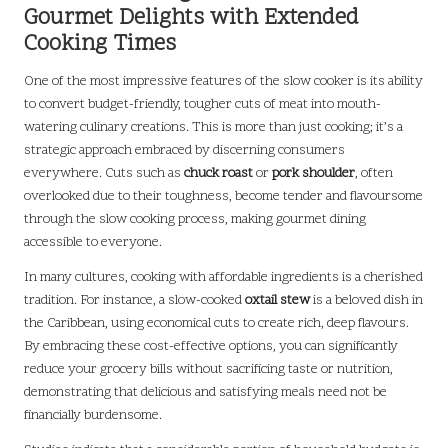
Gourmet Delights with Extended
Cooking Times
One of the most impressive features of the slow cooker is its ability
to convert budget-friendly, tougher cuts of meat into mouth-
watering culinary creations. This is more than just cooking; it’s a
strategic approach embraced by discerning consumers
everywhere. Cuts such as
chuck roast
or
pork shoulder
, often
overlooked due to their toughness, become tender and flavoursome
through the slow cooking process, making gourmet dining
accessible to everyone.
In many cultures, cooking with affordable ingredients is a cherished
tradition. For instance, a slow-cooked
oxtail stew
is a beloved dish in
the Caribbean, using economical cuts to create rich, deep flavours.
By embracing these cost-effective options, you can significantly
reduce your grocery bills without sacrificing taste or nutrition,
demonstrating that delicious and satisfying meals need not be
financially burdensome.