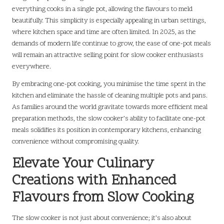
everything cooks in a single pot, allowing the flavours to meld
beautifully. This simplicity is especially appealing in urban settings,
where kitchen space and time are often limited. In 2025, as the
demands of modern life continue to grow, the ease of one-pot meals
will remain an attractive selling point for slow cooker enthusiasts
everywhere.
By embracing one-pot cooking, you minimise the time spent in the
kitchen and eliminate the hassle of cleaning multiple pots and pans.
As families around the world gravitate towards more efficient meal
preparation methods, the slow cooker’s ability to facilitate one-pot
meals solidifies its position in contemporary kitchens, enhancing
convenience without compromising quality.
Elevate Your Culinary
Creations with Enhanced
Flavours from Slow Cooking
The slow cooker is not just about convenience; it’s also about