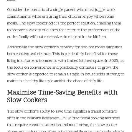
Consider the scenario of a single parent who must juggle work
commitments while ensuring their children enjoy wholesome
meals. The slow cooker offers the perfect solution, enabling them
to prepare a variety of dishes that cater to the preferences of the
entire family without excessive time spent in the kitchen.
Additionally, the slow cooker’s capacity for one-pot meals simplifies
both cooking and cleanup. This is particularly beneficial for those
living in urban environments with limited kitchen space. In 2025, as
the focus on convenience and practicality continues to grow, the
slow cooker is expected to remain a staple in households striving to
maintain a healthy lifestyle amidst the chaos of daily life.
Maximise Time-Saving Benefits with
Slow Cookers
The slow cooker’s ability to save time signifies a transformative
shift in the culinary landscape. Unlike traditional cooking methods
that require constant attention and monitoring, the slow cooker
allows you to focus on other activities while your meal cooks slowly