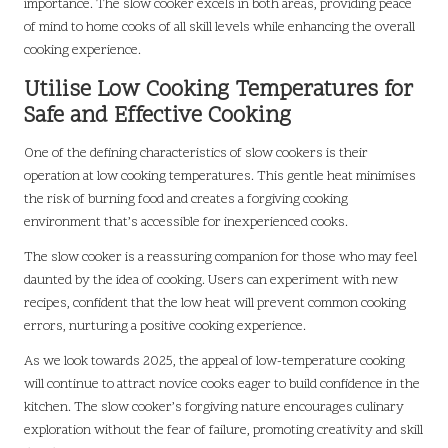
importance. The slow cooker excels in both areas, providing peace
of mind to home cooks of all skill levels while enhancing the overall
cooking experience.
Utilise Low Cooking Temperatures for
Safe and Effective Cooking
One of the defining characteristics of slow cookers is their
operation at low cooking temperatures. This gentle heat minimises
the risk of burning food and creates a forgiving cooking
environment that’s accessible for inexperienced cooks.
The slow cooker is a reassuring companion for those who may feel
daunted by the idea of cooking. Users can experiment with new
recipes, confident that the low heat will prevent common cooking
errors, nurturing a positive cooking experience.
As we look towards 2025, the appeal of low-temperature cooking
will continue to attract novice cooks eager to build confidence in the
kitchen. The slow cooker’s forgiving nature encourages culinary
exploration without the fear of failure, promoting creativity and skill