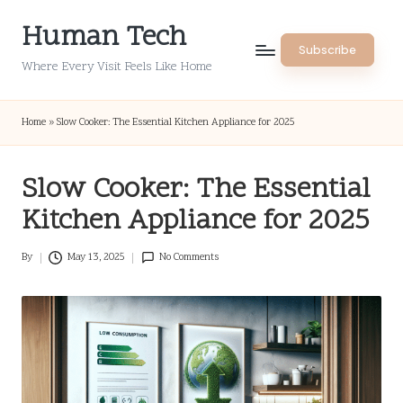
Human Tech
Skip
Subscribe
to
Where Every Visit Feels Like Home
content
Home
»
Slow Cooker: The Essential Kitchen Appliance for 2025
Slow Cooker: The Essential
Kitchen Appliance for 2025
By
May 13, 2025
No Comments
Posted
by