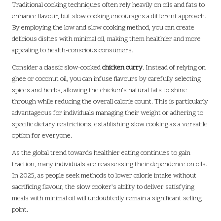
Traditional cooking techniques often rely heavily on oils and fats to
enhance flavour, but slow cooking encourages a different approach.
By employing the low and slow cooking method, you can create
delicious dishes with minimal oil, making them healthier and more
appealing to health-conscious consumers.
Consider a classic slow-cooked
chicken curry
. Instead of relying on
ghee or coconut oil, you can infuse flavours by carefully selecting
spices and herbs, allowing the chicken’s natural fats to shine
through while reducing the overall calorie count. This is particularly
advantageous for individuals managing their weight or adhering to
specific dietary restrictions, establishing slow cooking as a versatile
option for everyone.
As the global trend towards healthier eating continues to gain
traction, many individuals are reassessing their dependence on oils.
In 2025, as people seek methods to lower calorie intake without
sacrificing flavour, the slow cooker’s ability to deliver satisfying
meals with minimal oil will undoubtedly remain a significant selling
point.