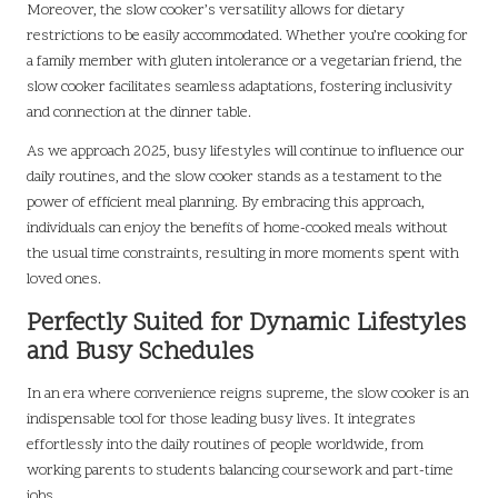
Moreover, the slow cooker’s versatility allows for dietary
restrictions to be easily accommodated. Whether you’re cooking for
a family member with gluten intolerance or a vegetarian friend, the
slow cooker facilitates seamless adaptations, fostering inclusivity
and connection at the dinner table.
As we approach 2025, busy lifestyles will continue to influence our
daily routines, and the slow cooker stands as a testament to the
power of efficient meal planning. By embracing this approach,
individuals can enjoy the benefits of home-cooked meals without
the usual time constraints, resulting in more moments spent with
loved ones.
Perfectly Suited for Dynamic Lifestyles
and Busy Schedules
In an era where convenience reigns supreme, the slow cooker is an
indispensable tool for those leading busy lives. It integrates
effortlessly into the daily routines of people worldwide, from
working parents to students balancing coursework and part-time
jobs.