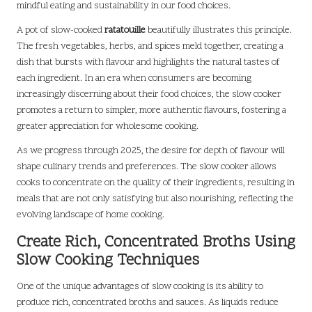
mindful eating and sustainability in our food choices.
A pot of slow-cooked
ratatouille
beautifully illustrates this principle.
The fresh vegetables, herbs, and spices meld together, creating a
dish that bursts with flavour and highlights the natural tastes of
each ingredient. In an era when consumers are becoming
increasingly discerning about their food choices, the slow cooker
promotes a return to simpler, more authentic flavours, fostering a
greater appreciation for wholesome cooking.
As we progress through 2025, the desire for depth of flavour will
shape culinary trends and preferences. The slow cooker allows
cooks to concentrate on the quality of their ingredients, resulting in
meals that are not only satisfying but also nourishing, reflecting the
evolving landscape of home cooking.
Create Rich, Concentrated Broths Using
Slow Cooking Techniques
One of the unique advantages of slow cooking is its ability to
produce rich, concentrated broths and sauces. As liquids reduce