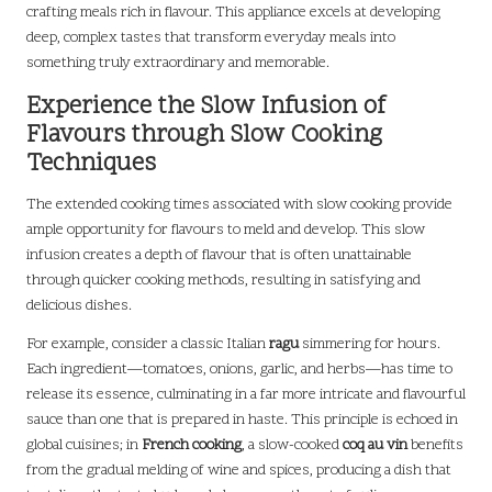
crafting meals rich in flavour. This appliance excels at developing
deep, complex tastes that transform everyday meals into
something truly extraordinary and memorable.
Experience the Slow Infusion of
Flavours through Slow Cooking
Techniques
The extended cooking times associated with slow cooking provide
ample opportunity for flavours to meld and develop. This slow
infusion creates a depth of flavour that is often unattainable
through quicker cooking methods, resulting in satisfying and
delicious dishes.
For example, consider a classic Italian
ragu
simmering for hours.
Each ingredient—tomatoes, onions, garlic, and herbs—has time to
release its essence, culminating in a far more intricate and flavourful
sauce than one that is prepared in haste. This principle is echoed in
global cuisines; in
French cooking
, a slow-cooked
coq au vin
benefits
from the gradual melding of wine and spices, producing a dish that