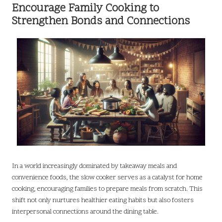
Encourage Family Cooking to
Strengthen Bonds and Connections
In a world increasingly dominated by takeaway meals and
convenience foods, the slow cooker serves as a catalyst for home
cooking, encouraging families to prepare meals from scratch. This
shift not only nurtures healthier eating habits but also fosters
interpersonal connections around the dining table.