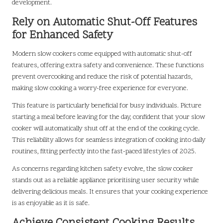
development.
Rely on Automatic Shut-Off Features
for Enhanced Safety
Modern slow cookers come equipped with automatic shut-off
features, offering extra safety and convenience. These functions
prevent overcooking and reduce the risk of potential hazards,
making slow cooking a worry-free experience for everyone.
This feature is particularly beneficial for busy individuals. Picture
starting a meal before leaving for the day, confident that your slow
cooker will automatically shut off at the end of the cooking cycle.
This reliability allows for seamless integration of cooking into daily
routines, fitting perfectly into the fast-paced lifestyles of 2025.
As concerns regarding kitchen safety evolve, the slow cooker
stands out as a reliable appliance prioritising user security while
delivering delicious meals. It ensures that your cooking experience
is as enjoyable as it is safe.