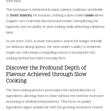
your meal.
This technique is celebrated in many culinary traditions worldwide.
In
South America
, for instance, crafting a slow-cooked
asado
allows
tougher cuts to become flavourful and tender, exemplifying the
ingenuity and versatility of slow cooking while delivering a delicious
meal.
As we enter 2025, as more consumers search for budget-friendly
yet delicious dining options, the slow cooker’s ability to tenderise
tough cuts will remain a compelling reason to incorporate this
cooking method into their everyday lives.
Discover the Profound Depth of
Flavour Achieved through Slow
Cooking
The slow cooking process accentuates the natural flavours of
ingredients, allowing them to shine without the need for excessive
seasoning or artificial enhancements. This focus on quality
ingredients aligns seamlessly with the growing movement toward