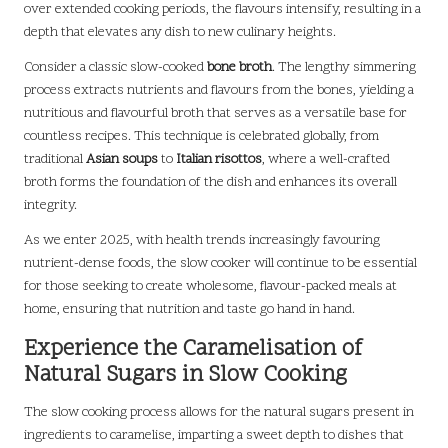
over extended cooking periods, the flavours intensify, resulting in a
depth that elevates any dish to new culinary heights.
Consider a classic slow-cooked
bone broth
. The lengthy simmering
process extracts nutrients and flavours from the bones, yielding a
nutritious and flavourful broth that serves as a versatile base for
countless recipes. This technique is celebrated globally, from
traditional
Asian soups
to
Italian risottos
, where a well-crafted
broth forms the foundation of the dish and enhances its overall
integrity.
As we enter 2025, with health trends increasingly favouring
nutrient-dense foods, the slow cooker will continue to be essential
for those seeking to create wholesome, flavour-packed meals at
home, ensuring that nutrition and taste go hand in hand.
Experience the Caramelisation of
Natural Sugars in Slow Cooking
The slow cooking process allows for the natural sugars present in
ingredients to caramelise, imparting a sweet depth to dishes that