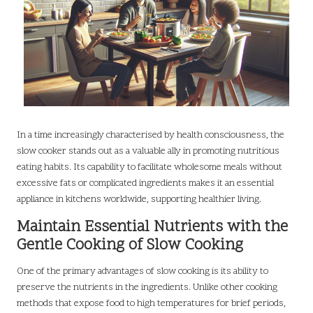
In a time increasingly characterised by health consciousness, the
slow cooker stands out as a valuable ally in promoting nutritious
eating habits. Its capability to facilitate wholesome meals without
excessive fats or complicated ingredients makes it an essential
appliance in kitchens worldwide, supporting healthier living.
Maintain Essential Nutrients with the
Gentle Cooking of Slow Cooking
One of the primary advantages of slow cooking is its ability to
preserve the nutrients in the ingredients. Unlike other cooking
methods that expose food to high temperatures for brief periods,