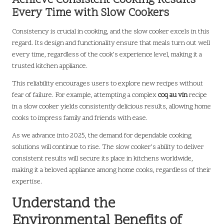
Achieve Consistent Cooking Results
Every Time with Slow Cookers
Consistency is crucial in cooking, and the slow cooker excels in this
regard. Its design and functionality ensure that meals turn out well
every time, regardless of the cook’s experience level, making it a
trusted kitchen appliance.
This reliability encourages users to explore new recipes without
fear of failure. For example, attempting a complex
coq au vin
recipe
in a slow cooker yields consistently delicious results, allowing home
cooks to impress family and friends with ease.
As we advance into 2025, the demand for dependable cooking
solutions will continue to rise. The slow cooker’s ability to deliver
consistent results will secure its place in kitchens worldwide,
making it a beloved appliance among home cooks, regardless of their
expertise.
Understand the
Environmental Benefits of