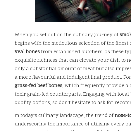
When you set out on the culinary journey of
smok
begins with the meticulous selection of the finest
veal bones
from established butchers, as these typ
exquisite richness that can elevate your dish to 
only a substantial amount of meat but also impress
a more flavourful and indulgent final product. Fo
grass-fed beef bones
, which frequently provide a
their grain-fed counterparts. Engaging with local
quality options, so don’t hesitate to ask for reco
In today’s culinary landscape, the trend of
nose-to
underscoring the importance of utilising every pa