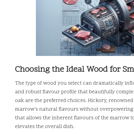
Choosing the Ideal Wood for S
The type of wood you select can dramatically inf
and robust flavour profile that beautifully compl
oak are the preferred choices. Hickory, renowned 
marrow’s natural flavours without overpowering 
that allows the inherent flavours of the marrow to
elevates the overall dish.