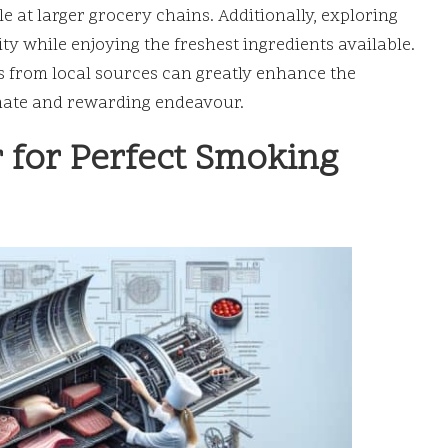
e at larger grocery chains. Additionally, exploring
y while enjoying the freshest ingredients available.
s from local sources can greatly enhance the
imate and rewarding endeavour.
 for Perfect Smoking