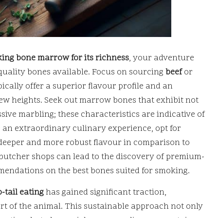
ing bone marrow for its richness
, your adventure
 quality bones available. Focus on sourcing
beef
or
ically offer a superior flavour profile and an
new heights. Seek out marrow bones that exhibit not
ive marbling; these characteristics are indicative of
r an extraordinary culinary experience, opt for
 deeper and more robust flavour in comparison to
 butcher shops can lead to the discovery of premium-
mmendations on the best bones suited for smoking.
-tail eating
has gained significant traction,
rt of the animal. This sustainable approach not only