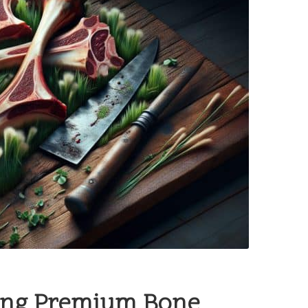
ting Premium Bone