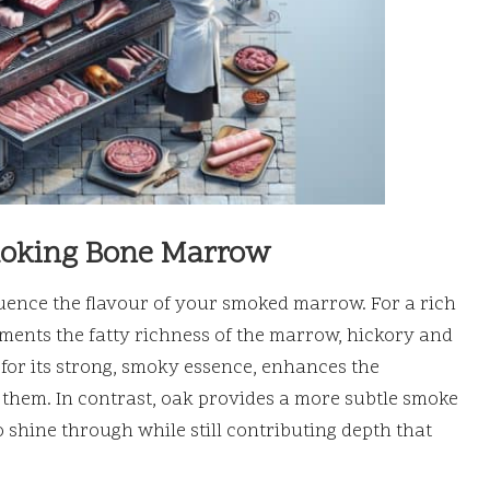
moking Bone Marrow
luence the flavour of your smoked marrow. For a rich
ements the fatty richness of the marrow, hickory and
for its strong, smoky essence, enhances the
them. In contrast, oak provides a more subtle smoke
 shine through while still contributing depth that