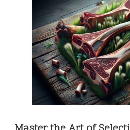
Master the Art of Selec