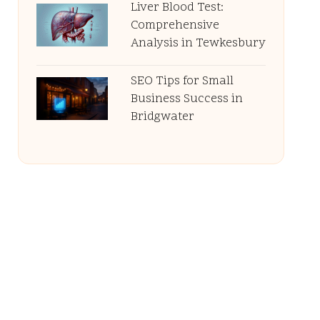
Liver Blood Test:
Comprehensive
Analysis in Tewkesbury
SEO Tips for Small
Business Success in
Bridgwater