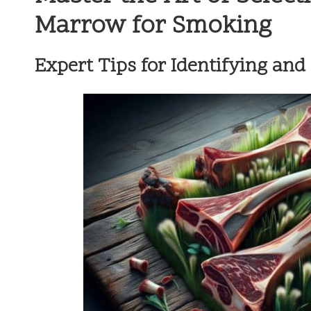
Marrow for Smoking
Expert Tips for Identifying an