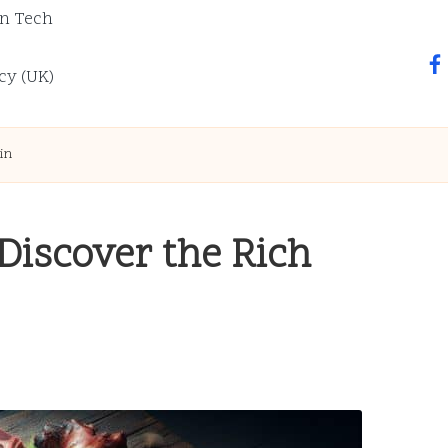
n Tech
fa
cy (UK)
in
iscover the Rich