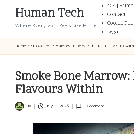
404 | Huma
Human Tech
Contact
Skip
Cookie Poli
to
Where Every Visit Feels Like Home
Legal
content
Home
»
Smoke Bone Marrow: Discover the Rich Flavours With
Smoke Bone Marrow: D
Flavours Within
By
July 11, 2025
1 Comment
Posted
by