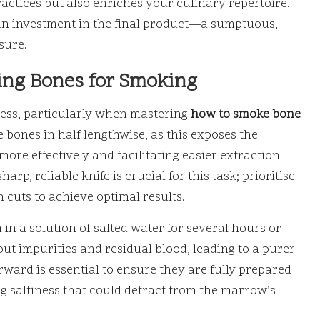
ctices but also enriches your culinary repertoire.
an investment in the final product—a sumptuous,
sure.
ing Bones for Smoking
cess, particularly when mastering
how to smoke bone
he bones in half lengthwise, as this exposes the
ore effectively and facilitating easier extraction
rp, reliable knife is crucial for this task; prioritise
n cuts to achieve optimal results.
m in a solution of salted water for several hours or
t impurities and residual blood, leading to a purer
erward is essential to ensure they are fully prepared
ing saltiness that could detract from the marrow’s