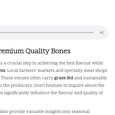
Premium Quality Bones
s a crucial step in achieving the best flavour while
ess
. Local farmers’ markets and specialty meat shops
h. These venues often carry
grass-fed
and sustainably
o the producers. Don’t hesitate to inquire about the
 significantly influence the flavour and quality of
also provide valuable insights into seasonal