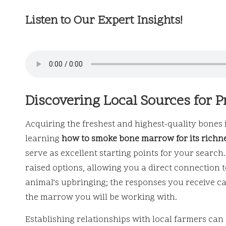
Listen to Our Expert Insights!
Discovering Local Sources for 
Acquiring the freshest and highest-quality bones i
learning
how to smoke bone marrow for its richn
serve as excellent starting points for your searc
raised options, allowing you a direct connection t
animal’s upbringing; the responses you receive can
the marrow you will be working with.
Establishing relationships with local farmers can 