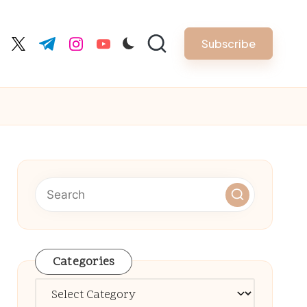
Subscribe
cebook.com
twitter.com
t.me
instagram.com
youtube.com
Categories
Categories