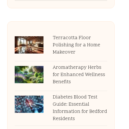
Terracotta Floor
Polishing for a Home
Makeover
Aromatherapy Herbs
for Enhanced Wellness
Benefits
Diabetes Blood Test
Guide: Essential
Information for Bedford
Residents