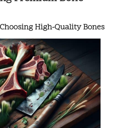
d Choosing High-Quality Bones