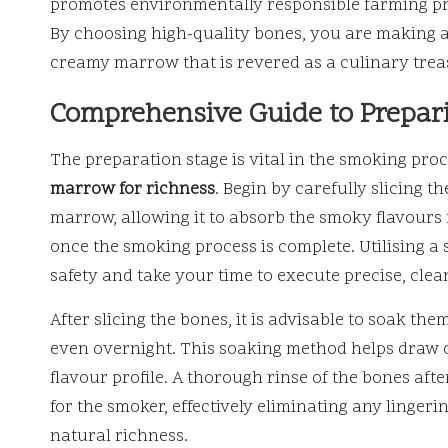
promotes environmentally responsible farming pra
By choosing high-quality bones, you are making 
creamy marrow that is revered as a culinary trea
Comprehensive Guide to Prepar
The preparation stage is vital in the smoking pro
marrow for richness
. Begin by carefully slicing t
marrow, allowing it to absorb the smoky flavours m
once the smoking process is complete. Utilising a sha
safety and take your time to execute precise, clea
After slicing the bones, it is advisable to soak the
even overnight. This soaking method helps draw ou
flavour profile. A thorough rinse of the bones aft
for the smoker, effectively eliminating any linger
natural richness.