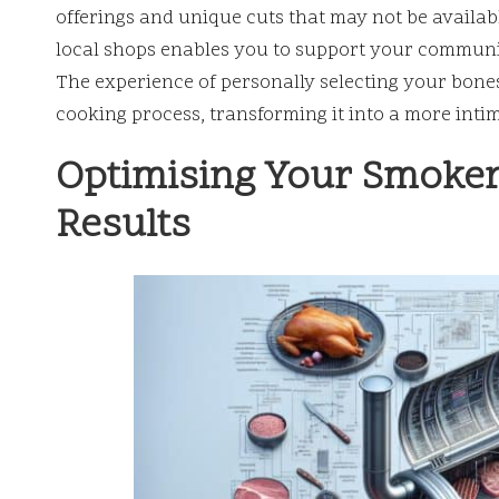
offerings and unique cuts that may not be availabl
local shops enables you to support your communit
The experience of personally selecting your bone
cooking process, transforming it into a more int
Optimising Your Smoker
Results