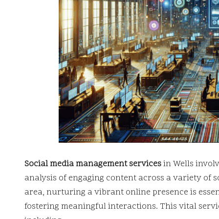
Social media management services
in Wells invol
analysis of engaging content across a variety of s
area, nurturing a vibrant online presence is esse
fostering meaningful interactions. This vital ser