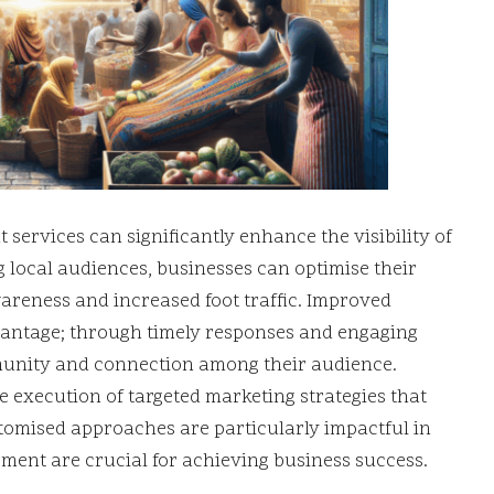
ervices can significantly enhance the visibility of
ng local audiences, businesses can optimise their
areness and increased foot traffic. Improved
vantage; through timely responses and engaging
mmunity and connection among their audience.
 execution of targeted marketing strategies that
stomised approaches are particularly impactful in
ent are crucial for achieving business success.