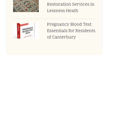
Restoration Services in
Lessness Heath
Pregnancy Blood Test
Essentials for Residents
of Canterbury