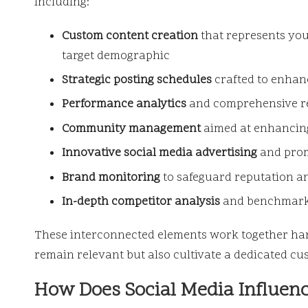
including:
Custom content creation
that represents you
target demographic
Strategic posting schedules
crafted to enhanc
Performance analytics
and comprehensive rep
Community management
aimed at enhancing
Innovative social media advertising
and prom
Brand monitoring
to safeguard reputation an
In-depth competitor analysis
and benchmarki
These interconnected elements work together har
remain relevant but also cultivate a dedicated cust
How Does Social Media Influenc