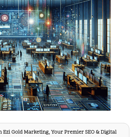
om
Ezi Gold Marketing
, Your Premier SEO & Digital