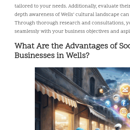
tailored to your needs. Additionally, evaluate the
depth awareness of Wells’ cultural landscape can l
Through thorough research and consultations, yo
seamlessly with your business objectives and aspi
What Are the Advantages of So
Businesses in Wells?