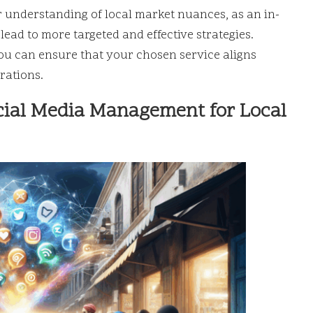
ir understanding of local market nuances, as an in-
ead to more targeted and effective strategies.
u can ensure that your chosen service aligns
rations.
cial Media Management for Local