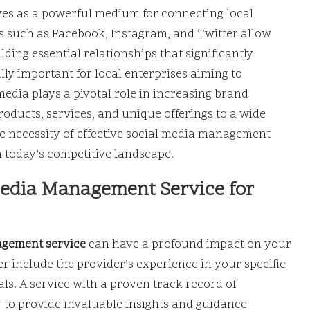
rves as a powerful medium for connecting local
ms such as Facebook, Instagram, and Twitter allow
ding essential relationships that significantly
ly important for local enterprises aiming to
media plays a pivotal role in increasing brand
products, services, and unique offerings to a wide
e necessity of effective social media management
in today’s competitive landscape.
 Media Management Service for
agement service
can have a profound impact on your
r include the provider’s experience in your specific
als. A service with a proven track record of
ly to provide invaluable insights and guidance