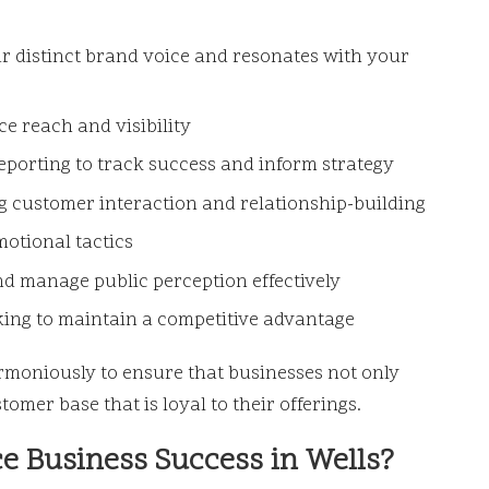
r distinct brand voice and resonates with your
e reach and visibility
orting to track success and inform strategy
 customer interaction and relationship-building
otional tactics
d manage public perception effectively
ng to maintain a competitive advantage
moniously to ensure that businesses not only
omer base that is loyal to their offerings.
e Business Success in Wells?