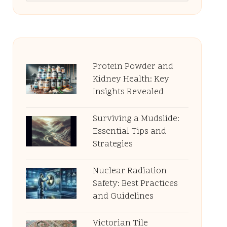
Protein Powder and
Kidney Health: Key
Insights Revealed
Surviving a Mudslide:
Essential Tips and
Strategies
Nuclear Radiation
Safety: Best Practices
and Guidelines
Victorian Tile