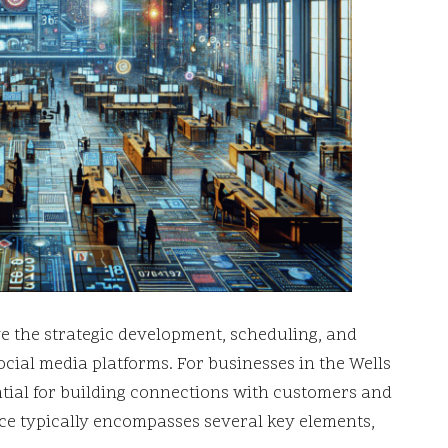
ve the strategic development, scheduling, and
ocial media platforms. For businesses in the Wells
ntial for building connections with customers and
vice typically encompasses several key elements,