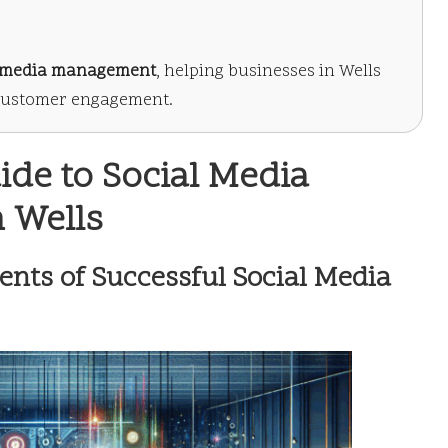
l media management
, helping businesses in Wells
 customer engagement.
de to Social Media
 Wells
nts of Successful Social Media