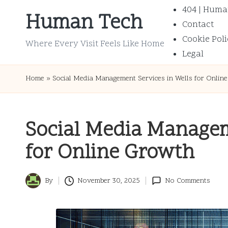
404 | Huma
Human Tech
Contact
Skip
Cookie Poli
to
Where Every Visit Feels Like Home
Legal
content
Home
»
Social Media Management Services in Wells for Onlin
Social Media Managem
for Online Growth
By
November 30, 2025
No Comments
Posted
by