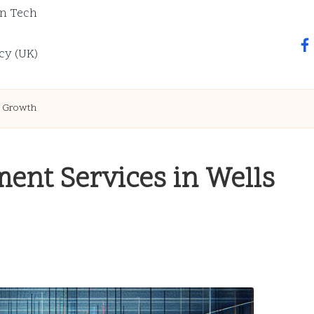
n Tech
fa
cy (UK)
e Growth
ent Services in Wells