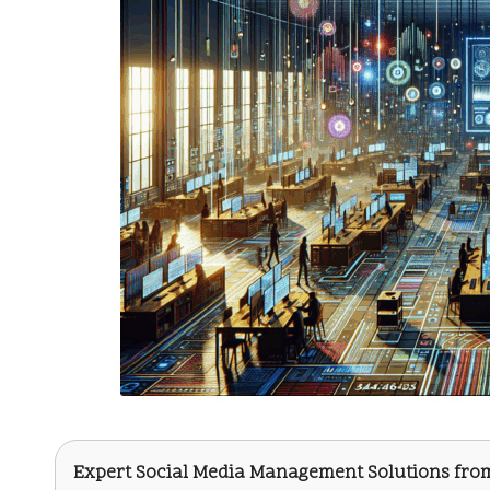
Expert Social Media Management Solutions fr