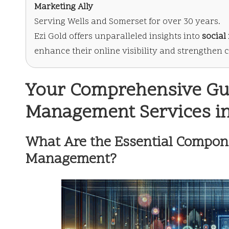
Marketing Ally
Serving Wells and Somerset for over 30 years.
Ezi Gold offers unparalleled insights into
socia
enhance their online visibility and strengthen
Your Comprehensive Gui
Management Services in
What Are the Essential Compone
Management?