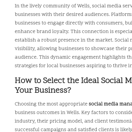
In the lively community of Wells, social media se
businesses with their desired audiences. Platfor
businesses to engage directly with consumers, buil
enhance brand loyalty. This connection is especial
establish a robust presence in the market. Social 
visibility, allowing businesses to showcase their 
audience. This dynamic engagement highlights th
strategies for local businesses aspiring to thrive 
How to Select the Ideal Social
Your Business?
Choosing the most appropriate
social media man
business outcomes in Wells. Key factors to conside
industry, their pricing model, and client testimoni
successful campaigns and satisfied clients is like