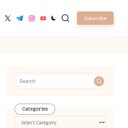
Subscribe
cebook.com
twitter.com
t.me
instagram.com
youtube.com
Categories
Categories