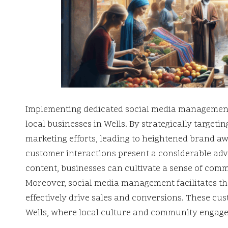
Implementing dedicated social media management s
local businesses in Wells. By strategically targeti
marketing efforts, leading to heightened brand aw
customer interactions present a considerable ad
content, businesses can cultivate a sense of co
Moreover, social media management facilitates the
effectively drive sales and conversions. These cu
Wells, where local culture and community engagem