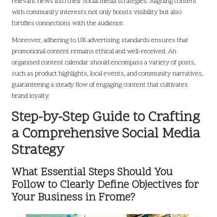
relevant news into their social media strategies. Aligning content
with community interests not only boosts visibility but also
fortifies connections with the audience.
Moreover, adhering to UK advertising standards ensures that
promotional content remains ethical and well-received. An
organised content calendar should encompass a variety of posts,
such as product highlights, local events, and community narratives,
guaranteeing a steady flow of engaging content that cultivates
brand loyalty.
Step-by-Step Guide to Crafting
a Comprehensive Social Media
Strategy
What Essential Steps Should You
Follow to Clearly Define Objectives for
Your Business in Frome?