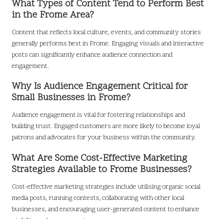
What Types of Content Tend to Perform Best
in the Frome Area?
Content that reflects local culture, events, and community stories
generally performs best in Frome. Engaging visuals and interactive
posts can significantly enhance audience connection and
engagement.
Why Is Audience Engagement Critical for
Small Businesses in Frome?
Audience engagement is vital for fostering relationships and
building trust. Engaged customers are more likely to become loyal
patrons and advocates for your business within the community.
What Are Some Cost-Effective Marketing
Strategies Available to Frome Businesses?
Cost-effective marketing strategies include utilising organic social
media posts, running contests, collaborating with other local
businesses, and encouraging user-generated content to enhance