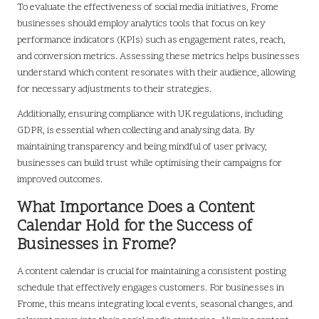
To evaluate the effectiveness of social media initiatives, Frome
businesses should employ analytics tools that focus on key
performance indicators (KPIs) such as engagement rates, reach,
and conversion metrics. Assessing these metrics helps businesses
understand which content resonates with their audience, allowing
for necessary adjustments to their strategies.
Additionally, ensuring compliance with UK regulations, including
GDPR, is essential when collecting and analysing data. By
maintaining transparency and being mindful of user privacy,
businesses can build trust while optimising their campaigns for
improved outcomes.
What Importance Does a Content
Calendar Hold for the Success of
Businesses in Frome?
A content calendar is crucial for maintaining a consistent posting
schedule that effectively engages customers. For businesses in
Frome, this means integrating local events, seasonal changes, and