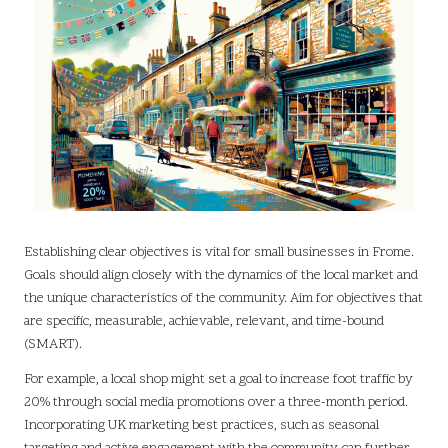
Establishing clear objectives is vital for small businesses in Frome.
Goals should align closely with the dynamics of the local market and
the unique characteristics of the community. Aim for objectives that
are specific, measurable, achievable, relevant, and time-bound
(SMART).
For example, a local shop might set a goal to increase foot traffic by
20% through social media promotions over a three-month period.
Incorporating UK marketing best practices, such as seasonal