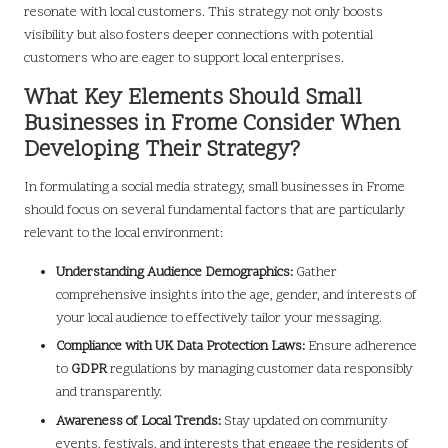
resonate with local customers. This strategy not only boosts
visibility but also fosters deeper connections with potential
customers who are eager to support local enterprises.
What Key Elements Should Small
Businesses in Frome Consider When
Developing Their Strategy?
In formulating a social media strategy, small businesses in Frome
should focus on several fundamental factors that are particularly
relevant to the local environment:
Understanding Audience Demographics:
Gather
comprehensive insights into the age, gender, and interests of
your local audience to effectively tailor your messaging.
Compliance with UK Data Protection Laws:
Ensure adherence
to
GDPR
regulations by managing customer data responsibly
and transparently.
Awareness of Local Trends:
Stay updated on community
events, festivals, and interests that engage the residents of