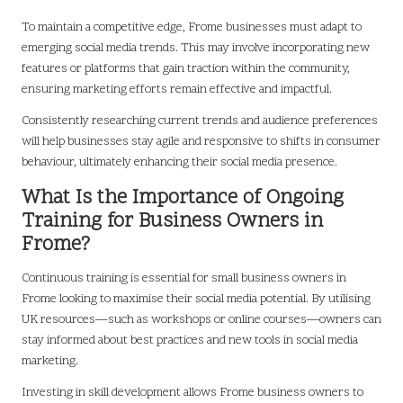
To maintain a competitive edge, Frome businesses must adapt to
emerging social media trends. This may involve incorporating new
features or platforms that gain traction within the community,
ensuring marketing efforts remain effective and impactful.
Consistently researching current trends and audience preferences
will help businesses stay agile and responsive to shifts in consumer
behaviour, ultimately enhancing their social media presence.
What Is the Importance of Ongoing
Training for Business Owners in
Frome?
Continuous training is essential for small business owners in
Frome looking to maximise their social media potential. By utilising
UK resources—such as workshops or online courses—owners can
stay informed about best practices and new tools in social media
marketing.
Investing in skill development allows Frome business owners to