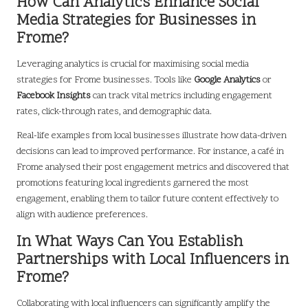
How Can Analytics Enhance Social
Media Strategies for Businesses in
Frome?
Leveraging analytics is crucial for maximising social media
strategies for Frome businesses. Tools like
Google Analytics
or
Facebook Insights
can track vital metrics including engagement
rates, click-through rates, and demographic data.
Real-life examples from local businesses illustrate how data-driven
decisions can lead to improved performance. For instance, a café in
Frome analysed their post engagement metrics and discovered that
promotions featuring local ingredients garnered the most
engagement, enabling them to tailor future content effectively to
align with audience preferences.
In What Ways Can You Establish
Partnerships with Local Influencers in
Frome?
Collaborating with local influencers can significantly amplify the