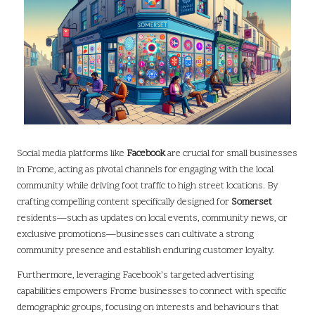
Social media platforms like
Facebook
are crucial for small businesses
in Frome, acting as pivotal channels for engaging with the local
community while driving foot traffic to high street locations. By
crafting compelling content specifically designed for
Somerset
residents—such as updates on local events, community news, or
exclusive promotions—businesses can cultivate a strong
community presence and establish enduring customer loyalty.
Furthermore, leveraging Facebook’s targeted advertising
capabilities empowers Frome businesses to connect with specific
demographic groups, focusing on interests and behaviours that