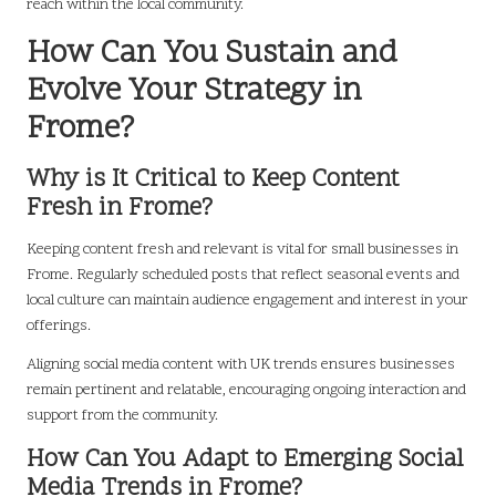
reach within the local community.
How Can You Sustain and
Evolve Your Strategy in
Frome?
Why is It Critical to Keep Content
Fresh in Frome?
Keeping content fresh and relevant is vital for small businesses in
Frome. Regularly scheduled posts that reflect seasonal events and
local culture can maintain audience engagement and interest in your
offerings.
Aligning social media content with UK trends ensures businesses
remain pertinent and relatable, encouraging ongoing interaction and
support from the community.
How Can You Adapt to Emerging Social
Media Trends in Frome?