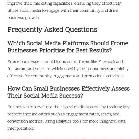
improve their marketing capabilities, ensuring they effectively
utilise social media to engage with their community and drive
business growth.
Frequently Asked Questions
Which Social Media Platforms Should Frome
Businesses Prioritise for Best Results?
Frome businesses should focus on platforms like Facebook and
Instagram, as these are widely used by local consumers and highly
effective for community engagement and promotional activities.
How Can Small Businesses Effectively Assess
Their Social Media Success?
Businesses can evaluate their social media success by tracking key
performance indicators such as engagement rates, reach, and
conversion metrics, using analytics tools for more insightful data
interpretation.