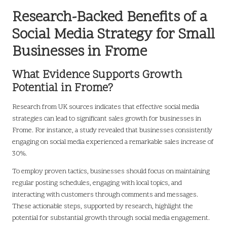
Research-Backed Benefits of a
Social Media Strategy for Small
Businesses in Frome
What Evidence Supports Growth
Potential in Frome?
Research from UK sources indicates that effective social media
strategies can lead to significant sales growth for businesses in
Frome. For instance, a study revealed that businesses consistently
engaging on social media experienced a remarkable sales increase of
30%.
To employ proven tactics, businesses should focus on maintaining
regular posting schedules, engaging with local topics, and
interacting with customers through comments and messages.
These actionable steps, supported by research, highlight the
potential for substantial growth through social media engagement.