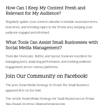
How Can I Keep My Content Fresh and
Relevant for My Audience?
Regularly update your content calendar to include seasonal events,
local news, and trending topics in the Frome area, keeping your
audience engaged and informed.
What Tools Can Assist Small Businesses with
Social Media Management?
Tools like Hootsuite, Buffer, and Sprout Social are excellent for
managing posts, analysing performance, and tracking audience
engagement across various platforms.
Join Our Community on Facebook!
The post
Social Media Strategy In Frome For Small Business
appeared first on
Ezi Gold
.
The Article
Social Media Strategy for Small Businesses in Frome
Was Found On
https://limitsofstrategy.com