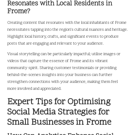
Resonates with Local Residents in
Frome?
Creating content that resonates with the local inhabitants of Frome
necessitates tapping into the region’s cultural nuances and heritage.
Highlight local history, crafts, and significant events to produce
posts that are engaging and relevant to your audience.
Visual storytelling can be particularly impactful; utilise images or
videos that capture the essence of Frome and its vibrant
community spirit. Sharing customer testimonials or providing
behind-the-scenes insights into your business can further
strengthen connections with your audience, making them feel
more involved and appreciated.
Expert Tips for Optimising
Social Media Strategies for
Small Businesses in Frome