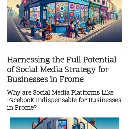
Harnessing the Full Potential
of Social Media Strategy for
Businesses in Frome
Why are Social Media Platforms Like
Facebook Indispensable for Businesses
in Frome?