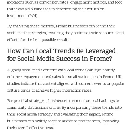
indicators such as conversion rates, engagement metrics, and foot
traffic can aid businesses in determining their return on
investment (ROI).
By analysing these metrics, Frome businesses can refine their
social media strategies, ensuring they optimise their resources and
efforts for the best possible results.
How Can Local Trends Be Leveraged
for Social Media Success in Frome?
Aligning social media content with local trends can significantly
enhance engagement and sales for small businesses in Frome. UK
studies indicate that content aligned with current events or popular
culture tends to achieve higher interaction rates.
For practical strategies, businesses can monitor local hashtags or
community discussions online. By incorporating these trends into
their social media strategy and evaluating their impact, Frome
businesses can swiftly adapt to audience preferences, improving
their overall effectiveness.