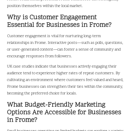
position themselves within the local market.
Why is Customer Engagement
Essential for Businesses in Frome?
Customer engagement is vital for nurturing long-term
relationships in Frome. Interactive posts—such as polls, questions,
or user-generated content—can foster a sense of community and
encourage responses from followers.
UK case studies indicate that businesses actively engaging their
audience tend to experience higher rates of repeat customers. By
cultivating an environment where customers feel valued and heard,
Frome businesses can strengthen their ties within the community,
becoming the preferred choice for locals.
What Budget-Friendly Marketing
Options Are Accessible for Businesses
in Frome?