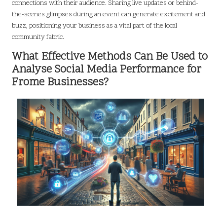
connections with their audience. Sharing live updates or behind-
the-scenes glimpses during an event can generate excitement and
buzz, positioning your business as a vital part of the local
community fabric.
What Effective Methods Can Be Used to
Analyse Social Media Performance for
Frome Businesses?