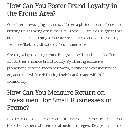
How Can You Foster Brand Loyalty in
the Frome Area?
Consistent messaging across social media platforms contributes to
building trust among consumers in Frome. UK studies suggest that
businesses maintaining a cohesive brand voice and visual identity
are more likely to cultivate loyal customer bases.
Creating a loyalty programme integrated with social media efforts
can further enhance brand loyalty. By offering exclusive
promotions to social media followers, businesses can incentivise
engagement while reinforcing their brand image within the
community.
How Can You Measure Return on
Investment for Small Businesses in
Frome?
Small businesses in Frome can utilise various UK metrics to assess
the effectiveness of their social media strategies. Key performance