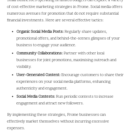
Small businesses operating on limited budgets can explore a variety
of cost-effective marketing strategies in Frome. Social media offers
numerous avenues for promotion that do not require substantial
financial investments. Here are several effective tactics:
Organic Social Media Posts:
Regularly share updates,
promotional offers, and behind-the-scenes glimpses of your
business to engage your audience.
Community Collaborations:
Partner with other local
businesses for joint promotions, maximising outreach and
visibility.
User-Generated Content:
Encourage customers to share their
experiences on your social media platforms, enhancing
authenticity and engagement.
Social Media Contests:
Run periodic contests to increase
engagement and attract new followers.
By implementing these strategies, Frome businesses can
effectively market themselves without incurring excessive
expenses.