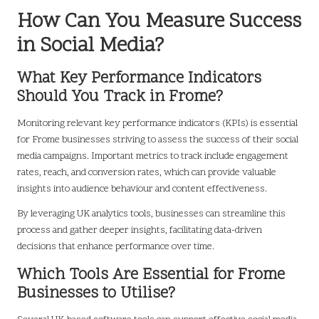
How Can You Measure Success
in Social Media?
What Key Performance Indicators
Should You Track in Frome?
Monitoring relevant key performance indicators (KPIs) is essential
for Frome businesses striving to assess the success of their social
media campaigns. Important metrics to track include engagement
rates, reach, and conversion rates, which can provide valuable
insights into audience behaviour and content effectiveness.
By leveraging UK analytics tools, businesses can streamline this
process and gather deeper insights, facilitating data-driven
decisions that enhance performance over time.
Which Tools Are Essential for Frome
Businesses to Utilise?