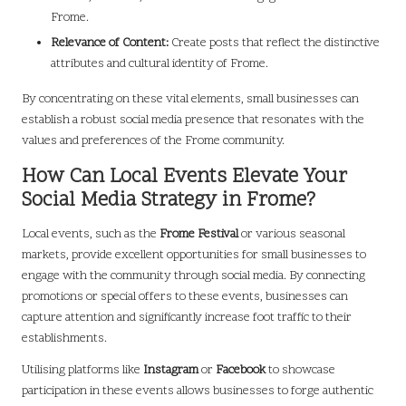
Frome.
Relevance of Content:
Create posts that reflect the distinctive
attributes and cultural identity of Frome.
By concentrating on these vital elements, small businesses can
establish a robust social media presence that resonates with the
values and preferences of the Frome community.
How Can Local Events Elevate Your
Social Media Strategy in Frome?
Local events, such as the
Frome Festival
or various seasonal
markets, provide excellent opportunities for small businesses to
engage with the community through social media. By connecting
promotions or special offers to these events, businesses can
capture attention and significantly increase foot traffic to their
establishments.
Utilising platforms like
Instagram
or
Facebook
to showcase
participation in these events allows businesses to forge authentic