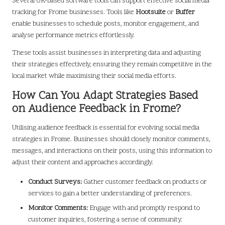
Several UK-based software tools can support effective social media
tracking for Frome businesses. Tools like
Hootsuite
or
Buffer
enable businesses to schedule posts, monitor engagement, and
analyse performance metrics effortlessly.
These tools assist businesses in interpreting data and adjusting
their strategies effectively, ensuring they remain competitive in the
local market while maximising their social media efforts.
How Can You Adapt Strategies Based
on Audience Feedback in Frome?
Utilising audience feedback is essential for evolving social media
strategies in Frome. Businesses should closely monitor comments,
messages, and interactions on their posts, using this information to
adjust their content and approaches accordingly.
Conduct Surveys:
Gather customer feedback on products or
services to gain a better understanding of preferences.
Monitor Comments:
Engage with and promptly respond to
customer inquiries, fostering a sense of community.