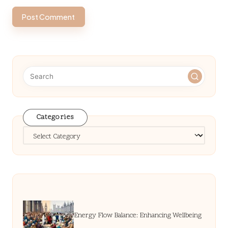
Categories
Categories
Energy Flow Balance: Enhancing Wellbeing