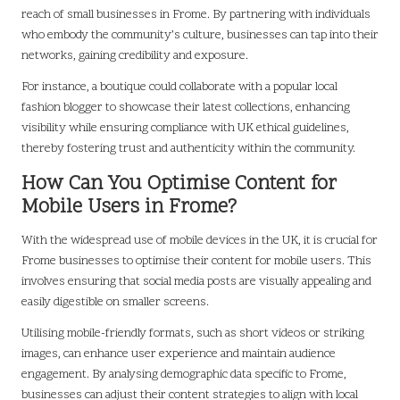
reach of small businesses in Frome. By partnering with individuals
who embody the community’s culture, businesses can tap into their
networks, gaining credibility and exposure.
For instance, a boutique could collaborate with a popular local
fashion blogger to showcase their latest collections, enhancing
visibility while ensuring compliance with UK ethical guidelines,
thereby fostering trust and authenticity within the community.
How Can You Optimise Content for
Mobile Users in Frome?
With the widespread use of mobile devices in the UK, it is crucial for
Frome businesses to optimise their content for mobile users. This
involves ensuring that social media posts are visually appealing and
easily digestible on smaller screens.
Utilising mobile-friendly formats, such as short videos or striking
images, can enhance user experience and maintain audience
engagement. By analysing demographic data specific to Frome,
businesses can adjust their content strategies to align with local