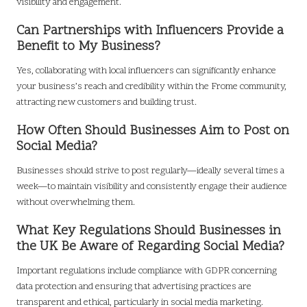
visibility and engagement.
Can Partnerships with Influencers Provide a
Benefit to My Business?
Yes, collaborating with local influencers can significantly enhance
your business’s reach and credibility within the Frome community,
attracting new customers and building trust.
How Often Should Businesses Aim to Post on
Social Media?
Businesses should strive to post regularly—ideally several times a
week—to maintain visibility and consistently engage their audience
without overwhelming them.
What Key Regulations Should Businesses in
the UK Be Aware of Regarding Social Media?
Important regulations include compliance with GDPR concerning
data protection and ensuring that advertising practices are
transparent and ethical, particularly in social media marketing.