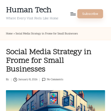
Human Tech
Skip
Subscribe
to
Where Every Visit Feels Like Home
content
Home
»
Social Media Strategy in Frome for Small Businesses
Social Media Strategy in
Frome for Small
Businesses
By
January 8, 2026
No Comments
Posted
by