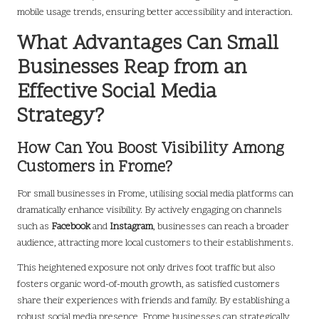
mobile usage trends, ensuring better accessibility and interaction.
What Advantages Can Small
Businesses Reap from an
Effective Social Media
Strategy?
How Can You Boost Visibility Among
Customers in Frome?
For small businesses in Frome, utilising social media platforms can
dramatically enhance visibility. By actively engaging on channels
such as
Facebook
and
Instagram
, businesses can reach a broader
audience, attracting more local customers to their establishments.
This heightened exposure not only drives foot traffic but also
fosters organic word-of-mouth growth, as satisfied customers
share their experiences with friends and family. By establishing a
robust social media presence, Frome businesses can strategically