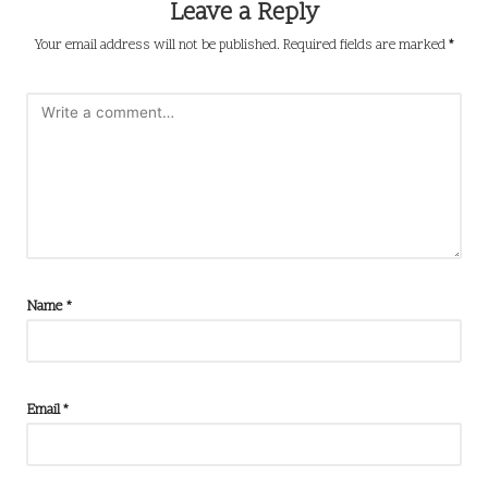
Leave a Reply
Your email address will not be published.
Required fields are marked
*
Name
*
Email
*