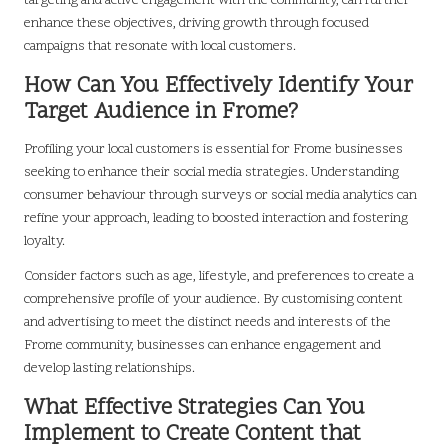
targeting and active engagement with the community, can further
enhance these objectives, driving growth through focused
campaigns that resonate with local customers.
How Can You Effectively Identify Your
Target Audience in Frome?
Profiling your local customers is essential for Frome businesses
seeking to enhance their social media strategies. Understanding
consumer behaviour through surveys or social media analytics can
refine your approach, leading to boosted interaction and fostering
loyalty.
Consider factors such as age, lifestyle, and preferences to create a
comprehensive profile of your audience. By customising content
and advertising to meet the distinct needs and interests of the
Frome community, businesses can enhance engagement and
develop lasting relationships.
What Effective Strategies Can You
Implement to Create Content that