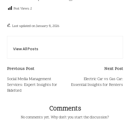
Post Views:
2
Last updated on January 8, 2026
View All Posts
Post
Previous Post
Next Post
navigation
Social Media Management
Electric Car vs Gas Car:
Services: Expert Insights for
Essential Insights for Renters
Bideford
Comments
No comments yet. Why don’t you start the discussion?