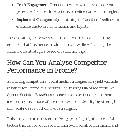
Track Engagement Trends:
Identify which types of posts
generate the most interactions to refine content strategies.
Implement Changes:
Adjust strategies based on feedback to
enhance customer satisfaction and loyalty.
Incorporating UK privacy standards for ethical data handling
ensures that businesses maintain trust while enhancing their
social media strategies based on audience input.
How Can You Analyse Competitor
Performance in Frome?
Evaluating competitors’ social media strategies can yield valuable
insights for Frome businesses. By utilising UK-based tools like
Sprout Social
or
BuzzSumo
, businesses can benchmark their
metrics against those of their competitors, identifying strengths
and weaknesses in their own strategies.
This analysis can uncover market gaps or highlight successful
tactics that can be leveraged to improve overall performance and