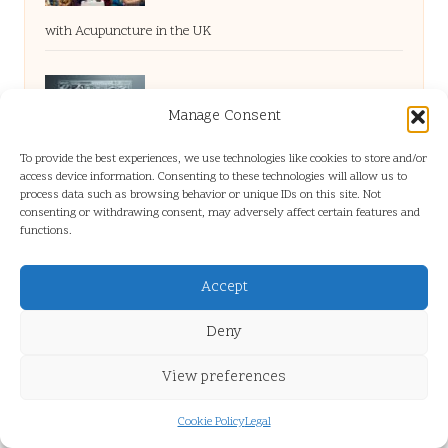
with Acupuncture in the UK
Long-Tail Queries: The Ultimate Guide to
Manage Consent
To provide the best experiences, we use technologies like cookies to store and/or
Brand-Driven Optimisation
access device information. Consenting to these technologies will allow us to
process data such as browsing behavior or unique IDs on this site. Not
consenting or withdrawing consent, may adversely affect certain features and
functions.
Montagu Golf Club: A Scenic Golfing
Accept
Adventure
Deny
Pay Per Click Consultant: Boost Your ROI
View preferences
Instantly
Cookie Policy
Legal