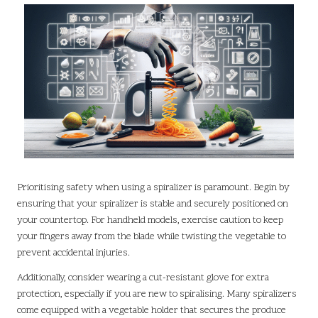
Prioritising safety when using a spiralizer is paramount. Begin by
ensuring that your spiralizer is stable and securely positioned on
your countertop. For handheld models, exercise caution to keep
your fingers away from the blade while twisting the vegetable to
prevent accidental injuries.
Additionally, consider wearing a cut-resistant glove for extra
protection, especially if you are new to spiralising. Many spiralizers
come equipped with a vegetable holder that secures the produce