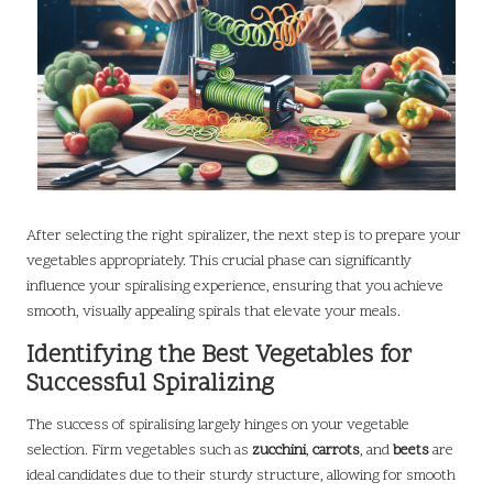
After selecting the right spiralizer, the next step is to prepare your
vegetables appropriately. This crucial phase can significantly
influence your spiralising experience, ensuring that you achieve
smooth, visually appealing spirals that elevate your meals.
Identifying the Best Vegetables for
Successful Spiralizing
The success of spiralising largely hinges on your vegetable
selection. Firm vegetables such as
zucchini
,
carrots
, and
beets
are
ideal candidates due to their sturdy structure, allowing for smooth