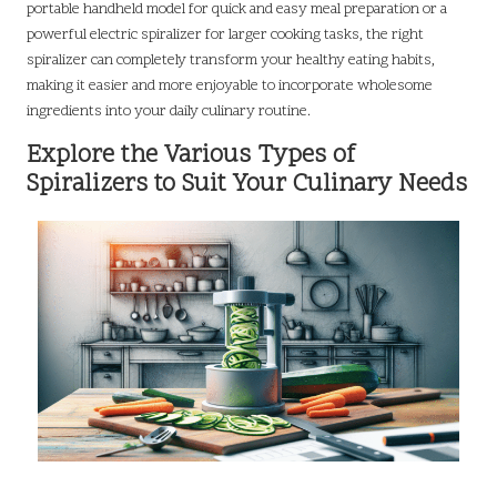
portable handheld model for quick and easy meal preparation or a
powerful electric spiralizer for larger cooking tasks, the right
spiralizer can completely transform your healthy eating habits,
making it easier and more enjoyable to incorporate wholesome
ingredients into your daily culinary routine.
Explore the Various Types of
Spiralizers to Suit Your Culinary Needs