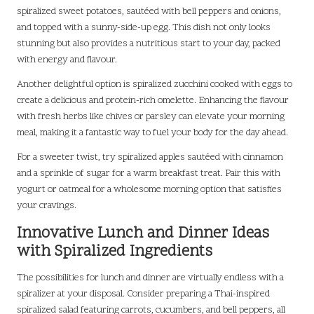
spiralized sweet potatoes, sautéed with bell peppers and onions,
and topped with a sunny-side-up egg. This dish not only looks
stunning but also provides a nutritious start to your day, packed
with energy and flavour.
Another delightful option is spiralized zucchini cooked with eggs to
create a delicious and protein-rich omelette. Enhancing the flavour
with fresh herbs like chives or parsley can elevate your morning
meal, making it a fantastic way to fuel your body for the day ahead.
For a sweeter twist, try spiralized apples sautéed with cinnamon
and a sprinkle of sugar for a warm breakfast treat. Pair this with
yogurt or oatmeal for a wholesome morning option that satisfies
your cravings.
Innovative Lunch and Dinner Ideas
with Spiralized Ingredients
The possibilities for lunch and dinner are virtually endless with a
spiralizer at your disposal. Consider preparing a Thai-inspired
spiralized salad featuring carrots, cucumbers, and bell peppers, all