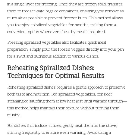
in a single layer for freezing. Once they are frozen solid, transfer
them to freezer-safe bags or containers, ensuring you remove as
much air as possible to prevent freezer burn. This method allows
you to enjoy spiralized vegetables for months, making them a
convenient option whenever a healthy meal is required.
Freezing spiralized vegetables also facilitates quick meal
preparation; simply pour the frozen veggies directly into your pan
for a swift and nutritious addition to various dishes.
Reheating Spiralized Dishes:
Techniques for Optimal Results
Reheating spiralized dishes requires a gentle approach to preserve
both taste and nutrition. For spiralized vegetables, consider
steaming or sautéing them at low heat just until warmed through—
this method helps maintain their texture without turning them
mushy.
For dishes that include sauces, gently heat them on the stove,
stirring frequently to ensure even warming. Avoid using a