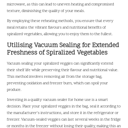
microwave, as this can lead to uneven heating and compromised
texture, diminishing the quality of your meals.
By employing these reheating methods, you ensure that every
meal retains the vibrant flavours and nutritional benefits of
spiralized vegetables, allowing you to enjoy them to the fullest.
Utilising Vacuum Sealing for Extended
Freshness of Spiralized Vegetables
Vacuum sealing your spiralized veggies can significantly extend
their shelf life while preserving their flavour and nutritional value.
This method involves removing air from the storage bag,
preventing oxidation and freezer burn, which can spoil your
produce.
Investing in a quality vacuum sealer for home use is a smart
decision. Place your spiralized veggies in the bag, seal it according to
the manufacturer’s instructions, and store it in the refrigerator or
freezer. Vacuum-sealed veggies can last several weeks in the fridge
or months in the freezer without losing their quality, making this an