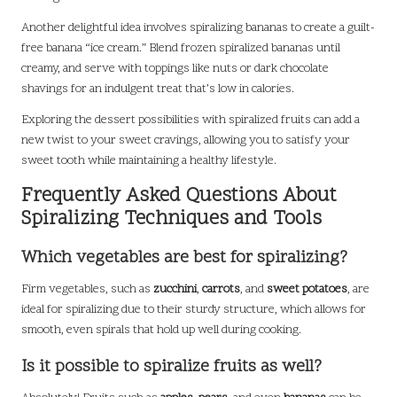
Another delightful idea involves spiralizing bananas to create a guilt-
free banana “ice cream.” Blend frozen spiralized bananas until
creamy, and serve with toppings like nuts or dark chocolate
shavings for an indulgent treat that’s low in calories.
Exploring the dessert possibilities with spiralized fruits can add a
new twist to your sweet cravings, allowing you to satisfy your
sweet tooth while maintaining a healthy lifestyle.
Frequently Asked Questions About
Spiralizing Techniques and Tools
Which vegetables are best for spiralizing?
Firm vegetables, such as
zucchini
,
carrots
, and
sweet potatoes
, are
ideal for spiralizing due to their sturdy structure, which allows for
smooth, even spirals that hold up well during cooking.
Is it possible to spiralize fruits as well?