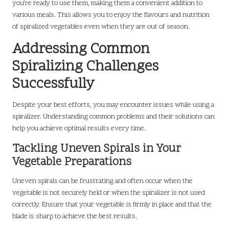
you’re ready to use them, making them a convenient addition to
various meals. This allows you to enjoy the flavours and nutrition
of spiralized vegetables even when they are out of season.
Addressing Common
Spiralizing Challenges
Successfully
Despite your best efforts, you may encounter issues while using a
spiralizer. Understanding common problems and their solutions can
help you achieve optimal results every time.
Tackling Uneven Spirals in Your
Vegetable Preparations
Uneven spirals can be frustrating and often occur when the
vegetable is not securely held or when the spiralizer is not used
correctly. Ensure that your vegetable is firmly in place and that the
blade is sharp to achieve the best results.