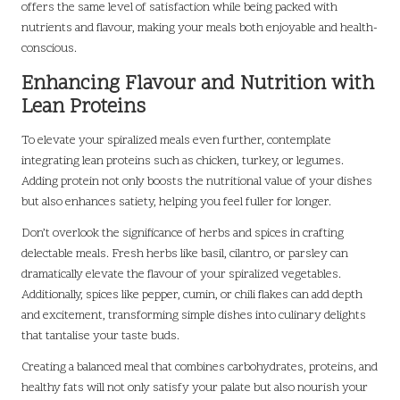
offers the same level of satisfaction while being packed with
nutrients and flavour, making your meals both enjoyable and health-
conscious.
Enhancing Flavour and Nutrition with
Lean Proteins
To elevate your spiralized meals even further, contemplate
integrating lean proteins such as chicken, turkey, or legumes.
Adding protein not only boosts the nutritional value of your dishes
but also enhances satiety, helping you feel fuller for longer.
Don’t overlook the significance of herbs and spices in crafting
delectable meals. Fresh herbs like basil, cilantro, or parsley can
dramatically elevate the flavour of your spiralized vegetables.
Additionally, spices like pepper, cumin, or chili flakes can add depth
and excitement, transforming simple dishes into culinary delights
that tantalise your taste buds.
Creating a balanced meal that combines carbohydrates, proteins, and
healthy fats will not only satisfy your palate but also nourish your