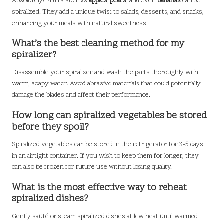
Absolutely! Fruits such as
apples
,
pears
, and even
bananas
can be
spiralized. They add a unique twist to salads, desserts, and snacks,
enhancing your meals with natural sweetness.
What’s the best cleaning method for my
spiralizer?
Disassemble your spiralizer and wash the parts thoroughly with
warm, soapy water. Avoid abrasive materials that could potentially
damage the blades and affect their performance.
How long can spiralized vegetables be stored
before they spoil?
Spiralized vegetables can be stored in the refrigerator for 3-5 days
in an airtight container. If you wish to keep them for longer, they
can also be frozen for future use without losing quality.
What is the most effective way to reheat
spiralized dishes?
Gently sauté or steam spiralized dishes at low heat until warmed