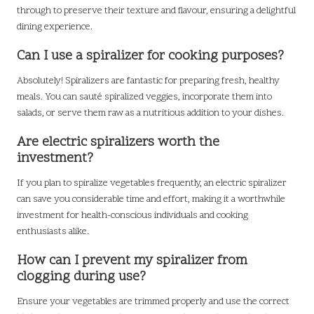
through to preserve their texture and flavour, ensuring a delightful
dining experience.
Can I use a spiralizer for cooking purposes?
Absolutely! Spiralizers are fantastic for preparing fresh, healthy
meals. You can sauté spiralized veggies, incorporate them into
salads, or serve them raw as a nutritious addition to your dishes.
Are electric spiralizers worth the
investment?
If you plan to spiralize vegetables frequently, an electric spiralizer
can save you considerable time and effort, making it a worthwhile
investment for health-conscious individuals and cooking
enthusiasts alike.
How can I prevent my spiralizer from
clogging during use?
Ensure your vegetables are trimmed properly and use the correct