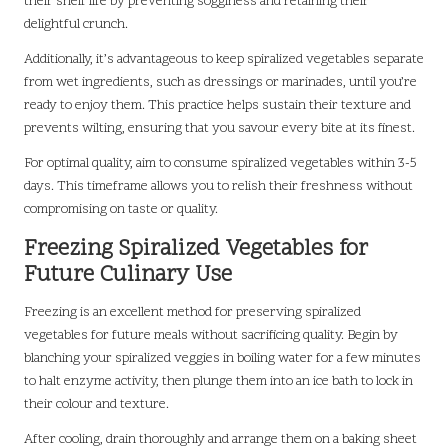
their shelf life by preventing sogginess and retaining their
delightful crunch.
Additionally, it’s advantageous to keep spiralized vegetables separate
from wet ingredients, such as dressings or marinades, until you’re
ready to enjoy them. This practice helps sustain their texture and
prevents wilting, ensuring that you savour every bite at its finest.
For optimal quality, aim to consume spiralized vegetables within 3-5
days. This timeframe allows you to relish their freshness without
compromising on taste or quality.
Freezing Spiralized Vegetables for
Future Culinary Use
Freezing is an excellent method for preserving spiralized
vegetables for future meals without sacrificing quality. Begin by
blanching your spiralized veggies in boiling water for a few minutes
to halt enzyme activity, then plunge them into an ice bath to lock in
their colour and texture.
After cooling, drain thoroughly and arrange them on a baking sheet