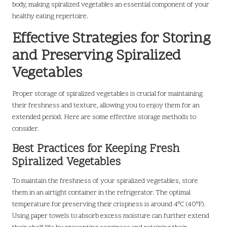
body, making spiralized vegetables an essential component of your
healthy eating repertoire.
Effective Strategies for Storing
and Preserving Spiralized
Vegetables
Proper storage of spiralized vegetables is crucial for maintaining
their freshness and texture, allowing you to enjoy them for an
extended period. Here are some effective storage methods to
consider.
Best Practices for Keeping Fresh
Spiralized Vegetables
To maintain the freshness of your spiralized vegetables, store
them in an airtight container in the refrigerator. The optimal
temperature for preserving their crispness is around 4°C (40°F).
Using paper towels to absorb excess moisture can further extend