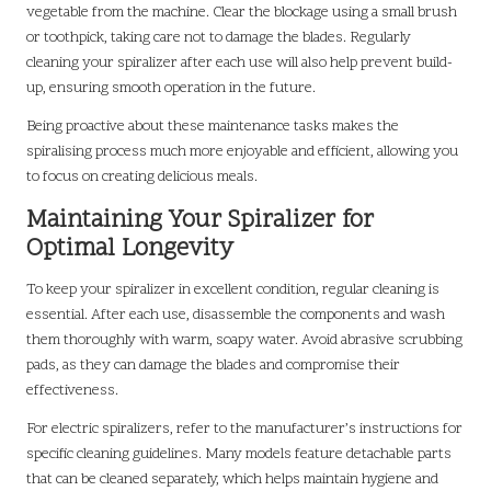
vegetable from the machine. Clear the blockage using a small brush
or toothpick, taking care not to damage the blades. Regularly
cleaning your spiralizer after each use will also help prevent build-
up, ensuring smooth operation in the future.
Being proactive about these maintenance tasks makes the
spiralising process much more enjoyable and efficient, allowing you
to focus on creating delicious meals.
Maintaining Your Spiralizer for
Optimal Longevity
To keep your spiralizer in excellent condition, regular cleaning is
essential. After each use, disassemble the components and wash
them thoroughly with warm, soapy water. Avoid abrasive scrubbing
pads, as they can damage the blades and compromise their
effectiveness.
For electric spiralizers, refer to the manufacturer’s instructions for
specific cleaning guidelines. Many models feature detachable parts
that can be cleaned separately, which helps maintain hygiene and