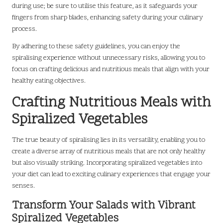
during use; be sure to utilise this feature, as it safeguards your
fingers from sharp blades, enhancing safety during your culinary
process.
By adhering to these safety guidelines, you can enjoy the
spiralising experience without unnecessary risks, allowing you to
focus on crafting delicious and nutritious meals that align with your
healthy eating objectives.
Crafting Nutritious Meals with
Spiralized Vegetables
The true beauty of spiralising lies in its versatility, enabling you to
create a diverse array of nutritious meals that are not only healthy
but also visually striking. Incorporating spiralized vegetables into
your diet can lead to exciting culinary experiences that engage your
senses.
Transform Your Salads with Vibrant
Spiralized Vegetables