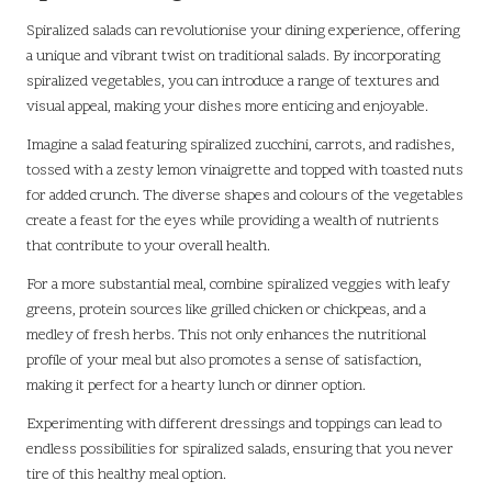
Spiralized salads can revolutionise your dining experience, offering
a unique and vibrant twist on traditional salads. By incorporating
spiralized vegetables, you can introduce a range of textures and
visual appeal, making your dishes more enticing and enjoyable.
Imagine a salad featuring spiralized zucchini, carrots, and radishes,
tossed with a zesty lemon vinaigrette and topped with toasted nuts
for added crunch. The diverse shapes and colours of the vegetables
create a feast for the eyes while providing a wealth of nutrients
that contribute to your overall health.
For a more substantial meal, combine spiralized veggies with leafy
greens, protein sources like grilled chicken or chickpeas, and a
medley of fresh herbs. This not only enhances the nutritional
profile of your meal but also promotes a sense of satisfaction,
making it perfect for a hearty lunch or dinner option.
Experimenting with different dressings and toppings can lead to
endless possibilities for spiralized salads, ensuring that you never
tire of this healthy meal option.