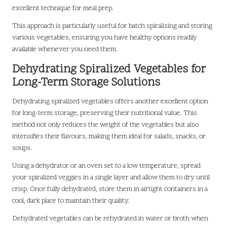
excellent technique for meal prep.
This approach is particularly useful for batch spiralising and storing
various vegetables, ensuring you have healthy options readily
available whenever you need them.
Dehydrating Spiralized Vegetables for
Long-Term Storage Solutions
Dehydrating spiralized vegetables offers another excellent option
for long-term storage, preserving their nutritional value. This
method not only reduces the weight of the vegetables but also
intensifies their flavours, making them ideal for salads, snacks, or
soups.
Using a dehydrator or an oven set to a low temperature, spread
your spiralized veggies in a single layer and allow them to dry until
crisp. Once fully dehydrated, store them in airtight containers in a
cool, dark place to maintain their quality.
Dehydrated vegetables can be rehydrated in water or broth when