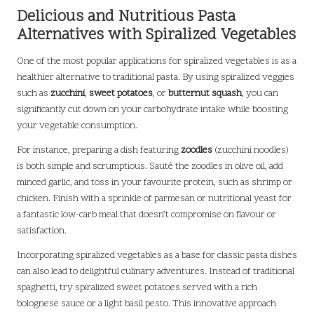
Delicious and Nutritious Pasta
Alternatives with Spiralized Vegetables
One of the most popular applications for spiralized vegetables is as a
healthier alternative to traditional pasta. By using spiralized veggies
such as
zucchini
,
sweet potatoes
, or
butternut squash
, you can
significantly cut down on your carbohydrate intake while boosting
your vegetable consumption.
For instance, preparing a dish featuring
zoodles
(zucchini noodles)
is both simple and scrumptious. Sauté the zoodles in olive oil, add
minced garlic, and toss in your favourite protein, such as shrimp or
chicken. Finish with a sprinkle of parmesan or nutritional yeast for
a fantastic low-carb meal that doesn’t compromise on flavour or
satisfaction.
Incorporating spiralized vegetables as a base for classic pasta dishes
can also lead to delightful culinary adventures. Instead of traditional
spaghetti, try spiralized sweet potatoes served with a rich
bolognese sauce or a light basil pesto. This innovative approach