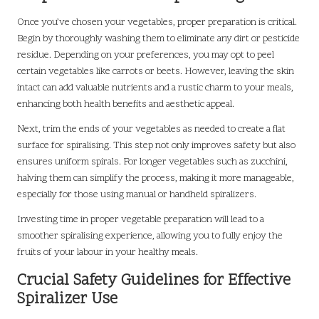
Once you’ve chosen your vegetables, proper preparation is critical.
Begin by thoroughly washing them to eliminate any dirt or pesticide
residue. Depending on your preferences, you may opt to peel
certain vegetables like carrots or beets. However, leaving the skin
intact can add valuable nutrients and a rustic charm to your meals,
enhancing both health benefits and aesthetic appeal.
Next, trim the ends of your vegetables as needed to create a flat
surface for spiralising. This step not only improves safety but also
ensures uniform spirals. For longer vegetables such as zucchini,
halving them can simplify the process, making it more manageable,
especially for those using manual or handheld spiralizers.
Investing time in proper vegetable preparation will lead to a
smoother spiralising experience, allowing you to fully enjoy the
fruits of your labour in your healthy meals.
Crucial Safety Guidelines for Effective
Spiralizer Use