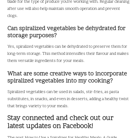
blade for the type of produce you’re working with. Regular cleaning
after use will also help maintain smooth operation and prevent
clogs.
Can spiralized vegetables be dehydrated for
storage purposes?
Yes, spiralized vegetables can be dehydrated to preserve them for
long-term storage. This method intensifies their flavour and makes
them versatile ingredients for your meals.
What are some creative ways to incorporate
spiralized vegetables into my cooking?
Spiralized vegetables can be used in salads, stir-fries, as pasta
substitutes, in snacks, and even in desserts, adding a healthy twist
that brings variety to your meals.
Stay connected and check out our
latest updates on Facebook!
The post
How to Use a Spiralizer for Healthy Meals: A Guide