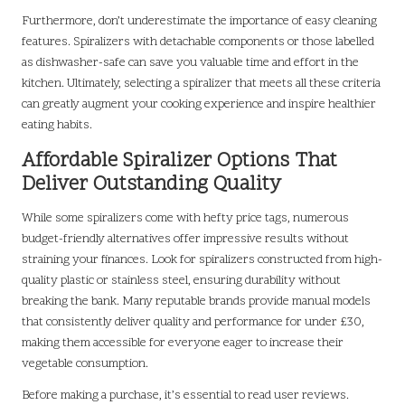
Furthermore, don’t underestimate the importance of easy cleaning
features. Spiralizers with detachable components or those labelled
as dishwasher-safe can save you valuable time and effort in the
kitchen. Ultimately, selecting a spiralizer that meets all these criteria
can greatly augment your cooking experience and inspire healthier
eating habits.
Affordable Spiralizer Options That
Deliver Outstanding Quality
While some spiralizers come with hefty price tags, numerous
budget-friendly alternatives offer impressive results without
straining your finances. Look for spiralizers constructed from high-
quality plastic or stainless steel, ensuring durability without
breaking the bank. Many reputable brands provide manual models
that consistently deliver quality and performance for under £30,
making them accessible for everyone eager to increase their
vegetable consumption.
Before making a purchase, it’s essential to read user reviews.