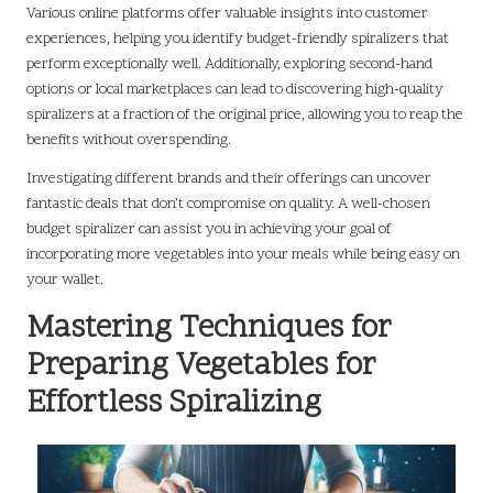
Various online platforms offer valuable insights into customer
experiences, helping you identify budget-friendly spiralizers that
perform exceptionally well. Additionally, exploring second-hand
options or local marketplaces can lead to discovering high-quality
spiralizers at a fraction of the original price, allowing you to reap the
benefits without overspending.
Investigating different brands and their offerings can uncover
fantastic deals that don’t compromise on quality. A well-chosen
budget spiralizer can assist you in achieving your goal of
incorporating more vegetables into your meals while being easy on
your wallet.
Mastering Techniques for
Preparing Vegetables for
Effortless Spiralizing