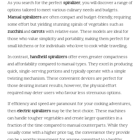
As you search for the perfect
spiralizer
, you will discover a range of
options tailored to meet various culinary needs and budgets.
Manual spiralizers
are often compact and budget-friendly, requiring
some effort but yielding stunning spirals of vegetables such as
zucchini
and
carrots
with relative ease. These models are ideal for
those who value simplicity and portability, making them perfect for
small kitchens or for individuals who love to cook while travelling.
In contrast,
handheld spiralizers
offer even greater compactness
and affordability compared to manual types. They excel in producing
quick, single-serving portions and typically operate with a simple
twisting mechanism. These convenient devices are perfect for
those desiring instant results; however, the physical effort
required may deter users who favour less strenuous options.
If efficiency and speed are paramount for your cooking adventures,
then
electric spiralizers
may be the best choice. These machines
can handle tougher vegetables and create larger quantities in a
fraction of the time compared to manual counterparts. While they
usually come with a higher price tag, the convenience they provide
can be a worthy investment for anyone committed to a healthy