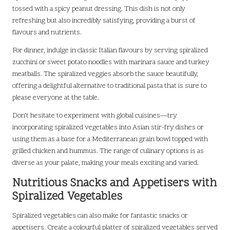
tossed with a spicy peanut dressing. This dish is not only
refreshing but also incredibly satisfying, providing a burst of
flavours and nutrients.
For dinner, indulge in classic Italian flavours by serving spiralized
zucchini or sweet potato noodles with marinara sauce and turkey
meatballs. The spiralized veggies absorb the sauce beautifully,
offering a delightful alternative to traditional pasta that is sure to
please everyone at the table.
Don’t hesitate to experiment with global cuisines—try
incorporating spiralized vegetables into Asian stir-fry dishes or
using them as a base for a Mediterranean grain bowl topped with
grilled chicken and hummus. The range of culinary options is as
diverse as your palate, making your meals exciting and varied.
Nutritious Snacks and Appetisers with
Spiralized Vegetables
Spiralized vegetables can also make for fantastic snacks or
appetisers. Create a colourful platter of spiralized vegetables served