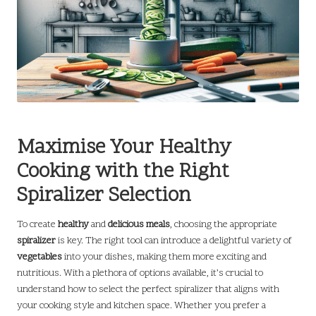
Maximise Your Healthy
Cooking with the Right
Spiralizer Selection
To create
healthy
and
delicious meals
, choosing the appropriate
spiralizer
is key. The right tool can introduce a delightful variety of
vegetables
into your dishes, making them more exciting and
nutritious. With a plethora of options available, it’s crucial to
understand how to select the perfect spiralizer that aligns with
your cooking style and kitchen space. Whether you prefer a