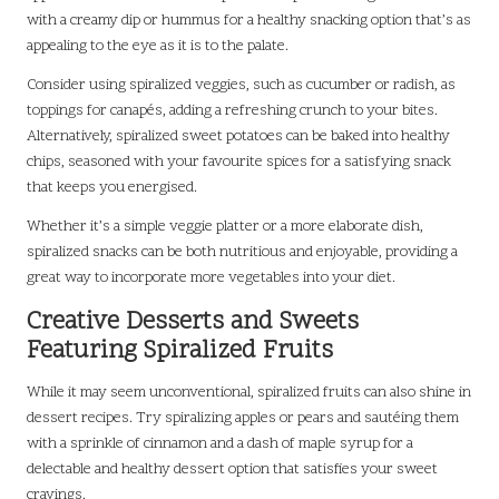
with a creamy dip or hummus for a healthy snacking option that’s as
appealing to the eye as it is to the palate.
Consider using spiralized veggies, such as cucumber or radish, as
toppings for canapés, adding a refreshing crunch to your bites.
Alternatively, spiralized sweet potatoes can be baked into healthy
chips, seasoned with your favourite spices for a satisfying snack
that keeps you energised.
Whether it’s a simple veggie platter or a more elaborate dish,
spiralized snacks can be both nutritious and enjoyable, providing a
great way to incorporate more vegetables into your diet.
Creative Desserts and Sweets
Featuring Spiralized Fruits
While it may seem unconventional, spiralized fruits can also shine in
dessert recipes. Try spiralizing apples or pears and sautéing them
with a sprinkle of cinnamon and a dash of maple syrup for a
delectable and healthy dessert option that satisfies your sweet
cravings.