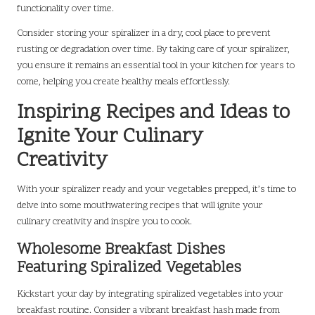
functionality over time.
Consider storing your spiralizer in a dry, cool place to prevent
rusting or degradation over time. By taking care of your spiralizer,
you ensure it remains an essential tool in your kitchen for years to
come, helping you create healthy meals effortlessly.
Inspiring Recipes and Ideas to
Ignite Your Culinary
Creativity
With your spiralizer ready and your vegetables prepped, it’s time to
delve into some mouthwatering recipes that will ignite your
culinary creativity and inspire you to cook.
Wholesome Breakfast Dishes
Featuring Spiralized Vegetables
Kickstart your day by integrating spiralized vegetables into your
breakfast routine. Consider a vibrant breakfast hash made from