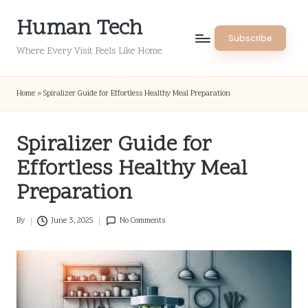
Human Tech
Skip
Subscribe
to
Where Every Visit Feels Like Home
content
Home
»
Spiralizer Guide for Effortless Healthy Meal Preparation
Spiralizer Guide for
Effortless Healthy Meal
Preparation
By
June 3, 2025
No Comments
Posted
by