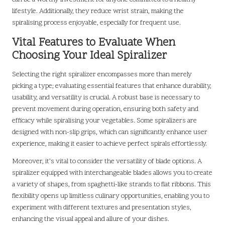
lifestyle. Additionally, they reduce wrist strain, making the
spiralising process enjoyable, especially for frequent use.
Vital Features to Evaluate When
Choosing Your Ideal Spiralizer
Selecting the right spiralizer encompasses more than merely
picking a type; evaluating essential features that enhance durability,
usability, and versatility is crucial. A robust base is necessary to
prevent movement during operation, ensuring both safety and
efficacy while spiralising your vegetables. Some spiralizers are
designed with non-slip grips, which can significantly enhance user
experience, making it easier to achieve perfect spirals effortlessly.
Moreover, it’s vital to consider the versatility of blade options. A
spiralizer equipped with interchangeable blades allows you to create
a variety of shapes, from spaghetti-like strands to flat ribbons. This
flexibility opens up limitless culinary opportunities, enabling you to
experiment with different textures and presentation styles,
enhancing the visual appeal and allure of your dishes.