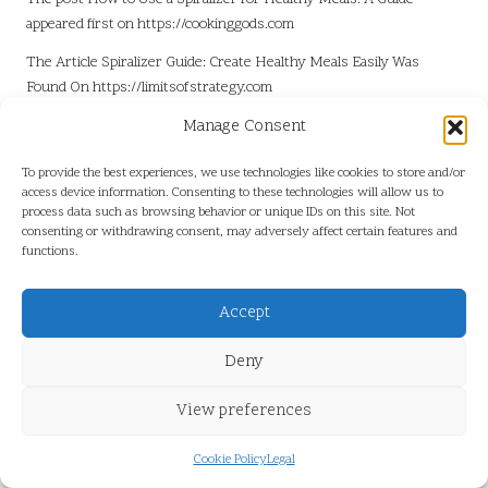
appeared first on
https://cookinggods.com
The Article
Spiralizer Guide: Create Healthy Meals Easily
Was
Found On
https://limitsofstrategy.com
Manage Consent
Post Views:
4
To provide the best experiences, we use technologies like cookies to store and/or
Last updated on June 3, 2025
access device information. Consenting to these technologies will allow us to
process data such as browsing behavior or unique IDs on this site. Not
consenting or withdrawing consent, may adversely affect certain features and
functions.
View All Posts
Accept
Post
Previous Post
Next Post
Deny
navigation
Slate Roofs: Premier Roofing
Essential Supplement Tips to
View preferences
Solutions in Sydney
Support Heart Health
Cookie Policy
Legal
Comments