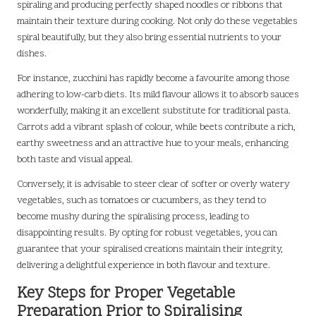
spiraling and producing perfectly shaped noodles or ribbons that
maintain their texture during cooking. Not only do these vegetables
spiral beautifully, but they also bring essential nutrients to your
dishes.
For instance, zucchini has rapidly become a favourite among those
adhering to low-carb diets. Its mild flavour allows it to absorb sauces
wonderfully, making it an excellent substitute for traditional pasta.
Carrots add a vibrant splash of colour, while beets contribute a rich,
earthy sweetness and an attractive hue to your meals, enhancing
both taste and visual appeal.
Conversely, it is advisable to steer clear of softer or overly watery
vegetables, such as tomatoes or cucumbers, as they tend to
become mushy during the spiralising process, leading to
disappointing results. By opting for robust vegetables, you can
guarantee that your spiralised creations maintain their integrity,
delivering a delightful experience in both flavour and texture.
Key Steps for Proper Vegetable
Preparation Prior to Spiralising