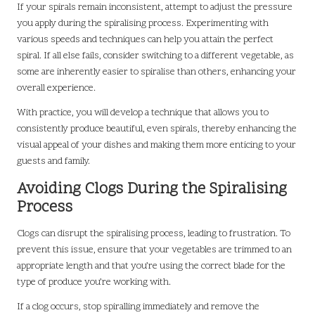
If your spirals remain inconsistent, attempt to adjust the pressure
you apply during the spiralising process. Experimenting with
various speeds and techniques can help you attain the perfect
spiral. If all else fails, consider switching to a different vegetable, as
some are inherently easier to spiralise than others, enhancing your
overall experience.
With practice, you will develop a technique that allows you to
consistently produce beautiful, even spirals, thereby enhancing the
visual appeal of your dishes and making them more enticing to your
guests and family.
Avoiding Clogs During the Spiralising
Process
Clogs can disrupt the spiralising process, leading to frustration. To
prevent this issue, ensure that your vegetables are trimmed to an
appropriate length and that you’re using the correct blade for the
type of produce you’re working with.
If a clog occurs, stop spiralling immediately and remove the