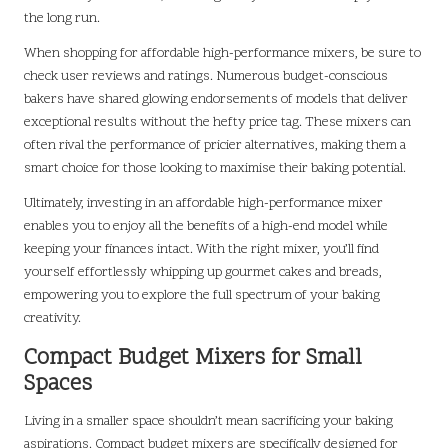
the long run.
When shopping for affordable high-performance mixers, be sure to
check user reviews and ratings. Numerous budget-conscious
bakers have shared glowing endorsements of models that deliver
exceptional results without the hefty price tag. These mixers can
often rival the performance of pricier alternatives, making them a
smart choice for those looking to maximise their baking potential.
Ultimately, investing in an affordable high-performance mixer
enables you to enjoy all the benefits of a high-end model while
keeping your finances intact. With the right mixer, you’ll find
yourself effortlessly whipping up gourmet cakes and breads,
empowering you to explore the full spectrum of your baking
creativity.
Compact Budget Mixers for Small
Spaces
Living in a smaller space shouldn’t mean sacrificing your baking
aspirations. Compact budget mixers are specifically designed for