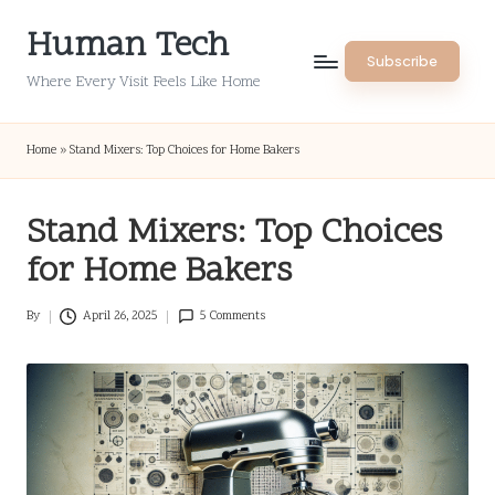
Human Tech
Skip
Subscribe
to
Where Every Visit Feels Like Home
content
Home
»
Stand Mixers: Top Choices for Home Bakers
Stand Mixers: Top Choices
for Home Bakers
By
April 26, 2025
5 Comments
Posted
by