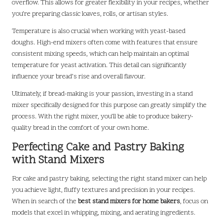
overflow. This allows for greater flexibility in your recipes, whether
you’re preparing classic loaves, rolls, or artisan styles.
Temperature is also crucial when working with yeast-based
doughs. High-end mixers often come with features that ensure
consistent mixing speeds, which can help maintain an optimal
temperature for yeast activation. This detail can significantly
influence your bread’s rise and overall flavour.
Ultimately, if bread-making is your passion, investing in a stand
mixer specifically designed for this purpose can greatly simplify the
process. With the right mixer, you’ll be able to produce bakery-
quality bread in the comfort of your own home.
Perfecting Cake and Pastry Baking
with Stand Mixers
For cake and pastry baking, selecting the right stand mixer can help
you achieve light, fluffy textures and precision in your recipes.
When in search of the
best stand mixers for home bakers
, focus on
models that excel in whipping, mixing, and aerating ingredients.