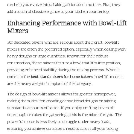
can help you evolve into a baking aficionado in no time. Plus, they
add a touch of classic elegance to your kitchen countertop.
Enhancing Performance with Bowl-Lift
Mixers
For dedicated bakers who are serious about their craft, bowl-lift
mixers are often the preferred option, especially when dealing with
heavy doughs or large quantities. Known for their robust
construction, these mixers feature a bowl that lifts into position,
providing enhanced stability during the mixing process. When it
comes to the
best stand mixers for home bakers
, bowl-lift models
are the heavyweight champions of the category.
The design of bowl-lift mixers allows for greater horsepower,
making them ideal for kneading dense bread doughs or mixing
substantial amounts of batter. If you enjoy crafting loaves of
sourdough or cakes for gatherings, this is the mixer for you. The
powerful motor is less likely to struggle under heavy loads,
ensuring you achieve consistent results across all your baking