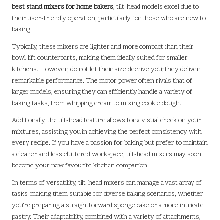
best stand mixers for home bakers
, tilt-head models excel due to
their user-friendly operation, particularly for those who are new to
baking.
Typically, these mixers are lighter and more compact than their
bowl-lift counterparts, making them ideally suited for smaller
kitchens. However, do not let their size deceive you; they deliver
remarkable performance. The motor power often rivals that of
larger models, ensuring they can efficiently handle a variety of
baking tasks, from whipping cream to mixing cookie dough.
Additionally, the tilt-head feature allows for a visual check on your
mixtures, assisting you in achieving the perfect consistency with
every recipe. If you have a passion for baking but prefer to maintain
a cleaner and less cluttered workspace, tilt-head mixers may soon
become your new favourite kitchen companion.
In terms of versatility, tilt-head mixers can manage a vast array of
tasks, making them suitable for diverse baking scenarios, whether
you’re preparing a straightforward sponge cake or a more intricate
pastry. Their adaptability, combined with a variety of attachments,