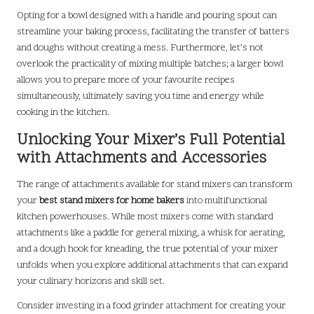
Opting for a bowl designed with a handle and pouring spout can
streamline your baking process, facilitating the transfer of batters
and doughs without creating a mess. Furthermore, let’s not
overlook the practicality of mixing multiple batches; a larger bowl
allows you to prepare more of your favourite recipes
simultaneously, ultimately saving you time and energy while
cooking in the kitchen.
Unlocking Your Mixer’s Full Potential
with Attachments and Accessories
The range of attachments available for stand mixers can transform
your
best stand mixers for home bakers
into multifunctional
kitchen powerhouses. While most mixers come with standard
attachments like a paddle for general mixing, a whisk for aerating,
and a dough hook for kneading, the true potential of your mixer
unfolds when you explore additional attachments that can expand
your culinary horizons and skill set.
Consider investing in a food grinder attachment for creating your