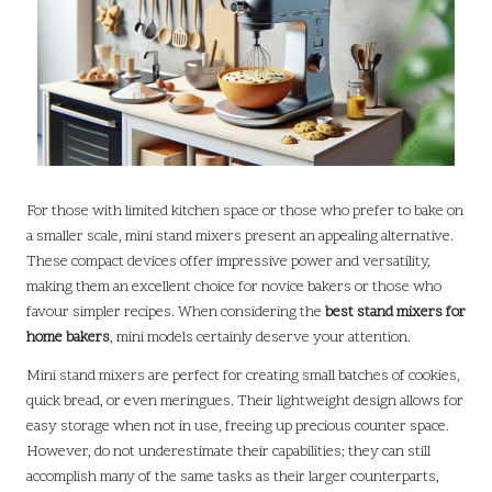
For those with limited kitchen space or those who prefer to bake on
a smaller scale, mini stand mixers present an appealing alternative.
These compact devices offer impressive power and versatility,
making them an excellent choice for novice bakers or those who
favour simpler recipes. When considering the
best stand mixers for
home bakers
, mini models certainly deserve your attention.
Mini stand mixers are perfect for creating small batches of cookies,
quick bread, or even meringues. Their lightweight design allows for
easy storage when not in use, freeing up precious counter space.
However, do not underestimate their capabilities; they can still
accomplish many of the same tasks as their larger counterparts,