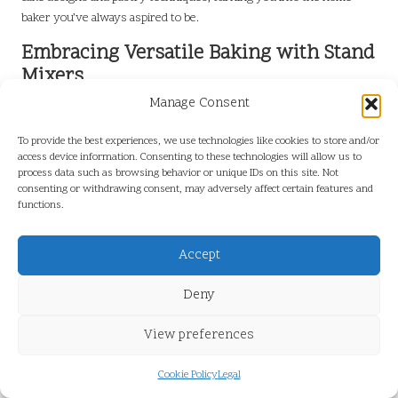
baker you’ve always aspired to be.
Embracing Versatile Baking with Stand
Mixers
Manage Consent
Versatility is a hallmark of the
best stand mixers for home bakers
,
enabling you to tackle a wide array of recipes and techniques. These
To provide the best experiences, we use technologies like cookies to store and/or
mixers are not confined to cakes and bread; they can also assist in
access device information. Consenting to these technologies will allow us to
preparing various dishes, from whipped creams to cookie doughs.
process data such as browsing behavior or unique IDs on this site. Not
consenting or withdrawing consent, may adversely affect certain features and
Look for models that come with multiple attachments, including a
functions.
paddle, whisk, and dough hook, to ensure you’re well-equipped for
various tasks. This adaptability allows you to experiment with
Accept
different baking styles, whether you’re tackling a traditional tart or
making homemade pasta.
Deny
Additionally, consider mixers with higher wattage, as they typically
View preferences
offer more consistent performance across diverse mixing tasks.
This is particularly crucial when transitioning from lighter
mixtures, like whipped cream, to heavier doughs, ensuring that
Cookie Policy
Legal
your mixer can handle it all without straining.