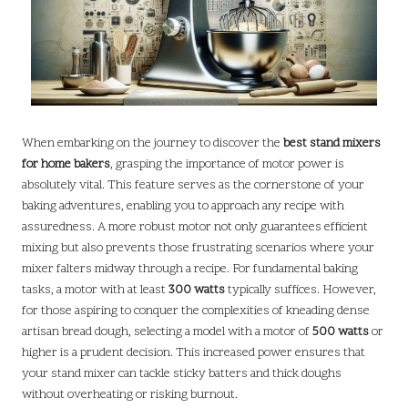
When embarking on the journey to discover the
best stand mixers
for home bakers
, grasping the importance of motor power is
absolutely vital. This feature serves as the cornerstone of your
baking adventures, enabling you to approach any recipe with
assuredness. A more robust motor not only guarantees efficient
mixing but also prevents those frustrating scenarios where your
mixer falters midway through a recipe. For fundamental baking
tasks, a motor with at least
300 watts
typically suffices. However,
for those aspiring to conquer the complexities of kneading dense
artisan bread dough, selecting a model with a motor of
500 watts
or
higher is a prudent decision. This increased power ensures that
your stand mixer can tackle sticky batters and thick doughs
without overheating or risking burnout.