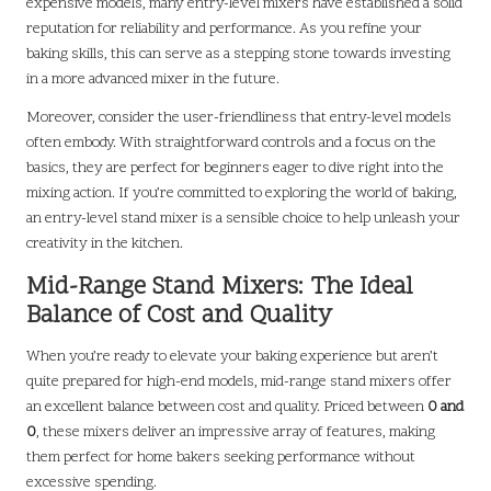
expensive models, many entry-level mixers have established a solid
reputation for reliability and performance. As you refine your
baking skills, this can serve as a stepping stone towards investing
in a more advanced mixer in the future.
Moreover, consider the user-friendliness that entry-level models
often embody. With straightforward controls and a focus on the
basics, they are perfect for beginners eager to dive right into the
mixing action. If you’re committed to exploring the world of baking,
an entry-level stand mixer is a sensible choice to help unleash your
creativity in the kitchen.
Mid-Range Stand Mixers: The Ideal
Balance of Cost and Quality
When you’re ready to elevate your baking experience but aren’t
quite prepared for high-end models, mid-range stand mixers offer
an excellent balance between cost and quality. Priced between
0 and
0
, these mixers deliver an impressive array of features, making
them perfect for home bakers seeking performance without
excessive spending.