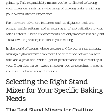
grinding. This expandability means you’re not limited to baking;
your mixer can assist in a wide range of cooking tasks, enriching
your overall kitchen experience.
Furthermore, advanced features, such as digital controls and
programmable settings, add an extra layer of sophistication to your
baking efforts. These enhancements not only improve usability but
also allow for greater precision in your mixing.
In the world of baking, where texture and flavour are paramount,
having a high-end mixer can mean the difference between a good
bake and a great one. With superior performance and versatility at
your fingertips, these mixers empower you to experiment, create,
and master a broad array of recipes.
Selecting the Right Stand
Mixer for Your Specific Baking
Needs
The Best Stand Mixers for Crafting