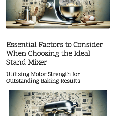
Essential Factors to Consider
When Choosing the Ideal
Stand Mixer
Utilising Motor Strength for
Outstanding Baking Results