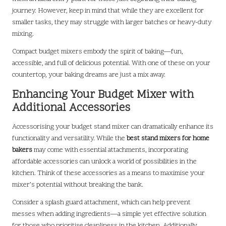
journey. However, keep in mind that while they are excellent for
smaller tasks, they may struggle with larger batches or heavy-duty
mixing.
Compact budget mixers embody the spirit of baking—fun,
accessible, and full of delicious potential. With one of these on your
countertop, your baking dreams are just a mix away.
Enhancing Your Budget Mixer with
Additional Accessories
Accessorising your budget stand mixer can dramatically enhance its
functionality and versatility. While the
best stand mixers for home
bakers
may come with essential attachments, incorporating
affordable accessories can unlock a world of possibilities in the
kitchen. Think of these accessories as a means to maximise your
mixer’s potential without breaking the bank.
Consider a splash guard attachment, which can help prevent
messes when adding ingredients—a simple yet effective solution
for those who prioritise cleanliness in the kitchen. Additionally,