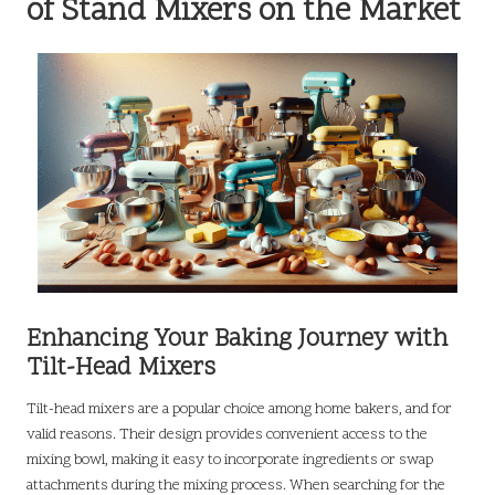
of Stand Mixers on the Market
Enhancing Your Baking Journey with
Tilt-Head Mixers
Tilt-head mixers are a popular choice among home bakers, and for
valid reasons. Their design provides convenient access to the
mixing bowl, making it easy to incorporate ingredients or swap
attachments during the mixing process. When searching for the