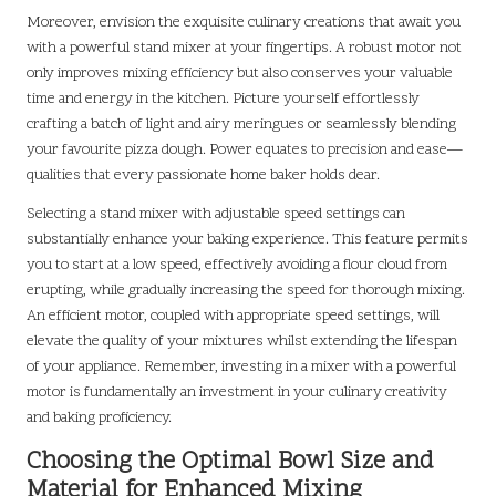
Moreover, envision the exquisite culinary creations that await you
with a powerful stand mixer at your fingertips. A robust motor not
only improves mixing efficiency but also conserves your valuable
time and energy in the kitchen. Picture yourself effortlessly
crafting a batch of light and airy meringues or seamlessly blending
your favourite pizza dough. Power equates to precision and ease—
qualities that every passionate home baker holds dear.
Selecting a stand mixer with adjustable speed settings can
substantially enhance your baking experience. This feature permits
you to start at a low speed, effectively avoiding a flour cloud from
erupting, while gradually increasing the speed for thorough mixing.
An efficient motor, coupled with appropriate speed settings, will
elevate the quality of your mixtures whilst extending the lifespan
of your appliance. Remember, investing in a mixer with a powerful
motor is fundamentally an investment in your culinary creativity
and baking proficiency.
Choosing the Optimal Bowl Size and
Material for Enhanced Mixing