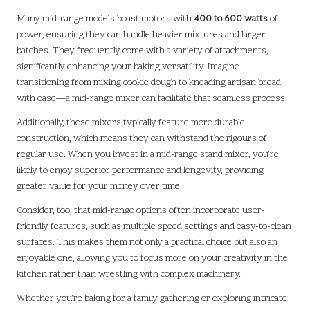
Many mid-range models boast motors with
400 to 600 watts
of
power, ensuring they can handle heavier mixtures and larger
batches. They frequently come with a variety of attachments,
significantly enhancing your baking versatility. Imagine
transitioning from mixing cookie dough to kneading artisan bread
with ease—a mid-range mixer can facilitate that seamless process.
Additionally, these mixers typically feature more durable
construction, which means they can withstand the rigours of
regular use. When you invest in a mid-range stand mixer, you’re
likely to enjoy superior performance and longevity, providing
greater value for your money over time.
Consider, too, that mid-range options often incorporate user-
friendly features, such as multiple speed settings and easy-to-clean
surfaces. This makes them not only a practical choice but also an
enjoyable one, allowing you to focus more on your creativity in the
kitchen rather than wrestling with complex machinery.
Whether you’re baking for a family gathering or exploring intricate