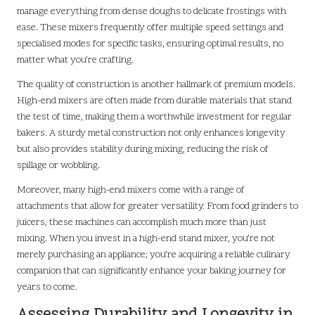
manage everything from dense doughs to delicate frostings with
ease. These mixers frequently offer multiple speed settings and
specialised modes for specific tasks, ensuring optimal results, no
matter what you’re crafting.
The quality of construction is another hallmark of premium models.
High-end mixers are often made from durable materials that stand
the test of time, making them a worthwhile investment for regular
bakers. A sturdy metal construction not only enhances longevity
but also provides stability during mixing, reducing the risk of
spillage or wobbling.
Moreover, many high-end mixers come with a range of
attachments that allow for greater versatility. From food grinders to
juicers, these machines can accomplish much more than just
mixing. When you invest in a high-end stand mixer, you’re not
merely purchasing an appliance; you’re acquiring a reliable culinary
companion that can significantly enhance your baking journey for
years to come.