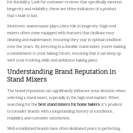
for durability. Look for customer reviews that specifically mention
longevity and reliability; these are often indicators of a product
that’s built to last.
Moreover, maintenance plays a key role in longevity. High-end
mixers often come equipped with features that facilitate easy
cleaning and maintenance, ensuring they stay in optimal condition
over the years. By investing in a durable stand mixer, you’re making
a commitment to your baking future, ensuring that it can keep up
with your evolving skills and ambitious baking plans.
Understanding Brand Reputation in
Stand Mixers
The brand reputation can significantly influence your decision when
selecting a stand mixer, especially in the high-end market. When
searching for the
best stand mixers for home bakers
, it’s prudent
to consider brands with a longstanding history of excellence,
reliability, and customer satisfaction.
Well-established brands have often dedicated years to perfecting