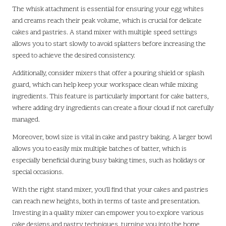
The whisk attachment is essential for ensuring your egg whites
and creams reach their peak volume, which is crucial for delicate
cakes and pastries. A stand mixer with multiple speed settings
allows you to start slowly to avoid splatters before increasing the
speed to achieve the desired consistency.
Additionally, consider mixers that offer a pouring shield or splash
guard, which can help keep your workspace clean while mixing
ingredients. This feature is particularly important for cake batters,
where adding dry ingredients can create a flour cloud if not carefully
managed.
Moreover, bowl size is vital in cake and pastry baking. A larger bowl
allows you to easily mix multiple batches of batter, which is
especially beneficial during busy baking times, such as holidays or
special occasions.
With the right stand mixer, you’ll find that your cakes and pastries
can reach new heights, both in terms of taste and presentation.
Investing in a quality mixer can empower you to explore various
cake designs and pastry techniques, turning you into the home