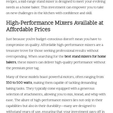
recipes, a mid-range stand mixer is designed to meet your evolving
needs as a home baker. This investment can empower you to take
on new challenges in the kitchen with confidence and skill.
High-Performance Mixers Available at
Affordable Prices
Just because you’re budget-conscious doesn’t mean you have to
compromise on quality. Affordable high-performance mixers are a
treasure trove for those seeking professional results without
overspending. When searching for the
best stand mixers for home
bakers
, these mixers can deliver high-quality performance without
the premium price tag.
Many of these models boast powerful motors, often ranging from
350 to 500 watts
, making them capable of tackling demanding
baking tasks. They typically come equipped with a generous
selection of attachments, allowing you to mix, knead, and whip with
ease. The allure of high-performance mixers lies not only in their
capabilities but also in their durability—many are designed to
withstand years of use, ensuring that your investment pays off in