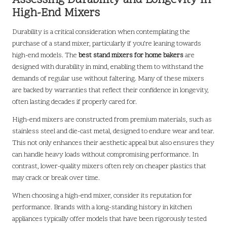
Assessing Durability and Longevity in
High-End Mixers
Durability is a critical consideration when contemplating the
purchase of a stand mixer, particularly if you’re leaning towards
high-end models. The
best stand mixers for home bakers
are
designed with durability in mind, enabling them to withstand the
demands of regular use without faltering. Many of these mixers
are backed by warranties that reflect their confidence in longevity,
often lasting decades if properly cared for.
High-end mixers are constructed from premium materials, such as
stainless steel and die-cast metal, designed to endure wear and tear.
This not only enhances their aesthetic appeal but also ensures they
can handle heavy loads without compromising performance. In
contrast, lower-quality mixers often rely on cheaper plastics that
may crack or break over time.
When choosing a high-end mixer, consider its reputation for
performance. Brands with a long-standing history in kitchen
appliances typically offer models that have been rigorously tested