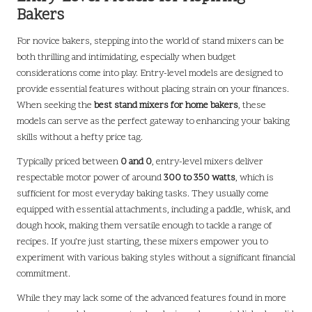
Bakers
For novice bakers, stepping into the world of stand mixers can be
both thrilling and intimidating, especially when budget
considerations come into play. Entry-level models are designed to
provide essential features without placing strain on your finances.
When seeking the
best stand mixers for home bakers
, these
models can serve as the perfect gateway to enhancing your baking
skills without a hefty price tag.
Typically priced between
0 and 0
, entry-level mixers deliver
respectable motor power of around
300 to 350 watts
, which is
sufficient for most everyday baking tasks. They usually come
equipped with essential attachments, including a paddle, whisk, and
dough hook, making them versatile enough to tackle a range of
recipes. If you’re just starting, these mixers empower you to
experiment with various baking styles without a significant financial
commitment.
While they may lack some of the advanced features found in more