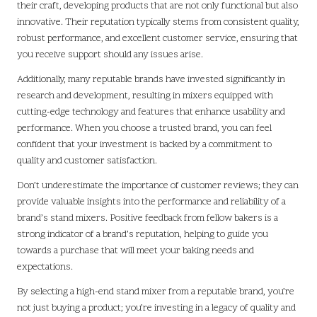
their craft, developing products that are not only functional but also
innovative. Their reputation typically stems from consistent quality,
robust performance, and excellent customer service, ensuring that
you receive support should any issues arise.
Additionally, many reputable brands have invested significantly in
research and development, resulting in mixers equipped with
cutting-edge technology and features that enhance usability and
performance. When you choose a trusted brand, you can feel
confident that your investment is backed by a commitment to
quality and customer satisfaction.
Don’t underestimate the importance of customer reviews; they can
provide valuable insights into the performance and reliability of a
brand’s stand mixers. Positive feedback from fellow bakers is a
strong indicator of a brand’s reputation, helping to guide you
towards a purchase that will meet your baking needs and
expectations.
By selecting a high-end stand mixer from a reputable brand, you’re
not just buying a product; you’re investing in a legacy of quality and