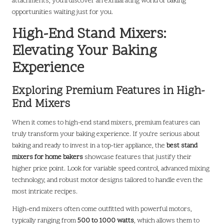
attachments, you’ll discover an exhilarating world of baking
opportunities waiting just for you.
High-End Stand Mixers:
Elevating Your Baking
Experience
Exploring Premium Features in High-
End Mixers
When it comes to high-end stand mixers, premium features can
truly transform your baking experience. If you’re serious about
baking and ready to invest in a top-tier appliance, the
best stand
mixers for home bakers
showcase features that justify their
higher price point. Look for variable speed control, advanced mixing
technology, and robust motor designs tailored to handle even the
most intricate recipes.
High-end mixers often come outfitted with powerful motors,
typically ranging from
500 to 1000 watts
, which allows them to