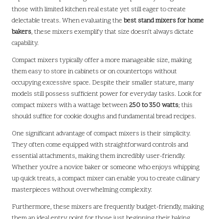
those with limited kitchen real estate yet still eager to create
delectable treats. When evaluating the
best stand mixers for home
bakers
, these mixers exemplify that size doesn’t always dictate
capability.
Compact mixers typically offer a more manageable size, making
them easy to store in cabinets or on countertops without
occupying excessive space. Despite their smaller stature, many
models still possess sufficient power for everyday tasks. Look for
compact mixers with a wattage between
250 to 350 watts
; this
should suffice for cookie doughs and fundamental bread recipes.
One significant advantage of compact mixers is their simplicity.
They often come equipped with straightforward controls and
essential attachments, making them incredibly user-friendly.
Whether you’re a novice baker or someone who enjoys whipping
up quick treats, a compact mixer can enable you to create culinary
masterpieces without overwhelming complexity.
Furthermore, these mixers are frequently budget-friendly, making
them an ideal entry point for those just beginning their baking