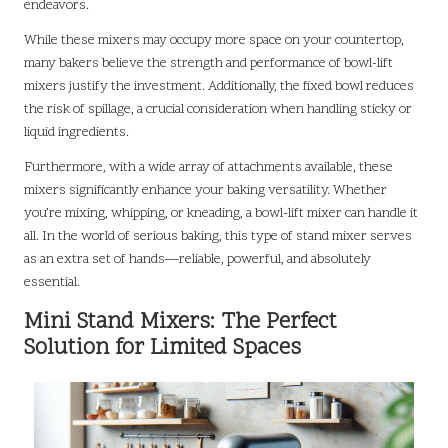
endeavors.
While these mixers may occupy more space on your countertop,
many bakers believe the strength and performance of bowl-lift
mixers justify the investment. Additionally, the fixed bowl reduces
the risk of spillage, a crucial consideration when handling sticky or
liquid ingredients.
Furthermore, with a wide array of attachments available, these
mixers significantly enhance your baking versatility. Whether
you’re mixing, whipping, or kneading, a bowl-lift mixer can handle it
all. In the world of serious baking, this type of stand mixer serves
as an extra set of hands—reliable, powerful, and absolutely
essential.
Mini Stand Mixers: The Perfect
Solution for Limited Spaces