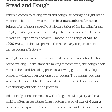
Bread and Dough
When it comes to baking bread and dough, selecting the right stand
mixer can be transformative. The
best stand mixers for home
bakers
often feature specific attributes tailored for handling bread
dough, ensuring you achieve that perfect crust and crumb. Look for
mixers equipped with a powerful motor in the range of
500 to
1000 watts
, as this will provide the necessary torque to knead
dense dough effectively.
A dough hook attachment is essential for any mixer intended for
bread-making. Unlike standard mixing attachments, the dough hook
mimics the hand-kneading process, allowing gluten to develop
properly without overworking your dough. This means you can
achieve the perfect texture and structure in your bread without
exhausting yourself in the process.
Additionally, consider mixers with a larger bowl capacity, as bread-
making often necessitates larger batches. A bowl size of
6 quarts
provides the space required to mix and knead without concern for