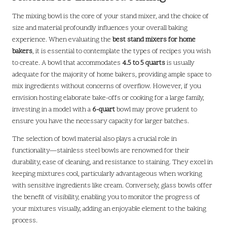
The mixing bowl is the core of your stand mixer, and the choice of
size and material profoundly influences your overall baking
experience. When evaluating the
best stand mixers for home
bakers
, it is essential to contemplate the types of recipes you wish
to create. A bowl that accommodates
4.5 to 5 quarts
is usually
adequate for the majority of home bakers, providing ample space to
mix ingredients without concerns of overflow. However, if you
envision hosting elaborate bake-offs or cooking for a large family,
investing in a model with a
6-quart
bowl may prove prudent to
ensure you have the necessary capacity for larger batches.
The selection of bowl material also plays a crucial role in
functionality—stainless steel bowls are renowned for their
durability, ease of cleaning, and resistance to staining. They excel in
keeping mixtures cool, particularly advantageous when working
with sensitive ingredients like cream. Conversely, glass bowls offer
the benefit of visibility, enabling you to monitor the progress of
your mixtures visually, adding an enjoyable element to the baking
process.