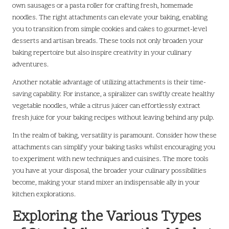
own sausages or a pasta roller for crafting fresh, homemade
noodles. The right attachments can elevate your baking, enabling
you to transition from simple cookies and cakes to gourmet-level
desserts and artisan breads. These tools not only broaden your
baking repertoire but also inspire creativity in your culinary
adventures.
Another notable advantage of utilizing attachments is their time-
saving capability. For instance, a spiralizer can swiftly create healthy
vegetable noodles, while a citrus juicer can effortlessly extract
fresh juice for your baking recipes without leaving behind any pulp.
In the realm of baking, versatility is paramount. Consider how these
attachments can simplify your baking tasks whilst encouraging you
to experiment with new techniques and cuisines. The more tools
you have at your disposal, the broader your culinary possibilities
become, making your stand mixer an indispensable ally in your
kitchen explorations.
Exploring the Various Types