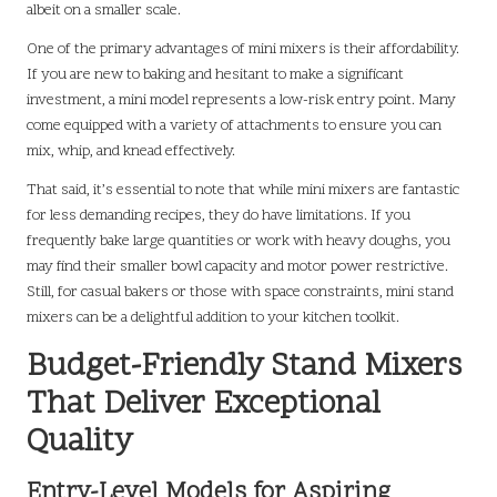
albeit on a smaller scale.
One of the primary advantages of mini mixers is their affordability.
If you are new to baking and hesitant to make a significant
investment, a mini model represents a low-risk entry point. Many
come equipped with a variety of attachments to ensure you can
mix, whip, and knead effectively.
That said, it’s essential to note that while mini mixers are fantastic
for less demanding recipes, they do have limitations. If you
frequently bake large quantities or work with heavy doughs, you
may find their smaller bowl capacity and motor power restrictive.
Still, for casual bakers or those with space constraints, mini stand
mixers can be a delightful addition to your kitchen toolkit.
Budget-Friendly Stand Mixers
That Deliver Exceptional
Quality
Entry-Level Models for Aspiring