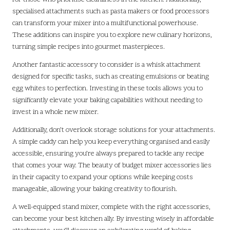
specialised attachments such as pasta makers or food processors
can transform your mixer into a multifunctional powerhouse.
These additions can inspire you to explore new culinary horizons,
turning simple recipes into gourmet masterpieces.
Another fantastic accessory to consider is a whisk attachment
designed for specific tasks, such as creating emulsions or beating
egg whites to perfection. Investing in these tools allows you to
significantly elevate your baking capabilities without needing to
invest in a whole new mixer.
Additionally, don’t overlook storage solutions for your attachments.
A simple caddy can help you keep everything organised and easily
accessible, ensuring you’re always prepared to tackle any recipe
that comes your way. The beauty of budget mixer accessories lies
in their capacity to expand your options while keeping costs
manageable, allowing your baking creativity to flourish.
A well-equipped stand mixer, complete with the right accessories,
can become your best kitchen ally. By investing wisely in affordable