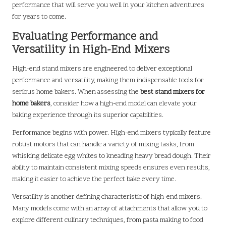
performance that will serve you well in your kitchen adventures
for years to come.
Evaluating Performance and
Versatility in High-End Mixers
High-end stand mixers are engineered to deliver exceptional
performance and versatility, making them indispensable tools for
serious home bakers. When assessing the
best stand mixers for
home bakers
, consider how a high-end model can elevate your
baking experience through its superior capabilities.
Performance begins with power. High-end mixers typically feature
robust motors that can handle a variety of mixing tasks, from
whisking delicate egg whites to kneading heavy bread dough. Their
ability to maintain consistent mixing speeds ensures even results,
making it easier to achieve the perfect bake every time.
Versatility is another defining characteristic of high-end mixers.
Many models come with an array of attachments that allow you to
explore different culinary techniques, from pasta making to food