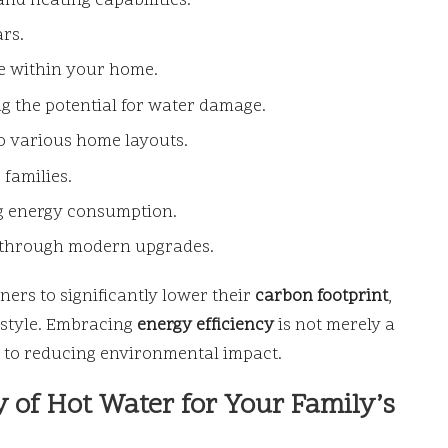
and heating capabilities.
ars.
e within your home.
ng the potential for water damage.
to various home layouts.
 families.
ng energy consumption.
e through modern upgrades.
ers to significantly lower their
carbon footprint
,
festyle. Embracing
energy efficiency
is not merely a
t to reducing environmental impact.
 of Hot Water for Your Family’s