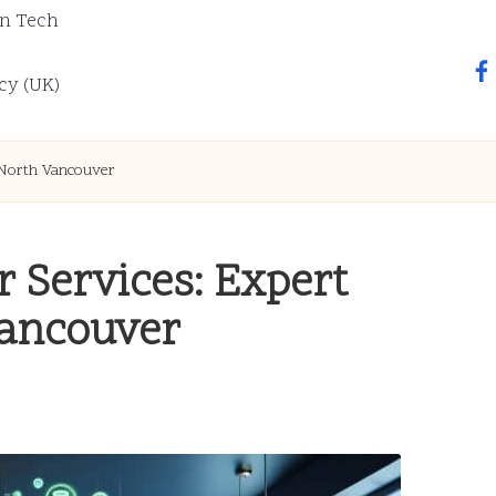
n Tech
fa
cy (UK)
 North Vancouver
 Services: Expert
Vancouver