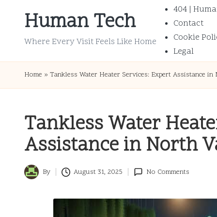
404 | Huma
Human Tech
Contact
Skip
Cookie Poli
to
Where Every Visit Feels Like Home
Legal
content
Home
»
Tankless Water Heater Services: Expert Assistance in
Tankless Water Heater
Assistance in North 
By
August 31, 2025
No Comments
Posted
by