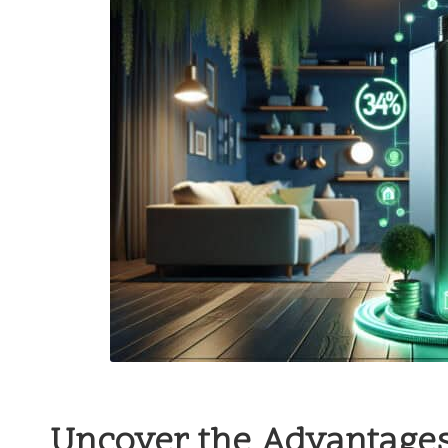
Uncover the Advantages