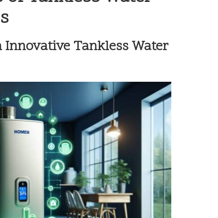
s
h Innovative Tankless Water