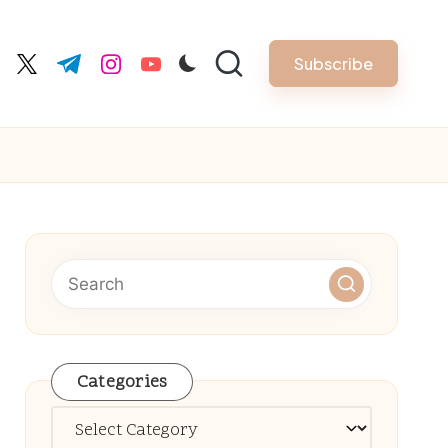
Subscribe
cebook.com
twitter.com
t.me
instagram.com
youtube.com
Categories
Categories