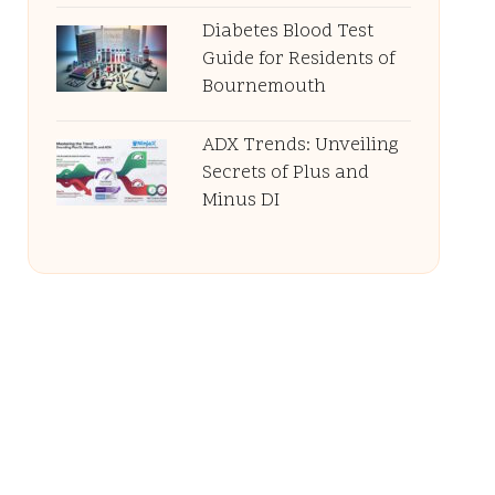
Diabetes Blood Test
Guide for Residents of
Bournemouth
ADX Trends: Unveiling
Secrets of Plus and
Minus DI