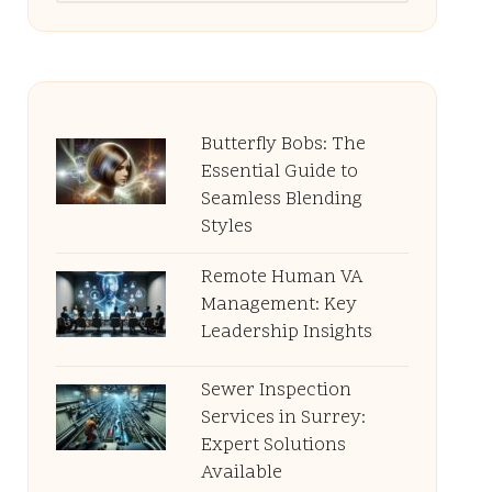
Butterfly Bobs: The
Essential Guide to
Seamless Blending
Styles
Remote Human VA
Management: Key
Leadership Insights
Sewer Inspection
Services in Surrey:
Expert Solutions
Available