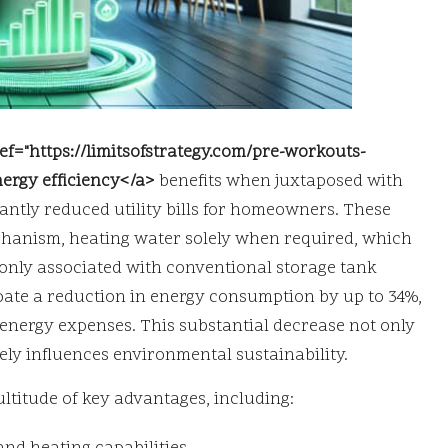
ef="https://limitsofstrategy.com/pre-workouts-
ergy efficiency</a>
benefits when juxtaposed with
cantly reduced utility bills for homeowners. These
chanism, heating water solely when required, which
monly associated with conventional storage tank
pate a reduction in energy consumption by up to 34%,
y energy expenses. This substantial decrease not only
ely influences environmental sustainability.
ltitude of key advantages, including: