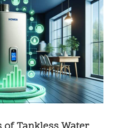
 of Tankless Water