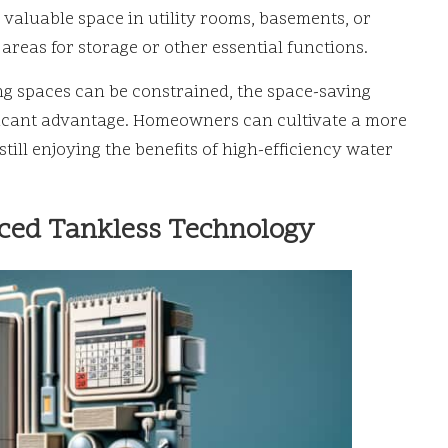
 valuable space in utility rooms, basements, or
reas for storage or other essential functions.
ing spaces can be constrained, the space-saving
ificant advantage. Homeowners can cultivate a more
ill enjoying the benefits of high-efficiency water
ced Tankless Technology