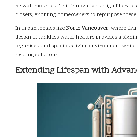
be wall-mounted. This innovative design liberates
closets, enabling homeowners to repurpose these a
In urban locales like
North Vancouver
, where liv
design of tankless water heaters provides a sign
organised and spacious living environment while st
heating solutions.
Extending Lifespan with Advan