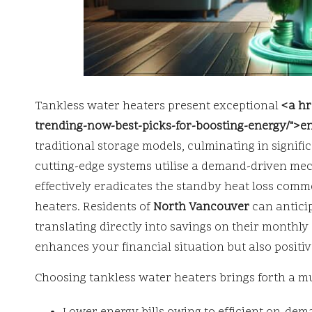
Tankless water heaters present exceptional
<a hr
trending-now-best-picks-for-boosting-energy/">en
traditional storage models, culminating in signifi
cutting-edge systems utilise a demand-driven me
effectively eradicates the standby heat loss com
heaters. Residents of
North Vancouver
can antici
translating directly into savings on their monthl
enhances your financial situation but also positiv
Choosing tankless water heaters brings forth a mu