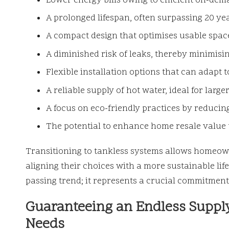
Lower energy bills owing to efficient on-dem
A prolonged lifespan, often surpassing 20 ye
A compact design that optimises usable spac
A diminished risk of leaks, thereby minimisi
Flexible installation options that can adapt 
A reliable supply of hot water, ideal for larger
A focus on eco-friendly practices by reduci
The potential to enhance home resale valu
Transitioning to tankless systems allows homeown
aligning their choices with a more sustainable li
passing trend; it represents a crucial commitmen
Guaranteeing an Endless Supply
Needs