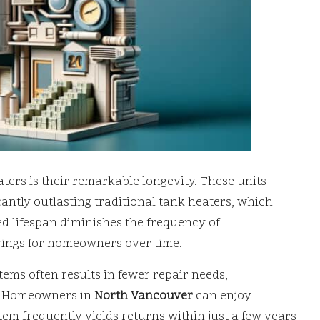
ters is their remarkable longevity. These units
icantly outlasting traditional tank heaters, which
ed lifespan diminishes the frequency of
avings for homeowners over time.
tems often results in fewer repair needs,
p. Homeowners in
North Vancouver
can enjoy
stem frequently yields returns within just a few years