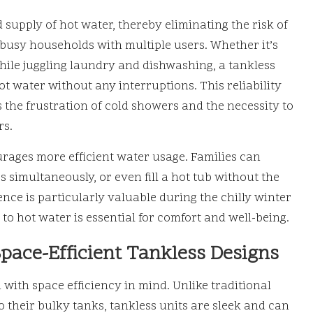
supply of hot water, thereby eliminating the risk of
r busy households with multiple users. Whether it’s
hile juggling laundry and dishwashing, a tankless
t water without any interruptions. This reliability
s the frustration of cold showers and the necessity to
rs.
rages more efficient water usage. Families can
 simultaneously, or even fill a hot tub without the
nce is particularly valuable during the chilly winter
to hot water is essential for comfort and well-being.
pace-Efficient Tankless Designs
with space efficiency in mind. Unlike traditional
o their bulky tanks, tankless units are sleek and can