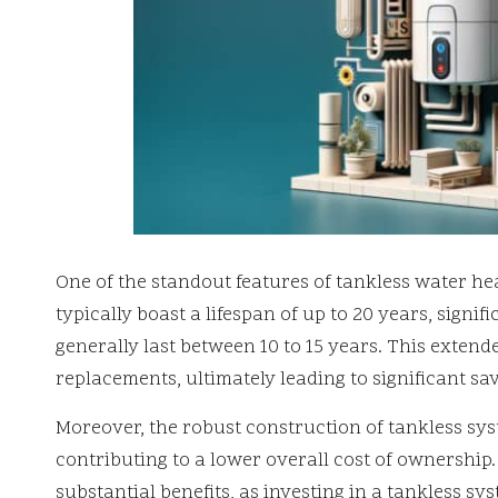
One of the standout features of tankless water hea
typically boast a lifespan of up to 20 years, signif
generally last between 10 to 15 years. This extend
replacements, ultimately leading to significant s
Moreover, the robust construction of tankless sys
contributing to a lower overall cost of ownershi
substantial benefits, as investing in a tankless sy