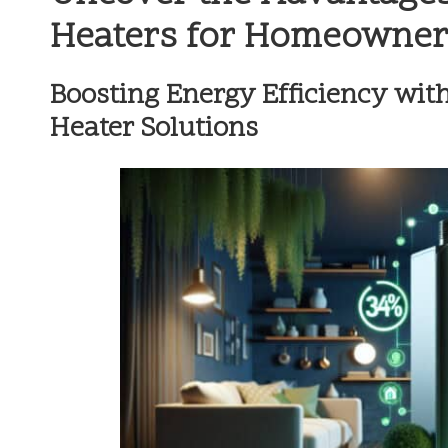
Heaters for Homeowner
Boosting Energy Efficiency wit
Heater Solutions