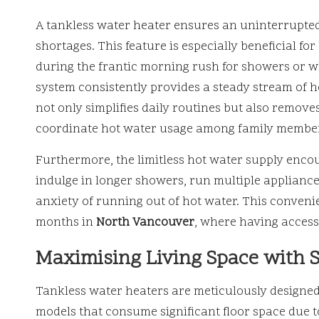
A tankless water heater ensures an uninterrupted 
shortages. This feature is especially beneficial fo
during the frantic morning rush for showers or w
system consistently provides a steady stream of ho
not only simplifies daily routines but also remove
coordinate hot water usage among family membe
Furthermore, the limitless hot water supply encou
indulge in longer showers, run multiple appliances
anxiety of running out of hot water. This convenie
months in
North Vancouver
, where having access 
Maximising Living Space with S
Tankless water heaters are meticulously designed 
models that consume significant floor space due t