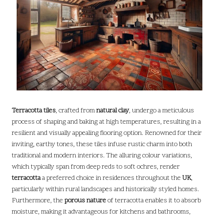
Terracotta tiles
, crafted from
natural clay
, undergo a meticulous
process of shaping and baking at high temperatures, resulting in a
resilient and visually appealing flooring option. Renowned for their
inviting, earthy tones, these tiles infuse rustic charm into both
traditional and modern interiors. The alluring colour variations,
which typically span from deep reds to soft ochres, render
terracotta
a preferred choice in residences throughout the
UK
,
particularly within rural landscapes and historically styled homes.
Furthermore, the
porous nature
of terracotta enables it to absorb
moisture, making it advantageous for kitchens and bathrooms,