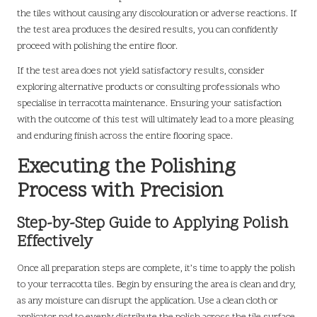
the tiles without causing any discolouration or adverse reactions. If
the test area produces the desired results, you can confidently
proceed with polishing the entire floor.
If the test area does not yield satisfactory results, consider
exploring alternative products or consulting professionals who
specialise in terracotta maintenance. Ensuring your satisfaction
with the outcome of this test will ultimately lead to a more pleasing
and enduring finish across the entire flooring space.
Executing the Polishing
Process with Precision
Step-by-Step Guide to Applying Polish
Effectively
Once all preparation steps are complete, it’s time to apply the polish
to your terracotta tiles. Begin by ensuring the area is clean and dry,
as any moisture can disrupt the application. Use a clean cloth or