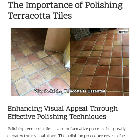
The Importance of Polishing
Terracotta Tiles
Enhancing Visual Appeal Through
Effective Polishing Techniques
Polishing terracotta tiles is a transformative process that greatly
elevates their visual allure. The polishing procedure reveals the