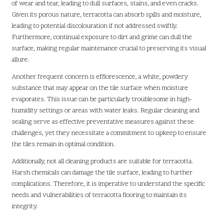
of wear and tear, leading to dull surfaces, stains, and even cracks.
Given its porous nature, terracotta can absorb spills and moisture,
leading to potential discolouration if not addressed swiftly.
Furthermore, continual exposure to dirt and grime can dull the
surface, making regular maintenance crucial to preserving its visual
allure.
Another frequent concern is efflorescence, a white, powdery
substance that may appear on the tile surface when moisture
evaporates. This issue can be particularly troublesome in high-
humidity settings or areas with water leaks. Regular cleaning and
sealing serve as effective preventative measures against these
challenges, yet they necessitate a commitment to upkeep to ensure
the tiles remain in optimal condition.
Additionally, not all cleaning products are suitable for terracotta.
Harsh chemicals can damage the tile surface, leading to further
complications. Therefore, it is imperative to understand the specific
needs and vulnerabilities of terracotta flooring to maintain its
integrity.