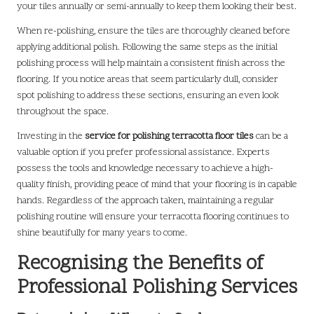
your tiles annually or semi-annually to keep them looking their best.
When re-polishing, ensure the tiles are thoroughly cleaned before
applying additional polish. Following the same steps as the initial
polishing process will help maintain a consistent finish across the
flooring. If you notice areas that seem particularly dull, consider
spot polishing to address these sections, ensuring an even look
throughout the space.
Investing in the
service for polishing terracotta floor tiles
can be a
valuable option if you prefer professional assistance. Experts
possess the tools and knowledge necessary to achieve a high-
quality finish, providing peace of mind that your flooring is in capable
hands. Regardless of the approach taken, maintaining a regular
polishing routine will ensure your terracotta flooring continues to
shine beautifully for many years to come.
Recognising the Benefits of
Professional Polishing Services