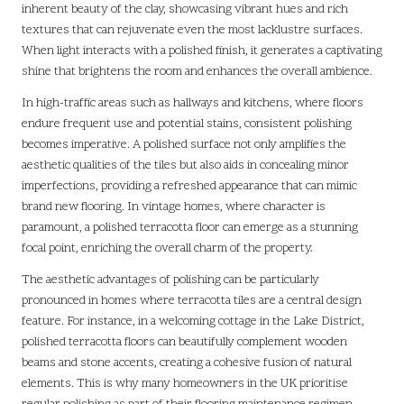
inherent beauty of the clay, showcasing vibrant hues and rich
textures that can rejuvenate even the most lacklustre surfaces.
When light interacts with a polished finish, it generates a captivating
shine that brightens the room and enhances the overall ambience.
In high-traffic areas such as hallways and kitchens, where floors
endure frequent use and potential stains, consistent polishing
becomes imperative. A polished surface not only amplifies the
aesthetic qualities of the tiles but also aids in concealing minor
imperfections, providing a refreshed appearance that can mimic
brand new flooring. In vintage homes, where character is
paramount, a polished terracotta floor can emerge as a stunning
focal point, enriching the overall charm of the property.
The aesthetic advantages of polishing can be particularly
pronounced in homes where terracotta tiles are a central design
feature. For instance, in a welcoming cottage in the Lake District,
polished terracotta floors can beautifully complement wooden
beams and stone accents, creating a cohesive fusion of natural
elements. This is why many homeowners in the UK prioritise