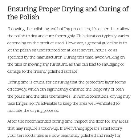
Ensuring Proper Drying and Curing of
the Polish
Following the polishing and buffing processes, it’s essential to allow
the polish to dry and cure thoroughly. This duration typically varies
depending on the product used. However, a general guideline is to
let the polish sit undisturbed for at least several hours, or as
specified by the manufacturer. During this time, avoid walking on
the tiles or moving any furniture, as this can lead to smudging or
damage to the freshly polished surface.
Curing time is crucial for ensuring that the protective layer forms
effectively, which can significantly enhance the longevity of both
the polish and the tiles themselves. In humid conditions, drying may
take longer, so it’s advisable to keep the area well-ventilated to
facilitate the drying process.
After the recommended curing time, inspect the floor for any areas
that may require a touch-up. If everything appears satisfactory,
your terracotta tiles are now beautifully polished and ready for