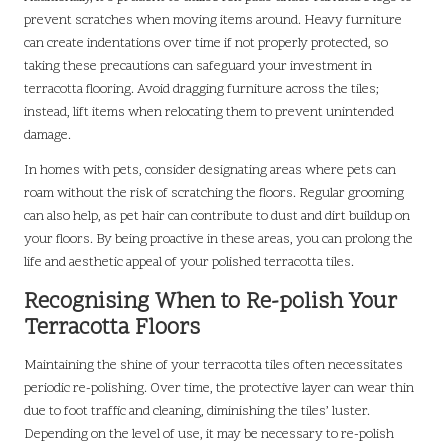
prevent scratches when moving items around. Heavy furniture
can create indentations over time if not properly protected, so
taking these precautions can safeguard your investment in
terracotta flooring. Avoid dragging furniture across the tiles;
instead, lift items when relocating them to prevent unintended
damage.
In homes with pets, consider designating areas where pets can
roam without the risk of scratching the floors. Regular grooming
can also help, as pet hair can contribute to dust and dirt buildup on
your floors. By being proactive in these areas, you can prolong the
life and aesthetic appeal of your polished terracotta tiles.
Recognising When to Re-polish Your
Terracotta Floors
Maintaining the shine of your terracotta tiles often necessitates
periodic re-polishing. Over time, the protective layer can wear thin
due to foot traffic and cleaning, diminishing the tiles’ luster.
Depending on the level of use, it may be necessary to re-polish