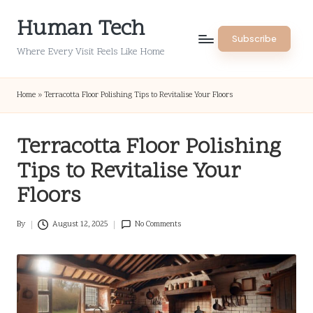
Human Tech
Skip
Subscribe
to
Where Every Visit Feels Like Home
content
Home
»
Terracotta Floor Polishing Tips to Revitalise Your Floors
Terracotta Floor Polishing
Tips to Revitalise Your
Floors
By
August 12, 2025
No Comments
Posted
by