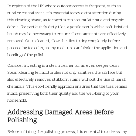
In regions of the UK where outdoor access is frequent, such as
rural or coastal areas, it’s essential to pay extra attention during
this cleaning phase, as terracotta can accumulate mud and organic
debris. For particularly dirty tiles, a gentle scrub with a soft-bristled
brush may be necessary to ensure all contaminants are effectively
removed. Once cleaned, allow the tiles to dry completely before
proceeding to polish, as any moisture can hinder the application and
bonding of the polish.
Consider investing in a steam cleaner for an even deeper clean.
Steam cleaning terracotta tiles not only sanitises the surface but
also effectively removes stubborn stains without the use of harsh
chemicals. This eco-friendly approach ensures that the tiles remain
intact, preserving both their quality and the well-being of your
household.
Addressing Damaged Areas Before
Polishing
Before initiating the polishing process, it is essential to address any