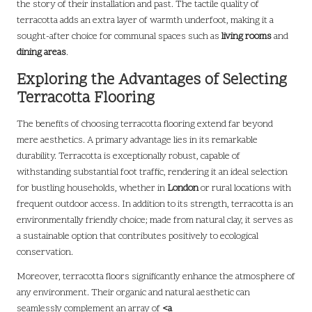
the story of their installation and past. The tactile quality of
terracotta adds an extra layer of warmth underfoot, making it a
sought-after choice for communal spaces such as
living rooms
and
dining areas
.
Exploring the Advantages of Selecting
Terracotta Flooring
The benefits of choosing terracotta flooring extend far beyond
mere aesthetics. A primary advantage lies in its remarkable
durability. Terracotta is exceptionally robust, capable of
withstanding substantial foot traffic, rendering it an ideal selection
for bustling households, whether in
London
or rural locations with
frequent outdoor access. In addition to its strength, terracotta is an
environmentally friendly choice; made from natural clay, it serves as
a sustainable option that contributes positively to ecological
conservation.
Moreover, terracotta floors significantly enhance the atmosphere of
any environment. Their organic and natural aesthetic can
seamlessly complement an array of
<a