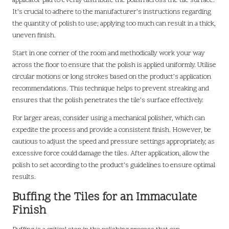
applicator pad to evenly distribute the polish across the tile surface.
It’s crucial to adhere to the manufacturer’s instructions regarding
the quantity of polish to use; applying too much can result in a thick,
uneven finish.
Start in one corner of the room and methodically work your way
across the floor to ensure that the polish is applied uniformly. Utilise
circular motions or long strokes based on the product’s application
recommendations. This technique helps to prevent streaking and
ensures that the polish penetrates the tile’s surface effectively.
For larger areas, consider using a mechanical polisher, which can
expedite the process and provide a consistent finish. However, be
cautious to adjust the speed and pressure settings appropriately, as
excessive force could damage the tiles. After application, allow the
polish to set according to the product’s guidelines to ensure optimal
results.
Buffing the Tiles for an Immaculate
Finish