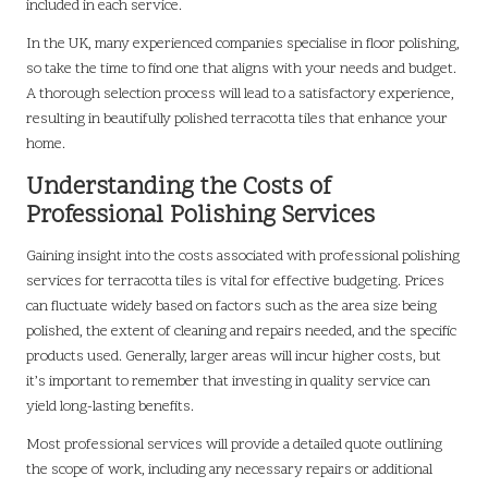
included in each service.
In the UK, many experienced companies specialise in floor polishing,
so take the time to find one that aligns with your needs and budget.
A thorough selection process will lead to a satisfactory experience,
resulting in beautifully polished terracotta tiles that enhance your
home.
Understanding the Costs of
Professional Polishing Services
Gaining insight into the costs associated with professional polishing
services for terracotta tiles is vital for effective budgeting. Prices
can fluctuate widely based on factors such as the area size being
polished, the extent of cleaning and repairs needed, and the specific
products used. Generally, larger areas will incur higher costs, but
it’s important to remember that investing in quality service can
yield long-lasting benefits.
Most professional services will provide a detailed quote outlining
the scope of work, including any necessary repairs or additional