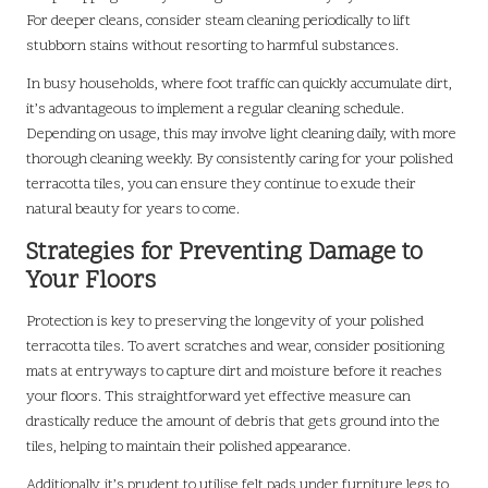
For deeper cleans, consider steam cleaning periodically to lift
stubborn stains without resorting to harmful substances.
In busy households, where foot traffic can quickly accumulate dirt,
it’s advantageous to implement a regular cleaning schedule.
Depending on usage, this may involve light cleaning daily, with more
thorough cleaning weekly. By consistently caring for your polished
terracotta tiles, you can ensure they continue to exude their
natural beauty for years to come.
Strategies for Preventing Damage to
Your Floors
Protection is key to preserving the longevity of your polished
terracotta tiles. To avert scratches and wear, consider positioning
mats at entryways to capture dirt and moisture before it reaches
your floors. This straightforward yet effective measure can
drastically reduce the amount of debris that gets ground into the
tiles, helping to maintain their polished appearance.
Additionally, it’s prudent to utilise felt pads under furniture legs to