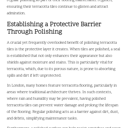
regular polishing as part of their flooring maintenance regimen,
ensuring their terracotta tiles continue to glisten and attract
admiration.
Establishing a Protective Barrier
Through Polishing
A crucial yet frequently overlooked benefit of polishing terracotta
tiles is the protective layer it creates. When tiles are polished, a seal
is established that not only enhances their appearance but also
shields against moisture and stains. This is particularly vital for
terracotta, which, due to its porous nature, is prone to absorbing
spills and dirt if left unprotected.
In London, many homes feature terracotta flooring, particularly in
areas where traditional architecture thrives. In such contexts,
where rain and humidity may be prevalent, having polished
terracotta tiles can prevent water damage and prolong the lifespan
of the flooring. Regular polishing acts as a barrier against dirt, dust,
and debris, simplifying maintenance tasks.