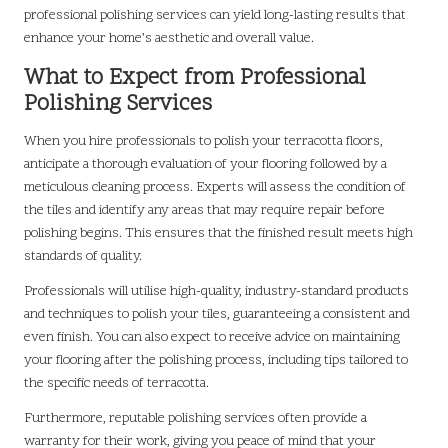
professional polishing services can yield long-lasting results that
enhance your home’s aesthetic and overall value.
What to Expect from Professional
Polishing Services
When you hire professionals to polish your terracotta floors,
anticipate a thorough evaluation of your flooring followed by a
meticulous cleaning process. Experts will assess the condition of
the tiles and identify any areas that may require repair before
polishing begins. This ensures that the finished result meets high
standards of quality.
Professionals will utilise high-quality, industry-standard products
and techniques to polish your tiles, guaranteeing a consistent and
even finish. You can also expect to receive advice on maintaining
your flooring after the polishing process, including tips tailored to
the specific needs of terracotta.
Furthermore, reputable polishing services often provide a
warranty for their work, giving you peace of mind that your