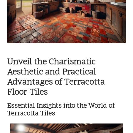
Unveil the Charismatic
Aesthetic and Practical
Advantages of Terracotta
Floor Tiles
Essential Insights into the World of
Terracotta Tiles