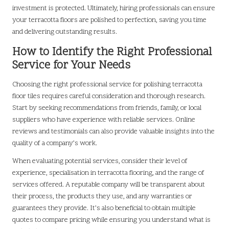
investment is protected. Ultimately, hiring professionals can ensure
your terracotta floors are polished to perfection, saving you time
and delivering outstanding results.
How to Identify the Right Professional
Service for Your Needs
Choosing the right professional service for polishing terracotta
floor tiles requires careful consideration and thorough research.
Start by seeking recommendations from friends, family, or local
suppliers who have experience with reliable services. Online
reviews and testimonials can also provide valuable insights into the
quality of a company’s work.
When evaluating potential services, consider their level of
experience, specialisation in terracotta flooring, and the range of
services offered. A reputable company will be transparent about
their process, the products they use, and any warranties or
guarantees they provide. It’s also beneficial to obtain multiple
quotes to compare pricing while ensuring you understand what is