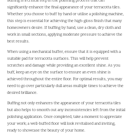
Buffing is a critical step in the polishing process that can
significantly enhance the final appearance of your terracotta tiles.
Whether you choose to buff by hand or utilise a polishing machine,
this step is essential for achieving the high-gloss finish that many
homeowners desire. If buffing by hand, use a clean, dry cloth and
work in small sections, applying moderate pressure to achieve the
best results.
When using a mechanical buffer, ensure that it is equipped with a
suitable pad for terracotta surfaces. This will help prevent
scratches and damage while providing an excellent shine. As you
buff, keep an eye on the surface to ensure an even shine is
achieved throughout the entire floor. For optimal results, you may
need to go over particularly dull areas multiple times to achieve the
desired brilliance.
Buffing not only enhances the appearance of your terracotta tiles
but also helps to smooth out any inconsistencies left from the initial
polishing application. Once completed, take a moment to appreciate
your work; a well-buffed floor will look revitalised and inviting,
ready to showcase the beauty of your home.