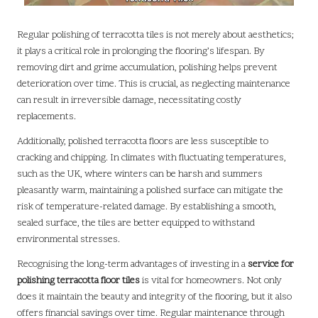
Regular polishing of terracotta tiles is not merely about aesthetics;
it plays a critical role in prolonging the flooring’s lifespan. By
removing dirt and grime accumulation, polishing helps prevent
deterioration over time. This is crucial, as neglecting maintenance
can result in irreversible damage, necessitating costly
replacements.
Additionally, polished terracotta floors are less susceptible to
cracking and chipping. In climates with fluctuating temperatures,
such as the UK, where winters can be harsh and summers
pleasantly warm, maintaining a polished surface can mitigate the
risk of temperature-related damage. By establishing a smooth,
sealed surface, the tiles are better equipped to withstand
environmental stresses.
Recognising the long-term advantages of investing in a
service for
polishing terracotta floor tiles
is vital for homeowners. Not only
does it maintain the beauty and integrity of the flooring, but it also
offers financial savings over time. Regular maintenance through