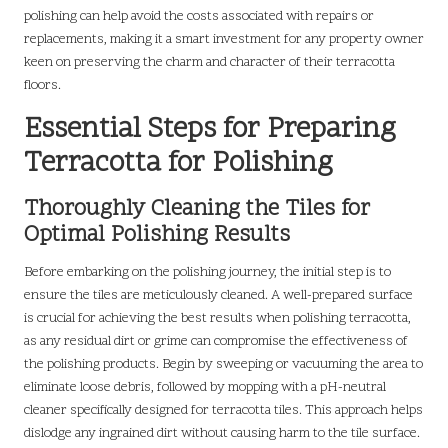
polishing can help avoid the costs associated with repairs or
replacements, making it a smart investment for any property owner
keen on preserving the charm and character of their terracotta
floors.
Essential Steps for Preparing
Terracotta for Polishing
Thoroughly Cleaning the Tiles for
Optimal Polishing Results
Before embarking on the polishing journey, the initial step is to
ensure the tiles are meticulously cleaned. A well-prepared surface
is crucial for achieving the best results when polishing terracotta,
as any residual dirt or grime can compromise the effectiveness of
the polishing products. Begin by sweeping or vacuuming the area to
eliminate loose debris, followed by mopping with a pH-neutral
cleaner specifically designed for terracotta tiles. This approach helps
dislodge any ingrained dirt without causing harm to the tile surface.