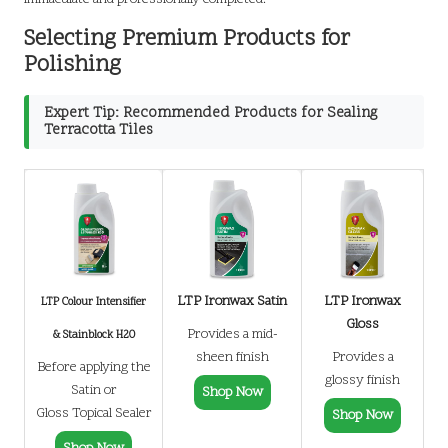
Selecting Premium Products for
Polishing
Expert Tip: Recommended Products for Sealing
Terracotta Tiles
LTP Ironwax Satin
LTP Ironwax
LTP Colour Intensifier
Gloss
Provides a mid-
& Stainblock H20
sheen finish
Provides a
Before applying the
glossy finish
Satin or
Shop Now
Gloss Topical Sealer
Shop Now