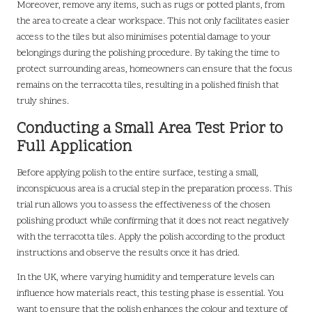
Moreover, remove any items, such as rugs or potted plants, from
the area to create a clear workspace. This not only facilitates easier
access to the tiles but also minimises potential damage to your
belongings during the polishing procedure. By taking the time to
protect surrounding areas, homeowners can ensure that the focus
remains on the terracotta tiles, resulting in a polished finish that
truly shines.
Conducting a Small Area Test Prior to
Full Application
Before applying polish to the entire surface, testing a small,
inconspicuous area is a crucial step in the preparation process. This
trial run allows you to assess the effectiveness of the chosen
polishing product while confirming that it does not react negatively
with the terracotta tiles. Apply the polish according to the product
instructions and observe the results once it has dried.
In the UK, where varying humidity and temperature levels can
influence how materials react, this testing phase is essential. You
want to ensure that the polish enhances the colour and texture of