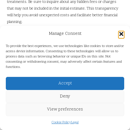
treatments. Be sure to inquire about any hidden fees or charges
that may not be included in the initial estimate. This transparency
will help you avoid unexpected costs and facilitate better financial
planning.
It’s wise to compare pricing from various service providers to
Manage Consent
ensure you receive the best value for your investment. Remember,
the cheapest option isn’t always the best; consider the company’s
To provide the best experiences, we use technologies like cookies to store and/or
access device information. Consenting to these technologies will allow us to
reputation, experience, and customer feedback when making your
process data such as browsing behavior or unique IDs on this site. Not
choice. Understanding the costs involved will empower you to make
consenting or withdrawing consent, may adversely affect certain features and
informed decisions about maintaining your terracotta flooring.
functions.
Cost Considerations When
Accept
Polishing Terracotta Tiles
Deny
Key Elements Influencing Polishing
Prices
View preferences
Several factors play a role in determining the cost of polishing
Cookie Policy
Legal
terracotta tiles, making it essential to understand what contributes