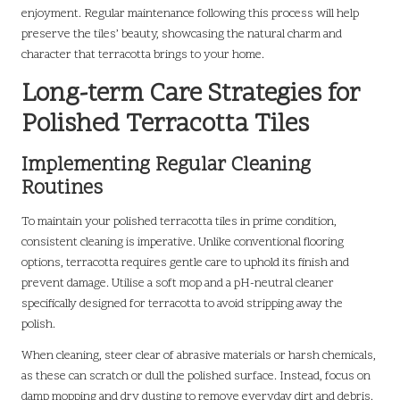
enjoyment. Regular maintenance following this process will help
preserve the tiles’ beauty, showcasing the natural charm and
character that terracotta brings to your home.
Long-term Care Strategies for
Polished Terracotta Tiles
Implementing Regular Cleaning
Routines
To maintain your polished terracotta tiles in prime condition,
consistent cleaning is imperative. Unlike conventional flooring
options, terracotta requires gentle care to uphold its finish and
prevent damage. Utilise a soft mop and a pH-neutral cleaner
specifically designed for terracotta to avoid stripping away the
polish.
When cleaning, steer clear of abrasive materials or harsh chemicals,
as these can scratch or dull the polished surface. Instead, focus on
damp mopping and dry dusting to remove everyday dirt and debris.