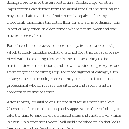
damaged sections of the terracotta tiles. Cracks, chips, or other
imperfections can detract from the visual appeal of the flooring and
may exacerbate over time if not promptly repaired. Start by
thoroughly inspecting the entire floor for any signs of damage; this
is particularly crucial in older homes where natural wear and tear
may be more evident.
For minor chips or cracks, consider using a terracotta repair kit,
which typically includes a colour-matched filler that can seamlessly
blend with the existing tiles. Apply the filler according to the
manufacturer’s instructions, and allow it to cure completely before
advancing to the polishing step. For more significant damage, such
as large cracks or missing pieces, it may be prudent to consult a
professional who can assess the situation and recommend an
appropriate course of action.
After repairs, it’s vital to ensure the surface is smooth and level.
Uneven surfaces can lead to a patchy appearance after polishing, so
take the time to sand down any raised areas and ensure everything
is even. This attention to detail will yield a polished finish that looks
immaculate and professionally completed.