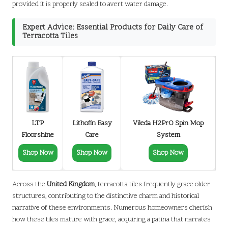
provided it is properly sealed to avert water damage.
Expert Advice: Essential Products for Daily Care of
Terracotta Tiles
LTP
Lithofin Easy
Vileda H2PrO Spin Mop
Floorshine
Care
System
Shop Now
Shop Now
Shop Now
Across the
United Kingdom
, terracotta tiles frequently grace older
structures, contributing to the distinctive charm and historical
narrative of these environments. Numerous homeowners cherish
how these tiles mature with grace, acquiring a patina that narrates