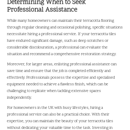
Determining When to Seek
Professional Assistance
While many homeowners can maintain their terracotta flooring
through regular cleaning and occasional polishing, specific situations
necessitate hiring a professional service. If your terracotta tiles
have endured significant damage, such as deep scratches or
considerable discolouration, a professional can evaluate the
situation and recommend a comprehensive restoration strategy.
Moreover, for larger areas, enlisting professional assistance can
save time and ensure that the job is completed efficiently and
effectively. Professionals possess the expertise and specialised
equipment needed to achieve a flawless finish, which can be
challenging to replicate when tackling extensive spaces
independently.
For homeowners in the UK with busy lifestyles, hiring a
professional service can also be a practical choice. With their
expertise, you can maintain the beauty of your terracotta tiles
without dedicating your valuable time to the task. Investing in