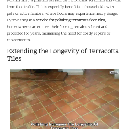
Furthermore, a polished surface can help resist scratches and wear
from foot traffic. This is especially beneficial in households with
pets or active families, where floors may experience heavy usage.
By investing in a
service for polishing terracotta floor tiles
,
homeowners can ensure their flooring remains vibrant and
protected for years, minimising the need for costly repairs or
replacements.
Extending the Longevity of Terracotta
Tiles