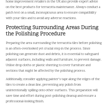
home improvement retailers in the UK also provide expert advice
on the best products for terracotta maintenance. Always conduct a
patch test on a small, inconspicuous area to ensure compatibility
with your tiles and to avoid any adverse reactions.
Protecting Surrounding Areas During
the Polishing Procedure
Preparing the area surrounding the terracotta tiles before polishing
is an often-overlooked yet crucial step in the process. Since
polishing can generate dust and debris, it is essential to safeguard
adjacent surfaces, including walls and furniture, to prevent damage.
Utilise drop cloths or plastic sheeting to cover furniture and
sections that might be affected by the polishing process.
Additionally, consider applying painter’s tape along the edges of the
tiles to create a clean line, preventing any polish from
unintentionally spilling onto other surfaces. This preparation will
save time and effort during post-polishing cleanup and ensure a
professional-looking finish.