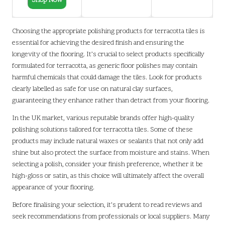
Shop Now
Choosing the appropriate polishing products for terracotta tiles is
essential for achieving the desired finish and ensuring the
longevity of the flooring. It’s crucial to select products specifically
formulated for terracotta, as generic floor polishes may contain
harmful chemicals that could damage the tiles. Look for products
clearly labelled as safe for use on natural clay surfaces,
guaranteeing they enhance rather than detract from your flooring.
In the UK market, various reputable brands offer high-quality
polishing solutions tailored for terracotta tiles. Some of these
products may include natural waxes or sealants that not only add
shine but also protect the surface from moisture and stains. When
selecting a polish, consider your finish preference, whether it be
high-gloss or satin, as this choice will ultimately affect the overall
appearance of your flooring.
Before finalising your selection, it’s prudent to read reviews and
seek recommendations from professionals or local suppliers. Many