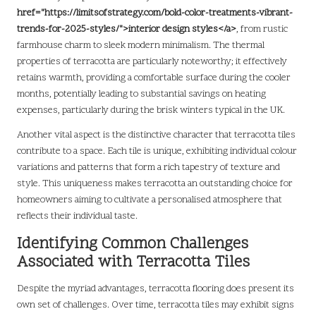
href="https://limitsofstrategy.com/bold-color-treatments-vibrant-
trends-for-2025-styles/">interior design styles</a>
, from rustic
farmhouse charm to sleek modern minimalism. The thermal
properties of terracotta are particularly noteworthy; it effectively
retains warmth, providing a comfortable surface during the cooler
months, potentially leading to substantial savings on heating
expenses, particularly during the brisk winters typical in the UK.
Another vital aspect is the distinctive character that terracotta tiles
contribute to a space. Each tile is unique, exhibiting individual colour
variations and patterns that form a rich tapestry of texture and
style. This uniqueness makes terracotta an outstanding choice for
homeowners aiming to cultivate a personalised atmosphere that
reflects their individual taste.
Identifying Common Challenges
Associated with Terracotta Tiles
Despite the myriad advantages, terracotta flooring does present its
own set of challenges. Over time, terracotta tiles may exhibit signs