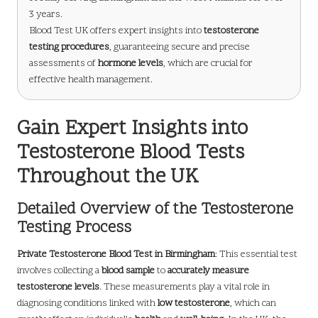
3 years.
Blood Test UK offers expert insights into
testosterone
testing procedures
, guaranteeing secure and precise
assessments of
hormone levels
, which are crucial for
effective health management.
Gain Expert Insights into
Testosterone Blood Tests
Throughout the UK
Detailed Overview of the Testosterone
Testing Process
Private Testosterone Blood Test in Birmingham
: This essential test
involves collecting a
blood sample
to
accurately measure
testosterone levels
. These measurements play a vital role in
diagnosing conditions linked with
low testosterone
, which can