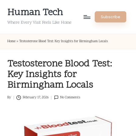
Human Tech
Skip
Subscribe
to
Where Every Visit Feels Like Home
content
Home
»
Testosterone Blood Test: Key Insights for Birmingham Locals
Testosterone Blood Test:
Key Insights for
Birmingham Locals
By
February 17, 2026
No Comments
Posted
by