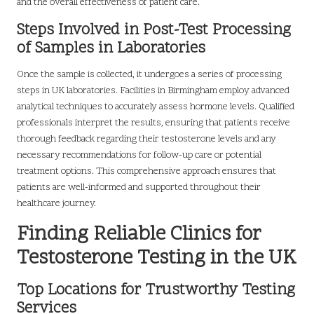
and the overall effectiveness of patient care.
Steps Involved in Post-Test Processing
of Samples in Laboratories
Once the sample is collected, it undergoes a series of processing
steps in UK laboratories. Facilities in Birmingham employ advanced
analytical techniques to accurately assess hormone levels. Qualified
professionals interpret the results, ensuring that patients receive
thorough feedback regarding their testosterone levels and any
necessary recommendations for follow-up care or potential
treatment options. This comprehensive approach ensures that
patients are well-informed and supported throughout their
healthcare journey.
Finding Reliable Clinics for
Testosterone Testing in the UK
Top Locations for Trustworthy Testing
Services