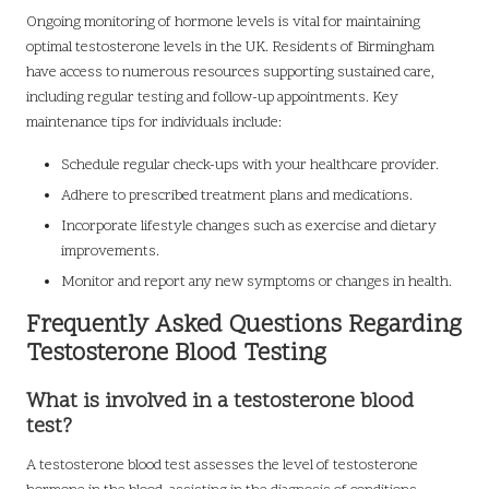
Ongoing monitoring of hormone levels is vital for maintaining
optimal testosterone levels in the UK. Residents of Birmingham
have access to numerous resources supporting sustained care,
including regular testing and follow-up appointments. Key
maintenance tips for individuals include:
Schedule regular check-ups with your healthcare provider.
Adhere to prescribed treatment plans and medications.
Incorporate lifestyle changes such as exercise and dietary
improvements.
Monitor and report any new symptoms or changes in health.
Frequently Asked Questions Regarding
Testosterone Blood Testing
What is involved in a testosterone blood
test?
A testosterone blood test assesses the level of testosterone