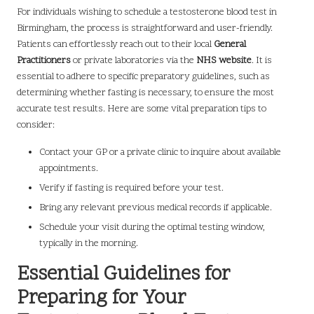
For individuals wishing to schedule a testosterone blood test in
Birmingham, the process is straightforward and user-friendly.
Patients can effortlessly reach out to their local
General
Practitioners
or private laboratories via the
NHS website
. It is
essential to adhere to specific preparatory guidelines, such as
determining whether fasting is necessary, to ensure the most
accurate test results. Here are some vital preparation tips to
consider:
Contact your GP or a private clinic to inquire about available
appointments.
Verify if fasting is required before your test.
Bring any relevant previous medical records if applicable.
Schedule your visit during the optimal testing window,
typically in the morning.
Essential Guidelines for
Preparing for Your