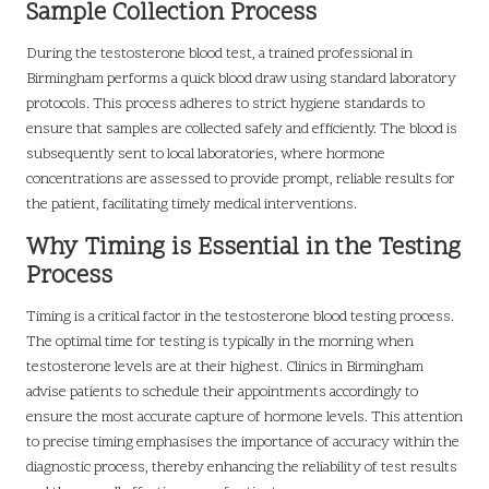
Sample Collection Process
During the testosterone blood test, a trained professional in
Birmingham performs a quick blood draw using standard laboratory
protocols. This process adheres to strict hygiene standards to
ensure that samples are collected safely and efficiently. The blood is
subsequently sent to local laboratories, where hormone
concentrations are assessed to provide prompt, reliable results for
the patient, facilitating timely medical interventions.
Why Timing is Essential in the Testing
Process
Timing is a critical factor in the testosterone blood testing process.
The optimal time for testing is typically in the morning when
testosterone levels are at their highest. Clinics in Birmingham
advise patients to schedule their appointments accordingly to
ensure the most accurate capture of hormone levels. This attention
to precise timing emphasises the importance of accuracy within the
diagnostic process, thereby enhancing the reliability of test results