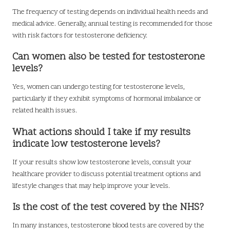
The frequency of testing depends on individual health needs and
medical advice. Generally, annual testing is recommended for those
with risk factors for testosterone deficiency.
Can women also be tested for testosterone
levels?
Yes, women can undergo testing for testosterone levels,
particularly if they exhibit symptoms of hormonal imbalance or
related health issues.
What actions should I take if my results
indicate low testosterone levels?
If your results show low testosterone levels, consult your
healthcare provider to discuss potential treatment options and
lifestyle changes that may help improve your levels.
Is the cost of the test covered by the NHS?
In many instances, testosterone blood tests are covered by the