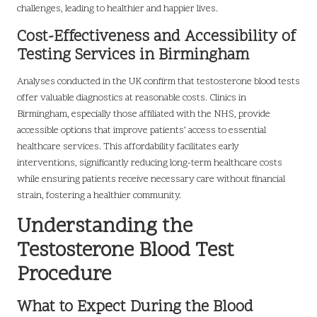
challenges, leading to healthier and happier lives.
Cost-Effectiveness and Accessibility of
Testing Services in Birmingham
Analyses conducted in the UK confirm that testosterone blood tests
offer valuable diagnostics at reasonable costs. Clinics in
Birmingham, especially those affiliated with the NHS, provide
accessible options that improve patients’ access to essential
healthcare services. This affordability facilitates early
interventions, significantly reducing long-term healthcare costs
while ensuring patients receive necessary care without financial
strain, fostering a healthier community.
Understanding the
Testosterone Blood Test
Procedure
What to Expect During the Blood