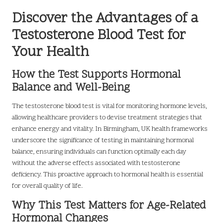
Discover the Advantages of a
Testosterone Blood Test for
Your Health
How the Test Supports Hormonal
Balance and Well-Being
The testosterone blood test is vital for monitoring hormone levels,
allowing healthcare providers to devise treatment strategies that
enhance energy and vitality. In Birmingham, UK health frameworks
underscore the significance of testing in maintaining hormonal
balance, ensuring individuals can function optimally each day
without the adverse effects associated with testosterone
deficiency. This proactive approach to hormonal health is essential
for overall quality of life.
Why This Test Matters for Age-Related
Hormonal Changes