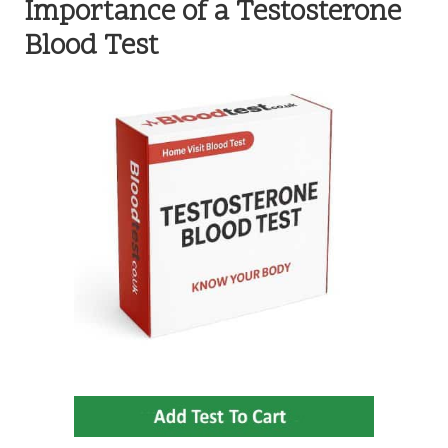
Importance of a Testosterone
Blood Test