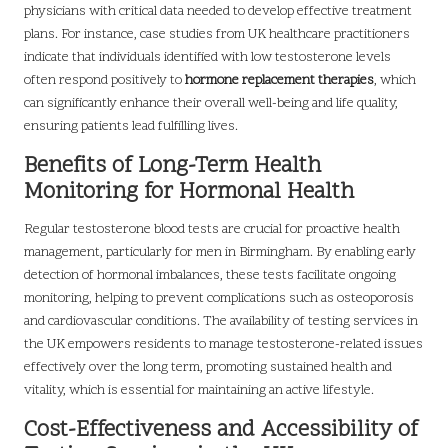
physicians with critical data needed to develop effective treatment
plans. For instance, case studies from UK healthcare practitioners
indicate that individuals identified with low testosterone levels
often respond positively to
hormone replacement therapies
, which
can significantly enhance their overall well-being and life quality,
ensuring patients lead fulfilling lives.
Benefits of Long-Term Health
Monitoring for Hormonal Health
Regular testosterone blood tests are crucial for proactive health
management, particularly for men in Birmingham. By enabling early
detection of hormonal imbalances, these tests facilitate ongoing
monitoring, helping to prevent complications such as osteoporosis
and cardiovascular conditions. The availability of testing services in
the UK empowers residents to manage testosterone-related issues
effectively over the long term, promoting sustained health and
vitality, which is essential for maintaining an active lifestyle.
Cost-Effectiveness and Accessibility of