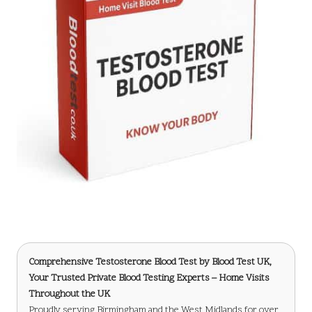
Comprehensive Testosterone Blood Test
by Blood Test UK,
Your Trusted Private Blood Testing Experts – Home Visits
Throughout the UK
Proudly serving Birmingham and the West Midlands for over