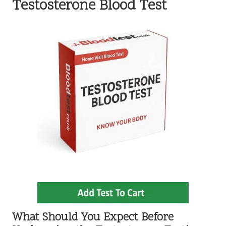
Testosterone Blood Test
What Should You Expect Before