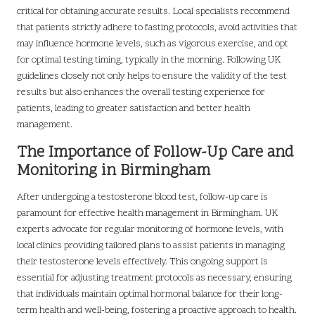
critical for obtaining accurate results. Local specialists recommend
that patients strictly adhere to fasting protocols, avoid activities that
may influence hormone levels, such as vigorous exercise, and opt
for optimal testing timing, typically in the morning. Following UK
guidelines closely not only helps to ensure the validity of the test
results but also enhances the overall testing experience for
patients, leading to greater satisfaction and better health
management.
The Importance of Follow-Up Care and
Monitoring in Birmingham
After undergoing a testosterone blood test, follow-up care is
paramount for effective health management in Birmingham. UK
experts advocate for regular monitoring of hormone levels, with
local clinics providing tailored plans to assist patients in managing
their testosterone levels effectively. This ongoing support is
essential for adjusting treatment protocols as necessary, ensuring
that individuals maintain optimal hormonal balance for their long-
term health and well-being, fostering a proactive approach to health.