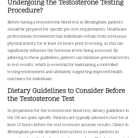
Undergoing the Testosterone Testing
Procedure?
Before having a testosterone blood test in Birmingham, patients
should be prepared for specific pre-test requirements. Healthcare
professionals recommend that individuals refrain from strenuous
physical activity for at least 24 hours prior to testing, as this can
significantly influence the hormone levels being assessed. By
adhering to these guidelines, patients can minimise potential errors
in test results, which is essential for maintaining a controlled
testing environment and ultimately supporting improved health
outcomes for individuals.
Dietary Guidelines to Consider Before
the Testosterone Test
In preparation for the testosterone blood test, dietary guidelines in
the UK are quite specific. Patients are typically advised to fast for at
least 12 hours before the test to ensure accurate results. Clinics in
Birmingham provide detailed instructions to assist patients in