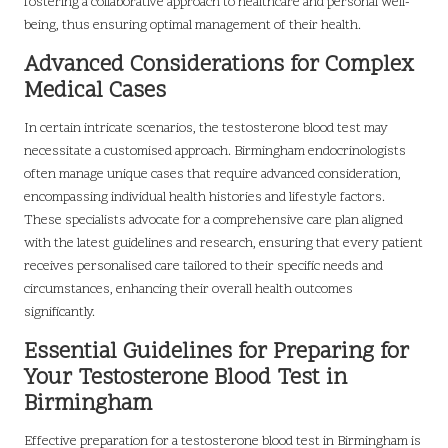
fostering a collaborative approach to healthcare and personal well-
being, thus ensuring optimal management of their health.
Advanced Considerations for Complex
Medical Cases
In certain intricate scenarios, the testosterone blood test may
necessitate a customised approach. Birmingham endocrinologists
often manage unique cases that require advanced consideration,
encompassing individual health histories and lifestyle factors.
These specialists advocate for a comprehensive care plan aligned
with the latest guidelines and research, ensuring that every patient
receives personalised care tailored to their specific needs and
circumstances, enhancing their overall health outcomes
significantly.
Essential Guidelines for Preparing for
Your Testosterone Blood Test in
Birmingham
Effective preparation for a testosterone blood test in Birmingham is