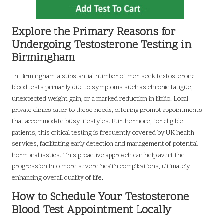
Explore the Primary Reasons for
Undergoing Testosterone Testing in
Birmingham
In Birmingham, a substantial number of men seek testosterone
blood tests primarily due to symptoms such as chronic fatigue,
unexpected weight gain, or a marked reduction in libido. Local
private clinics cater to these needs, offering prompt appointments
that accommodate busy lifestyles. Furthermore, for eligible
patients, this critical testing is frequently covered by UK health
services, facilitating early detection and management of potential
hormonal issues. This proactive approach can help avert the
progression into more severe health complications, ultimately
enhancing overall quality of life.
How to Schedule Your Testosterone
Blood Test Appointment Locally