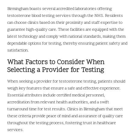
Birmingham boasts several accredited laboratories offering
testosterone blood testing services through the NHS. Residents
can choose clinics based on their proximity and staff expertise to
guarantee high-quality care. These facilities are equipped with the
latest technology and comply with national standards, making them
dependable options for testing, thereby ensuring patient safety and
satisfaction.
What Factors to Consider When
Selecting a Provider for Testing
When seeking a provider for testosterone testing, patients should
weigh key features that ensure a safe and effective experience.
Essential attributes include certified medical personnel,
accreditation from relevant health authorities, and a swift
turnaround time for test results. Clinics in Birmingham that meet
these criteria provide peace of mind and assurance of quality care
throughout the testing process, fostering trust in healthcare
services.