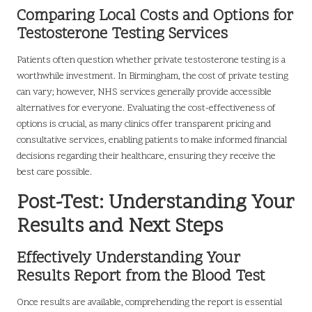
Comparing Local Costs and Options for
Testosterone Testing Services
Patients often question whether private testosterone testing is a
worthwhile investment. In Birmingham, the cost of private testing
can vary; however, NHS services generally provide accessible
alternatives for everyone. Evaluating the cost-effectiveness of
options is crucial, as many clinics offer transparent pricing and
consultative services, enabling patients to make informed financial
decisions regarding their healthcare, ensuring they receive the
best care possible.
Post-Test: Understanding Your
Results and Next Steps
Effectively Understanding Your
Results Report from the Blood Test
Once results are available, comprehending the report is essential