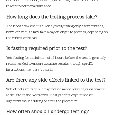
hormone in the blood, assisting in the diagnosis of conditions
related to hormonal imbalance.
How long does the testing process take?
The blood draw itself is quick, typically taking only a few minutes;
however, results may take a day or longer to process, depending on
the clinic’s workload.
Is fasting required prior to the test?
Yes, fasting for a minimum of 12 hours before the test is generally
recommended to ensure accurate results, though specific
instructions may vary by clinic.
Are there any side effects linked to the test?
Side effects are rare but may include minor bruising or discomfort
at the site of the blood draw. Most patients experience no
significant issues during or after the procedure.
How often should I undergo testing?