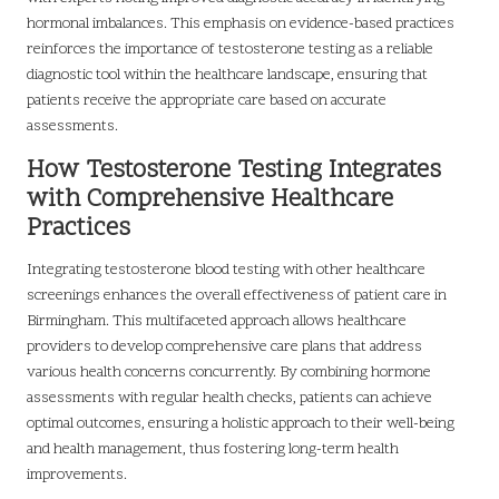
hormonal imbalances. This emphasis on evidence-based practices
reinforces the importance of testosterone testing as a reliable
diagnostic tool within the healthcare landscape, ensuring that
patients receive the appropriate care based on accurate
assessments.
How Testosterone Testing Integrates
with Comprehensive Healthcare
Practices
Integrating testosterone blood testing with other healthcare
screenings enhances the overall effectiveness of patient care in
Birmingham. This multifaceted approach allows healthcare
providers to develop comprehensive care plans that address
various health concerns concurrently. By combining hormone
assessments with regular health checks, patients can achieve
optimal outcomes, ensuring a holistic approach to their well-being
and health management, thus fostering long-term health
improvements.