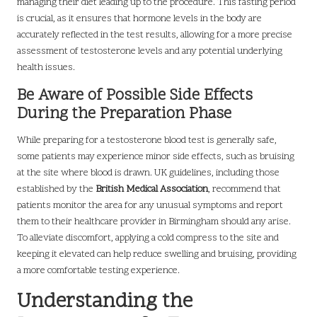
managing their diet leading up to the procedure. This fasting period
is crucial, as it ensures that hormone levels in the body are
accurately reflected in the test results, allowing for a more precise
assessment of testosterone levels and any potential underlying
health issues.
Be Aware of Possible Side Effects
During the Preparation Phase
While preparing for a testosterone blood test is generally safe,
some patients may experience minor side effects, such as bruising
at the site where blood is drawn. UK guidelines, including those
established by the
British Medical Association
, recommend that
patients monitor the area for any unusual symptoms and report
them to their healthcare provider in Birmingham should any arise.
To alleviate discomfort, applying a cold compress to the site and
keeping it elevated can help reduce swelling and bruising, providing
a more comfortable testing experience.
Understanding the