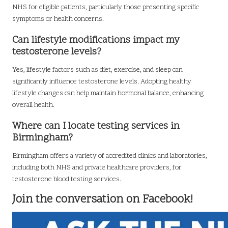
NHS for eligible patients, particularly those presenting specific
symptoms or health concerns.
Can lifestyle modifications impact my
testosterone levels?
Yes, lifestyle factors such as diet, exercise, and sleep can
significantly influence testosterone levels. Adopting healthy
lifestyle changes can help maintain hormonal balance, enhancing
overall health.
Where can I locate testing services in
Birmingham?
Birmingham offers a variety of accredited clinics and laboratories,
including both NHS and private healthcare providers, for
testosterone blood testing services.
Join the conversation on Facebook!