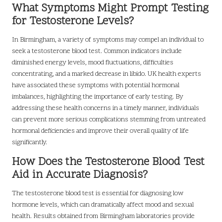
What Symptoms Might Prompt Testing
for Testosterone Levels?
In Birmingham, a variety of symptoms may compel an individual to
seek a testosterone blood test. Common indicators include
diminished energy levels, mood fluctuations, difficulties
concentrating, and a marked decrease in libido. UK health experts
have associated these symptoms with potential hormonal
imbalances, highlighting the importance of early testing. By
addressing these health concerns in a timely manner, individuals
can prevent more serious complications stemming from untreated
hormonal deficiencies and improve their overall quality of life
significantly.
How Does the Testosterone Blood Test
Aid in Accurate Diagnosis?
The testosterone blood test is essential for diagnosing low
hormone levels, which can dramatically affect mood and sexual
health. Results obtained from Birmingham laboratories provide