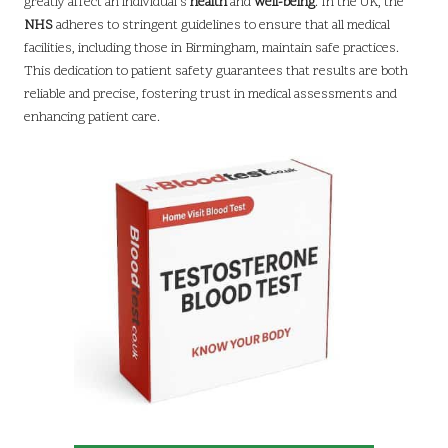
greatly affect an individual’s
health
and
well-being
. In the UK, the
NHS
adheres to stringent guidelines to ensure that all medical
facilities, including those in Birmingham, maintain safe practices.
This dedication to patient safety guarantees that results are both
reliable and precise, fostering trust in medical assessments and
enhancing patient care.