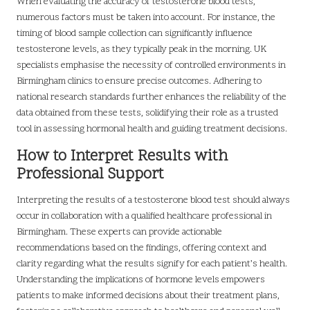
When evaluating the accuracy of testosterone blood tests,
numerous factors must be taken into account. For instance, the
timing of blood sample collection can significantly influence
testosterone levels, as they typically peak in the morning. UK
specialists emphasise the necessity of controlled environments in
Birmingham clinics to ensure precise outcomes. Adhering to
national research standards further enhances the reliability of the
data obtained from these tests, solidifying their role as a trusted
tool in assessing hormonal health and guiding treatment decisions.
How to Interpret Results with
Professional Support
Interpreting the results of a testosterone blood test should always
occur in collaboration with a qualified healthcare professional in
Birmingham. These experts can provide actionable
recommendations based on the findings, offering context and
clarity regarding what the results signify for each patient’s health.
Understanding the implications of hormone levels empowers
patients to make informed decisions about their treatment plans,