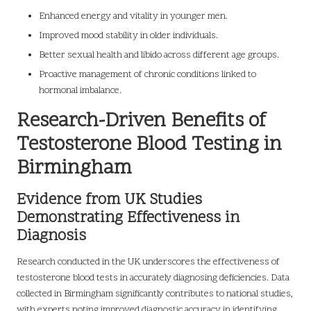
Enhanced energy and vitality in younger men.
Improved mood stability in older individuals.
Better sexual health and libido across different age groups.
Proactive management of chronic conditions linked to
hormonal imbalance.
Research-Driven Benefits of
Testosterone Blood Testing in
Birmingham
Evidence from UK Studies
Demonstrating Effectiveness in
Diagnosis
Research conducted in the UK underscores the effectiveness of
testosterone blood tests in accurately diagnosing deficiencies. Data
collected in Birmingham significantly contributes to national studies,
with experts noting improved diagnostic accuracy in identifying