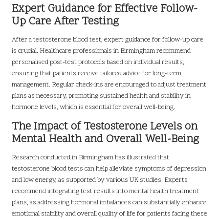
Expert Guidance for Effective Follow-
Up Care After Testing
After a testosterone blood test, expert guidance for follow-up care
is crucial. Healthcare professionals in Birmingham recommend
personalised post-test protocols based on individual results,
ensuring that patients receive tailored advice for long-term
management. Regular check-ins are encouraged to adjust treatment
plans as necessary, promoting sustained health and stability in
hormone levels, which is essential for overall well-being.
The Impact of Testosterone Levels on
Mental Health and Overall Well-Being
Research conducted in Birmingham has illustrated that
testosterone blood tests can help alleviate symptoms of depression
and low energy, as supported by various UK studies. Experts
recommend integrating test results into mental health treatment
plans, as addressing hormonal imbalances can substantially enhance
emotional stability and overall quality of life for patients facing these