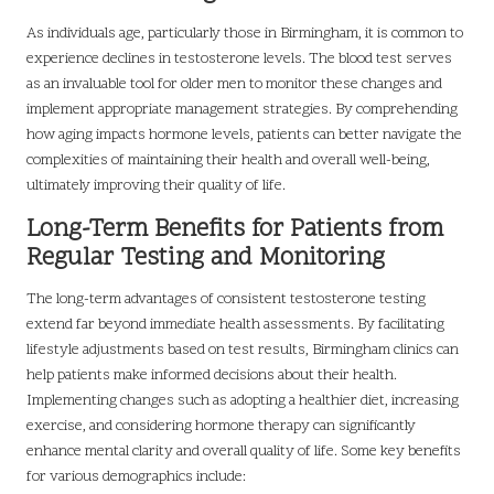
As individuals age, particularly those in Birmingham, it is common to
experience declines in testosterone levels. The blood test serves
as an invaluable tool for older men to monitor these changes and
implement appropriate management strategies. By comprehending
how aging impacts hormone levels, patients can better navigate the
complexities of maintaining their health and overall well-being,
ultimately improving their quality of life.
Long-Term Benefits for Patients from
Regular Testing and Monitoring
The long-term advantages of consistent testosterone testing
extend far beyond immediate health assessments. By facilitating
lifestyle adjustments based on test results, Birmingham clinics can
help patients make informed decisions about their health.
Implementing changes such as adopting a healthier diet, increasing
exercise, and considering hormone therapy can significantly
enhance mental clarity and overall quality of life. Some key benefits
for various demographics include: