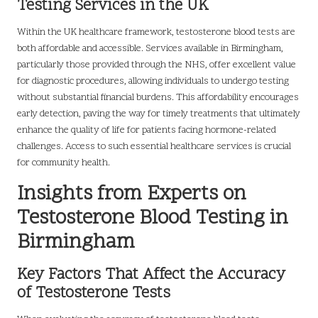
Testing Services in the UK
Within the UK healthcare framework, testosterone blood tests are
both affordable and accessible. Services available in Birmingham,
particularly those provided through the NHS, offer excellent value
for diagnostic procedures, allowing individuals to undergo testing
without substantial financial burdens. This affordability encourages
early detection, paving the way for timely treatments that ultimately
enhance the quality of life for patients facing hormone-related
challenges. Access to such essential healthcare services is crucial
for community health.
Insights from Experts on
Testosterone Blood Testing in
Birmingham
Key Factors That Affect the Accuracy
of Testosterone Tests