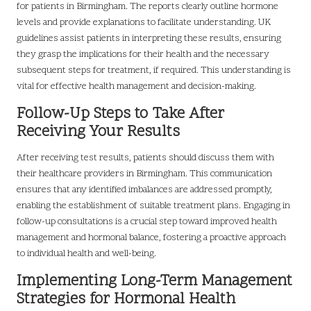
for patients in Birmingham. The reports clearly outline hormone
levels and provide explanations to facilitate understanding. UK
guidelines assist patients in interpreting these results, ensuring
they grasp the implications for their health and the necessary
subsequent steps for treatment, if required. This understanding is
vital for effective health management and decision-making.
Follow-Up Steps to Take After
Receiving Your Results
After receiving test results, patients should discuss them with
their healthcare providers in Birmingham. This communication
ensures that any identified imbalances are addressed promptly,
enabling the establishment of suitable treatment plans. Engaging in
follow-up consultations is a crucial step toward improved health
management and hormonal balance, fostering a proactive approach
to individual health and well-being.
Implementing Long-Term Management
Strategies for Hormonal Health