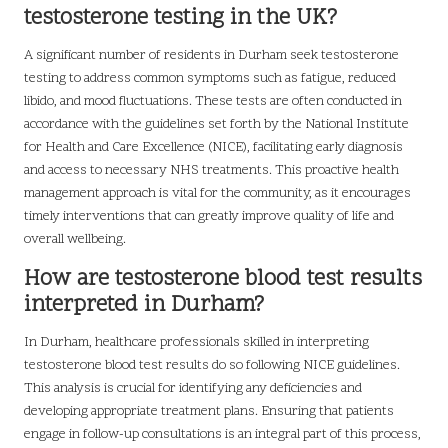
testosterone testing in the UK?
A significant number of residents in Durham seek testosterone
testing to address common symptoms such as fatigue, reduced
libido, and mood fluctuations. These tests are often conducted in
accordance with the guidelines set forth by the National Institute
for Health and Care Excellence (NICE), facilitating early diagnosis
and access to necessary NHS treatments. This proactive health
management approach is vital for the community, as it encourages
timely interventions that can greatly improve quality of life and
overall wellbeing.
How are testosterone blood test results
interpreted in Durham?
In Durham, healthcare professionals skilled in interpreting
testosterone blood test results do so following NICE guidelines.
This analysis is crucial for identifying any deficiencies and
developing appropriate treatment plans. Ensuring that patients
engage in follow-up consultations is an integral part of this process,