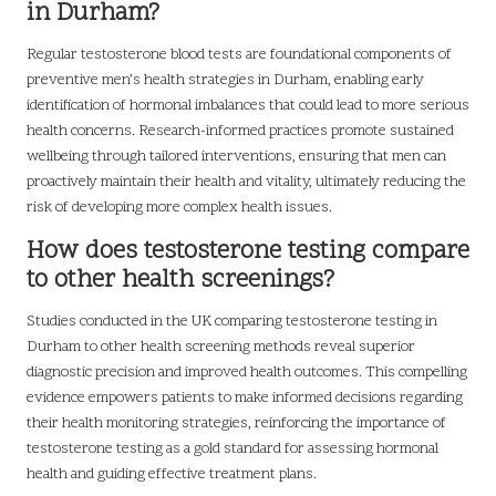
in Durham?
Regular testosterone blood tests are foundational components of
preventive men’s health strategies in Durham, enabling early
identification of hormonal imbalances that could lead to more serious
health concerns. Research-informed practices promote sustained
wellbeing through tailored interventions, ensuring that men can
proactively maintain their health and vitality, ultimately reducing the
risk of developing more complex health issues.
How does testosterone testing compare
to other health screenings?
Studies conducted in the UK comparing testosterone testing in
Durham to other health screening methods reveal superior
diagnostic precision and improved health outcomes. This compelling
evidence empowers patients to make informed decisions regarding
their health monitoring strategies, reinforcing the importance of
testosterone testing as a gold standard for assessing hormonal
health and guiding effective treatment plans.