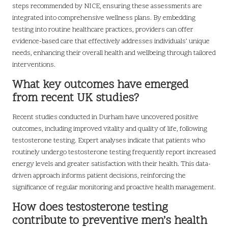
steps recommended by NICE, ensuring these assessments are
integrated into comprehensive wellness plans. By embedding
testing into routine healthcare practices, providers can offer
evidence-based care that effectively addresses individuals’ unique
needs, enhancing their overall health and wellbeing through tailored
interventions.
What key outcomes have emerged
from recent UK studies?
Recent studies conducted in Durham have uncovered positive
outcomes, including improved vitality and quality of life, following
testosterone testing. Expert analyses indicate that patients who
routinely undergo testosterone testing frequently report increased
energy levels and greater satisfaction with their health. This data-
driven approach informs patient decisions, reinforcing the
significance of regular monitoring and proactive health management.
How does testosterone testing
contribute to preventive men’s health