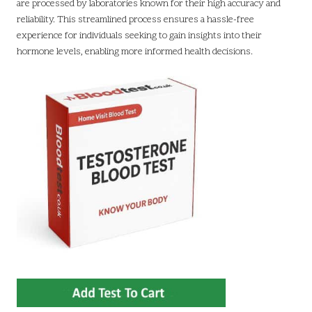
are processed by laboratories known for their high accuracy and
reliability. This streamlined process ensures a hassle-free
experience for individuals seeking to gain insights into their
hormone levels, enabling more informed health decisions.