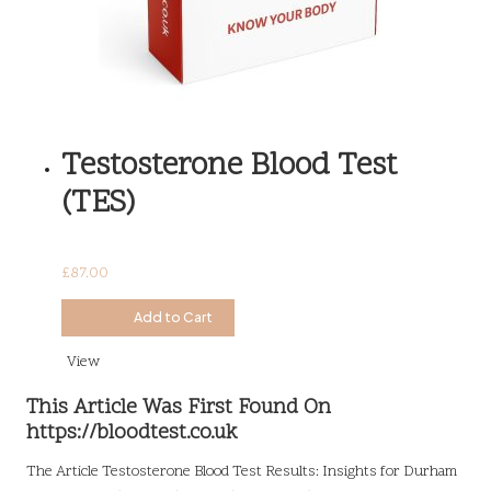
Testosterone Blood Test
(TES)
£
87.00
£
87.00
Add to Cart
View
This Article Was First Found On
https://bloodtest.co.uk
The Article
Testosterone Blood Test Results: Insights for Durham