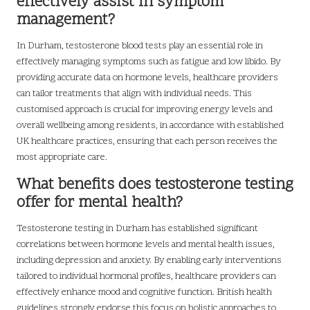
effectively assist in symptom
management?
In Durham, testosterone blood tests play an essential role in
effectively managing symptoms such as fatigue and low libido. By
providing accurate data on hormone levels, healthcare providers
can tailor treatments that align with individual needs. This
customised approach is crucial for improving energy levels and
overall wellbeing among residents, in accordance with established
UK healthcare practices, ensuring that each person receives the
most appropriate care.
What benefits does testosterone testing
offer for mental health?
Testosterone testing in Durham has established significant
correlations between hormone levels and mental health issues,
including depression and anxiety. By enabling early interventions
tailored to individual hormonal profiles, healthcare providers can
effectively enhance mood and cognitive function. British health
guidelines strongly endorse this focus on holistic approaches to