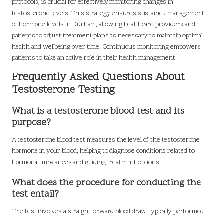
protocols, is crucial for effectively monitoring changes in
testosterone levels. This strategy ensures sustained management
of hormone levels in Durham, allowing healthcare providers and
patients to adjust treatment plans as necessary to maintain optimal
health and wellbeing over time. Continuous monitoring empowers
patients to take an active role in their health management.
Frequently Asked Questions About
Testosterone Testing
What is a testosterone blood test and its
purpose?
A testosterone blood test measures the level of the testosterone
hormone in your blood, helping to diagnose conditions related to
hormonal imbalances and guiding treatment options.
What does the procedure for conducting the
test entail?
The test involves a straightforward blood draw, typically performed