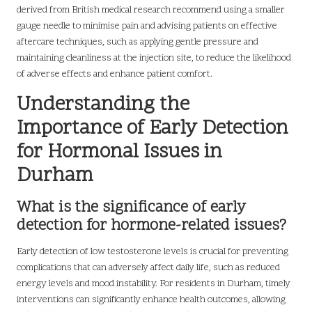
derived from British medical research recommend using a smaller
gauge needle to minimise pain and advising patients on effective
aftercare techniques, such as applying gentle pressure and
maintaining cleanliness at the injection site, to reduce the likelihood
of adverse effects and enhance patient comfort.
Understanding the
Importance of Early Detection
for Hormonal Issues in
Durham
What is the significance of early
detection for hormone-related issues?
Early detection of low testosterone levels is crucial for preventing
complications that can adversely affect daily life, such as reduced
energy levels and mood instability. For residents in Durham, timely
interventions can significantly enhance health outcomes, allowing