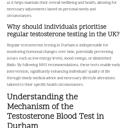
as it helps maintain their overall wellbeing and health, allowing for
necessary adjustments based on personal needs and
circumstances.
Why should individuals prioritise
regular testosterone testing in the UK?
Regular testosterone testing in Durham is indispensable for
monitoring hormonal changes over time, potentially preventing
issues such as low energy levels, mood swings, or diminished
libido. By following NHS recommendations, these tests enable early
intervention, significantly enhancing individuals’ quality of life
through timely medical advice and necessary lifestyle alterations
tailored to their specific health circumstances.
Understanding the
Mechanism of the
Testosterone Blood Test in
Durham