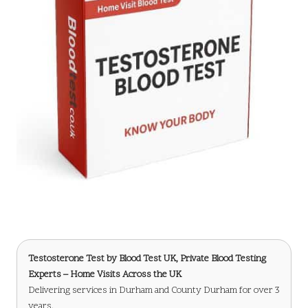
Testosterone Test
by Blood Test UK, Private Blood Testing
Experts – Home Visits Across the UK
Delivering services in Durham and County Durham for over 3
years.