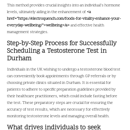
This method provides crucial insights into an individual’s hormone
levels, ultimately aiding in the enhancement of
<a
href="https://electroquench.com/foods-for-vitality-enhance-your-
everyday-wellbeing/">wellbeing</a>
and effective health
management strategies.
Step-by-Step Process for Successfully
Scheduling a Testosterone Test in
Durham
Individuals in the UK wishing to undergo a testosterone blood test
can conveniently book appointments through GP referrals or by
choosing private clinics situated in Durham. It is essential for
patients to adhere to specific preparation guidelines provided by
their healthcare practitioners, which could include fasting before
the test. These preparatory steps are crucial for ensuring the
accuracy of test results, which are necessary for effectively
monitoring testosterone levels and managing overall health.
What drives individuals to seek