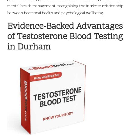
mental health management, recognising the intricate relationship
between hormonal health and psychological wellbeing.
Evidence-Backed Advantages
of Testosterone Blood Testing
in Durham