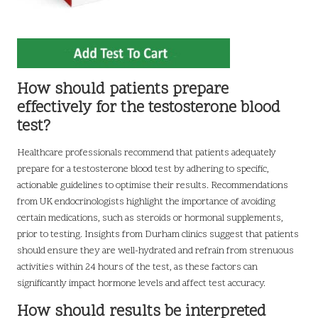
How should patients prepare
effectively for the testosterone blood
test?
Healthcare professionals recommend that patients adequately
prepare for a testosterone blood test by adhering to specific,
actionable guidelines to optimise their results. Recommendations
from UK endocrinologists highlight the importance of avoiding
certain medications, such as steroids or hormonal supplements,
prior to testing. Insights from Durham clinics suggest that patients
should ensure they are well-hydrated and refrain from strenuous
activities within 24 hours of the test, as these factors can
significantly impact hormone levels and affect test accuracy.
How should results be interpreted