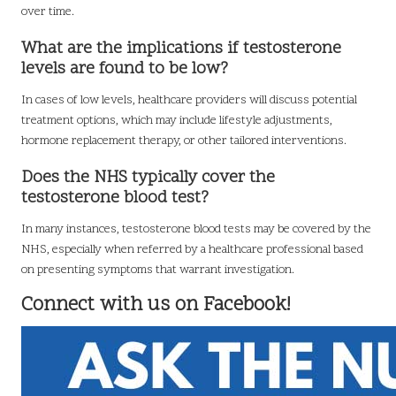
over time.
What are the implications if testosterone
levels are found to be low?
In cases of low levels, healthcare providers will discuss potential
treatment options, which may include lifestyle adjustments,
hormone replacement therapy, or other tailored interventions.
Does the NHS typically cover the
testosterone blood test?
In many instances, testosterone blood tests may be covered by the
NHS, especially when referred by a healthcare professional based
on presenting symptoms that warrant investigation.
Connect with us on Facebook!