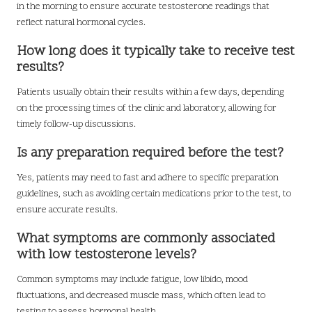
in the morning to ensure accurate testosterone readings that
reflect natural hormonal cycles.
How long does it typically take to receive test
results?
Patients usually obtain their results within a few days, depending
on the processing times of the clinic and laboratory, allowing for
timely follow-up discussions.
Is any preparation required before the test?
Yes, patients may need to fast and adhere to specific preparation
guidelines, such as avoiding certain medications prior to the test, to
ensure accurate results.
What symptoms are commonly associated
with low testosterone levels?
Common symptoms may include fatigue, low libido, mood
fluctuations, and decreased muscle mass, which often lead to
testing to assess hormonal health.