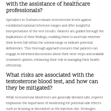
with the assistance of healthcare
professionals?
Specialists in Durham evaluate testosterone levels against
established national reference ranges and offer insightful
interpretations of the test results. Patients are guided through the
implications of their findings, enabling them to ascertain whether
their levels fall within the normal range or indicate potential
deficiencies. This thorough approach ensures that patients can
engage in informed discussions about their next steps and available
treatment options, enhancing their role in managing their health
effectively.
What risks are associated with the
testosterone blood test, and how can
they be mitigated?
While testosterone blood tests are generally deemed safe, experts
emphasise the importance of monitoring for potential side effects
such as bruising or discomfort at the injection site. Strategies