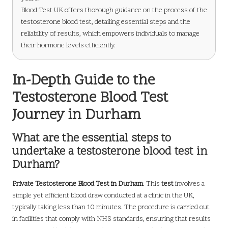
Blood Test UK offers thorough guidance on the process of the
testosterone blood test, detailing essential steps and the
reliability of results, which empowers individuals to manage
their hormone levels efficiently.
In-Depth Guide to the
Testosterone Blood Test
Journey in Durham
What are the essential steps to
undertake a testosterone blood test in
Durham?
Private Testosterone Blood Test in Durham
: This
test
involves a
simple yet efficient blood draw conducted at a clinic in the UK,
typically taking less than 10 minutes. The procedure is carried out
in facilities that comply with NHS standards, ensuring that results