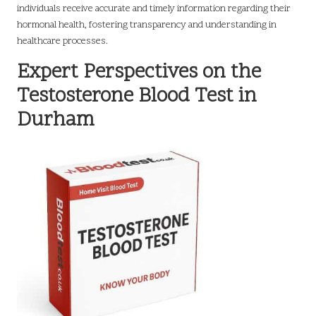
individuals receive accurate and timely information regarding their
hormonal health, fostering transparency and understanding in
healthcare processes.
Expert Perspectives on the
Testosterone Blood Test in
Durham