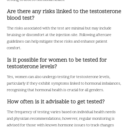
Are there any risks linked to the testosterone
blood test?
The risks associated with the test are minimal but may include
bruising or discomfort at the injection site. Following aftercare
guidelines can help mitigate these risks and enhance patient
comfort.
Is it possible for women to be tested for
testosterone levels?
Yes, women can also undergo testing for testosterone levels,
particularly if they exhibit symptoms linked to hormonal imbalances,
recognising that hormonal health is crucial for all genders.
How often is it advisable to get tested?
The frequency of testing varies based on individual health needs
and physician recommendations; however, regular monitoring is
advised for those with known hormone issues to track changes