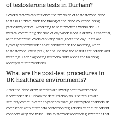
of testosterone tests in Durham?
Several factors can influence the precision of testosterone blood
tests in Durham, with the timing of the blood collection being
particularly critical. According to best practices within the UK
medical community, the time of day when blood is drawn is essential,
as testosterone levels can vary throughout the day. Tests are
typically recommended to be conducted in the morning, when
testosterone levels peak, to ensure that the results are reliable and
meaningful for diagnosing hormonal imbalances and tailoring
appropriate interventions.
What are the post-test procedures in
UK healthcare environments?
After the blood draw, samples are swiftly sent to accredited
laboratories in Durham for detailed analysis. The results are
securely communicated to patients through encrypted channels, in
compliance with strict data protection regulations to ensure patient
confidentiality and trust. This systematic approach guarantees that