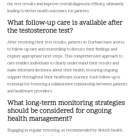
the test results and improve overall diagnostic efficacy, ultimately
leading to better health outcomes for patients.
What follow-up care is available after
the testosterone test?
After receiving their test results, patients in Durham have access
to follow-up care and counselling to discuss their findings and
explore appropriate next steps. This comprehensive approach to
care enables individuals to clearly understand their results and
make informed decisions about their health, ensuring ongoing
support throughout their healthcare journey. Such follow-up is
essential for fostering a collaborative relationship between patients
and healthcare providers.
What long-term monitoring strategies
should be considered for ongoing
health management?
Engaging in regular retesting, as recommended by British health