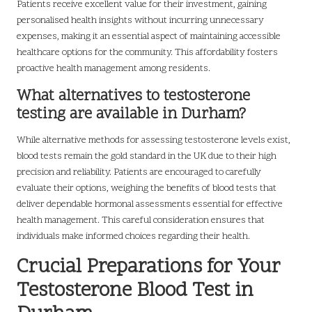
Patients receive excellent value for their investment, gaining
personalised health insights without incurring unnecessary
expenses, making it an essential aspect of maintaining accessible
healthcare options for the community. This affordability fosters
proactive health management among residents.
What alternatives to testosterone
testing are available in Durham?
While alternative methods for assessing testosterone levels exist,
blood tests remain the gold standard in the UK due to their high
precision and reliability. Patients are encouraged to carefully
evaluate their options, weighing the benefits of blood tests that
deliver dependable hormonal assessments essential for effective
health management. This careful consideration ensures that
individuals make informed choices regarding their health.
Crucial Preparations for Your
Testosterone Blood Test in