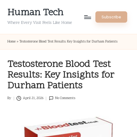
Human Tech
Skip
Subscribe
to
Where Every Visit Feels Like Home
content
Home
»
Testosterone Blood Test Results: Key Insights for Durham Patients
Testosterone Blood Test
Results: Key Insights for
Durham Patients
By
April 21, 2026
No Comments
Posted
by