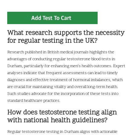
What research supports the necessity
for regular testing in the UK?
Research published in British medical journals highlights the
advantages of conducting regular testosterone blood tests in
Durham, particularly for enhancing men’s health outcomes. Expert
analyses indicate that frequent assessments can lead to timely
diagnoses and effective treatment of hormonal imbalances, which
are crucial for maintaining vitality and overall long-term health.
Such studies advocate for the incorporation of these tests into
standard healthcare practices.
How does testosterone testing align
with national health guidelines?
Regular testosterone testing in Durham aligns with actionable