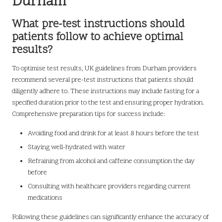
Durham
What pre-test instructions should
patients follow to achieve optimal
results?
To optimise test results, UK guidelines from Durham providers
recommend several pre-test instructions that patients should
diligently adhere to. These instructions may include fasting for a
specified duration prior to the test and ensuring proper hydration.
Comprehensive preparation tips for success include:
Avoiding food and drink for at least 8 hours before the test
Staying well-hydrated with water
Refraining from alcohol and caffeine consumption the day
before
Consulting with healthcare providers regarding current
medications
Following these guidelines can significantly enhance the accuracy of