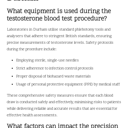
What equipment is used during the
testosterone blood test procedure?
Laboratories in Durham utilise standard phlebotomy tools and
analysers that adhere to stringent British standards, ensuring
precise measurements of testosterone levels. Safety protocols
during the procedure include:
Employing sterile, single-use needles
Strict adherence to infection control protocols
Proper disposal of biohazard waste materials
Usage of personal protective equipment (PPE) by medical staff
These comprehensive safety measures ensure that each blood
draw is conducted safely and effectively, minimising risks to patients
while delivering reliable and accurate results that are essential for
effective health assessments.
What factors can impact the precision