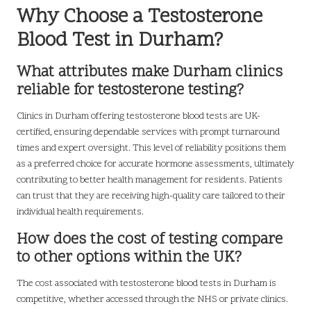
Why Choose a Testosterone
Blood Test in Durham?
What attributes make Durham clinics
reliable for testosterone testing?
Clinics in Durham offering testosterone blood tests are UK-
certified, ensuring dependable services with prompt turnaround
times and expert oversight. This level of reliability positions them
as a preferred choice for accurate hormone assessments, ultimately
contributing to better health management for residents. Patients
can trust that they are receiving high-quality care tailored to their
individual health requirements.
How does the cost of testing compare
to other options within the UK?
The cost associated with testosterone blood tests in Durham is
competitive, whether accessed through the NHS or private clinics.