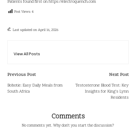
Patients
found first on
https://electroquench.com
Post Views:
4
Last updated on April 16, 2026
View All Posts
Post
Previous Post
Next Post
navigation
Bobotie: Easy Daily Meals from
Testosterone Blood Test: Key
South Africa
Insights for King’s Lynn
Residents
Comments
No comments yet. Why don’t you start the discussion?