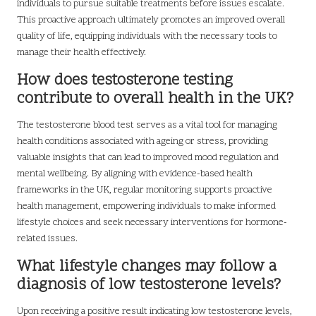
individuals to pursue suitable treatments before issues escalate.
This proactive approach ultimately promotes an improved overall
quality of life, equipping individuals with the necessary tools to
manage their health effectively.
How does testosterone testing
contribute to overall health in the UK?
The testosterone blood test serves as a vital tool for managing
health conditions associated with ageing or stress, providing
valuable insights that can lead to improved mood regulation and
mental wellbeing. By aligning with evidence-based health
frameworks in the UK, regular monitoring supports proactive
health management, empowering individuals to make informed
lifestyle choices and seek necessary interventions for hormone-
related issues.
What lifestyle changes may follow a
diagnosis of low testosterone levels?
Upon receiving a positive result indicating low testosterone levels,