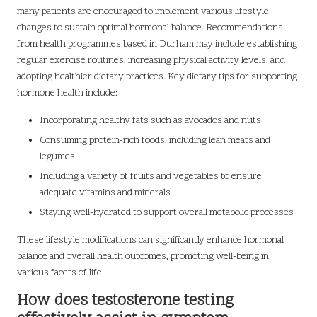
many patients are encouraged to implement various lifestyle
changes to sustain optimal hormonal balance. Recommendations
from health programmes based in Durham may include establishing
regular exercise routines, increasing physical activity levels, and
adopting healthier dietary practices. Key dietary tips for supporting
hormone health include:
Incorporating healthy fats such as avocados and nuts
Consuming protein-rich foods, including lean meats and
legumes
Including a variety of fruits and vegetables to ensure
adequate vitamins and minerals
Staying well-hydrated to support overall metabolic processes
These lifestyle modifications can significantly enhance hormonal
balance and overall health outcomes, promoting well-being in
various facets of life.
How does testosterone testing