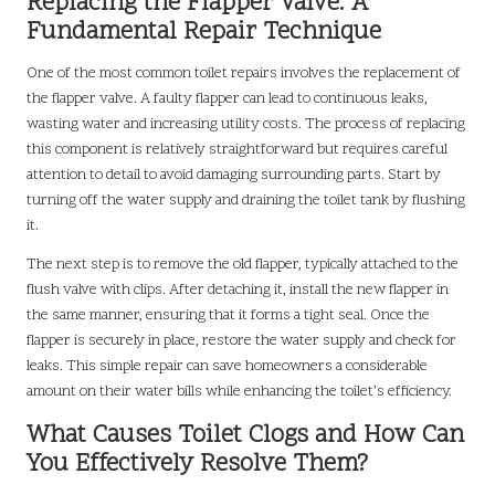
Replacing the Flapper Valve: A
Fundamental Repair Technique
One of the most common toilet repairs involves the replacement of
the flapper valve. A faulty flapper can lead to continuous leaks,
wasting water and increasing utility costs. The process of replacing
this component is relatively straightforward but requires careful
attention to detail to avoid damaging surrounding parts. Start by
turning off the water supply and draining the toilet tank by flushing
it.
The next step is to remove the old flapper, typically attached to the
flush valve with clips. After detaching it, install the new flapper in
the same manner, ensuring that it forms a tight seal. Once the
flapper is securely in place, restore the water supply and check for
leaks. This simple repair can save homeowners a considerable
amount on their water bills while enhancing the toilet’s efficiency.
What Causes Toilet Clogs and How Can
You Effectively Resolve Them?