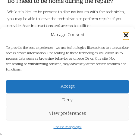
Do I need to be home during the repair?
While it’s ideal to be present to discuss issues with the technician,
you may be able to leave the technicians to perform repairs if you
provide clear instructions and access to utilities.
Manage Consent
Connect with us on Facebook!
Presented By:
Toilet Repair in Pitt
To provide the best experiences, we use technologies like cookies to store and/or
Meadows
access device information. Consenting to these technologies will allow us to
process data such as browsing behavior or unique IDs on this site. Not
consenting or withdrawing consent, may adversely affect certain features and
functions.
Accept
Deny
View preferences
Cookie Policy
Legal