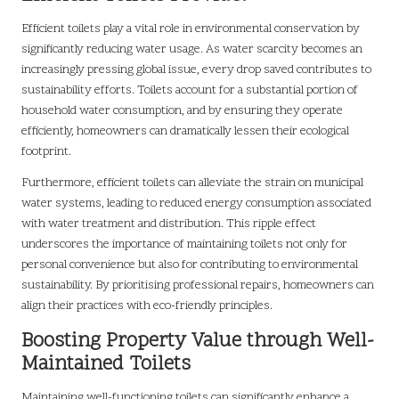
Efficient toilets play a vital role in environmental conservation by
significantly reducing water usage. As water scarcity becomes an
increasingly pressing global issue, every drop saved contributes to
sustainability efforts. Toilets account for a substantial portion of
household water consumption, and by ensuring they operate
efficiently, homeowners can dramatically lessen their ecological
footprint.
Furthermore, efficient toilets can alleviate the strain on municipal
water systems, leading to reduced energy consumption associated
with water treatment and distribution. This ripple effect
underscores the importance of maintaining toilets not only for
personal convenience but also for contributing to environmental
sustainability. By prioritising professional repairs, homeowners can
align their practices with eco-friendly principles.
Boosting Property Value through Well-
Maintained Toilets
Maintaining well-functioning toilets can significantly enhance a