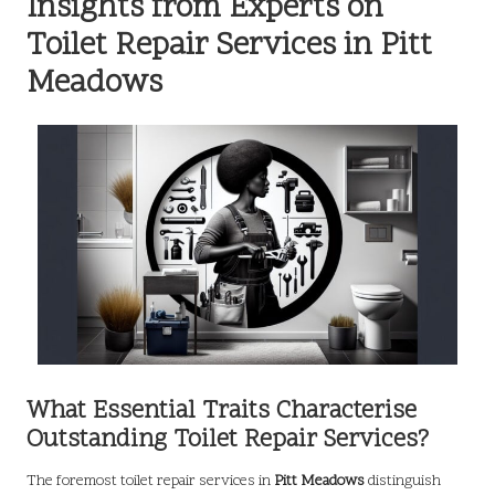
Insights from Experts on
Toilet Repair Services in Pitt
Meadows
What Essential Traits Characterise
Outstanding Toilet Repair Services?
The foremost toilet repair services in
Pitt Meadows
distinguish