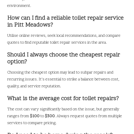
environment.
How can I find a reliable toilet repair service
in Pitt Meadows?
Utilise online reviews, seek local recommendations, and compare
quotes to find reputable toilet repair services in the area.
Should I always choose the cheapest repair
option?
Choosing the cheapest option may lead to subpar repairs and
recurring issues. It’s essential to strike a balance between cost,
quality, and service reputation.
What is the average cost for toilet repairs?
The cost can vary significantly based on the issue, but generally
ranges from
$100
to
$300
. Always request quotes from multiple
services to compare pricing.