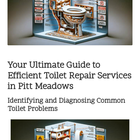
Your Ultimate Guide to
Efficient Toilet Repair Services
in Pitt Meadows
Identifying and Diagnosing Common
Toilet Problems