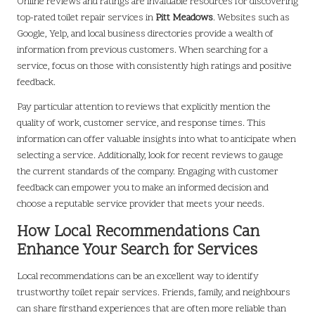
Online reviews and ratings are invaluable resources for discovering
top-rated toilet repair services in
Pitt Meadows
. Websites such as
Google, Yelp, and local business directories provide a wealth of
information from previous customers. When searching for a
service, focus on those with consistently high ratings and positive
feedback.
Pay particular attention to reviews that explicitly mention the
quality of work, customer service, and response times. This
information can offer valuable insights into what to anticipate when
selecting a service. Additionally, look for recent reviews to gauge
the current standards of the company. Engaging with customer
feedback can empower you to make an informed decision and
choose a reputable service provider that meets your needs.
How Local Recommendations Can
Enhance Your Search for Services
Local recommendations can be an excellent way to identify
trustworthy toilet repair services. Friends, family, and neighbours
can share firsthand experiences that are often more reliable than