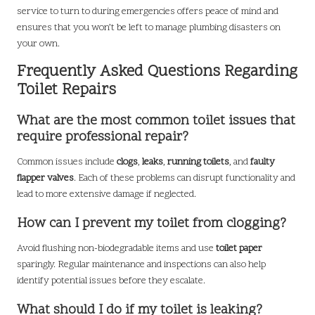
service to turn to during emergencies offers peace of mind and
ensures that you won’t be left to manage plumbing disasters on
your own.
Frequently Asked Questions Regarding
Toilet Repairs
What are the most common toilet issues that
require professional repair?
Common issues include
clogs
,
leaks
,
running toilets
, and
faulty
flapper valves
. Each of these problems can disrupt functionality and
lead to more extensive damage if neglected.
How can I prevent my toilet from clogging?
Avoid flushing non-biodegradable items and use
toilet paper
sparingly. Regular maintenance and inspections can also help
identify potential issues before they escalate.
What should I do if my toilet is leaking?