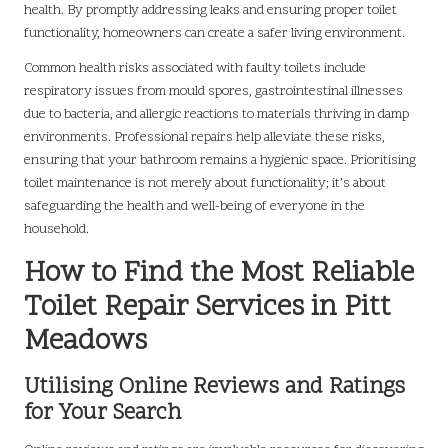
health. By promptly addressing leaks and ensuring proper toilet
functionality, homeowners can create a safer living environment.
Common health risks associated with faulty toilets include
respiratory issues from mould spores, gastrointestinal illnesses
due to bacteria, and allergic reactions to materials thriving in damp
environments. Professional repairs help alleviate these risks,
ensuring that your bathroom remains a hygienic space. Prioritising
toilet maintenance is not merely about functionality; it’s about
safeguarding the health and well-being of everyone in the
household.
How to Find the Most Reliable
Toilet Repair Services in Pitt
Meadows
Utilising Online Reviews and Ratings
for Your Search