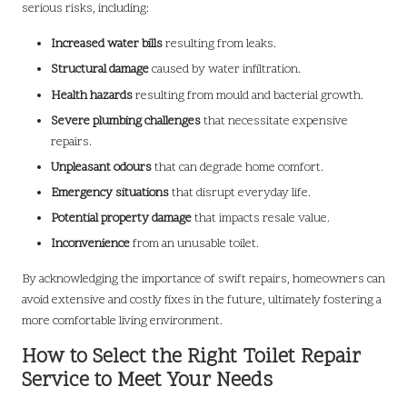
serious risks, including:
Increased water bills
resulting from leaks.
Structural damage
caused by water infiltration.
Health hazards
resulting from mould and bacterial growth.
Severe plumbing challenges
that necessitate expensive
repairs.
Unpleasant odours
that can degrade home comfort.
Emergency situations
that disrupt everyday life.
Potential property damage
that impacts resale value.
Inconvenience
from an unusable toilet.
By acknowledging the importance of swift repairs, homeowners can
avoid extensive and costly fixes in the future, ultimately fostering a
more comfortable living environment.
How to Select the Right Toilet Repair
Service to Meet Your Needs