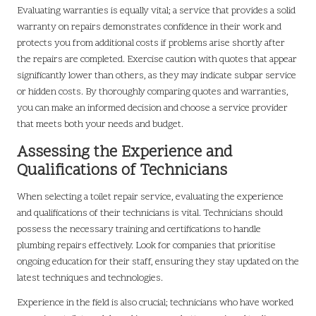
Evaluating warranties is equally vital; a service that provides a solid
warranty on repairs demonstrates confidence in their work and
protects you from additional costs if problems arise shortly after
the repairs are completed. Exercise caution with quotes that appear
significantly lower than others, as they may indicate subpar service
or hidden costs. By thoroughly comparing quotes and warranties,
you can make an informed decision and choose a service provider
that meets both your needs and budget.
Assessing the Experience and
Qualifications of Technicians
When selecting a toilet repair service, evaluating the experience
and qualifications of their technicians is vital. Technicians should
possess the necessary training and certifications to handle
plumbing repairs effectively. Look for companies that prioritise
ongoing education for their staff, ensuring they stay updated on the
latest techniques and technologies.
Experience in the field is also crucial; technicians who have worked