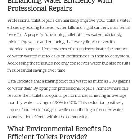
Enhancing Water Efficiency with
Professional Repairs
Professional toilet repairs can markedly improve your toilet’s water
efficiency, leading to lower water bills and significant environmental
benefits. A properly functioning toilet utilises water judiciously,
minimising waste and ensuring that every flush serves its
intended purpose. Homeowners often underestimate the amount
of water wasted due to leaks or inefficiencies in their toilet system.
Addressing these issues not only conserves water but also results
in substantial savings over time.
Data indicates that a leaking toilet can waste as much as 200 gallons
of water daily. By opting for professional repairs, homeowners can
restore their toilets to optimal performance, achieving an average
monthly water savings of 30% to 50%. This reduction positively
impacts household budgets while contributing to broader water
conservation efforts within the community.
What Environmental Benefits Do
Efficient Toilets Provide?