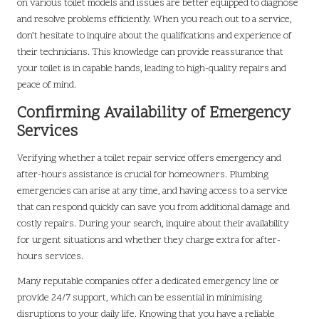
on various toilet models and issues are better equipped to diagnose
and resolve problems efficiently. When you reach out to a service,
don’t hesitate to inquire about the qualifications and experience of
their technicians. This knowledge can provide reassurance that
your toilet is in capable hands, leading to high-quality repairs and
peace of mind.
Confirming Availability of Emergency
Services
Verifying whether a toilet repair service offers emergency and
after-hours assistance is crucial for homeowners. Plumbing
emergencies can arise at any time, and having access to a service
that can respond quickly can save you from additional damage and
costly repairs. During your search, inquire about their availability
for urgent situations and whether they charge extra for after-
hours services.
Many reputable companies offer a dedicated emergency line or
provide 24/7 support, which can be essential in minimising
disruptions to your daily life. Knowing that you have a reliable