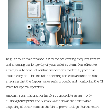
Regular toilet maintenance is vital for preventing frequent repairs
and ensuring the longevity of your toilet system. One effective
strategy is to conduct routine inspections to identify potential
issues early on. This includes checking for leaks around the base,
ensuring that the flapper valve seals properly, and monitoring the fill
valve for optimal operation.
Another essential practice involves appropriate usage—only
flushing
toilet paper
and human waste down the toilet while
disposing of other items in the bin to prevent clogs. Furthermore,