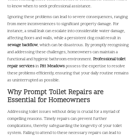
to know when to seek professional assistance.
Ignoring these problems can lead to severe consequences, ranging
from mere inconveniences to significant property damage. For
instance, a small leak can escalate into considerable water damage,
affecting floors and walls, while a persistent clog could result in
sewage backflow
, which can be disastrous. By promptly recognising
and addressing these challenges, homeowners can maintain a
functional and hygienic bathroom environment.
Professional toilet
repair services
in
Pitt Meadows
possess the expertise to resolve
these problems efficiently, ensuring that your daily routine remains
as uninterrupted as possible.
Why Prompt Toilet Repairs are
Essential for Homeowners
Addressing toilet issues without delay is crucial for a myriad of
compelling reasons. Timely repairs can prevent further
complications, thereby safeguarding the longevity of your toilet
system. Failing to attend to these necessary repairs can lead to