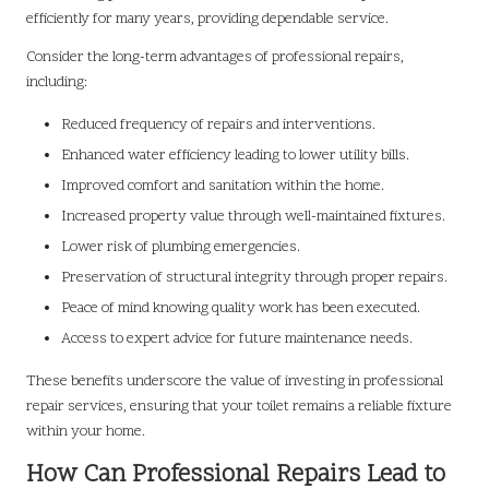
efficiently for many years, providing dependable service.
Consider the long-term advantages of professional repairs,
including:
Reduced frequency of repairs and interventions.
Enhanced water efficiency leading to lower utility bills.
Improved comfort and sanitation within the home.
Increased property value through well-maintained fixtures.
Lower risk of plumbing emergencies.
Preservation of structural integrity through proper repairs.
Peace of mind knowing quality work has been executed.
Access to expert advice for future maintenance needs.
These benefits underscore the value of investing in professional
repair services, ensuring that your toilet remains a reliable fixture
within your home.
How Can Professional Repairs Lead to