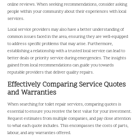
online reviews. When seeking recommendations, consider asking
people within your community about their experiences with local
services.
Local service providers may also have a better understanding of
common issues faced in the area, ensuring they are well-equipped
to address specific problems that may arise. Furthermore,
establishing a relationship with a trusted local service can lead to
better deals or priority service during emergencies. The insights
gained from local recommendations can guide you towards
reputable providers that deliver quality repairs.
Effectively Comparing Service Quotes
and Warranties
When searching for toilet repair services, comparing quotes is
essential to ensure you receive the best value for your investment.
Request estimates from multiple companies, and pay close attention
to what each quote includes. This encompasses the costs of parts,
labour, and any warranties offered.