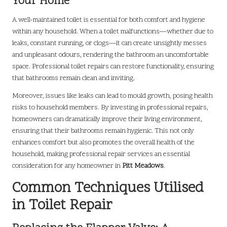
Your Home
A well-maintained toilet is essential for both comfort and hygiene
within any household. When a toilet malfunctions—whether due to
leaks, constant running, or clogs—it can create unsightly messes
and unpleasant odours, rendering the bathroom an uncomfortable
space. Professional toilet repairs can restore functionality, ensuring
that bathrooms remain clean and inviting.
Moreover, issues like leaks can lead to mould growth, posing health
risks to household members. By investing in professional repairs,
homeowners can dramatically improve their living environment,
ensuring that their bathrooms remain hygienic. This not only
enhances comfort but also promotes the overall health of the
household, making professional repair services an essential
consideration for any homeowner in
Pitt Meadows
.
Common Techniques Utilised
in Toilet Repair