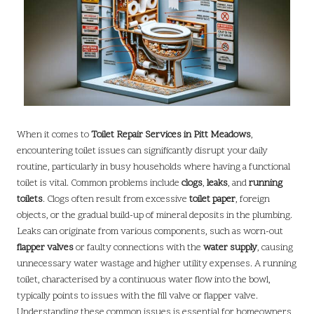
When it comes to
Toilet Repair Services in Pitt Meadows
,
encountering toilet issues can significantly disrupt your daily
routine, particularly in busy households where having a functional
toilet is vital. Common problems include
clogs
,
leaks
, and
running
toilets
. Clogs often result from excessive
toilet paper
, foreign
objects, or the gradual build-up of mineral deposits in the plumbing.
Leaks can originate from various components, such as worn-out
flapper valves
or faulty connections with the
water supply
, causing
unnecessary water wastage and higher utility expenses. A running
toilet, characterised by a continuous water flow into the bowl,
typically points to issues with the fill valve or flapper valve.
Understanding these common issues is essential for homeowners