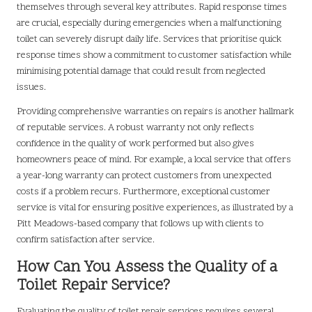
themselves through several key attributes. Rapid response times
are crucial, especially during emergencies when a malfunctioning
toilet can severely disrupt daily life. Services that prioritise quick
response times show a commitment to customer satisfaction while
minimising potential damage that could result from neglected
issues.
Providing comprehensive warranties on repairs is another hallmark
of reputable services. A robust warranty not only reflects
confidence in the quality of work performed but also gives
homeowners peace of mind. For example, a local service that offers
a year-long warranty can protect customers from unexpected
costs if a problem recurs. Furthermore, exceptional customer
service is vital for ensuring positive experiences, as illustrated by a
Pitt Meadows-based company that follows up with clients to
confirm satisfaction after service.
How Can You Assess the Quality of a
Toilet Repair Service?
Evaluating the quality of toilet repair services requires several