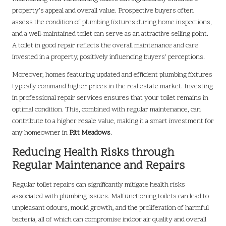
property’s appeal and overall value. Prospective buyers often
assess the condition of plumbing fixtures during home inspections,
and a well-maintained toilet can serve as an attractive selling point.
A toilet in good repair reflects the overall maintenance and care
invested in a property, positively influencing buyers’ perceptions.
Moreover, homes featuring updated and efficient plumbing fixtures
typically command higher prices in the real estate market. Investing
in professional repair services ensures that your toilet remains in
optimal condition. This, combined with regular maintenance, can
contribute to a higher resale value, making it a smart investment for
any homeowner in
Pitt Meadows
.
Reducing Health Risks through
Regular Maintenance and Repairs
Regular toilet repairs can significantly mitigate health risks
associated with plumbing issues. Malfunctioning toilets can lead to
unpleasant odours, mould growth, and the proliferation of harmful
bacteria, all of which can compromise indoor air quality and overall