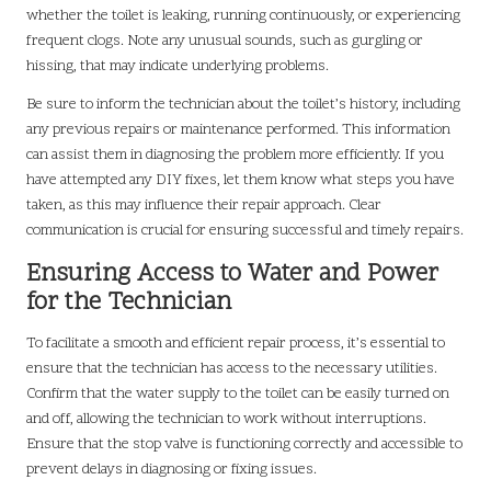
whether the toilet is leaking, running continuously, or experiencing
frequent clogs. Note any unusual sounds, such as gurgling or
hissing, that may indicate underlying problems.
Be sure to inform the technician about the toilet’s history, including
any previous repairs or maintenance performed. This information
can assist them in diagnosing the problem more efficiently. If you
have attempted any DIY fixes, let them know what steps you have
taken, as this may influence their repair approach. Clear
communication is crucial for ensuring successful and timely repairs.
Ensuring Access to Water and Power
for the Technician
To facilitate a smooth and efficient repair process, it’s essential to
ensure that the technician has access to the necessary utilities.
Confirm that the water supply to the toilet can be easily turned on
and off, allowing the technician to work without interruptions.
Ensure that the stop valve is functioning correctly and accessible to
prevent delays in diagnosing or fixing issues.