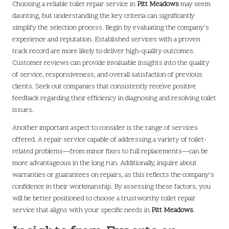
Choosing a reliable toilet repair service in
Pitt Meadows
may seem
daunting, but understanding the key criteria can significantly
simplify the selection process. Begin by evaluating the company’s
experience and reputation. Established services with a proven
track record are more likely to deliver high-quality outcomes.
Customer reviews can provide invaluable insights into the quality
of service, responsiveness, and overall satisfaction of previous
clients. Seek out companies that consistently receive positive
feedback regarding their efficiency in diagnosing and resolving toilet
issues.
Another important aspect to consider is the range of services
offered. A repair service capable of addressing a variety of toilet-
related problems—from minor fixes to full replacements—can be
more advantageous in the long run. Additionally, inquire about
warranties or guarantees on repairs, as this reflects the company’s
confidence in their workmanship. By assessing these factors, you
will be better positioned to choose a trustworthy toilet repair
service that aligns with your specific needs in
Pitt Meadows
.