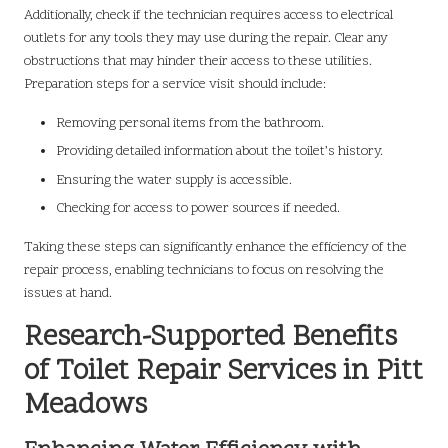
Additionally, check if the technician requires access to electrical
outlets for any tools they may use during the repair. Clear any
obstructions that may hinder their access to these utilities.
Preparation steps for a service visit should include:
Removing personal items from the bathroom.
Providing detailed information about the toilet’s history.
Ensuring the water supply is accessible.
Checking for access to power sources if needed.
Taking these steps can significantly enhance the efficiency of the
repair process, enabling technicians to focus on resolving the
issues at hand.
Research-Supported Benefits
of Toilet Repair Services in Pitt
Meadows