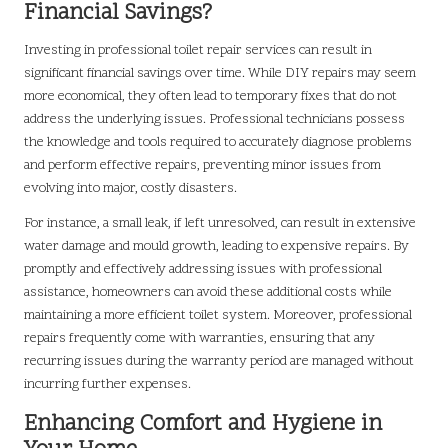
Financial Savings?
Investing in professional toilet repair services can result in
significant financial savings over time. While DIY repairs may seem
more economical, they often lead to temporary fixes that do not
address the underlying issues. Professional technicians possess
the knowledge and tools required to accurately diagnose problems
and perform effective repairs, preventing minor issues from
evolving into major, costly disasters.
For instance, a small leak, if left unresolved, can result in extensive
water damage and mould growth, leading to expensive repairs. By
promptly and effectively addressing issues with professional
assistance, homeowners can avoid these additional costs while
maintaining a more efficient toilet system. Moreover, professional
repairs frequently come with warranties, ensuring that any
recurring issues during the warranty period are managed without
incurring further expenses.
Enhancing Comfort and Hygiene in