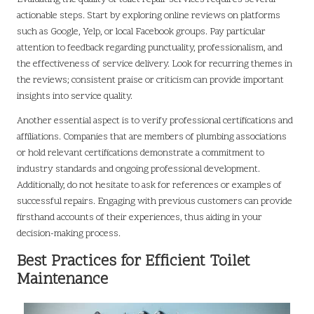
actionable steps. Start by exploring online reviews on platforms
such as Google, Yelp, or local Facebook groups. Pay particular
attention to feedback regarding punctuality, professionalism, and
the effectiveness of service delivery. Look for recurring themes in
the reviews; consistent praise or criticism can provide important
insights into service quality.
Another essential aspect is to verify professional certifications and
affiliations. Companies that are members of plumbing associations
or hold relevant certifications demonstrate a commitment to
industry standards and ongoing professional development.
Additionally, do not hesitate to ask for references or examples of
successful repairs. Engaging with previous customers can provide
firsthand accounts of their experiences, thus aiding in your
decision-making process.
Best Practices for Efficient Toilet
Maintenance