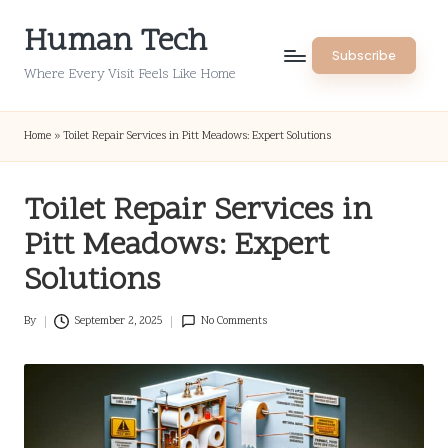
Human Tech
Skip
Subscribe
to
Where Every Visit Feels Like Home
content
Home
»
Toilet Repair Services in Pitt Meadows: Expert Solutions
Toilet Repair Services in
Pitt Meadows: Expert
Solutions
By
September 2, 2025
No Comments
Posted
by