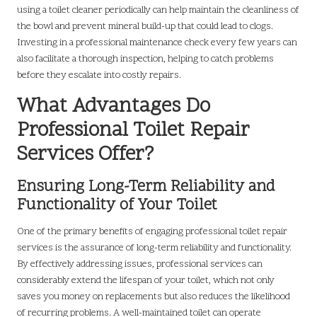
using a toilet cleaner periodically can help maintain the cleanliness of
the bowl and prevent mineral build-up that could lead to clogs.
Investing in a professional maintenance check every few years can
also facilitate a thorough inspection, helping to catch problems
before they escalate into costly repairs.
What Advantages Do
Professional Toilet Repair
Services Offer?
Ensuring Long-Term Reliability and
Functionality of Your Toilet
One of the primary benefits of engaging professional toilet repair
services is the assurance of long-term reliability and functionality.
By effectively addressing issues, professional services can
considerably extend the lifespan of your toilet, which not only
saves you money on replacements but also reduces the likelihood
of recurring problems. A well-maintained toilet can operate