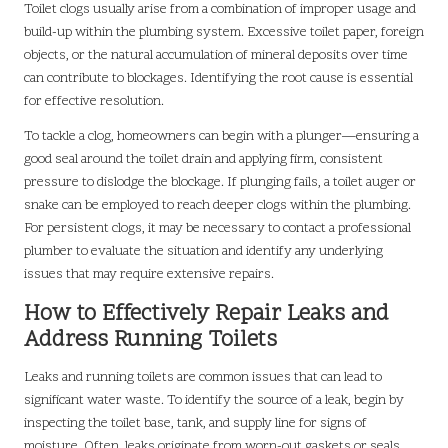
Toilet clogs usually arise from a combination of improper usage and
build-up within the plumbing system. Excessive toilet paper, foreign
objects, or the natural accumulation of mineral deposits over time
can contribute to blockages. Identifying the root cause is essential
for effective resolution.
To tackle a clog, homeowners can begin with a plunger—ensuring a
good seal around the toilet drain and applying firm, consistent
pressure to dislodge the blockage. If plunging fails, a toilet auger or
snake can be employed to reach deeper clogs within the plumbing.
For persistent clogs, it may be necessary to contact a professional
plumber to evaluate the situation and identify any underlying
issues that may require extensive repairs.
How to Effectively Repair Leaks and
Address Running Toilets
Leaks and running toilets are common issues that can lead to
significant water waste. To identify the source of a leak, begin by
inspecting the toilet base, tank, and supply line for signs of
moisture. Often, leaks originate from worn-out gaskets or seals,