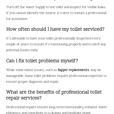
Turn off the water supply to the toilet and inspect for visible leaks.
If you cannot identify the source, it’s best to contact a professional
for assistance.
How often should I have my toilet serviced?
It’s advisable to have your toilet professionally inspected every
couple of years to ensure it’s functioning properly and to catch any
potential issues early.
Can I fix toilet problems myself?
While some minor issues, such as
flapper replacements
, may be
manageable, many toilet problems require professional expertise to
ensure proper diagnosis and repair.
What are the benefits of professional toilet
repair services?
Professional repairs ensure long-term functionality, enhance water
efficiency, and contribute to a cleaner and healthier home