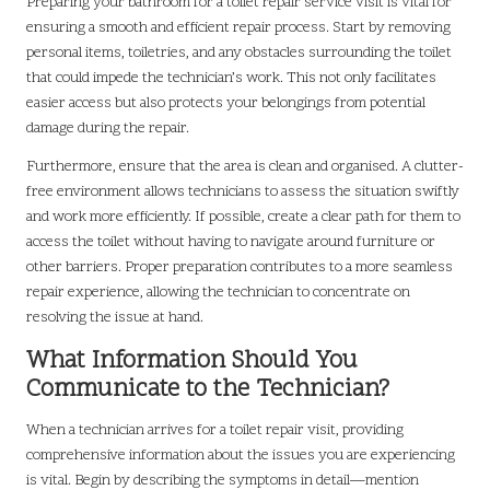
Preparing your bathroom for a toilet repair service visit is vital for
ensuring a smooth and efficient repair process. Start by removing
personal items, toiletries, and any obstacles surrounding the toilet
that could impede the technician’s work. This not only facilitates
easier access but also protects your belongings from potential
damage during the repair.
Furthermore, ensure that the area is clean and organised. A clutter-
free environment allows technicians to assess the situation swiftly
and work more efficiently. If possible, create a clear path for them to
access the toilet without having to navigate around furniture or
other barriers. Proper preparation contributes to a more seamless
repair experience, allowing the technician to concentrate on
resolving the issue at hand.
What Information Should You
Communicate to the Technician?
When a technician arrives for a toilet repair visit, providing
comprehensive information about the issues you are experiencing
is vital. Begin by describing the symptoms in detail—mention