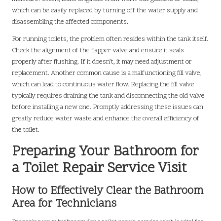
which can be easily replaced by turning off the water supply and
disassembling the affected components.
For running toilets, the problem often resides within the tank itself.
Check the alignment of the flapper valve and ensure it seals
properly after flushing. If it doesn’t, it may need adjustment or
replacement. Another common cause is a malfunctioning fill valve,
which can lead to continuous water flow. Replacing the fill valve
typically requires draining the tank and disconnecting the old valve
before installing a new one. Promptly addressing these issues can
greatly reduce water waste and enhance the overall efficiency of
the toilet.
Preparing Your Bathroom for
a Toilet Repair Service Visit
How to Effectively Clear the Bathroom
Area for Technicians