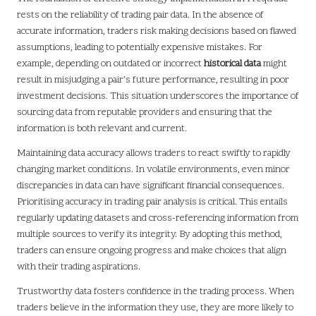
rests on the reliability of trading pair data. In the absence of
accurate information, traders risk making decisions based on flawed
assumptions, leading to potentially expensive mistakes. For
example, depending on outdated or incorrect
historical data
might
result in misjudging a pair’s future performance, resulting in poor
investment decisions. This situation underscores the importance of
sourcing data from reputable providers and ensuring that the
information is both relevant and current.
Maintaining data accuracy allows traders to react swiftly to rapidly
changing market conditions. In volatile environments, even minor
discrepancies in data can have significant financial consequences.
Prioritising accuracy in trading pair analysis is critical. This entails
regularly updating datasets and cross-referencing information from
multiple sources to verify its integrity. By adopting this method,
traders can ensure ongoing progress and make choices that align
with their trading aspirations.
Trustworthy data fosters confidence in the trading process. When
traders believe in the information they use, they are more likely to