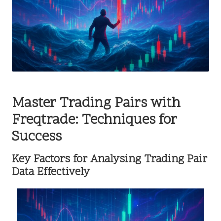
Master Trading Pairs with
Freqtrade: Techniques for
Success
Key Factors for Analysing Trading Pair
Data Effectively