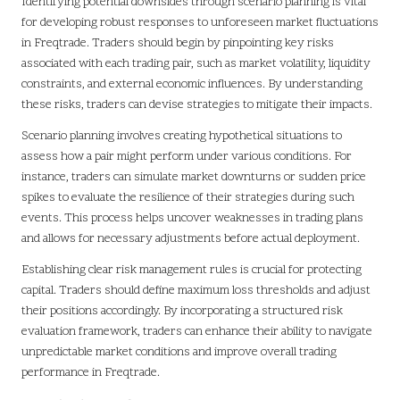
Identifying potential downsides through scenario planning is vital
for developing robust responses to unforeseen market fluctuations
in Freqtrade. Traders should begin by pinpointing key risks
associated with each trading pair, such as market volatility, liquidity
constraints, and external economic influences. By understanding
these risks, traders can devise strategies to mitigate their impacts.
Scenario planning involves creating hypothetical situations to
assess how a pair might perform under various conditions. For
instance, traders can simulate market downturns or sudden price
spikes to evaluate the resilience of their strategies during such
events. This process helps uncover weaknesses in trading plans
and allows for necessary adjustments before actual deployment.
Establishing clear risk management rules is crucial for protecting
capital. Traders should define maximum loss thresholds and adjust
their positions accordingly. By incorporating a structured risk
evaluation framework, traders can enhance their ability to navigate
unpredictable market conditions and improve overall trading
performance in Freqtrade.