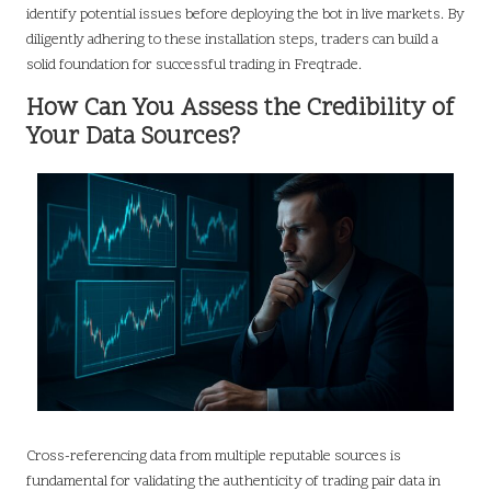
identify potential issues before deploying the bot in live markets. By
diligently adhering to these installation steps, traders can build a
solid foundation for successful trading in Freqtrade.
How Can You Assess the Credibility of
Your Data Sources?
Cross-referencing data from multiple reputable sources is
fundamental for validating the authenticity of trading pair data in