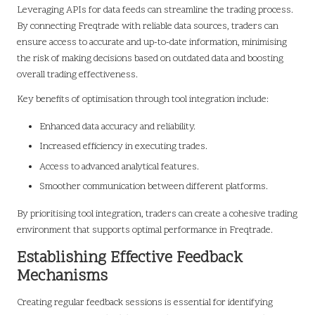
Leveraging APIs for data feeds can streamline the trading process.
By connecting Freqtrade with reliable data sources, traders can
ensure access to accurate and up-to-date information, minimising
the risk of making decisions based on outdated data and boosting
overall trading effectiveness.
Key benefits of optimisation through tool integration include:
Enhanced data accuracy and reliability.
Increased efficiency in executing trades.
Access to advanced analytical features.
Smoother communication between different platforms.
By prioritising tool integration, traders can create a cohesive trading
environment that supports optimal performance in Freqtrade.
Establishing Effective Feedback
Mechanisms
Creating regular feedback sessions is essential for identifying