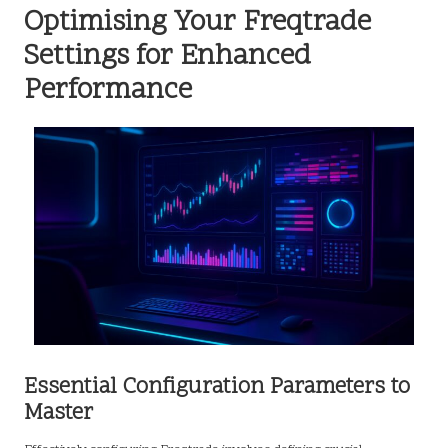
Optimising Your Freqtrade
Settings for Enhanced
Performance
Essential Configuration Parameters to
Master