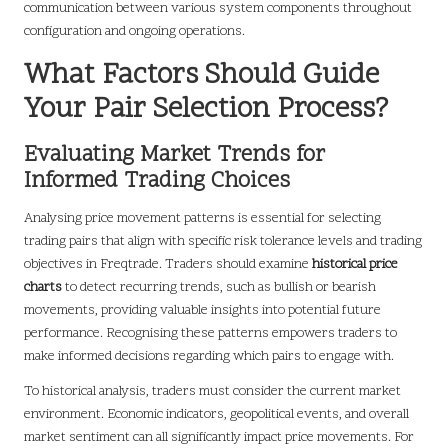
communication between various system components throughout
configuration and ongoing operations.
What Factors Should Guide
Your Pair Selection Process?
Evaluating Market Trends for
Informed Trading Choices
Analysing price movement patterns is essential for selecting
trading pairs that align with specific risk tolerance levels and trading
objectives in Freqtrade. Traders should examine
historical price
charts
to detect recurring trends, such as bullish or bearish
movements, providing valuable insights into potential future
performance. Recognising these patterns empowers traders to
make informed decisions regarding which pairs to engage with.
To historical analysis, traders must consider the current market
environment. Economic indicators, geopolitical events, and overall
market sentiment can all significantly impact price movements. For