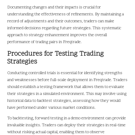
Documenting changes and their impacts is crucial for
understanding the effectiveness of refinements. By maintaining a
record of adjustments and their outcomes, traders can make
informed decisions regarding future strategies. This systematic
approach to strategy enhancement improves the overall
performance of trading pairs in Freqtrade.
Procedures for Testing Trading
Strategies
Conducting controlled trials is essential for identifying strengths
and weaknesses before full-scale deployment in Freqtrade. Traders
should establish a testing framework that allows them to evaluate
their strategies in a simulated environment. This may involve using
historical data to backtest strategies, assessing how they would
have performed under various market conditions.
To backtesting, forward testing in a demo environment can provide
invaluable insights. Traders can deploy their strategies in real-time
without risking actual capital, enabling them to observe