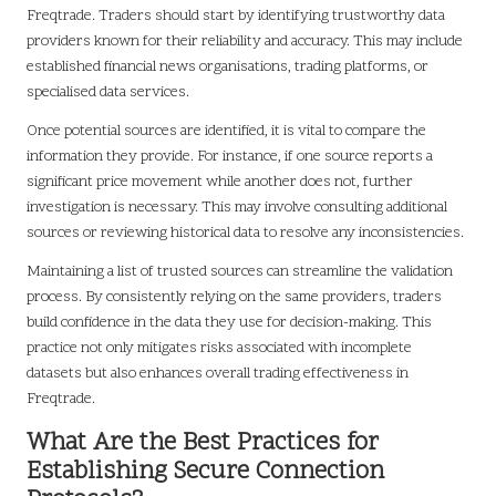
Freqtrade. Traders should start by identifying trustworthy data
providers known for their reliability and accuracy. This may include
established financial news organisations, trading platforms, or
specialised data services.
Once potential sources are identified, it is vital to compare the
information they provide. For instance, if one source reports a
significant price movement while another does not, further
investigation is necessary. This may involve consulting additional
sources or reviewing historical data to resolve any inconsistencies.
Maintaining a list of trusted sources can streamline the validation
process. By consistently relying on the same providers, traders
build confidence in the data they use for decision-making. This
practice not only mitigates risks associated with incomplete
datasets but also enhances overall trading effectiveness in
Freqtrade.
What Are the Best Practices for
Establishing Secure Connection