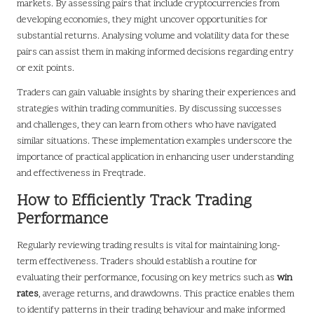
markets. By assessing pairs that include cryptocurrencies from
developing economies, they might uncover opportunities for
substantial returns. Analysing volume and volatility data for these
pairs can assist them in making informed decisions regarding entry
or exit points.
Traders can gain valuable insights by sharing their experiences and
strategies within trading communities. By discussing successes
and challenges, they can learn from others who have navigated
similar situations. These implementation examples underscore the
importance of practical application in enhancing user understanding
and effectiveness in Freqtrade.
How to Efficiently Track Trading
Performance
Regularly reviewing trading results is vital for maintaining long-
term effectiveness. Traders should establish a routine for
evaluating their performance, focusing on key metrics such as
win
rates
, average returns, and drawdowns. This practice enables them
to identify patterns in their trading behaviour and make informed