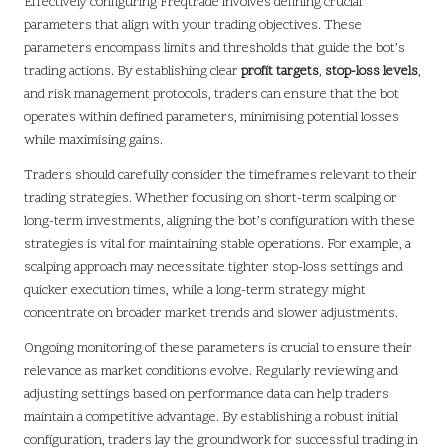
Effectively configuring Freqtrade involves defining crucial
parameters that align with your trading objectives. These
parameters encompass limits and thresholds that guide the bot’s
trading actions. By establishing clear
profit targets
,
stop-loss levels
,
and risk management protocols, traders can ensure that the bot
operates within defined parameters, minimising potential losses
while maximising gains.
Traders should carefully consider the timeframes relevant to their
trading strategies. Whether focusing on short-term scalping or
long-term investments, aligning the bot’s configuration with these
strategies is vital for maintaining stable operations. For example, a
scalping approach may necessitate tighter stop-loss settings and
quicker execution times, while a long-term strategy might
concentrate on broader market trends and slower adjustments.
Ongoing monitoring of these parameters is crucial to ensure their
relevance as market conditions evolve. Regularly reviewing and
adjusting settings based on performance data can help traders
maintain a competitive advantage. By establishing a robust initial
configuration, traders lay the groundwork for successful trading in