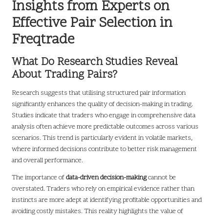
Insights from Experts on
Effective Pair Selection in
Freqtrade
What Do Research Studies Reveal
About Trading Pairs?
Research suggests that utilising structured pair information
significantly enhances the quality of decision-making in trading.
Studies indicate that traders who engage in comprehensive data
analysis often achieve more predictable outcomes across various
scenarios. This trend is particularly evident in volatile markets,
where informed decisions contribute to better risk management
and overall performance.
The importance of
data-driven decision-making
cannot be
overstated. Traders who rely on empirical evidence rather than
instincts are more adept at identifying profitable opportunities and
avoiding costly mistakes. This reality highlights the value of