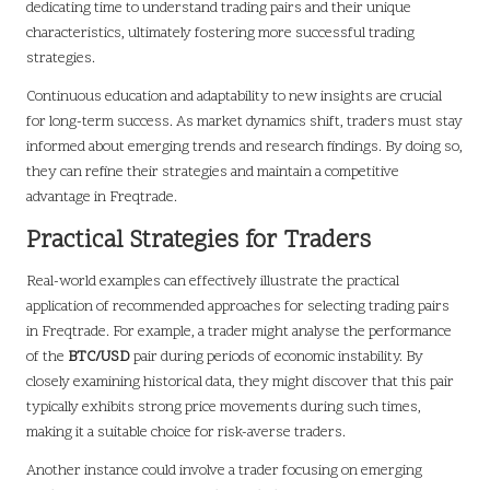
dedicating time to understand trading pairs and their unique
characteristics, ultimately fostering more successful trading
strategies.
Continuous education and adaptability to new insights are crucial
for long-term success. As market dynamics shift, traders must stay
informed about emerging trends and research findings. By doing so,
they can refine their strategies and maintain a competitive
advantage in Freqtrade.
Practical Strategies for Traders
Real-world examples can effectively illustrate the practical
application of recommended approaches for selecting trading pairs
in Freqtrade. For example, a trader might analyse the performance
of the
BTC/USD
pair during periods of economic instability. By
closely examining historical data, they might discover that this pair
typically exhibits strong price movements during such times,
making it a suitable choice for risk-averse traders.
Another instance could involve a trader focusing on emerging