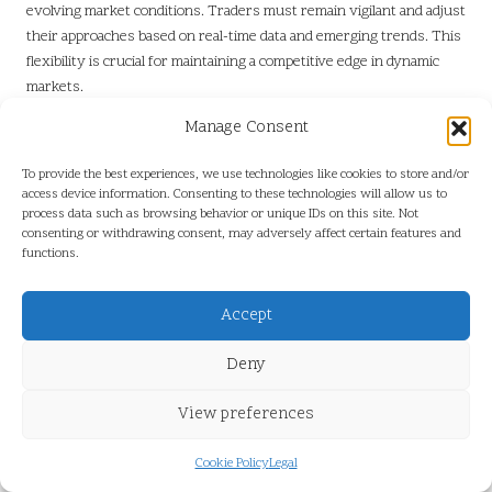
evolving market conditions. Traders must remain vigilant and adjust
their approaches based on real-time data and emerging trends. This
flexibility is crucial for maintaining a competitive edge in dynamic
markets.
Many traders overlook the importance of risk management.
Manage Consent
Establishing clear guidelines for position sizing, stop-loss levels,
and profit targets is essential for protecting capital and ensuring
To provide the best experiences, we use technologies like cookies to store and/or
access device information. Consenting to these technologies will allow us to
long-term success. By avoiding these common pitfalls, traders can
process data such as browsing behavior or unique IDs on this site. Not
enhance their overall performance in Freqtrade.
consenting or withdrawing consent, may adversely affect certain features and
functions.
Why Is Continuous Monitoring
of Pair Data Essential?
Accept
The Benefits of Ongoing Observation
Deny
Regular assessments of trading pair data facilitate the swift
View preferences
identification of changes that could impact trading outcomes in
Freqtrade. By consistently monitoring market conditions, traders
Cookie Policy
Legal
can stay updated on price movements, volume fluctuations, and