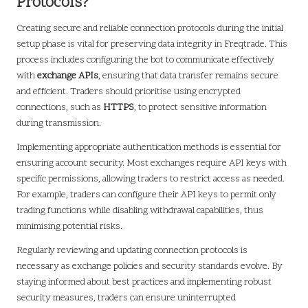
Protocols?
Creating secure and reliable connection protocols during the initial
setup phase is vital for preserving data integrity in Freqtrade. This
process includes configuring the bot to communicate effectively
with
exchange APIs
, ensuring that data transfer remains secure
and efficient. Traders should prioritise using encrypted
connections, such as
HTTPS
, to protect sensitive information
during transmission.
Implementing appropriate authentication methods is essential for
ensuring account security. Most exchanges require API keys with
specific permissions, allowing traders to restrict access as needed.
For example, traders can configure their API keys to permit only
trading functions while disabling withdrawal capabilities, thus
minimising potential risks.
Regularly reviewing and updating connection protocols is
necessary as exchange policies and security standards evolve. By
staying informed about best practices and implementing robust
security measures, traders can ensure uninterrupted