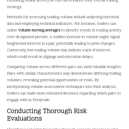
exhibiting steady activity, as this can enhance their overall trading
strategy.
Methods for assessing trading volume include analysing historical
data and employing technical indicators. For instance, traders can
utilise
volume moving averages
to identify trends in trading activity
over designated periods. A sudden increase in volume might signal
heightened interest in a pair, potentially leading to price changes.
Conversely, low trading volume may indicate a lack of interest,
which could result in slippage and execution delays.
Comparing volume across different pairs can yield valuable insights.
Pairs with similar characteristics may demonstrate differing trading
volumes, revealing potential opportunities or risks. By
incorporating volume assessment techniques into their analysis,
traders can make more educated decisions regarding which pairs to
engage with in Freqtrade.
Conducting Thorough Risk
Evaluations