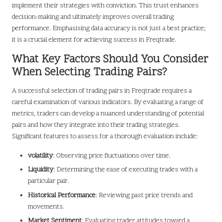
implement their strategies with conviction. This trust enhances
decision-making and ultimately improves overall trading
performance. Emphasising data accuracy is not just a best practice;
it is a crucial element for achieving success in Freqtrade.
What Key Factors Should You Consider
When Selecting Trading Pairs?
A successful selection of trading pairs in Freqtrade requires a
careful examination of various indicators. By evaluating a range of
metrics, traders can develop a nuanced understanding of potential
pairs and how they integrate into their trading strategies.
Significant features to assess for a thorough evaluation include:
volatility
: Observing price fluctuations over time.
Liquidity
: Determining the ease of executing trades with a
particular pair.
Historical Performance
: Reviewing past price trends and
movements.
Market Sentiment
: Evaluating trader attitudes toward a