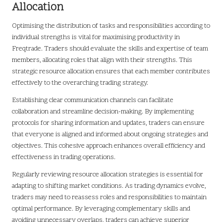
Allocation
Optimising the distribution of tasks and responsibilities according to
individual strengths is vital for maximising productivity in
Freqtrade. Traders should evaluate the skills and expertise of team
members, allocating roles that align with their strengths. This
strategic resource allocation ensures that each member contributes
effectively to the overarching trading strategy.
Establishing clear communication channels can facilitate
collaboration and streamline decision-making. By implementing
protocols for sharing information and updates, traders can ensure
that everyone is aligned and informed about ongoing strategies and
objectives. This cohesive approach enhances overall efficiency and
effectiveness in trading operations.
Regularly reviewing resource allocation strategies is essential for
adapting to shifting market conditions. As trading dynamics evolve,
traders may need to reassess roles and responsibilities to maintain
optimal performance. By leveraging complementary skills and
avoiding unnecessary overlaps, traders can achieve superior