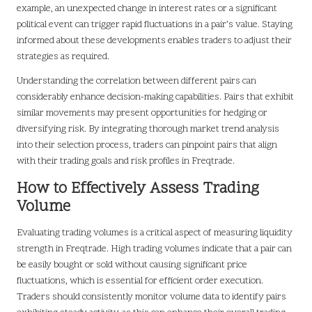
example, an unexpected change in interest rates or a significant
political event can trigger rapid fluctuations in a pair’s value. Staying
informed about these developments enables traders to adjust their
strategies as required.
Understanding the correlation between different pairs can
considerably enhance decision-making capabilities. Pairs that exhibit
similar movements may present opportunities for hedging or
diversifying risk. By integrating thorough market trend analysis
into their selection process, traders can pinpoint pairs that align
with their trading goals and risk profiles in Freqtrade.
How to Effectively Assess Trading
Volume
Evaluating trading volumes is a critical aspect of measuring liquidity
strength in Freqtrade. High trading volumes indicate that a pair can
be easily bought or sold without causing significant price
fluctuations, which is essential for efficient order execution.
Traders should consistently monitor volume data to identify pairs