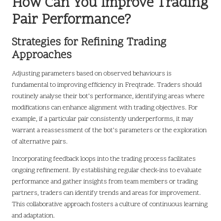
How Can You Improve Trading
Pair Performance?
Strategies for Refining Trading
Approaches
Adjusting parameters based on observed behaviours is
fundamental to improving efficiency in Freqtrade. Traders should
routinely analyse their bot’s performance, identifying areas where
modifications can enhance alignment with trading objectives. For
example, if a particular pair consistently underperforms, it may
warrant a reassessment of the bot’s parameters or the exploration
of alternative pairs.
Incorporating feedback loops into the trading process facilitates
ongoing refinement. By establishing regular check-ins to evaluate
performance and gather insights from team members or trading
partners, traders can identify trends and areas for improvement.
This collaborative approach fosters a culture of continuous learning
and adaptation.