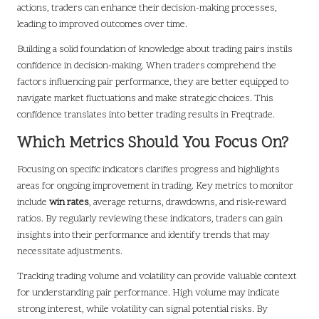
actions, traders can enhance their decision-making processes,
leading to improved outcomes over time.
Building a solid foundation of knowledge about trading pairs instils
confidence in decision-making. When traders comprehend the
factors influencing pair performance, they are better equipped to
navigate market fluctuations and make strategic choices. This
confidence translates into better trading results in Freqtrade.
Which Metrics Should You Focus On?
Focusing on specific indicators clarifies progress and highlights
areas for ongoing improvement in trading. Key metrics to monitor
include
win rates
, average returns, drawdowns, and risk-reward
ratios. By regularly reviewing these indicators, traders can gain
insights into their performance and identify trends that may
necessitate adjustments.
Tracking trading volume and volatility can provide valuable context
for understanding pair performance. High volume may indicate
strong interest, while volatility can signal potential risks. By