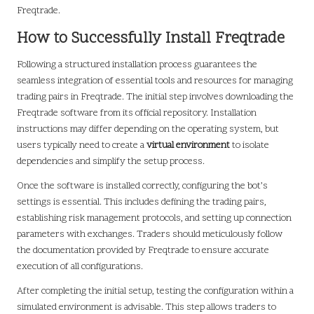
Freqtrade.
How to Successfully Install Freqtrade
Following a structured installation process guarantees the
seamless integration of essential tools and resources for managing
trading pairs in Freqtrade. The initial step involves downloading the
Freqtrade software from its official repository. Installation
instructions may differ depending on the operating system, but
users typically need to create a
virtual environment
to isolate
dependencies and simplify the setup process.
Once the software is installed correctly, configuring the bot’s
settings is essential. This includes defining the trading pairs,
establishing risk management protocols, and setting up connection
parameters with exchanges. Traders should meticulously follow
the documentation provided by Freqtrade to ensure accurate
execution of all configurations.
After completing the initial setup, testing the configuration within a
simulated environment is advisable. This step allows traders to