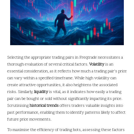
Selecting the appropriate trading pairs in Freqtrade necessitates a
thorough evaluation of several critical factors.
Volatility
is an
essential consideration, as it reflects how much a trading pair’s price
can vary within a specified timeframe. While high volatility can
create attractive opportunities, it also heightens the associated
risks. Similarly,
liquidity
is vital, as it indicates how easily a trading
pair can be bought or sold without significantly impacting its price.
Scrutinising
historical trends
offers traders valuable insights into
past performance, enabling them to identify patterns likely to affect
future price movements.
To maximise the efficiency of trading bots, assessing these factors