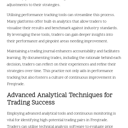
adjustments to their strategies.
Utilising performance tracking tools can streamline this process.
Many platforms offer built-in analytics that allow traders to
visualise their results and benchmark against industry standards.
By leveraging these tools, traders can gain deeper insights into
their performance and pinpoint areas needing improvement.
Maintaining a trading journal enhances accountability and facilitates
learning. By documenting trades, including the rationale behind each
decision, traders can reflect on their experiences and refine their
strategies over time. This practice not only aids in performance
tracking but also fosters a culture of continuous improvement in
Freqtrade.
Advanced Analytical Techniques for
Trading Success
Employing advanced analytical tools and continuous monitoring is
vital for identifying high-potential trading pairs in Freqtrade.
Traders can utilise technical analysis software to evaluate price