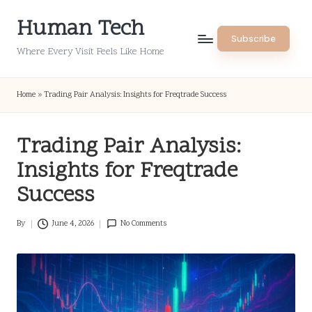
Human Tech
Skip
Subscribe
to
Where Every Visit Feels Like Home
content
Home
»
Trading Pair Analysis: Insights for Freqtrade Success
Trading Pair Analysis:
Insights for Freqtrade
Success
By
June 4, 2026
No Comments
Posted
by