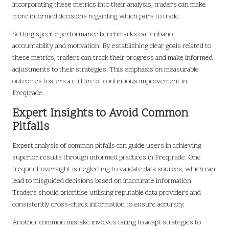
incorporating these metrics into their analysis, traders can make
more informed decisions regarding which pairs to trade.
Setting specific performance benchmarks can enhance
accountability and motivation. By establishing clear goals related to
these metrics, traders can track their progress and make informed
adjustments to their strategies. This emphasis on measurable
outcomes fosters a culture of continuous improvement in
Freqtrade.
Expert Insights to Avoid Common
Pitfalls
Expert analysis of common pitfalls can guide users in achieving
superior results through informed practices in Freqtrade. One
frequent oversight is neglecting to validate data sources, which can
lead to misguided decisions based on inaccurate information.
Traders should prioritise utilising reputable data providers and
consistently cross-check information to ensure accuracy.
Another common mistake involves failing to adapt strategies to