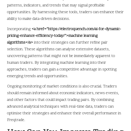
patterns, indicators, and trends that may signal profitable
opportunities. By harnessing these tools, traders can enhance their
ability to make data-driven decisions.
Incorporating
<a href="https://electroquench.com/ai-for-dynamic-
pricing-enhance-efficiency-today/">machine learning
algorithms</a>
into their strategies can further refine pair
selection. These algorithms can analyse extensive datasets,
uncovering patterns that might not be immediately apparent to
human traders. By integrating machine learning into their
approaches, traders can gain a competitive advantage in spotting
emerging trends and opportunities.
Ongoing monitoring of market conditions is also crucial. Traders
should remain informed about economic indicators, news events,
and other factors that could impact trading pairs. By combining
advanced analytical techniques with real-time data, traders can
optimise their strategies and enhance their overall performance in
Freqtrade.