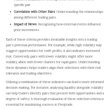
specific pair.
Correlation with Other Pairs
: Understanding the relationships
among different trading pairs.
Impact of News
: Recognising how external events influence
price movements.
Each of these criteria provides invaluable insights into a trading
pair’s potential performance. For example, while high volatility may
suggest opportunities for swift profits, it also indicates increased
risk. Conversely, pairs with lower volatility might offer more
stability, albeit with fewer chances for rapid gains. Understanding
these dynamics helps traders align their selections with their risk
tolerance and trading objectives.
Utilising a combination of these indicators can lead to more informed
decision-making. For instance, analysing liquidity alongside volatility
can help traders identify pairs that present both opportunities and a
degree of safety. A thorough evaluation of these selection criteria is
essential for maximising success in Freqtrade.