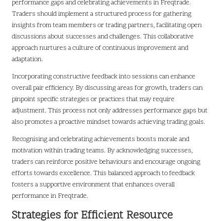
performance gaps and celebrating achievements in Freqtrade.
Traders should implement a structured process for gathering
insights from team members or trading partners, facilitating open
discussions about successes and challenges. This collaborative
approach nurtures a culture of continuous improvement and
adaptation.
Incorporating constructive feedback into sessions can enhance
overall pair efficiency. By discussing areas for growth, traders can
pinpoint specific strategies or practices that may require
adjustment. This process not only addresses performance gaps but
also promotes a proactive mindset towards achieving trading goals.
Recognising and celebrating achievements boosts morale and
motivation within trading teams. By acknowledging successes,
traders can reinforce positive behaviours and encourage ongoing
efforts towards excellence. This balanced approach to feedback
fosters a supportive environment that enhances overall
performance in Freqtrade.
Strategies for Efficient Resource