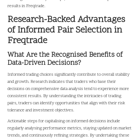
results in Freqtrade.
Research-Backed Advantages
of Informed Pair Selection in
Freqtrade
What Are the Recognised Benefits of
Data-Driven Decisions?
Informed trading choices significantly contribute to overall stability
and growth. Research indicates that traders who base their
decisions on comprehensive data analysis tend to experience more
consistent results. By understanding the intricacies of trading
pairs, traders can identify opportunities that align with their risk
tolerance and investment objectives.
Actionable steps for capitalising on informed decisions include
regularly analysing performance metrics, staying updated on market
trends, and continuously refining strategies. By undertaking these