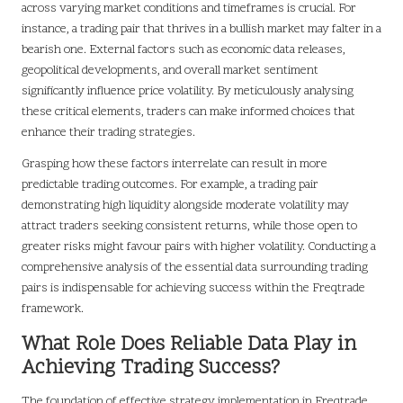
across varying market conditions and timeframes is crucial. For
instance, a trading pair that thrives in a bullish market may falter in a
bearish one. External factors such as economic data releases,
geopolitical developments, and overall market sentiment
significantly influence price volatility. By meticulously analysing
these critical elements, traders can make informed choices that
enhance their trading strategies.
Grasping how these factors interrelate can result in more
predictable trading outcomes. For example, a trading pair
demonstrating high liquidity alongside moderate volatility may
attract traders seeking consistent returns, while those open to
greater risks might favour pairs with higher volatility. Conducting a
comprehensive analysis of the essential data surrounding trading
pairs is indispensable for achieving success within the Freqtrade
framework.
What Role Does Reliable Data Play in
Achieving Trading Success?
The foundation of effective strategy implementation in Freqtrade