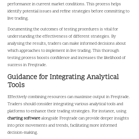
performance in current market conditions. This process helps
identify potential issues and refine strategies before committing to
live trading.
Documenting the outcomes of testing procedures is vital for
understanding the effectiveness of different strategies. By
analysing the results, traders can make informed decisions about
which approaches to implement in live trading. This thorough
testing process boosts confidence and increases the likelihood of
success in Freqtrade.
Guidance for Integrating Analytical
Tools
Effectively combining resources can maximise output in Freqtrade.
Traders should consider integrating various analytical tools and
platforms to enhance their trading strategies. For instance, using
charting software
alongside Freqtrade can provide deeper insights
into price movements and trends, facilitating more informed
decision-making.