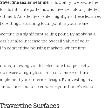
travertine sealer near me
is its ability to elevate the
or its intricate patterns and diverse colour palettes,
atment. An effective sealer highlights these features,
 creating a stunning focal point in your home.
rtine is a significant selling point. By applying a
ness but also increase the overall value of your
l in competitive housing markets, where first
tions, allowing you to select one that perfectly
ou desire a high-gloss finish or a more natural
mplement your interior design. By investing in a
your surfaces but also enhance your home’s visual
 Travertine Surfaces