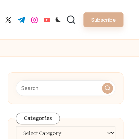
Subscribe
cebook.com
twitter.com
t.me
instagram.com
youtube.com
Categories
Categories