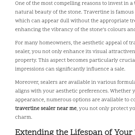
One of the most compelling reasons to invest in a
natural beauty of the stone. Travertine is famous f
which can appear dull without the appropriate tre
enhancing the vibrancy of the stone’s colours and
For many homeowners, the aesthetic appeal of trave
sealer, you not only enhance its visual attractive
property. This aspect becomes particularly crucia
impressions can significantly influence a sale.
Moreover, sealers are available in various formula
aligns with your aesthetic preferences. Whether y
appearance, numerous options are available to co
travertine sealer near me
, you not only protect 
charm.
Extending the Lifespan of Your