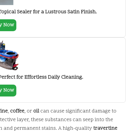
Topical Sealer for a Lustrous Satin Finish.
y Now
rfect for Effortless Daily Cleaning.
y Now
ine
,
coffee
, or
oil
can cause significant damage to
tective layer, these substances can seep into the
on and permanent stains. A high-quality
travertine