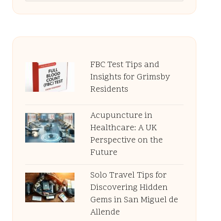
FBC Test Tips and
Insights for Grimsby
Residents
Acupuncture in
Healthcare: A UK
Perspective on the
Future
Solo Travel Tips for
Discovering Hidden
Gems in San Miguel de
Allende