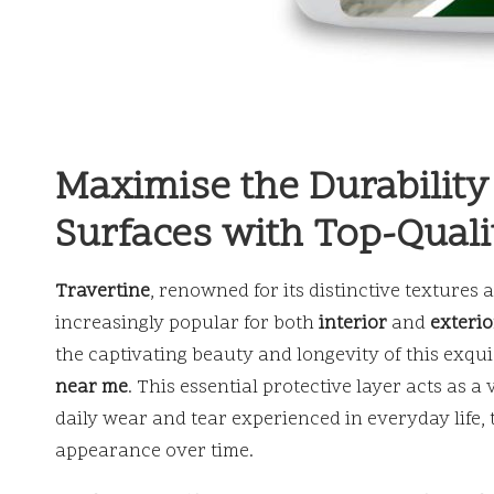
Maximise the Durability
Surfaces with Top-Quali
Travertine
, renowned for its distinctive texture
increasingly popular for both
interior
and
exterio
the captivating beauty and longevity of this exquisi
near me
. This essential protective layer acts as a
daily wear and tear experienced in everyday life, 
appearance over time.