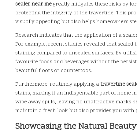
sealer near me
greatly mitigates these risks by fo
protecting the integrity of the travertine. This p
visually appealing but also helps homeowners steer
Research indicates that the application of a seale
For example, recent studies revealed that sealed 
staining compared to unsealed surfaces. By utilis
favourite foods and beverages without the persis
beautiful floors or countertops.
Furthermore, routinely applying a
travertine sea
stains, making it an indispensable part of home m
wipe away spills, leaving no unattractive marks b
maintain a fresh look but also provides you with 
Showcasing the Natural Beauty 