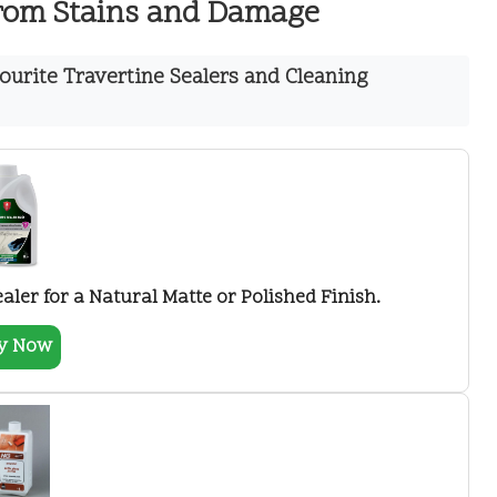
from Stains and Damage
urite Travertine Sealers and Cleaning
ler for a Natural Matte or Polished Finish.
y Now