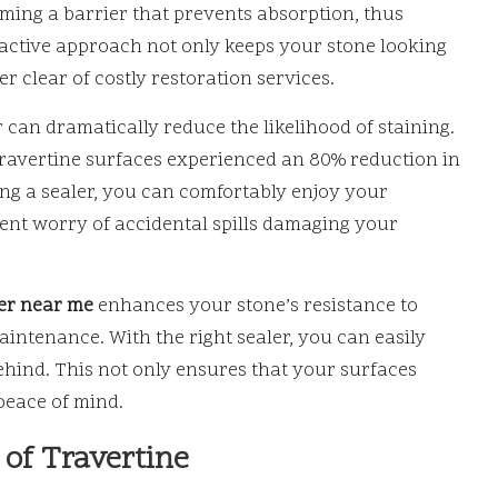
rming a barrier that prevents absorption, thus
roactive approach not only keeps your stone looking
 clear of costly restoration services.
r can dramatically reduce the likelihood of staining.
travertine surfaces experienced an 80% reduction in
ing a sealer, you can comfortably enjoy your
tent worry of accidental spills damaging your
ler near me
enhances your stone’s resistance to
aintenance. With the right sealer, you can easily
ehind. This not only ensures that your surfaces
peace of mind.
of Travertine