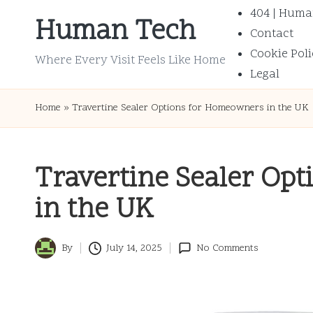
404 | Huma
Human Tech
Contact
Skip
Cookie Poli
to
Where Every Visit Feels Like Home
Legal
content
Home
»
Travertine Sealer Options for Homeowners in the UK
Travertine Sealer Op
in the UK
By
July 14, 2025
No Comments
Posted
by