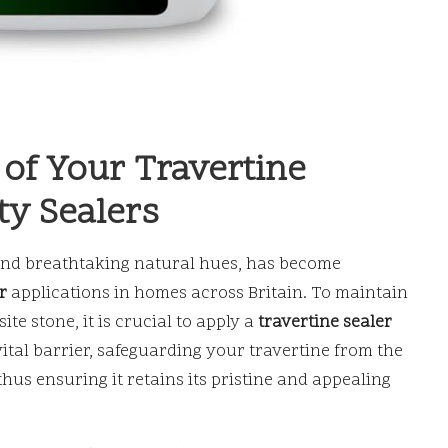
 of Your Travertine
ty Sealers
s and breathtaking natural hues, has become
r
applications in homes across Britain. To maintain
te stone, it is crucial to apply a
travertine sealer
 vital barrier, safeguarding your travertine from the
thus ensuring it retains its pristine and appealing