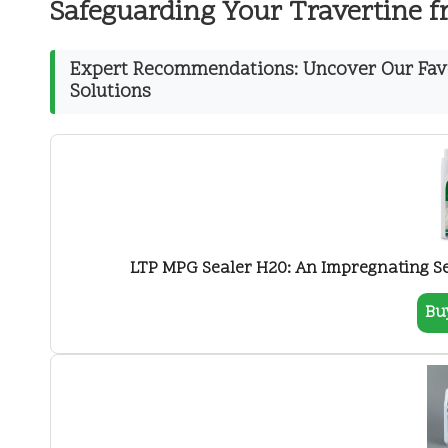
Safeguarding Your Travertine 
Expert Recommendations: Uncover Our Favo
Solutions
LTP MPG Sealer H20: An Impregnating Sea
Bu