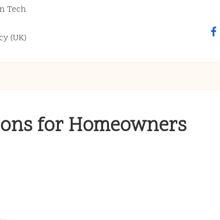
n Tech
fa
cy (UK)
tions for Homeowners