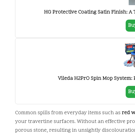
HG Protective Coating Satin Finish: A 
Bu
Vileda H2PrO Spin Mop System: Pe
Bu
Common spills from everyday items such as
red w
your travertine surfaces. Without an effective pro
porous stone, resulting in unsightly discolourati