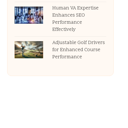
Human VA Expertise
Enhances SEO
Performance
Effectively
Adjustable Golf Drivers
for Enhanced Course
Performance