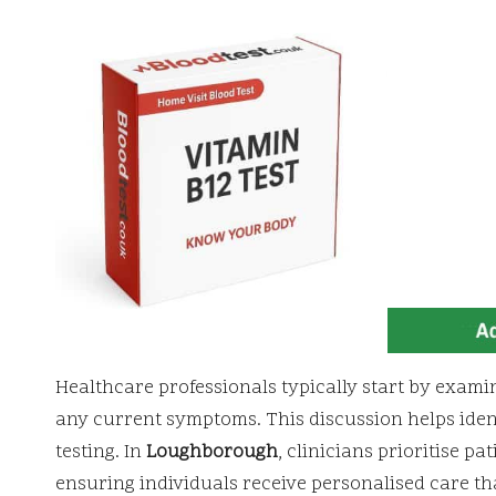
Healthcare professionals typically start by examini
any current symptoms. This discussion helps ident
testing. In
Loughborough
, clinicians prioritise p
ensuring individuals receive personalised care tha