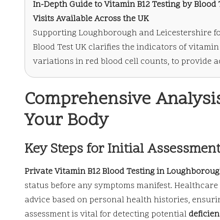
In-Depth Guide to Vitamin B12 Testing
by Blood T
Visits Available Across the UK
Supporting Loughborough and Leicestershire fo
Blood Test UK clarifies the indicators of vitami
variations in red blood cell counts, to provide
Comprehensive Analysis 
Your Body
Key Steps for Initial Assessmen
Private Vitamin B12 Blood Testing in Loughborou
status before any symptoms manifest. Healthcare 
advice based on personal health histories, ensurin
assessment is vital for detecting potential
deficien