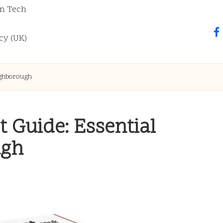
n Tech
fa
cy (UK)
ughborough
t Guide: Essential
ugh