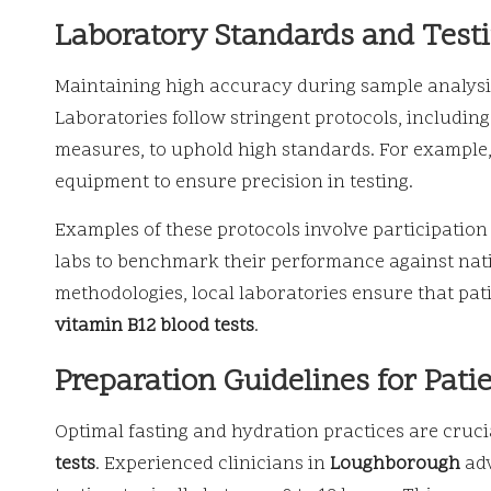
Laboratory Standards and Test
Maintaining high accuracy during sample analysis i
Laboratories follow stringent protocols, includin
measures, to uphold high standards. For example, 
equipment to ensure precision in testing.
Examples of these protocols involve participation
labs to benchmark their performance against nati
methodologies, local laboratories ensure that pat
vitamin B12 blood tests
.
Preparation Guidelines for Pati
Optimal fasting and hydration practices are crucia
tests
. Experienced clinicians in
Loughborough
adv