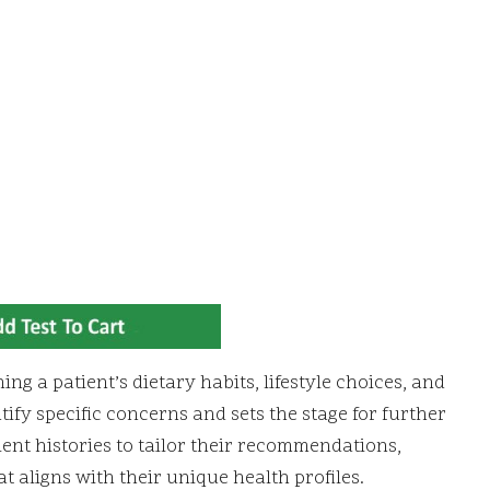
ng a patient’s dietary habits, lifestyle choices, and
ify specific concerns and sets the stage for further
atient histories to tailor their recommendations,
t aligns with their unique health profiles.