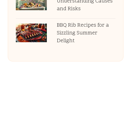
Understanding Causes
and Risks
BBQ Rib Recipes for a
Sizzling Summer
Delight