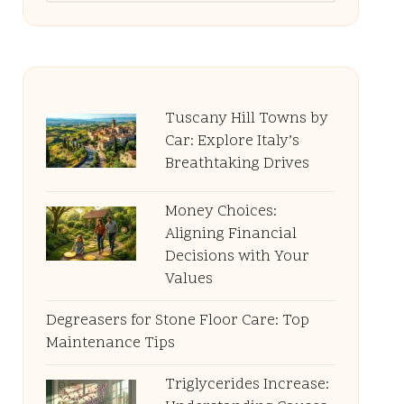
Tuscany Hill Towns by
Car: Explore Italy’s
Breathtaking Drives
Money Choices:
Aligning Financial
Decisions with Your
Values
Degreasers for Stone Floor Care: Top
Maintenance Tips
Triglycerides Increase: