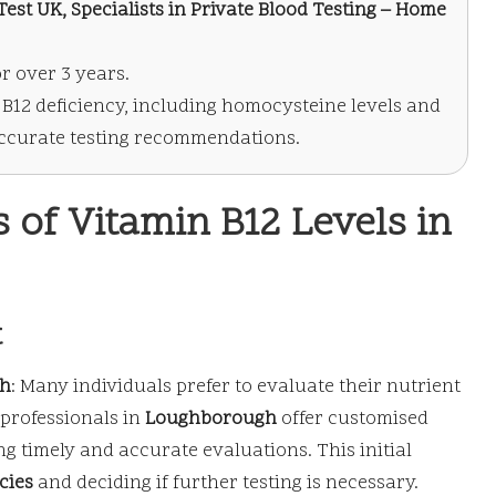
est UK, Specialists in Private Blood Testing – Home
r over 3 years.
n B12 deficiency, including homocysteine levels and
 accurate testing recommendations.
of Vitamin B12 Levels in
t
gh
: Many individuals prefer to evaluate their nutrient
professionals in
Loughborough
offer customised
g timely and accurate evaluations. This initial
cies
and deciding if further testing is necessary.