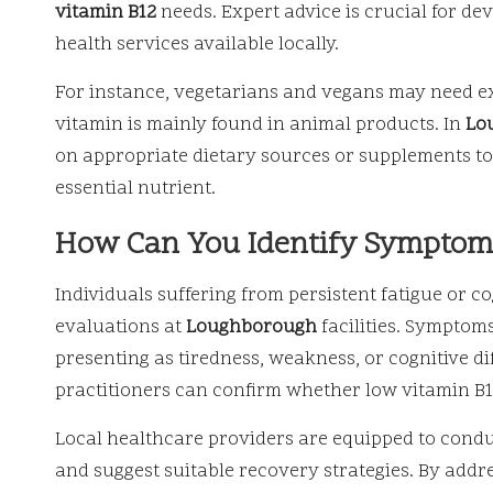
vitamin B12
needs. Expert advice is crucial for de
health services available locally.
For instance, vegetarians and vegans may need extr
vitamin is mainly found in animal products. In
Lo
on appropriate dietary sources or supplements to h
essential nutrient.
How Can You Identify Symptoms
Individuals suffering from persistent fatigue or c
evaluations at
Loughborough
facilities. Symptom
presenting as tiredness, weakness, or cognitive d
practitioners can confirm whether low vitamin B1
Local healthcare providers are equipped to cond
and suggest suitable recovery strategies. By addre