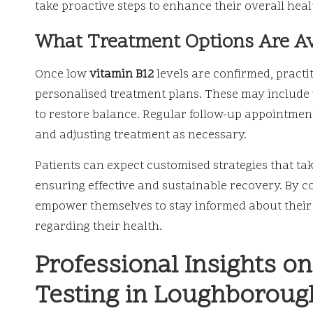
take proactive steps to enhance their overall heal
What Treatment Options Are Ava
Once low
vitamin B12
levels are confirmed, practi
personalised treatment plans. These may include 
to restore balance. Regular follow-up appointments
and adjusting treatment as necessary.
Patients can expect customised strategies that take
ensuring effective and sustainable recovery. By c
empower themselves to stay informed about their
regarding their health.
Professional Insights o
Testing in Loughboroug