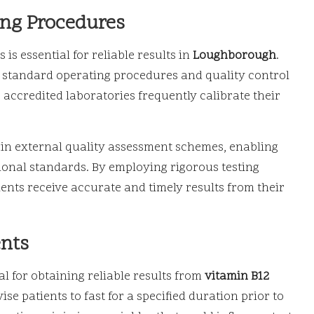
ing Procedures
s essential for reliable results in
Loughborough
.
g standard operating procedures and quality control
accredited laboratories frequently calibrate their
 in external quality assessment schemes, enabling
onal standards. By employing rigorous testing
ients receive accurate and timely results from their
ents
l for obtaining reliable results from
vitamin B12
ise patients to fast for a specified duration prior to