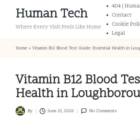
404 | Huma
Human Tech
Contact
Skip
Cookie Poli
to
Where Every Visit Feels Like Home
Legal
content
Home
»
Vitamin B12 Blood Test Guide: Essential Health in Lo
Vitamin B12 Blood Tes
Health in Loughboro
By
June 21, 2026
No Comments
Posted
by