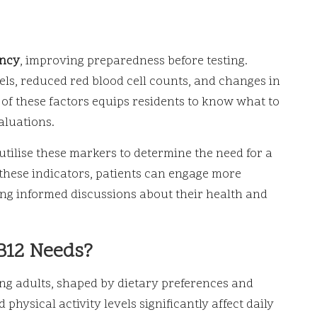
ency
, improving preparedness before testing.
s, reduced red blood cell counts, and changes in
f these factors equips residents to know what to
aluations.
 utilise these markers to determine the need for a
 these indicators, patients can engage more
ring informed discussions about their health and
B12 Needs?
ng adults, shaped by dietary preferences and
 physical activity levels significantly affect daily