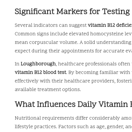
Significant Markers for Testing
Several indicators can suggest
vitamin B12 defici
Common signs include elevated homocysteine level
mean corpuscular volume. A solid understanding o
expect during their appointments for accurate ev
In
Loughborough
, healthcare professionals often
vitamin B12 blood test
. By becoming familiar with
effectively with their healthcare providers, foste
available treatment options.
What Influences Daily Vitamin 
Nutritional requirements differ considerably amo
lifestyle practices. Factors such as age, gender, and