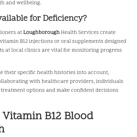
th and wellbeing.
ilable for Deficiency?
tioners at
Loughborough
Health Services create
vitamin B12 injections or oral supplements designed
 at local clinics are vital for monitoring progress
 their specific health histories into account,
ollaborating with healthcare providers, individuals
 treatment options and make confident decisions
n Vitamin B12 Blood
h