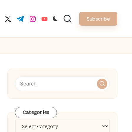
Subscribe
cebook.com
twitter.com
t.me
instagram.com
youtube.com
Categories
Categories