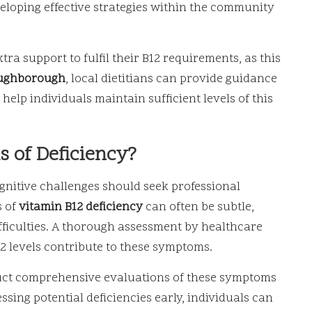
veloping effective strategies within the community
a support to fulfil their B12 requirements, as this
ughborough
, local dietitians can provide guidance
elp individuals maintain sufficient levels of this
 of Deficiency?
ognitive challenges should seek professional
s of
vitamin B12 deficiency
can often be subtle,
ifficulties. A thorough assessment by healthcare
2 levels contribute to these symptoms.
uct comprehensive evaluations of these symptoms
ssing potential deficiencies early, individuals can