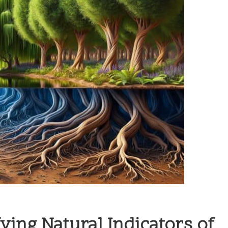
fying Natural Indicators of