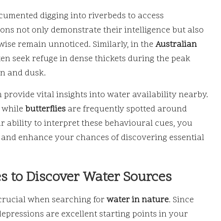
cumented digging into riverbeds to access
ns not only demonstrate their intelligence but also
wise remain unnoticed. Similarly, in the
Australian
ten seek refuge in dense thickets during the peak
wn and dusk.
 provide vital insights into water availability nearby.
, while
butterflies
are frequently spotted around
 ability to interpret these behavioural cues, you
and enhance your chances of discovering essential
s to Discover Water Sources
 crucial when searching for
water in nature
. Since
epressions are excellent starting points in your