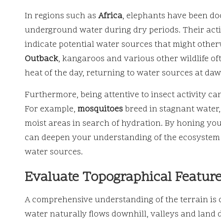
In regions such as
Africa
, elephants have been do
underground water during dry periods. Their actio
indicate potential water sources that might other
Outback
, kangaroos and various other wildlife of
heat of the day, returning to water sources at da
Furthermore, being attentive to insect activity can
For example,
mosquitoes
breed in stagnant water
moist areas in search of hydration. By honing your
can deepen your understanding of the ecosystem 
water sources.
Evaluate Topographical Feature
A comprehensive understanding of the terrain is
water naturally flows downhill, valleys and land d