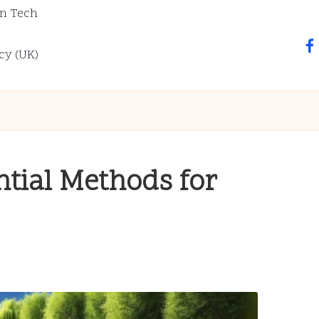
n Tech
fa
cy (UK)
ntial Methods for