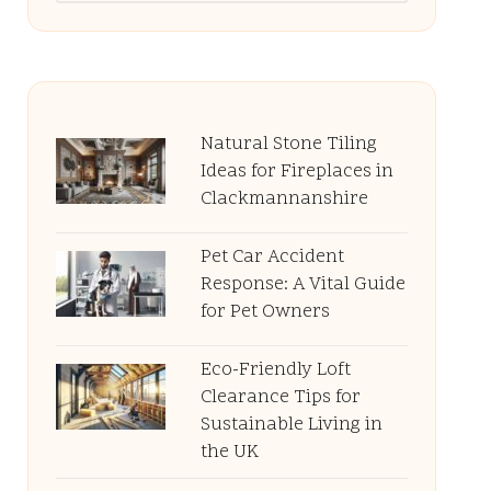
Natural Stone Tiling
Ideas for Fireplaces in
Clackmannanshire
Pet Car Accident
Response: A Vital Guide
for Pet Owners
Eco-Friendly Loft
Clearance Tips for
Sustainable Living in
the UK