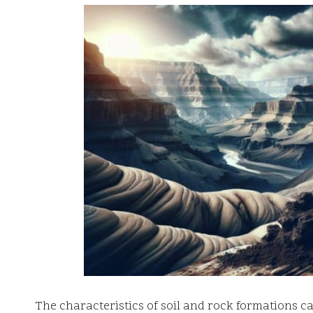
The characteristics of soil and rock formations c