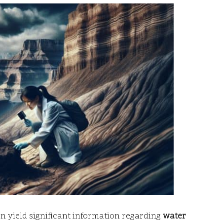
an yield significant information regarding
water