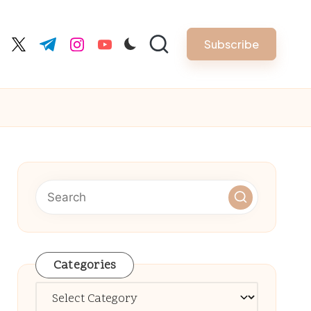
Subscribe
cebook.com
twitter.com
t.me
instagram.com
youtube.com
Categories
Categories