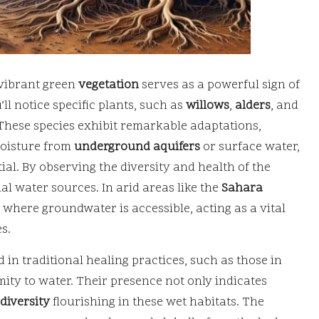
 vibrant green
vegetation
serves as a powerful sign of
’ll notice specific plants, such as
willows
,
alders
, and
. These species exhibit remarkable adaptations,
moisture from
underground aquifers
or surface water,
al. By observing the diversity and health of the
al water sources. In arid areas like the
Sahara
 where groundwater is accessible, acting as a vital
s.
n traditional healing practices, such as those in
mity to water. Their presence not only indicates
diversity
flourishing in these wet habitats. The