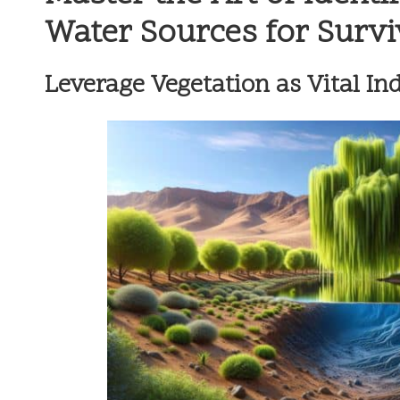
Water Sources for Survi
Leverage Vegetation as Vital Ind