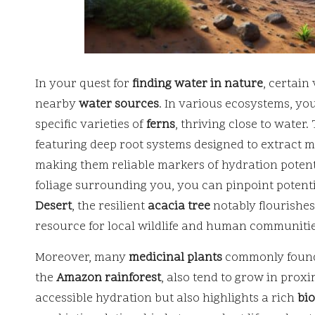
In your quest for
finding water in nature
, certain
nearby
water sources
. In various ecosystems, you
specific varieties of
ferns
, thriving close to water
featuring deep root systems designed to extract 
making them reliable markers of hydration potenti
foliage surrounding you, you can pinpoint potenti
Desert
, the resilient
acacia tree
notably flourishes
resource for local wildlife and human communitie
Moreover, many
medicinal plants
commonly found i
the
Amazon rainforest
, also tend to grow in proxi
accessible hydration but also highlights a rich
bio