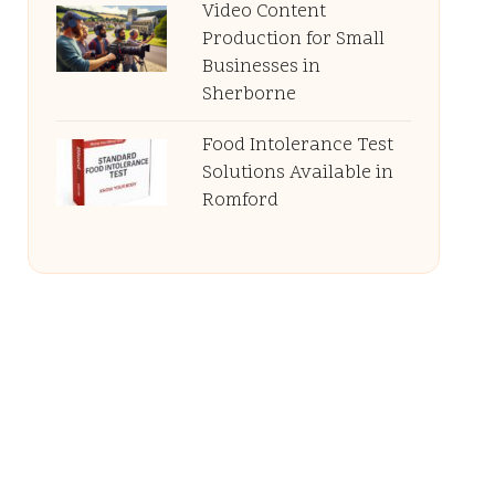
Video Content
Production for Small
Businesses in
Sherborne
Food Intolerance Test
Solutions Available in
Romford