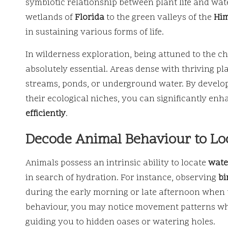
symbiotic relationship between plant life and wat
wetlands of
Florida
to the green valleys of the
Him
in sustaining various forms of life.
In wilderness exploration, being attuned to the ch
absolutely essential. Areas dense with thriving pl
streams, ponds, or underground water. By develop
their ecological niches, you can significantly en
efficiently
.
Decode Animal Behaviour to Loc
Animals possess an intrinsic ability to locate
wate
in search of hydration. For instance, observing
bi
during the early morning or late afternoon when t
behaviour, you may notice movement patterns wher
guiding you to hidden oases or watering holes.