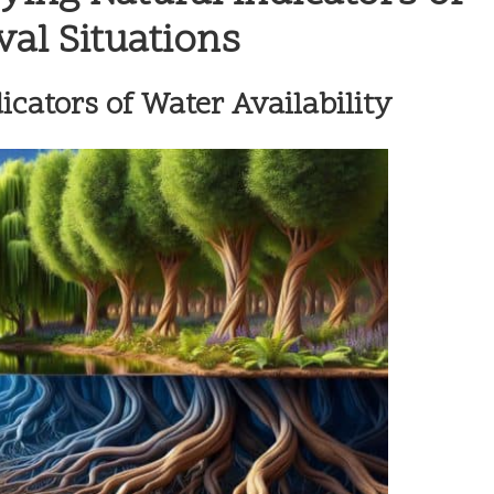
val Situations
icators of Water Availability