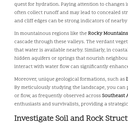
quest for hydration. Paying attention to changes i
often collect runoff and may lead to concealed st
and cliff edges can be strong indicators of nearb
In mountainous regions like the
Rocky Mountains
cascade through these valleys. The verdant vegeta
that water is available nearby. Similarly, in coast
hidden aquifers or springs that nourish neighbo
interact with water flow can significantly enhanc
Moreover, unique geological formations, such as
By meticulously studying the landscape, you can 
or flow, as frequently observed across
Southeast 
enthusiasts and survivalists, providing a strateg
Investigate Soil and Rock Struc