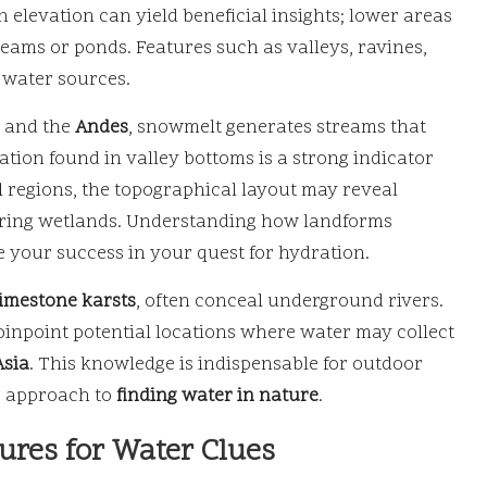
n elevation can yield beneficial insights; lower areas
reams or ponds. Features such as valleys, ravines,
y water sources.
and the
Andes
, snowmelt generates streams that
tion found in valley bottoms is a strong indicator
al regions, the topographical layout may reveal
uring wetlands. Understanding how landforms
e your success in your quest for hydration.
limestone karsts
, often conceal underground rivers.
pinpoint potential locations where water may collect
Asia
. This knowledge is indispensable for outdoor
ic approach to
finding water in nature
.
tures for Water Clues