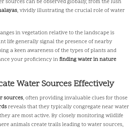
er sources can be observed globally, from the lush
alayas
, vividly illustrating the crucial role of water
anges in vegetation relative to the landscape is
ant life generally signal the presence of nearby
ing a keen awareness of the types of plants and
hance your proficiency in
finding water in nature
ate Water Sources Effectively
r sources
, often providing invaluable clues for those
rds
reveals that they typically congregate near water
hey are most active. By closely monitoring wildlife
e animals create trails leading to water sources,