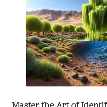
Master the Art of Identi