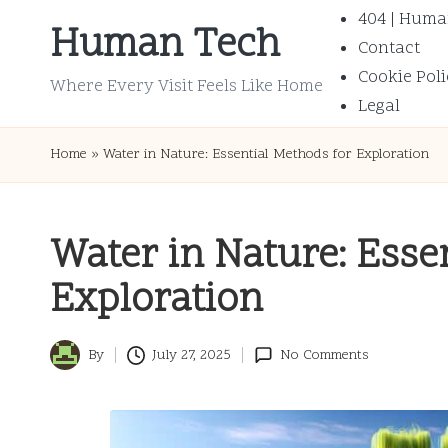
404 | Huma
Human Tech
Contact
Skip
Cookie Poli
to
Where Every Visit Feels Like Home
Legal
content
Home
»
Water in Nature: Essential Methods for Exploration
Water in Nature: Esse
Exploration
By
July 27, 2025
No Comments
Posted
by