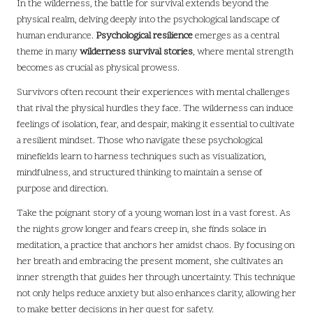
In the wilderness, the battle for survival extends beyond the
physical realm, delving deeply into the psychological landscape of
human endurance.
Psychological resilience
emerges as a central
theme in many
wilderness survival stories
, where mental strength
becomes as crucial as physical prowess.
Survivors often recount their experiences with mental challenges
that rival the physical hurdles they face. The wilderness can induce
feelings of isolation, fear, and despair, making it essential to cultivate
a resilient mindset. Those who navigate these psychological
minefields learn to harness techniques such as visualization,
mindfulness, and structured thinking to maintain a sense of
purpose and direction.
Take the poignant story of a young woman lost in a vast forest. As
the nights grow longer and fears creep in, she finds solace in
meditation, a practice that anchors her amidst chaos. By focusing on
her breath and embracing the present moment, she cultivates an
inner strength that guides her through uncertainty. This technique
not only helps reduce anxiety but also enhances clarity, allowing her
to make better decisions in her quest for safety.