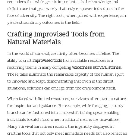
reminders that while gear is important, it is the knowledge and
skills to use that gear wisely that truly empower individuals in the
face of adversity. The right tools, when paired with experience, can
yield extraordinary outcomes in the field.
Crafting Improvised Tools from
Natural Materials
In the world of survival, creativity often becomes a lifeline. The
ability to craft
improvised tools
from available resources is a
recurring theme in many compelling
wilderness survival stories
.
These tales illuminate the remarkable capacity of the human spirit
to innovate and adapt, demonstrating that even in the direst
situations, solutions can emerge from the environment itself.
When faced with limited resources, survivors often turn to nature
for inspiration and guidance. For example, while foraging, a sturdy
branch can be fashioned into a makeshift fishing spear, enabling
individuals to catch food when traditional means are unavailable.
Many survival narratives recount the ingenuity displayed in
crafting tools that not only meet immediate needs but also reflect an