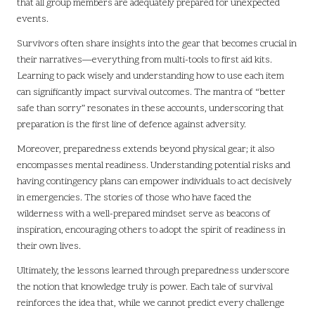
that all group members are adequately prepared for unexpected
events.
Survivors often share insights into the gear that becomes crucial in
their narratives—everything from multi-tools to first aid kits.
Learning to pack wisely and understanding how to use each item
can significantly impact survival outcomes. The mantra of “better
safe than sorry” resonates in these accounts, underscoring that
preparation is the first line of defence against adversity.
Moreover, preparedness extends beyond physical gear; it also
encompasses mental readiness. Understanding potential risks and
having contingency plans can empower individuals to act decisively
in emergencies. The stories of those who have faced the
wilderness with a well-prepared mindset serve as beacons of
inspiration, encouraging others to adopt the spirit of readiness in
their own lives.
Ultimately, the lessons learned through preparedness underscore
the notion that knowledge truly is power. Each tale of survival
reinforces the idea that, while we cannot predict every challenge