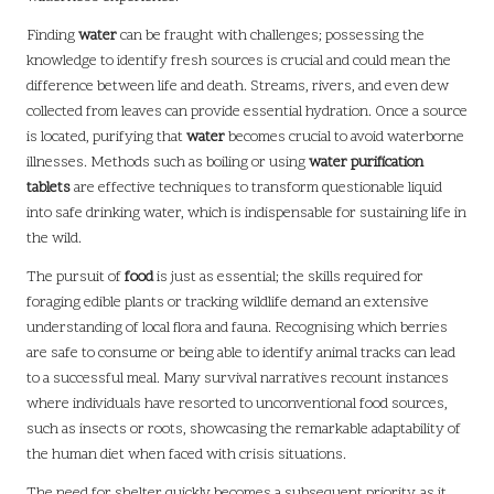
Finding
water
can be fraught with challenges; possessing the
knowledge to identify fresh sources is crucial and could mean the
difference between life and death. Streams, rivers, and even dew
collected from leaves can provide essential hydration. Once a source
is located, purifying that
water
becomes crucial to avoid waterborne
illnesses. Methods such as boiling or using
water purification
tablets
are effective techniques to transform questionable liquid
into safe drinking water, which is indispensable for sustaining life in
the wild.
The pursuit of
food
is just as essential; the skills required for
foraging edible plants or tracking wildlife demand an extensive
understanding of local flora and fauna. Recognising which berries
are safe to consume or being able to identify animal tracks can lead
to a successful meal. Many survival narratives recount instances
where individuals have resorted to unconventional food sources,
such as insects or roots, showcasing the remarkable adaptability of
the human diet when faced with crisis situations.
The need for shelter quickly becomes a subsequent priority, as it