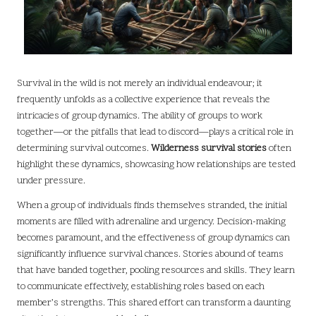
Survival in the wild is not merely an individual endeavour; it
frequently unfolds as a collective experience that reveals the
intricacies of group dynamics. The ability of groups to work
together—or the pitfalls that lead to discord—plays a critical role in
determining survival outcomes.
Wilderness survival stories
often
highlight these dynamics, showcasing how relationships are tested
under pressure.
When a group of individuals finds themselves stranded, the initial
moments are filled with adrenaline and urgency. Decision-making
becomes paramount, and the effectiveness of group dynamics can
significantly influence survival chances. Stories abound of teams
that have banded together, pooling resources and skills. They learn
to communicate effectively, establishing roles based on each
member’s strengths. This shared effort can transform a daunting