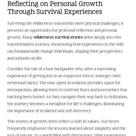
Reflecting on Personal Growth
Through Survival Experiences
Surviving the wilderness transcends mere physical challenges; it
presents an opportunity for profound reflection and personal
growth. Many
wilderness survival stories
delve deeply into this
transformative journey, showcasing how experiences in the wild
can fundamentally change individuals, shaping their perspectives
and outlooks on life.
Consider the tale of a lone backpacker who, after a harrowing
experience of getting lost in an expansive forest, emerges with
newfound clarity. The time spent in isolation provides space for
introspection, allowing them to confront fears and insecurities that
had long been buried. As they navigate their way back to civilization,
the journey becomes a metaphor for life’s challenges, illuminating
the importance of resilience and self-discovery.
The stories of growth often reflect a shift in values. Survivors
frequently emphasise the lessons learned about simplicity and the
joys of nature. In a world filled with distractions, their experiences