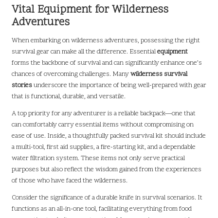
Vital Equipment for Wilderness
Adventures
When embarking on wilderness adventures, possessing the right
survival gear can make all the difference. Essential
equipment
forms the backbone of survival and can significantly enhance one’s
chances of overcoming challenges. Many
wilderness survival
stories
underscore the importance of being well-prepared with gear
that is functional, durable, and versatile.
A top priority for any adventurer is a reliable backpack—one that
can comfortably carry essential items without compromising on
ease of use. Inside, a thoughtfully packed survival kit should include
a multi-tool, first aid supplies, a fire-starting kit, and a dependable
water filtration system. These items not only serve practical
purposes but also reflect the wisdom gained from the experiences
of those who have faced the wilderness.
Consider the significance of a durable knife in survival scenarios. It
functions as an all-in-one tool, facilitating everything from food