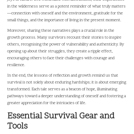
in the wilderness serve as a potent reminder of what truly matters
—connection with oneself and the environment, gratitude for the
small things, and the importance of living in the present moment.
Moreover, sharing these narratives plays a crucial role in the
growth process. Many survivors recount their stories to inspire
others, recognising the power of vulnerability and authenticity. By
opening up about their struggles, they create a ripple effect,
encouraging others to face their challenges with courage and
resilience.
In the end, the lessons of reflection and growth remind us that
survival is not solely about enduring hardships; it is about emerging
transformed. Each tale serves as a beacon of hope, illuminating
pathways toward a deeper understanding of oneself and fostering a
greater appreciation for the intricacies of life.
Essential Survival Gear and
Tools