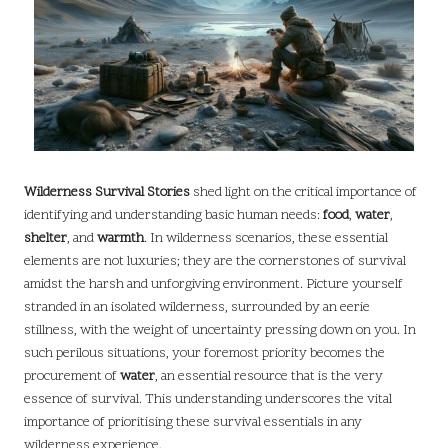
Wilderness Survival Stories
shed light on the critical importance of
identifying and understanding basic human needs:
food
,
water
,
shelter
, and
warmth
. In wilderness scenarios, these essential
elements are not luxuries; they are the cornerstones of survival
amidst the harsh and unforgiving environment. Picture yourself
stranded in an isolated wilderness, surrounded by an eerie
stillness, with the weight of uncertainty pressing down on you. In
such perilous situations, your foremost priority becomes the
procurement of
water
, an essential resource that is the very
essence of survival. This understanding underscores the vital
importance of prioritising these survival essentials in any
wilderness experience.