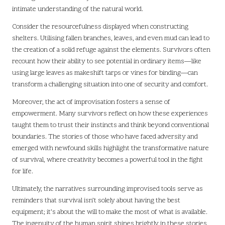
intimate understanding of the natural world.
Consider the resourcefulness displayed when constructing
shelters. Utilising fallen branches, leaves, and even mud can lead to
the creation of a solid refuge against the elements. Survivors often
recount how their ability to see potential in ordinary items—like
using large leaves as makeshift tarps or vines for binding—can
transform a challenging situation into one of security and comfort.
Moreover, the act of improvisation fosters a sense of
empowerment. Many survivors reflect on how these experiences
taught them to trust their instincts and think beyond conventional
boundaries. The stories of those who have faced adversity and
emerged with newfound skills highlight the transformative nature
of survival, where creativity becomes a powerful tool in the fight
for life.
Ultimately, the narratives surrounding improvised tools serve as
reminders that survival isn’t solely about having the best
equipment; it’s about the will to make the most of what is available.
The ingenuity of the human spirit shines brightly in these stories,