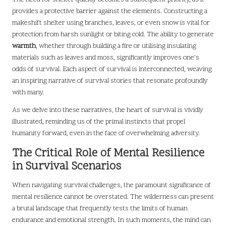
provides a protective barrier against the elements. Constructing a
makeshift shelter using branches, leaves, or even snow is vital for
protection from harsh sunlight or biting cold. The ability to generate
warmth
, whether through building a fire or utilising insulating
materials such as leaves and moss, significantly improves one’s
odds of survival. Each aspect of survival is interconnected, weaving
an inspiring narrative of survival stories that resonate profoundly
with many.
As we delve into these narratives, the heart of survival is vividly
illustrated, reminding us of the primal instincts that propel
humanity forward, even in the face of overwhelming adversity.
The Critical Role of Mental Resilience
in Survival Scenarios
When navigating survival challenges, the paramount significance of
mental resilience cannot be overstated. The wilderness can present
a brutal landscape that frequently tests the limits of human
endurance and emotional strength. In such moments, the mind can