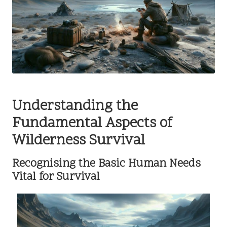
Understanding the
Fundamental Aspects of
Wilderness Survival
Recognising the Basic Human Needs
Vital for Survival