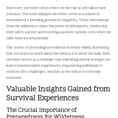
Moreover, survivors often reflect on the role of self-talk in their
journeys. The inner dialogue can either serve as a source of
motivation or a breeding ground for negativity. Those who emerge
from the wilderness share the power of affirmations, reinforcing
their will to survive and fostering a positive outlook, even when the
odds seem insurmountable.
The stories of psychological resilience resonate widely, illustrating
that survival is as much about the mind as it is about the body. Each
narrative serves as a reminder that cultivating mental strength can
lead to transformative experiences, empowering individuals to
confront life’s challenges, whether in the wild or in everyday
existence.
Valuable Insights Gained from
Survival Experiences
The Crucial Importance of
Preparedness for Wilderness