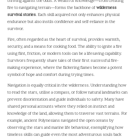
thriving against the odds. A wealth of knowledge—from creating
fire to navigating terrain—forms the backbone of
wilderness
survival stories
. Each skill acquired not only enhances physical
endurance but also instils confidence and self-reliance in the
survivor.
Fire, often regarded as the heart of survival, provides warmth,
security, and a means for cooking food. The ability to ignite a fire
using flint, friction, or modern tools can be a lifesaving capability.
Survivors frequently share tales of their first successful fire-
making experience, where the flickering flames become a potent
symbol of hope and comfort during trying times.
Navigation is equally critical in the wilderness. Understanding how
to read the stars, utilise a compass, or follow natural landmarks can
prevent disorientation and guide individuals to safety. Many have
shared personal accounts where they relied on instinct and
knowledge of the land, allowing them to traverse vast terrains. For
example, ancient Polynesians navigated the open oceans by
observing the stars and marine life behaviour, exemplifying how
timeless skills can guide even the most adventurous souls back