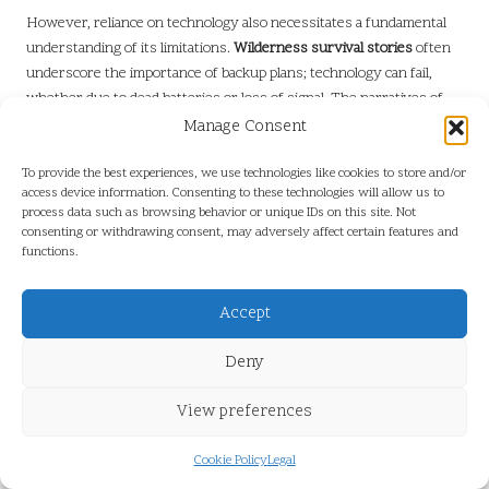
However, reliance on technology also necessitates a fundamental
understanding of its limitations.
Wilderness survival stories
often
underscore the importance of backup plans; technology can fail,
whether due to dead batteries or loss of signal. The narratives of
those who have faced such challenges remind us that while devices
Manage Consent
can enhance our safety, they should never replace foundational
survival skills.
To provide the best experiences, we use technologies like cookies to store and/or
access device information. Consenting to these technologies will allow us to
Another remarkable advancement is the use of emergency
process data such as browsing behavior or unique IDs on this site. Not
consenting or withdrawing consent, may adversely affect certain features and
communication devices. Satellite phones and personal locator
functions.
beacons allow individuals to call for help, regardless of their remote
location. Survivors often share the relief they felt when they were
Accept
able to connect with rescuers after days of uncertainty,
underscoring the critical role technology plays in bridging the gap
Deny
between peril and safety.
Yet, the integration of technology into survival also highlights an
View preferences
important lesson: the balance between embracing innovation and
respecting the natural world. Many survivors reflect on the value
Cookie Policy
Legal
of being present in the moment, recognising that while technology