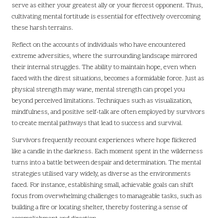
serve as either your greatest ally or your fiercest opponent. Thus,
cultivating mental fortitude is essential for effectively overcoming
these harsh terrains.
Reflect on the accounts of individuals who have encountered
extreme adversities, where the surrounding landscape mirrored
their internal struggles. The ability to maintain hope, even when
faced with the direst situations, becomes a formidable force. Just as
physical strength may wane, mental strength can propel you
beyond perceived limitations. Techniques such as visualization,
mindfulness, and positive self-talk are often employed by survivors
to create mental pathways that lead to success and survival.
Survivors frequently recount experiences where hope flickered
like a candle in the darkness. Each moment spent in the wilderness
turns into a battle between despair and determination. The mental
strategies utilised vary widely, as diverse as the environments
faced. For instance, establishing small, achievable goals can shift
focus from overwhelming challenges to manageable tasks, such as
building a fire or locating shelter, thereby fostering a sense of