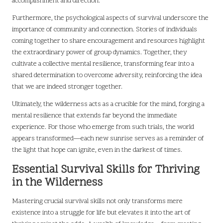
accomplishment and direction.
Furthermore, the psychological aspects of survival underscore the
importance of community and connection. Stories of individuals
coming together to share encouragement and resources highlight
the extraordinary power of group dynamics. Together, they
cultivate a collective mental resilience, transforming fear into a
shared determination to overcome adversity, reinforcing the idea
that we are indeed stronger together.
Ultimately, the wilderness acts as a crucible for the mind, forging a
mental resilience that extends far beyond the immediate
experience. For those who emerge from such trials, the world
appears transformed—each new sunrise serves as a reminder of
the light that hope can ignite, even in the darkest of times.
Essential Survival Skills for Thriving
in the Wilderness
Mastering crucial survival skills not only transforms mere
existence into a struggle for life but elevates it into the art of