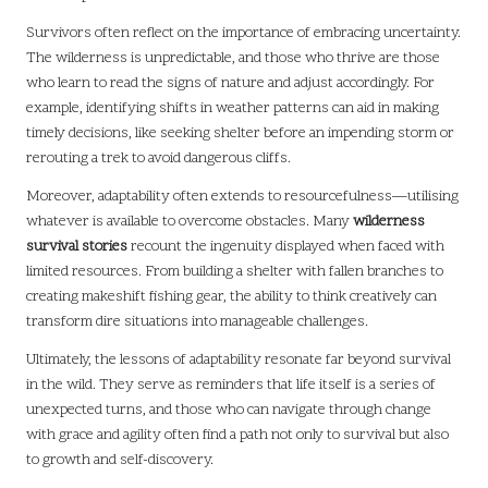
Survivors often reflect on the importance of embracing uncertainty.
The wilderness is unpredictable, and those who thrive are those
who learn to read the signs of nature and adjust accordingly. For
example, identifying shifts in weather patterns can aid in making
timely decisions, like seeking shelter before an impending storm or
rerouting a trek to avoid dangerous cliffs.
Moreover, adaptability often extends to resourcefulness—utilising
whatever is available to overcome obstacles. Many
wilderness
survival stories
recount the ingenuity displayed when faced with
limited resources. From building a shelter with fallen branches to
creating makeshift fishing gear, the ability to think creatively can
transform dire situations into manageable challenges.
Ultimately, the lessons of adaptability resonate far beyond survival
in the wild. They serve as reminders that life itself is a series of
unexpected turns, and those who can navigate through change
with grace and agility often find a path not only to survival but also
to growth and self-discovery.