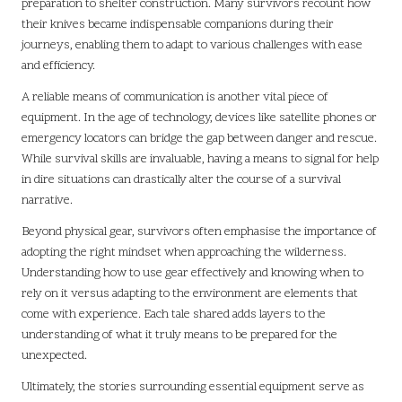
preparation to shelter construction. Many survivors recount how
their knives became indispensable companions during their
journeys, enabling them to adapt to various challenges with ease
and efficiency.
A reliable means of communication is another vital piece of
equipment. In the age of technology, devices like satellite phones or
emergency locators can bridge the gap between danger and rescue.
While survival skills are invaluable, having a means to signal for help
in dire situations can drastically alter the course of a survival
narrative.
Beyond physical gear, survivors often emphasise the importance of
adopting the right mindset when approaching the wilderness.
Understanding how to use gear effectively and knowing when to
rely on it versus adapting to the environment are elements that
come with experience. Each tale shared adds layers to the
understanding of what it truly means to be prepared for the
unexpected.
Ultimately, the stories surrounding essential equipment serve as