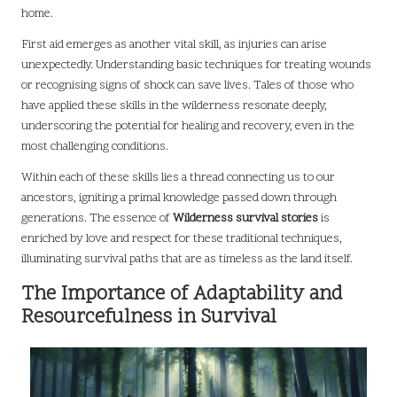
home.
First aid emerges as another vital skill, as injuries can arise
unexpectedly. Understanding basic techniques for treating wounds
or recognising signs of shock can save lives. Tales of those who
have applied these skills in the wilderness resonate deeply,
underscoring the potential for healing and recovery, even in the
most challenging conditions.
Within each of these skills lies a thread connecting us to our
ancestors, igniting a primal knowledge passed down through
generations. The essence of
Wilderness survival stories
is
enriched by love and respect for these traditional techniques,
illuminating survival paths that are as timeless as the land itself.
The Importance of Adaptability and
Resourcefulness in Survival