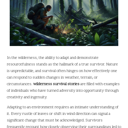
In the wilderness, the ability to adapt and demonstrate
resourcefulness stands as the hallmark of a true survivor. Nature
is unpredictable, and survival often hinges on how effectively one
can respond to sudden changes in weather, terrain, or
circumstances.
wilderness survival stories
are filled with examples
of individuals who have turned adversity into opportunity through
creativity and ingenuity.
Adapting to an environment requires an intimate understanding of
it. Every rustle of leaves or shift in wind direction can signal a
significant change that must be acknowledged. Survivors
frequently recount how closely observing their surroundings led to