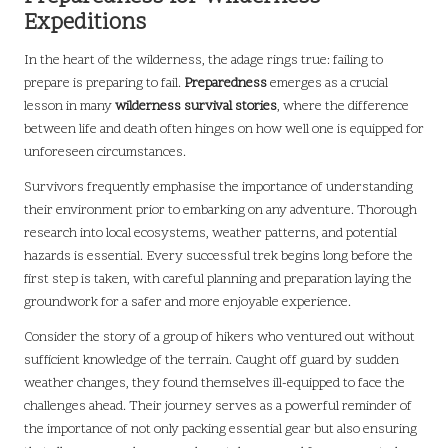
Expeditions
In the heart of the wilderness, the adage rings true: failing to
prepare is preparing to fail.
Preparedness
emerges as a crucial
lesson in many
wilderness survival stories
, where the difference
between life and death often hinges on how well one is equipped for
unforeseen circumstances.
Survivors frequently emphasise the importance of understanding
their environment prior to embarking on any adventure. Thorough
research into local ecosystems, weather patterns, and potential
hazards is essential. Every successful trek begins long before the
first step is taken, with careful planning and preparation laying the
groundwork for a safer and more enjoyable experience.
Consider the story of a group of hikers who ventured out without
sufficient knowledge of the terrain. Caught off guard by sudden
weather changes, they found themselves ill-equipped to face the
challenges ahead. Their journey serves as a powerful reminder of
the importance of not only packing essential gear but also ensuring