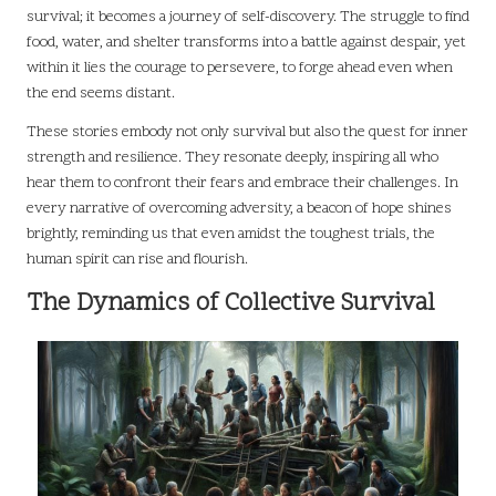
survival; it becomes a journey of self-discovery. The struggle to find
food, water, and shelter transforms into a battle against despair, yet
within it lies the courage to persevere, to forge ahead even when
the end seems distant.
These stories embody not only survival but also the quest for inner
strength and resilience. They resonate deeply, inspiring all who
hear them to confront their fears and embrace their challenges. In
every narrative of overcoming adversity, a beacon of hope shines
brightly, reminding us that even amidst the toughest trials, the
human spirit can rise and flourish.
The Dynamics of Collective Survival