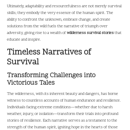
Ultimately, adaptability and resourcefulness are not merely survival
skills; they embody the very essence of the human spirit. The
ability to confront the unknown, embrace change, and create
solutions from the wild fuels the narrative of triumph over
adversity, giving rise to a wealth of
wilderness survival stories
that
educate and inspire.
Timeless Narratives of
Survival
Transforming Challenges into
Victorious Tales
The wilderness, with its inherent beauty and dangers, has borne
witness to countless accounts of human endurance and resilience.
Individuals facing extreme conditions—whether due to harsh
weather, injury, or isolation—transform their trials into profound
stories of resilience. Each narrative serves as a testament to the
strength of the human spirit, igniting hope in the hearts of those