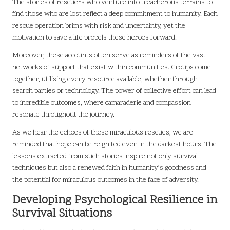
The stories of rescuers who venture into treacherous terrains to
find those who are lost reflect a deep commitment to humanity. Each
rescue operation brims with risk and uncertainty, yet the
motivation to save a life propels these heroes forward.
Moreover, these accounts often serve as reminders of the vast
networks of support that exist within communities. Groups come
together, utilising every resource available, whether through
search parties or technology. The power of collective effort can lead
to incredible outcomes, where camaraderie and compassion
resonate throughout the journey.
As we hear the echoes of these miraculous rescues, we are
reminded that hope can be reignited even in the darkest hours. The
lessons extracted from such stories inspire not only survival
techniques but also a renewed faith in humanity’s goodness and
the potential for miraculous outcomes in the face of adversity.
Developing Psychological Resilience in
Survival Situations