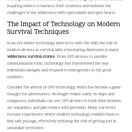
inspiring others to harness their creativity and embrace the
challenges of the wilderness with open minds and open hearts.
The Impact of Technology on Modern
Survival Techniques
In an era where technology intersects with the wild, the role of
modern devices in survival adds a fascinating dimension to many
wilderness survival stories
. From GPS devices to satellite
communication tools, technology has transformed the way
individuals navigate and respond to emergencies in the great
outdoors.
Consider the advent of GPS technology, which has become a game-
changer for adventurers. No longer reliant solely on maps and
compasses, individuals can use GPS devices to track their location,
set waypoints, and plan routes with precision. Many survivors
recount experiences where modern technology enabled them to
find safe passage, effectively reducing the risk of getting lost in
unfamiliar territories.