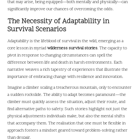
that may arise, being equipped—both mentally and physically—can
significantly improve our chances of overcoming the odds.
The Necessity of Adaptability in
Survival Scenarios
Adaptability is the lifeblood of survival in the wild, emerging as a
core lesson in myriad
wilderness survival stories
. The capacity to
pivot in response to changing circumstances can spell the
difference between life and death in harsh environments. Each
narrative weaves a rich tapestry of experiences that illustrate the
importance of embracing change with resilience and innovation.
Imagine a climber scaling a treacherous mountain, only to encounter
a sudden rockslide. The ability to adapt becomes paramount—the
climber must quickly assess the situation, adjust their route, and
find alternative paths to safety. Such stories highlight not just the
physical adjustments individuals make, but also the mental shifts
that accompany them. The realisation that one must be flexible in
approach fosters a mindset geared toward problem-solving rather
than despair.