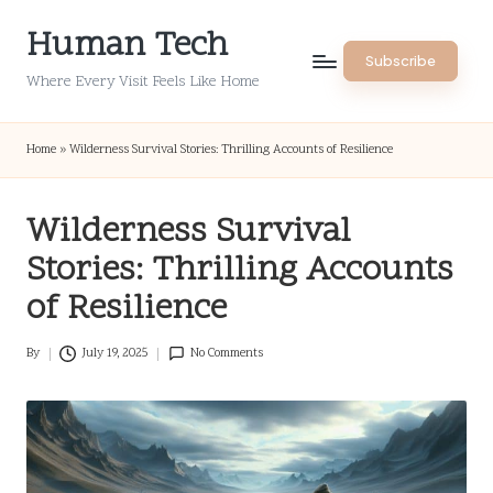
Human Tech
Skip
Subscribe
to
Where Every Visit Feels Like Home
content
Home
»
Wilderness Survival Stories: Thrilling Accounts of Resilience
Wilderness Survival
Stories: Thrilling Accounts
of Resilience
By
July 19, 2025
No Comments
Posted
by