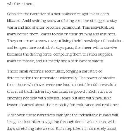
who hear them.
Consider the narrative of a mountaineer caught in a sudden
blizzard. Amid swirling snow and biting cold, the struggle to stay
warm and find shelter becomes paramount. This individual, like
many before them, learns to rely on their training and instincts.
They construct a snow cave, utilising their knowledge of insulation
and temperature control. As days pass, the sheer will to survive
becomes the driving force, compelling them to ration supplies,
maintain morale, and ultimately find a path back to safety.
These small victories accumulate, forging a narrative of
determination that resonates universally. The power of stories
from those who have overcome insurmountable odds reveals a
universal truth: adversity can catalyse growth. Each survivor
emerges not only with physical scars but also with invaluable
lessons learned about their capacity for endurance and resilience.
Moreover, these narratives highlight the indomitable human will.
Imagine a lost hiker navigating through dense wilderness, with
days stretching into weeks. Each step taken is not merely about