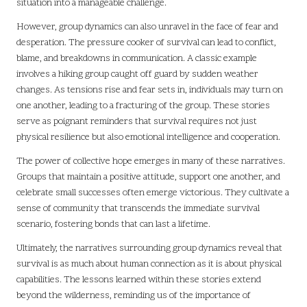
situation into a manageable challenge.
However, group dynamics can also unravel in the face of fear and
desperation. The pressure cooker of survival can lead to conflict,
blame, and breakdowns in communication. A classic example
involves a hiking group caught off guard by sudden weather
changes. As tensions rise and fear sets in, individuals may turn on
one another, leading to a fracturing of the group. These stories
serve as poignant reminders that survival requires not just
physical resilience but also emotional intelligence and cooperation.
The power of collective hope emerges in many of these narratives.
Groups that maintain a positive attitude, support one another, and
celebrate small successes often emerge victorious. They cultivate a
sense of community that transcends the immediate survival
scenario, fostering bonds that can last a lifetime.
Ultimately, the narratives surrounding group dynamics reveal that
survival is as much about human connection as it is about physical
capabilities. The lessons learned within these stories extend
beyond the wilderness, reminding us of the importance of