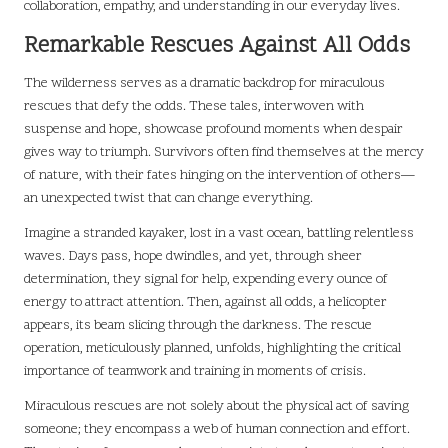
collaboration, empathy, and understanding in our everyday lives.
Remarkable Rescues Against All Odds
The wilderness serves as a dramatic backdrop for miraculous
rescues that defy the odds. These tales, interwoven with
suspense and hope, showcase profound moments when despair
gives way to triumph. Survivors often find themselves at the mercy
of nature, with their fates hinging on the intervention of others—
an unexpected twist that can change everything.
Imagine a stranded kayaker, lost in a vast ocean, battling relentless
waves. Days pass, hope dwindles, and yet, through sheer
determination, they signal for help, expending every ounce of
energy to attract attention. Then, against all odds, a helicopter
appears, its beam slicing through the darkness. The rescue
operation, meticulously planned, unfolds, highlighting the critical
importance of teamwork and training in moments of crisis.
Miraculous rescues are not solely about the physical act of saving
someone; they encompass a web of human connection and effort.