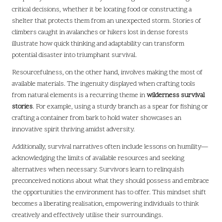
critical decisions, whether it be locating food or constructing a
shelter that protects them from an unexpected storm. Stories of
climbers caught in avalanches or hikers lost in dense forests
illustrate how quick thinking and adaptability can transform
potential disaster into triumphant survival.
Resourcefulness, on the other hand, involves making the most of
available materials. The ingenuity displayed when crafting tools
from natural elements is a recurring theme in
wilderness survival
stories
. For example, using a sturdy branch as a spear for fishing or
crafting a container from bark to hold water showcases an
innovative spirit thriving amidst adversity.
Additionally, survival narratives often include lessons on humility—
acknowledging the limits of available resources and seeking
alternatives when necessary. Survivors learn to relinquish
preconceived notions about what they should possess and embrace
the opportunities the environment has to offer. This mindset shift
becomes a liberating realisation, empowering individuals to think
creatively and effectively utilise their surroundings.