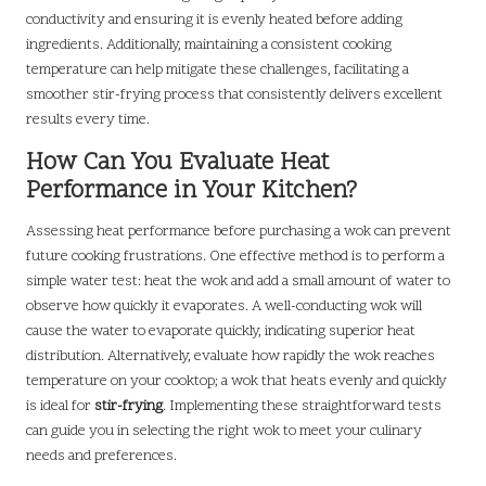
conductivity and ensuring it is evenly heated before adding
ingredients. Additionally, maintaining a consistent cooking
temperature can help mitigate these challenges, facilitating a
smoother stir-frying process that consistently delivers excellent
results every time.
How Can You Evaluate Heat
Performance in Your Kitchen?
Assessing heat performance before purchasing a wok can prevent
future cooking frustrations. One effective method is to perform a
simple water test: heat the wok and add a small amount of water to
observe how quickly it evaporates. A well-conducting wok will
cause the water to evaporate quickly, indicating superior heat
distribution. Alternatively, evaluate how rapidly the wok reaches
temperature on your cooktop; a wok that heats evenly and quickly
is ideal for
stir-frying
. Implementing these straightforward tests
can guide you in selecting the right wok to meet your culinary
needs and preferences.