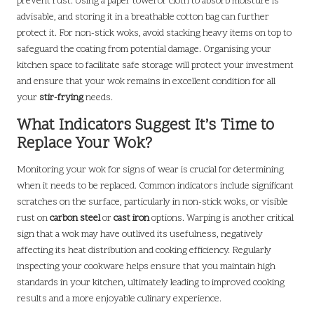
prevent rust. Using a paper towel or cloth to absorb moisture is
advisable, and storing it in a breathable cotton bag can further
protect it. For non-stick woks, avoid stacking heavy items on top to
safeguard the coating from potential damage. Organising your
kitchen space to facilitate safe storage will protect your investment
and ensure that your wok remains in excellent condition for all
your
stir-frying
needs.
What Indicators Suggest It’s Time to
Replace Your Wok?
Monitoring your wok for signs of wear is crucial for determining
when it needs to be replaced. Common indicators include significant
scratches on the surface, particularly in non-stick woks, or visible
rust on
carbon steel
or
cast iron
options. Warping is another critical
sign that a wok may have outlived its usefulness, negatively
affecting its heat distribution and cooking efficiency. Regularly
inspecting your cookware helps ensure that you maintain high
standards in your kitchen, ultimately leading to improved cooking
results and a more enjoyable culinary experience.