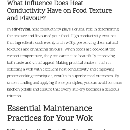
What Influence Does Heat
Conductivity Have on Food Texture
and Flavour?
In
stir-frying
, heat conductivity plays a crucial role in determining
the texture and flavour of your food. High conductivity ensures
that ingredients cook evenly and swiftly, preserving their natural
textures and enhancing flavours. When foods are cooked at the
correct temperature, they can caramelise beautifully, improving
both taste and visual appeal. Making practical choices, such as
selecting a wok with excellent heat conductivity and employing
proper cooking techniques, results in superior meal outcomes. By
understanding and applying these principles, you can avoid common
kitchen pitfalls and ensure that every stir-fry becomes a delicious
triumph.
Essential Maintenance
Practices for Your Wok