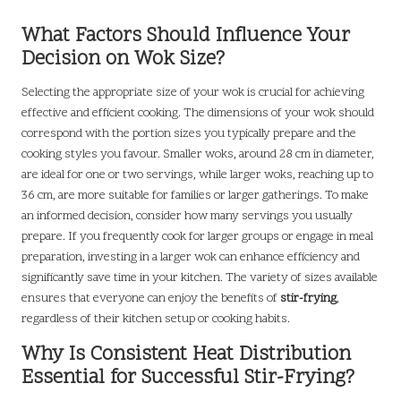
What Factors Should Influence Your
Decision on Wok Size?
Selecting the appropriate size of your wok is crucial for achieving
effective and efficient cooking. The dimensions of your wok should
correspond with the portion sizes you typically prepare and the
cooking styles you favour. Smaller woks, around 28 cm in diameter,
are ideal for one or two servings, while larger woks, reaching up to
36 cm, are more suitable for families or larger gatherings. To make
an informed decision, consider how many servings you usually
prepare. If you frequently cook for larger groups or engage in meal
preparation, investing in a larger wok can enhance efficiency and
significantly save time in your kitchen. The variety of sizes available
ensures that everyone can enjoy the benefits of
stir-frying
,
regardless of their kitchen setup or cooking habits.
Why Is Consistent Heat Distribution
Essential for Successful Stir-Frying?