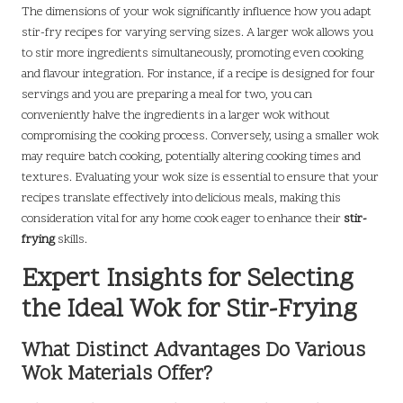
The dimensions of your wok significantly influence how you adapt
stir-fry recipes for varying serving sizes. A larger wok allows you
to stir more ingredients simultaneously, promoting even cooking
and flavour integration. For instance, if a recipe is designed for four
servings and you are preparing a meal for two, you can
conveniently halve the ingredients in a larger wok without
compromising the cooking process. Conversely, using a smaller wok
may require batch cooking, potentially altering cooking times and
textures. Evaluating your wok size is essential to ensure that your
recipes translate effectively into delicious meals, making this
consideration vital for any home cook eager to enhance their
stir-
frying
skills.
Expert Insights for Selecting
the Ideal Wok for Stir-Frying
What Distinct Advantages Do Various
Wok Materials Offer?