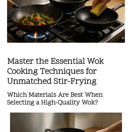
Master the Essential Wok
Cooking Techniques for
Unmatched Stir-Frying
Which Materials Are Best When
Selecting a High-Quality Wok?