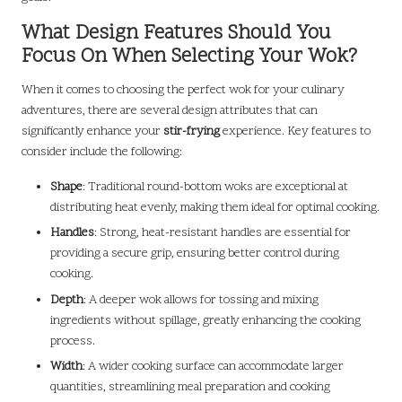
What Design Features Should You
Focus On When Selecting Your Wok?
When it comes to choosing the perfect wok for your culinary
adventures, there are several design attributes that can
significantly enhance your
stir-frying
experience. Key features to
consider include the following:
Shape
: Traditional round-bottom woks are exceptional at
distributing heat evenly, making them ideal for optimal cooking.
Handles
: Strong, heat-resistant handles are essential for
providing a secure grip, ensuring better control during
cooking.
Depth
: A deeper wok allows for tossing and mixing
ingredients without spillage, greatly enhancing the cooking
process.
Width
: A wider cooking surface can accommodate larger
quantities, streamlining meal preparation and cooking