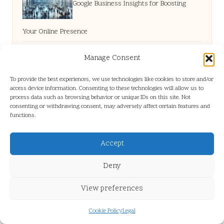
Google Business Insights for Boosting
Your Online Presence
Manage Consent
Mobile Website Design in Bampton for
To provide the best experiences, we use technologies like cookies to store and/or
access device information. Consenting to these technologies will allow us to
Small Businesses
process data such as browsing behavior or unique IDs on this site. Not
consenting or withdrawing consent, may adversely affect certain features and
functions.
Heating Services in Mission: Your Canadian
Accept
Solution
Deny
View preferences
Google Business Dashboard: Enhance Your
Cookie Policy
Legal