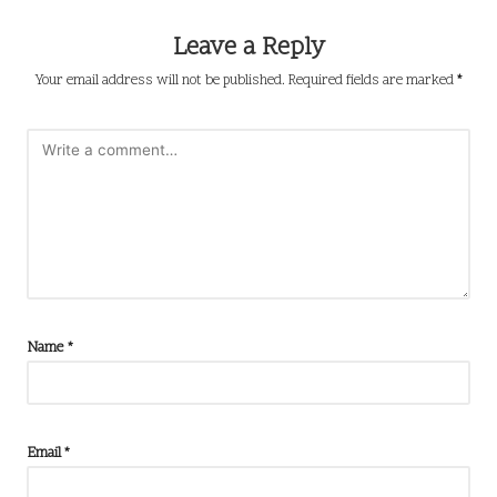
Leave a Reply
Your email address will not be published.
Required fields are marked
*
Name
*
Email
*