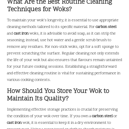
What Are the Best Routine Cleaning
Techniques for Woks?
To maintain your wok’s longevity, it is essential to use appropriate
cleaning methods tailored to its specific material. For
carbon steel
and
cast iron
woks, it is advisable to avoid soap, as it can strip the
seasoning; instead, use hot water and a gentle scrub brush to
remove any residues. For non-stick woks, opt for a soft sponge to
prevent scratching the surface. Regular cleaning not only extends
the life of your wok but also ensures that flavours remain untainted
for your future cooking sessions. Establishing a straightforward
and effective cleaning routine is vital for sustaining performance in
various cooking contexts.
How Should You Store Your Wok to
Maintain Its Quality?
Implementing effective storage practices is crucial for preserving
the condition of your wok over time. If you own a
carbon steel
or
cast iron
wok, it is essential to keep it in a dry environment to