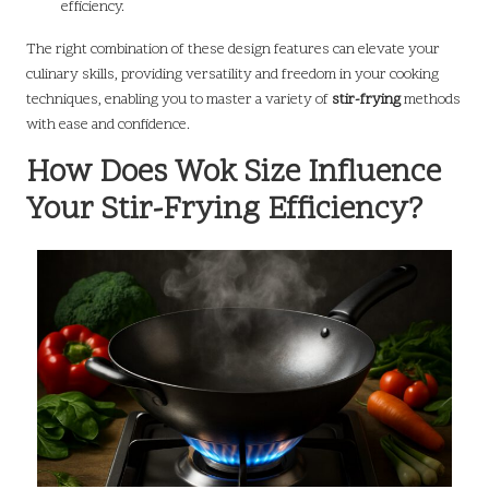
efficiency.
The right combination of these design features can elevate your
culinary skills, providing versatility and freedom in your cooking
techniques, enabling you to master a variety of
stir-frying
methods
with ease and confidence.
How Does Wok Size Influence
Your Stir-Frying Efficiency?