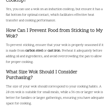
Cooktop?
Yes, you can use a wok on an induction cooktop, but ensure it has a
flat bottom for optimal contact, which facilitates effective heat
transfer and cooking performance.
How Can I Prevent Food from Sticking to My
Wok?
To prevent sticking, ensure that your wok is properly seasoned if it
is made from
carbon steel
or
cast iron
. Preheat it adequately before
adding oil and ingredients, and avoid overcrowding the pan to allow
for proper cooking.
What Size Wok Should I Consider
Purchasing?
The size of your wok should correspond to your cooking habits. A
28 cm wok is suitable for small meals, while a 36 cm or larger wok is
better for families or larger gatherings, ensuring you have adequate
space for cooking.