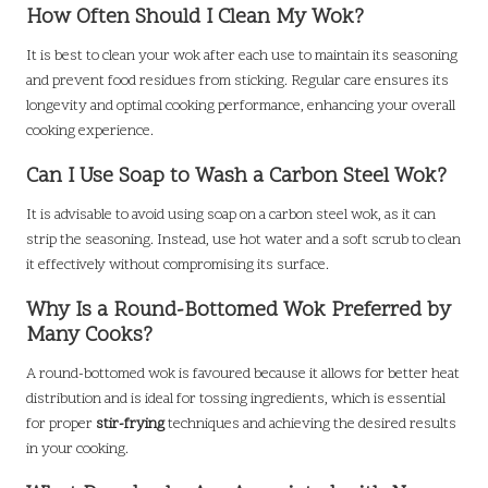
How Often Should I Clean My Wok?
It is best to clean your wok after each use to maintain its seasoning
and prevent food residues from sticking. Regular care ensures its
longevity and optimal cooking performance, enhancing your overall
cooking experience.
Can I Use Soap to Wash a Carbon Steel Wok?
It is advisable to avoid using soap on a carbon steel wok, as it can
strip the seasoning. Instead, use hot water and a soft scrub to clean
it effectively without compromising its surface.
Why Is a Round-Bottomed Wok Preferred by
Many Cooks?
A round-bottomed wok is favoured because it allows for better heat
distribution and is ideal for tossing ingredients, which is essential
for proper
stir-frying
techniques and achieving the desired results
in your cooking.