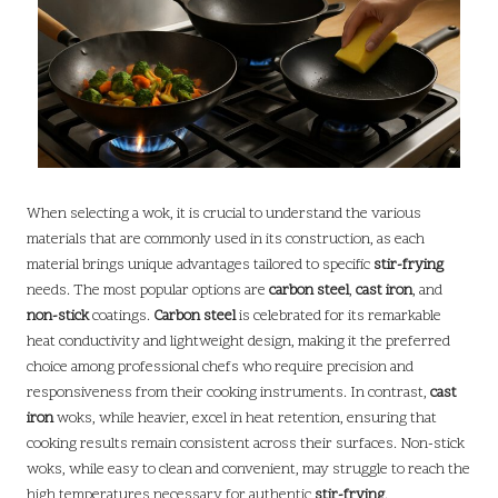
When selecting a wok, it is crucial to understand the various
materials that are commonly used in its construction, as each
material brings unique advantages tailored to specific
stir-frying
needs. The most popular options are
carbon steel
,
cast iron
, and
non-stick
coatings.
Carbon steel
is celebrated for its remarkable
heat conductivity and lightweight design, making it the preferred
choice among professional chefs who require precision and
responsiveness from their cooking instruments. In contrast,
cast
iron
woks, while heavier, excel in heat retention, ensuring that
cooking results remain consistent across their surfaces. Non-stick
woks, while easy to clean and convenient, may struggle to reach the
high temperatures necessary for authentic
stir-frying
.