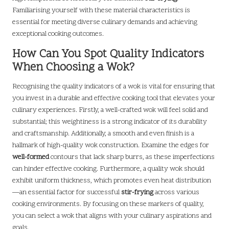
Familiarising yourself with these material characteristics is
essential for meeting diverse culinary demands and achieving
exceptional cooking outcomes.
How Can You Spot Quality Indicators
When Choosing a Wok?
Recognising the quality indicators of a wok is vital for ensuring that
you invest in a durable and effective cooking tool that elevates your
culinary experiences. Firstly, a well-crafted wok will feel solid and
substantial; this weightiness is a strong indicator of its durability
and craftsmanship. Additionally, a smooth and even finish is a
hallmark of high-quality wok construction. Examine the edges for
well-formed
contours that lack sharp burrs, as these imperfections
can hinder effective cooking. Furthermore, a quality wok should
exhibit uniform thickness, which promotes even heat distribution
—an essential factor for successful
stir-frying
across various
cooking environments. By focusing on these markers of quality,
you can select a wok that aligns with your culinary aspirations and
goals.