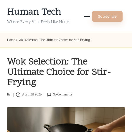
Human Tech
Skip
Subscribe
to
Where Every Visit Feels Like Home
content
Home
»
Wok Selection: The Ultimate Choice for Stir-Frying
Wok Selection: The
Ultimate Choice for Stir-
Frying
By
April 29, 2026
No Comments
Posted
by