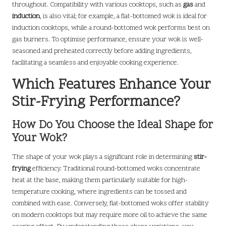
throughout. Compatibility with various cooktops, such as
gas
and
induction
, is also vital; for example, a flat-bottomed wok is ideal for
induction cooktops, while a round-bottomed wok performs best on
gas burners. To optimise performance, ensure your wok is well-
seasoned and preheated correctly before adding ingredients,
facilitating a seamless and enjoyable cooking experience.
Which Features Enhance Your
Stir-Frying Performance?
How Do You Choose the Ideal Shape for
Your Wok?
The shape of your wok plays a significant role in determining
stir-
frying
efficiency. Traditional round-bottomed woks concentrate
heat at the base, making them particularly suitable for high-
temperature cooking, where ingredients can be tossed and
combined with ease. Conversely, flat-bottomed woks offer stability
on modern cooktops but may require more oil to achieve the same