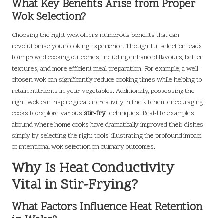
What Key Benefits Arise from Proper
Wok Selection?
Choosing the right wok offers numerous benefits that can
revolutionise your cooking experience. Thoughtful selection leads
to improved cooking outcomes, including enhanced flavours, better
textures, and more efficient meal preparation. For example, a well-
chosen wok can significantly reduce cooking times while helping to
retain nutrients in your vegetables. Additionally, possessing the
right wok can inspire greater creativity in the kitchen, encouraging
cooks to explore various
stir-fry
techniques. Real-life examples
abound where home cooks have dramatically improved their dishes
simply by selecting the right tools, illustrating the profound impact
of intentional wok selection on culinary outcomes.
Why Is Heat Conductivity
Vital in Stir-Frying?
What Factors Influence Heat Retention