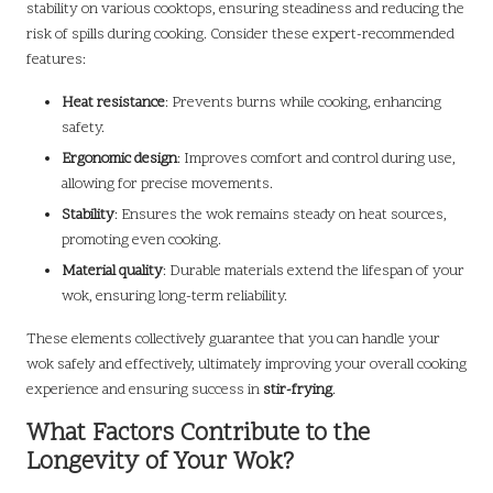
stability on various cooktops, ensuring steadiness and reducing the
risk of spills during cooking. Consider these expert-recommended
features:
Heat resistance
: Prevents burns while cooking, enhancing
safety.
Ergonomic design
: Improves comfort and control during use,
allowing for precise movements.
Stability
: Ensures the wok remains steady on heat sources,
promoting even cooking.
Material quality
: Durable materials extend the lifespan of your
wok, ensuring long-term reliability.
These elements collectively guarantee that you can handle your
wok safely and effectively, ultimately improving your overall cooking
experience and ensuring success in
stir-frying
.
What Factors Contribute to the
Longevity of Your Wok?