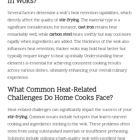
in Woks?
Several factors determine a wok’s heat retention capabilities, which
directly affect the quality of
stir-frying
. The material type is a
significant consideration; for instance,
cast iron
retains heat
remarkably well, while
carbon steel
heats swiftly but may cool more
rapidly when ingredients are added. The thickness of the wok also
influences heat retention; thicker woks may hold heat better but
typically require longer to heat up initially. Understanding these
elements is essential for achieving consistent cooking results
across various dishes, ultimately enhancing your overall culinary
experience.
What Common Heat-Related
Challenges Do Home Cooks Face?
Heat-related challenges can significantly impact the success of your
stir-frying
. Common issues include hotspots that lead to uneven
cooking and ingredients sticking to the wok. These problems often
stem from using substandard materials or insufficient preheating.
Solutions include utilising a high-quality wok with excellent heat