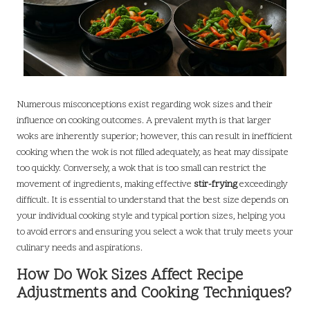
Numerous misconceptions exist regarding wok sizes and their
influence on cooking outcomes. A prevalent myth is that larger
woks are inherently superior; however, this can result in inefficient
cooking when the wok is not filled adequately, as heat may dissipate
too quickly. Conversely, a wok that is too small can restrict the
movement of ingredients, making effective
stir-frying
exceedingly
difficult. It is essential to understand that the best size depends on
your individual cooking style and typical portion sizes, helping you
to avoid errors and ensuring you select a wok that truly meets your
culinary needs and aspirations.
How Do Wok Sizes Affect Recipe
Adjustments and Cooking Techniques?