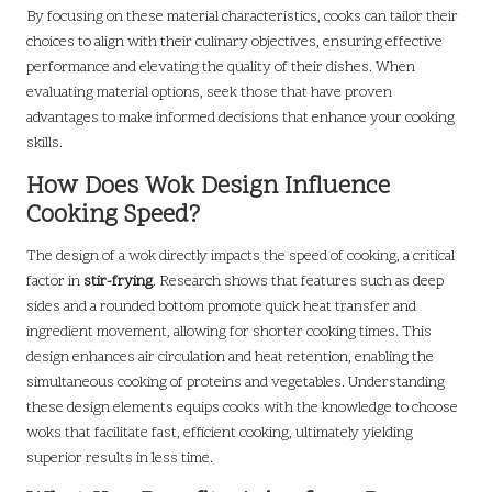
By focusing on these material characteristics, cooks can tailor their
choices to align with their culinary objectives, ensuring effective
performance and elevating the quality of their dishes. When
evaluating material options, seek those that have proven
advantages to make informed decisions that enhance your cooking
skills.
How Does Wok Design Influence
Cooking Speed?
The design of a wok directly impacts the speed of cooking, a critical
factor in
stir-frying
. Research shows that features such as deep
sides and a rounded bottom promote quick heat transfer and
ingredient movement, allowing for shorter cooking times. This
design enhances air circulation and heat retention, enabling the
simultaneous cooking of proteins and vegetables. Understanding
these design elements equips cooks with the knowledge to choose
woks that facilitate fast, efficient cooking, ultimately yielding
superior results in less time.