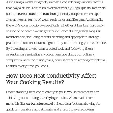
Assessing a wok’s longevity involves considering various factors
that play a crucial role in its overall durability. High-quality materials
such as
carbon steel
and
cast iron
generally outperform cheaper
alternatives in terms of wear resistance and lifespan. Additionally,
the wok’s construction—specifically whether it has been properly
seasoned or coated—can greatly influence its longevity. Regular
maintenance, including careful cleaning and appropriate storage
practices, also contributes significantly to extending your wok’s life.
By investing in a well-constructed wok and following these
essential care guidelines, you can ensure that your culinary
companion lasts for many years, consistently delivering exceptional
results every time you cook.
How Does Heat Conductivity Affect
Your Cooking Results?
Understanding heat conductivity in your wok is paramount for
achieving outstanding
stir-frying
results. Woks made from
materials like
carbon steel
excel in heat distribution, allowing for
quick temperature adjustments and ensuring even cooking