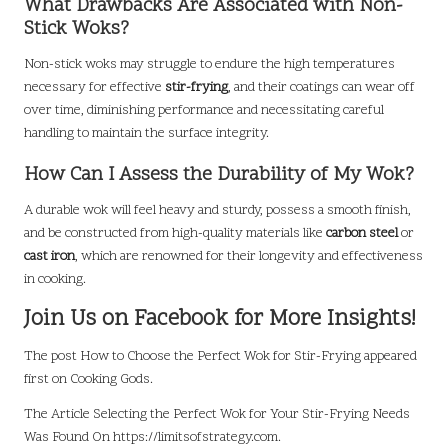
What Drawbacks Are Associated with Non-
Stick Woks?
Non-stick woks may struggle to endure the high temperatures
necessary for effective
stir-frying
, and their coatings can wear off
over time, diminishing performance and necessitating careful
handling to maintain the surface integrity.
How Can I Assess the Durability of My Wok?
A durable wok will feel heavy and sturdy, possess a smooth finish,
and be constructed from high-quality materials like
carbon steel
or
cast iron
, which are renowned for their longevity and effectiveness
in cooking.
Join Us on Facebook for More Insights!
The post
How to Choose the Perfect Wok for Stir-Frying
appeared
first on
Cooking Gods
.
The Article
Selecting the Perfect Wok for Your Stir-Frying Needs
Was Found On
https://limitsofstrategy.com
.