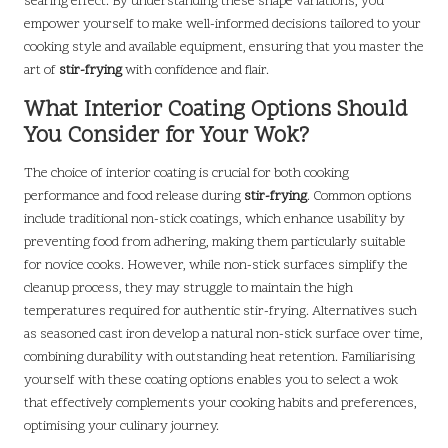
searing effect. By understanding these shape variations, you
empower yourself to make well-informed decisions tailored to your
cooking style and available equipment, ensuring that you master the
art of
stir-frying
with confidence and flair.
What Interior Coating Options Should
You Consider for Your Wok?
The choice of interior coating is crucial for both cooking
performance and food release during
stir-frying
. Common options
include traditional non-stick coatings, which enhance usability by
preventing food from adhering, making them particularly suitable
for novice cooks. However, while non-stick surfaces simplify the
cleanup process, they may struggle to maintain the high
temperatures required for authentic stir-frying. Alternatives such
as seasoned cast iron develop a natural non-stick surface over time,
combining durability with outstanding heat retention. Familiarising
yourself with these coating options enables you to select a wok
that effectively complements your cooking habits and preferences,
optimising your culinary journey.