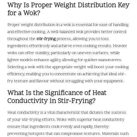
Why Is Proper Weight Distribution Key
for a Wok?
Proper weight distribution in a wok is essential for ease of handling
and effective cooking. A well-balanced wok provides better control
throughout the
stir-frying
process, allowing you to toss
ingredients effortlessly and achieve even cooking results. Heavier
woks can offer stability, particularly on uneven surfaces, while
lighter models enhance agility, allowing for quicker manoeuvres.
Selecting a wok with the appropriate weight will boost your cooking
efficiency, enabling you to concentrate on achieving that ideal stir-
fry texture and flavour without struggling with your equipment.
What Is the Significance of Heat
Conductivity in Stir-Frying?
Heat conductivity is a vital characteristic that dictates the success
of your stir-frying efforts. Woks with superior heat conductivity
ensure that ingredients cook evenly and rapidly, thereby
preventing hotspots that can compromise textures. Materials such