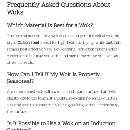
Frequently Asked Questions About
Woks
Which Material Is Best for a Wok?
The optimal material for a wok depends on your individual cooking
style.
Carbon steel
is ideal for high-heat stir-frying, while
cast iron
retains heat effectively for slow cooking. Non-stick options offer
convenience but may not withstand high temperatures as well as
other materials.
How Can I Tell If My Wok Is Properly
Seasoned?
A well-seasoned wok will have a smooth, dark surface that feels
slightly oily to the touch. It should also exhibit non-stick qualities,
allowing food to release easily during cooking without adhering to
the surface.
Is It Possible to Use a Wok on an Induction