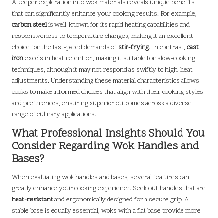
A deeper exploration into wok materials reveals unique benefits
that can significantly enhance your cooking results. For example,
carbon steel
is well-known for its rapid heating capabilities and
responsiveness to temperature changes, making it an excellent
choice for the fast-paced demands of
stir-frying
. In contrast,
cast
iron
excels in heat retention, making it suitable for slow-cooking
techniques, although it may not respond as swiftly to high-heat
adjustments. Understanding these material characteristics allows
cooks to make informed choices that align with their cooking styles
and preferences, ensuring superior outcomes across a diverse
range of culinary applications.
What Professional Insights Should You
Consider Regarding Wok Handles and
Bases?
When evaluating wok handles and bases, several features can
greatly enhance your cooking experience. Seek out handles that are
heat-resistant
and ergonomically designed for a secure grip. A
stable base is equally essential; woks with a flat base provide more