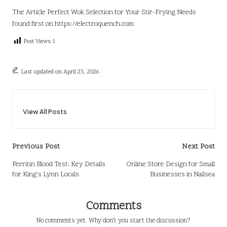
The Article
Perfect Wok Selection for Your Stir-Frying Needs
found first on
https://electroquench.com
Post Views:
1
Last updated on April 25, 2026
View All Posts
Post
Previous Post
Next Post
navigation
Ferritin Blood Test: Key Details
Online Store Design for Small
for King’s Lynn Locals
Businesses in Nailsea
Comments
No comments yet. Why don’t you start the discussion?