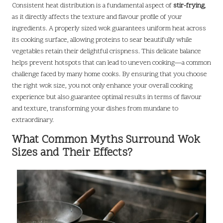
Consistent heat distribution is a fundamental aspect of
stir-frying
,
as it directly affects the texture and flavour profile of your
ingredients. A properly sized wok guarantees uniform heat across
its cooking surface, allowing proteins to sear beautifully while
vegetables retain their delightful crispness. This delicate balance
helps prevent hotspots that can lead to uneven cooking—a common
challenge faced by many home cooks. By ensuring that you choose
the right wok size, you not only enhance your overall cooking
experience but also guarantee optimal results in terms of flavour
and texture, transforming your dishes from mundane to
extraordinary.
What Common Myths Surround Wok
Sizes and Their Effects?