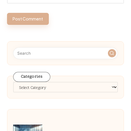
Categories
Categories