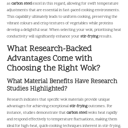
as
carbon steel
excel in this regard, allowing for swift temperature
adjustments that are essential in fast-paced cooking environments.
This capability ultimately leads to uniform cooking, preserving the
vibrant colours and crisp textures of vegetables while proteins
develop a delightful sear. When selecting your wok, prioritising heat
conductivity will significantly enhance your
stir-frying
results.
What Research-Backed
Advantages Come with
Choosing the Right Wok?
What Material Benefits Have Research
Studies Highlighted?
Research indicates that specific wok materials provide unique
advantages for achieving exceptional
stir-frying
outcomes. For
instance, studies demonstrate that
carbon steel
woks heat rapidly
and respond effectively to temperature fluctuations, making them
ideal for high-heat, quick-cooking techniques inherent in stir-frying.