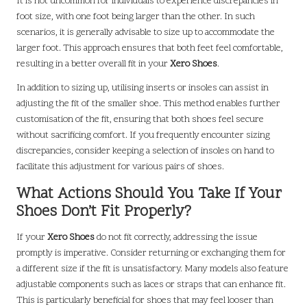
It is not uncommon for individuals to experience discrepancies in
foot size, with one foot being larger than the other. In such
scenarios, it is generally advisable to size up to accommodate the
larger foot. This approach ensures that both feet feel comfortable,
resulting in a better overall fit in your
Xero Shoes
.
In addition to sizing up, utilising inserts or insoles can assist in
adjusting the fit of the smaller shoe. This method enables further
customisation of the fit, ensuring that both shoes feel secure
without sacrificing comfort. If you frequently encounter sizing
discrepancies, consider keeping a selection of insoles on hand to
facilitate this adjustment for various pairs of shoes.
What Actions Should You Take If Your
Shoes Don’t Fit Properly?
If your
Xero Shoes
do not fit correctly, addressing the issue
promptly is imperative. Consider returning or exchanging them for
a different size if the fit is unsatisfactory. Many models also feature
adjustable components such as laces or straps that can enhance fit.
This is particularly beneficial for shoes that may feel looser than