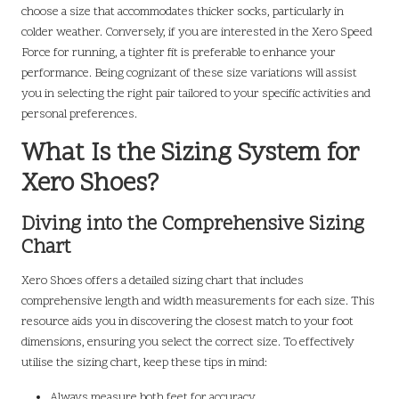
choose a size that accommodates thicker socks, particularly in
colder weather. Conversely, if you are interested in the Xero Speed
Force for running, a tighter fit is preferable to enhance your
performance. Being cognizant of these size variations will assist
you in selecting the right pair tailored to your specific activities and
personal preferences.
What Is the Sizing System for
Xero Shoes?
Diving into the Comprehensive Sizing
Chart
Xero Shoes offers a detailed sizing chart that includes
comprehensive length and width measurements for each size. This
resource aids you in discovering the closest match to your foot
dimensions, ensuring you select the correct size. To effectively
utilise the sizing chart, keep these tips in mind:
Always measure both feet for accuracy.