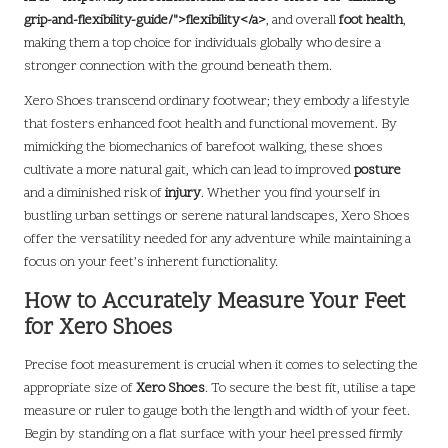
grip-and-flexibility-guide/">flexibility</a>
, and overall
foot health
,
making them a top choice for individuals globally who desire a
stronger connection with the ground beneath them.
Xero Shoes transcend ordinary footwear; they embody a lifestyle
that fosters enhanced foot health and functional movement. By
mimicking the biomechanics of barefoot walking, these shoes
cultivate a more natural gait, which can lead to improved
posture
and a diminished risk of
injury
. Whether you find yourself in
bustling urban settings or serene natural landscapes, Xero Shoes
offer the versatility needed for any adventure while maintaining a
focus on your feet’s inherent functionality.
How to Accurately Measure Your Feet
for Xero Shoes
Precise foot measurement is crucial when it comes to selecting the
appropriate size of
Xero Shoes
. To secure the best fit, utilise a tape
measure or ruler to gauge both the length and width of your feet.
Begin by standing on a flat surface with your heel pressed firmly