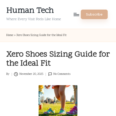
Human Tech
Skip
Subscribe
to
Where Every Visit Feels Like Home
content
Home
»
Xero Shoes Sizing Guide for the Ideal Fit
Xero Shoes Sizing Guide for
the Ideal Fit
By
November 20, 2025
No Comments
Posted
by