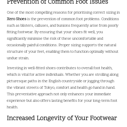
Prevention of Common Foot Issues
One of the most compelling reasons for prioritising correct sizing in
Xero Shoes
is the prevention of common foot problems. Conditions
such as blisters, calluses, and bunions frequently arise from poorly
fitting footwear. By ensuring that your shoes fit well, you
significantly minimise the risk of these uncomfortable and
occasionally painful conditions. Proper sizing supports the natural
structure of your feet, enabling them to function optimally without
undue strain.
Investing in well-fitted shoes contributes to overall foot health,
which is vital for active individuals. Whether you are strolling along
picturesque paths in the English countryside or jogging through
the vibrant streets of Tokyo, comfort and health go hand in hand.
This preventative approach not only enhances your immediate
experience but also offers lasting benefits for your long-term foot
health.
Increased Longevity of Your Footwear