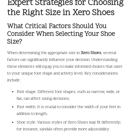
Expert Strategies for Choosing
the Right Size in Xero Shoes
What Critical Factors Should You
Consider When Selecting Your Shoe
Size?
When determining the appropriate size in
Xero Shoes
, several
factors can significantly influence your decision. Understanding
these elements will equip you to make informed choices that cater
to your unique foot shape and activity level. Key considerations
include:
Foot shape: Different foot shapes, such as narrow, wide, or
flat, can affect sizing decisions.
Foot width: It is crucial to consider the width of your feet in
addition to length.
Shoe style: Various styles of Xero Shoes may fit differently;
for instance, sandals often provide more adjustability