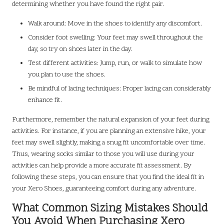
determining whether you have found the right pair.
Walk around: Move in the shoes to identify any discomfort.
Consider foot swelling: Your feet may swell throughout the
day, so try on shoes later in the day.
Test different activities: Jump, run, or walk to simulate how
you plan to use the shoes.
Be mindful of lacing techniques: Proper lacing can considerably
enhance fit.
Furthermore, remember the natural expansion of your feet during
activities. For instance, if you are planning an extensive hike, your
feet may swell slightly, making a snug fit uncomfortable over time.
Thus, wearing socks similar to those you will use during your
activities can help provide a more accurate fit assessment. By
following these steps, you can ensure that you find the ideal fit in
your Xero Shoes, guaranteeing comfort during any adventure.
What Common Sizing Mistakes Should
You Avoid When Purchasing Xero