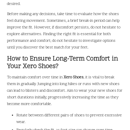
desired.
Before making any decisions, take time to evaluate how the shoes
feel during movement. Sometimes, a brief break-in period can help
improve the fit. However, if discomfort persists, do not hesitate to
explore alternatives. Finding the right fit is essential for both
performance and comfort; do not hesitate to investigate options
until you discover the best match for your feet.
How to Ensure Long-Term Comfort in
Your Xero Shoes?
To maintain comfort over time in
Xero Shoes
, it is vital to break
them in gradually. Jumping into long hikes or runs with new shoes
can lead to blisters and discomfort. Aim to wear your new shoes for
short durations initially, progressively increasing the time as they
become more comfortable.
Rotate between different pairs of shoes to prevent excessive
wear.