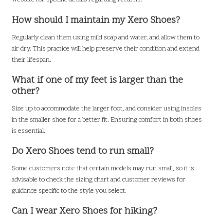
How should I maintain my Xero Shoes?
Regularly clean them using mild soap and water, and allow them to
air dry. This practice will help preserve their condition and extend
their lifespan.
What if one of my feet is larger than the
other?
Size up to accommodate the larger foot, and consider using insoles
in the smaller shoe for a better fit. Ensuring comfort in both shoes
is essential.
Do Xero Shoes tend to run small?
Some customers note that certain models may run small, so it is
advisable to check the sizing chart and customer reviews for
guidance specific to the style you select.
Can I wear Xero Shoes for hiking?