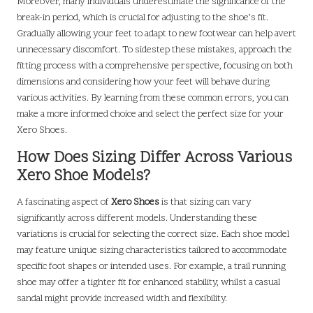
Moreover, many individuals underestimate the significance of the
break-in period, which is crucial for adjusting to the shoe’s fit.
Gradually allowing your feet to adapt to new footwear can help avert
unnecessary discomfort. To sidestep these mistakes, approach the
fitting process with a comprehensive perspective, focusing on both
dimensions and considering how your feet will behave during
various activities. By learning from these common errors, you can
make a more informed choice and select the perfect size for your
Xero Shoes.
How Does Sizing Differ Across Various
Xero Shoe Models?
A fascinating aspect of
Xero Shoes
is that sizing can vary
significantly across different models. Understanding these
variations is crucial for selecting the correct size. Each shoe model
may feature unique sizing characteristics tailored to accommodate
specific foot shapes or intended uses. For example, a trail running
shoe may offer a tighter fit for enhanced stability, whilst a casual
sandal might provide increased width and flexibility.