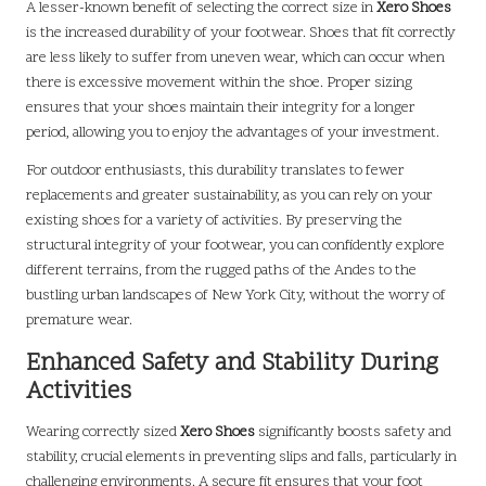
A lesser-known benefit of selecting the correct size in
Xero Shoes
is the increased durability of your footwear. Shoes that fit correctly
are less likely to suffer from uneven wear, which can occur when
there is excessive movement within the shoe. Proper sizing
ensures that your shoes maintain their integrity for a longer
period, allowing you to enjoy the advantages of your investment.
For outdoor enthusiasts, this durability translates to fewer
replacements and greater sustainability, as you can rely on your
existing shoes for a variety of activities. By preserving the
structural integrity of your footwear, you can confidently explore
different terrains, from the rugged paths of the Andes to the
bustling urban landscapes of New York City, without the worry of
premature wear.
Enhanced Safety and Stability During
Activities
Wearing correctly sized
Xero Shoes
significantly boosts safety and
stability, crucial elements in preventing slips and falls, particularly in
challenging environments. A secure fit ensures that your foot