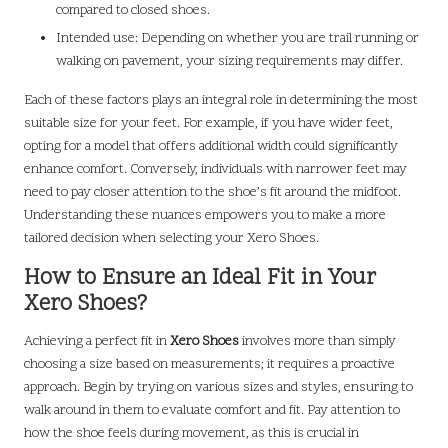
compared to closed shoes.
Intended use: Depending on whether you are trail running or
walking on pavement, your sizing requirements may differ.
Each of these factors plays an integral role in determining the most
suitable size for your feet. For example, if you have wider feet,
opting for a model that offers additional width could significantly
enhance comfort. Conversely, individuals with narrower feet may
need to pay closer attention to the shoe’s fit around the midfoot.
Understanding these nuances empowers you to make a more
tailored decision when selecting your Xero Shoes.
How to Ensure an Ideal Fit in Your
Xero Shoes?
Achieving a perfect fit in
Xero Shoes
involves more than simply
choosing a size based on measurements; it requires a proactive
approach. Begin by trying on various sizes and styles, ensuring to
walk around in them to evaluate comfort and fit. Pay attention to
how the shoe feels during movement, as this is crucial in