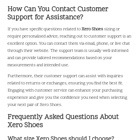
How Can You Contact Customer
Support for Assistance?
If you have specific questions related to
Xero Shoes
sizing or
require personalised advice, reaching out to customer support is an
excellent option. You can contact them via email, phone, or live chat
through their website. The support team is usually well-informed
and can provide tailored recommendations based on your
measurements and intended use.
Furthermore, their customer support can assist with inquiries
related to returns or exchanges, ensuring you find the best fit.
Engaging with customer service can enhance your purchasing
experience and give you the confidence you need when selecting
your next pair of Xero Shoes.
Frequently Asked Questions About
Xero Shoes
What size Xero Shoes should I choose?