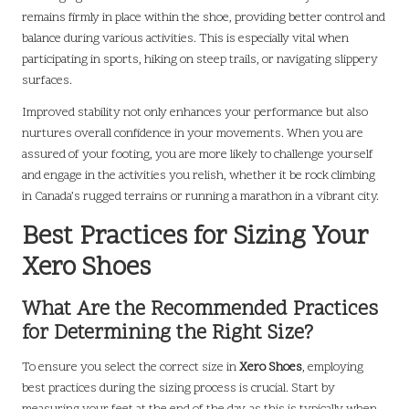
remains firmly in place within the shoe, providing better control and
balance during various activities. This is especially vital when
participating in sports, hiking on steep trails, or navigating slippery
surfaces.
Improved stability not only enhances your performance but also
nurtures overall confidence in your movements. When you are
assured of your footing, you are more likely to challenge yourself
and engage in the activities you relish, whether it be rock climbing
in Canada’s rugged terrains or running a marathon in a vibrant city.
Best Practices for Sizing Your
Xero Shoes
What Are the Recommended Practices
for Determining the Right Size?
To ensure you select the correct size in
Xero Shoes
, employing
best practices during the sizing process is crucial. Start by