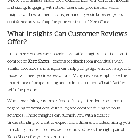
where enthusiasts share their experiences with different models
and sizing. Engaging with other users can provide real-world
insights and recommendations, enhancing your knowledge and
confidence as you shop for your next pair of Xero Shoes.
What Insights Can Customer Reviews
Offer?
Customer reviews can provide invaluable insights into the fit and
comfort of
Xero Shoes
. Reading feedback from individuals with
similar foot sizes and shapes can help you gauge whether a specific
model will meet your expectations. Many reviews emphasise the
importance of proper sizing and its impact on overall satisfaction
with the product.
When examining customer feedback, pay attention to comments
regarding fit variations, durability, and comfort during various
activities. These insights can furnish you with a clearer
understanding of what to expect from different models, aiding you
in making a more informed decision as you seek the right pair of
Xero Shoes for your adventures.