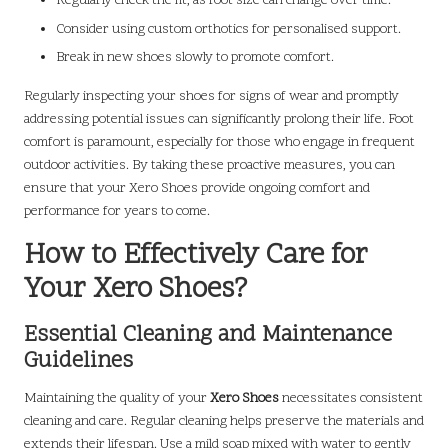
Regularly check the fit, as foot size can change over time.
Consider using custom orthotics for personalised support.
Break in new shoes slowly to promote comfort.
Regularly inspecting your shoes for signs of wear and promptly
addressing potential issues can significantly prolong their life. Foot
comfort is paramount, especially for those who engage in frequent
outdoor activities. By taking these proactive measures, you can
ensure that your Xero Shoes provide ongoing comfort and
performance for years to come.
How to Effectively Care for
Your Xero Shoes?
Essential Cleaning and Maintenance
Guidelines
Maintaining the quality of your
Xero Shoes
necessitates consistent
cleaning and care. Regular cleaning helps preserve the materials and
extends their lifespan. Use a mild soap mixed with water to gently