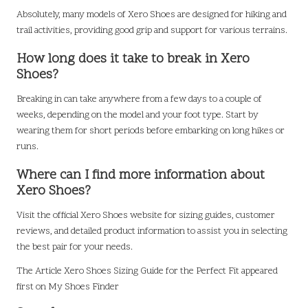
Absolutely, many models of Xero Shoes are designed for hiking and
trail activities, providing good grip and support for various terrains.
How long does it take to break in Xero
Shoes?
Breaking in can take anywhere from a few days to a couple of
weeks, depending on the model and your foot type. Start by
wearing them for short periods before embarking on long hikes or
runs.
Where can I find more information about
Xero Shoes?
Visit the official Xero Shoes website for sizing guides, customer
reviews, and detailed product information to assist you in selecting
the best pair for your needs.
The Article
Xero Shoes Sizing Guide for the Perfect Fit
appeared
first on
My Shoes Finder