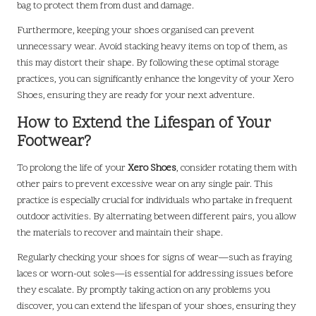
bag to protect them from dust and damage.
Furthermore, keeping your shoes organised can prevent
unnecessary wear. Avoid stacking heavy items on top of them, as
this may distort their shape. By following these optimal storage
practices, you can significantly enhance the longevity of your Xero
Shoes, ensuring they are ready for your next adventure.
How to Extend the Lifespan of Your
Footwear?
To prolong the life of your
Xero Shoes
, consider rotating them with
other pairs to prevent excessive wear on any single pair. This
practice is especially crucial for individuals who partake in frequent
outdoor activities. By alternating between different pairs, you allow
the materials to recover and maintain their shape.
Regularly checking your shoes for signs of wear—such as fraying
laces or worn-out soles—is essential for addressing issues before
they escalate. By promptly taking action on any problems you
discover, you can extend the lifespan of your shoes, ensuring they