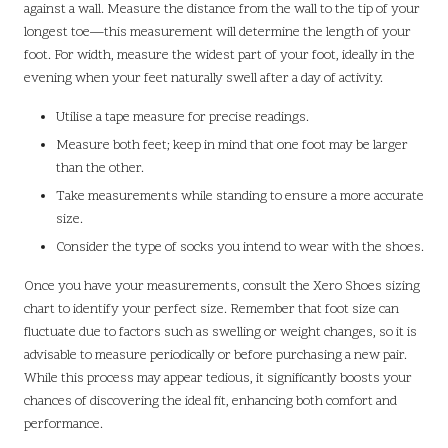
against a wall. Measure the distance from the wall to the tip of your
longest toe—this measurement will determine the length of your
foot. For width, measure the widest part of your foot, ideally in the
evening when your feet naturally swell after a day of activity.
Utilise a tape measure for precise readings.
Measure both feet; keep in mind that one foot may be larger
than the other.
Take measurements while standing to ensure a more accurate
size.
Consider the type of socks you intend to wear with the shoes.
Once you have your measurements, consult the Xero Shoes sizing
chart to identify your perfect size. Remember that foot size can
fluctuate due to factors such as swelling or weight changes, so it is
advisable to measure periodically or before purchasing a new pair.
While this process may appear tedious, it significantly boosts your
chances of discovering the ideal fit, enhancing both comfort and
performance.