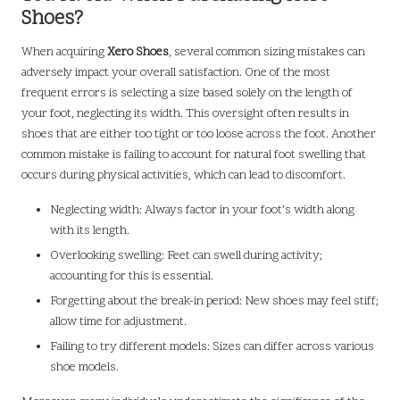
Shoes?
When acquiring
Xero Shoes
, several common sizing mistakes can
adversely impact your overall satisfaction. One of the most
frequent errors is selecting a size based solely on the length of
your foot, neglecting its width. This oversight often results in
shoes that are either too tight or too loose across the foot. Another
common mistake is failing to account for natural foot swelling that
occurs during physical activities, which can lead to discomfort.
Neglecting width: Always factor in your foot’s width along
with its length.
Overlooking swelling: Feet can swell during activity;
accounting for this is essential.
Forgetting about the break-in period: New shoes may feel stiff;
allow time for adjustment.
Failing to try different models: Sizes can differ across various
shoe models.