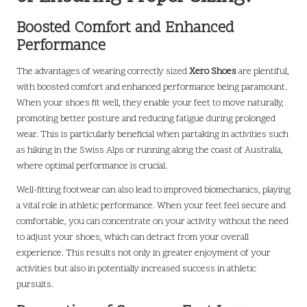
Boosted Comfort and Enhanced
Performance
The advantages of wearing correctly sized
Xero Shoes
are plentiful,
with boosted comfort and enhanced performance being paramount.
When your shoes fit well, they enable your feet to move naturally,
promoting better posture and reducing fatigue during prolonged
wear. This is particularly beneficial when partaking in activities such
as hiking in the Swiss Alps or running along the coast of Australia,
where optimal performance is crucial.
Well-fitting footwear can also lead to improved biomechanics, playing
a vital role in athletic performance. When your feet feel secure and
comfortable, you can concentrate on your activity without the need
to adjust your shoes, which can detract from your overall
experience. This results not only in greater enjoyment of your
activities but also in potentially increased success in athletic
pursuits.