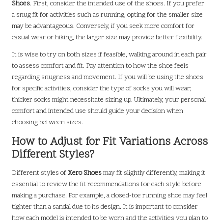
Shoes
. First, consider the intended use of the shoes. If you prefer
a snug fit for activities such as running, opting for the smaller size
may be advantageous. Conversely, if you seek more comfort for
casual wear or hiking, the larger size may provide better flexibility.
It is wise to try on both sizes if feasible, walking around in each pair
to assess comfort and fit. Pay attention to how the shoe feels
regarding snugness and movement. If you will be using the shoes
for specific activities, consider the type of socks you will wear;
thicker socks might necessitate sizing up. Ultimately, your personal
comfort and intended use should guide your decision when
choosing between sizes.
How to Adjust for Fit Variations Across
Different Styles?
Different styles of
Xero Shoes
may fit slightly differently, making it
essential to review the fit recommendations for each style before
making a purchase. For example, a closed-toe running shoe may feel
tighter than a sandal due to its design. It is important to consider
how each model is intended to be worn and the activities you plan to