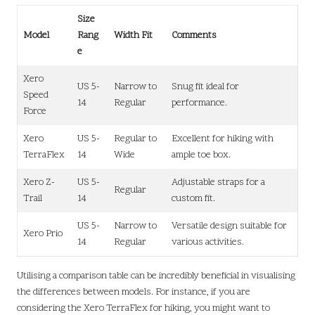
Size
Model
Rang
Width Fit
Comments
e
Xero
US 5-
Narrow to
Snug fit ideal for
Speed
14
Regular
performance.
Force
Xero
US 5-
Regular to
Excellent for hiking with
TerraFlex
14
Wide
ample toe box.
Xero Z-
US 5-
Adjustable straps for a
Regular
Trail
14
custom fit.
US 5-
Narrow to
Versatile design suitable for
Xero Prio
14
Regular
various activities.
Utilising a comparison table can be incredibly beneficial in visualising
the differences between models. For instance, if you are
considering the Xero TerraFlex for hiking, you might want to