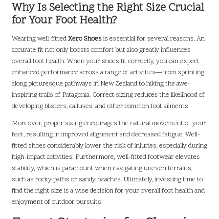
Why Is Selecting the Right Size Crucial
for Your Foot Health?
Wearing well-fitted
Xero Shoes
is essential for several reasons. An
accurate fit not only boosts comfort but also greatly influences
overall foot health. When your shoes fit correctly, you can expect
enhanced performance across a range of activities—from sprinting
along picturesque pathways in New Zealand to hiking the awe-
inspiring trails of Patagonia. Correct sizing reduces the likelihood of
developing blisters, calluses, and other common foot ailments.
Moreover, proper sizing encourages the natural movement of your
feet, resulting in improved alignment and decreased fatigue. Well-
fitted shoes considerably lower the risk of injuries, especially during
high-impact activities. Furthermore, well-fitted footwear elevates
stability, which is paramount when navigating uneven terrains,
such as rocky paths or sandy beaches. Ultimately, investing time to
find the right size is a wise decision for your overall foot health and
enjoyment of outdoor pursuits.