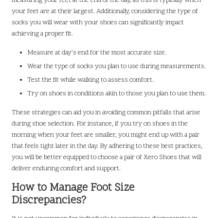
measuring your feet at the end of the day, as this is typically when
your feet are at their largest. Additionally, considering the type of
socks you will wear with your shoes can significantly impact
achieving a proper fit.
Measure at day’s end for the most accurate size.
Wear the type of socks you plan to use during measurements.
Test the fit while walking to assess comfort.
Try on shoes in conditions akin to those you plan to use them.
These strategies can aid you in avoiding common pitfalls that arise
during shoe selection. For instance, if you try on shoes in the
morning when your feet are smaller, you might end up with a pair
that feels tight later in the day. By adhering to these best practices,
you will be better equipped to choose a pair of Xero Shoes that will
deliver enduring comfort and support.
How to Manage Foot Size
Discrepancies?