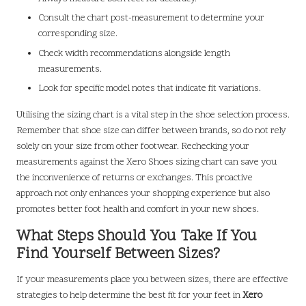
Consult the chart post-measurement to determine your
corresponding size.
Check width recommendations alongside length
measurements.
Look for specific model notes that indicate fit variations.
Utilising the sizing chart is a vital step in the shoe selection process.
Remember that shoe size can differ between brands, so do not rely
solely on your size from other footwear. Rechecking your
measurements against the Xero Shoes sizing chart can save you
the inconvenience of returns or exchanges. This proactive
approach not only enhances your shopping experience but also
promotes better foot health and comfort in your new shoes.
What Steps Should You Take If You
Find Yourself Between Sizes?
If your measurements place you between sizes, there are effective
strategies to help determine the best fit for your feet in
Xero