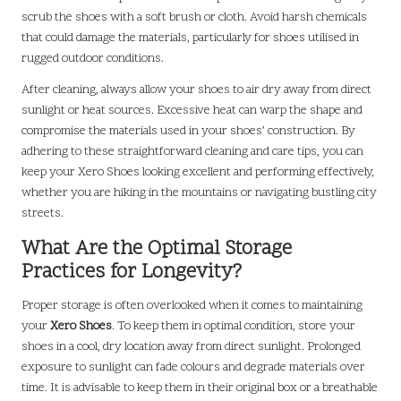
scrub the shoes with a soft brush or cloth. Avoid harsh chemicals
that could damage the materials, particularly for shoes utilised in
rugged outdoor conditions.
After cleaning, always allow your shoes to air dry away from direct
sunlight or heat sources. Excessive heat can warp the shape and
compromise the materials used in your shoes’ construction. By
adhering to these straightforward cleaning and care tips, you can
keep your Xero Shoes looking excellent and performing effectively,
whether you are hiking in the mountains or navigating bustling city
streets.
What Are the Optimal Storage
Practices for Longevity?
Proper storage is often overlooked when it comes to maintaining
your
Xero Shoes
. To keep them in optimal condition, store your
shoes in a cool, dry location away from direct sunlight. Prolonged
exposure to sunlight can fade colours and degrade materials over
time. It is advisable to keep them in their original box or a breathable