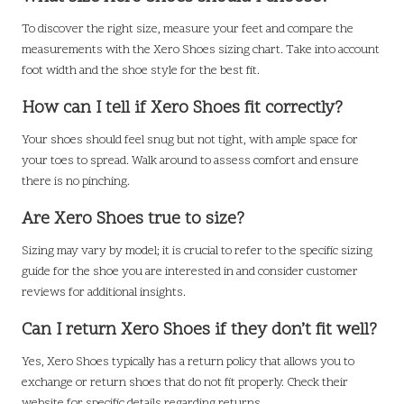
To discover the right size, measure your feet and compare the
measurements with the Xero Shoes sizing chart. Take into account
foot width and the shoe style for the best fit.
How can I tell if Xero Shoes fit correctly?
Your shoes should feel snug but not tight, with ample space for
your toes to spread. Walk around to assess comfort and ensure
there is no pinching.
Are Xero Shoes true to size?
Sizing may vary by model; it is crucial to refer to the specific sizing
guide for the shoe you are interested in and consider customer
reviews for additional insights.
Can I return Xero Shoes if they don’t fit well?
Yes, Xero Shoes typically has a return policy that allows you to
exchange or return shoes that do not fit properly. Check their
website for specific details regarding returns.