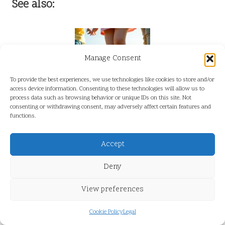
See also:
Manage Consent
To provide the best experiences, we use technologies like cookies to store and/or
access device information. Consenting to these technologies will allow us to
process data such as browsing behavior or unique IDs on this site. Not
consenting or withdrawing consent, may adversely affect certain features and
Xero Shoes for Children: 2025 Developmental Podiatry Guide
functions.
Accept
Deny
View preferences
Xero Shoes Sale: Unbeatable Deals Await You
Cookie Policy
Legal