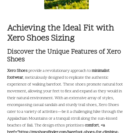
Achieving the Ideal Fit with
Xero Shoes Sizing
Discover the Unique Features of Xero
Shoes
Xero Shoes
provide a revolutionary approach to
minimalist
footwear
, meticulously designed to replicate the authentic
experience of walking barefoot. These shoes promote natural foot
movement, allowing your feet to flex and expand as they would in
their natural environment. With an extensive array of styles,
encompassing casual sandals and sturdy trail shoes, Xero Shoes
cater to a variety of activities—be it a challenging hike through the
Appalachian Mountains or a tranquil stroll along the sun-kissed
beaches of Bali. The design ethos prioritises
comfort
,
<a
href="https://myshoesfinder.com/barefoot-shoes-for-climbing-