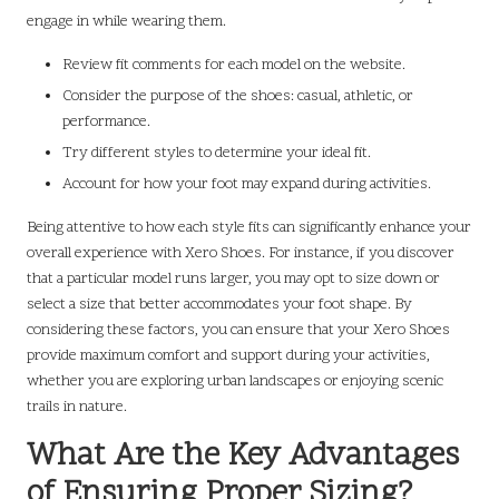
engage in while wearing them.
Review fit comments for each model on the website.
Consider the purpose of the shoes: casual, athletic, or
performance.
Try different styles to determine your ideal fit.
Account for how your foot may expand during activities.
Being attentive to how each style fits can significantly enhance your
overall experience with Xero Shoes. For instance, if you discover
that a particular model runs larger, you may opt to size down or
select a size that better accommodates your foot shape. By
considering these factors, you can ensure that your Xero Shoes
provide maximum comfort and support during your activities,
whether you are exploring urban landscapes or enjoying scenic
trails in nature.
What Are the Key Advantages
of Ensuring Proper Sizing?