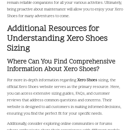
remain reliable companions for all your various activities. Ultimately,
being proactive about maintenance will allow you to enjoy your Xero
Shoes for many adventures to come.
Additional Resources for
Understanding Xero Shoes
Sizing
Where Can You Find Comprehensive
Information About Xero Shoes?
For more in-depth information regarding
Xero Shoes
sizing, the
official Xero Shoes website serves as the primary resource. Here,
you can access extensive sizing guides, FAQs, and customer
reviews that address common questions and concerns. Their
website is designed to aid customers in making informed decisions,
ensuring you find the perfect fit for your specific needs.
Additionally, consider exploring online communities or forums