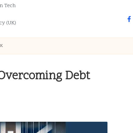
n Tech
fa
cy (UK)
UK
 Overcoming Debt