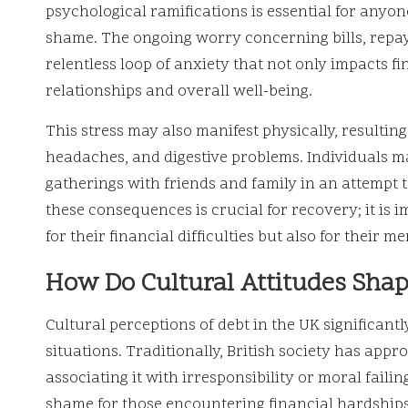
psychological ramifications is essential for anyon
shame. The ongoing worry concerning bills, repay
relentless loop of anxiety that not only impacts f
relationships and overall well-being.
This stress may also manifest physically, resulting
headaches, and digestive problems. Individuals m
gatherings with friends and family in an attempt 
these consequences is crucial for recovery; it is i
for their financial difficulties but also for their m
How Do Cultural Attitudes Shap
Cultural perceptions of debt in the UK significant
situations. Traditionally, British society has appr
associating it with irresponsibility or moral failin
shame for those encountering financial hardships