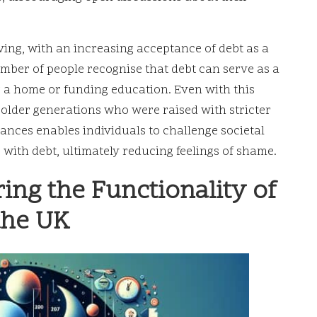
ving, with an increasing acceptance of debt as a
mber of people recognise that debt can serve as a
 a home or funding education. Even with this
g older generations who were raised with stricter
ances enables individuals to challenge societal
 with debt, ultimately reducing feelings of shame.
ng the Functionality of
the UK