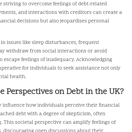
e striving to overcome feelings of debt-related
ments, and interactions with creditors can create a
inancial decisions but also jeopardises personal
 in issues like sleep disturbances, frequent
ay withdraw from social interactions or avoid
to escape feelings of inadequacy. Acknowledging
mperative for individuals to seek assistance not only
ental health.
e Perspectives on Debt in the UK?
ly influence how individuals perceive their financial
oached debt with a degree of skepticism, often
g. This societal perspective can amplify feelings of
, discouraging open discussions about their