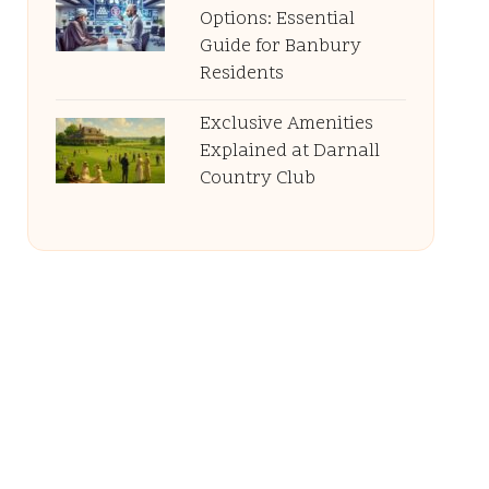
Options: Essential
Guide for Banbury
Residents
Exclusive Amenities
Explained at Darnall
Country Club