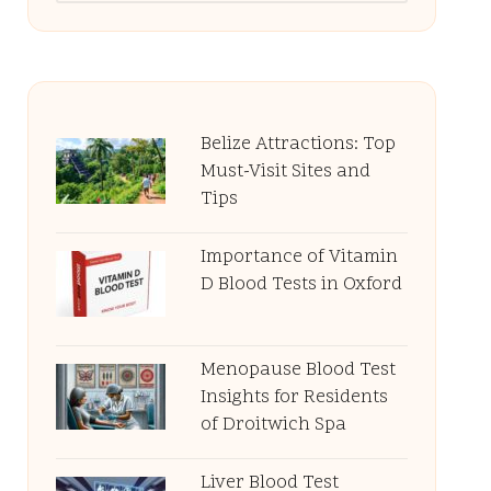
Belize Attractions: Top
Must-Visit Sites and
Tips
Importance of Vitamin
D Blood Tests in Oxford
Menopause Blood Test
Insights for Residents
of Droitwich Spa
Liver Blood Test