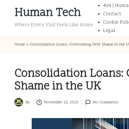
404 | Huma
Human Tech
Contact
Skip
Cookie Poli
to
Where Every Visit Feels Like Home
Legal
content
Home
»
Consolidation Loans: Overcoming Debt Shame in the 
Consolidation Loans:
Shame in the UK
By
November 22, 2025
No Comments
Posted
by