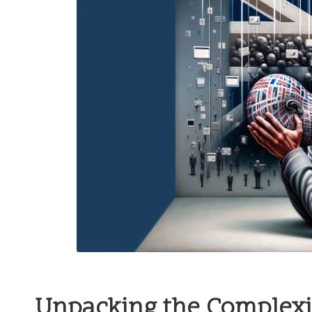
Unpacking the Complexit