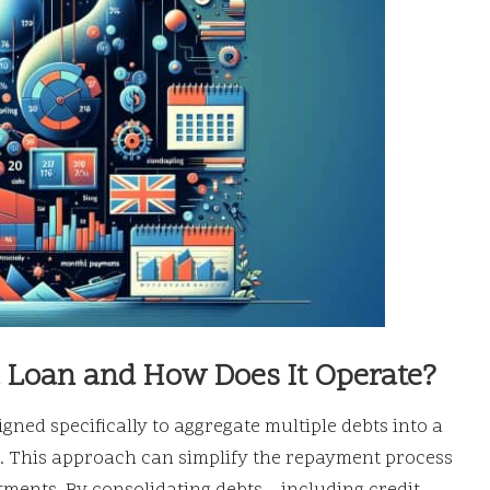
n Loan and How Does It Operate?
igned specifically to aggregate multiple debts into a
ate. This approach can simplify the repayment process