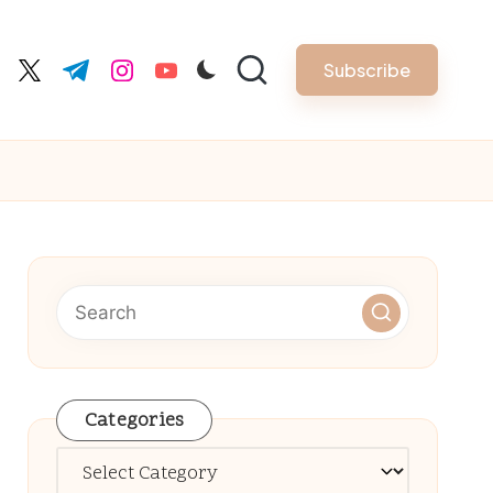
Subscribe
cebook.com
twitter.com
t.me
instagram.com
youtube.com
Categories
Categories