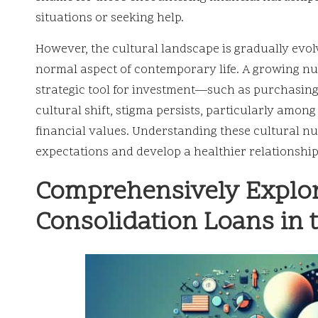
situations or seeking help.
However, the cultural landscape is gradually evol
normal aspect of contemporary life. A growing nu
strategic tool for investment—such as purchasing
cultural shift, stigma persists, particularly amon
financial values. Understanding these cultural nu
expectations and develop a healthier relationship
Comprehensively Explori
Consolidation Loans in 