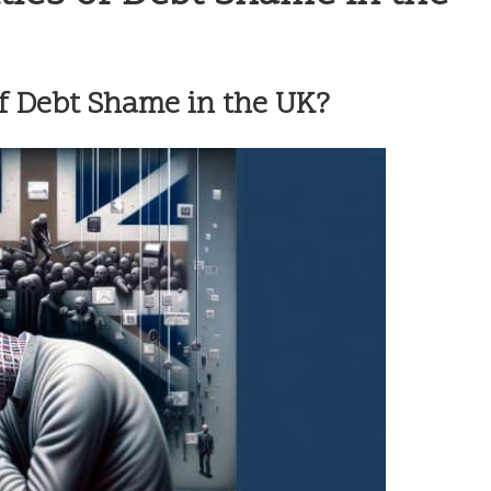
f Debt Shame in the UK?