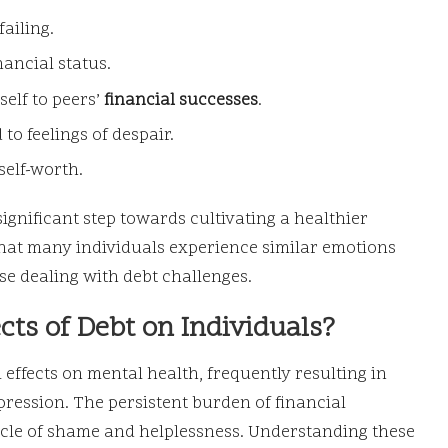
failing.
ancial status.
elf to peers’
financial successes
.
 to feelings of despair.
self-worth.
significant step towards cultivating a healthier
that many individuals experience similar emotions
ose dealing with debt challenges.
cts of Debt on Individuals?
effects on mental health, frequently resulting in
epression. The persistent burden of financial
cycle of shame and helplessness. Understanding these