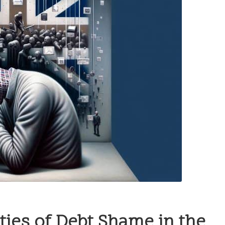
ies of Debt Shame in the