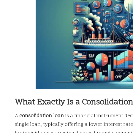
What Exactly Is a Consolidatio
A
consolidation loan
is a financial instrument des
single loan, typically offering a lower interest r