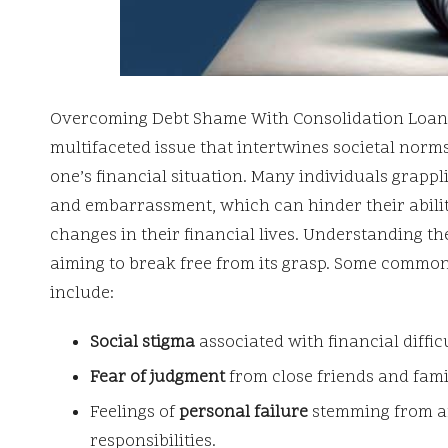
Overcoming Debt Shame With Consolidation Loan
multifaceted issue that intertwines societal norm
one’s financial situation. Many individuals grapp
and embarrassment, which can hinder their abili
changes in their financial lives. Understanding the
aiming to break free from its grasp. Some common
include:
Social stigma
associated with financial difficu
Fear of judgment
from close friends and fam
Feelings of
personal failure
stemming from an 
responsibilities.