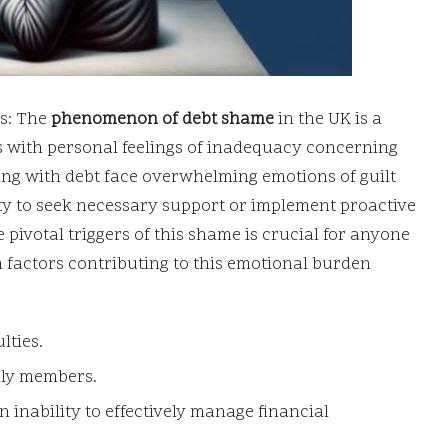
s: The
phenomenon of debt shame
in the UK is a
s with personal feelings of inadequacy concerning
ling with debt face overwhelming emotions of guilt
ty to seek necessary support or implement proactive
 pivotal triggers of this shame is crucial for anyone
 factors contributing to this emotional burden
lties.
ily members.
inability to effectively manage financial