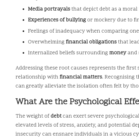
Media portrayals
that depict debt as a moral 
Experiences of bullying
or mockery due to fin
Feelings of inadequacy when comparing ones
Overwhelming
financial obligations
that lead
Internalized beliefs surrounding
money
and 
Addressing these root causes represents the first 
relationship with
financial matters
. Recognising 
can greatly alleviate the isolation often felt by th
What Are the Psychological Effe
The weight of
debt
can exert severe psychological 
elevated levels of stress, anxiety, and potential d
insecurity can ensnare individuals in a vicious 