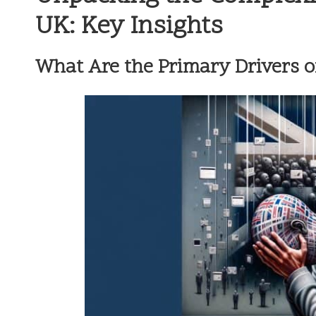
UK: Key Insights
What Are the Primary Drivers o