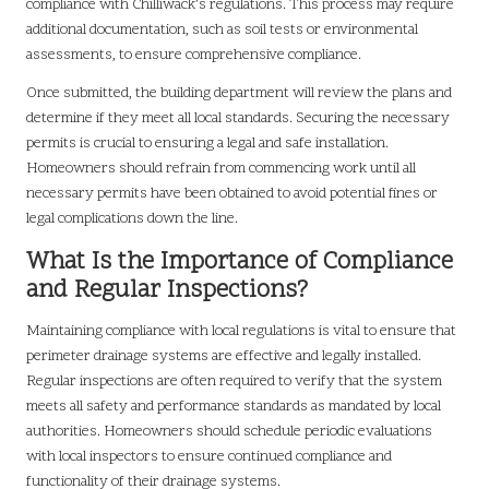
compliance with Chilliwack’s regulations. This process may require
additional documentation, such as soil tests or environmental
assessments, to ensure comprehensive compliance.
Once submitted, the building department will review the plans and
determine if they meet all local standards. Securing the necessary
permits is crucial to ensuring a legal and safe installation.
Homeowners should refrain from commencing work until all
necessary permits have been obtained to avoid potential fines or
legal complications down the line.
What Is the Importance of Compliance
and Regular Inspections?
Maintaining compliance with local regulations is vital to ensure that
perimeter drainage systems are effective and legally installed.
Regular inspections are often required to verify that the system
meets all safety and performance standards as mandated by local
authorities. Homeowners should schedule periodic evaluations
with local inspectors to ensure continued compliance and
functionality of their drainage systems.