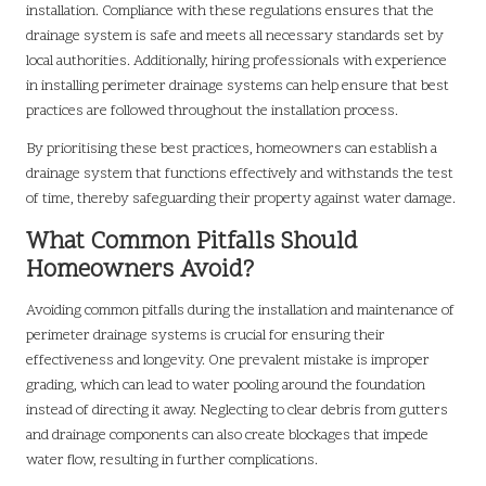
installation. Compliance with these regulations ensures that the
drainage system is safe and meets all necessary standards set by
local authorities. Additionally, hiring professionals with experience
in installing perimeter drainage systems can help ensure that best
practices are followed throughout the installation process.
By prioritising these best practices, homeowners can establish a
drainage system that functions effectively and withstands the test
of time, thereby safeguarding their property against water damage.
What Common Pitfalls Should
Homeowners Avoid?
Avoiding common pitfalls during the installation and maintenance of
perimeter drainage systems is crucial for ensuring their
effectiveness and longevity. One prevalent mistake is improper
grading, which can lead to water pooling around the foundation
instead of directing it away. Neglecting to clear debris from gutters
and drainage components can also create blockages that impede
water flow, resulting in further complications.