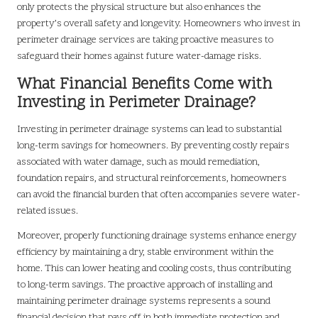
only protects the physical structure but also enhances the
property’s overall safety and longevity. Homeowners who invest in
perimeter drainage services are taking proactive measures to
safeguard their homes against future water-damage risks.
What Financial Benefits Come with
Investing in Perimeter Drainage?
Investing in perimeter drainage systems can lead to substantial
long-term savings for homeowners. By preventing costly repairs
associated with water damage, such as mould remediation,
foundation repairs, and structural reinforcements, homeowners
can avoid the financial burden that often accompanies severe water-
related issues.
Moreover, properly functioning drainage systems enhance energy
efficiency by maintaining a dry, stable environment within the
home. This can lower heating and cooling costs, thus contributing
to long-term savings. The proactive approach of installing and
maintaining perimeter drainage systems represents a sound
financial decision that pays off in both immediate protection and