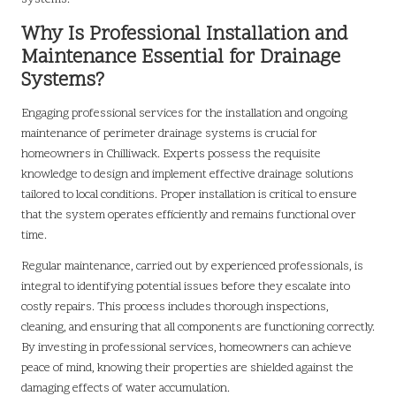
Why Is Professional Installation and
Maintenance Essential for Drainage
Systems?
Engaging professional services for the installation and ongoing
maintenance of perimeter drainage systems is crucial for
homeowners in Chilliwack. Experts possess the requisite
knowledge to design and implement effective drainage solutions
tailored to local conditions. Proper installation is critical to ensure
that the system operates efficiently and remains functional over
time.
Regular maintenance, carried out by experienced professionals, is
integral to identifying potential issues before they escalate into
costly repairs. This process includes thorough inspections,
cleaning, and ensuring that all components are functioning correctly.
By investing in professional services, homeowners can achieve
peace of mind, knowing their properties are shielded against the
damaging effects of water accumulation.