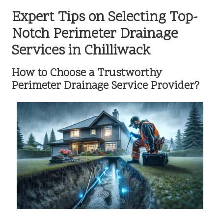
Expert Tips on Selecting Top-
Notch Perimeter Drainage
Services in Chilliwack
How to Choose a Trustworthy
Perimeter Drainage Service Provider?