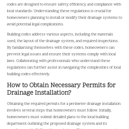
codes are designed to ensure safety, efficiency, and compliance with
local standards. Understanding these regulations is crucial for
homeowners planning to install or modify their drainage systems to
avoid potential legal complications.
Building codes address various aspects, including the materials
used, the layout of the drainage system, and required inspections.
By familiarising themselves with these codes, homeowners can
prevent legal issues and ensure their systems comply with local
laws. Collaborating with professionals who understand these
regulations can further assist in navigating the complexities of local
building codes effectively.
How to Obtain Necessary Permits for
Drainage Installation?
Obtaining the required permits for a perimeter drainage installation
involves several steps that homeowners must follow. Initially,
homeowners must submit detailed plans to the local building
department outlining the proposed drainage system and its