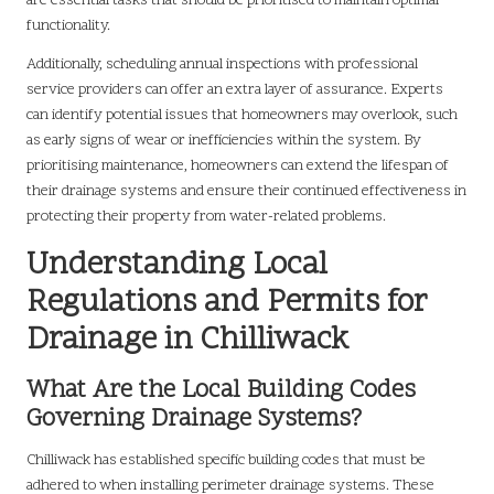
are essential tasks that should be prioritised to maintain optimal
functionality.
Additionally, scheduling annual inspections with professional
service providers can offer an extra layer of assurance. Experts
can identify potential issues that homeowners may overlook, such
as early signs of wear or inefficiencies within the system. By
prioritising maintenance, homeowners can extend the lifespan of
their drainage systems and ensure their continued effectiveness in
protecting their property from water-related problems.
Understanding Local
Regulations and Permits for
Drainage in Chilliwack
What Are the Local Building Codes
Governing Drainage Systems?
Chilliwack has established specific building codes that must be
adhered to when installing perimeter drainage systems. These