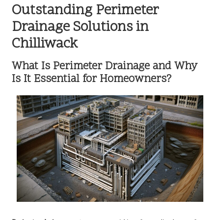
Outstanding Perimeter
Drainage Solutions in
Chilliwack
What Is Perimeter Drainage and Why
Is It Essential for Homeowners?