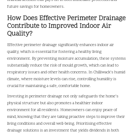
future savings for homeowners.
How Does Effective Perimeter Drainage
Contribute to Improved Indoor Air
Quality?
Effective perimeter drainage significantly enhances indoor air
quality, which is essential for fostering a healthy living
environment. By preventing moisture accumulation, these systems
substantially reduce the risk of mould growth, which can lead to
respiratory issues and other health concerns. In Chilliwack’s humid
climate, where moisture levels can rise, controlling humidity is
crucial for maintaining a safe, comfortable home.
Investing in perimeter drainage not only safeguards the home’s
physical structure but also promotes a healthier indoor
environment for all residents. Homeowners can enjoy peace of
mind, knowing that they are taking proactive steps to improve their
living conditions and overall well-being. Prioritising effective
drainage solutions is an investment that yields dividends in both