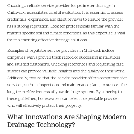
Choosing a reliable service provider for perimeter drainage in
Chilliwack necessitates careful evaluation. It is essential to assess
credentials, experience, and client reviews to ensure the provider
has a strong reputation. Look for professionals familiar with the
region’s specific soil and climate conditions, as this expertise is vital
for implementing effective drainage solutions.
Examples of reputable service providers in Chilliwack include
companies with a proven track record of successful installations
and satisfied customers. Checking references and requesting case
studies can provide valuable insights into the quality of their work.
Additionally, ensure that the service provider offers comprehensive
services, such as inspections and maintenance plans, to support the
long-term effectiveness of your drainage system. By adhering to
these guidelines, homeowners can select a dependable provider
who will effectively protect their property.
What Innovations Are Shaping Modern
Drainage Technology?