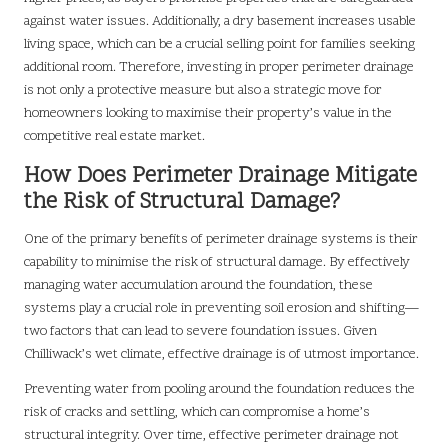
against water issues. Additionally, a dry basement increases usable
living space, which can be a crucial selling point for families seeking
additional room. Therefore, investing in proper perimeter drainage
is not only a protective measure but also a strategic move for
homeowners looking to maximise their property’s value in the
competitive real estate market.
How Does Perimeter Drainage Mitigate
the Risk of Structural Damage?
One of the primary benefits of perimeter drainage systems is their
capability to minimise the risk of structural damage. By effectively
managing water accumulation around the foundation, these
systems play a crucial role in preventing soil erosion and shifting—
two factors that can lead to severe foundation issues. Given
Chilliwack’s wet climate, effective drainage is of utmost importance.
Preventing water from pooling around the foundation reduces the
risk of cracks and settling, which can compromise a home’s
structural integrity. Over time, effective perimeter drainage not