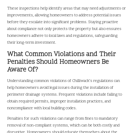
These inspections help identify areas that may need adjustments or
improvements, allowing homeowners to address potential issues
before they escalate into significant problems. Staying proactive
about compliance not only protects the property but also ensures
homeowners adhere to local laws and regulations, safeguarding
their long-term investment.
What Common Violations and Their
Penalties Should Homeowners Be
Aware Of?
Understanding common violations of Chilliwack’s regulations can
help homeowners avoid legal issues during the installation of
perimeter drainage systems. Frequent violations include failing to
obtain required permits, improper installation practices, and
noncompliance with local building codes.
Penalties for such violations can range from fines to mandatory
removal of non-compliant systems, which can be both costly and
disruptive. Homeowners should educate themselves about the