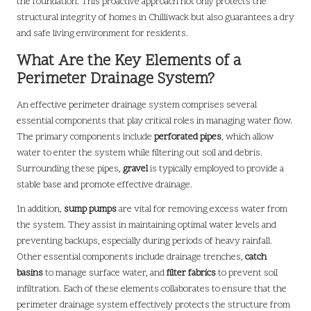
the foundation. This proactive approach not only protects the
structural integrity of homes in Chilliwack but also guarantees a dry
and safe living environment for residents.
What Are the Key Elements of a
Perimeter Drainage System?
An effective perimeter drainage system comprises several
essential components that play critical roles in managing water flow.
The primary components include
perforated pipes
, which allow
water to enter the system while filtering out soil and debris.
Surrounding these pipes,
gravel
is typically employed to provide a
stable base and promote effective drainage.
In addition,
sump pumps
are vital for removing excess water from
the system. They assist in maintaining optimal water levels and
preventing backups, especially during periods of heavy rainfall.
Other essential components include drainage trenches,
catch
basins
to manage surface water, and
filter fabrics
to prevent soil
infiltration. Each of these elements collaborates to ensure that the
perimeter drainage system effectively protects the structure from