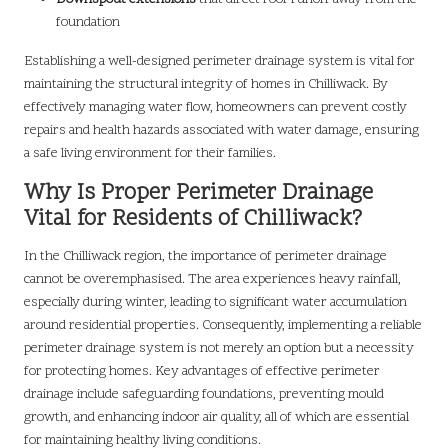
foundation
Establishing a well-designed perimeter drainage system is vital for
maintaining the structural integrity of homes in Chilliwack. By
effectively managing water flow, homeowners can prevent costly
repairs and health hazards associated with water damage, ensuring
a safe living environment for their families.
Why Is Proper Perimeter Drainage
Vital for Residents of Chilliwack?
In the Chilliwack region, the importance of perimeter drainage
cannot be overemphasised. The area experiences heavy rainfall,
especially during winter, leading to significant water accumulation
around residential properties. Consequently, implementing a reliable
perimeter drainage system is not merely an option but a necessity
for protecting homes. Key advantages of effective perimeter
drainage include safeguarding foundations, preventing mould
growth, and enhancing indoor air quality, all of which are essential
for maintaining healthy living conditions.