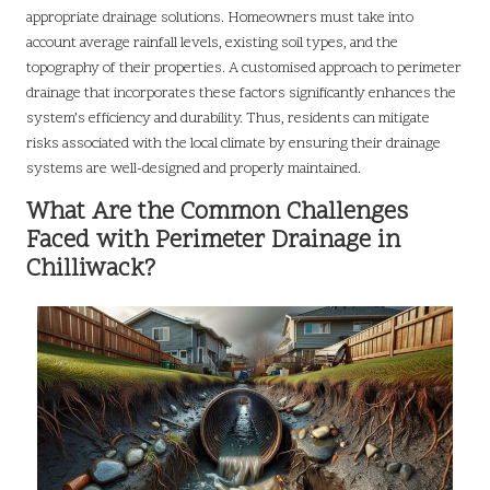
appropriate drainage solutions. Homeowners must take into
account average rainfall levels, existing soil types, and the
topography of their properties. A customised approach to perimeter
drainage that incorporates these factors significantly enhances the
system’s efficiency and durability. Thus, residents can mitigate
risks associated with the local climate by ensuring their drainage
systems are well-designed and properly maintained.
What Are the Common Challenges
Faced with Perimeter Drainage in
Chilliwack?