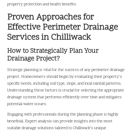
property protection and health benefits.
Proven Approaches for
Effective Perimeter Drainage
Services in Chilliwack
How to Strategically Plan Your
Drainage Project?
Strategic planning is vital for the success of any perimeter drainage
project. Homeowners should begin by evaluating their property’s
specific needs, including soil type, slope, and local rainfall patterns.
Understanding these factors is crucial for selecting the appropriate
drainage system that performs efficiently over time and mitigates
potential water issues.
Engaging with professionals during the planning phase is highly
beneficial. Expert analysis can provide insights into the most
suitable drainage solutions tailored to Chilliwack’s unique