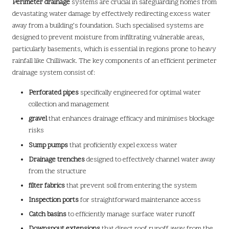
Perimeter drainage
systems are crucial in safeguarding homes from
devastating water damage by effectively redirecting excess water
away from a building’s foundation. Such specialised systems are
designed to prevent moisture from infiltrating vulnerable areas,
particularly basements, which is essential in regions prone to heavy
rainfall like Chilliwack. The key components of an efficient perimeter
drainage system consist of:
Perforated pipes
specifically engineered for optimal water
collection and management
gravel
that enhances drainage efficacy and minimises blockage
risks
Sump pumps
that proficiently expel excess water
Drainage trenches
designed to effectively channel water away
from the structure
filter fabrics
that prevent soil from entering the system
Inspection ports
for straightforward maintenance access
Catch basins
to efficiently manage surface water runoff
Downspout extensions
that direct roof runoff away from the