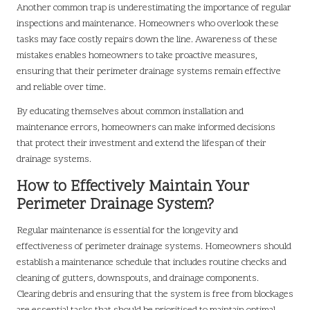
Another common trap is underestimating the importance of regular
inspections and maintenance. Homeowners who overlook these
tasks may face costly repairs down the line. Awareness of these
mistakes enables homeowners to take proactive measures,
ensuring that their perimeter drainage systems remain effective
and reliable over time.
By educating themselves about common installation and
maintenance errors, homeowners can make informed decisions
that protect their investment and extend the lifespan of their
drainage systems.
How to Effectively Maintain Your
Perimeter Drainage System?
Regular maintenance is essential for the longevity and
effectiveness of perimeter drainage systems. Homeowners should
establish a maintenance schedule that includes routine checks and
cleaning of gutters, downspouts, and drainage components.
Clearing debris and ensuring that the system is free from blockages