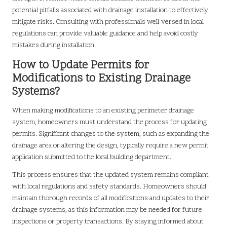
potential pitfalls associated with drainage installation to effectively
mitigate risks. Consulting with professionals well-versed in local
regulations can provide valuable guidance and help avoid costly
mistakes during installation.
How to Update Permits for
Modifications to Existing Drainage
Systems?
When making modifications to an existing perimeter drainage
system, homeowners must understand the process for updating
permits. Significant changes to the system, such as expanding the
drainage area or altering the design, typically require a new permit
application submitted to the local building department.
This process ensures that the updated system remains compliant
with local regulations and safety standards. Homeowners should
maintain thorough records of all modifications and updates to their
drainage systems, as this information may be needed for future
inspections or property transactions. By staying informed about