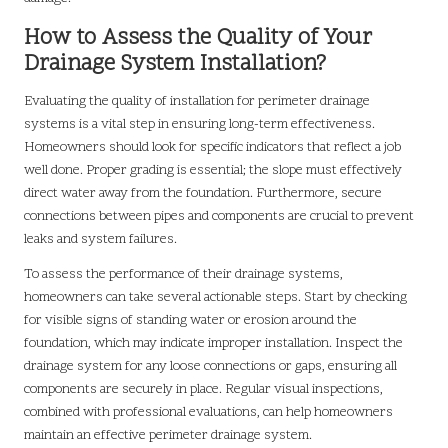
How to Assess the Quality of Your
Drainage System Installation?
Evaluating the quality of installation for perimeter drainage
systems is a vital step in ensuring long-term effectiveness.
Homeowners should look for specific indicators that reflect a job
well done. Proper grading is essential; the slope must effectively
direct water away from the foundation. Furthermore, secure
connections between pipes and components are crucial to prevent
leaks and system failures.
To assess the performance of their drainage systems,
homeowners can take several actionable steps. Start by checking
for visible signs of standing water or erosion around the
foundation, which may indicate improper installation. Inspect the
drainage system for any loose connections or gaps, ensuring all
components are securely in place. Regular visual inspections,
combined with professional evaluations, can help homeowners
maintain an effective perimeter drainage system.