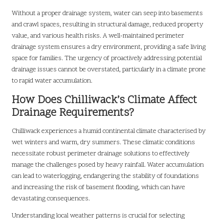
Without a proper drainage system, water can seep into basements
and crawl spaces, resulting in structural damage, reduced property
value, and various health risks. A well-maintained perimeter
drainage system ensures a dry environment, providing a safe living
space for families. The urgency of proactively addressing potential
drainage issues cannot be overstated, particularly in a climate prone
to rapid water accumulation.
How Does Chilliwack’s Climate Affect
Drainage Requirements?
Chilliwack experiences a humid continental climate characterised by
wet winters and warm, dry summers. These climatic conditions
necessitate robust perimeter drainage solutions to effectively
manage the challenges posed by heavy rainfall. Water accumulation
can lead to waterlogging, endangering the stability of foundations
and increasing the risk of basement flooding, which can have
devastating consequences.
Understanding local weather patterns is crucial for selecting