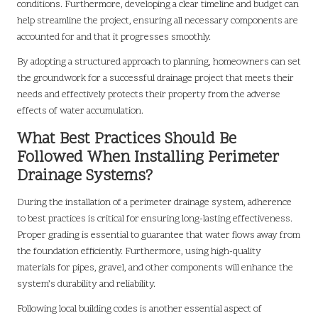
conditions. Furthermore, developing a clear timeline and budget can
help streamline the project, ensuring all necessary components are
accounted for and that it progresses smoothly.
By adopting a structured approach to planning, homeowners can set
the groundwork for a successful drainage project that meets their
needs and effectively protects their property from the adverse
effects of water accumulation.
What Best Practices Should Be
Followed When Installing Perimeter
Drainage Systems?
During the installation of a perimeter drainage system, adherence
to best practices is critical for ensuring long-lasting effectiveness.
Proper grading is essential to guarantee that water flows away from
the foundation efficiently. Furthermore, using high-quality
materials for pipes, gravel, and other components will enhance the
system’s durability and reliability.
Following local building codes is another essential aspect of