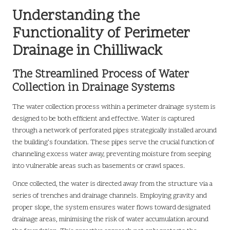
Understanding the
Functionality of Perimeter
Drainage in Chilliwack
The Streamlined Process of Water
Collection in Drainage Systems
The water collection process within a perimeter drainage system is
designed to be both efficient and effective. Water is captured
through a network of perforated pipes strategically installed around
the building’s foundation. These pipes serve the crucial function of
channeling excess water away, preventing moisture from seeping
into vulnerable areas such as basements or crawl spaces.
Once collected, the water is directed away from the structure via a
series of trenches and drainage channels. Employing gravity and
proper slope, the system ensures water flows toward designated
drainage areas, minimising the risk of water accumulation around