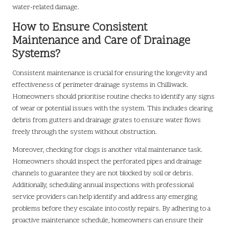
water-related damage.
How to Ensure Consistent
Maintenance and Care of Drainage
Systems?
Consistent maintenance is crucial for ensuring the longevity and
effectiveness of perimeter drainage systems in Chilliwack.
Homeowners should prioritise routine checks to identify any signs
of wear or potential issues with the system. This includes clearing
debris from gutters and drainage grates to ensure water flows
freely through the system without obstruction.
Moreover, checking for clogs is another vital maintenance task.
Homeowners should inspect the perforated pipes and drainage
channels to guarantee they are not blocked by soil or debris.
Additionally, scheduling annual inspections with professional
service providers can help identify and address any emerging
problems before they escalate into costly repairs. By adhering to a
proactive maintenance schedule, homeowners can ensure their