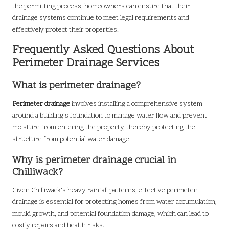
the permitting process, homeowners can ensure that their
drainage systems continue to meet legal requirements and
effectively protect their properties.
Frequently Asked Questions About
Perimeter Drainage Services
What is perimeter drainage?
Perimeter drainage
involves installing a comprehensive system
around a building’s foundation to manage water flow and prevent
moisture from entering the property, thereby protecting the
structure from potential water damage.
Why is perimeter drainage crucial in
Chilliwack?
Given Chilliwack’s heavy rainfall patterns, effective perimeter
drainage is essential for protecting homes from water accumulation,
mould growth, and potential foundation damage, which can lead to
costly repairs and health risks.