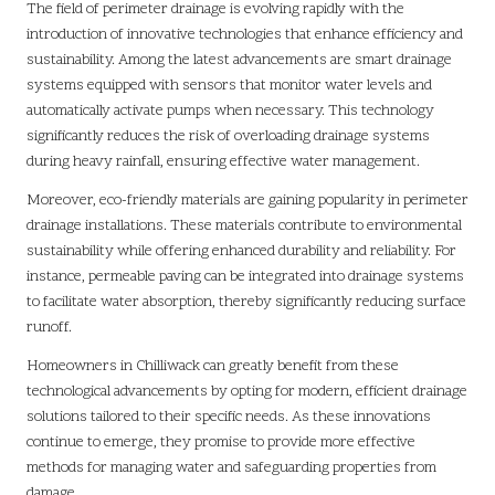
The field of perimeter drainage is evolving rapidly with the
introduction of innovative technologies that enhance efficiency and
sustainability. Among the latest advancements are smart drainage
systems equipped with sensors that monitor water levels and
automatically activate pumps when necessary. This technology
significantly reduces the risk of overloading drainage systems
during heavy rainfall, ensuring effective water management.
Moreover, eco-friendly materials are gaining popularity in perimeter
drainage installations. These materials contribute to environmental
sustainability while offering enhanced durability and reliability. For
instance, permeable paving can be integrated into drainage systems
to facilitate water absorption, thereby significantly reducing surface
runoff.
Homeowners in Chilliwack can greatly benefit from these
technological advancements by opting for modern, efficient drainage
solutions tailored to their specific needs. As these innovations
continue to emerge, they promise to provide more effective
methods for managing water and safeguarding properties from
damage.