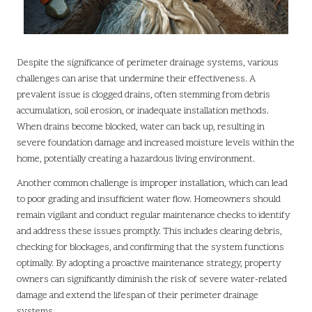
Despite the significance of perimeter drainage systems, various
challenges can arise that undermine their effectiveness. A
prevalent issue is clogged drains, often stemming from debris
accumulation, soil erosion, or inadequate installation methods.
When drains become blocked, water can back up, resulting in
severe foundation damage and increased moisture levels within the
home, potentially creating a hazardous living environment.
Another common challenge is improper installation, which can lead
to poor grading and insufficient water flow. Homeowners should
remain vigilant and conduct regular maintenance checks to identify
and address these issues promptly. This includes clearing debris,
checking for blockages, and confirming that the system functions
optimally. By adopting a proactive maintenance strategy, property
owners can significantly diminish the risk of severe water-related
damage and extend the lifespan of their perimeter drainage
systems.