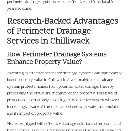
perimeter drainage systems remain effective and functional for
years to come.
Research-Backed Advantages
of Perimeter Drainage
Services in Chilliwack
How Perimeter Drainage Systems
Enhance Property Value?
Investing in effective perimeter drainage systems can significantly
boost property value in Chilliwack. A well-maintained drainage
system protects homes from potential water damage, thereby
preserving the structural integrity of the property. This level of
protection is particularly appealing to prospective buyers who are
increasingly aware of the risks associated with water accumulation
and its impact on property value.
Homes equipped with effective drainage solutions often command
higher prices, as buyers prioritise properties that are safeguarded