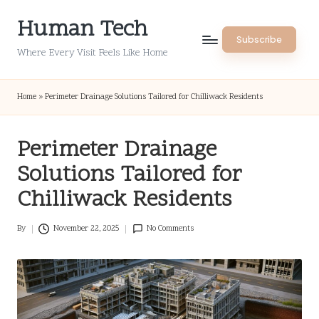
Human Tech
Skip
Subscribe
to
Where Every Visit Feels Like Home
content
Home
»
Perimeter Drainage Solutions Tailored for Chilliwack Residents
Perimeter Drainage
Solutions Tailored for
Chilliwack Residents
By
November 22, 2025
No Comments
Posted
by