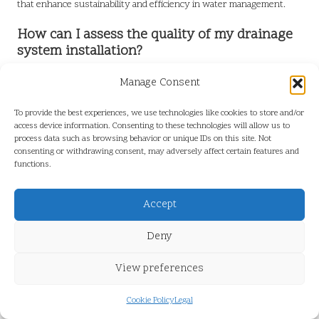
that enhance sustainability and efficiency in water management.
How can I assess the quality of my drainage
system installation?
To evaluate the quality of installation, homeowners should check
Manage Consent
for proper grading, secure connections, and visible signs of water
flow. Regular inspections can also help identify potential installation
To provide the best experiences, we use technologies like cookies to store and/or
issues early.
access device information. Consenting to these technologies will allow us to
process data such as browsing behavior or unique IDs on this site. Not
What maintenance is required for perimeter
consenting or withdrawing consent, may adversely affect certain features and
functions.
drainage systems?
Regular maintenance includes clearing debris, checking for clogs,
Accept
and scheduling annual inspections with professionals to ensure the
drainage system functions optimally and effectively protects the
Deny
property.
View preferences
How does perimeter drainage enhance
property value?
Cookie Policy
Legal
Effective perimeter drainage protects against water damage and