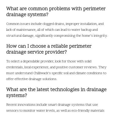
What are common problems with perimeter
drainage systems?
Common issues include clogged drains, improper installation, and
lack of maintenance, all of which can lead to water backup and
structural damage, significantly compromising the home’s integrity.
How can I choose a reliable perimeter
drainage service provider?
To select a dependable provider, look for those with solid
credentials, local experience, and positive customer reviews. They
must understand Chilliwack’s specific soil and climate conditions to
offer effective drainage solutions.
What are the latest technologies in drainage
systems?
Recent innovations include smart drainage systems that use
sensors to monitor water levels, as well as eco-friendly materials