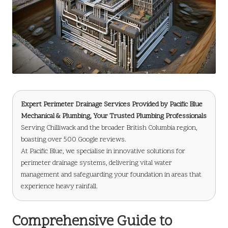
Expert Perimeter Drainage Services Provided by
Pacific Blue
Mechanical & Plumbing
, Your Trusted Plumbing Professionals
Serving Chilliwack and the broader British Columbia region,
boasting over 500 Google reviews.
At Pacific Blue, we specialise in innovative solutions for
perimeter drainage systems, delivering vital water
management and safeguarding your foundation in areas that
experience heavy rainfall.
Comprehensive Guide to