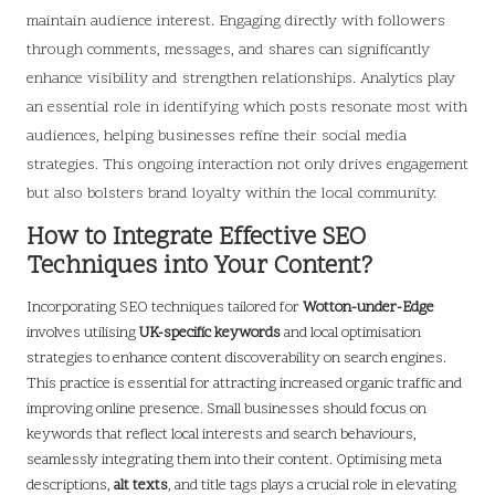
maintain audience interest. Engaging directly with followers
through comments, messages, and shares can significantly
enhance visibility and strengthen relationships. Analytics play
an essential role in identifying which posts resonate most with
audiences, helping businesses refine their social media
strategies. This ongoing interaction not only drives engagement
but also bolsters brand loyalty within the local community.
How to Integrate Effective SEO
Techniques into Your Content?
Incorporating SEO techniques tailored for
Wotton-under-Edge
involves utilising
UK-specific keywords
and local optimisation
strategies to enhance content discoverability on search engines.
This practice is essential for attracting increased organic traffic and
improving online presence. Small businesses should focus on
keywords that reflect local interests and search behaviours,
seamlessly integrating them into their content. Optimising meta
descriptions,
alt texts
, and title tags plays a crucial role in elevating