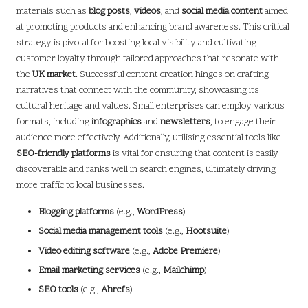
materials such as
blog posts
,
videos
, and
social media content
aimed
at promoting products and enhancing brand awareness. This critical
strategy is pivotal for boosting local visibility and cultivating
customer loyalty through tailored approaches that resonate with
the
UK market
. Successful content creation hinges on crafting
narratives that connect with the community, showcasing its
cultural heritage and values. Small enterprises can employ various
formats, including
infographics
and
newsletters
, to engage their
audience more effectively. Additionally, utilising essential tools like
SEO-friendly platforms
is vital for ensuring that content is easily
discoverable and ranks well in search engines, ultimately driving
more traffic to local businesses.
Blogging platforms
(e.g.,
WordPress
)
Social media management tools
(e.g.,
Hootsuite
)
Video editing software
(e.g.,
Adobe Premiere
)
Email marketing services
(e.g.,
Mailchimp
)
SEO tools
(e.g.,
Ahrefs
)