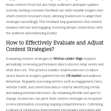
keeps content fresh but also helps audiences anticipate updates.
Actively seeking customer feedback can yield valuable insights into
which content resonates most, allowing businesses to adapt their
strategies accordingly. This feedback loop guarantees that content
remains relevant and engaging, fostering deeper connections with
the audience and enhancing loyalty.
How to Effectively Evaluate and Adjust
Content Strategies?
Evaluating content strategies in
Wotton-under-Edge
requires
periodically reviewing performance data to discern what works and
what does not. This process enables small businesses to adjust
tactics based on insights gained from the
UK market
and audience
behaviour. Regularly assessing metrics such as engagement rates,
website traffic, and conversion data is vital for identifying trends
and making informed decisions. By remaining flexible and open to
change, businesses can pivot their content strategies in response
to new information, ensuring ongoing competitiveness. Cultivating
a culture of continuous improvement encourages innovation and