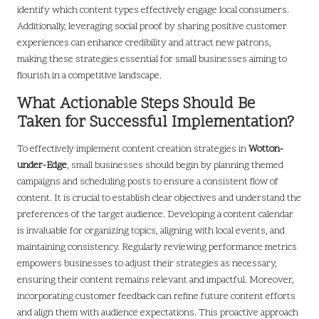
identify which content types effectively engage local consumers.
Additionally, leveraging social proof by sharing positive customer
experiences can enhance credibility and attract new patrons,
making these strategies essential for small businesses aiming to
flourish in a competitive landscape.
What Actionable Steps Should Be
Taken for Successful Implementation?
To effectively implement content creation strategies in
Wotton-
under-Edge
, small businesses should begin by planning themed
campaigns and scheduling posts to ensure a consistent flow of
content. It is crucial to establish clear objectives and understand the
preferences of the target audience. Developing a content calendar
is invaluable for organizing topics, aligning with local events, and
maintaining consistency. Regularly reviewing performance metrics
empowers businesses to adjust their strategies as necessary,
ensuring their content remains relevant and impactful. Moreover,
incorporating customer feedback can refine future content efforts
and align them with audience expectations. This proactive approach