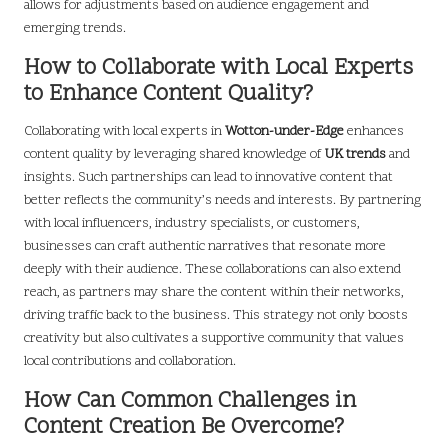
allows for adjustments based on audience engagement and
emerging trends.
How to Collaborate with Local Experts
to Enhance Content Quality?
Collaborating with local experts in
Wotton-under-Edge
enhances
content quality by leveraging shared knowledge of
UK trends
and
insights. Such partnerships can lead to innovative content that
better reflects the community’s needs and interests. By partnering
with local influencers, industry specialists, or customers,
businesses can craft authentic narratives that resonate more
deeply with their audience. These collaborations can also extend
reach, as partners may share the content within their networks,
driving traffic back to the business. This strategy not only boosts
creativity but also cultivates a supportive community that values
local contributions and collaboration.
How Can Common Challenges in
Content Creation Be Overcome?