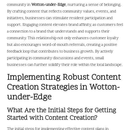
community in
Wotton-under-Edge
, nurturing a sense of belonging.
By crafting content that reflects community values, events, and
initiatives, businesses can stimulate resident participation and
support. Engaging content elevates brand affinity, as customers feel
a connection to a brand that understands and supports their
community. This relationship not only enhances customer loyalty
but also encourages word-of-mouth referrals, creating a positive
feedback loop that contributes to business growth. By actively
participating in community discussions and events, small
businesses can further solidify their role within the local landscape.
Implementing Robust Content
Creation Strategies in Wotton-
under-Edge
What Are the Initial Steps for Getting
Started with Content Creation?
The initial steps for implementing effective content plans in