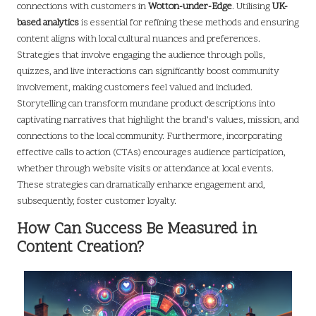
connections with customers in
Wotton-under-Edge
. Utilising
UK-
based analytics
is essential for refining these methods and ensuring
content aligns with local cultural nuances and preferences.
Strategies that involve engaging the audience through polls,
quizzes, and live interactions can significantly boost community
involvement, making customers feel valued and included.
Storytelling can transform mundane product descriptions into
captivating narratives that highlight the brand’s values, mission, and
connections to the local community. Furthermore, incorporating
effective calls to action (CTAs) encourages audience participation,
whether through website visits or attendance at local events.
These strategies can dramatically enhance engagement and,
subsequently, foster customer loyalty.
How Can Success Be Measured in
Content Creation?