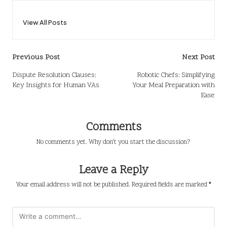
View All Posts
Post
Previous Post
Next Post
navigation
Dispute Resolution Clauses:
Robotic Chefs: Simplifying
Key Insights for Human VAs
Your Meal Preparation with
Ease
Comments
No comments yet. Why don’t you start the discussion?
Leave a Reply
Your email address will not be published.
Required fields are marked
*