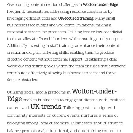
Overcoming content creation challenges in
Wotton-under-Edge
frequently necessitates addressing resource constraints by
leveraging efficient tools and
UK-focused training
. Many small
businesses face budget and workforce limitations, making it
essential to streamline processes. Utilising free or low-cost digital
tools can alleviate financial burdens while ensuring quality output.
Additionally, investing in staff training can enhance their content
creation and digital marketing skills, enabling them to produce
effective content without external support. Establishing a clear
workflow and defining roles within the team ensures that everyone
contributes effectively, allowing businesses to adapt and thrive
despite obstacles.
Wotton-under-
Utilising
social media platforms in
Edge
enables businesses to engage audiences with localised
UK trends
content and
. Tailoring posts to align with
community interests or current events nurtures a sense of
belonging among local customers. Businesses should strive to
balance promotional, educational, and entertaining content to