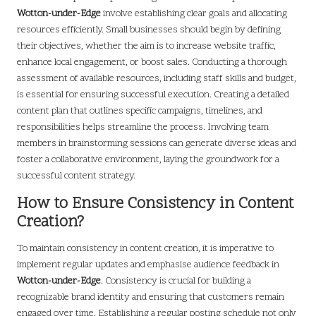
Wotton-under-Edge
involve establishing clear goals and allocating
resources efficiently. Small businesses should begin by defining
their objectives, whether the aim is to increase website traffic,
enhance local engagement, or boost sales. Conducting a thorough
assessment of available resources, including staff skills and budget,
is essential for ensuring successful execution. Creating a detailed
content plan that outlines specific campaigns, timelines, and
responsibilities helps streamline the process. Involving team
members in brainstorming sessions can generate diverse ideas and
foster a collaborative environment, laying the groundwork for a
successful content strategy.
How to Ensure Consistency in Content
Creation?
To maintain consistency in content creation, it is imperative to
implement regular updates and emphasise audience feedback in
Wotton-under-Edge
. Consistency is crucial for building a
recognizable brand identity and ensuring that customers remain
engaged over time. Establishing a regular posting schedule not only