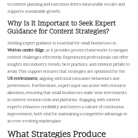
to content planning and execution drives measurable results and
supports sustainable growth.
Why Is It Important to Seek Expert
Guidance for Content Strategies?
Seeking expert guidance is essential for small businesses in
Wotton-under-Edge
, as it provides proven frameworks to navigate
content challenges effectively. Experienced professionals can offer
insights into industry trends, best practices, and common pitfalls to
avoid. This support ensures that strategies are optimised for the
UK environment
, aligning with local consumer behaviours and
preferences. Furthermore, expert input can assist with resource
allocation, ensuring that small businesses make wise investments
in content creation tools and platforms. Engaging with content
experts enhances credibility and fosters a culture of continuous
improvement, both vital for maintaining a competitive advantage in
an ever-evolving marketplace.
What Strategies Produce