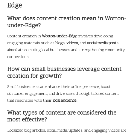
Edge
What does content creation mean in Wotton-
under-Edge?
Content creation in
Wotton-under-Edge
involves developing
engaging materials such as
blogs
,
videos
, and
social media posts
aimed at promoting local businesses and strengthening community
connections.
How can small businesses leverage content
creation for growth?
Small businesses can enhance their online presence, boost
customer engagement, and drive sales through tailored content
that resonates with their
local audience
.
What types of content are considered the
most effective?
Localized blog articles, social media updates, and engaging videos are