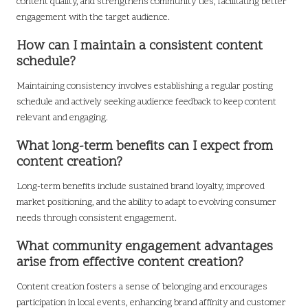
content quality, and strengthens community ties, facilitating better
engagement with the target audience.
How can I maintain a consistent content
schedule?
Maintaining consistency involves establishing a regular posting
schedule and actively seeking audience feedback to keep content
relevant and engaging.
What long-term benefits can I expect from
content creation?
Long-term benefits include sustained brand loyalty, improved
market positioning, and the ability to adapt to evolving consumer
needs through consistent engagement.
What community engagement advantages
arise from effective content creation?
Content creation fosters a sense of belonging and encourages
participation in local events, enhancing brand affinity and customer