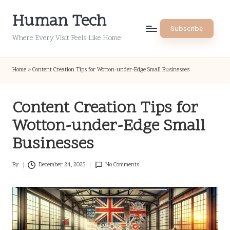
Human Tech
Skip
Subscribe
to
Where Every Visit Feels Like Home
content
Home
»
Content Creation Tips for Wotton-under-Edge Small Businesses
Content Creation Tips for
Wotton-under-Edge Small
Businesses
By
December 24, 2025
No Comments
Posted
by