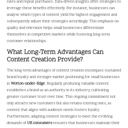
rates and repeat purchases. Data-driven insights offer strategies to
leverage these benefits effectively. For instance, businesses can
analyse which types of content yield the highest engagement and
subsequently adjust their strategies accordingly. This emphasis on
quality and relevance helps small businesses differentiate
themselves in competitive markets while fostering long-term
customer relationships.
What Long-Term Advantages Can
Content Creation Provide?
The long-term advantages of content creation encompass sustained
brand loyalty and stronger market positioning for small businesses
in
Wotton-under-Edge
. Regularly producing valuable content
establishes a brand as an authority in its industry, cultivating
greater customer trust over time. This ongoing commitment not
only attracts new customers but also retains existing ones, as
content that aligns with audience needs fosters loyalty.
Furthermore, adapting content strategies to meet the evolving
demands of
UK consumers
ensures that businesses maintain their