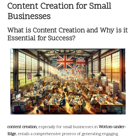
Content Creation for Small
Businesses
What is Content Creation and Why is it
Essential for Success?
content creation
, especially for small businesses in
Wotton-under-
Edge
, entails a comprehensive process of generating engaging