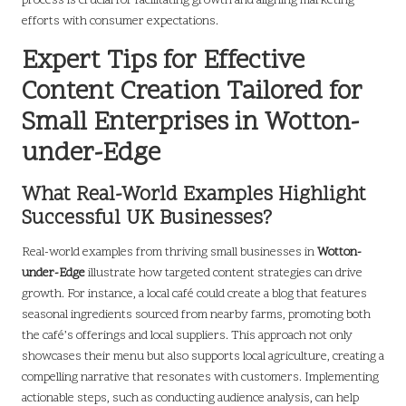
process is crucial for facilitating growth and aligning marketing
efforts with consumer expectations.
Expert Tips for Effective
Content Creation Tailored for
Small Enterprises in Wotton-
under-Edge
What Real-World Examples Highlight
Successful UK Businesses?
Real-world examples from thriving small businesses in
Wotton-
under-Edge
illustrate how targeted content strategies can drive
growth. For instance, a local café could create a blog that features
seasonal ingredients sourced from nearby farms, promoting both
the café’s offerings and local suppliers. This approach not only
showcases their menu but also supports local agriculture, creating a
compelling narrative that resonates with customers. Implementing
actionable steps, such as conducting audience analysis, can help