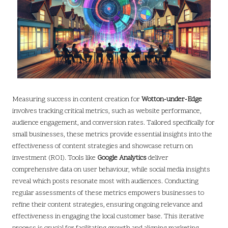
Measuring success in content creation for
Wotton-under-Edge
involves tracking critical metrics, such as website performance,
audience engagement, and conversion rates. Tailored specifically for
small businesses, these metrics provide essential insights into the
effectiveness of content strategies and showcase return on
investment (ROI). Tools like
Google Analytics
deliver
comprehensive data on user behaviour, while social media insights
reveal which posts resonate most with audiences. Conducting
regular assessments of these metrics empowers businesses to
refine their content strategies, ensuring ongoing relevance and
effectiveness in engaging the local customer base. This iterative