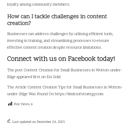
loyalty among community members.
How can I tackle challenges in content
creation?
Businesses can address challenges by utilising efficient tools,
investing in training, and streamlining processes to ensure
effective content creation despite resource limitations.
Connect with us on Facebook today!
The post
Content Creation for Small Businesses in Wotton-under-
Edge
appeared first on
Ezi Gold
.
The Article
Content Creation Tips for Small Businesses in Wotton-
under-Edge
Was Found On
https://limitsofstrategy.com
Post Views:
4
Last updated on December 24, 2025