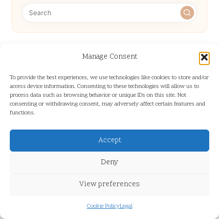
Categories
Manage Consent
Categories
To provide the best experiences, we use technologies like cookies to store and/or
access device information. Consenting to these technologies will allow us to
process data such as browsing behavior or unique IDs on this site. Not
consenting or withdrawing consent, may adversely affect certain features and
functions.
Accept
Google Business Ranking: Essential Tips
Deny
for Enhanced Visibility
View preferences
Cookie Policy
Legal
Medium Length Hairstyles for Women