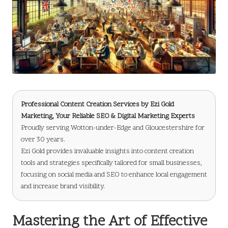
Professional Content Creation Services
by
Ezi Gold
Marketing
, Your Reliable SEO & Digital Marketing Experts
Proudly serving Wotton-under-Edge and Gloucestershire for
over 30 years.
Ezi Gold provides invaluable insights into content creation
tools and strategies specifically tailored for small businesses,
focusing on social media and SEO to enhance local engagement
and increase brand visibility.
Mastering the Art of Effective