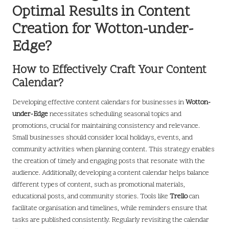
Optimal Results in Content
Creation for Wotton-under-
Edge?
How to Effectively Craft Your Content
Calendar?
Developing effective content calendars for businesses in
Wotton-
under-Edge
necessitates scheduling seasonal topics and
promotions, crucial for maintaining consistency and relevance.
Small businesses should consider local holidays, events, and
community activities when planning content. This strategy enables
the creation of timely and engaging posts that resonate with the
audience. Additionally, developing a content calendar helps balance
different types of content, such as promotional materials,
educational posts, and community stories. Tools like
Trello
can
facilitate organisation and timelines, while reminders ensure that
tasks are published consistently. Regularly revisiting the calendar