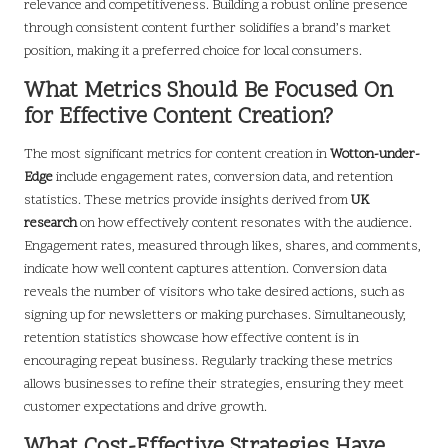
relevance and competitiveness. Building a robust online presence
through consistent content further solidifies a brand’s market
position, making it a preferred choice for local consumers.
What Metrics Should Be Focused On
for Effective Content Creation?
The most significant metrics for content creation in
Wotton-under-
Edge
include engagement rates, conversion data, and retention
statistics. These metrics provide insights derived from
UK
research
on how effectively content resonates with the audience.
Engagement rates, measured through likes, shares, and comments,
indicate how well content captures attention. Conversion data
reveals the number of visitors who take desired actions, such as
signing up for newsletters or making purchases. Simultaneously,
retention statistics showcase how effective content is in
encouraging repeat business. Regularly tracking these metrics
allows businesses to refine their strategies, ensuring they meet
customer expectations and drive growth.
What Cost-Effective Strategies Have