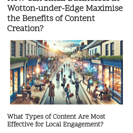
Wotton-under-Edge Maximise
the Benefits of Content
Creation?
What Types of Content Are Most
Effective for Local Engagement?