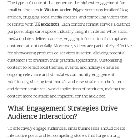
The types of content that generate the highest engagement for
small businesses in
Wotton-under-Edge
encompass localized blog
articles, engaging social media updates, and compelling videos that
resonate with
UK audiences
. Each content format serves a distinct
purpose: blogs can explore industry insights in detail, while social
media updates deliver concise, engaging information that captures
customer attention daily. Moreover, videos are particularly effective
for showcasing products or services in action, allowing potential
customers to envision their practical applications. Customising
content to reflect local themes, events, and holidays ensures
ongoing relevance and stimulates community engagement.
Additionally, sharing testimonials and case studies can build trust
and demonstrate real-world applications of products, making the
content more relatable and impactful for the audience.
What Engagement Strategies Drive
Audience Interaction?
To effectively engage audiences, small businesses should create
interactive posts and tell compelling stories that forge strong