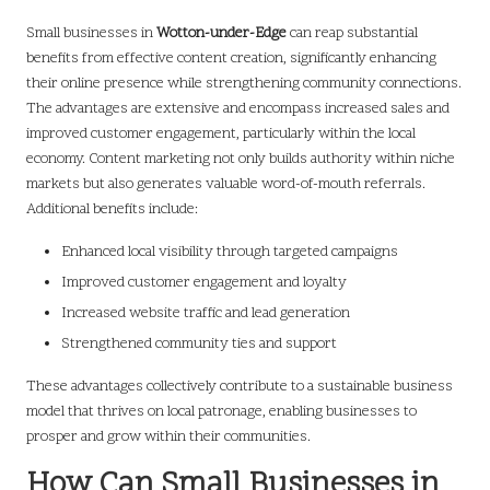
Small businesses in
Wotton-under-Edge
can reap substantial
benefits from effective content creation, significantly enhancing
their online presence while strengthening community connections.
The advantages are extensive and encompass increased sales and
improved customer engagement, particularly within the local
economy. Content marketing not only builds authority within niche
markets but also generates valuable word-of-mouth referrals.
Additional benefits include:
Enhanced local visibility through targeted campaigns
Improved customer engagement and loyalty
Increased website traffic and lead generation
Strengthened community ties and support
These advantages collectively contribute to a sustainable business
model that thrives on local patronage, enabling businesses to
prosper and grow within their communities.
How Can Small Businesses in