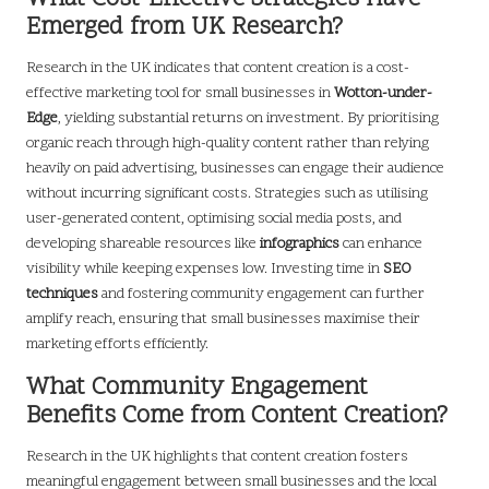
Emerged from UK Research?
Research in the UK indicates that content creation is a cost-
effective marketing tool for small businesses in
Wotton-under-
Edge
, yielding substantial returns on investment. By prioritising
organic reach through high-quality content rather than relying
heavily on paid advertising, businesses can engage their audience
without incurring significant costs. Strategies such as utilising
user-generated content, optimising social media posts, and
developing shareable resources like
infographics
can enhance
visibility while keeping expenses low. Investing time in
SEO
techniques
and fostering community engagement can further
amplify reach, ensuring that small businesses maximise their
marketing efforts efficiently.
What Community Engagement
Benefits Come from Content Creation?
Research in the UK highlights that content creation fosters
meaningful engagement between small businesses and the local