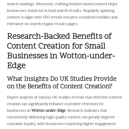
search rankings. Moreover, crafting location-based content helps
businesses stand out in local search results. Regularly updating
content to align with SEO trends ensures sustained visibility and
relevance on search engine results pages.
Research-Backed Benefits of
Content Creation for Small
Businesses in Wotton-under-
Edge
What Insights Do UK Studies Provide
on the Benefits of Content Creation?
Expert analysis of various UK studies reveals that effective content
creation can significantly enhance customer retention for
businesses in
Wotton-under-Edge
. Research indicates that
consistently delivering high-quality content can greatly improve
customer loyalty, with businesses reporting higher engagement