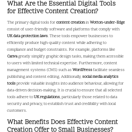
What Are the Essential Digital Tools
for Effective Content Creation?
The primary digital tools for
content creation
in
Wotton-under-Edge
consist of user-friendly software and platforms that comply with
UK data protection laws
. These tools empower businesses to
efficiently produce high-quality content while adhering to
compliance and budget constraints. For example, platforms like
Canva
greatly simplify graphic design tasks, making them accessible
to users with limited technical expertise. Furthermore, content
management systems (CMS) such as
WordPress
facilitate seamless
publishing and content editing. Additionally,
social media analytics
tools
provide valuable insights into audience behaviour, allowing for
data-driven decision-making. It is crucial to ensure that all selected
tools adhere to
UK regulations
, particularly those related to data
security and privacy, to establish trust and credibility with local
customers.
What Benefits Does Effective Content
Creation Offer to Small Businesses?