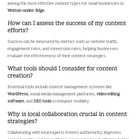
among the most effective content types for small businesses in
Wotton-under-Edge
.
How can I assess the success of my content
efforts?
Success can be measured by metrics such as website traffic,
engagement rates, and conversion rates, helping businesses
evaluate the effectiveness of their content strategies.
What tools should I consider for content
creation?
Essential tools include content management systems like
WordPress
, social media management platforms,
video editing
software
, and
SEO tools
to enhance visibility.
Why is local collaboration crucial in content
strategies?
Collaborating with local experts fosters authenticity, improves