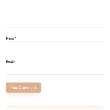
Name
*
Email
*