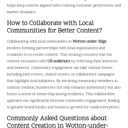
helps keep content aligned with evolving customer preferences and
market dynamics.
How to Collaborate with Local
Communities for Better Content?
Collaborating with local communities in
Wotton-under-Edge
involves forming partnerships with local organizations and
residents to co-create content. This strategy ensures that the
content resonates with
UK audiences
by reflecting their interests
and concerns. Community engagement can take various forms,
including joint events, shared stories, or collaborative campaigns
that highlight local initiatives. By involving community members in
content creation, businesses not only enhance authenticity but also
foster a sense of ownership among residents. This collaborative
approach can significantly increase community engagement, leading
to greater brand loyalty and business growth for small enterprises.
Commonly Asked Questions about
Content Creation in Wotton-under-