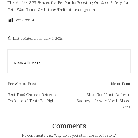
The Article
GPS Fences for Pet Yards: Boosting Outdoor Safety for
Pets
Was Found On
https://limitsofstrategy.com
Post Views:
4
Last updated on January 1, 2026
View All Posts
Post
Previous Post
Next Post
navigation
Best Food Choices Before a
Slate Roof Installation in
Cholesterol Test: Eat Right
Sydney’s Lower North Shore
Area
Comments
No comments yet. Why don’t you start the discussion?