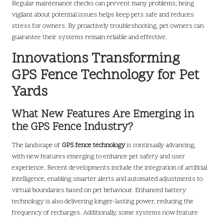
Regular maintenance checks can prevent many problems; being
vigilant about potential issues helps keep pets safe and reduces
stress for owners. By proactively troubleshooting, pet owners can
guarantee their systems remain reliable and effective.
Innovations Transforming
GPS Fence Technology for Pet
Yards
What New Features Are Emerging in
the GPS Fence Industry?
The landscape of
GPS fence technology
is continually advancing,
with new features emerging to enhance pet safety and user
experience. Recent developments include the integration of artificial
intelligence, enabling smarter alerts and automated adjustments to
virtual boundaries based on pet behaviour. Enhanced battery
technology is also delivering longer-lasting power, reducing the
frequency of recharges. Additionally, some systems now feature