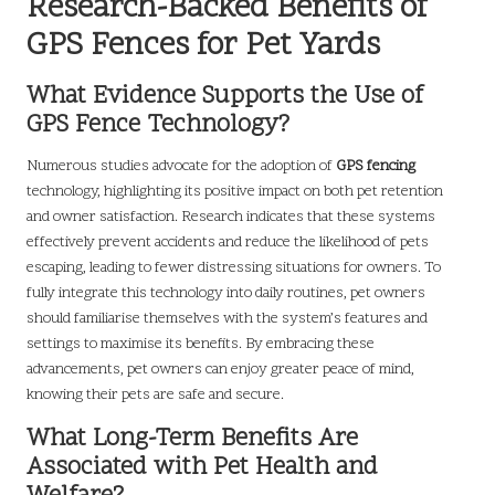
Research-Backed Benefits of
GPS Fences for Pet Yards
What Evidence Supports the Use of
GPS Fence Technology?
Numerous studies advocate for the adoption of
GPS fencing
technology, highlighting its positive impact on both pet retention
and owner satisfaction. Research indicates that these systems
effectively prevent accidents and reduce the likelihood of pets
escaping, leading to fewer distressing situations for owners. To
fully integrate this technology into daily routines, pet owners
should familiarise themselves with the system’s features and
settings to maximise its benefits. By embracing these
advancements, pet owners can enjoy greater peace of mind,
knowing their pets are safe and secure.
What Long-Term Benefits Are
Associated with Pet Health and