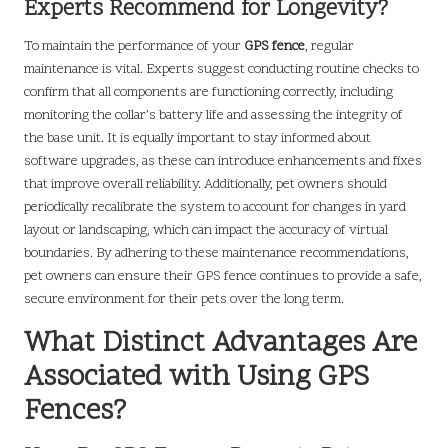
Experts Recommend for Longevity?
To maintain the performance of your
GPS fence
, regular
maintenance is vital. Experts suggest conducting routine checks to
confirm that all components are functioning correctly, including
monitoring the collar’s battery life and assessing the integrity of
the base unit. It is equally important to stay informed about
software upgrades, as these can introduce enhancements and fixes
that improve overall reliability. Additionally, pet owners should
periodically recalibrate the system to account for changes in yard
layout or landscaping, which can impact the accuracy of virtual
boundaries. By adhering to these maintenance recommendations,
pet owners can ensure their GPS fence continues to provide a safe,
secure environment for their pets over the long term.
What Distinct Advantages Are
Associated with Using GPS
Fences?