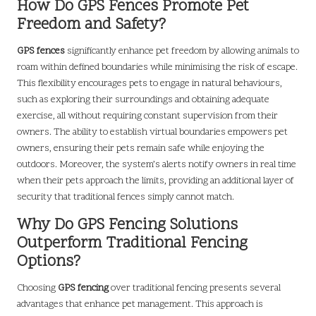
How Do GPS Fences Promote Pet
Freedom and Safety?
GPS fences
significantly enhance pet freedom by allowing animals to
roam within defined boundaries while minimising the risk of escape.
This flexibility encourages pets to engage in natural behaviours,
such as exploring their surroundings and obtaining adequate
exercise, all without requiring constant supervision from their
owners. The ability to establish virtual boundaries empowers pet
owners, ensuring their pets remain safe while enjoying the
outdoors. Moreover, the system’s alerts notify owners in real time
when their pets approach the limits, providing an additional layer of
security that traditional fences simply cannot match.
Why Do GPS Fencing Solutions
Outperform Traditional Fencing
Options?
Choosing
GPS fencing
over traditional fencing presents several
advantages that enhance pet management. This approach is