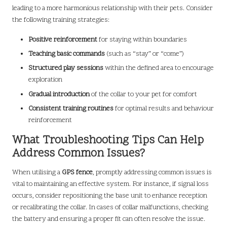
leading to a more harmonious relationship with their pets. Consider
the following training strategies:
Positive reinforcement
for staying within boundaries
Teaching basic commands
(such as “stay” or “come”)
Structured play sessions
within the defined area to encourage
exploration
Gradual introduction
of the collar to your pet for comfort
Consistent training routines
for optimal results and behaviour
reinforcement
What Troubleshooting Tips Can Help
Address Common Issues?
When utilising a
GPS fence
, promptly addressing common issues is
vital to maintaining an effective system. For instance, if signal loss
occurs, consider repositioning the base unit to enhance reception
or recalibrating the collar. In cases of collar malfunctions, checking
the battery and ensuring a proper fit can often resolve the issue.