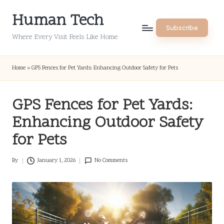
Human Tech
Skip
Subscribe
to
Where Every Visit Feels Like Home
content
Home
»
GPS Fences for Pet Yards: Enhancing Outdoor Safety for Pets
GPS Fences for Pet Yards:
Enhancing Outdoor Safety
for Pets
By
January 1, 2026
No Comments
Posted
by