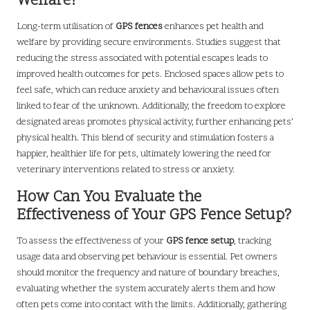
Welfare?
Long-term utilisation of
GPS fences
enhances pet health and
welfare by providing secure environments. Studies suggest that
reducing the stress associated with potential escapes leads to
improved health outcomes for pets. Enclosed spaces allow pets to
feel safe, which can reduce anxiety and behavioural issues often
linked to fear of the unknown. Additionally, the freedom to explore
designated areas promotes physical activity, further enhancing pets’
physical health. This blend of security and stimulation fosters a
happier, healthier life for pets, ultimately lowering the need for
veterinary interventions related to stress or anxiety.
How Can You Evaluate the
Effectiveness of Your GPS Fence Setup?
To assess the effectiveness of your
GPS fence setup
, tracking
usage data and observing pet behaviour is essential. Pet owners
should monitor the frequency and nature of boundary breaches,
evaluating whether the system accurately alerts them and how
often pets come into contact with the limits. Additionally, gathering