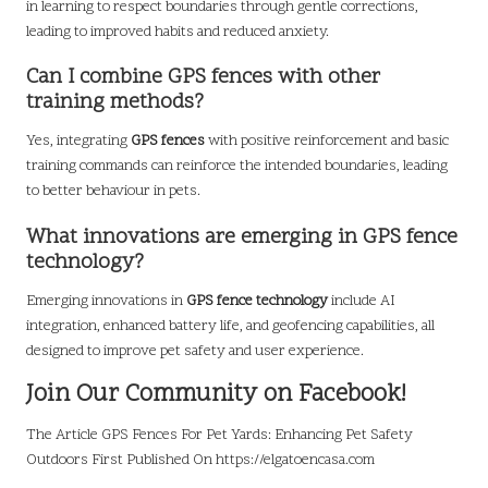
in learning to respect boundaries through gentle corrections,
leading to improved habits and reduced anxiety.
Can I combine GPS fences with other
training methods?
Yes, integrating
GPS fences
with positive reinforcement and basic
training commands can reinforce the intended boundaries, leading
to better behaviour in pets.
What innovations are emerging in GPS fence
technology?
Emerging innovations in
GPS fence technology
include AI
integration, enhanced battery life, and geofencing capabilities, all
designed to improve pet safety and user experience.
Join Our Community on Facebook!
The Article
GPS Fences For Pet Yards: Enhancing Pet Safety
Outdoors
First Published On
https://elgatoencasa.com