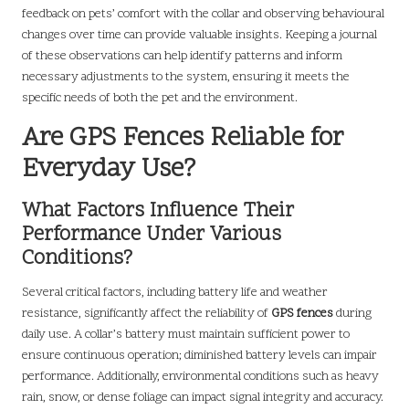
feedback on pets’ comfort with the collar and observing behavioural
changes over time can provide valuable insights. Keeping a journal
of these observations can help identify patterns and inform
necessary adjustments to the system, ensuring it meets the
specific needs of both the pet and the environment.
Are GPS Fences Reliable for
Everyday Use?
What Factors Influence Their
Performance Under Various
Conditions?
Several critical factors, including battery life and weather
resistance, significantly affect the reliability of
GPS fences
during
daily use. A collar’s battery must maintain sufficient power to
ensure continuous operation; diminished battery levels can impair
performance. Additionally, environmental conditions such as heavy
rain, snow, or dense foliage can impact signal integrity and accuracy.