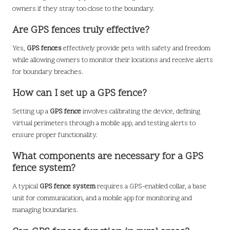
owners if they stray too close to the boundary.
Are GPS fences truly effective?
Yes,
GPS fences
effectively provide pets with safety and freedom
while allowing owners to monitor their locations and receive alerts
for boundary breaches.
How can I set up a GPS fence?
Setting up a
GPS fence
involves calibrating the device, defining
virtual perimeters through a mobile app, and testing alerts to
ensure proper functionality.
What components are necessary for a GPS
fence system?
A typical
GPS fence system
requires a GPS-enabled collar, a base
unit for communication, and a mobile app for monitoring and
managing boundaries.