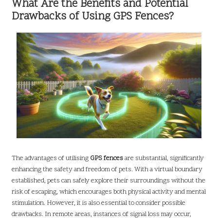
What Are the Benefits and Potential
Drawbacks of Using GPS Fences?
The advantages of utilising
GPS fences
are substantial, significantly
enhancing the safety and freedom of pets. With a virtual boundary
established, pets can safely explore their surroundings without the
risk of escaping, which encourages both physical activity and mental
stimulation. However, it is also essential to consider possible
drawbacks. In remote areas, instances of signal loss may occur,