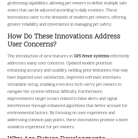
geofencing capabilities, allowing pet owners to define multiple safe
zones that can be adjusted according to daily routines. These
innovations cater to the demands of modern pet owners, offering
greater reliability and convenience in managing pet safety.
How Do These Innovations Address
User Concerns?
The introduction of new features in
GPS fence systems
effectively
addresses many user concerns. Updated models prioritise
enhancing accuracy and usability, tackling prior limitations that may
have impacted user satisfaction. Improved software interfaces
streamline setup, enabling even less tech-savvy pet owners to
navigate the system without difficulty. Furthermore,
improvements target issues related to false alerts and signal
interference through enhanced algorithms that better account for
environmental factors. By focusing on user experience and
addressing common pain points, these innovations promise a more
seamless experience for pet owners.