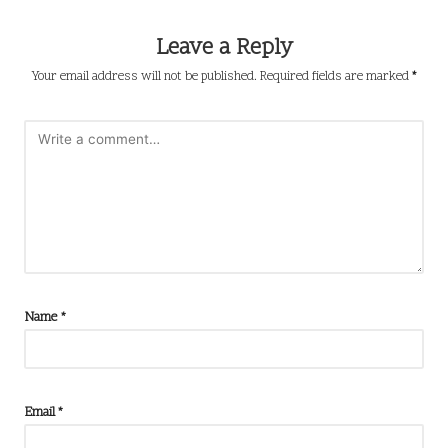
Leave a Reply
Your email address will not be published.
Required fields are marked
*
Name
*
Email
*