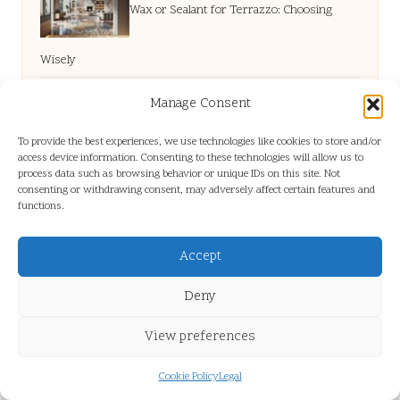
Wax or Sealant for Terrazzo: Choosing
Wisely
House Clearance in Hull: Cost-Saving Expert Tips
Manage Consent
To provide the best experiences, we use technologies like cookies to store and/or
Horiatiki Salad: Simple Steps to a Classic
access device information. Consenting to these technologies will allow us to
process data such as browsing behavior or unique IDs on this site. Not
consenting or withdrawing consent, may adversely affect certain features and
functions.
Greek Dish
Accept
Grout Cleaning Specialist: Find Expert
Deny
Solutions Locally
View preferences
Cookie Policy
Legal
Building Volume in Fine Hair: Techniques