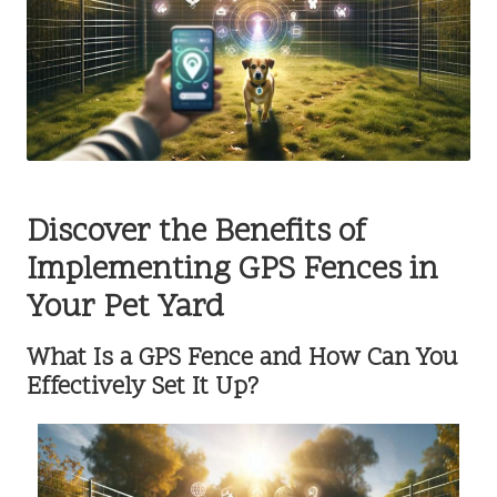
Discover the Benefits of
Implementing GPS Fences in
Your Pet Yard
What Is a GPS Fence and How Can You
Effectively Set It Up?