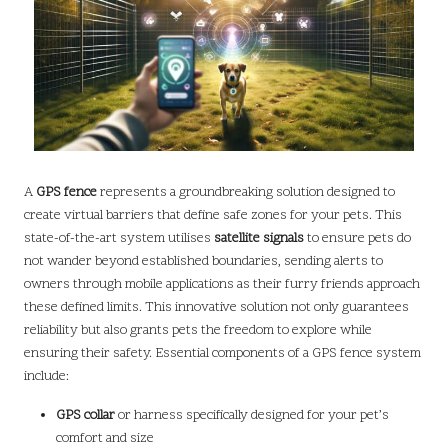
A
GPS fence
represents a groundbreaking solution designed to
create virtual barriers that define safe zones for your pets. This
state-of-the-art system utilises
satellite signals
to ensure pets do
not wander beyond established boundaries, sending alerts to
owners through mobile applications as their furry friends approach
these defined limits. This innovative solution not only guarantees
reliability but also grants pets the freedom to explore while
ensuring their safety. Essential components of a GPS fence system
include:
GPS collar
or harness specifically designed for your pet’s
comfort and size