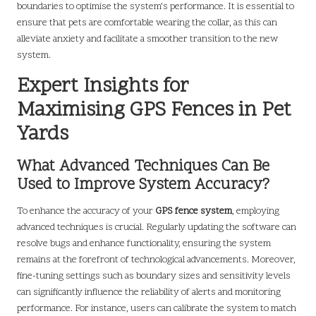
boundaries to optimise the system’s performance. It is essential to
ensure that pets are comfortable wearing the collar, as this can
alleviate anxiety and facilitate a smoother transition to the new
system.
Expert Insights for
Maximising GPS Fences in Pet
Yards
What Advanced Techniques Can Be
Used to Improve System Accuracy?
To enhance the accuracy of your
GPS fence system
, employing
advanced techniques is crucial. Regularly updating the software can
resolve bugs and enhance functionality, ensuring the system
remains at the forefront of technological advancements. Moreover,
fine-tuning settings such as boundary sizes and sensitivity levels
can significantly influence the reliability of alerts and monitoring
performance. For instance, users can calibrate the system to match