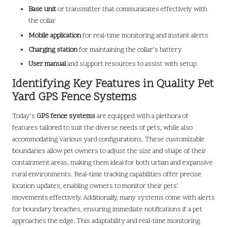
Base unit
or transmitter that communicates effectively with
the collar
Mobile application
for real-time monitoring and instant alerts
Charging station
for maintaining the collar’s battery
User manual
and support resources to assist with setup
Identifying Key Features in Quality Pet
Yard GPS Fence Systems
Today’s
GPS fence systems
are equipped with a plethora of
features tailored to suit the diverse needs of pets, while also
accommodating various yard configurations. These customizable
boundaries allow pet owners to adjust the size and shape of their
containment areas, making them ideal for both urban and expansive
rural environments. Real-time tracking capabilities offer precise
location updates, enabling owners to monitor their pets’
movements effectively. Additionally, many systems come with alerts
for boundary breaches, ensuring immediate notifications if a pet
approaches the edge. This adaptability and real-time monitoring