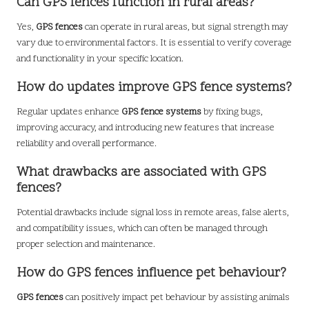
Can GPS fences function in rural areas?
Yes,
GPS fences
can operate in rural areas, but signal strength may
vary due to environmental factors. It is essential to verify coverage
and functionality in your specific location.
How do updates improve GPS fence systems?
Regular updates enhance
GPS fence systems
by fixing bugs,
improving accuracy, and introducing new features that increase
reliability and overall performance.
What drawbacks are associated with GPS
fences?
Potential drawbacks include signal loss in remote areas, false alerts,
and compatibility issues, which can often be managed through
proper selection and maintenance.
How do GPS fences influence pet behaviour?
GPS fences
can positively impact pet behaviour by assisting animals