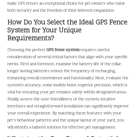
make GPS fences an exceptional choice for pet owners who value
both security and the freedom of their beloved companions.
How Do You Select the Ideal GPS Fence
System for Your Unique
Requirements?
Choosing the perfect
GPS fence system
requires careful
consideration of several critical factors that align with your specific
needs. First and foremost, examine the battery life of the collar;
longer-lasting batteries reduce the frequency of recharging,
enhancing overall convenience and functionality. Next, evaluate the
system’s accuracy; some models boast superior precision, which is
vital for ensuring your pet remains safely within designated areas.
Finally, assess the user-friendliness of the system; intuitive
interfaces and straightforward installation can significantly improve
your overall experience. By matching these features with your
pet’s behaviour patterns and the unique layout of your yard, you
will identify a tailored solution for effective pet management.