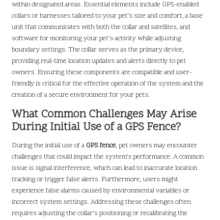
within designated areas. Essential elements include GPS-enabled
collars or harnesses tailored to your pet’s size and comfort, a base
unit that communicates with both the collar and satellites, and
software for monitoring your pet’s activity while adjusting
boundary settings. The collar serves as the primary device,
providing real-time location updates and alerts directly to pet
owners. Ensuring these components are compatible and user-
friendly is critical for the effective operation of the system and the
creation of a secure environment for your pets.
What Common Challenges May Arise
During Initial Use of a GPS Fence?
During the initial use of a
GPS fence
, pet owners may encounter
challenges that could impact the system’s performance. A common
issue is signal interference, which can lead to inaccurate location
tracking or trigger false alerts. Furthermore, users might
experience false alarms caused by environmental variables or
incorrect system settings. Addressing these challenges often
requires adjusting the collar’s positioning or recalibrating the