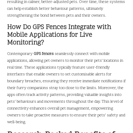
resulting in calmer, better-adjusted pets. Over time, these systems
can help establish better behaviour patterns, ultimately
strengthening the bond between pets and their owners.
How Do GPS Fences Integrate with
Mobile Applications for Live
Monitoring?
Contemporary
GPS fences
seamlessly connect with mobile
applications, allowing pet owners to monitor their pets’ locations in
real time. These applications typically feature user-friendly
interfaces that enable owners to set customisable alerts for
boundary breaches, ensuring they receive immediate notifications if
their furry companions stray too close to the limits. Moreover, the
apps often track activity patterns, providing valuable insights into
pets’ behaviours and movements throughout the day. This level of
connectivity enhances overall pet management, empowering
owners to take proactive measures to ensure their pets’ safety and
well-being.