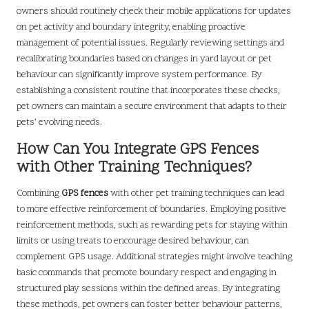
owners should routinely check their mobile applications for updates
on pet activity and boundary integrity, enabling proactive
management of potential issues. Regularly reviewing settings and
recalibrating boundaries based on changes in yard layout or pet
behaviour can significantly improve system performance. By
establishing a consistent routine that incorporates these checks,
pet owners can maintain a secure environment that adapts to their
pets’ evolving needs.
How Can You Integrate GPS Fences
with Other Training Techniques?
Combining
GPS fences
with other pet training techniques can lead
to more effective reinforcement of boundaries. Employing positive
reinforcement methods, such as rewarding pets for staying within
limits or using treats to encourage desired behaviour, can
complement GPS usage. Additional strategies might involve teaching
basic commands that promote boundary respect and engaging in
structured play sessions within the defined areas. By integrating
these methods, pet owners can foster better behaviour patterns,