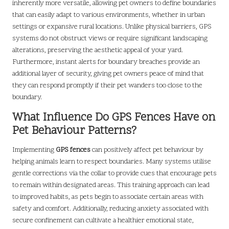
inherently more versatile, allowing pet owners to define boundaries
that can easily adapt to various environments, whether in urban
settings or expansive rural locations. Unlike physical barriers, GPS
systems do not obstruct views or require significant landscaping
alterations, preserving the aesthetic appeal of your yard.
Furthermore, instant alerts for boundary breaches provide an
additional layer of security, giving pet owners peace of mind that
they can respond promptly if their pet wanders too close to the
boundary.
What Influence Do GPS Fences Have on
Pet Behaviour Patterns?
Implementing
GPS fences
can positively affect pet behaviour by
helping animals learn to respect boundaries. Many systems utilise
gentle corrections via the collar to provide cues that encourage pets
to remain within designated areas. This training approach can lead
to improved habits, as pets begin to associate certain areas with
safety and comfort. Additionally, reducing anxiety associated with
secure confinement can cultivate a healthier emotional state,