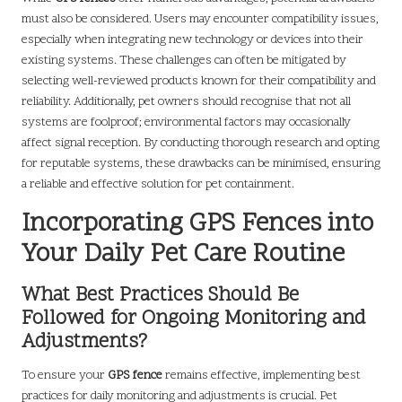
must also be considered. Users may encounter compatibility issues,
especially when integrating new technology or devices into their
existing systems. These challenges can often be mitigated by
selecting well-reviewed products known for their compatibility and
reliability. Additionally, pet owners should recognise that not all
systems are foolproof; environmental factors may occasionally
affect signal reception. By conducting thorough research and opting
for reputable systems, these drawbacks can be minimised, ensuring
a reliable and effective solution for pet containment.
Incorporating GPS Fences into
Your Daily Pet Care Routine
What Best Practices Should Be
Followed for Ongoing Monitoring and
Adjustments?
To ensure your
GPS fence
remains effective, implementing best
practices for daily monitoring and adjustments is crucial. Pet