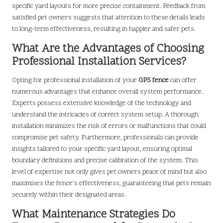
specific yard layouts for more precise containment. Feedback from
satisfied pet owners suggests that attention to these details leads
to long-term effectiveness, resulting in happier and safer pets.
What Are the Advantages of Choosing
Professional Installation Services?
Opting for professional installation of your
GPS fence
can offer
numerous advantages that enhance overall system performance.
Experts possess extensive knowledge of the technology and
understand the intricacies of correct system setup. A thorough
installation minimizes the risk of errors or malfunctions that could
compromise pet safety. Furthermore, professionals can provide
insights tailored to your specific yard layout, ensuring optimal
boundary definitions and precise calibration of the system. This
level of expertise not only gives pet owners peace of mind but also
maximises the fence’s effectiveness, guaranteeing that pets remain
securely within their designated areas.
What Maintenance Strategies Do