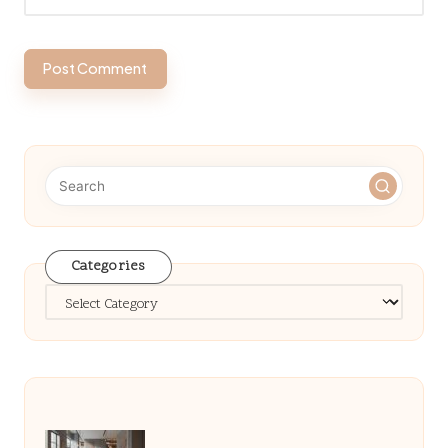
Categories
Categories