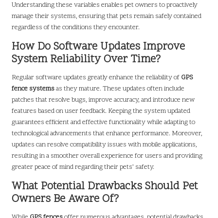
Understanding these variables enables pet owners to proactively
manage their systems, ensuring that pets remain safely contained
regardless of the conditions they encounter.
How Do Software Updates Improve
System Reliability Over Time?
Regular software updates greatly enhance the reliability of
GPS
fence systems
as they mature. These updates often include
patches that resolve bugs, improve accuracy, and introduce new
features based on user feedback. Keeping the system updated
guarantees efficient and effective functionality while adapting to
technological advancements that enhance performance. Moreover,
updates can resolve compatibility issues with mobile applications,
resulting in a smoother overall experience for users and providing
greater peace of mind regarding their pets’ safety.
What Potential Drawbacks Should Pet
Owners Be Aware Of?
While
GPS fences
offer numerous advantages, potential drawbacks