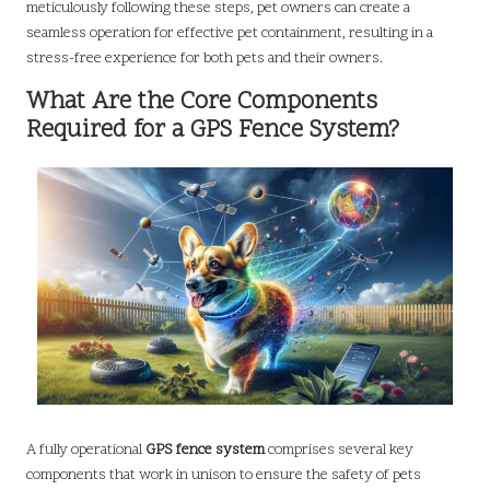
meticulously following these steps, pet owners can create a
seamless operation for effective pet containment, resulting in a
stress-free experience for both pets and their owners.
What Are the Core Components
Required for a GPS Fence System?
A fully operational
GPS fence system
comprises several key
components that work in unison to ensure the safety of pets