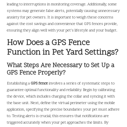
leading to interruptions in monitoring coverage. Additionally, some
systems may generate false alerts, potentially causing unnecessary
anxiety for pet owners. It is important to weigh these concerns
against the cost savings and convenience that GPS fences provide,
ensuring they align well with your pet’s lifestyle and your budget.
How Does a GPS Fence
Function in Pet Yard Settings?
What Steps Are Necessary to Set Up a
GPS Fence Properly?
Establishing a
GPS fence
involves a series of systematic steps to
guarantee optimal functionality and reliability. Begin by calibrating
the device, which includes charging the collar and syncing it with
the base unit. Next, define the virtual perimeter using the mobile
application, specifying the precise boundaries your pet must adhere
to. Testing alerts is crucial; this ensures that notifications are
triggered accurately when your pet approaches the limits. By