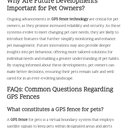
Why Are Future Developments
Important for Pet Owners?
Ongoing advancements in
GPS fence technology
are critical for pet
owners, as they promise increased reliability and security. As these
systems evolve to meet changing pet care needs, they are likely to
introduce features that further simplify monitoring and enhance
pet management. Future innovations may also provide deeper
insights into pet behaviour, offering more tailored solutions for
individual needs and enabling a greater understanding of pet habits.
By staying informed about these developments, pet owners can
make better decisions, ensuring their pets remain safe and well-
cared for in an ever-evolving landscape.
FAQs: Common Questions Regarding
GPS Fences
What constitutes a GPS fence for pets?
A
GPS fence
for pets is a virtual boundary system that employs
satellite signals to keep pets within designated areas and alerts