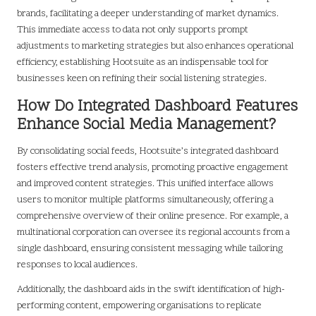
brands, facilitating a deeper understanding of market dynamics.
This immediate access to data not only supports prompt
adjustments to marketing strategies but also enhances operational
efficiency, establishing Hootsuite as an indispensable tool for
businesses keen on refining their social listening strategies.
How Do Integrated Dashboard Features
Enhance Social Media Management?
By consolidating social feeds, Hootsuite’s integrated dashboard
fosters effective trend analysis, promoting proactive engagement
and improved content strategies. This unified interface allows
users to monitor multiple platforms simultaneously, offering a
comprehensive overview of their online presence. For example, a
multinational corporation can oversee its regional accounts from a
single dashboard, ensuring consistent messaging while tailoring
responses to local audiences.
Additionally, the dashboard aids in the swift identification of high-
performing content, empowering organisations to replicate