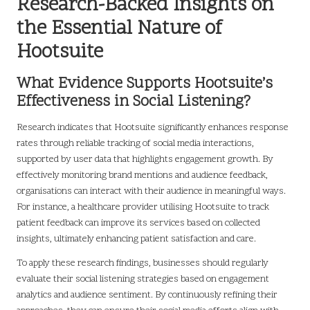
Research-Backed Insights on
the Essential Nature of
Hootsuite
What Evidence Supports Hootsuite’s
Effectiveness in Social Listening?
Research indicates that Hootsuite significantly enhances response
rates through reliable tracking of social media interactions,
supported by user data that highlights engagement growth. By
effectively monitoring brand mentions and audience feedback,
organisations can interact with their audience in meaningful ways.
For instance, a healthcare provider utilising Hootsuite to track
patient feedback can improve its services based on collected
insights, ultimately enhancing patient satisfaction and care.
To apply these research findings, businesses should regularly
evaluate their social listening strategies based on engagement
analytics and audience sentiment. By continuously refining their