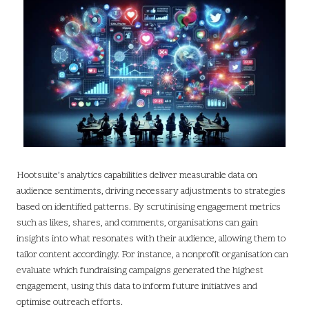
Hootsuite’s analytics capabilities deliver measurable data on
audience sentiments, driving necessary adjustments to strategies
based on identified patterns. By scrutinising engagement metrics
such as likes, shares, and comments, organisations can gain
insights into what resonates with their audience, allowing them to
tailor content accordingly. For instance, a nonprofit organisation can
evaluate which fundraising campaigns generated the highest
engagement, using this data to inform future initiatives and
optimise outreach efforts.