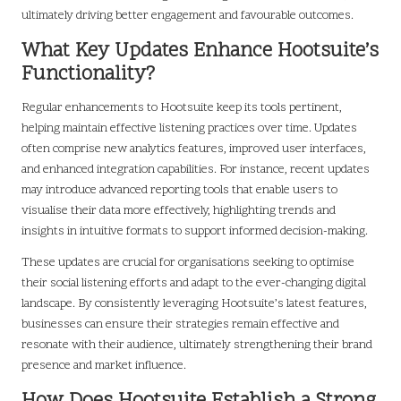
ultimately driving better engagement and favourable outcomes.
What Key Updates Enhance Hootsuite’s
Functionality?
Regular enhancements to Hootsuite keep its tools pertinent,
helping maintain effective listening practices over time. Updates
often comprise new analytics features, improved user interfaces,
and enhanced integration capabilities. For instance, recent updates
may introduce advanced reporting tools that enable users to
visualise their data more effectively, highlighting trends and
insights in intuitive formats to support informed decision-making.
These updates are crucial for organisations seeking to optimise
their social listening efforts and adapt to the ever-changing digital
landscape. By consistently leveraging Hootsuite’s latest features,
businesses can ensure their strategies remain effective and
resonate with their audience, ultimately strengthening their brand
presence and market influence.