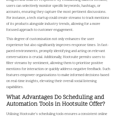
users can selectively monitor specific keywords, hashtags, or
accounts, ensuring they capture the most pertinent discussions.
For instance, a tech startup could create streams to track mentions
of its products alongside industry trends, allowing for a more
focused approach to customer engagement.
This degree of customisation not only enhances the user
experience but also significantly improves response times. In fast-
paced environments, promptly identifying and acting on relevant
conversations is crucial. Additionally, Hootsuite permits users to
filter streams by sentiment, allowing them to prioritise positive
mentions for interaction or quickly address negative feedback. Such
features empower organisations to make informed decisions based
on real-time insights, elevating their overall social listening
capabilities.
What Advantages Do Scheduling and
Automation Tools in Hootsuite Offer?
Utilising Hootsuite’s scheduling tools ensures a consistent online