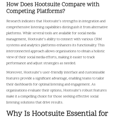
How Does Hootsuite Compare with
Competing Platforms?
Research indicates that Hootsuite’s strengths in integration and
comprehensive listening capabilities distinguish it from alternative
platforms. While several tools are available for social media
management, Hootsuite’s ability to connect with various CRM
systems and analytics platforms enhances its functionality. This
interconnected approach allows organisations to obtain a holistic
view of their social media efforts, making it easier to track
performance and adjust strategies as needed.
Moreover, Hootsuite’s user-friendly interface and customisable
features provide a significant advantage, enabling teams to tailor
their dashboards for optimal listening and engagement. As
organisations evaluate their options, Hootsuite’s robust features
make it a compelling choice for those seeking effective social
listening solutions that drive results.
Why Is Hootsuite Essential for