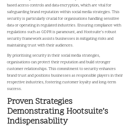
based access controls and data encryption, which are vital for
safeguarding brand reputation within social media strategies. This
security is particularly crucial for organisations handling sensitive
data or operating in regulated industries. Ensuring compliance with
regulations such as GDPR is paramount, and Hootsuite’s robust
security framework assists businesses in mitigating risks and
maintaining trust with their audiences.
By prioritising security in their social media strategies,
organisations can protect their reputation and build stronger
customer relationships. This commitment to security enhances
brand trust and positions businesses as responsible players in their
respective industries, fostering customer loyalty and long-term
success.
Proven Strategies
Demonstrating Hootsuite’s
Indispensability