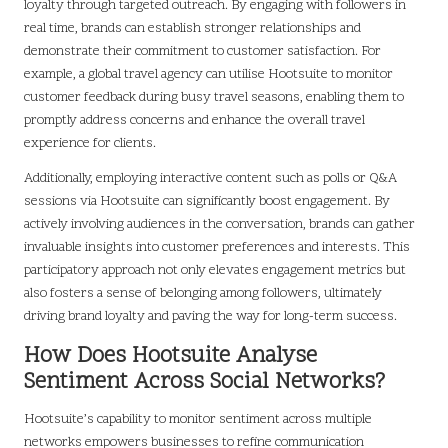
loyalty through targeted outreach. By engaging with followers in
real time, brands can establish stronger relationships and
demonstrate their commitment to customer satisfaction. For
example, a global travel agency can utilise Hootsuite to monitor
customer feedback during busy travel seasons, enabling them to
promptly address concerns and enhance the overall travel
experience for clients.
Additionally, employing interactive content such as polls or Q&A
sessions via Hootsuite can significantly boost engagement. By
actively involving audiences in the conversation, brands can gather
invaluable insights into customer preferences and interests. This
participatory approach not only elevates engagement metrics but
also fosters a sense of belonging among followers, ultimately
driving brand loyalty and paving the way for long-term success.
How Does Hootsuite Analyse
Sentiment Across Social Networks?
Hootsuite’s capability to monitor sentiment across multiple
networks empowers businesses to refine communication