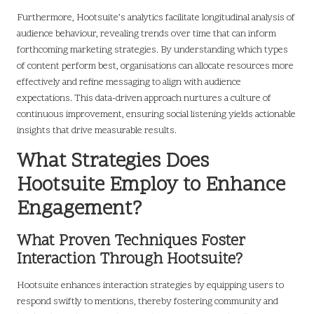
Furthermore, Hootsuite’s analytics facilitate longitudinal analysis of
audience behaviour, revealing trends over time that can inform
forthcoming marketing strategies. By understanding which types
of content perform best, organisations can allocate resources more
effectively and refine messaging to align with audience
expectations. This data-driven approach nurtures a culture of
continuous improvement, ensuring social listening yields actionable
insights that drive measurable results.
What Strategies Does
Hootsuite Employ to Enhance
Engagement?
What Proven Techniques Foster
Interaction Through Hootsuite?
Hootsuite enhances interaction strategies by equipping users to
respond swiftly to mentions, thereby fostering community and