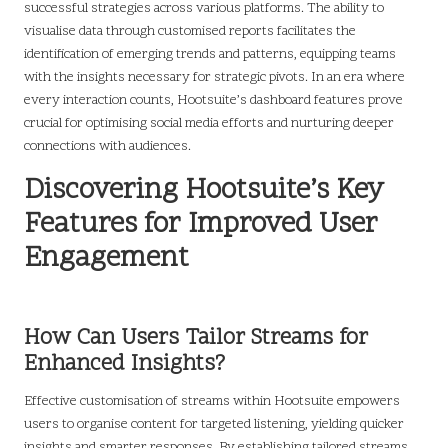
successful strategies across various platforms. The ability to
visualise data through customised reports facilitates the
identification of emerging trends and patterns, equipping teams
with the insights necessary for strategic pivots. In an era where
every interaction counts, Hootsuite’s dashboard features prove
crucial for optimising social media efforts and nurturing deeper
connections with audiences.
Discovering Hootsuite’s Key
Features for Improved User
Engagement
How Can Users Tailor Streams for
Enhanced Insights?
Effective customisation of streams within Hootsuite empowers
users to organise content for targeted listening, yielding quicker
insights and smarter responses. By establishing tailored streams,