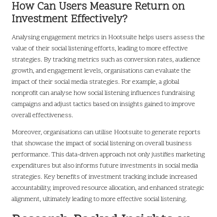
How Can Users Measure Return on
Investment Effectively?
Analysing engagement metrics in Hootsuite helps users assess the
value of their social listening efforts, leading to more effective
strategies. By tracking metrics such as conversion rates, audience
growth, and engagement levels, organisations can evaluate the
impact of their social media strategies. For example, a global
nonprofit can analyse how social listening influences fundraising
campaigns and adjust tactics based on insights gained to improve
overall effectiveness.
Moreover, organisations can utilise Hootsuite to generate reports
that showcase the impact of social listening on overall business
performance. This data-driven approach not only justifies marketing
expenditures but also informs future investments in social media
strategies. Key benefits of investment tracking include increased
accountability, improved resource allocation, and enhanced strategic
alignment, ultimately leading to more effective social listening.