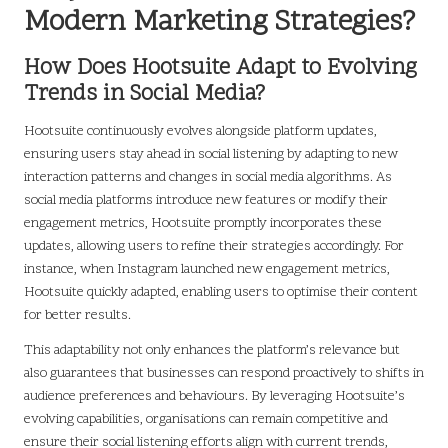
Modern Marketing Strategies?
How Does Hootsuite Adapt to Evolving
Trends in Social Media?
Hootsuite continuously evolves alongside platform updates,
ensuring users stay ahead in social listening by adapting to new
interaction patterns and changes in social media algorithms. As
social media platforms introduce new features or modify their
engagement metrics, Hootsuite promptly incorporates these
updates, allowing users to refine their strategies accordingly. For
instance, when Instagram launched new engagement metrics,
Hootsuite quickly adapted, enabling users to optimise their content
for better results.
This adaptability not only enhances the platform’s relevance but
also guarantees that businesses can respond proactively to shifts in
audience preferences and behaviours. By leveraging Hootsuite’s
evolving capabilities, organisations can remain competitive and
ensure their social listening efforts align with current trends,