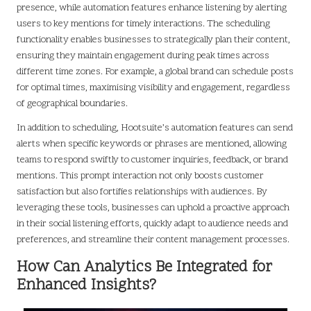
presence, while automation features enhance listening by alerting
users to key mentions for timely interactions. The scheduling
functionality enables businesses to strategically plan their content,
ensuring they maintain engagement during peak times across
different time zones. For example, a global brand can schedule posts
for optimal times, maximising visibility and engagement, regardless
of geographical boundaries.
In addition to scheduling, Hootsuite’s automation features can send
alerts when specific keywords or phrases are mentioned, allowing
teams to respond swiftly to customer inquiries, feedback, or brand
mentions. This prompt interaction not only boosts customer
satisfaction but also fortifies relationships with audiences. By
leveraging these tools, businesses can uphold a proactive approach
in their social listening efforts, quickly adapt to audience needs and
preferences, and streamline their content management processes.
How Can Analytics Be Integrated for
Enhanced Insights?