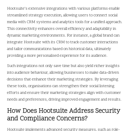
Hootsuite’s extensive integrations with various platforms enable
streamlined strategy execution, allowing users to connect social
media with CRM systems and analytics tools for a unified approach.
This connectivity enhances overall efficiency and adaptability in
dynamic marketing environments. For instance, a global brand can
integrate Hootsuite with its CRM to track customer interactions
and tailor communications based on historical data, ultimately
providing a more personalised experience for its audience.
Such integrations not only save time but also yield richer insights
into audience behaviour, allowing businesses to make data-driven
decisions that enhance their marketing strategies. By leveraging
these tools, organisations can strengthen their social listening
efforts and ensure their marketing strategies align with customer
needs and preferences, driving improved engagement and results.
How Does Hootsuite Address Security
and Compliance Concerns?
Hootsuite implements advanced security measures, such as role-