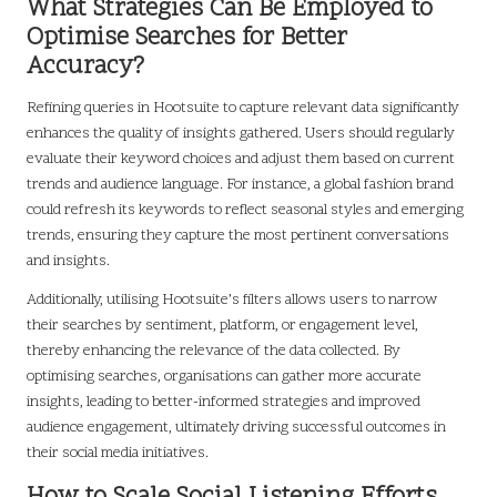
What Strategies Can Be Employed to
Optimise Searches for Better
Accuracy?
Refining queries in Hootsuite to capture relevant data significantly
enhances the quality of insights gathered. Users should regularly
evaluate their keyword choices and adjust them based on current
trends and audience language. For instance, a global fashion brand
could refresh its keywords to reflect seasonal styles and emerging
trends, ensuring they capture the most pertinent conversations
and insights.
Additionally, utilising Hootsuite’s filters allows users to narrow
their searches by sentiment, platform, or engagement level,
thereby enhancing the relevance of the data collected. By
optimising searches, organisations can gather more accurate
insights, leading to better-informed strategies and improved
audience engagement, ultimately driving successful outcomes in
their social media initiatives.