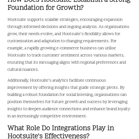
How Does Hootsuite Establish a Strong
Foundation for Growth?
Hootsuite supports scalable strategies, encouraging expansion
through informed decisions and ongoing analysis. As organisations
grow, their needs evolve, and Hootsuite’s flexibility allows for
customisation and adaptation to changing requirements. For
example, a rapidly growing e-commerce business can utilise
Hootsuite to track customer sentiment across various markets,
ensuring that its messaging aligns with regional preferences and
cultural nuances.
Additionally, Hootsuite’s analytics facilitate continuous
improvement by offering insights that guide strategic pivots. By
building a robust foundation for social listening, organisations can
position themselves for future growth and success by leveraging
insights to deepen audience connections and enhance brand loyalty
in an increasingly competitive environment.
What Role Do Integrations Play in
Hootsuite’s Effectiveness?