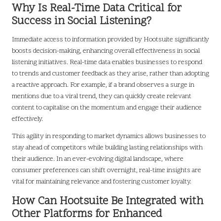
Why Is Real-Time Data Critical for
Success in Social Listening?
Immediate access to information provided by Hootsuite significantly
boosts decision-making, enhancing overall effectiveness in social
listening initiatives. Real-time data enables businesses to respond
to trends and customer feedback as they arise, rather than adopting
a reactive approach. For example, if a brand observes a surge in
mentions due to a viral trend, they can quickly create relevant
content to capitalise on the momentum and engage their audience
effectively.
This agility in responding to market dynamics allows businesses to
stay ahead of competitors while building lasting relationships with
their audience. In an ever-evolving digital landscape, where
consumer preferences can shift overnight, real-time insights are
vital for maintaining relevance and fostering customer loyalty.
How Can Hootsuite Be Integrated with
Other Platforms for Enhanced