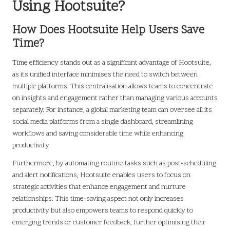
Using Hootsuite?
How Does Hootsuite Help Users Save
Time?
Time efficiency stands out as a significant advantage of Hootsuite,
as its unified interface minimises the need to switch between
multiple platforms. This centralisation allows teams to concentrate
on insights and engagement rather than managing various accounts
separately. For instance, a global marketing team can oversee all its
social media platforms from a single dashboard, streamlining
workflows and saving considerable time while enhancing
productivity.
Furthermore, by automating routine tasks such as post-scheduling
and alert notifications, Hootsuite enables users to focus on
strategic activities that enhance engagement and nurture
relationships. This time-saving aspect not only increases
productivity but also empowers teams to respond quickly to
emerging trends or customer feedback, further optimising their