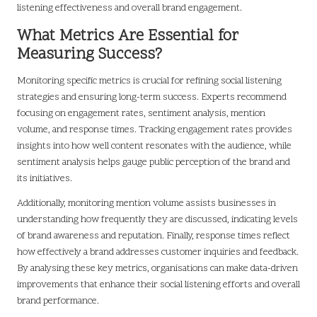
listening effectiveness and overall brand engagement.
What Metrics Are Essential for
Measuring Success?
Monitoring specific metrics is crucial for refining social listening
strategies and ensuring long-term success. Experts recommend
focusing on engagement rates, sentiment analysis, mention
volume, and response times. Tracking engagement rates provides
insights into how well content resonates with the audience, while
sentiment analysis helps gauge public perception of the brand and
its initiatives.
Additionally, monitoring mention volume assists businesses in
understanding how frequently they are discussed, indicating levels
of brand awareness and reputation. Finally, response times reflect
how effectively a brand addresses customer inquiries and feedback.
By analysing these key metrics, organisations can make data-driven
improvements that enhance their social listening efforts and overall
brand performance.