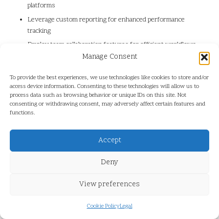
platforms
Leverage custom reporting for enhanced performance
tracking
Employ team collaboration features for efficient workflows
and shared insights
Manage Consent
Implement advanced monitoring options for comprehensive
To provide the best experiences, we use technologies like cookies to store and/or
insights into audience behaviour
access device information. Consenting to these technologies will allow us to
process data such as browsing behavior or unique IDs on this site. Not
Maximising Outcomes with
consenting or withdrawing consent, may adversely affect certain features and
functions.
Hootsuite’s Comprehensive
Tools
Accept
What Long-Term Results Can Users
Deny
Anticipate from Using Hootsuite?
View preferences
Long-term engagement with Hootsuite fosters stronger audience
connections and better insights, driving measurable success over
Cookie Policy
Legal
time. As organisations consistently interact with their audience,