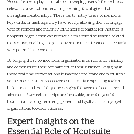
Hootsuite alerts play a crucial role in keeping users informed about
relevant conversations, enabling meaningful dialogues that
strengthen relationships. These alerts notify users of mentions,
keywords, or hashtags they have set up, allowing them to engage
with customers and industry influencers promptly. For instance, a
nonprofit organisation can receive alerts about discussions related
to its cause, enabling it to join conversations and connect effectively
with potential supporters.
By forging these connections, organisations can enhance visibility
and demonstrate their commitment to their audience. Engaging in
these real-time conversations humanises the brand and nurtures a
sense of community. Moreover, consistently responding to alerts
builds trust and credibility, encouraging followers to become brand
advocates. Such relationships are invaluable, providing a solid
foundation for long-term engagement and loyalty that can propel
organisations towards success.
Expert Insights on the
Essential Role of Hootsuite