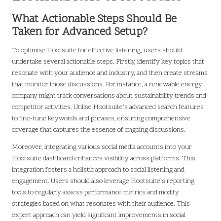
What Actionable Steps Should Be
Taken for Advanced Setup?
To optimise Hootsuite for effective listening, users should
undertake several actionable steps. Firstly, identify key topics that
resonate with your audience and industry, and then create streams
that monitor those discussions. For instance, a renewable energy
company might track conversations about sustainability trends and
competitor activities. Utilise Hootsuite’s advanced search features
to fine-tune keywords and phrases, ensuring comprehensive
coverage that captures the essence of ongoing discussions.
Moreover, integrating various social media accounts into your
Hootsuite dashboard enhances visibility across platforms. This
integration fosters a holistic approach to social listening and
engagement. Users should also leverage Hootsuite’s reporting
tools to regularly assess performance metrics and modify
strategies based on what resonates with their audience. This
expert approach can yield significant improvements in social