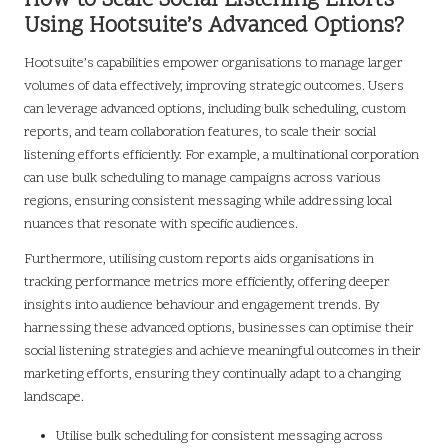
How to Scale Social Listening Efforts
Using Hootsuite’s Advanced Options?
Hootsuite’s capabilities empower organisations to manage larger
volumes of data effectively, improving strategic outcomes. Users
can leverage advanced options, including bulk scheduling, custom
reports, and team collaboration features, to scale their social
listening efforts efficiently. For example, a multinational corporation
can use bulk scheduling to manage campaigns across various
regions, ensuring consistent messaging while addressing local
nuances that resonate with specific audiences.
Furthermore, utilising custom reports aids organisations in
tracking performance metrics more efficiently, offering deeper
insights into audience behaviour and engagement trends. By
harnessing these advanced options, businesses can optimise their
social listening strategies and achieve meaningful outcomes in their
marketing efforts, ensuring they continually adapt to a changing
landscape.
Utilise bulk scheduling for consistent messaging across