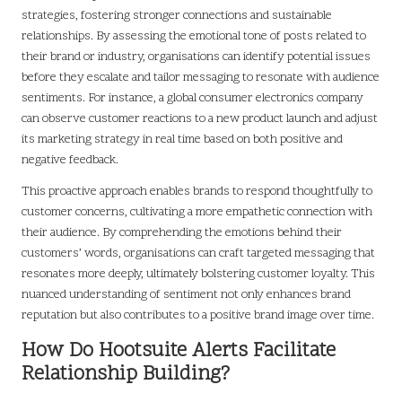
strategies, fostering stronger connections and sustainable
relationships. By assessing the emotional tone of posts related to
their brand or industry, organisations can identify potential issues
before they escalate and tailor messaging to resonate with audience
sentiments. For instance, a global consumer electronics company
can observe customer reactions to a new product launch and adjust
its marketing strategy in real time based on both positive and
negative feedback.
This proactive approach enables brands to respond thoughtfully to
customer concerns, cultivating a more empathetic connection with
their audience. By comprehending the emotions behind their
customers’ words, organisations can craft targeted messaging that
resonates more deeply, ultimately bolstering customer loyalty. This
nuanced understanding of sentiment not only enhances brand
reputation but also contributes to a positive brand image over time.
How Do Hootsuite Alerts Facilitate
Relationship Building?