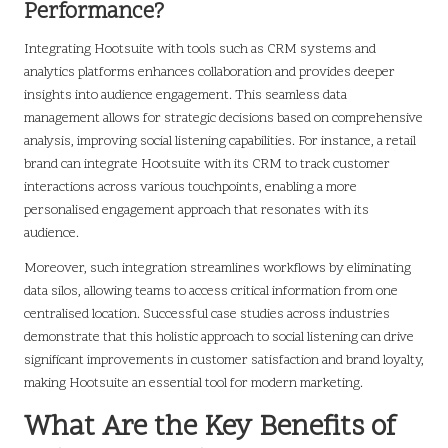
Performance?
Integrating Hootsuite with tools such as CRM systems and
analytics platforms enhances collaboration and provides deeper
insights into audience engagement. This seamless data
management allows for strategic decisions based on comprehensive
analysis, improving social listening capabilities. For instance, a retail
brand can integrate Hootsuite with its CRM to track customer
interactions across various touchpoints, enabling a more
personalised engagement approach that resonates with its
audience.
Moreover, such integration streamlines workflows by eliminating
data silos, allowing teams to access critical information from one
centralised location. Successful case studies across industries
demonstrate that this holistic approach to social listening can drive
significant improvements in customer satisfaction and brand loyalty,
making Hootsuite an essential tool for modern marketing.
What Are the Key Benefits of