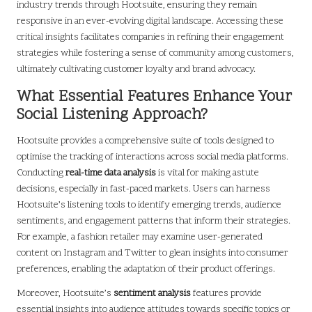
industry trends through Hootsuite, ensuring they remain
responsive in an ever-evolving digital landscape. Accessing these
critical insights facilitates companies in refining their engagement
strategies while fostering a sense of community among customers,
ultimately cultivating customer loyalty and brand advocacy.
What Essential Features Enhance Your
Social Listening Approach?
Hootsuite provides a comprehensive suite of tools designed to
optimise the tracking of interactions across social media platforms.
Conducting
real-time data analysis
is vital for making astute
decisions, especially in fast-paced markets. Users can harness
Hootsuite’s listening tools to identify emerging trends, audience
sentiments, and engagement patterns that inform their strategies.
For example, a fashion retailer may examine user-generated
content on Instagram and Twitter to glean insights into consumer
preferences, enabling the adaptation of their product offerings.
Moreover, Hootsuite’s
sentiment analysis
features provide
essential insights into audience attitudes towards specific topics or