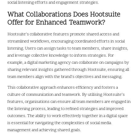
social listening efforts and engagement strategies.
What Collaborations Does Hootsuite
Offer for Enhanced Teamwork?
Hootsuite’s collaborative features promote shared access and
streamlined workflows, encouraging coordinated efforts in social
listening. Users can assign tasks to team members, share insights,
and leverage collective knowledge to inform strategies. For
example, a digital marketing agency can collaborate on campaigns by
sharing relevant insights gathered through Hootsuite, ensuring all
team members align with the brand’s objectives and messaging.
This collaborative approach enhances efficiency and fosters a
culture of communication and teamwork. By utilising Hootsuite’s
features, organisations can ensure all team members are engaged in
the listening process, leading to refined strategies and improved
outcomes. The ability to work effectively together in a digital space
is essential for navigating the complexities of social media
management and achieving shared goals.