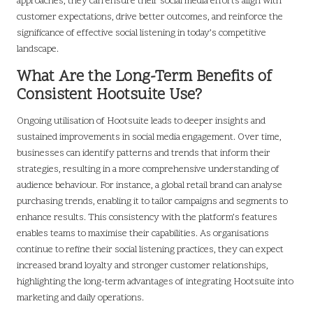
approaches, they can ensure their social media efforts align with
customer expectations, drive better outcomes, and reinforce the
significance of effective social listening in today’s competitive
landscape.
What Are the Long-Term Benefits of
Consistent Hootsuite Use?
Ongoing utilisation of Hootsuite leads to deeper insights and
sustained improvements in social media engagement. Over time,
businesses can identify patterns and trends that inform their
strategies, resulting in a more comprehensive understanding of
audience behaviour. For instance, a global retail brand can analyse
purchasing trends, enabling it to tailor campaigns and segments to
enhance results. This consistency with the platform’s features
enables teams to maximise their capabilities. As organisations
continue to refine their social listening practices, they can expect
increased brand loyalty and stronger customer relationships,
highlighting the long-term advantages of integrating Hootsuite into
marketing and daily operations.