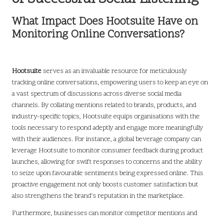
What Impact Does Hootsuite Have on
Monitoring Online Conversations?
Hootsuite
serves as an invaluable resource for meticulously
tracking online conversations, empowering users to keep an eye on
a vast spectrum of discussions across diverse social media
channels. By collating mentions related to brands, products, and
industry-specific topics, Hootsuite equips organisations with the
tools necessary to respond adeptly and engage more meaningfully
with their audiences. For instance, a global beverage company can
leverage Hootsuite to monitor consumer feedback during product
launches, allowing for swift responses to concerns and the ability
to seize upon favourable sentiments being expressed online. This
proactive engagement not only boosts customer satisfaction but
also strengthens the brand’s reputation in the marketplace.
Furthermore, businesses can monitor competitor mentions and