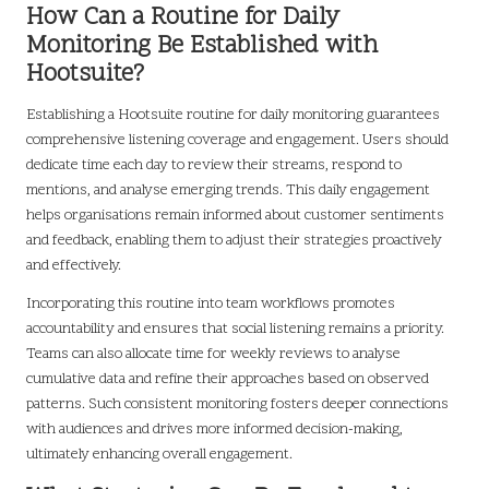
How Can a Routine for Daily
Monitoring Be Established with
Hootsuite?
Establishing a Hootsuite routine for daily monitoring guarantees
comprehensive listening coverage and engagement. Users should
dedicate time each day to review their streams, respond to
mentions, and analyse emerging trends. This daily engagement
helps organisations remain informed about customer sentiments
and feedback, enabling them to adjust their strategies proactively
and effectively.
Incorporating this routine into team workflows promotes
accountability and ensures that social listening remains a priority.
Teams can also allocate time for weekly reviews to analyse
cumulative data and refine their approaches based on observed
patterns. Such consistent monitoring fosters deeper connections
with audiences and drives more informed decision-making,
ultimately enhancing overall engagement.