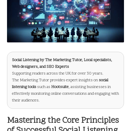
Social Listening by
The Marketing Tutor
, Local specialists,
Web designers, and SEO Experts
Supporting readers across the UK for over 30 years.
The Marketing Tutor provides expert insights on
social
listening tools
such as
Hootsuite
, assisting businesses in
effectively monitoring online conversations and engaging with
their audiences.
Mastering the Core Principles
of Successful Social Listening