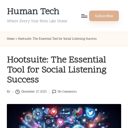
Human Tech
Skip
Subscribe
to
Where Every Visit Feels Like Home
content
Home
»
Hootsuite: The Essential Tool for Social Listening Success
Hootsuite: The Essential
Tool for Social Listening
Success
By
December 27, 2025
No Comments
Posted
by