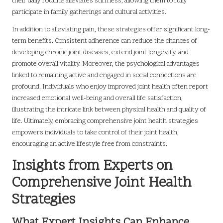
their daily routine alleviates stiffness, allowing them to fully
participate in family gatherings and cultural activities.
In addition to alleviating pain, these strategies offer significant long-
term benefits. Consistent adherence can reduce the chances of
developing chronic joint diseases, extend joint longevity, and
promote overall vitality. Moreover, the psychological advantages
linked to remaining active and engaged in social connections are
profound. Individuals who enjoy improved joint health often report
increased emotional well-being and overall life satisfaction,
illustrating the intricate link between physical health and quality of
life. Ultimately, embracing comprehensive joint health strategies
empowers individuals to take control of their joint health,
encouraging an active lifestyle free from constraints.
Insights from Experts on
Comprehensive Joint Health
Strategies
What Expert Insights Can Enhance