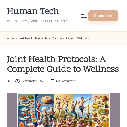
Human Tech
Skip
Subscribe
to
Where Every Visit Feels Like Home
content
Home
»
Joint Health Protocols: A Complete Guide to Wellness
Joint Health Protocols: A
Complete Guide to Wellness
By
December 5, 2025
No Comments
Posted
by