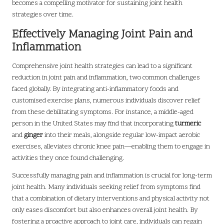
becomes a compelling motivator for sustaining joint health
strategies over time.
Effectively Managing Joint Pain and
Inflammation
Comprehensive joint health strategies can lead to a significant
reduction in joint pain and inflammation, two common challenges
faced globally. By integrating anti-inflammatory foods and
customised exercise plans, numerous individuals discover relief
from these debilitating symptoms. For instance, a middle-aged
person in the United States may find that incorporating
turmeric
and
ginger
into their meals, alongside regular low-impact aerobic
exercises, alleviates chronic knee pain—enabling them to engage in
activities they once found challenging.
Successfully managing pain and inflammation is crucial for long-term
joint health. Many individuals seeking relief from symptoms find
that a combination of dietary interventions and physical activity not
only eases discomfort but also enhances overall joint health. By
fostering a proactive approach to joint care, individuals can regain