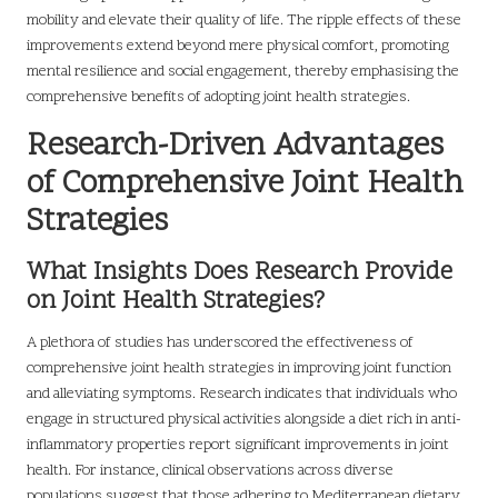
mobility and elevate their quality of life. The ripple effects of these
improvements extend beyond mere physical comfort, promoting
mental resilience and social engagement, thereby emphasising the
comprehensive benefits of adopting joint health strategies.
Research-Driven Advantages
of Comprehensive Joint Health
Strategies
What Insights Does Research Provide
on Joint Health Strategies?
A plethora of studies has underscored the effectiveness of
comprehensive joint health strategies in improving joint function
and alleviating symptoms. Research indicates that individuals who
engage in structured physical activities alongside a diet rich in anti-
inflammatory properties report significant improvements in joint
health. For instance, clinical observations across diverse
populations suggest that those adhering to Mediterranean dietary