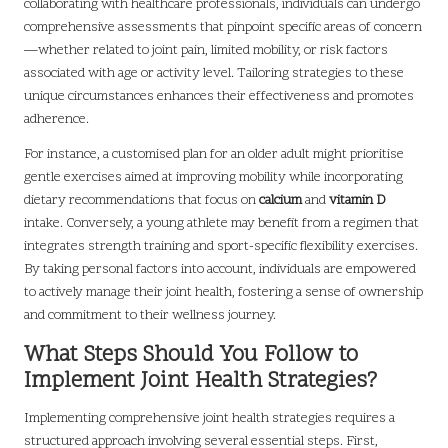
collaborating with healthcare professionals, individuals can undergo
comprehensive assessments that pinpoint specific areas of concern
—whether related to joint pain, limited mobility, or risk factors
associated with age or activity level. Tailoring strategies to these
unique circumstances enhances their effectiveness and promotes
adherence.
For instance, a customised plan for an older adult might prioritise
gentle exercises aimed at improving mobility while incorporating
dietary recommendations that focus on
calcium
and
vitamin D
intake. Conversely, a young athlete may benefit from a regimen that
integrates strength training and sport-specific flexibility exercises.
By taking personal factors into account, individuals are empowered
to actively manage their joint health, fostering a sense of ownership
and commitment to their wellness journey.
What Steps Should You Follow to
Implement Joint Health Strategies?
Implementing comprehensive joint health strategies requires a
structured approach involving several essential steps. First,