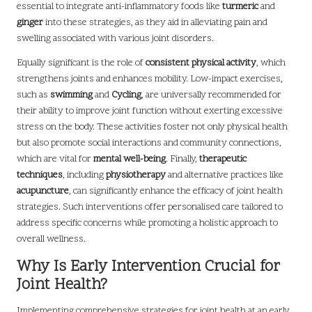
essential to integrate anti-inflammatory foods like
turmeric
and
ginger
into these strategies, as they aid in alleviating pain and
swelling associated with various joint disorders.
Equally significant is the role of
consistent physical activity
, which
strengthens joints and enhances mobility. Low-impact exercises,
such as
swimming
and
Cycling
, are universally recommended for
their ability to improve joint function without exerting excessive
stress on the body. These activities foster not only physical health
but also promote social interactions and community connections,
which are vital for
mental well-being
. Finally,
therapeutic
techniques
, including
physiotherapy
and alternative practices like
acupuncture
, can significantly enhance the efficacy of joint health
strategies. Such interventions offer personalised care tailored to
address specific concerns while promoting a holistic approach to
overall wellness.
Why Is Early Intervention Crucial for
Joint Health?
Implementing comprehensive strategies for joint health at an early