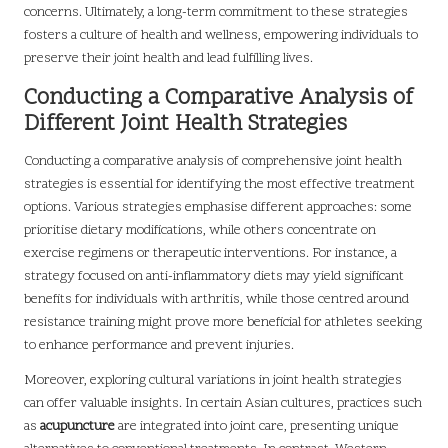
concerns. Ultimately, a long-term commitment to these strategies
fosters a culture of health and wellness, empowering individuals to
preserve their joint health and lead fulfilling lives.
Conducting a Comparative Analysis of
Different Joint Health Strategies
Conducting a comparative analysis of comprehensive joint health
strategies is essential for identifying the most effective treatment
options. Various strategies emphasise different approaches: some
prioritise dietary modifications, while others concentrate on
exercise regimens or therapeutic interventions. For instance, a
strategy focused on anti-inflammatory diets may yield significant
benefits for individuals with arthritis, while those centred around
resistance training might prove more beneficial for athletes seeking
to enhance performance and prevent injuries.
Moreover, exploring cultural variations in joint health strategies
can offer valuable insights. In certain Asian cultures, practices such
as
acupuncture
are integrated into joint care, presenting unique