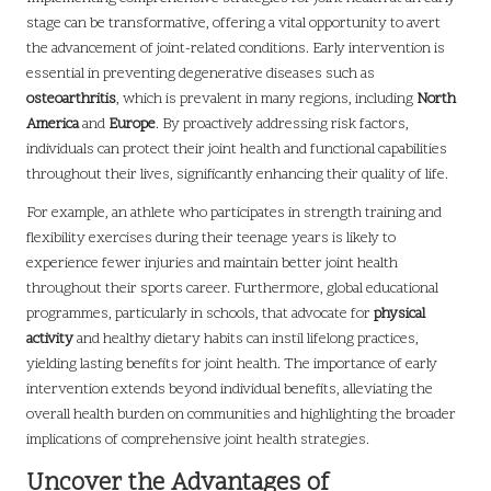
stage can be transformative, offering a vital opportunity to avert
the advancement of joint-related conditions. Early intervention is
essential in preventing degenerative diseases such as
osteoarthritis
, which is prevalent in many regions, including
North
America
and
Europe
. By proactively addressing risk factors,
individuals can protect their joint health and functional capabilities
throughout their lives, significantly enhancing their quality of life.
For example, an athlete who participates in strength training and
flexibility exercises during their teenage years is likely to
experience fewer injuries and maintain better joint health
throughout their sports career. Furthermore, global educational
programmes, particularly in schools, that advocate for
physical
activity
and healthy dietary habits can instil lifelong practices,
yielding lasting benefits for joint health. The importance of early
intervention extends beyond individual benefits, alleviating the
overall health burden on communities and highlighting the broader
implications of comprehensive joint health strategies.
Uncover the Advantages of