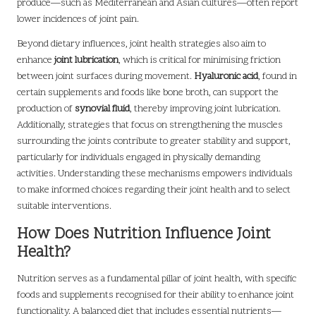
produce—such as Mediterranean and Asian cultures—often report
lower incidences of joint pain.
Beyond dietary influences, joint health strategies also aim to
enhance
joint lubrication
, which is critical for minimising friction
between joint surfaces during movement.
Hyaluronic acid
, found in
certain supplements and foods like bone broth, can support the
production of
synovial fluid
, thereby improving joint lubrication.
Additionally, strategies that focus on strengthening the muscles
surrounding the joints contribute to greater stability and support,
particularly for individuals engaged in physically demanding
activities. Understanding these mechanisms empowers individuals
to make informed choices regarding their joint health and to select
suitable interventions.
How Does Nutrition Influence Joint
Health?
Nutrition serves as a fundamental pillar of joint health, with specific
foods and supplements recognised for their ability to enhance joint
functionality. A balanced diet that includes essential nutrients—