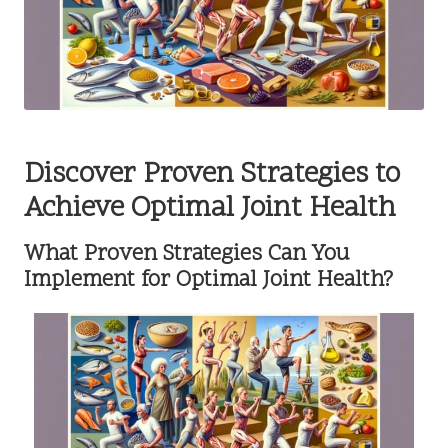
Discover Proven Strategies to
Achieve Optimal Joint Health
What Proven Strategies Can You
Implement for Optimal Joint Health?