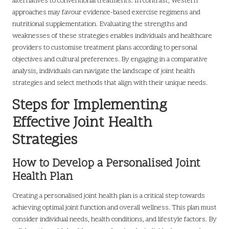
alternatives to conventional treatments. In contrast, Western
approaches may favour evidence-based exercise regimens and
nutritional supplementation. Evaluating the strengths and
weaknesses of these strategies enables individuals and healthcare
providers to customise treatment plans according to personal
objectives and cultural preferences. By engaging in a comparative
analysis, individuals can navigate the landscape of joint health
strategies and select methods that align with their unique needs.
Steps for Implementing
Effective Joint Health
Strategies
How to Develop a Personalised Joint
Health Plan
Creating a personalised joint health plan is a critical step towards
achieving optimal joint function and overall wellness. This plan must
consider individual needs, health conditions, and lifestyle factors. By