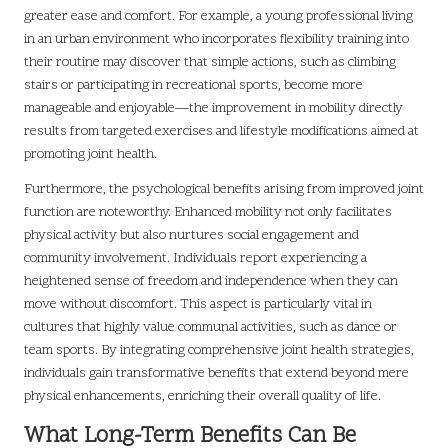
greater ease and comfort. For example, a young professional living
in an urban environment who incorporates flexibility training into
their routine may discover that simple actions, such as climbing
stairs or participating in recreational sports, become more
manageable and enjoyable—the improvement in mobility directly
results from targeted exercises and lifestyle modifications aimed at
promoting joint health.
Furthermore, the psychological benefits arising from improved joint
function are noteworthy. Enhanced mobility not only facilitates
physical activity but also nurtures social engagement and
community involvement. Individuals report experiencing a
heightened sense of freedom and independence when they can
move without discomfort. This aspect is particularly vital in
cultures that highly value communal activities, such as dance or
team sports. By integrating comprehensive joint health strategies,
individuals gain transformative benefits that extend beyond mere
physical enhancements, enriching their overall quality of life.
What Long-Term Benefits Can Be