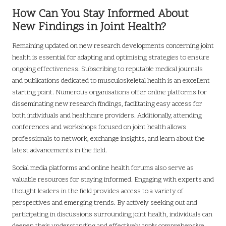
How Can You Stay Informed About
New Findings in Joint Health?
Remaining updated on new research developments concerning joint
health is essential for adapting and optimising strategies to ensure
ongoing effectiveness. Subscribing to reputable medical journals
and publications dedicated to musculoskeletal health is an excellent
starting point. Numerous organisations offer online platforms for
disseminating new research findings, facilitating easy access for
both individuals and healthcare providers. Additionally, attending
conferences and workshops focused on joint health allows
professionals to network, exchange insights, and learn about the
latest advancements in the field.
Social media platforms and online health forums also serve as
valuable resources for staying informed. Engaging with experts and
thought leaders in the field provides access to a variety of
perspectives and emerging trends. By actively seeking out and
participating in discussions surrounding joint health, individuals can