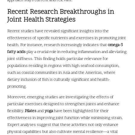
approach stays current and relevant.
Recent Research Breakthroughs in
Joint Health Strategies
Recent studies have revealed significant insights into the
effectiveness of specific nutrients and exercises in promoting joint
health. For instance, research increasingly indicates that
omega-3
fatty acids
play a crucial role in reducing inflammation and alleviating
joint stiffness. This finding holds particular relevance for
populations residing in regions with high seafood consumption,
such as coastal communities in Asia and the Americas, where
dietary inclusion of fish is culturally significant and health-
promoting.
Moreover, emerging studies are investigating the effects of
particular exercises designed to strengthen joints and enhance
flexibility.
Pilates
and
yoga
have been highlighted for their
effectiveness in improving joint function while minimising strain.
Expert analyses suggest that these activities not only enhance
physical capabilities but also cultivate mental resilience—a vital