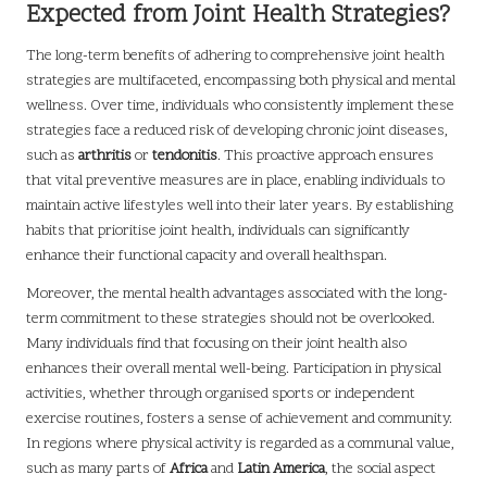
Expected from Joint Health Strategies?
The long-term benefits of adhering to comprehensive joint health
strategies are multifaceted, encompassing both physical and mental
wellness. Over time, individuals who consistently implement these
strategies face a reduced risk of developing chronic joint diseases,
such as
arthritis
or
tendonitis
. This proactive approach ensures
that vital preventive measures are in place, enabling individuals to
maintain active lifestyles well into their later years. By establishing
habits that prioritise joint health, individuals can significantly
enhance their functional capacity and overall healthspan.
Moreover, the mental health advantages associated with the long-
term commitment to these strategies should not be overlooked.
Many individuals find that focusing on their joint health also
enhances their overall mental well-being. Participation in physical
activities, whether through organised sports or independent
exercise routines, fosters a sense of achievement and community.
In regions where physical activity is regarded as a communal value,
such as many parts of
Africa
and
Latin America
, the social aspect