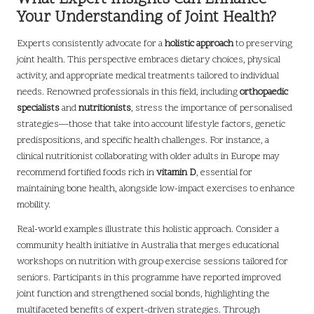
Your Understanding of Joint Health?
Experts consistently advocate for a
holistic approach
to preserving
joint health. This perspective embraces dietary choices, physical
activity, and appropriate medical treatments tailored to individual
needs. Renowned professionals in this field, including
orthopaedic
specialists
and
nutritionists
, stress the importance of personalised
strategies—those that take into account lifestyle factors, genetic
predispositions, and specific health challenges. For instance, a
clinical nutritionist collaborating with older adults in Europe may
recommend fortified foods rich in
vitamin D
, essential for
maintaining bone health, alongside low-impact exercises to enhance
mobility.
Real-world examples illustrate this holistic approach. Consider a
community health initiative in Australia that merges educational
workshops on nutrition with group exercise sessions tailored for
seniors. Participants in this programme have reported improved
joint function and strengthened social bonds, highlighting the
multifaceted benefits of expert-driven strategies. Through