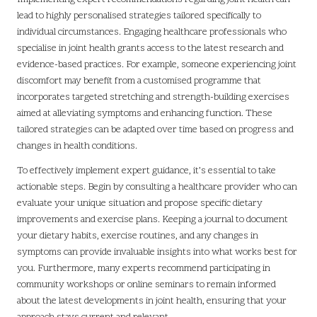
lead to highly personalised strategies tailored specifically to
individual circumstances. Engaging healthcare professionals who
specialise in joint health grants access to the latest research and
evidence-based practices. For example, someone experiencing joint
discomfort may benefit from a customised programme that
incorporates targeted stretching and strength-building exercises
aimed at alleviating symptoms and enhancing function. These
tailored strategies can be adapted over time based on progress and
changes in health conditions.
To effectively implement expert guidance, it’s essential to take
actionable steps. Begin by consulting a healthcare provider who can
evaluate your unique situation and propose specific dietary
improvements and exercise plans. Keeping a journal to document
your dietary habits, exercise routines, and any changes in
symptoms can provide invaluable insights into what works best for
you. Furthermore, many experts recommend participating in
community workshops or online seminars to remain informed
about the latest developments in joint health, ensuring that your