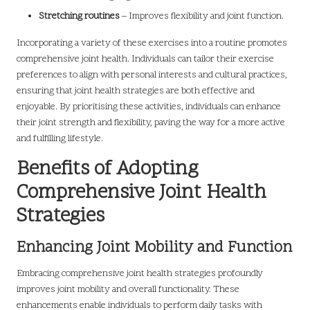
Stretching routines
– Improves flexibility and joint function.
Incorporating a variety of these exercises into a routine promotes
comprehensive joint health. Individuals can tailor their exercise
preferences to align with personal interests and cultural practices,
ensuring that joint health strategies are both effective and
enjoyable. By prioritising these activities, individuals can enhance
their joint strength and flexibility, paving the way for a more active
and fulfilling lifestyle.
Benefits of Adopting
Comprehensive Joint Health
Strategies
Enhancing Joint Mobility and Function
Embracing comprehensive joint health strategies profoundly
improves joint mobility and overall functionality. These
enhancements enable individuals to perform daily tasks with