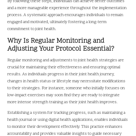
By following these steps, individuals can achieve better outcomes
and a more manageable experience throughout the implementation
process. A systematic approach encourages individuals to remain
engaged and motivated, ultimately fostering a long-term
commitment to joint health.
Why Is Regular Monitoring and
Adjusting Your Protocol Essential?
Regular monitoring and adjustments to joint health strategies are
crucial for maintaining their effectiveness and ensuring optimal
results. As individuals progress in their joint health journey,
changes in health status or lifestyle may necessitate modifications
to their strategies. For instance, someone who initially focuses on
low-impact exercises may soon find they are ready to integrate
more intense strength training as their joint health improves.
Establishing a system for tracking progress, such as maintaining a
health journal or using digital health applications, enables individuals
to monitor their development effectively. This practice enhances
accountability and provides valuable insights to guide necessary