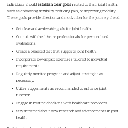
individuals should
establish clear goals
related to their joint health,
such as enhancing flexibility, reducing pain, or improving mobility.
These goals provide direction and motivation for the journey ahead.
Set clear and achievable goals for joint health.
Consult with healthcare professionals for personalised
evaluations.
Create a balanced diet that supports joint health.
Incorporate low-impact exercises tailored to individual
requirements.
Regularly monitor progress and adjust strategies as
necessary.
Utilise supplements as recommended to enhance joint
function.
Engage in routine check-ins with healthcare providers.
Stay informed about new research and advancements in joint
health.