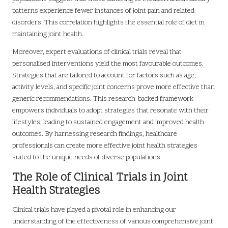
patterns experience fewer instances of joint pain and related
disorders. This correlation highlights the essential role of diet in
maintaining joint health.
Moreover, expert evaluations of clinical trials reveal that
personalised interventions yield the most favourable outcomes.
Strategies that are tailored to account for factors such as age,
activity levels, and specific joint concerns prove more effective than
generic recommendations. This research-backed framework
empowers individuals to adopt strategies that resonate with their
lifestyles, leading to sustained engagement and improved health
outcomes. By harnessing research findings, healthcare
professionals can create more effective joint health strategies
suited to the unique needs of diverse populations.
The Role of Clinical Trials in Joint
Health Strategies
Clinical trials have played a pivotal role in enhancing our
understanding of the effectiveness of various comprehensive joint