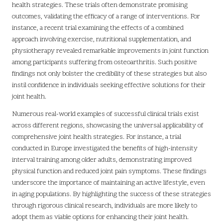
health strategies. These trials often demonstrate promising
outcomes, validating the efficacy of a range of interventions. For
instance, a recent trial examining the effects of a combined
approach involving exercise, nutritional supplementation, and
physiotherapy revealed remarkable improvements in joint function
among participants suffering from osteoarthritis. Such positive
findings not only bolster the credibility of these strategies but also
instil confidence in individuals seeking effective solutions for their
joint health.
Numerous real-world examples of successful clinical trials exist
across different regions, showcasing the universal applicability of
comprehensive joint health strategies. For instance, a trial
conducted in Europe investigated the benefits of high-intensity
interval training among older adults, demonstrating improved
physical function and reduced joint pain symptoms. These findings
underscore the importance of maintaining an active lifestyle, even
in aging populations. By highlighting the success of these strategies
through rigorous clinical research, individuals are more likely to
adopt them as viable options for enhancing their joint health.