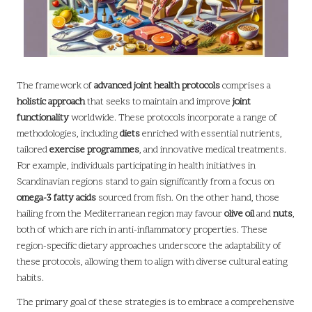
The framework of
advanced joint health protocols
comprises a
holistic approach
that seeks to maintain and improve
joint
functionality
worldwide. These protocols incorporate a range of
methodologies, including
diets
enriched with essential nutrients,
tailored
exercise programmes
, and innovative medical treatments.
For example, individuals participating in health initiatives in
Scandinavian regions stand to gain significantly from a focus on
omega-3 fatty acids
sourced from fish. On the other hand, those
hailing from the Mediterranean region may favour
olive oil
and
nuts
,
both of which are rich in anti-inflammatory properties. These
region-specific dietary approaches underscore the adaptability of
these protocols, allowing them to align with diverse cultural eating
habits.
The primary goal of these strategies is to embrace a comprehensive