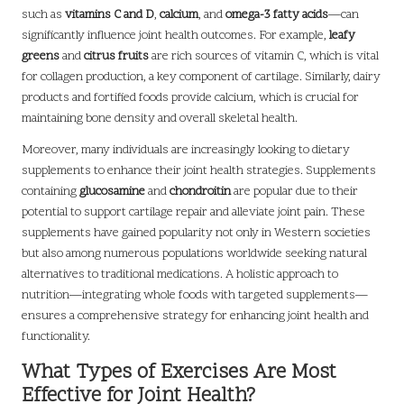
such as
vitamins C and D
,
calcium
, and
omega-3 fatty acids
—can
significantly influence joint health outcomes. For example,
leafy
greens
and
citrus fruits
are rich sources of vitamin C, which is vital
for collagen production, a key component of cartilage. Similarly, dairy
products and fortified foods provide calcium, which is crucial for
maintaining bone density and overall skeletal health.
Moreover, many individuals are increasingly looking to dietary
supplements to enhance their joint health strategies. Supplements
containing
glucosamine
and
chondroitin
are popular due to their
potential to support cartilage repair and alleviate joint pain. These
supplements have gained popularity not only in Western societies
but also among numerous populations worldwide seeking natural
alternatives to traditional medications. A holistic approach to
nutrition—integrating whole foods with targeted supplements—
ensures a comprehensive strategy for enhancing joint health and
functionality.
What Types of Exercises Are Most
Effective for Joint Health?