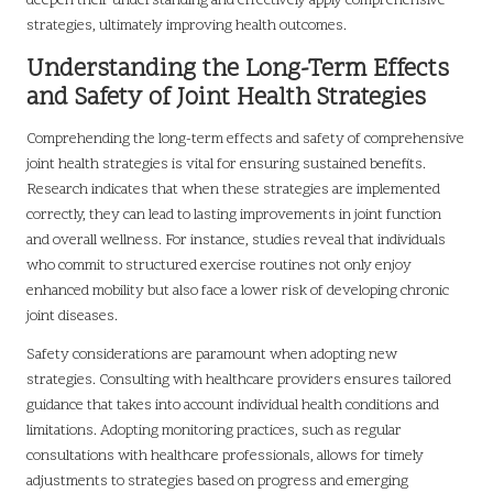
deepen their understanding and effectively apply comprehensive
strategies, ultimately improving health outcomes.
Understanding the Long-Term Effects
and Safety of Joint Health Strategies
Comprehending the long-term effects and safety of comprehensive
joint health strategies is vital for ensuring sustained benefits.
Research indicates that when these strategies are implemented
correctly, they can lead to lasting improvements in joint function
and overall wellness. For instance, studies reveal that individuals
who commit to structured exercise routines not only enjoy
enhanced mobility but also face a lower risk of developing chronic
joint diseases.
Safety considerations are paramount when adopting new
strategies. Consulting with healthcare providers ensures tailored
guidance that takes into account individual health conditions and
limitations. Adopting monitoring practices, such as regular
consultations with healthcare professionals, allows for timely
adjustments to strategies based on progress and emerging