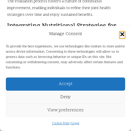
The evaluation process fosters a culture of continuous
improvement, enabling individuals to refine their joint health
strategies over time and enjoy sustained benefits.
Integrating Nutritional Strategies for
Enhanced Joint Health
Manage Consent
Nutrition plays a pivotal role in fostering joint health, and integrating
To provide the best experiences, we use technologies like cookies to store and/or
targeted dietary strategies is vital for enhancing overall well-being.
access device information. Consenting to these technologies will allow us to
process data such as browsing behavior or unique IDs on this site. Not
Individuals should prioritise foods rich in essential nutrients known
consenting or withdrawing consent, may adversely affect certain features and
to support joint function. For example,
omega-3 fatty acids
found in
functions.
fatty fish like
salmon
and
sardines
are renowned for their anti-
inflammatory properties. Furthermore, incorporating
nuts
and
Accept
seeds
into meals can provide healthy fats that help lubricate joints.
In addition to whole foods, individuals may consider dietary
Deny
supplements that can further augment their joint health strategies.
Supplements such as
glucosamine
and
chondroitin
are popular for
View preferences
their potential to support cartilage repair and reduce inflammation.
However, it is essential to consult healthcare providers before
Cookie Policy
Legal
introducing new supplements to ensure they align with individual