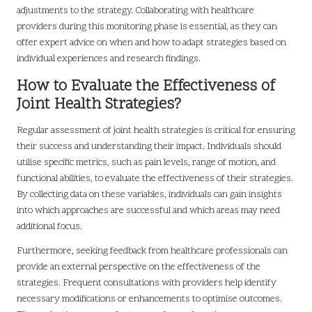
adjustments to the strategy. Collaborating with healthcare
providers during this monitoring phase is essential, as they can
offer expert advice on when and how to adapt strategies based on
individual experiences and research findings.
How to Evaluate the Effectiveness of
Joint Health Strategies?
Regular assessment of joint health strategies is critical for ensuring
their success and understanding their impact. Individuals should
utilise specific metrics, such as pain levels, range of motion, and
functional abilities, to evaluate the effectiveness of their strategies.
By collecting data on these variables, individuals can gain insights
into which approaches are successful and which areas may need
additional focus.
Furthermore, seeking feedback from healthcare professionals can
provide an external perspective on the effectiveness of the
strategies. Frequent consultations with providers help identify
necessary modifications or enhancements to optimise outcomes.