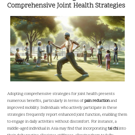
Comprehensive Joint Health Strategies
Adopting comprehensive strategies for joint health presents
numerous benefits, particularly in terms of
pain reduction
and
improved mobility. Individuals who actively participate in these
strategies frequently report enhanced joint function, enabling them
to engage in daily activities without discomfort. For instance, a
middle-aged individual in Asia may find that incorporating
tai chi
into