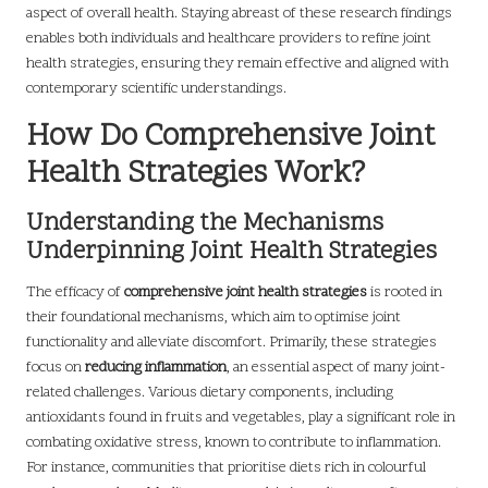
aspect of overall health. Staying abreast of these research findings
enables both individuals and healthcare providers to refine joint
health strategies, ensuring they remain effective and aligned with
contemporary scientific understandings.
How Do Comprehensive Joint
Health Strategies Work?
Understanding the Mechanisms
Underpinning Joint Health Strategies
The efficacy of
comprehensive joint health strategies
is rooted in
their foundational mechanisms, which aim to optimise joint
functionality and alleviate discomfort. Primarily, these strategies
focus on
reducing inflammation
, an essential aspect of many joint-
related challenges. Various dietary components, including
antioxidants found in fruits and vegetables, play a significant role in
combating oxidative stress, known to contribute to inflammation.
For instance, communities that prioritise diets rich in colourful