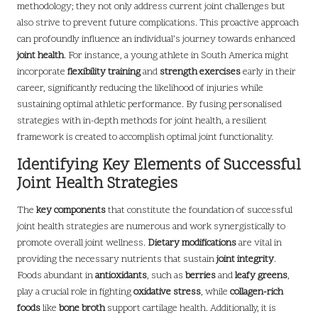
methodology; they not only address current joint challenges but
also strive to prevent future complications. This proactive approach
can profoundly influence an individual’s journey towards enhanced
joint health
. For instance, a young athlete in South America might
incorporate
flexibility training
and
strength exercises
early in their
career, significantly reducing the likelihood of injuries while
sustaining optimal athletic performance. By fusing personalised
strategies with in-depth methods for joint health, a resilient
framework is created to accomplish optimal joint functionality.
Identifying Key Elements of Successful
Joint Health Strategies
The
key components
that constitute the foundation of successful
joint health strategies are numerous and work synergistically to
promote overall joint wellness.
Dietary modifications
are vital in
providing the necessary nutrients that sustain
joint integrity
.
Foods abundant in
antioxidants
, such as
berries
and
leafy greens
,
play a crucial role in fighting
oxidative stress
, while
collagen-rich
foods
like
bone broth
support cartilage health. Additionally, it is