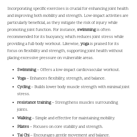
Incorporating specific exercises is crucial for enhancing joint health
and improving both mobility and strength. Low-impact activities are
particularly beneficial, as they mitigate the risk of injury while
promoting joint function. For instance,
swimming
is often
recommended for its buoyancy, which reduces joint stress while
providing a full-body workout. Likewise,
yoga
is praised for its
focus on flexibility and strength, supporting joint health without
placing excessive pressure on vulnerable areas.
Swimming
– Offers a low-impact cardiovascular workout.
Yoga
– Enhances flexibility, strength, and balance.
Cycling
– Builds lower body muscle strength with minimal joint
stress.
resistance training
– Strengthens muscles surrounding
joints.
Walking
– Simple and effective for maintaining mobility.
Pilates
– Focuses on core stability and strength.
Tai Chi
– Encourages gentle movement and balance.