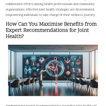
collaborative efforts among health professionals and community
organisations, effective joint health strategies are disseminated,
empowering individuals to take charge of their wellness journey.
How Can You Maximise Benefits from
Expert Recommendations for Joint
Health?
Implementing expert recommendations regarding joint health can